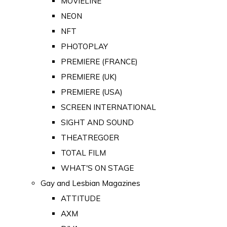
MOVIELINE
NEON
NFT
PHOTOPLAY
PREMIERE (FRANCE)
PREMIERE (UK)
PREMIERE (USA)
SCREEN INTERNATIONAL
SIGHT AND SOUND
THEATREGOER
TOTAL FILM
WHAT'S ON STAGE
Gay and Lesbian Magazines
ATTITUDE
AXM