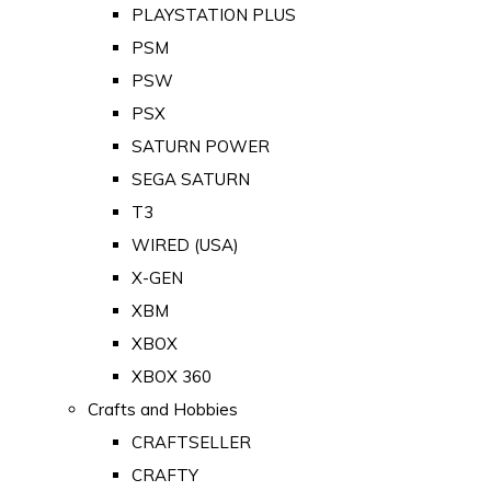
PLAYSTATION PLUS
PSM
PSW
PSX
SATURN POWER
SEGA SATURN
T3
WIRED (USA)
X-GEN
XBM
XBOX
XBOX 360
Crafts and Hobbies
CRAFTSELLER
CRAFTY