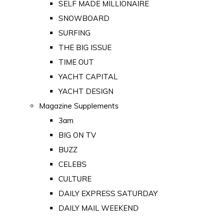
SELF MADE MILLIONAIRE
SNOWBOARD
SURFING
THE BIG ISSUE
TIME OUT
YACHT CAPITAL
YACHT DESIGN
Magazine Supplements
3am
BIG ON TV
BUZZ
CELEBS
CULTURE
DAILY EXPRESS SATURDAY
DAILY MAIL WEEKEND