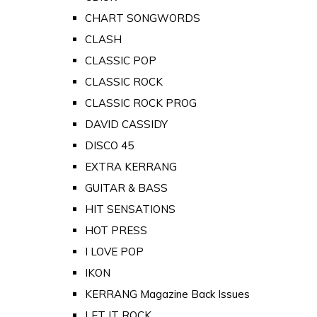
CHART SONGWORDS
CLASH
CLASSIC POP
CLASSIC ROCK
CLASSIC ROCK PROG
DAVID CASSIDY
DISCO 45
EXTRA KERRANG
GUITAR & BASS
HIT SENSATIONS
HOT PRESS
I LOVE POP
IKON
KERRANG Magazine Back Issues
LET IT ROCK