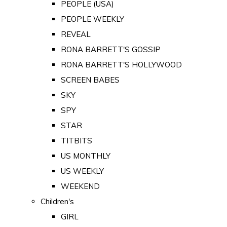
PEOPLE (USA)
PEOPLE WEEKLY
REVEAL
RONA BARRETT'S GOSSIP
RONA BARRETT'S HOLLYWOOD
SCREEN BABES
SKY
SPY
STAR
TITBITS
US MONTHLY
US WEEKLY
WEEKEND
Children's
GIRL