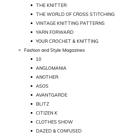
THE KNITTER
THE WORLD OF CROSS STITCHING
VINTAGE KNITTING PATTERNS
YARN FORWARD
YOUR CROCHET & KNITTING
Fashion and Style Magazines
10
ANGLOMANIA
ANOTHER
ASOS
AVANTGARDE
BLITZ
CITIZEN K
CLOTHES SHOW
DAZED & CONFUSED