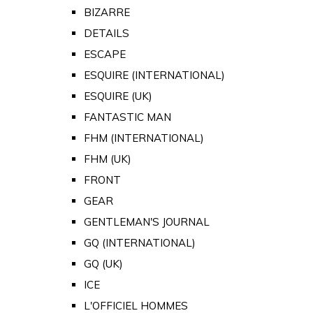
BIZARRE
DETAILS
ESCAPE
ESQUIRE (INTERNATIONAL)
ESQUIRE (UK)
FANTASTIC MAN
FHM (INTERNATIONAL)
FHM (UK)
FRONT
GEAR
GENTLEMAN'S JOURNAL
GQ (INTERNATIONAL)
GQ (UK)
ICE
L'OFFICIEL HOMMES