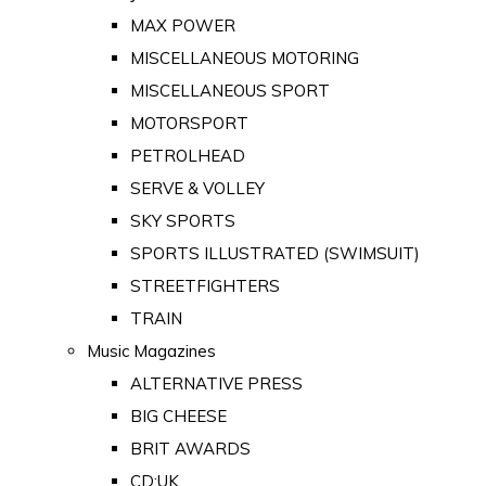
MAX POWER
MISCELLANEOUS MOTORING
MISCELLANEOUS SPORT
MOTORSPORT
PETROLHEAD
SERVE & VOLLEY
SKY SPORTS
SPORTS ILLUSTRATED (SWIMSUIT)
STREETFIGHTERS
TRAIN
Music Magazines
ALTERNATIVE PRESS
BIG CHEESE
BRIT AWARDS
CD:UK