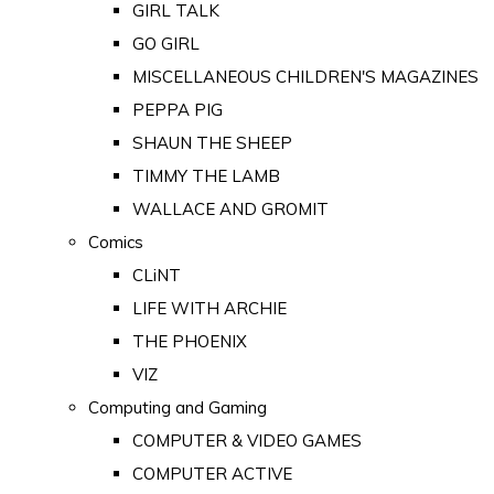
GIRL TALK
GO GIRL
MISCELLANEOUS CHILDREN'S MAGAZINES
PEPPA PIG
SHAUN THE SHEEP
TIMMY THE LAMB
WALLACE AND GROMIT
Comics
CLiNT
LIFE WITH ARCHIE
THE PHOENIX
VIZ
Computing and Gaming
COMPUTER & VIDEO GAMES
COMPUTER ACTIVE