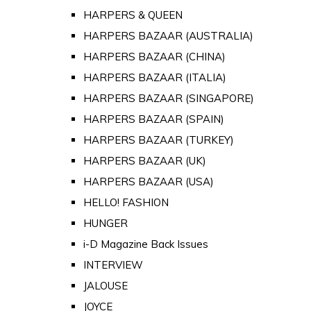
HARPERS & QUEEN
HARPERS BAZAAR (AUSTRALIA)
HARPERS BAZAAR (CHINA)
HARPERS BAZAAR (ITALIA)
HARPERS BAZAAR (SINGAPORE)
HARPERS BAZAAR (SPAIN)
HARPERS BAZAAR (TURKEY)
HARPERS BAZAAR (UK)
HARPERS BAZAAR (USA)
HELLO! FASHION
HUNGER
i-D Magazine Back Issues
INTERVIEW
JALOUSE
JOYCE