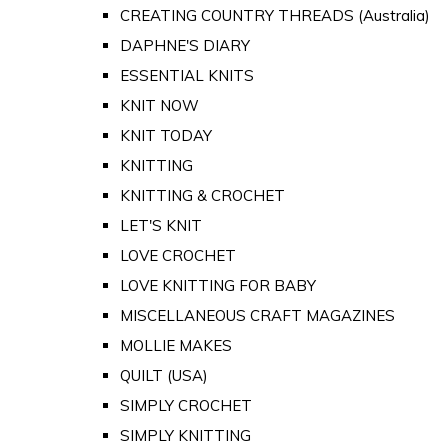
CREATING COUNTRY THREADS (Australia)
DAPHNE'S DIARY
ESSENTIAL KNITS
KNIT NOW
KNIT TODAY
KNITTING
KNITTING & CROCHET
LET'S KNIT
LOVE CROCHET
LOVE KNITTING FOR BABY
MISCELLANEOUS CRAFT MAGAZINES
MOLLIE MAKES
QUILT (USA)
SIMPLY CROCHET
SIMPLY KNITTING