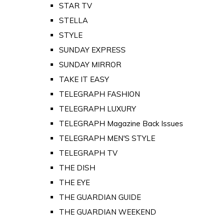
STAR TV
STELLA
STYLE
SUNDAY EXPRESS
SUNDAY MIRROR
TAKE IT EASY
TELEGRAPH FASHION
TELEGRAPH LUXURY
TELEGRAPH Magazine Back Issues
TELEGRAPH MEN'S STYLE
TELEGRAPH TV
THE DISH
THE EYE
THE GUARDIAN GUIDE
THE GUARDIAN WEEKEND