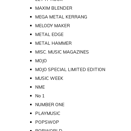
MAXIM BLENDER
MEGA METAL KERRANG
MELODY MAKER
METAL EDGE
METAL HAMMER
MISC. MUSIC MAGAZINES
MOJO
MOJO SPECIAL LIMITED EDITION
MUSIC WEEK
NME
No 1
NUMBER ONE
PLAYMUSIC
POPSWOP
POPWORLD