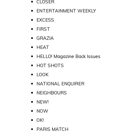
CLOSER
ENTERTAINMENT WEEKLY
EXCESS
FIRST
GRAZIA
HEAT
HELLO! Magazine Back Issues
HOT SHOTS
LOOK
NATIONAL ENQUIRER
NEIGHBOURS
NEW!
NOW
OK!
PARIS MATCH