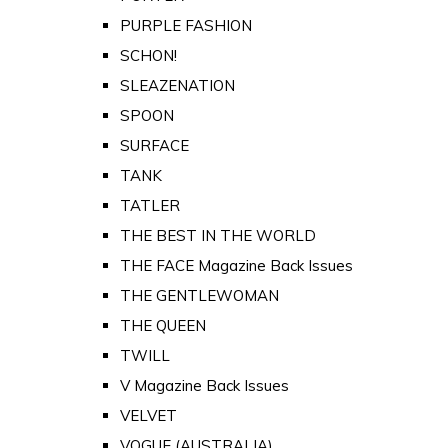
PURPLE FASHION
SCHON!
SLEAZENATION
SPOON
SURFACE
TANK
TATLER
THE BEST IN THE WORLD
THE FACE Magazine Back Issues
THE GENTLEWOMAN
THE QUEEN
TWILL
V Magazine Back Issues
VELVET
VOGUE (AUSTRALIA)