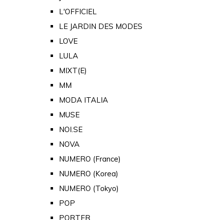
L'OFFICIEL
LE JARDIN DES MODES
LOVE
LULA
MIXT(E)
MM
MODA ITALIA
MUSE
NOI.SE
NOVA
NUMERO (France)
NUMERO (Korea)
NUMERO (Tokyo)
POP
PORTER