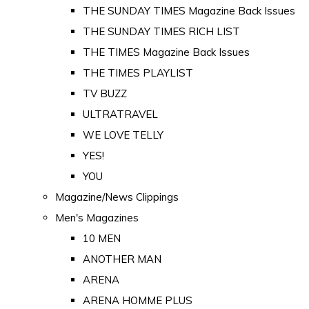
THE SUNDAY TIMES Magazine Back Issues
THE SUNDAY TIMES RICH LIST
THE TIMES Magazine Back Issues
THE TIMES PLAYLIST
TV BUZZ
ULTRATRAVEL
WE LOVE TELLY
YES!
YOU
Magazine/News Clippings
Men's Magazines
10 MEN
ANOTHER MAN
ARENA
ARENA HOMME PLUS