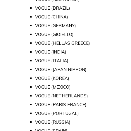
VOGUE (BRAZIL)
VOGUE (CHINA)
VOGUE (GERMANY)
VOGUE (GIOIELLO)
VOGUE (HELLAS GREECE)
VOGUE (INDIA)
VOGUE (ITALIA)
VOGUE (JAPAN NIPPON)
VOGUE (KOREA)
VOGUE (MEXICO)
VOGUE (NETHERLANDS)
VOGUE (PARIS FRANCE)
VOGUE (PORTUGAL)
VOGUE (RUSSIA)
VOGUE (SPAIN)