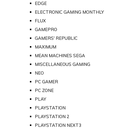
EDGE
ELECTRONIC GAMING MONTHLY
FLUX
GAMEPRO
GAMERS' REPUBLIC
MAXIMUM
MEAN MACHINES SEGA
MISCELLANEOUS GAMING
NEO
PC GAMER
PC ZONE
PLAY
PLAYSTATION
PLAYSTATION 2
PLAYSTATION NEXT3