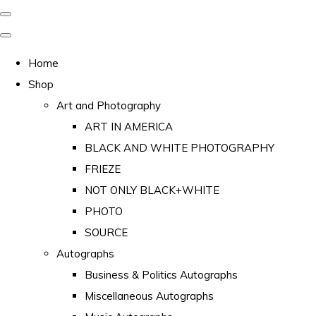
Home
Shop
Art and Photography
ART IN AMERICA
BLACK AND WHITE PHOTOGRAPHY
FRIEZE
NOT ONLY BLACK+WHITE
PHOTO
SOURCE
Autographs
Business & Politics Autographs
Miscellaneous Autographs