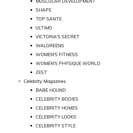
MUSCULAR DEVELOPMENT
SHAPE
TOP SANTE
ULTIMO
VICTORIA'S SECRET
WALGREENS
WOMEN'S FITNESS
WOMEN'S PHYSIQUE WORLD
ZEST
Celebrity Magazines
BABE HOUND
CELEBRITY BODIES
CELEBRITY HOMES
CELEBRITY LOOKS
CELEBRITY STYLE