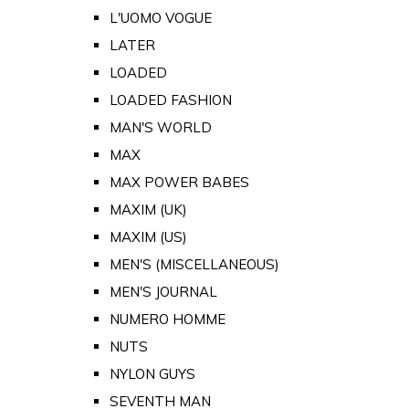
L'UOMO VOGUE
LATER
LOADED
LOADED FASHION
MAN'S WORLD
MAX
MAX POWER BABES
MAXIM (UK)
MAXIM (US)
MEN'S (MISCELLANEOUS)
MEN'S JOURNAL
NUMERO HOMME
NUTS
NYLON GUYS
SEVENTH MAN