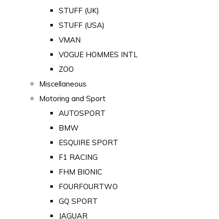
STUFF (UK)
STUFF (USA)
VMAN
VOGUE HOMMES INTL
ZOO
Miscellaneous
Motoring and Sport
AUTOSPORT
BMW
ESQUIRE SPORT
F1 RACING
FHM BIONIC
FOURFOURTWO
GQ SPORT
JAGUAR