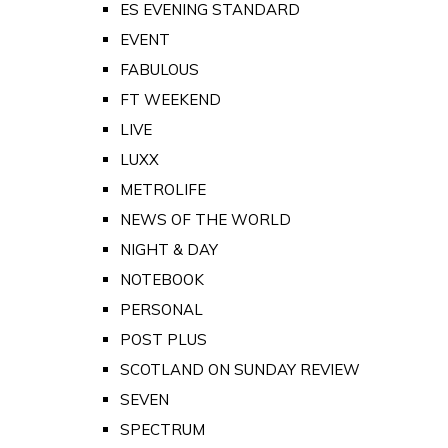
ES EVENING STANDARD
EVENT
FABULOUS
FT WEEKEND
LIVE
LUXX
METROLIFE
NEWS OF THE WORLD
NIGHT & DAY
NOTEBOOK
PERSONAL
POST PLUS
SCOTLAND ON SUNDAY REVIEW
SEVEN
SPECTRUM