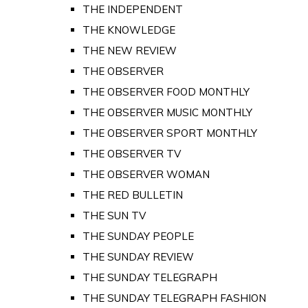
THE INDEPENDENT
THE KNOWLEDGE
THE NEW REVIEW
THE OBSERVER
THE OBSERVER FOOD MONTHLY
THE OBSERVER MUSIC MONTHLY
THE OBSERVER SPORT MONTHLY
THE OBSERVER TV
THE OBSERVER WOMAN
THE RED BULLETIN
THE SUN TV
THE SUNDAY PEOPLE
THE SUNDAY REVIEW
THE SUNDAY TELEGRAPH
THE SUNDAY TELEGRAPH FASHION