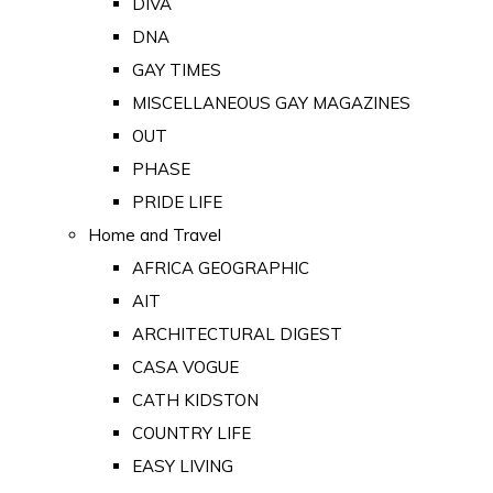
DIVA
DNA
GAY TIMES
MISCELLANEOUS GAY MAGAZINES
OUT
PHASE
PRIDE LIFE
Home and Travel
AFRICA GEOGRAPHIC
AIT
ARCHITECTURAL DIGEST
CASA VOGUE
CATH KIDSTON
COUNTRY LIFE
EASY LIVING