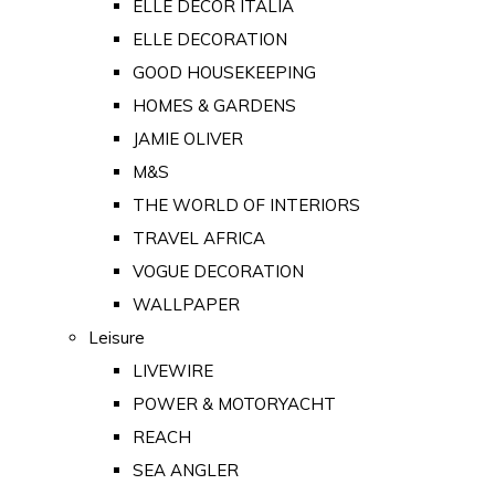
ELLE DECOR ITALIA
ELLE DECORATION
GOOD HOUSEKEEPING
HOMES & GARDENS
JAMIE OLIVER
M&S
THE WORLD OF INTERIORS
TRAVEL AFRICA
VOGUE DECORATION
WALLPAPER
Leisure
LIVEWIRE
POWER & MOTORYACHT
REACH
SEA ANGLER