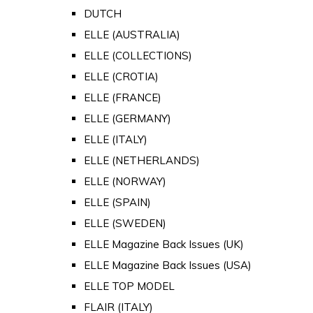
DUTCH
ELLE (AUSTRALIA)
ELLE (COLLECTIONS)
ELLE (CROTIA)
ELLE (FRANCE)
ELLE (GERMANY)
ELLE (ITALY)
ELLE (NETHERLANDS)
ELLE (NORWAY)
ELLE (SPAIN)
ELLE (SWEDEN)
ELLE Magazine Back Issues (UK)
ELLE Magazine Back Issues (USA)
ELLE TOP MODEL
FLAIR (ITALY)