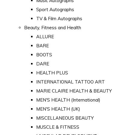
Music Autographs
Sport Autographs
TV & Film Autographs
Beauty, Fitness and Health
ALLURE
BARE
BOOTS
DARE
HEALTH PLUS
INTERNATIONAL TATTOO ART
MARIE CLAIRE HEALTH & BEAUTY
MEN'S HEALTH (International)
MEN'S HEALTH (UK)
MISCELLANEOUS BEAUTY
MUSCLE & FITNESS