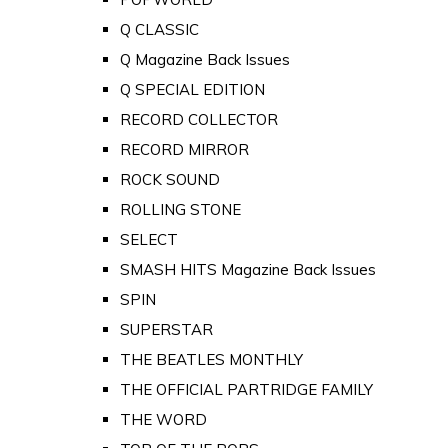
Q CLASSIC
Q Magazine Back Issues
Q SPECIAL EDITION
RECORD COLLECTOR
RECORD MIRROR
ROCK SOUND
ROLLING STONE
SELECT
SMASH HITS Magazine Back Issues
SPIN
SUPERSTAR
THE BEATLES MONTHLY
THE OFFICIAL PARTRIDGE FAMILY
THE WORD