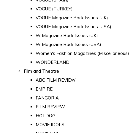
VOGUE (TURKEY)
VOGUE Magazine Back Issues (UK)
VOGUE Magazine Back Issues (USA)
W Magazine Back Issues (UK)
W Magazine Back Issues (USA)
Women's Fashion Magazines (Miscellaneous)
WONDERLAND
Film and Theatre
ABC FILM REVIEW
EMPIRE
FANGORIA
FILM REVIEW
HOTDOG
MOVIE IDOLS