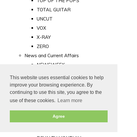
TOP OF THE POPS
TOTAL GUITAR
UNCUT
VOX
X-RAY
ZERO
News and Current Affairs
NEWSWEEK
PRIVATE EYE
This website uses essential cookies to help
PUNCH
improve your browsing experience. By
TIME
continuing to use this site, you agree to the
use of these cookies.
Learn more
Old Newspapers
Royalty
Agree
MAJESTY
ROYAL LIFE