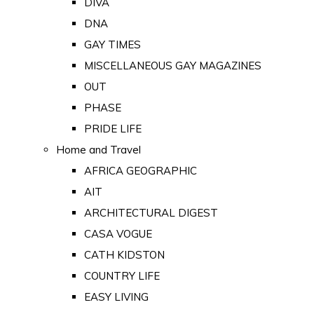
DIVA
DNA
GAY TIMES
MISCELLANEOUS GAY MAGAZINES
OUT
PHASE
PRIDE LIFE
Home and Travel
AFRICA GEOGRAPHIC
AIT
ARCHITECTURAL DIGEST
CASA VOGUE
CATH KIDSTON
COUNTRY LIFE
EASY LIVING