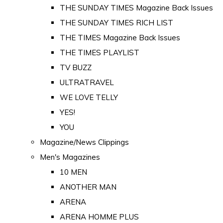
THE SUNDAY TIMES Magazine Back Issues
THE SUNDAY TIMES RICH LIST
THE TIMES Magazine Back Issues
THE TIMES PLAYLIST
TV BUZZ
ULTRATRAVEL
WE LOVE TELLY
YES!
YOU
Magazine/News Clippings
Men's Magazines
10 MEN
ANOTHER MAN
ARENA
ARENA HOMME PLUS