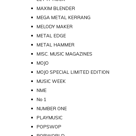
MAXIM BLENDER
MEGA METAL KERRANG
MELODY MAKER
METAL EDGE
METAL HAMMER
MISC. MUSIC MAGAZINES
MOJO
MOJO SPECIAL LIMITED EDITION
MUSIC WEEK
NME
No 1
NUMBER ONE
PLAYMUSIC
POPSWOP
POPWORLD