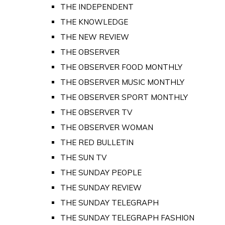
THE INDEPENDENT
THE KNOWLEDGE
THE NEW REVIEW
THE OBSERVER
THE OBSERVER FOOD MONTHLY
THE OBSERVER MUSIC MONTHLY
THE OBSERVER SPORT MONTHLY
THE OBSERVER TV
THE OBSERVER WOMAN
THE RED BULLETIN
THE SUN TV
THE SUNDAY PEOPLE
THE SUNDAY REVIEW
THE SUNDAY TELEGRAPH
THE SUNDAY TELEGRAPH FASHION