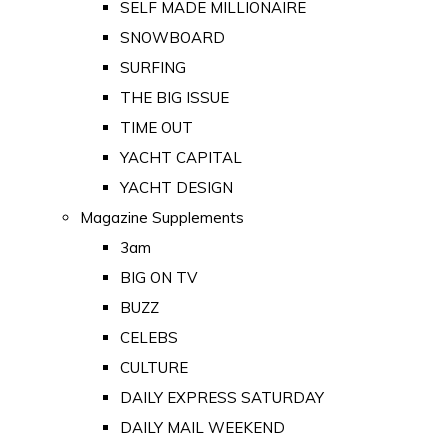
SELF MADE MILLIONAIRE
SNOWBOARD
SURFING
THE BIG ISSUE
TIME OUT
YACHT CAPITAL
YACHT DESIGN
Magazine Supplements
3am
BIG ON TV
BUZZ
CELEBS
CULTURE
DAILY EXPRESS SATURDAY
DAILY MAIL WEEKEND