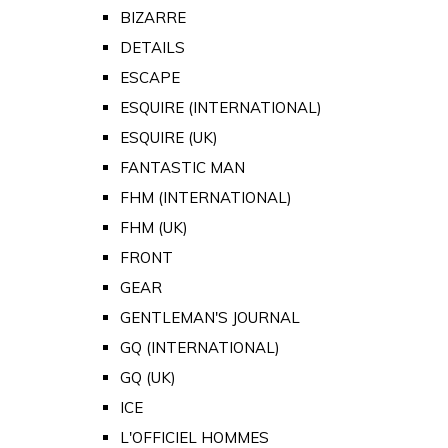
BIZARRE
DETAILS
ESCAPE
ESQUIRE (INTERNATIONAL)
ESQUIRE (UK)
FANTASTIC MAN
FHM (INTERNATIONAL)
FHM (UK)
FRONT
GEAR
GENTLEMAN'S JOURNAL
GQ (INTERNATIONAL)
GQ (UK)
ICE
L'OFFICIEL HOMMES