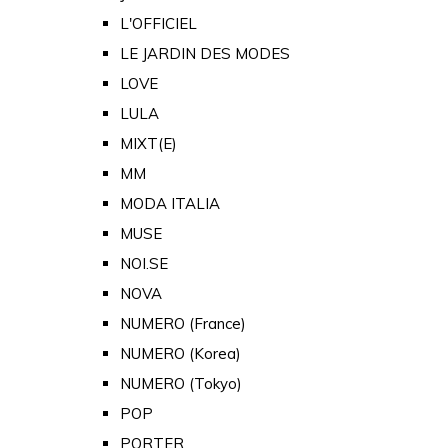
L'OFFICIEL
LE JARDIN DES MODES
LOVE
LULA
MIXT(E)
MM
MODA ITALIA
MUSE
NOI.SE
NOVA
NUMERO (France)
NUMERO (Korea)
NUMERO (Tokyo)
POP
PORTER