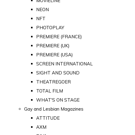
MOVIELINE
NEON
NFT
PHOTOPLAY
PREMIERE (FRANCE)
PREMIERE (UK)
PREMIERE (USA)
SCREEN INTERNATIONAL
SIGHT AND SOUND
THEATREGOER
TOTAL FILM
WHAT'S ON STAGE
Gay and Lesbian Magazines
ATTITUDE
AXM