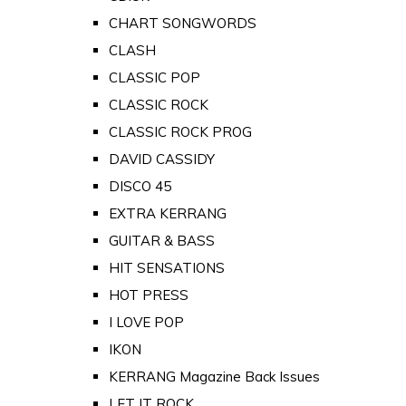
CHART SONGWORDS
CLASH
CLASSIC POP
CLASSIC ROCK
CLASSIC ROCK PROG
DAVID CASSIDY
DISCO 45
EXTRA KERRANG
GUITAR & BASS
HIT SENSATIONS
HOT PRESS
I LOVE POP
IKON
KERRANG Magazine Back Issues
LET IT ROCK