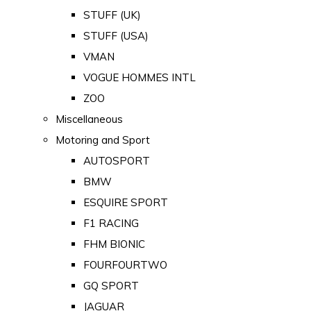
STUFF (UK)
STUFF (USA)
VMAN
VOGUE HOMMES INTL
ZOO
Miscellaneous
Motoring and Sport
AUTOSPORT
BMW
ESQUIRE SPORT
F1 RACING
FHM BIONIC
FOURFOURTWO
GQ SPORT
JAGUAR