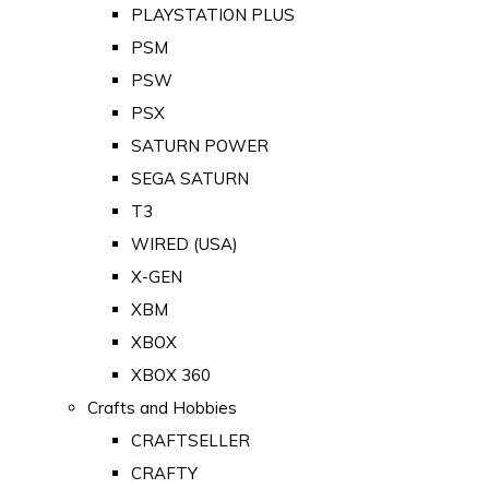
PLAYSTATION PLUS
PSM
PSW
PSX
SATURN POWER
SEGA SATURN
T3
WIRED (USA)
X-GEN
XBM
XBOX
XBOX 360
Crafts and Hobbies
CRAFTSELLER
CRAFTY