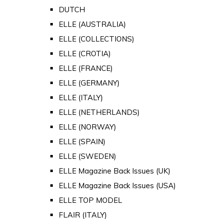
DUTCH
ELLE (AUSTRALIA)
ELLE (COLLECTIONS)
ELLE (CROTIA)
ELLE (FRANCE)
ELLE (GERMANY)
ELLE (ITALY)
ELLE (NETHERLANDS)
ELLE (NORWAY)
ELLE (SPAIN)
ELLE (SWEDEN)
ELLE Magazine Back Issues (UK)
ELLE Magazine Back Issues (USA)
ELLE TOP MODEL
FLAIR (ITALY)