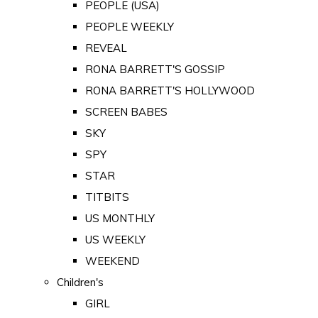
PEOPLE (USA)
PEOPLE WEEKLY
REVEAL
RONA BARRETT'S GOSSIP
RONA BARRETT'S HOLLYWOOD
SCREEN BABES
SKY
SPY
STAR
TITBITS
US MONTHLY
US WEEKLY
WEEKEND
Children's
GIRL