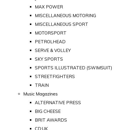
MAX POWER
MISCELLANEOUS MOTORING
MISCELLANEOUS SPORT
MOTORSPORT
PETROLHEAD
SERVE & VOLLEY
SKY SPORTS
SPORTS ILLUSTRATED (SWIMSUIT)
STREETFIGHTERS
TRAIN
Music Magazines
ALTERNATIVE PRESS
BIG CHEESE
BRIT AWARDS
CD:UK