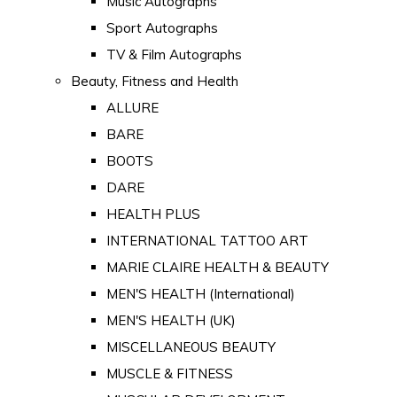
Music Autographs
Sport Autographs
TV & Film Autographs
Beauty, Fitness and Health
ALLURE
BARE
BOOTS
DARE
HEALTH PLUS
INTERNATIONAL TATTOO ART
MARIE CLAIRE HEALTH & BEAUTY
MEN'S HEALTH (International)
MEN'S HEALTH (UK)
MISCELLANEOUS BEAUTY
MUSCLE & FITNESS