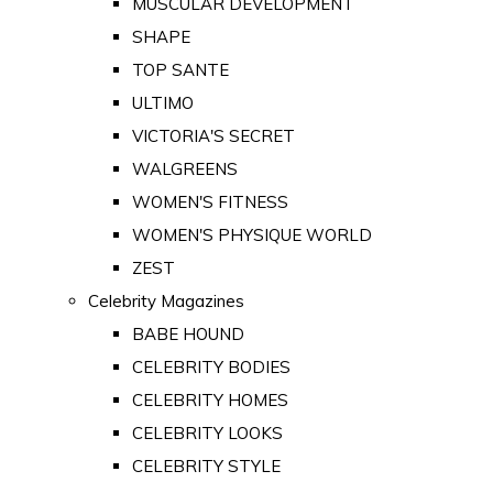
MUSCULAR DEVELOPMENT
SHAPE
TOP SANTE
ULTIMO
VICTORIA'S SECRET
WALGREENS
WOMEN'S FITNESS
WOMEN'S PHYSIQUE WORLD
ZEST
Celebrity Magazines
BABE HOUND
CELEBRITY BODIES
CELEBRITY HOMES
CELEBRITY LOOKS
CELEBRITY STYLE