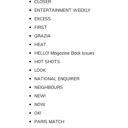
CLOSER
ENTERTAINMENT WEEKLY
EXCESS
FIRST
GRAZIA
HEAT
HELLO! Magazine Back Issues
HOT SHOTS
LOOK
NATIONAL ENQUIRER
NEIGHBOURS
NEW!
NOW
OK!
PARIS MATCH