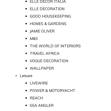
ELLE DECOR ITALIA
ELLE DECORATION
GOOD HOUSEKEEPING
HOMES & GARDENS
JAMIE OLIVER
M&S
THE WORLD OF INTERIORS
TRAVEL AFRICA
VOGUE DECORATION
WALLPAPER
Leisure
LIVEWIRE
POWER & MOTORYACHT
REACH
SEA ANGLER