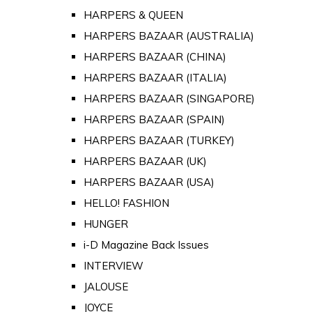
HARPERS & QUEEN
HARPERS BAZAAR (AUSTRALIA)
HARPERS BAZAAR (CHINA)
HARPERS BAZAAR (ITALIA)
HARPERS BAZAAR (SINGAPORE)
HARPERS BAZAAR (SPAIN)
HARPERS BAZAAR (TURKEY)
HARPERS BAZAAR (UK)
HARPERS BAZAAR (USA)
HELLO! FASHION
HUNGER
i-D Magazine Back Issues
INTERVIEW
JALOUSE
JOYCE