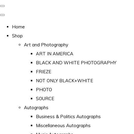
Home
Shop
Art and Photography
ART IN AMERICA
BLACK AND WHITE PHOTOGRAPHY
FRIEZE
NOT ONLY BLACK+WHITE
PHOTO
SOURCE
Autographs
Business & Politics Autographs
Miscellaneous Autographs