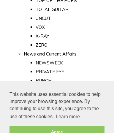
TOP OF THE POPS
TOTAL GUITAR
UNCUT
VOX
X-RAY
ZERO
News and Current Affairs
NEWSWEEK
PRIVATE EYE
PUNCH
TIME
This website uses essential cookies to help
Old Newspapers
improve your browsing experience. By
Royalty
continuing to use this site, you agree to the
MAJESTY
use of these cookies.
Learn more
ROYAL LIFE
Agree