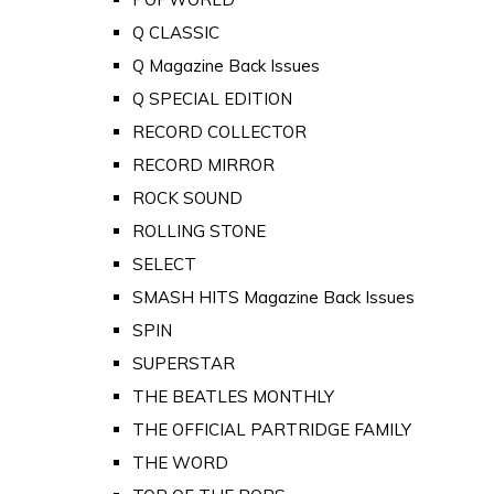
Q CLASSIC
Q Magazine Back Issues
Q SPECIAL EDITION
RECORD COLLECTOR
RECORD MIRROR
ROCK SOUND
ROLLING STONE
SELECT
SMASH HITS Magazine Back Issues
SPIN
SUPERSTAR
THE BEATLES MONTHLY
THE OFFICIAL PARTRIDGE FAMILY
THE WORD