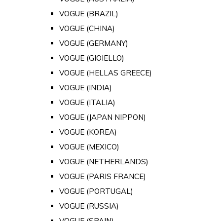
VOGUE (BRAZIL)
VOGUE (CHINA)
VOGUE (GERMANY)
VOGUE (GIOIELLO)
VOGUE (HELLAS GREECE)
VOGUE (INDIA)
VOGUE (ITALIA)
VOGUE (JAPAN NIPPON)
VOGUE (KOREA)
VOGUE (MEXICO)
VOGUE (NETHERLANDS)
VOGUE (PARIS FRANCE)
VOGUE (PORTUGAL)
VOGUE (RUSSIA)
VOGUE (SPAIN)