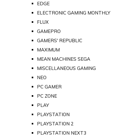
EDGE
ELECTRONIC GAMING MONTHLY
FLUX
GAMEPRO
GAMERS' REPUBLIC
MAXIMUM
MEAN MACHINES SEGA
MISCELLANEOUS GAMING
NEO
PC GAMER
PC ZONE
PLAY
PLAYSTATION
PLAYSTATION 2
PLAYSTATION NEXT3