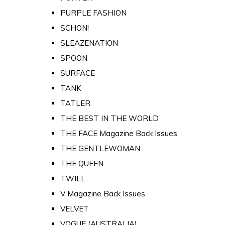
PURPLE FASHION
SCHON!
SLEAZENATION
SPOON
SURFACE
TANK
TATLER
THE BEST IN THE WORLD
THE FACE Magazine Back Issues
THE GENTLEWOMAN
THE QUEEN
TWILL
V Magazine Back Issues
VELVET
VOGUE (AUSTRALIA)