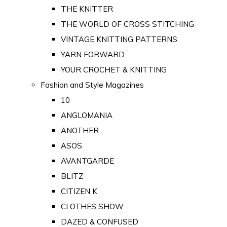
THE KNITTER
THE WORLD OF CROSS STITCHING
VINTAGE KNITTING PATTERNS
YARN FORWARD
YOUR CROCHET & KNITTING
Fashion and Style Magazines
10
ANGLOMANIA
ANOTHER
ASOS
AVANTGARDE
BLITZ
CITIZEN K
CLOTHES SHOW
DAZED & CONFUSED