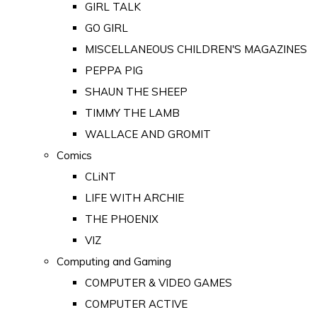
GIRL TALK
GO GIRL
MISCELLANEOUS CHILDREN'S MAGAZINES
PEPPA PIG
SHAUN THE SHEEP
TIMMY THE LAMB
WALLACE AND GROMIT
Comics
CLiNT
LIFE WITH ARCHIE
THE PHOENIX
VIZ
Computing and Gaming
COMPUTER & VIDEO GAMES
COMPUTER ACTIVE