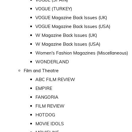
VOGUE (TURKEY)
VOGUE Magazine Back Issues (UK)
VOGUE Magazine Back Issues (USA)
W Magazine Back Issues (UK)
W Magazine Back Issues (USA)
Women's Fashion Magazines (Miscellaneous)
WONDERLAND
Film and Theatre
ABC FILM REVIEW
EMPIRE
FANGORIA
FILM REVIEW
HOTDOG
MOVIE IDOLS