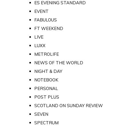
ES EVENING STANDARD
EVENT
FABULOUS
FT WEEKEND
LIVE
LUXX
METROLIFE
NEWS OF THE WORLD
NIGHT & DAY
NOTEBOOK
PERSONAL
POST PLUS
SCOTLAND ON SUNDAY REVIEW
SEVEN
SPECTRUM