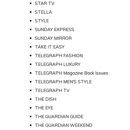
STAR TV
STELLA
STYLE
SUNDAY EXPRESS
SUNDAY MIRROR
TAKE IT EASY
TELEGRAPH FASHION
TELEGRAPH LUXURY
TELEGRAPH Magazine Back Issues
TELEGRAPH MEN'S STYLE
TELEGRAPH TV
THE DISH
THE EYE
THE GUARDIAN GUIDE
THE GUARDIAN WEEKEND