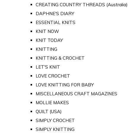
CREATING COUNTRY THREADS (Australia)
DAPHNE'S DIARY
ESSENTIAL KNITS
KNIT NOW
KNIT TODAY
KNITTING
KNITTING & CROCHET
LET'S KNIT
LOVE CROCHET
LOVE KNITTING FOR BABY
MISCELLANEOUS CRAFT MAGAZINES
MOLLIE MAKES
QUILT (USA)
SIMPLY CROCHET
SIMPLY KNITTING