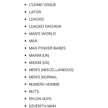
L'UOMO VOGUE
LATER
LOADED
LOADED FASHION
MAN'S WORLD
MAX
MAX POWER BABES
MAXIM (UK)
MAXIM (US)
MEN'S (MISCELLANEOUS)
MEN'S JOURNAL
NUMERO HOMME
NUTS
NYLON GUYS
SEVENTH MAN