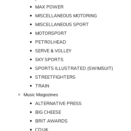
MAX POWER
MISCELLANEOUS MOTORING
MISCELLANEOUS SPORT
MOTORSPORT
PETROLHEAD
SERVE & VOLLEY
SKY SPORTS
SPORTS ILLUSTRATED (SWIMSUIT)
STREETFIGHTERS
TRAIN
Music Magazines
ALTERNATIVE PRESS
BIG CHEESE
BRIT AWARDS
CD:UK