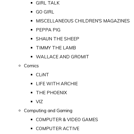
GIRL TALK
GO GIRL
MISCELLANEOUS CHILDREN'S MAGAZINES
PEPPA PIG
SHAUN THE SHEEP
TIMMY THE LAMB
WALLACE AND GROMIT
Comics
CLiNT
LIFE WITH ARCHIE
THE PHOENIX
VIZ
Computing and Gaming
COMPUTER & VIDEO GAMES
COMPUTER ACTIVE