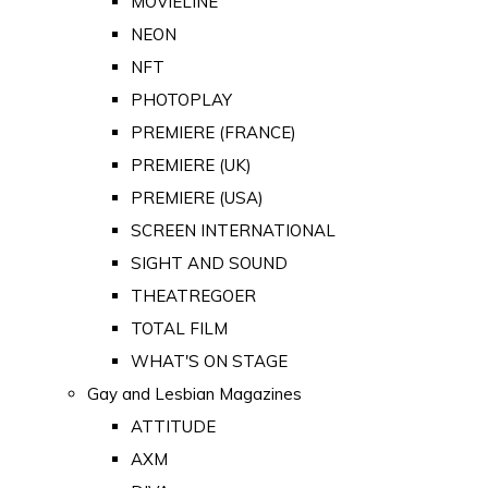
MOVIELINE
NEON
NFT
PHOTOPLAY
PREMIERE (FRANCE)
PREMIERE (UK)
PREMIERE (USA)
SCREEN INTERNATIONAL
SIGHT AND SOUND
THEATREGOER
TOTAL FILM
WHAT'S ON STAGE
Gay and Lesbian Magazines
ATTITUDE
AXM