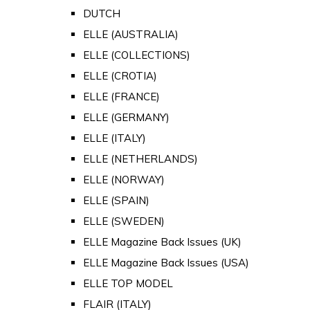
DUTCH
ELLE (AUSTRALIA)
ELLE (COLLECTIONS)
ELLE (CROTIA)
ELLE (FRANCE)
ELLE (GERMANY)
ELLE (ITALY)
ELLE (NETHERLANDS)
ELLE (NORWAY)
ELLE (SPAIN)
ELLE (SWEDEN)
ELLE Magazine Back Issues (UK)
ELLE Magazine Back Issues (USA)
ELLE TOP MODEL
FLAIR (ITALY)