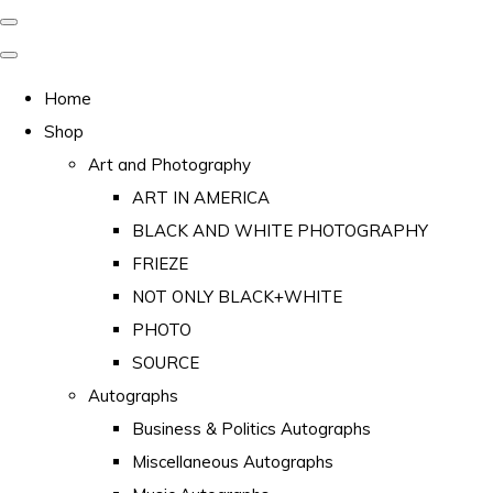
Home
Shop
Art and Photography
ART IN AMERICA
BLACK AND WHITE PHOTOGRAPHY
FRIEZE
NOT ONLY BLACK+WHITE
PHOTO
SOURCE
Autographs
Business & Politics Autographs
Miscellaneous Autographs