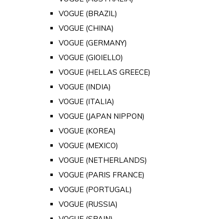
VOGUE (BRAZIL)
VOGUE (CHINA)
VOGUE (GERMANY)
VOGUE (GIOIELLO)
VOGUE (HELLAS GREECE)
VOGUE (INDIA)
VOGUE (ITALIA)
VOGUE (JAPAN NIPPON)
VOGUE (KOREA)
VOGUE (MEXICO)
VOGUE (NETHERLANDS)
VOGUE (PARIS FRANCE)
VOGUE (PORTUGAL)
VOGUE (RUSSIA)
VOGUE (SPAIN)