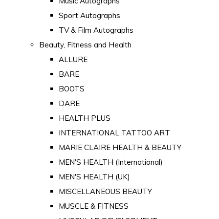
Music Autographs
Sport Autographs
TV & Film Autographs
Beauty, Fitness and Health
ALLURE
BARE
BOOTS
DARE
HEALTH PLUS
INTERNATIONAL TATTOO ART
MARIE CLAIRE HEALTH & BEAUTY
MEN'S HEALTH (International)
MEN'S HEALTH (UK)
MISCELLANEOUS BEAUTY
MUSCLE & FITNESS