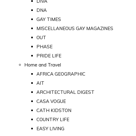
DIVA
DNA
GAY TIMES
MISCELLANEOUS GAY MAGAZINES
OUT
PHASE
PRIDE LIFE
Home and Travel
AFRICA GEOGRAPHIC
AIT
ARCHITECTURAL DIGEST
CASA VOGUE
CATH KIDSTON
COUNTRY LIFE
EASY LIVING