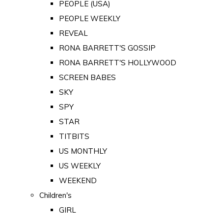
PEOPLE (USA)
PEOPLE WEEKLY
REVEAL
RONA BARRETT'S GOSSIP
RONA BARRETT'S HOLLYWOOD
SCREEN BABES
SKY
SPY
STAR
TITBITS
US MONTHLY
US WEEKLY
WEEKEND
Children's
GIRL