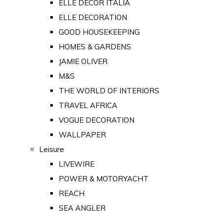
ELLE DECOR ITALIA
ELLE DECORATION
GOOD HOUSEKEEPING
HOMES & GARDENS
JAMIE OLIVER
M&S
THE WORLD OF INTERIORS
TRAVEL AFRICA
VOGUE DECORATION
WALLPAPER
Leisure
LIVEWIRE
POWER & MOTORYACHT
REACH
SEA ANGLER