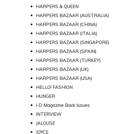
HARPERS & QUEEN
HARPERS BAZAAR (AUSTRALIA)
HARPERS BAZAAR (CHINA)
HARPERS BAZAAR (ITALIA)
HARPERS BAZAAR (SINGAPORE)
HARPERS BAZAAR (SPAIN)
HARPERS BAZAAR (TURKEY)
HARPERS BAZAAR (UK)
HARPERS BAZAAR (USA)
HELLO! FASHION
HUNGER
i-D Magazine Back Issues
INTERVIEW
JALOUSE
JOYCE