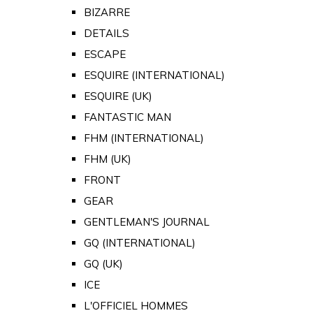
BIZARRE
DETAILS
ESCAPE
ESQUIRE (INTERNATIONAL)
ESQUIRE (UK)
FANTASTIC MAN
FHM (INTERNATIONAL)
FHM (UK)
FRONT
GEAR
GENTLEMAN'S JOURNAL
GQ (INTERNATIONAL)
GQ (UK)
ICE
L'OFFICIEL HOMMES