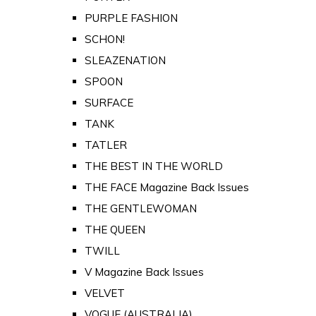
PURPLE FASHION
SCHON!
SLEAZENATION
SPOON
SURFACE
TANK
TATLER
THE BEST IN THE WORLD
THE FACE Magazine Back Issues
THE GENTLEWOMAN
THE QUEEN
TWILL
V Magazine Back Issues
VELVET
VOGUE (AUSTRALIA)