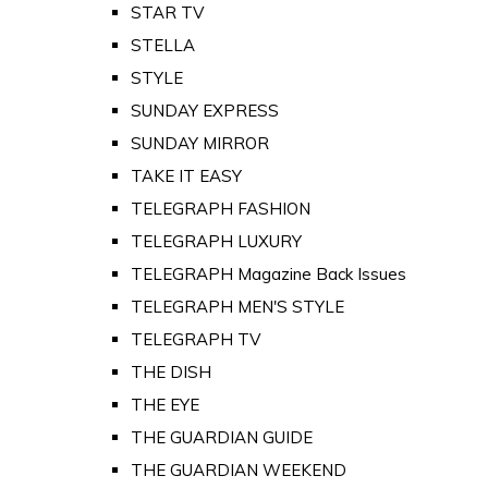
STAR TV
STELLA
STYLE
SUNDAY EXPRESS
SUNDAY MIRROR
TAKE IT EASY
TELEGRAPH FASHION
TELEGRAPH LUXURY
TELEGRAPH Magazine Back Issues
TELEGRAPH MEN'S STYLE
TELEGRAPH TV
THE DISH
THE EYE
THE GUARDIAN GUIDE
THE GUARDIAN WEEKEND