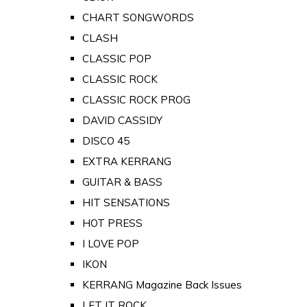
CHART SONGWORDS
CLASH
CLASSIC POP
CLASSIC ROCK
CLASSIC ROCK PROG
DAVID CASSIDY
DISCO 45
EXTRA KERRANG
GUITAR & BASS
HIT SENSATIONS
HOT PRESS
I LOVE POP
IKON
KERRANG Magazine Back Issues
LET IT ROCK