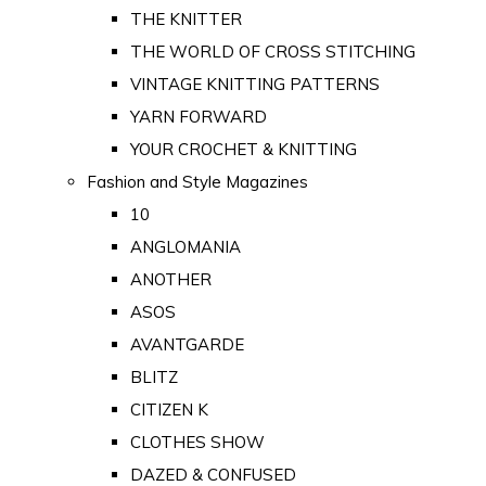
THE KNITTER
THE WORLD OF CROSS STITCHING
VINTAGE KNITTING PATTERNS
YARN FORWARD
YOUR CROCHET & KNITTING
Fashion and Style Magazines
10
ANGLOMANIA
ANOTHER
ASOS
AVANTGARDE
BLITZ
CITIZEN K
CLOTHES SHOW
DAZED & CONFUSED