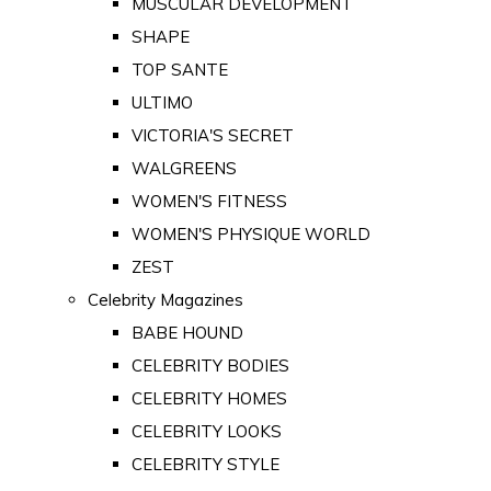
MUSCULAR DEVELOPMENT
SHAPE
TOP SANTE
ULTIMO
VICTORIA'S SECRET
WALGREENS
WOMEN'S FITNESS
WOMEN'S PHYSIQUE WORLD
ZEST
Celebrity Magazines
BABE HOUND
CELEBRITY BODIES
CELEBRITY HOMES
CELEBRITY LOOKS
CELEBRITY STYLE