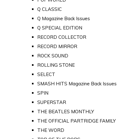
Q CLASSIC
Q Magazine Back Issues
Q SPECIAL EDITION
RECORD COLLECTOR
RECORD MIRROR
ROCK SOUND
ROLLING STONE
SELECT
SMASH HITS Magazine Back Issues
SPIN
SUPERSTAR
THE BEATLES MONTHLY
THE OFFICIAL PARTRIDGE FAMILY
THE WORD