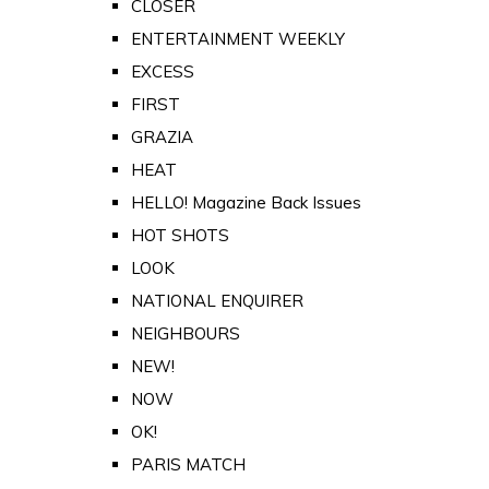
CLOSER
ENTERTAINMENT WEEKLY
EXCESS
FIRST
GRAZIA
HEAT
HELLO! Magazine Back Issues
HOT SHOTS
LOOK
NATIONAL ENQUIRER
NEIGHBOURS
NEW!
NOW
OK!
PARIS MATCH