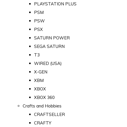
PLAYSTATION PLUS
PSM
PSW
PSX
SATURN POWER
SEGA SATURN
T3
WIRED (USA)
X-GEN
XBM
XBOX
XBOX 360
Crafts and Hobbies
CRAFTSELLER
CRAFTY