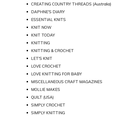
CREATING COUNTRY THREADS (Australia)
DAPHNE'S DIARY
ESSENTIAL KNITS
KNIT NOW
KNIT TODAY
KNITTING
KNITTING & CROCHET
LET'S KNIT
LOVE CROCHET
LOVE KNITTING FOR BABY
MISCELLANEOUS CRAFT MAGAZINES
MOLLIE MAKES
QUILT (USA)
SIMPLY CROCHET
SIMPLY KNITTING