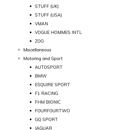
STUFF (UK)
STUFF (USA)
VMAN
VOGUE HOMMES INTL
ZOO
Miscellaneous
Motoring and Sport
AUTOSPORT
BMW
ESQUIRE SPORT
F1 RACING
FHM BIONIC
FOURFOURTWO
GQ SPORT
JAGUAR