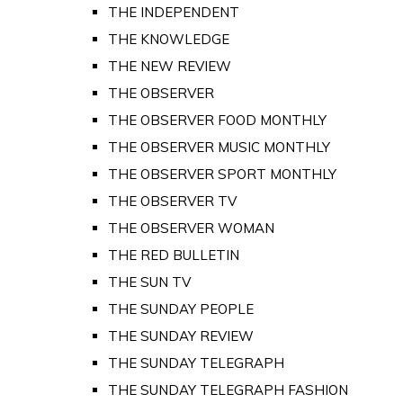
THE INDEPENDENT
THE KNOWLEDGE
THE NEW REVIEW
THE OBSERVER
THE OBSERVER FOOD MONTHLY
THE OBSERVER MUSIC MONTHLY
THE OBSERVER SPORT MONTHLY
THE OBSERVER TV
THE OBSERVER WOMAN
THE RED BULLETIN
THE SUN TV
THE SUNDAY PEOPLE
THE SUNDAY REVIEW
THE SUNDAY TELEGRAPH
THE SUNDAY TELEGRAPH FASHION