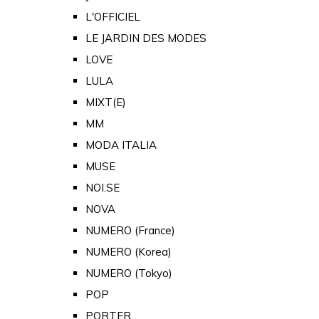
L'OFFICIEL
LE JARDIN DES MODES
LOVE
LULA
MIXT(E)
MM
MODA ITALIA
MUSE
NOI.SE
NOVA
NUMERO (France)
NUMERO (Korea)
NUMERO (Tokyo)
POP
PORTER