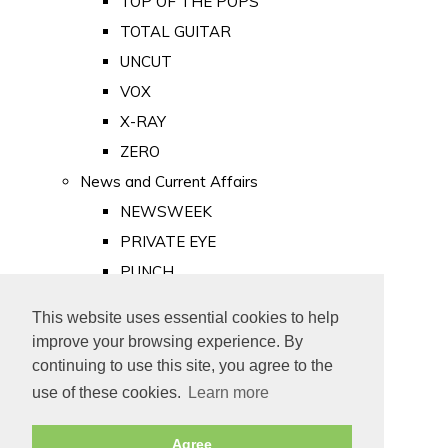
TOP OF THE POPS
TOTAL GUITAR
UNCUT
VOX
X-RAY
ZERO
News and Current Affairs
NEWSWEEK
PRIVATE EYE
PUNCH
TIME
This website uses essential cookies to help
Old Newspapers
improve your browsing experience. By
Royalty
continuing to use this site, you agree to the
MAJESTY
use of these cookies.
Learn more
ROYAL LIFE
Agree