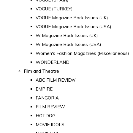
VOGUE (TURKEY)
VOGUE Magazine Back Issues (UK)
VOGUE Magazine Back Issues (USA)
W Magazine Back Issues (UK)
W Magazine Back Issues (USA)
Women's Fashion Magazines (Miscellaneous)
WONDERLAND
Film and Theatre
ABC FILM REVIEW
EMPIRE
FANGORIA
FILM REVIEW
HOTDOG
MOVIE IDOLS