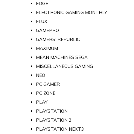
EDGE
ELECTRONIC GAMING MONTHLY
FLUX
GAMEPRO
GAMERS' REPUBLIC
MAXIMUM
MEAN MACHINES SEGA
MISCELLANEOUS GAMING
NEO
PC GAMER
PC ZONE
PLAY
PLAYSTATION
PLAYSTATION 2
PLAYSTATION NEXT3