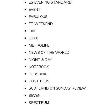
ES EVENING STANDARD
EVENT
FABULOUS
FT WEEKEND
LIVE
LUXX
METROLIFE
NEWS OF THE WORLD
NIGHT & DAY
NOTEBOOK
PERSONAL
POST PLUS
SCOTLAND ON SUNDAY REVIEW
SEVEN
SPECTRUM