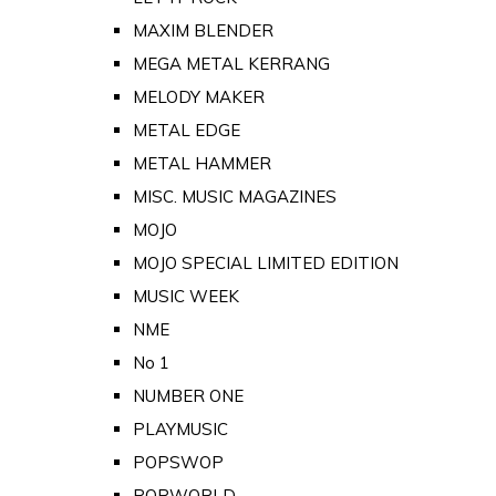
MAXIM BLENDER
MEGA METAL KERRANG
MELODY MAKER
METAL EDGE
METAL HAMMER
MISC. MUSIC MAGAZINES
MOJO
MOJO SPECIAL LIMITED EDITION
MUSIC WEEK
NME
No 1
NUMBER ONE
PLAYMUSIC
POPSWOP
POPWORLD