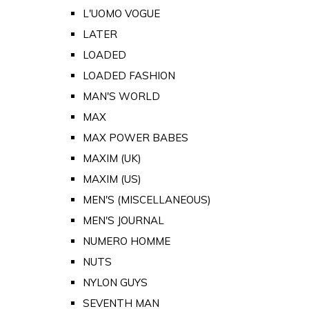
L'UOMO VOGUE
LATER
LOADED
LOADED FASHION
MAN'S WORLD
MAX
MAX POWER BABES
MAXIM (UK)
MAXIM (US)
MEN'S (MISCELLANEOUS)
MEN'S JOURNAL
NUMERO HOMME
NUTS
NYLON GUYS
SEVENTH MAN