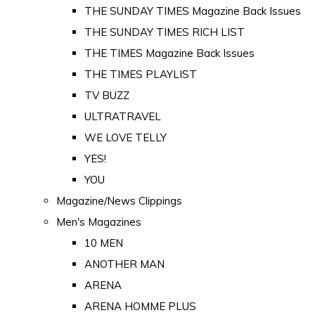
THE SUNDAY TIMES Magazine Back Issues
THE SUNDAY TIMES RICH LIST
THE TIMES Magazine Back Issues
THE TIMES PLAYLIST
TV BUZZ
ULTRATRAVEL
WE LOVE TELLY
YES!
YOU
Magazine/News Clippings
Men's Magazines
10 MEN
ANOTHER MAN
ARENA
ARENA HOMME PLUS