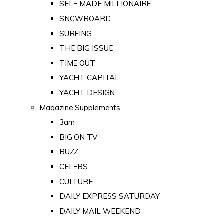
SELF MADE MILLIONAIRE
SNOWBOARD
SURFING
THE BIG ISSUE
TIME OUT
YACHT CAPITAL
YACHT DESIGN
Magazine Supplements
3am
BIG ON TV
BUZZ
CELEBS
CULTURE
DAILY EXPRESS SATURDAY
DAILY MAIL WEEKEND