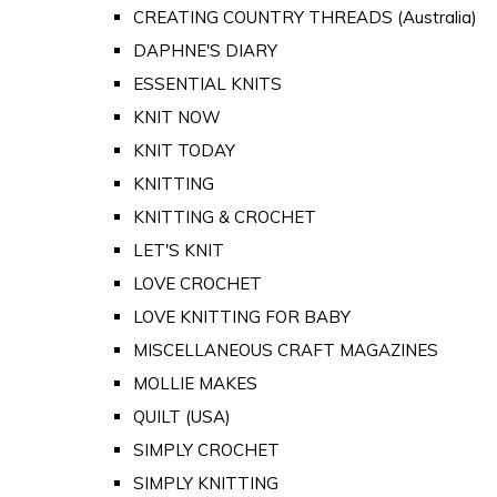
CREATING COUNTRY THREADS (Australia)
DAPHNE'S DIARY
ESSENTIAL KNITS
KNIT NOW
KNIT TODAY
KNITTING
KNITTING & CROCHET
LET'S KNIT
LOVE CROCHET
LOVE KNITTING FOR BABY
MISCELLANEOUS CRAFT MAGAZINES
MOLLIE MAKES
QUILT (USA)
SIMPLY CROCHET
SIMPLY KNITTING