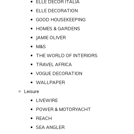
ELLE DECOR ITALIA
ELLE DECORATION
GOOD HOUSEKEEPING
HOMES & GARDENS
JAMIE OLIVER
M&S
THE WORLD OF INTERIORS
TRAVEL AFRICA
VOGUE DECORATION
WALLPAPER
Leisure
LIVEWIRE
POWER & MOTORYACHT
REACH
SEA ANGLER