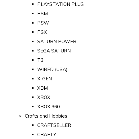
PLAYSTATION PLUS
PSM
PSW
PSX
SATURN POWER
SEGA SATURN
T3
WIRED (USA)
X-GEN
XBM
XBOX
XBOX 360
Crafts and Hobbies
CRAFTSELLER
CRAFTY