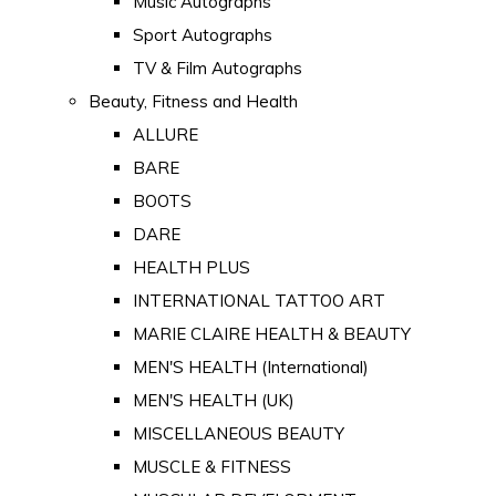
Music Autographs
Sport Autographs
TV & Film Autographs
Beauty, Fitness and Health
ALLURE
BARE
BOOTS
DARE
HEALTH PLUS
INTERNATIONAL TATTOO ART
MARIE CLAIRE HEALTH & BEAUTY
MEN'S HEALTH (International)
MEN'S HEALTH (UK)
MISCELLANEOUS BEAUTY
MUSCLE & FITNESS