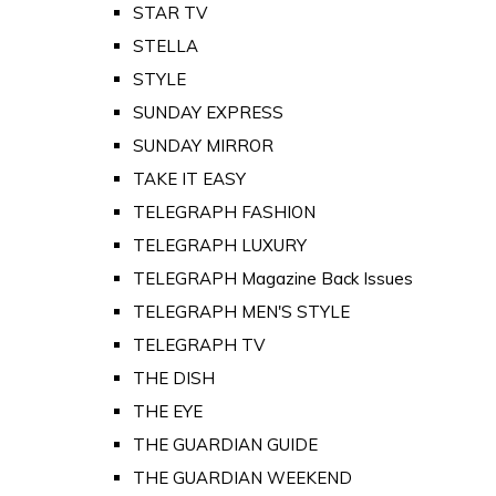
STAR TV
STELLA
STYLE
SUNDAY EXPRESS
SUNDAY MIRROR
TAKE IT EASY
TELEGRAPH FASHION
TELEGRAPH LUXURY
TELEGRAPH Magazine Back Issues
TELEGRAPH MEN'S STYLE
TELEGRAPH TV
THE DISH
THE EYE
THE GUARDIAN GUIDE
THE GUARDIAN WEEKEND