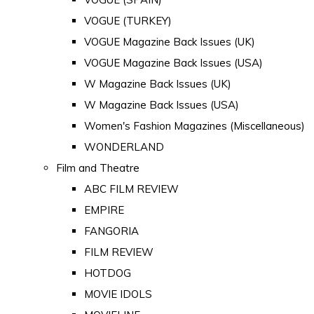
VOGUE (TURKEY)
VOGUE Magazine Back Issues (UK)
VOGUE Magazine Back Issues (USA)
W Magazine Back Issues (UK)
W Magazine Back Issues (USA)
Women's Fashion Magazines (Miscellaneous)
WONDERLAND
Film and Theatre
ABC FILM REVIEW
EMPIRE
FANGORIA
FILM REVIEW
HOTDOG
MOVIE IDOLS