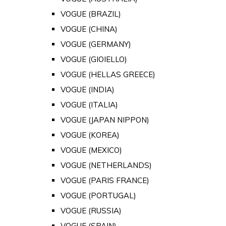
VOGUE (BRAZIL)
VOGUE (CHINA)
VOGUE (GERMANY)
VOGUE (GIOIELLO)
VOGUE (HELLAS GREECE)
VOGUE (INDIA)
VOGUE (ITALIA)
VOGUE (JAPAN NIPPON)
VOGUE (KOREA)
VOGUE (MEXICO)
VOGUE (NETHERLANDS)
VOGUE (PARIS FRANCE)
VOGUE (PORTUGAL)
VOGUE (RUSSIA)
VOGUE (SPAIN)