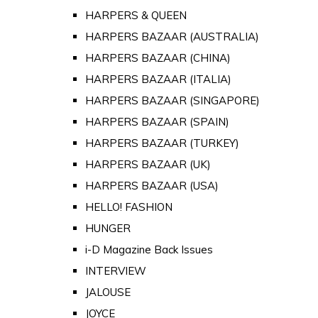
HARPERS & QUEEN
HARPERS BAZAAR (AUSTRALIA)
HARPERS BAZAAR (CHINA)
HARPERS BAZAAR (ITALIA)
HARPERS BAZAAR (SINGAPORE)
HARPERS BAZAAR (SPAIN)
HARPERS BAZAAR (TURKEY)
HARPERS BAZAAR (UK)
HARPERS BAZAAR (USA)
HELLO! FASHION
HUNGER
i-D Magazine Back Issues
INTERVIEW
JALOUSE
JOYCE