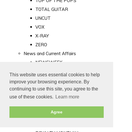
TOP OF THE POPS
TOTAL GUITAR
UNCUT
VOX
X-RAY
ZERO
News and Current Affairs
NEWSWEEK
PRIVATE EYE
This website uses essential cookies to help
PUNCH
improve your browsing experience. By
TIME
continuing to use this site, you agree to the
use of these cookies.
Learn more
Old Newspapers
Royalty
Agree
MAJESTY
ROYAL LIFE