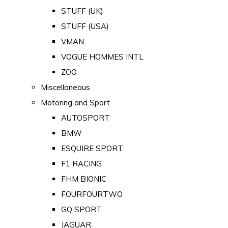
STUFF (UK)
STUFF (USA)
VMAN
VOGUE HOMMES INTL
ZOO
Miscellaneous
Motoring and Sport
AUTOSPORT
BMW
ESQUIRE SPORT
F1 RACING
FHM BIONIC
FOURFOURTWO
GQ SPORT
JAGUAR