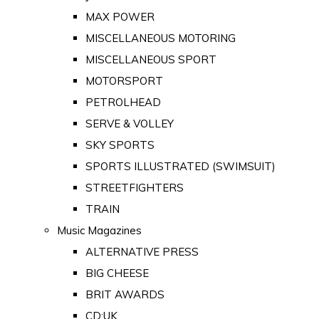
MAX POWER
MISCELLANEOUS MOTORING
MISCELLANEOUS SPORT
MOTORSPORT
PETROLHEAD
SERVE & VOLLEY
SKY SPORTS
SPORTS ILLUSTRATED (SWIMSUIT)
STREETFIGHTERS
TRAIN
Music Magazines
ALTERNATIVE PRESS
BIG CHEESE
BRIT AWARDS
CD:UK