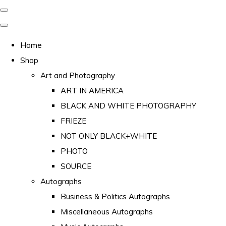
Home
Shop
Art and Photography
ART IN AMERICA
BLACK AND WHITE PHOTOGRAPHY
FRIEZE
NOT ONLY BLACK+WHITE
PHOTO
SOURCE
Autographs
Business & Politics Autographs
Miscellaneous Autographs