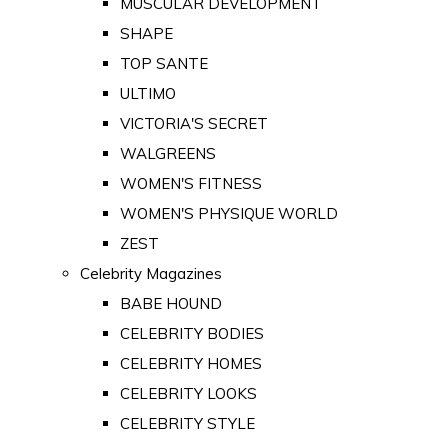
MUSCULAR DEVELOPMENT
SHAPE
TOP SANTE
ULTIMO
VICTORIA'S SECRET
WALGREENS
WOMEN'S FITNESS
WOMEN'S PHYSIQUE WORLD
ZEST
Celebrity Magazines
BABE HOUND
CELEBRITY BODIES
CELEBRITY HOMES
CELEBRITY LOOKS
CELEBRITY STYLE