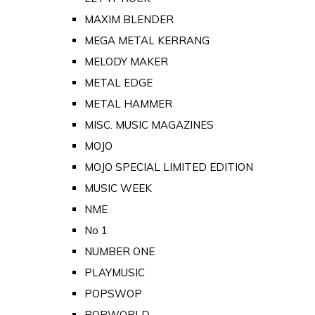
MAXIM BLENDER
MEGA METAL KERRANG
MELODY MAKER
METAL EDGE
METAL HAMMER
MISC. MUSIC MAGAZINES
MOJO
MOJO SPECIAL LIMITED EDITION
MUSIC WEEK
NME
No 1
NUMBER ONE
PLAYMUSIC
POPSWOP
POPWORLD