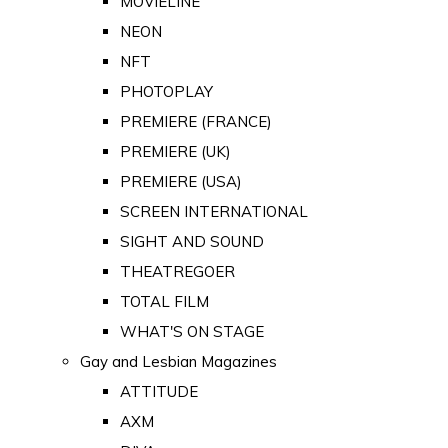
MOVIELINE
NEON
NFT
PHOTOPLAY
PREMIERE (FRANCE)
PREMIERE (UK)
PREMIERE (USA)
SCREEN INTERNATIONAL
SIGHT AND SOUND
THEATREGOER
TOTAL FILM
WHAT'S ON STAGE
Gay and Lesbian Magazines
ATTITUDE
AXM