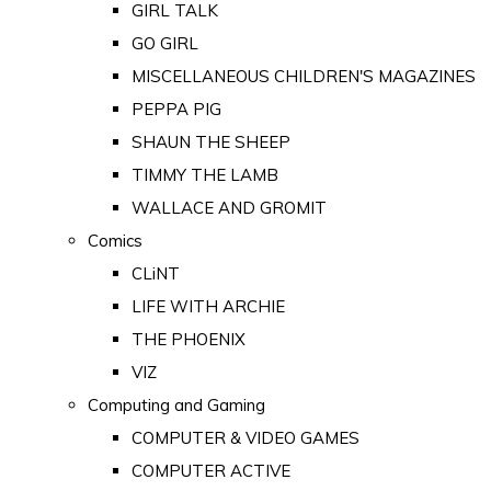
GIRL TALK
GO GIRL
MISCELLANEOUS CHILDREN'S MAGAZINES
PEPPA PIG
SHAUN THE SHEEP
TIMMY THE LAMB
WALLACE AND GROMIT
Comics
CLiNT
LIFE WITH ARCHIE
THE PHOENIX
VIZ
Computing and Gaming
COMPUTER & VIDEO GAMES
COMPUTER ACTIVE