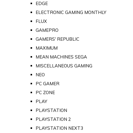
EDGE
ELECTRONIC GAMING MONTHLY
FLUX
GAMEPRO
GAMERS' REPUBLIC
MAXIMUM
MEAN MACHINES SEGA
MISCELLANEOUS GAMING
NEO
PC GAMER
PC ZONE
PLAY
PLAYSTATION
PLAYSTATION 2
PLAYSTATION NEXT3