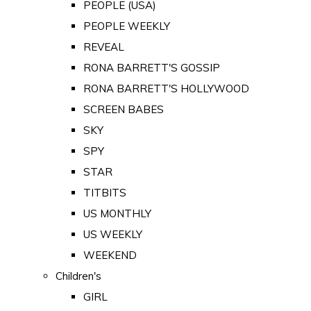
PEOPLE (USA)
PEOPLE WEEKLY
REVEAL
RONA BARRETT'S GOSSIP
RONA BARRETT'S HOLLYWOOD
SCREEN BABES
SKY
SPY
STAR
TITBITS
US MONTHLY
US WEEKLY
WEEKEND
Children's
GIRL