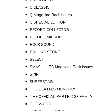
Q CLASSIC
Q Magazine Back Issues
Q SPECIAL EDITION
RECORD COLLECTOR
RECORD MIRROR
ROCK SOUND
ROLLING STONE
SELECT
SMASH HITS Magazine Back Issues
SPIN
SUPERSTAR
THE BEATLES MONTHLY
THE OFFICIAL PARTRIDGE FAMILY
THE WORD