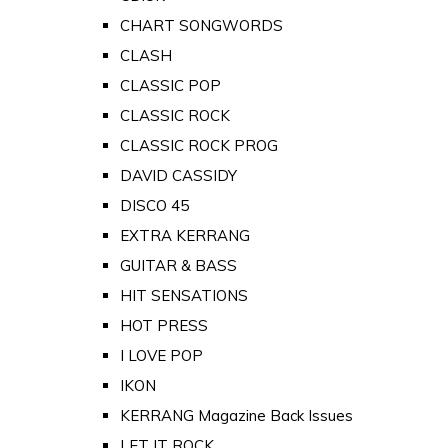
CHART SONGWORDS
CLASH
CLASSIC POP
CLASSIC ROCK
CLASSIC ROCK PROG
DAVID CASSIDY
DISCO 45
EXTRA KERRANG
GUITAR & BASS
HIT SENSATIONS
HOT PRESS
I LOVE POP
IKON
KERRANG Magazine Back Issues
LET IT ROCK