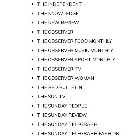
THE INDEPENDENT
THE KNOWLEDGE
THE NEW REVIEW
THE OBSERVER
THE OBSERVER FOOD MONTHLY
THE OBSERVER MUSIC MONTHLY
THE OBSERVER SPORT MONTHLY
THE OBSERVER TV
THE OBSERVER WOMAN
THE RED BULLETIN
THE SUN TV
THE SUNDAY PEOPLE
THE SUNDAY REVIEW
THE SUNDAY TELEGRAPH
THE SUNDAY TELEGRAPH FASHION