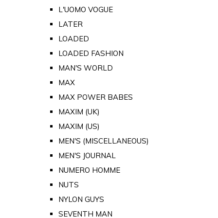
L'UOMO VOGUE
LATER
LOADED
LOADED FASHION
MAN'S WORLD
MAX
MAX POWER BABES
MAXIM (UK)
MAXIM (US)
MEN'S (MISCELLANEOUS)
MEN'S JOURNAL
NUMERO HOMME
NUTS
NYLON GUYS
SEVENTH MAN