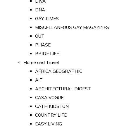
DIVA
DNA
GAY TIMES
MISCELLANEOUS GAY MAGAZINES
OUT
PHASE
PRIDE LIFE
Home and Travel
AFRICA GEOGRAPHIC
AIT
ARCHITECTURAL DIGEST
CASA VOGUE
CATH KIDSTON
COUNTRY LIFE
EASY LIVING