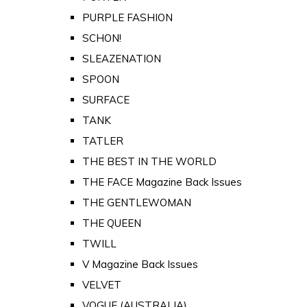
PURPLE FASHION
SCHON!
SLEAZENATION
SPOON
SURFACE
TANK
TATLER
THE BEST IN THE WORLD
THE FACE Magazine Back Issues
THE GENTLEWOMAN
THE QUEEN
TWILL
V Magazine Back Issues
VELVET
VOGUE (AUSTRALIA)