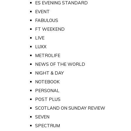
ES EVENING STANDARD
EVENT
FABULOUS
FT WEEKEND
LIVE
LUXX
METROLIFE
NEWS OF THE WORLD
NIGHT & DAY
NOTEBOOK
PERSONAL
POST PLUS
SCOTLAND ON SUNDAY REVIEW
SEVEN
SPECTRUM