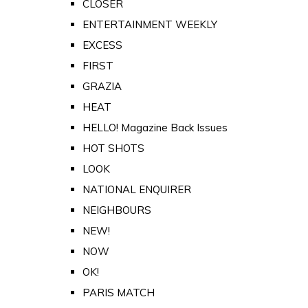
CLOSER
ENTERTAINMENT WEEKLY
EXCESS
FIRST
GRAZIA
HEAT
HELLO! Magazine Back Issues
HOT SHOTS
LOOK
NATIONAL ENQUIRER
NEIGHBOURS
NEW!
NOW
OK!
PARIS MATCH