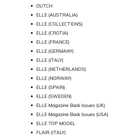
DUTCH
ELLE (AUSTRALIA)
ELLE (COLLECTIONS)
ELLE (CROTIA)
ELLE (FRANCE)
ELLE (GERMANY)
ELLE (ITALY)
ELLE (NETHERLANDS)
ELLE (NORWAY)
ELLE (SPAIN)
ELLE (SWEDEN)
ELLE Magazine Back Issues (UK)
ELLE Magazine Back Issues (USA)
ELLE TOP MODEL
FLAIR (ITALY)