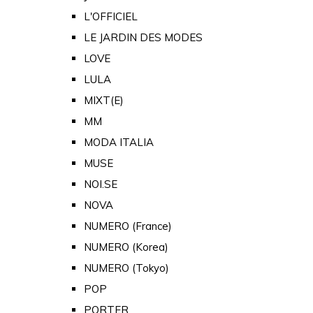
L'OFFICIEL
LE JARDIN DES MODES
LOVE
LULA
MIXT(E)
MM
MODA ITALIA
MUSE
NOI.SE
NOVA
NUMERO (France)
NUMERO (Korea)
NUMERO (Tokyo)
POP
PORTER