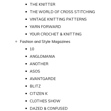
THE KNITTER
THE WORLD OF CROSS STITCHING
VINTAGE KNITTING PATTERNS
YARN FORWARD
YOUR CROCHET & KNITTING
Fashion and Style Magazines
10
ANGLOMANIA
ANOTHER
ASOS
AVANTGARDE
BLITZ
CITIZEN K
CLOTHES SHOW
DAZED & CONFUSED