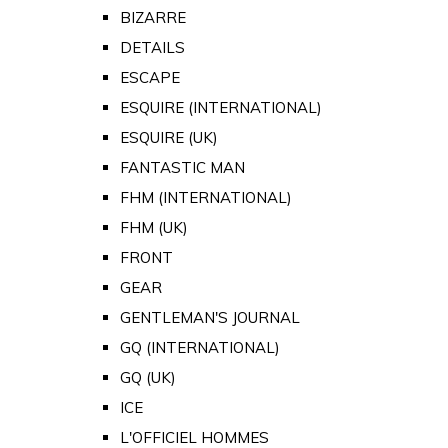
BIZARRE
DETAILS
ESCAPE
ESQUIRE (INTERNATIONAL)
ESQUIRE (UK)
FANTASTIC MAN
FHM (INTERNATIONAL)
FHM (UK)
FRONT
GEAR
GENTLEMAN'S JOURNAL
GQ (INTERNATIONAL)
GQ (UK)
ICE
L'OFFICIEL HOMMES