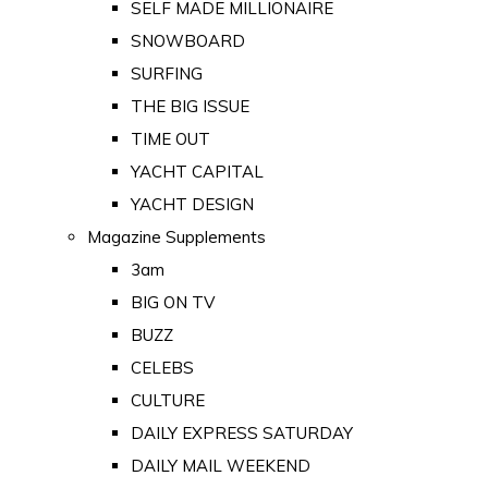
SELF MADE MILLIONAIRE
SNOWBOARD
SURFING
THE BIG ISSUE
TIME OUT
YACHT CAPITAL
YACHT DESIGN
Magazine Supplements
3am
BIG ON TV
BUZZ
CELEBS
CULTURE
DAILY EXPRESS SATURDAY
DAILY MAIL WEEKEND