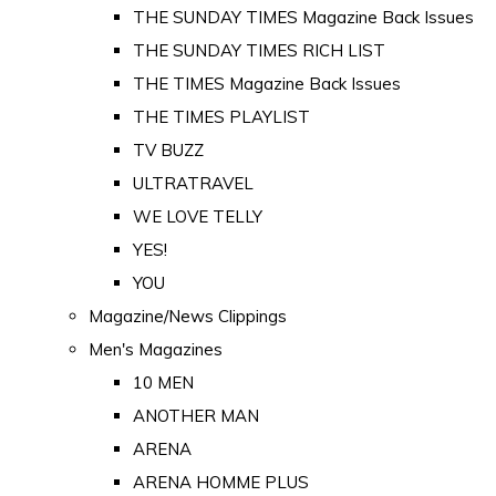
THE SUNDAY TIMES Magazine Back Issues
THE SUNDAY TIMES RICH LIST
THE TIMES Magazine Back Issues
THE TIMES PLAYLIST
TV BUZZ
ULTRATRAVEL
WE LOVE TELLY
YES!
YOU
Magazine/News Clippings
Men's Magazines
10 MEN
ANOTHER MAN
ARENA
ARENA HOMME PLUS