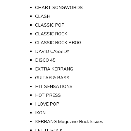
CHART SONGWORDS
CLASH
CLASSIC POP
CLASSIC ROCK
CLASSIC ROCK PROG
DAVID CASSIDY
DISCO 45
EXTRA KERRANG
GUITAR & BASS
HIT SENSATIONS
HOT PRESS
I LOVE POP
IKON
KERRANG Magazine Back Issues
LET IT ROCK