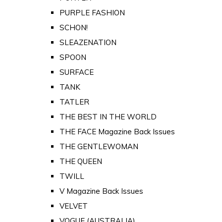
PURPLE FASHION
SCHON!
SLEAZENATION
SPOON
SURFACE
TANK
TATLER
THE BEST IN THE WORLD
THE FACE Magazine Back Issues
THE GENTLEWOMAN
THE QUEEN
TWILL
V Magazine Back Issues
VELVET
VOGUE (AUSTRALIA)