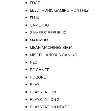
EDGE
ELECTRONIC GAMING MONTHLY
FLUX
GAMEPRO
GAMERS' REPUBLIC
MAXIMUM
MEAN MACHINES SEGA
MISCELLANEOUS GAMING
NEO
PC GAMER
PC ZONE
PLAY
PLAYSTATION
PLAYSTATION 2
PLAYSTATION NEXT3