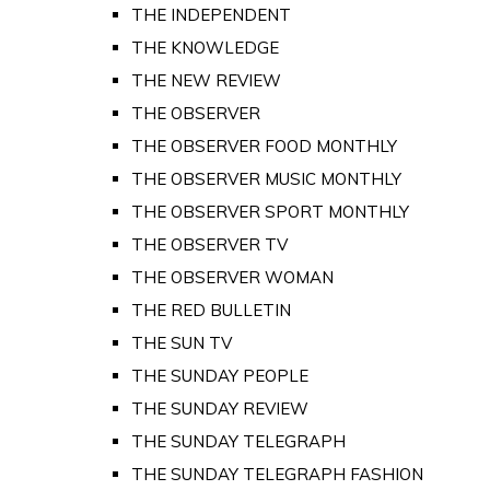
THE INDEPENDENT
THE KNOWLEDGE
THE NEW REVIEW
THE OBSERVER
THE OBSERVER FOOD MONTHLY
THE OBSERVER MUSIC MONTHLY
THE OBSERVER SPORT MONTHLY
THE OBSERVER TV
THE OBSERVER WOMAN
THE RED BULLETIN
THE SUN TV
THE SUNDAY PEOPLE
THE SUNDAY REVIEW
THE SUNDAY TELEGRAPH
THE SUNDAY TELEGRAPH FASHION