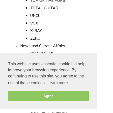
TOP OF THE POPS
TOTAL GUITAR
UNCUT
VOX
X-RAY
ZERO
News and Current Affairs
NEWSWEEK
PRIVATE EYE
This website uses essential cookies to help
PUNCH
improve your browsing experience. By
TIME
continuing to use this site, you agree to the
use of these cookies.
Learn more
Old Newspapers
Royalty
Agree
MAJESTY
ROYAL LIFE