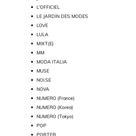
L'OFFICIEL
LE JARDIN DES MODES
LOVE
LULA
MIXT(E)
MM
MODA ITALIA
MUSE
NOI.SE
NOVA
NUMERO (France)
NUMERO (Korea)
NUMERO (Tokyo)
POP
PORTER