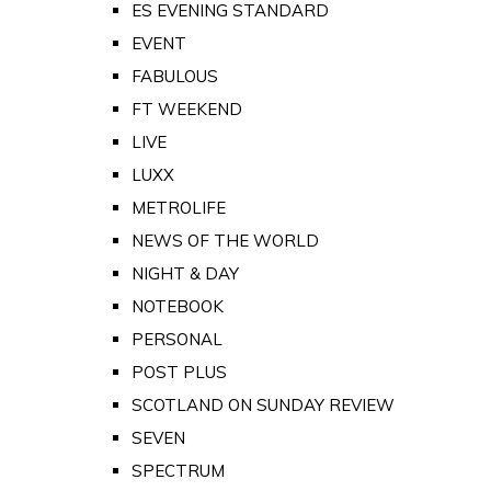
ES EVENING STANDARD
EVENT
FABULOUS
FT WEEKEND
LIVE
LUXX
METROLIFE
NEWS OF THE WORLD
NIGHT & DAY
NOTEBOOK
PERSONAL
POST PLUS
SCOTLAND ON SUNDAY REVIEW
SEVEN
SPECTRUM