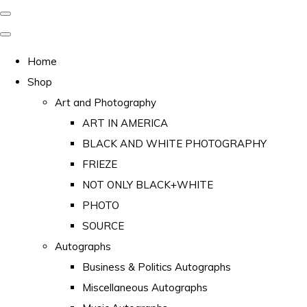
Home
Shop
Art and Photography
ART IN AMERICA
BLACK AND WHITE PHOTOGRAPHY
FRIEZE
NOT ONLY BLACK+WHITE
PHOTO
SOURCE
Autographs
Business & Politics Autographs
Miscellaneous Autographs