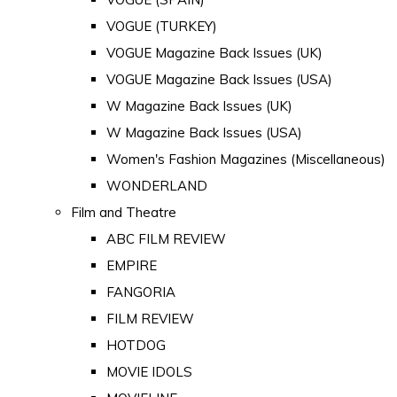
VOGUE (TURKEY)
VOGUE Magazine Back Issues (UK)
VOGUE Magazine Back Issues (USA)
W Magazine Back Issues (UK)
W Magazine Back Issues (USA)
Women's Fashion Magazines (Miscellaneous)
WONDERLAND
Film and Theatre
ABC FILM REVIEW
EMPIRE
FANGORIA
FILM REVIEW
HOTDOG
MOVIE IDOLS