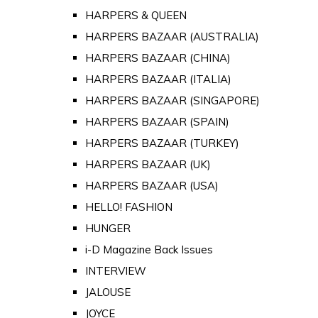
HARPERS & QUEEN
HARPERS BAZAAR (AUSTRALIA)
HARPERS BAZAAR (CHINA)
HARPERS BAZAAR (ITALIA)
HARPERS BAZAAR (SINGAPORE)
HARPERS BAZAAR (SPAIN)
HARPERS BAZAAR (TURKEY)
HARPERS BAZAAR (UK)
HARPERS BAZAAR (USA)
HELLO! FASHION
HUNGER
i-D Magazine Back Issues
INTERVIEW
JALOUSE
JOYCE