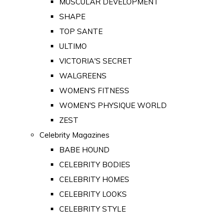
MUSCULAR DEVELOPMENT
SHAPE
TOP SANTE
ULTIMO
VICTORIA'S SECRET
WALGREENS
WOMEN'S FITNESS
WOMEN'S PHYSIQUE WORLD
ZEST
Celebrity Magazines
BABE HOUND
CELEBRITY BODIES
CELEBRITY HOMES
CELEBRITY LOOKS
CELEBRITY STYLE