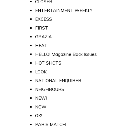
CLOSER
ENTERTAINMENT WEEKLY
EXCESS
FIRST
GRAZIA
HEAT
HELLO! Magazine Back Issues
HOT SHOTS
LOOK
NATIONAL ENQUIRER
NEIGHBOURS
NEW!
NOW
OK!
PARIS MATCH