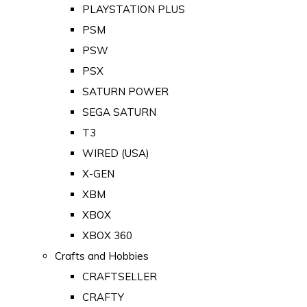
PLAYSTATION PLUS
PSM
PSW
PSX
SATURN POWER
SEGA SATURN
T3
WIRED (USA)
X-GEN
XBM
XBOX
XBOX 360
Crafts and Hobbies
CRAFTSELLER
CRAFTY