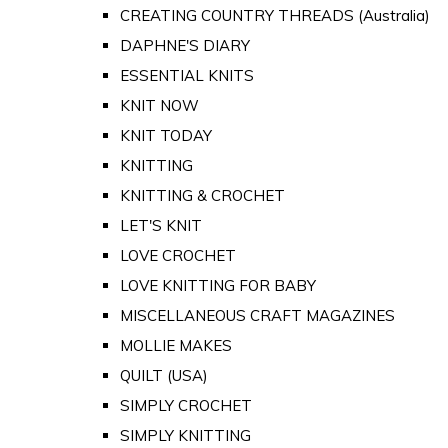
CREATING COUNTRY THREADS (Australia)
DAPHNE'S DIARY
ESSENTIAL KNITS
KNIT NOW
KNIT TODAY
KNITTING
KNITTING & CROCHET
LET'S KNIT
LOVE CROCHET
LOVE KNITTING FOR BABY
MISCELLANEOUS CRAFT MAGAZINES
MOLLIE MAKES
QUILT (USA)
SIMPLY CROCHET
SIMPLY KNITTING