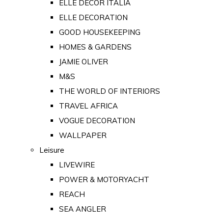
ELLE DECOR ITALIA
ELLE DECORATION
GOOD HOUSEKEEPING
HOMES & GARDENS
JAMIE OLIVER
M&S
THE WORLD OF INTERIORS
TRAVEL AFRICA
VOGUE DECORATION
WALLPAPER
Leisure
LIVEWIRE
POWER & MOTORYACHT
REACH
SEA ANGLER