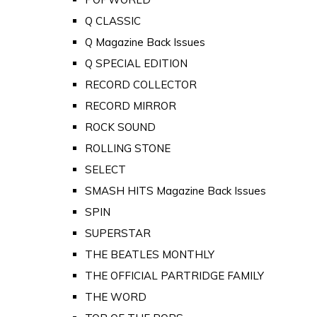
Q CLASSIC
Q Magazine Back Issues
Q SPECIAL EDITION
RECORD COLLECTOR
RECORD MIRROR
ROCK SOUND
ROLLING STONE
SELECT
SMASH HITS Magazine Back Issues
SPIN
SUPERSTAR
THE BEATLES MONTHLY
THE OFFICIAL PARTRIDGE FAMILY
THE WORD