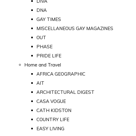
DIVA
DNA
GAY TIMES
MISCELLANEOUS GAY MAGAZINES
OUT
PHASE
PRIDE LIFE
Home and Travel
AFRICA GEOGRAPHIC
AIT
ARCHITECTURAL DIGEST
CASA VOGUE
CATH KIDSTON
COUNTRY LIFE
EASY LIVING