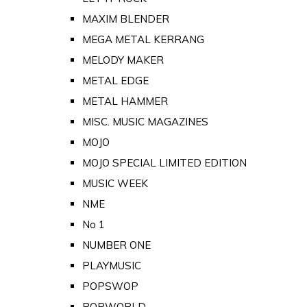
MAXIM BLENDER
MEGA METAL KERRANG
MELODY MAKER
METAL EDGE
METAL HAMMER
MISC. MUSIC MAGAZINES
MOJO
MOJO SPECIAL LIMITED EDITION
MUSIC WEEK
NME
No 1
NUMBER ONE
PLAYMUSIC
POPSWOP
POPWORLD