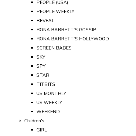
PEOPLE (USA)
PEOPLE WEEKLY
REVEAL
RONA BARRETT'S GOSSIP
RONA BARRETT'S HOLLYWOOD
SCREEN BABES
SKY
SPY
STAR
TITBITS
US MONTHLY
US WEEKLY
WEEKEND
Children's
GIRL