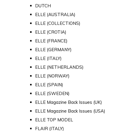
DUTCH
ELLE (AUSTRALIA)
ELLE (COLLECTIONS)
ELLE (CROTIA)
ELLE (FRANCE)
ELLE (GERMANY)
ELLE (ITALY)
ELLE (NETHERLANDS)
ELLE (NORWAY)
ELLE (SPAIN)
ELLE (SWEDEN)
ELLE Magazine Back Issues (UK)
ELLE Magazine Back Issues (USA)
ELLE TOP MODEL
FLAIR (ITALY)