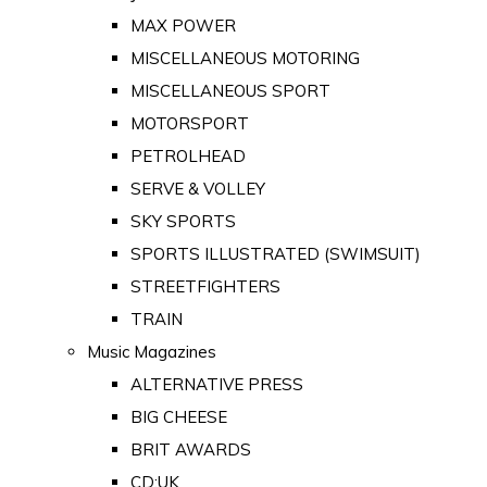
MAX POWER
MISCELLANEOUS MOTORING
MISCELLANEOUS SPORT
MOTORSPORT
PETROLHEAD
SERVE & VOLLEY
SKY SPORTS
SPORTS ILLUSTRATED (SWIMSUIT)
STREETFIGHTERS
TRAIN
Music Magazines
ALTERNATIVE PRESS
BIG CHEESE
BRIT AWARDS
CD:UK