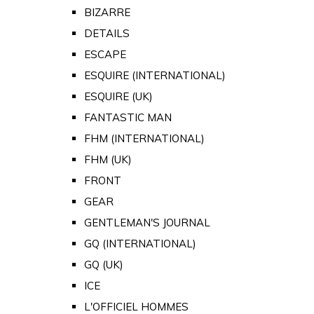
BIZARRE
DETAILS
ESCAPE
ESQUIRE (INTERNATIONAL)
ESQUIRE (UK)
FANTASTIC MAN
FHM (INTERNATIONAL)
FHM (UK)
FRONT
GEAR
GENTLEMAN'S JOURNAL
GQ (INTERNATIONAL)
GQ (UK)
ICE
L'OFFICIEL HOMMES