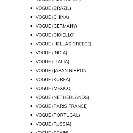
VOGUE (BRAZIL)
VOGUE (CHINA)
VOGUE (GERMANY)
VOGUE (GIOIELLO)
VOGUE (HELLAS GREECE)
VOGUE (INDIA)
VOGUE (ITALIA)
VOGUE (JAPAN NIPPON)
VOGUE (KOREA)
VOGUE (MEXICO)
VOGUE (NETHERLANDS)
VOGUE (PARIS FRANCE)
VOGUE (PORTUGAL)
VOGUE (RUSSIA)
VOGUE (SPAIN)