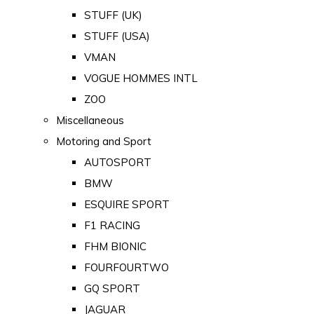
STUFF (UK)
STUFF (USA)
VMAN
VOGUE HOMMES INTL
ZOO
Miscellaneous
Motoring and Sport
AUTOSPORT
BMW
ESQUIRE SPORT
F1 RACING
FHM BIONIC
FOURFOURTWO
GQ SPORT
JAGUAR