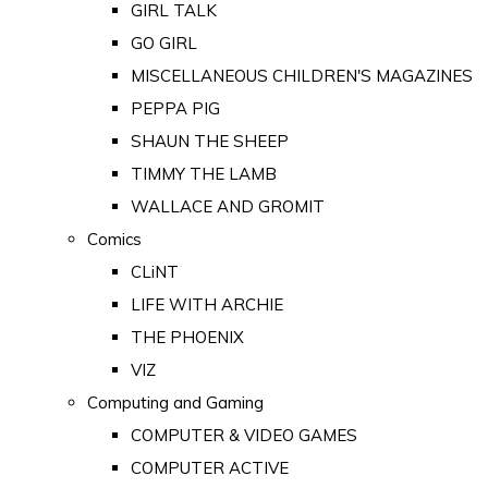
GIRL TALK
GO GIRL
MISCELLANEOUS CHILDREN'S MAGAZINES
PEPPA PIG
SHAUN THE SHEEP
TIMMY THE LAMB
WALLACE AND GROMIT
Comics
CLiNT
LIFE WITH ARCHIE
THE PHOENIX
VIZ
Computing and Gaming
COMPUTER & VIDEO GAMES
COMPUTER ACTIVE