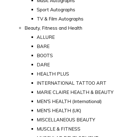
Music Autographs
Sport Autographs
TV & Film Autographs
Beauty, Fitness and Health
ALLURE
BARE
BOOTS
DARE
HEALTH PLUS
INTERNATIONAL TATTOO ART
MARIE CLAIRE HEALTH & BEAUTY
MEN'S HEALTH (International)
MEN'S HEALTH (UK)
MISCELLANEOUS BEAUTY
MUSCLE & FITNESS