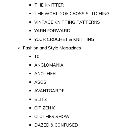
THE KNITTER
THE WORLD OF CROSS STITCHING
VINTAGE KNITTING PATTERNS
YARN FORWARD
YOUR CROCHET & KNITTING
Fashion and Style Magazines
10
ANGLOMANIA
ANOTHER
ASOS
AVANTGARDE
BLITZ
CITIZEN K
CLOTHES SHOW
DAZED & CONFUSED