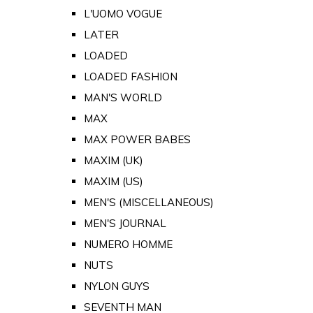
L'UOMO VOGUE
LATER
LOADED
LOADED FASHION
MAN'S WORLD
MAX
MAX POWER BABES
MAXIM (UK)
MAXIM (US)
MEN'S (MISCELLANEOUS)
MEN'S JOURNAL
NUMERO HOMME
NUTS
NYLON GUYS
SEVENTH MAN