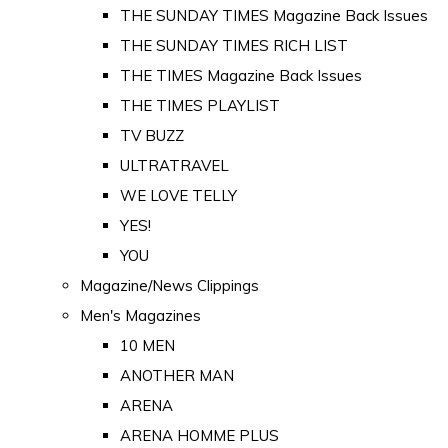
THE SUNDAY TIMES Magazine Back Issues
THE SUNDAY TIMES RICH LIST
THE TIMES Magazine Back Issues
THE TIMES PLAYLIST
TV BUZZ
ULTRATRAVEL
WE LOVE TELLY
YES!
YOU
Magazine/News Clippings
Men's Magazines
10 MEN
ANOTHER MAN
ARENA
ARENA HOMME PLUS