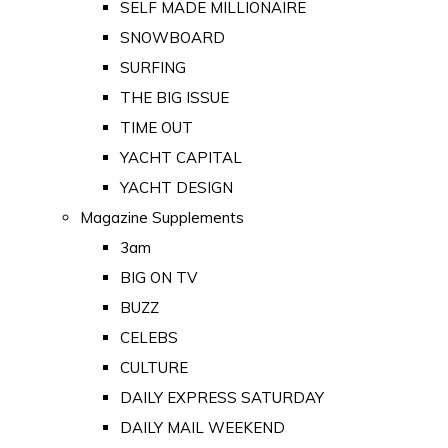
SELF MADE MILLIONAIRE
SNOWBOARD
SURFING
THE BIG ISSUE
TIME OUT
YACHT CAPITAL
YACHT DESIGN
Magazine Supplements
3am
BIG ON TV
BUZZ
CELEBS
CULTURE
DAILY EXPRESS SATURDAY
DAILY MAIL WEEKEND