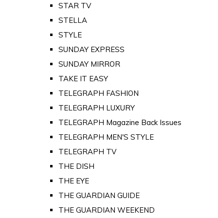
STAR TV
STELLA
STYLE
SUNDAY EXPRESS
SUNDAY MIRROR
TAKE IT EASY
TELEGRAPH FASHION
TELEGRAPH LUXURY
TELEGRAPH Magazine Back Issues
TELEGRAPH MEN'S STYLE
TELEGRAPH TV
THE DISH
THE EYE
THE GUARDIAN GUIDE
THE GUARDIAN WEEKEND