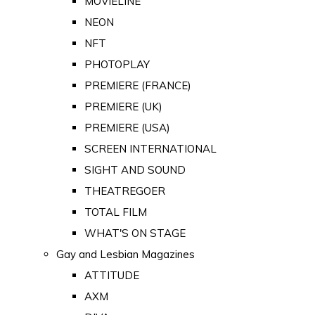
MOVIELINE
NEON
NFT
PHOTOPLAY
PREMIERE (FRANCE)
PREMIERE (UK)
PREMIERE (USA)
SCREEN INTERNATIONAL
SIGHT AND SOUND
THEATREGOER
TOTAL FILM
WHAT'S ON STAGE
Gay and Lesbian Magazines
ATTITUDE
AXM