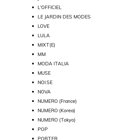
L'OFFICIEL
LE JARDIN DES MODES
LOVE
LULA
MIXT(E)
MM
MODA ITALIA
MUSE
NOI.SE
NOVA
NUMERO (France)
NUMERO (Korea)
NUMERO (Tokyo)
POP
PORTER