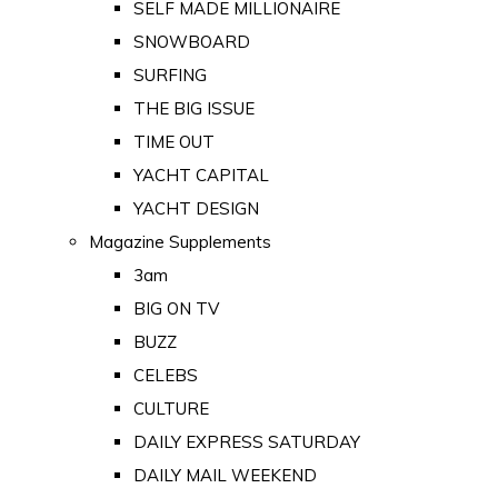
SELF MADE MILLIONAIRE
SNOWBOARD
SURFING
THE BIG ISSUE
TIME OUT
YACHT CAPITAL
YACHT DESIGN
Magazine Supplements
3am
BIG ON TV
BUZZ
CELEBS
CULTURE
DAILY EXPRESS SATURDAY
DAILY MAIL WEEKEND