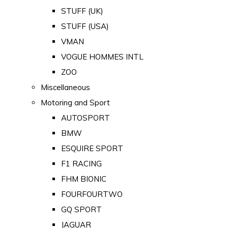
STUFF (UK)
STUFF (USA)
VMAN
VOGUE HOMMES INTL
ZOO
Miscellaneous
Motoring and Sport
AUTOSPORT
BMW
ESQUIRE SPORT
F1 RACING
FHM BIONIC
FOURFOURTWO
GQ SPORT
JAGUAR