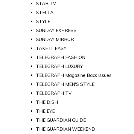
STAR TV
STELLA
STYLE
SUNDAY EXPRESS
SUNDAY MIRROR
TAKE IT EASY
TELEGRAPH FASHION
TELEGRAPH LUXURY
TELEGRAPH Magazine Back Issues
TELEGRAPH MEN'S STYLE
TELEGRAPH TV
THE DISH
THE EYE
THE GUARDIAN GUIDE
THE GUARDIAN WEEKEND