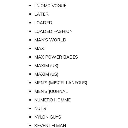
L'UOMO VOGUE
LATER
LOADED
LOADED FASHION
MAN'S WORLD
MAX
MAX POWER BABES
MAXIM (UK)
MAXIM (US)
MEN'S (MISCELLANEOUS)
MEN'S JOURNAL
NUMERO HOMME
NUTS
NYLON GUYS
SEVENTH MAN