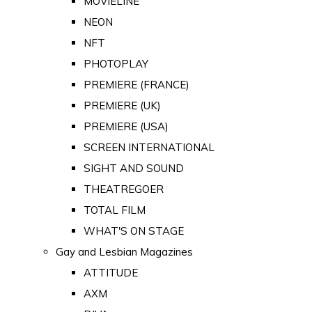
MOVIELINE
NEON
NFT
PHOTOPLAY
PREMIERE (FRANCE)
PREMIERE (UK)
PREMIERE (USA)
SCREEN INTERNATIONAL
SIGHT AND SOUND
THEATREGOER
TOTAL FILM
WHAT'S ON STAGE
Gay and Lesbian Magazines
ATTITUDE
AXM