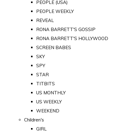
PEOPLE (USA)
PEOPLE WEEKLY
REVEAL
RONA BARRETT'S GOSSIP
RONA BARRETT'S HOLLYWOOD
SCREEN BABES
SKY
SPY
STAR
TITBITS
US MONTHLY
US WEEKLY
WEEKEND
Children's
GIRL