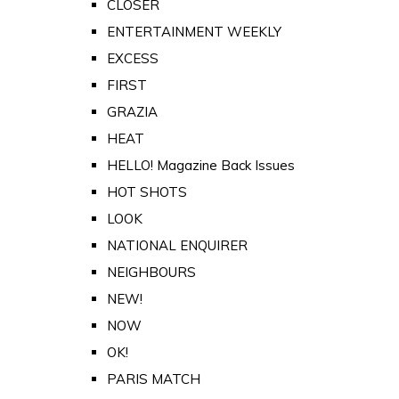
CLOSER
ENTERTAINMENT WEEKLY
EXCESS
FIRST
GRAZIA
HEAT
HELLO! Magazine Back Issues
HOT SHOTS
LOOK
NATIONAL ENQUIRER
NEIGHBOURS
NEW!
NOW
OK!
PARIS MATCH