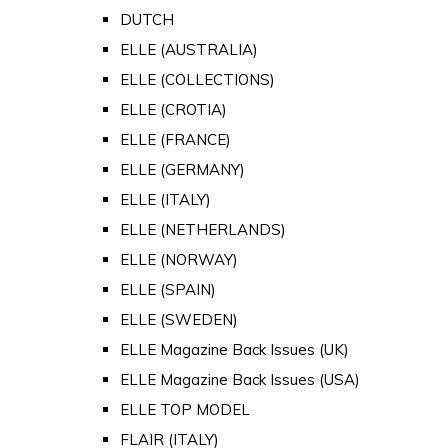
DUTCH
ELLE (AUSTRALIA)
ELLE (COLLECTIONS)
ELLE (CROTIA)
ELLE (FRANCE)
ELLE (GERMANY)
ELLE (ITALY)
ELLE (NETHERLANDS)
ELLE (NORWAY)
ELLE (SPAIN)
ELLE (SWEDEN)
ELLE Magazine Back Issues (UK)
ELLE Magazine Back Issues (USA)
ELLE TOP MODEL
FLAIR (ITALY)