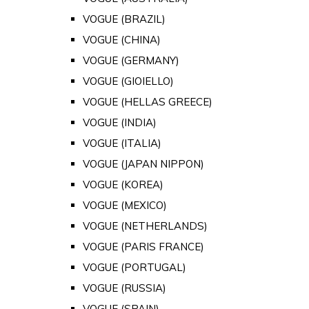
VOGUE (BRAZIL)
VOGUE (CHINA)
VOGUE (GERMANY)
VOGUE (GIOIELLO)
VOGUE (HELLAS GREECE)
VOGUE (INDIA)
VOGUE (ITALIA)
VOGUE (JAPAN NIPPON)
VOGUE (KOREA)
VOGUE (MEXICO)
VOGUE (NETHERLANDS)
VOGUE (PARIS FRANCE)
VOGUE (PORTUGAL)
VOGUE (RUSSIA)
VOGUE (SPAIN)