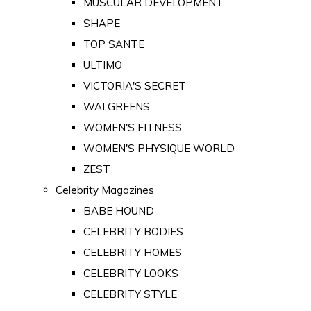
MUSCULAR DEVELOPMENT
SHAPE
TOP SANTE
ULTIMO
VICTORIA'S SECRET
WALGREENS
WOMEN'S FITNESS
WOMEN'S PHYSIQUE WORLD
ZEST
Celebrity Magazines
BABE HOUND
CELEBRITY BODIES
CELEBRITY HOMES
CELEBRITY LOOKS
CELEBRITY STYLE