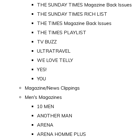
THE SUNDAY TIMES Magazine Back Issues
THE SUNDAY TIMES RICH LIST
THE TIMES Magazine Back Issues
THE TIMES PLAYLIST
TV BUZZ
ULTRATRAVEL
WE LOVE TELLY
YES!
YOU
Magazine/News Clippings
Men's Magazines
10 MEN
ANOTHER MAN
ARENA
ARENA HOMME PLUS