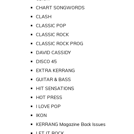
CHART SONGWORDS
CLASH
CLASSIC POP
CLASSIC ROCK
CLASSIC ROCK PROG
DAVID CASSIDY
DISCO 45
EXTRA KERRANG
GUITAR & BASS
HIT SENSATIONS
HOT PRESS
I LOVE POP
IKON
KERRANG Magazine Back Issues
LET IT ROCK