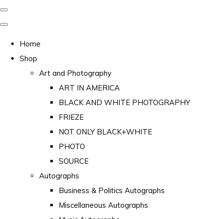
Home
Shop
Art and Photography
ART IN AMERICA
BLACK AND WHITE PHOTOGRAPHY
FRIEZE
NOT ONLY BLACK+WHITE
PHOTO
SOURCE
Autographs
Business & Politics Autographs
Miscellaneous Autographs