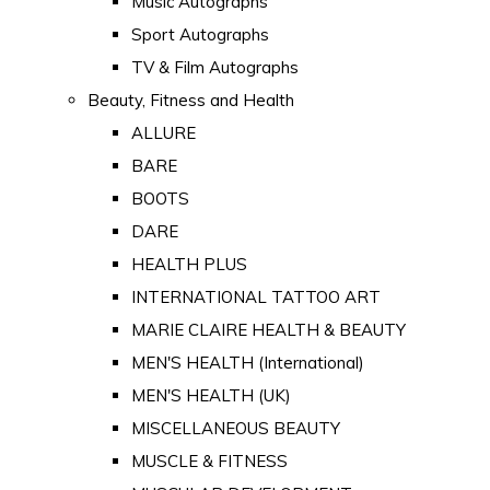
Music Autographs
Sport Autographs
TV & Film Autographs
Beauty, Fitness and Health
ALLURE
BARE
BOOTS
DARE
HEALTH PLUS
INTERNATIONAL TATTOO ART
MARIE CLAIRE HEALTH & BEAUTY
MEN'S HEALTH (International)
MEN'S HEALTH (UK)
MISCELLANEOUS BEAUTY
MUSCLE & FITNESS