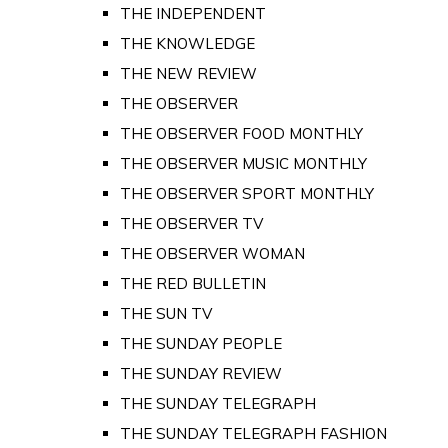
THE INDEPENDENT
THE KNOWLEDGE
THE NEW REVIEW
THE OBSERVER
THE OBSERVER FOOD MONTHLY
THE OBSERVER MUSIC MONTHLY
THE OBSERVER SPORT MONTHLY
THE OBSERVER TV
THE OBSERVER WOMAN
THE RED BULLETIN
THE SUN TV
THE SUNDAY PEOPLE
THE SUNDAY REVIEW
THE SUNDAY TELEGRAPH
THE SUNDAY TELEGRAPH FASHION