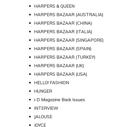
HARPERS & QUEEN
HARPERS BAZAAR (AUSTRALIA)
HARPERS BAZAAR (CHINA)
HARPERS BAZAAR (ITALIA)
HARPERS BAZAAR (SINGAPORE)
HARPERS BAZAAR (SPAIN)
HARPERS BAZAAR (TURKEY)
HARPERS BAZAAR (UK)
HARPERS BAZAAR (USA)
HELLO! FASHION
HUNGER
i-D Magazine Back Issues
INTERVIEW
JALOUSE
JOYCE