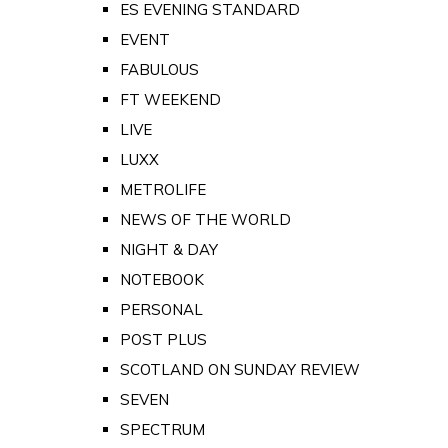
ES EVENING STANDARD
EVENT
FABULOUS
FT WEEKEND
LIVE
LUXX
METROLIFE
NEWS OF THE WORLD
NIGHT & DAY
NOTEBOOK
PERSONAL
POST PLUS
SCOTLAND ON SUNDAY REVIEW
SEVEN
SPECTRUM