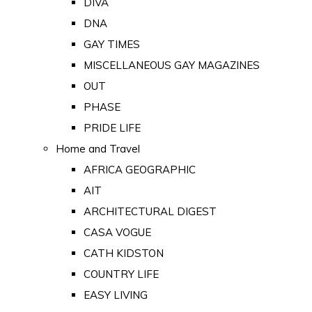
DIVA
DNA
GAY TIMES
MISCELLANEOUS GAY MAGAZINES
OUT
PHASE
PRIDE LIFE
Home and Travel
AFRICA GEOGRAPHIC
AIT
ARCHITECTURAL DIGEST
CASA VOGUE
CATH KIDSTON
COUNTRY LIFE
EASY LIVING