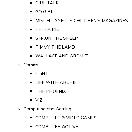
GIRL TALK
GO GIRL
MISCELLANEOUS CHILDREN'S MAGAZINES
PEPPA PIG
SHAUN THE SHEEP
TIMMY THE LAMB
WALLACE AND GROMIT
Comics
CLiNT
LIFE WITH ARCHIE
THE PHOENIX
VIZ
Computing and Gaming
COMPUTER & VIDEO GAMES
COMPUTER ACTIVE