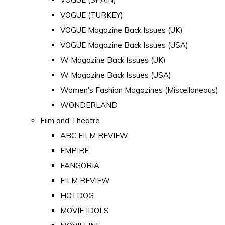
VOGUE (TURKEY)
VOGUE Magazine Back Issues (UK)
VOGUE Magazine Back Issues (USA)
W Magazine Back Issues (UK)
W Magazine Back Issues (USA)
Women's Fashion Magazines (Miscellaneous)
WONDERLAND
Film and Theatre
ABC FILM REVIEW
EMPIRE
FANGORIA
FILM REVIEW
HOTDOG
MOVIE IDOLS