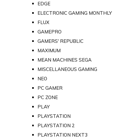
EDGE
ELECTRONIC GAMING MONTHLY
FLUX
GAMEPRO
GAMERS' REPUBLIC
MAXIMUM
MEAN MACHINES SEGA
MISCELLANEOUS GAMING
NEO
PC GAMER
PC ZONE
PLAY
PLAYSTATION
PLAYSTATION 2
PLAYSTATION NEXT3