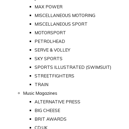
MAX POWER
MISCELLANEOUS MOTORING
MISCELLANEOUS SPORT
MOTORSPORT
PETROLHEAD
SERVE & VOLLEY
SKY SPORTS
SPORTS ILLUSTRATED (SWIMSUIT)
STREETFIGHTERS
TRAIN
Music Magazines
ALTERNATIVE PRESS
BIG CHEESE
BRIT AWARDS
CD:UK