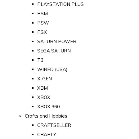
PLAYSTATION PLUS
PSM
PSW
PSX
SATURN POWER
SEGA SATURN
T3
WIRED (USA)
X-GEN
XBM
XBOX
XBOX 360
Crafts and Hobbies
CRAFTSELLER
CRAFTY