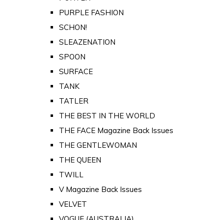
PURPLE FASHION
SCHON!
SLEAZENATION
SPOON
SURFACE
TANK
TATLER
THE BEST IN THE WORLD
THE FACE Magazine Back Issues
THE GENTLEWOMAN
THE QUEEN
TWILL
V Magazine Back Issues
VELVET
VOGUE (AUSTRALIA)