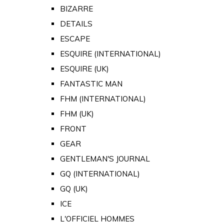
BIZARRE
DETAILS
ESCAPE
ESQUIRE (INTERNATIONAL)
ESQUIRE (UK)
FANTASTIC MAN
FHM (INTERNATIONAL)
FHM (UK)
FRONT
GEAR
GENTLEMAN'S JOURNAL
GQ (INTERNATIONAL)
GQ (UK)
ICE
L'OFFICIEL HOMMES