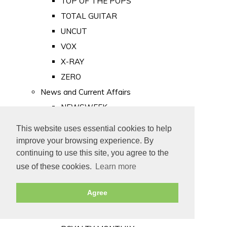
TOP OF THE POPS
TOTAL GUITAR
UNCUT
VOX
X-RAY
ZERO
News and Current Affairs
NEWSWEEK
PRIVATE EYE
This website uses essential cookies to help
PUNCH
improve your browsing experience. By
TIME
continuing to use this site, you agree to the
use of these cookies.
Learn more
Old Newspapers
Royalty
Agree
MAJESTY
ROYAL LIFE