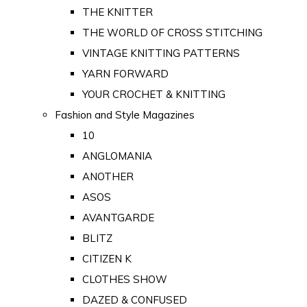
THE KNITTER
THE WORLD OF CROSS STITCHING
VINTAGE KNITTING PATTERNS
YARN FORWARD
YOUR CROCHET & KNITTING
Fashion and Style Magazines
10
ANGLOMANIA
ANOTHER
ASOS
AVANTGARDE
BLITZ
CITIZEN K
CLOTHES SHOW
DAZED & CONFUSED