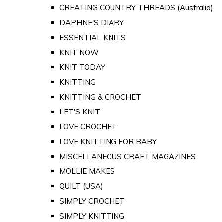
CREATING COUNTRY THREADS (Australia)
DAPHNE'S DIARY
ESSENTIAL KNITS
KNIT NOW
KNIT TODAY
KNITTING
KNITTING & CROCHET
LET'S KNIT
LOVE CROCHET
LOVE KNITTING FOR BABY
MISCELLANEOUS CRAFT MAGAZINES
MOLLIE MAKES
QUILT (USA)
SIMPLY CROCHET
SIMPLY KNITTING