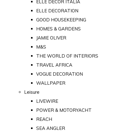
ELLE DECOR ITALIA
ELLE DECORATION
GOOD HOUSEKEEPING
HOMES & GARDENS
JAMIE OLIVER
M&S
THE WORLD OF INTERIORS
TRAVEL AFRICA
VOGUE DECORATION
WALLPAPER
Leisure
LIVEWIRE
POWER & MOTORYACHT
REACH
SEA ANGLER