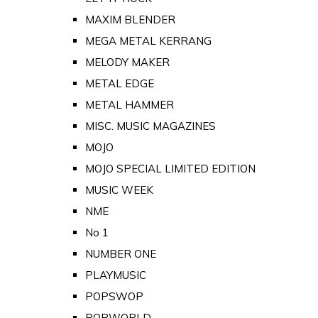
MAXIM BLENDER
MEGA METAL KERRANG
MELODY MAKER
METAL EDGE
METAL HAMMER
MISC. MUSIC MAGAZINES
MOJO
MOJO SPECIAL LIMITED EDITION
MUSIC WEEK
NME
No 1
NUMBER ONE
PLAYMUSIC
POPSWOP
POPWORLD