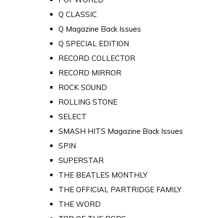
Q CLASSIC
Q Magazine Back Issues
Q SPECIAL EDITION
RECORD COLLECTOR
RECORD MIRROR
ROCK SOUND
ROLLING STONE
SELECT
SMASH HITS Magazine Back Issues
SPIN
SUPERSTAR
THE BEATLES MONTHLY
THE OFFICIAL PARTRIDGE FAMILY
THE WORD