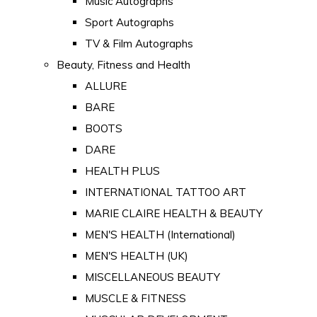
Music Autographs
Sport Autographs
TV & Film Autographs
Beauty, Fitness and Health
ALLURE
BARE
BOOTS
DARE
HEALTH PLUS
INTERNATIONAL TATTOO ART
MARIE CLAIRE HEALTH & BEAUTY
MEN'S HEALTH (International)
MEN'S HEALTH (UK)
MISCELLANEOUS BEAUTY
MUSCLE & FITNESS