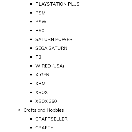
PLAYSTATION PLUS
PSM
PSW
PSX
SATURN POWER
SEGA SATURN
T3
WIRED (USA)
X-GEN
XBM
XBOX
XBOX 360
Crafts and Hobbies
CRAFTSELLER
CRAFTY