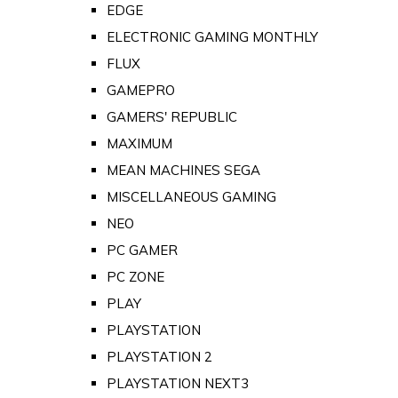
EDGE
ELECTRONIC GAMING MONTHLY
FLUX
GAMEPRO
GAMERS' REPUBLIC
MAXIMUM
MEAN MACHINES SEGA
MISCELLANEOUS GAMING
NEO
PC GAMER
PC ZONE
PLAY
PLAYSTATION
PLAYSTATION 2
PLAYSTATION NEXT3