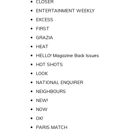
CLOSER
ENTERTAINMENT WEEKLY
EXCESS
FIRST
GRAZIA
HEAT
HELLO! Magazine Back Issues
HOT SHOTS
LOOK
NATIONAL ENQUIRER
NEIGHBOURS
NEW!
NOW
OK!
PARIS MATCH