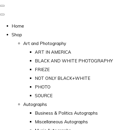
Home
Shop
Art and Photography
ART IN AMERICA
BLACK AND WHITE PHOTOGRAPHY
FRIEZE
NOT ONLY BLACK+WHITE
PHOTO
SOURCE
Autographs
Business & Politics Autographs
Miscellaneous Autographs