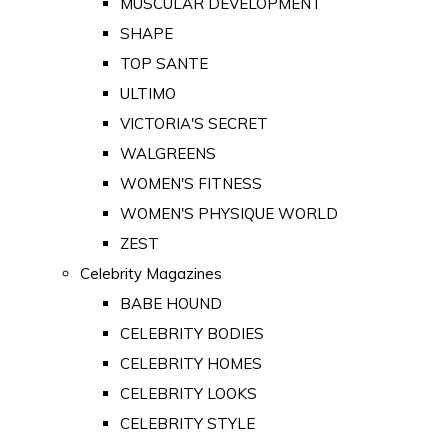
MUSCULAR DEVELOPMENT
SHAPE
TOP SANTE
ULTIMO
VICTORIA'S SECRET
WALGREENS
WOMEN'S FITNESS
WOMEN'S PHYSIQUE WORLD
ZEST
Celebrity Magazines
BABE HOUND
CELEBRITY BODIES
CELEBRITY HOMES
CELEBRITY LOOKS
CELEBRITY STYLE