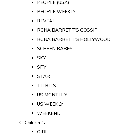
PEOPLE (USA)
PEOPLE WEEKLY
REVEAL
RONA BARRETT'S GOSSIP
RONA BARRETT'S HOLLYWOOD
SCREEN BABES
SKY
SPY
STAR
TITBITS
US MONTHLY
US WEEKLY
WEEKEND
Children's
GIRL