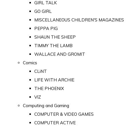
GIRL TALK
GO GIRL
MISCELLANEOUS CHILDREN'S MAGAZINES
PEPPA PIG
SHAUN THE SHEEP
TIMMY THE LAMB
WALLACE AND GROMIT
Comics
CLiNT
LIFE WITH ARCHIE
THE PHOENIX
VIZ
Computing and Gaming
COMPUTER & VIDEO GAMES
COMPUTER ACTIVE