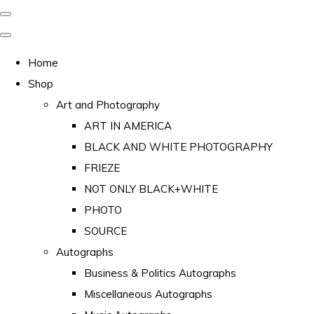
Home
Shop
Art and Photography
ART IN AMERICA
BLACK AND WHITE PHOTOGRAPHY
FRIEZE
NOT ONLY BLACK+WHITE
PHOTO
SOURCE
Autographs
Business & Politics Autographs
Miscellaneous Autographs