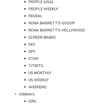
PEOPLE (USA)
PEOPLE WEEKLY
REVEAL
RONA BARRETT'S GOSSIP
RONA BARRETT'S HOLLYWOOD
SCREEN BABES
SKY
SPY
STAR
TITBITS
US MONTHLY
US WEEKLY
WEEKEND
Children's
GIRL