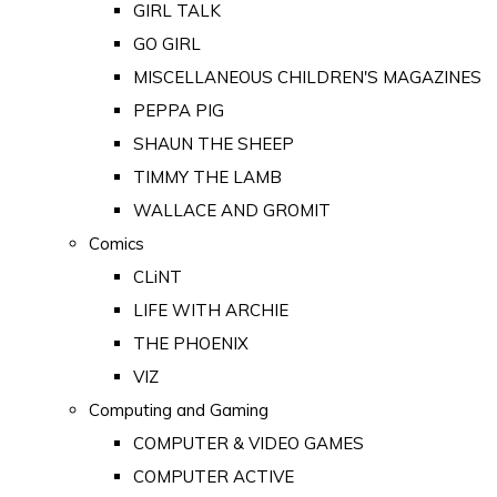
GIRL TALK
GO GIRL
MISCELLANEOUS CHILDREN'S MAGAZINES
PEPPA PIG
SHAUN THE SHEEP
TIMMY THE LAMB
WALLACE AND GROMIT
Comics
CLiNT
LIFE WITH ARCHIE
THE PHOENIX
VIZ
Computing and Gaming
COMPUTER & VIDEO GAMES
COMPUTER ACTIVE