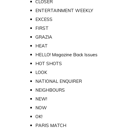
CLOSER
ENTERTAINMENT WEEKLY
EXCESS
FIRST
GRAZIA
HEAT
HELLO! Magazine Back Issues
HOT SHOTS
LOOK
NATIONAL ENQUIRER
NEIGHBOURS
NEW!
NOW
OK!
PARIS MATCH