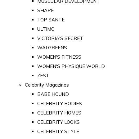
MUSCULAR DEVELOPMENT
SHAPE
TOP SANTE
ULTIMO
VICTORIA'S SECRET
WALGREENS
WOMEN'S FITNESS
WOMEN'S PHYSIQUE WORLD
ZEST
Celebrity Magazines
BABE HOUND
CELEBRITY BODIES
CELEBRITY HOMES
CELEBRITY LOOKS
CELEBRITY STYLE