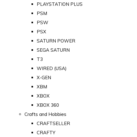
PLAYSTATION PLUS
PSM
PSW
PSX
SATURN POWER
SEGA SATURN
T3
WIRED (USA)
X-GEN
XBM
XBOX
XBOX 360
Crafts and Hobbies
CRAFTSELLER
CRAFTY