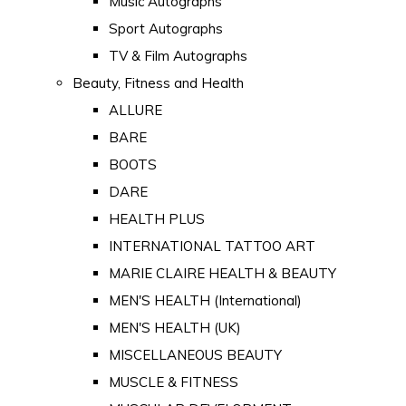
Music Autographs
Sport Autographs
TV & Film Autographs
Beauty, Fitness and Health
ALLURE
BARE
BOOTS
DARE
HEALTH PLUS
INTERNATIONAL TATTOO ART
MARIE CLAIRE HEALTH & BEAUTY
MEN'S HEALTH (International)
MEN'S HEALTH (UK)
MISCELLANEOUS BEAUTY
MUSCLE & FITNESS