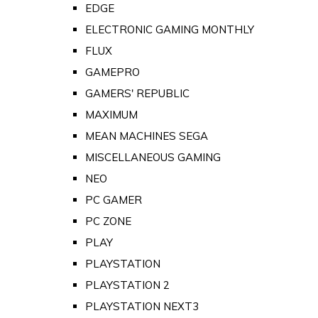
EDGE
ELECTRONIC GAMING MONTHLY
FLUX
GAMEPRO
GAMERS' REPUBLIC
MAXIMUM
MEAN MACHINES SEGA
MISCELLANEOUS GAMING
NEO
PC GAMER
PC ZONE
PLAY
PLAYSTATION
PLAYSTATION 2
PLAYSTATION NEXT3