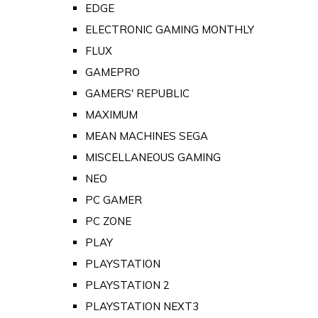
EDGE
ELECTRONIC GAMING MONTHLY
FLUX
GAMEPRO
GAMERS' REPUBLIC
MAXIMUM
MEAN MACHINES SEGA
MISCELLANEOUS GAMING
NEO
PC GAMER
PC ZONE
PLAY
PLAYSTATION
PLAYSTATION 2
PLAYSTATION NEXT3