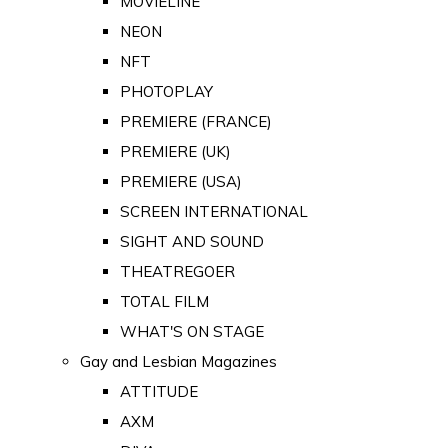
MOVIELINE
NEON
NFT
PHOTOPLAY
PREMIERE (FRANCE)
PREMIERE (UK)
PREMIERE (USA)
SCREEN INTERNATIONAL
SIGHT AND SOUND
THEATREGOER
TOTAL FILM
WHAT'S ON STAGE
Gay and Lesbian Magazines
ATTITUDE
AXM