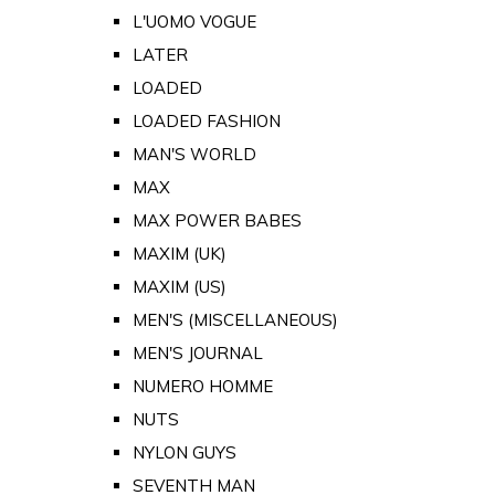
L'UOMO VOGUE
LATER
LOADED
LOADED FASHION
MAN'S WORLD
MAX
MAX POWER BABES
MAXIM (UK)
MAXIM (US)
MEN'S (MISCELLANEOUS)
MEN'S JOURNAL
NUMERO HOMME
NUTS
NYLON GUYS
SEVENTH MAN