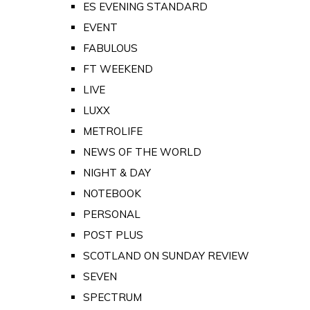
ES EVENING STANDARD
EVENT
FABULOUS
FT WEEKEND
LIVE
LUXX
METROLIFE
NEWS OF THE WORLD
NIGHT & DAY
NOTEBOOK
PERSONAL
POST PLUS
SCOTLAND ON SUNDAY REVIEW
SEVEN
SPECTRUM