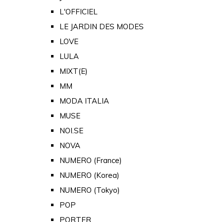
L'OFFICIEL
LE JARDIN DES MODES
LOVE
LULA
MIXT(E)
MM
MODA ITALIA
MUSE
NOI.SE
NOVA
NUMERO (France)
NUMERO (Korea)
NUMERO (Tokyo)
POP
PORTER