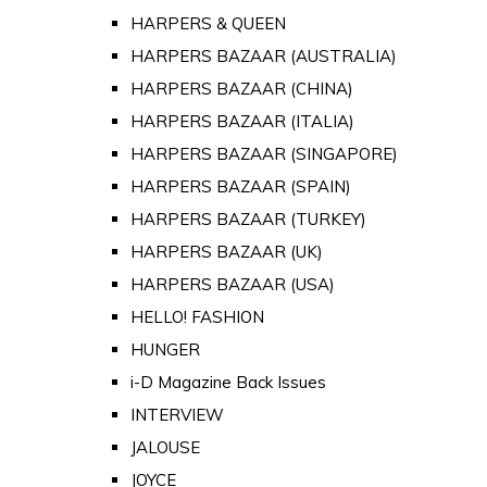
HARPERS & QUEEN
HARPERS BAZAAR (AUSTRALIA)
HARPERS BAZAAR (CHINA)
HARPERS BAZAAR (ITALIA)
HARPERS BAZAAR (SINGAPORE)
HARPERS BAZAAR (SPAIN)
HARPERS BAZAAR (TURKEY)
HARPERS BAZAAR (UK)
HARPERS BAZAAR (USA)
HELLO! FASHION
HUNGER
i-D Magazine Back Issues
INTERVIEW
JALOUSE
JOYCE