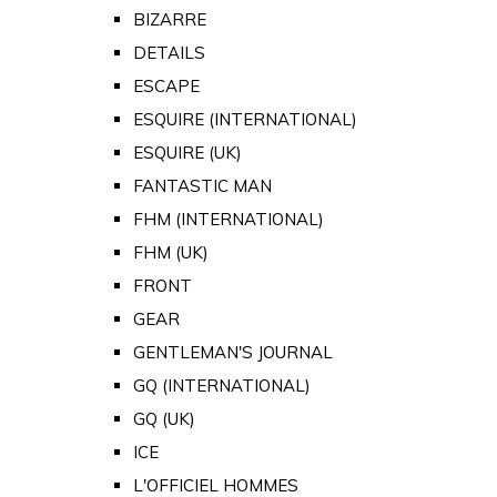
BIZARRE
DETAILS
ESCAPE
ESQUIRE (INTERNATIONAL)
ESQUIRE (UK)
FANTASTIC MAN
FHM (INTERNATIONAL)
FHM (UK)
FRONT
GEAR
GENTLEMAN'S JOURNAL
GQ (INTERNATIONAL)
GQ (UK)
ICE
L'OFFICIEL HOMMES