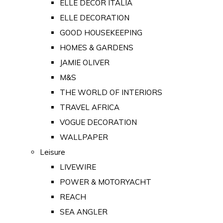
ELLE DECOR ITALIA
ELLE DECORATION
GOOD HOUSEKEEPING
HOMES & GARDENS
JAMIE OLIVER
M&S
THE WORLD OF INTERIORS
TRAVEL AFRICA
VOGUE DECORATION
WALLPAPER
Leisure
LIVEWIRE
POWER & MOTORYACHT
REACH
SEA ANGLER