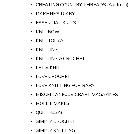
CREATING COUNTRY THREADS (Australia)
DAPHNE'S DIARY
ESSENTIAL KNITS
KNIT NOW
KNIT TODAY
KNITTING
KNITTING & CROCHET
LET'S KNIT
LOVE CROCHET
LOVE KNITTING FOR BABY
MISCELLANEOUS CRAFT MAGAZINES
MOLLIE MAKES
QUILT (USA)
SIMPLY CROCHET
SIMPLY KNITTING