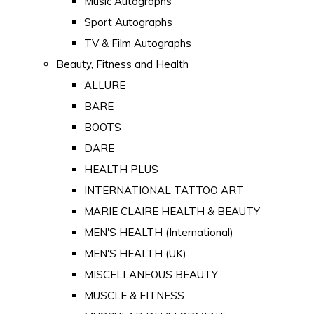
Music Autographs
Sport Autographs
TV & Film Autographs
Beauty, Fitness and Health
ALLURE
BARE
BOOTS
DARE
HEALTH PLUS
INTERNATIONAL TATTOO ART
MARIE CLAIRE HEALTH & BEAUTY
MEN'S HEALTH (International)
MEN'S HEALTH (UK)
MISCELLANEOUS BEAUTY
MUSCLE & FITNESS