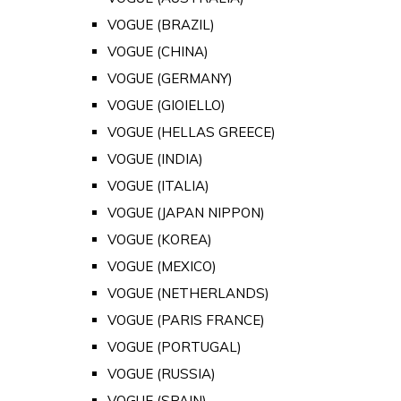
VOGUE (BRAZIL)
VOGUE (CHINA)
VOGUE (GERMANY)
VOGUE (GIOIELLO)
VOGUE (HELLAS GREECE)
VOGUE (INDIA)
VOGUE (ITALIA)
VOGUE (JAPAN NIPPON)
VOGUE (KOREA)
VOGUE (MEXICO)
VOGUE (NETHERLANDS)
VOGUE (PARIS FRANCE)
VOGUE (PORTUGAL)
VOGUE (RUSSIA)
VOGUE (SPAIN)