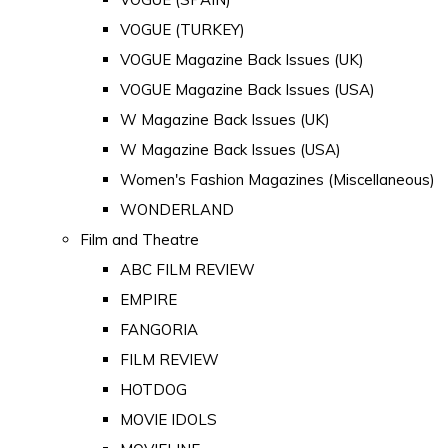
VOGUE (TURKEY)
VOGUE Magazine Back Issues (UK)
VOGUE Magazine Back Issues (USA)
W Magazine Back Issues (UK)
W Magazine Back Issues (USA)
Women's Fashion Magazines (Miscellaneous)
WONDERLAND
Film and Theatre
ABC FILM REVIEW
EMPIRE
FANGORIA
FILM REVIEW
HOTDOG
MOVIE IDOLS