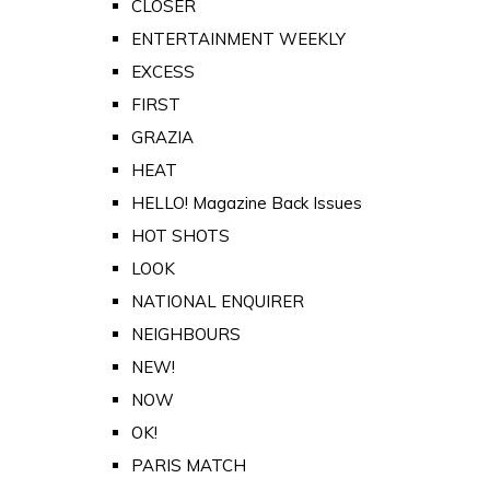
CLOSER
ENTERTAINMENT WEEKLY
EXCESS
FIRST
GRAZIA
HEAT
HELLO! Magazine Back Issues
HOT SHOTS
LOOK
NATIONAL ENQUIRER
NEIGHBOURS
NEW!
NOW
OK!
PARIS MATCH