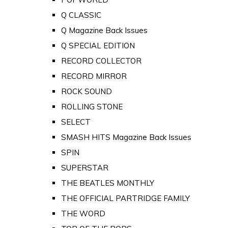
Q CLASSIC
Q Magazine Back Issues
Q SPECIAL EDITION
RECORD COLLECTOR
RECORD MIRROR
ROCK SOUND
ROLLING STONE
SELECT
SMASH HITS Magazine Back Issues
SPIN
SUPERSTAR
THE BEATLES MONTHLY
THE OFFICIAL PARTRIDGE FAMILY
THE WORD