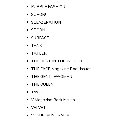
PURPLE FASHION
SCHON!
SLEAZENATION
SPOON
SURFACE
TANK
TATLER
THE BEST IN THE WORLD
THE FACE Magazine Back Issues
THE GENTLEWOMAN
THE QUEEN
TWILL
V Magazine Back Issues
VELVET
VOGUE (AUSTRALIA)