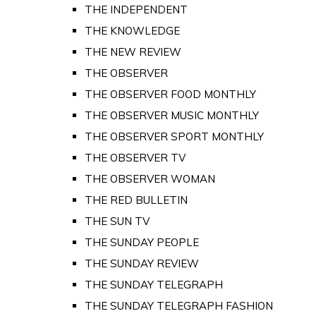
THE INDEPENDENT
THE KNOWLEDGE
THE NEW REVIEW
THE OBSERVER
THE OBSERVER FOOD MONTHLY
THE OBSERVER MUSIC MONTHLY
THE OBSERVER SPORT MONTHLY
THE OBSERVER TV
THE OBSERVER WOMAN
THE RED BULLETIN
THE SUN TV
THE SUNDAY PEOPLE
THE SUNDAY REVIEW
THE SUNDAY TELEGRAPH
THE SUNDAY TELEGRAPH FASHION