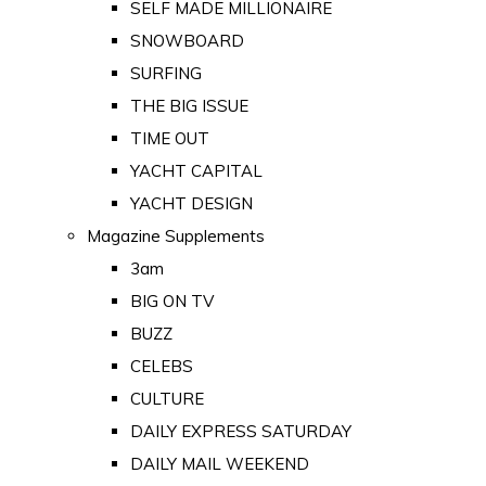
SELF MADE MILLIONAIRE
SNOWBOARD
SURFING
THE BIG ISSUE
TIME OUT
YACHT CAPITAL
YACHT DESIGN
Magazine Supplements
3am
BIG ON TV
BUZZ
CELEBS
CULTURE
DAILY EXPRESS SATURDAY
DAILY MAIL WEEKEND