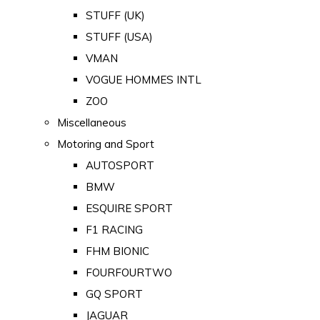
STUFF (UK)
STUFF (USA)
VMAN
VOGUE HOMMES INTL
ZOO
Miscellaneous
Motoring and Sport
AUTOSPORT
BMW
ESQUIRE SPORT
F1 RACING
FHM BIONIC
FOURFOURTWO
GQ SPORT
JAGUAR