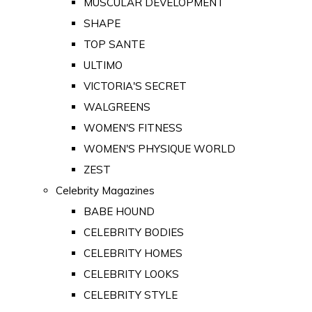
MUSCULAR DEVELOPMENT
SHAPE
TOP SANTE
ULTIMO
VICTORIA'S SECRET
WALGREENS
WOMEN'S FITNESS
WOMEN'S PHYSIQUE WORLD
ZEST
Celebrity Magazines
BABE HOUND
CELEBRITY BODIES
CELEBRITY HOMES
CELEBRITY LOOKS
CELEBRITY STYLE