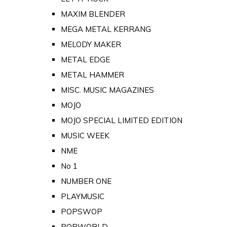
MAXIM BLENDER
MEGA METAL KERRANG
MELODY MAKER
METAL EDGE
METAL HAMMER
MISC. MUSIC MAGAZINES
MOJO
MOJO SPECIAL LIMITED EDITION
MUSIC WEEK
NME
No 1
NUMBER ONE
PLAYMUSIC
POPSWOP
POPWORLD