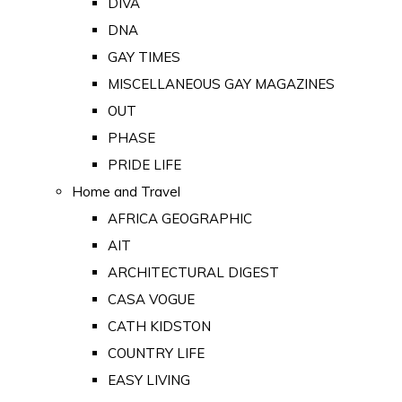
DIVA
DNA
GAY TIMES
MISCELLANEOUS GAY MAGAZINES
OUT
PHASE
PRIDE LIFE
Home and Travel
AFRICA GEOGRAPHIC
AIT
ARCHITECTURAL DIGEST
CASA VOGUE
CATH KIDSTON
COUNTRY LIFE
EASY LIVING