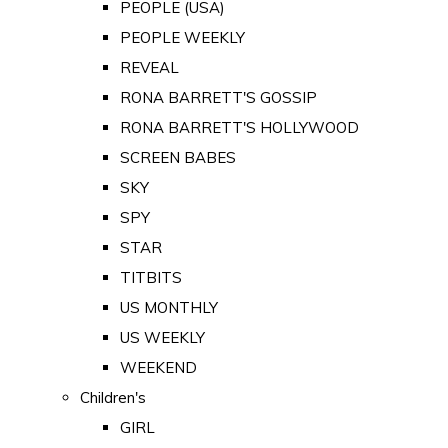
PEOPLE (USA)
PEOPLE WEEKLY
REVEAL
RONA BARRETT'S GOSSIP
RONA BARRETT'S HOLLYWOOD
SCREEN BABES
SKY
SPY
STAR
TITBITS
US MONTHLY
US WEEKLY
WEEKEND
Children's
GIRL