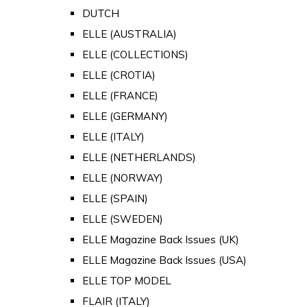
DUTCH
ELLE (AUSTRALIA)
ELLE (COLLECTIONS)
ELLE (CROTIA)
ELLE (FRANCE)
ELLE (GERMANY)
ELLE (ITALY)
ELLE (NETHERLANDS)
ELLE (NORWAY)
ELLE (SPAIN)
ELLE (SWEDEN)
ELLE Magazine Back Issues (UK)
ELLE Magazine Back Issues (USA)
ELLE TOP MODEL
FLAIR (ITALY)