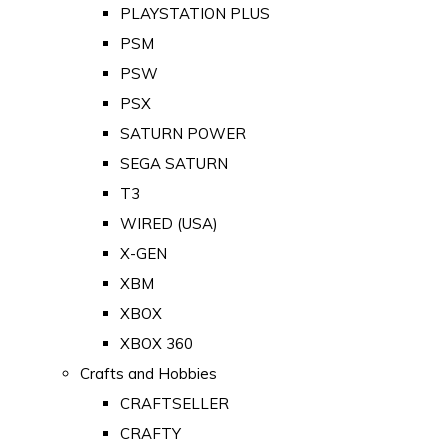
PLAYSTATION PLUS
PSM
PSW
PSX
SATURN POWER
SEGA SATURN
T3
WIRED (USA)
X-GEN
XBM
XBOX
XBOX 360
Crafts and Hobbies
CRAFTSELLER
CRAFTY