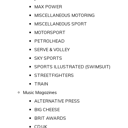
MAX POWER
MISCELLANEOUS MOTORING
MISCELLANEOUS SPORT
MOTORSPORT
PETROLHEAD
SERVE & VOLLEY
SKY SPORTS
SPORTS ILLUSTRATED (SWIMSUIT)
STREETFIGHTERS
TRAIN
Music Magazines
ALTERNATIVE PRESS
BIG CHEESE
BRIT AWARDS
CD:UK