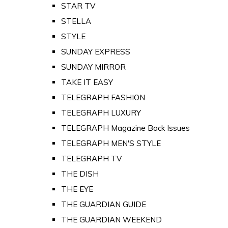
STAR TV
STELLA
STYLE
SUNDAY EXPRESS
SUNDAY MIRROR
TAKE IT EASY
TELEGRAPH FASHION
TELEGRAPH LUXURY
TELEGRAPH Magazine Back Issues
TELEGRAPH MEN'S STYLE
TELEGRAPH TV
THE DISH
THE EYE
THE GUARDIAN GUIDE
THE GUARDIAN WEEKEND