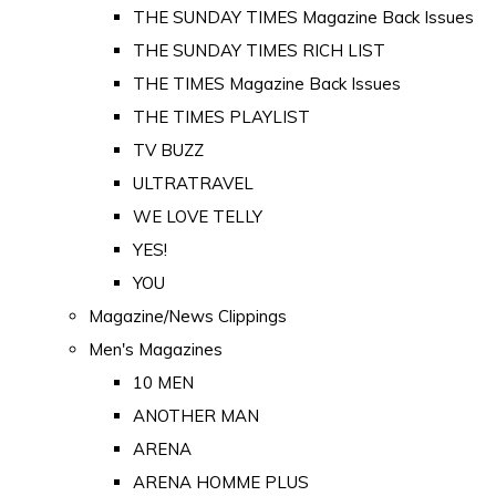
THE SUNDAY TIMES Magazine Back Issues
THE SUNDAY TIMES RICH LIST
THE TIMES Magazine Back Issues
THE TIMES PLAYLIST
TV BUZZ
ULTRATRAVEL
WE LOVE TELLY
YES!
YOU
Magazine/News Clippings
Men's Magazines
10 MEN
ANOTHER MAN
ARENA
ARENA HOMME PLUS