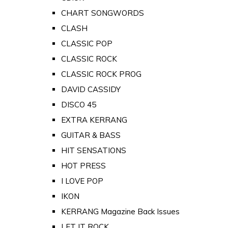
CHART SONGWORDS
CLASH
CLASSIC POP
CLASSIC ROCK
CLASSIC ROCK PROG
DAVID CASSIDY
DISCO 45
EXTRA KERRANG
GUITAR & BASS
HIT SENSATIONS
HOT PRESS
I LOVE POP
IKON
KERRANG Magazine Back Issues
LET IT ROCK