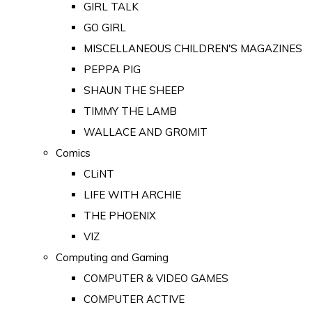
GIRL TALK
GO GIRL
MISCELLANEOUS CHILDREN'S MAGAZINES
PEPPA PIG
SHAUN THE SHEEP
TIMMY THE LAMB
WALLACE AND GROMIT
Comics
CLiNT
LIFE WITH ARCHIE
THE PHOENIX
VIZ
Computing and Gaming
COMPUTER & VIDEO GAMES
COMPUTER ACTIVE