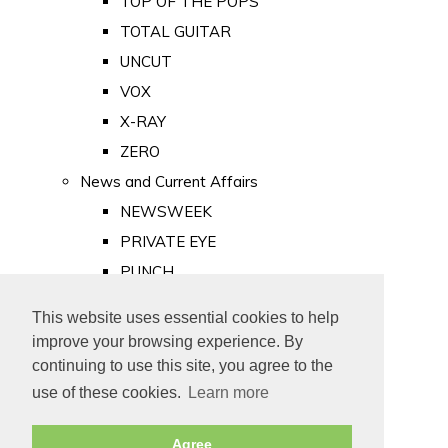
TOP OF THE POPS
TOTAL GUITAR
UNCUT
VOX
X-RAY
ZERO
News and Current Affairs
NEWSWEEK
PRIVATE EYE
PUNCH
TIME
This website uses essential cookies to help
Old Newspapers
improve your browsing experience. By
Royalty
continuing to use this site, you agree to the
MAJESTY
use of these cookies.
Learn more
ROYAL LIFE
Agree