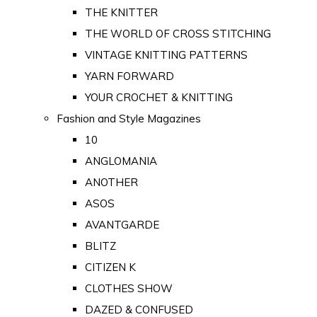
THE KNITTER
THE WORLD OF CROSS STITCHING
VINTAGE KNITTING PATTERNS
YARN FORWARD
YOUR CROCHET & KNITTING
Fashion and Style Magazines
10
ANGLOMANIA
ANOTHER
ASOS
AVANTGARDE
BLITZ
CITIZEN K
CLOTHES SHOW
DAZED & CONFUSED