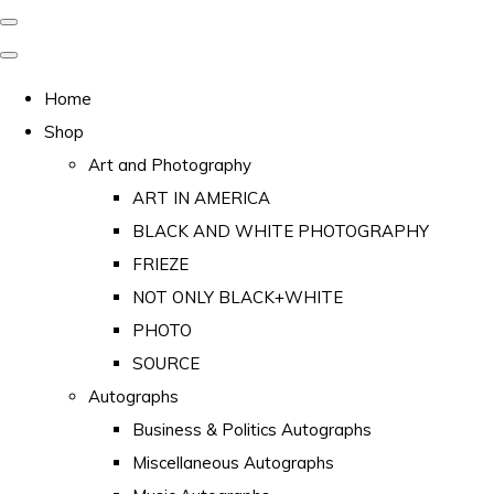
Home
Shop
Art and Photography
ART IN AMERICA
BLACK AND WHITE PHOTOGRAPHY
FRIEZE
NOT ONLY BLACK+WHITE
PHOTO
SOURCE
Autographs
Business & Politics Autographs
Miscellaneous Autographs