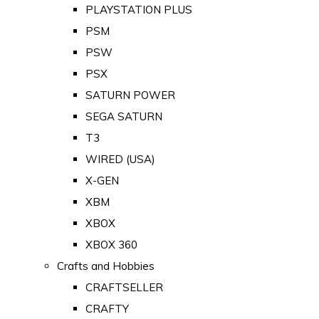
PLAYSTATION PLUS
PSM
PSW
PSX
SATURN POWER
SEGA SATURN
T3
WIRED (USA)
X-GEN
XBM
XBOX
XBOX 360
Crafts and Hobbies
CRAFTSELLER
CRAFTY