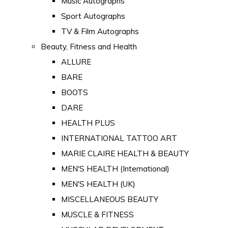
Music Autographs
Sport Autographs
TV & Film Autographs
Beauty, Fitness and Health
ALLURE
BARE
BOOTS
DARE
HEALTH PLUS
INTERNATIONAL TATTOO ART
MARIE CLAIRE HEALTH & BEAUTY
MEN'S HEALTH (International)
MEN'S HEALTH (UK)
MISCELLANEOUS BEAUTY
MUSCLE & FITNESS