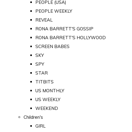
PEOPLE (USA)
PEOPLE WEEKLY
REVEAL
RONA BARRETT'S GOSSIP
RONA BARRETT'S HOLLYWOOD
SCREEN BABES
SKY
SPY
STAR
TITBITS
US MONTHLY
US WEEKLY
WEEKEND
Children's
GIRL