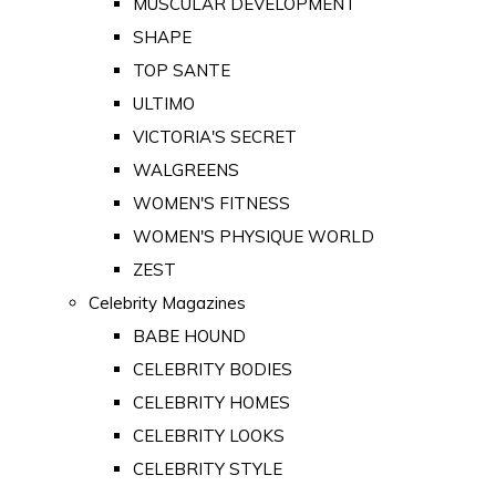
MUSCULAR DEVELOPMENT
SHAPE
TOP SANTE
ULTIMO
VICTORIA'S SECRET
WALGREENS
WOMEN'S FITNESS
WOMEN'S PHYSIQUE WORLD
ZEST
Celebrity Magazines
BABE HOUND
CELEBRITY BODIES
CELEBRITY HOMES
CELEBRITY LOOKS
CELEBRITY STYLE