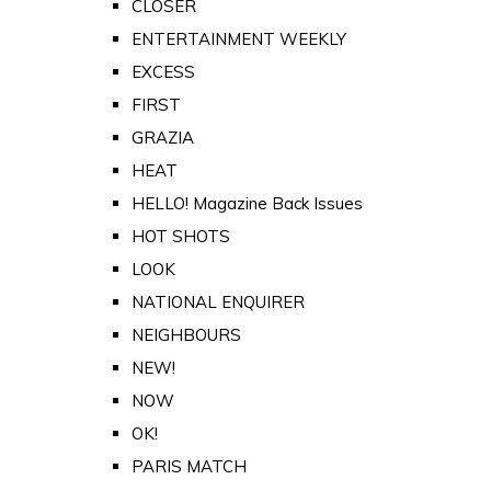
CLOSER
ENTERTAINMENT WEEKLY
EXCESS
FIRST
GRAZIA
HEAT
HELLO! Magazine Back Issues
HOT SHOTS
LOOK
NATIONAL ENQUIRER
NEIGHBOURS
NEW!
NOW
OK!
PARIS MATCH