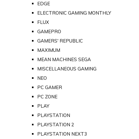
EDGE
ELECTRONIC GAMING MONTHLY
FLUX
GAMEPRO
GAMERS' REPUBLIC
MAXIMUM
MEAN MACHINES SEGA
MISCELLANEOUS GAMING
NEO
PC GAMER
PC ZONE
PLAY
PLAYSTATION
PLAYSTATION 2
PLAYSTATION NEXT3