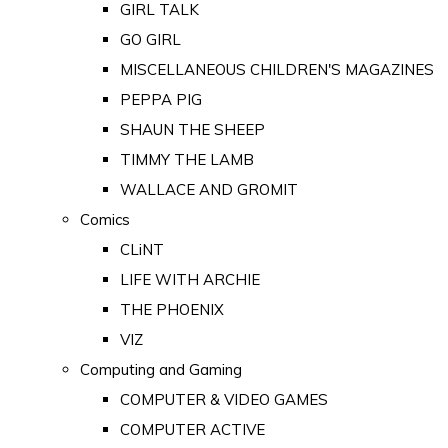
GIRL TALK
GO GIRL
MISCELLANEOUS CHILDREN'S MAGAZINES
PEPPA PIG
SHAUN THE SHEEP
TIMMY THE LAMB
WALLACE AND GROMIT
Comics
CLiNT
LIFE WITH ARCHIE
THE PHOENIX
VIZ
Computing and Gaming
COMPUTER & VIDEO GAMES
COMPUTER ACTIVE