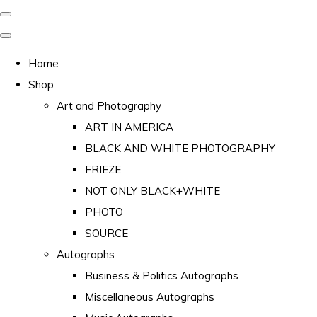
Home
Shop
Art and Photography
ART IN AMERICA
BLACK AND WHITE PHOTOGRAPHY
FRIEZE
NOT ONLY BLACK+WHITE
PHOTO
SOURCE
Autographs
Business & Politics Autographs
Miscellaneous Autographs