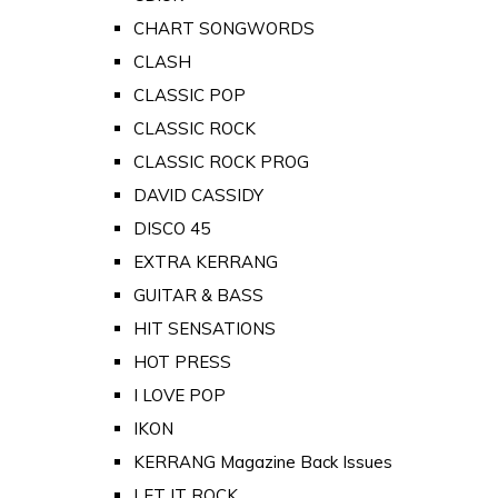
CHART SONGWORDS
CLASH
CLASSIC POP
CLASSIC ROCK
CLASSIC ROCK PROG
DAVID CASSIDY
DISCO 45
EXTRA KERRANG
GUITAR & BASS
HIT SENSATIONS
HOT PRESS
I LOVE POP
IKON
KERRANG Magazine Back Issues
LET IT ROCK