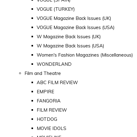
VOGUE (TURKEY)
VOGUE Magazine Back Issues (UK)
VOGUE Magazine Back Issues (USA)
W Magazine Back Issues (UK)
W Magazine Back Issues (USA)
Women's Fashion Magazines (Miscellaneous)
WONDERLAND
Film and Theatre
ABC FILM REVIEW
EMPIRE
FANGORIA
FILM REVIEW
HOTDOG
MOVIE IDOLS