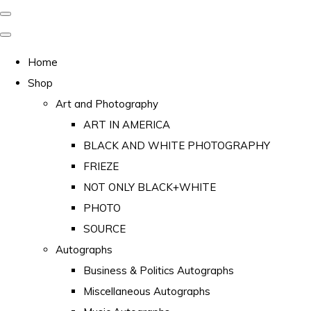
Home
Shop
Art and Photography
ART IN AMERICA
BLACK AND WHITE PHOTOGRAPHY
FRIEZE
NOT ONLY BLACK+WHITE
PHOTO
SOURCE
Autographs
Business & Politics Autographs
Miscellaneous Autographs