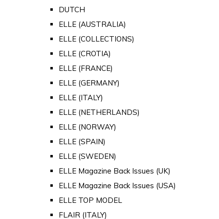
DUTCH
ELLE (AUSTRALIA)
ELLE (COLLECTIONS)
ELLE (CROTIA)
ELLE (FRANCE)
ELLE (GERMANY)
ELLE (ITALY)
ELLE (NETHERLANDS)
ELLE (NORWAY)
ELLE (SPAIN)
ELLE (SWEDEN)
ELLE Magazine Back Issues (UK)
ELLE Magazine Back Issues (USA)
ELLE TOP MODEL
FLAIR (ITALY)