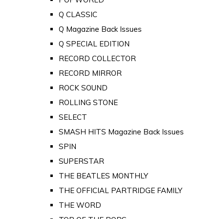
Q CLASSIC
Q Magazine Back Issues
Q SPECIAL EDITION
RECORD COLLECTOR
RECORD MIRROR
ROCK SOUND
ROLLING STONE
SELECT
SMASH HITS Magazine Back Issues
SPIN
SUPERSTAR
THE BEATLES MONTHLY
THE OFFICIAL PARTRIDGE FAMILY
THE WORD