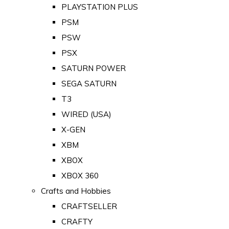
PLAYSTATION PLUS
PSM
PSW
PSX
SATURN POWER
SEGA SATURN
T3
WIRED (USA)
X-GEN
XBM
XBOX
XBOX 360
Crafts and Hobbies
CRAFTSELLER
CRAFTY