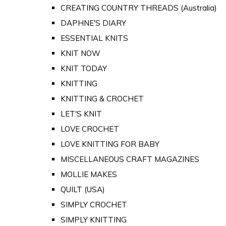
CREATING COUNTRY THREADS (Australia)
DAPHNE'S DIARY
ESSENTIAL KNITS
KNIT NOW
KNIT TODAY
KNITTING
KNITTING & CROCHET
LET'S KNIT
LOVE CROCHET
LOVE KNITTING FOR BABY
MISCELLANEOUS CRAFT MAGAZINES
MOLLIE MAKES
QUILT (USA)
SIMPLY CROCHET
SIMPLY KNITTING