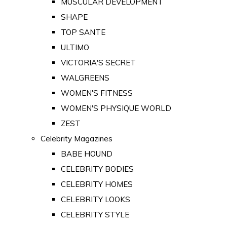
MUSCULAR DEVELOPMENT
SHAPE
TOP SANTE
ULTIMO
VICTORIA'S SECRET
WALGREENS
WOMEN'S FITNESS
WOMEN'S PHYSIQUE WORLD
ZEST
Celebrity Magazines
BABE HOUND
CELEBRITY BODIES
CELEBRITY HOMES
CELEBRITY LOOKS
CELEBRITY STYLE