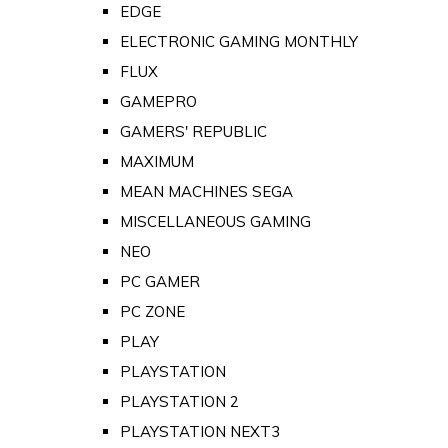
EDGE
ELECTRONIC GAMING MONTHLY
FLUX
GAMEPRO
GAMERS' REPUBLIC
MAXIMUM
MEAN MACHINES SEGA
MISCELLANEOUS GAMING
NEO
PC GAMER
PC ZONE
PLAY
PLAYSTATION
PLAYSTATION 2
PLAYSTATION NEXT3