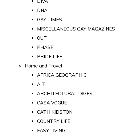
DIVA
DNA
GAY TIMES
MISCELLANEOUS GAY MAGAZINES
OUT
PHASE
PRIDE LIFE
Home and Travel
AFRICA GEOGRAPHIC
AIT
ARCHITECTURAL DIGEST
CASA VOGUE
CATH KIDSTON
COUNTRY LIFE
EASY LIVING