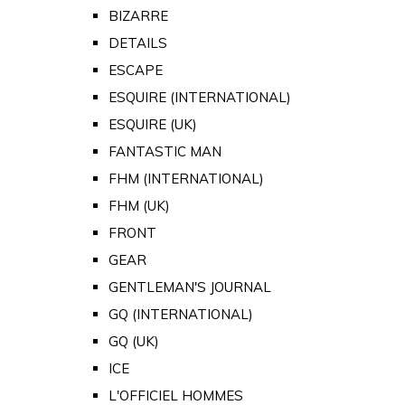
BIZARRE
DETAILS
ESCAPE
ESQUIRE (INTERNATIONAL)
ESQUIRE (UK)
FANTASTIC MAN
FHM (INTERNATIONAL)
FHM (UK)
FRONT
GEAR
GENTLEMAN'S JOURNAL
GQ (INTERNATIONAL)
GQ (UK)
ICE
L'OFFICIEL HOMMES