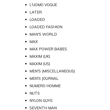
L'UOMO VOGUE
LATER
LOADED
LOADED FASHION
MAN'S WORLD
MAX
MAX POWER BABES
MAXIM (UK)
MAXIM (US)
MEN'S (MISCELLANEOUS)
MEN'S JOURNAL
NUMERO HOMME
NUTS
NYLON GUYS
SEVENTH MAN