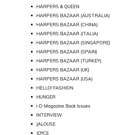
HARPERS & QUEEN
HARPERS BAZAAR (AUSTRALIA)
HARPERS BAZAAR (CHINA)
HARPERS BAZAAR (ITALIA)
HARPERS BAZAAR (SINGAPORE)
HARPERS BAZAAR (SPAIN)
HARPERS BAZAAR (TURKEY)
HARPERS BAZAAR (UK)
HARPERS BAZAAR (USA)
HELLO! FASHION
HUNGER
i-D Magazine Back Issues
INTERVIEW
JALOUSE
JOYCE