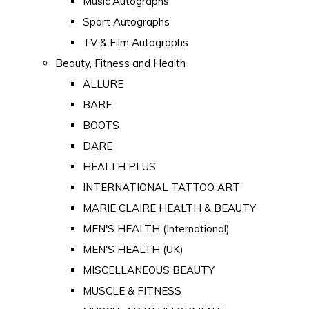
Music Autographs
Sport Autographs
TV & Film Autographs
Beauty, Fitness and Health
ALLURE
BARE
BOOTS
DARE
HEALTH PLUS
INTERNATIONAL TATTOO ART
MARIE CLAIRE HEALTH & BEAUTY
MEN'S HEALTH (International)
MEN'S HEALTH (UK)
MISCELLANEOUS BEAUTY
MUSCLE & FITNESS