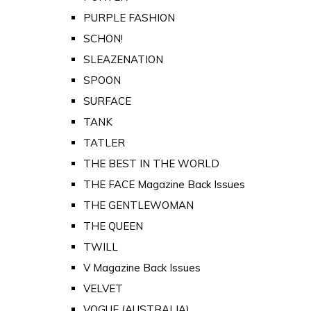
PURPLE FASHION
SCHON!
SLEAZENATION
SPOON
SURFACE
TANK
TATLER
THE BEST IN THE WORLD
THE FACE Magazine Back Issues
THE GENTLEWOMAN
THE QUEEN
TWILL
V Magazine Back Issues
VELVET
VOGUE (AUSTRALIA)