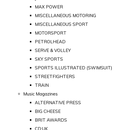
MAX POWER
MISCELLANEOUS MOTORING
MISCELLANEOUS SPORT
MOTORSPORT
PETROLHEAD
SERVE & VOLLEY
SKY SPORTS
SPORTS ILLUSTRATED (SWIMSUIT)
STREETFIGHTERS
TRAIN
Music Magazines
ALTERNATIVE PRESS
BIG CHEESE
BRIT AWARDS
CD:UK