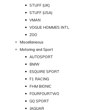
STUFF (UK)
STUFF (USA)
VMAN
VOGUE HOMMES INTL
ZOO
Miscellaneous
Motoring and Sport
AUTOSPORT
BMW
ESQUIRE SPORT
F1 RACING
FHM BIONIC
FOURFOURTWO
GQ SPORT
JAGUAR