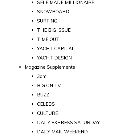
SELF MADE MILLIONAIRE
SNOWBOARD
SURFING
THE BIG ISSUE
TIME OUT
YACHT CAPITAL
YACHT DESIGN
Magazine Supplements
3am
BIG ON TV
BUZZ
CELEBS
CULTURE
DAILY EXPRESS SATURDAY
DAILY MAIL WEEKEND