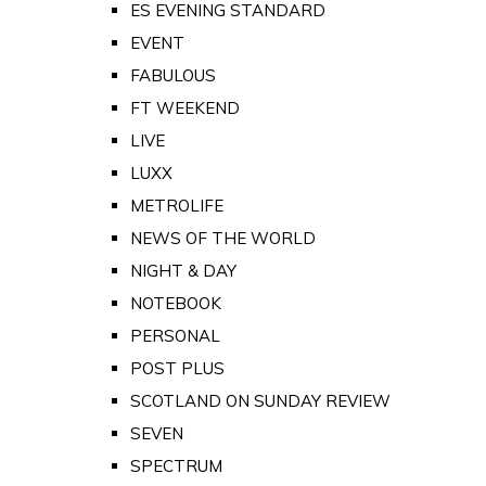
ES EVENING STANDARD
EVENT
FABULOUS
FT WEEKEND
LIVE
LUXX
METROLIFE
NEWS OF THE WORLD
NIGHT & DAY
NOTEBOOK
PERSONAL
POST PLUS
SCOTLAND ON SUNDAY REVIEW
SEVEN
SPECTRUM