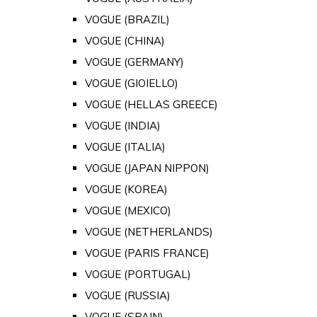
VOGUE (BRAZIL)
VOGUE (CHINA)
VOGUE (GERMANY)
VOGUE (GIOIELLO)
VOGUE (HELLAS GREECE)
VOGUE (INDIA)
VOGUE (ITALIA)
VOGUE (JAPAN NIPPON)
VOGUE (KOREA)
VOGUE (MEXICO)
VOGUE (NETHERLANDS)
VOGUE (PARIS FRANCE)
VOGUE (PORTUGAL)
VOGUE (RUSSIA)
VOGUE (SPAIN)