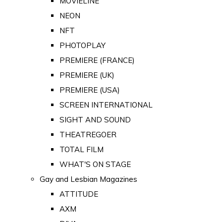
MOVIELINE
NEON
NFT
PHOTOPLAY
PREMIERE (FRANCE)
PREMIERE (UK)
PREMIERE (USA)
SCREEN INTERNATIONAL
SIGHT AND SOUND
THEATREGOER
TOTAL FILM
WHAT'S ON STAGE
Gay and Lesbian Magazines
ATTITUDE
AXM