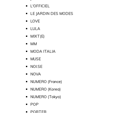
L'OFFICIEL
LE JARDIN DES MODES
LOVE
LULA
MIXT(E)
MM
MODA ITALIA
MUSE
NOI.SE
NOVA
NUMERO (France)
NUMERO (Korea)
NUMERO (Tokyo)
POP
PORTER