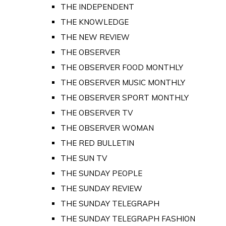
THE INDEPENDENT
THE KNOWLEDGE
THE NEW REVIEW
THE OBSERVER
THE OBSERVER FOOD MONTHLY
THE OBSERVER MUSIC MONTHLY
THE OBSERVER SPORT MONTHLY
THE OBSERVER TV
THE OBSERVER WOMAN
THE RED BULLETIN
THE SUN TV
THE SUNDAY PEOPLE
THE SUNDAY REVIEW
THE SUNDAY TELEGRAPH
THE SUNDAY TELEGRAPH FASHION