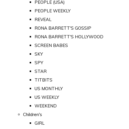
PEOPLE (USA)
PEOPLE WEEKLY
REVEAL
RONA BARRETT'S GOSSIP
RONA BARRETT'S HOLLYWOOD
SCREEN BABES
SKY
SPY
STAR
TITBITS
US MONTHLY
US WEEKLY
WEEKEND
Children's
GIRL