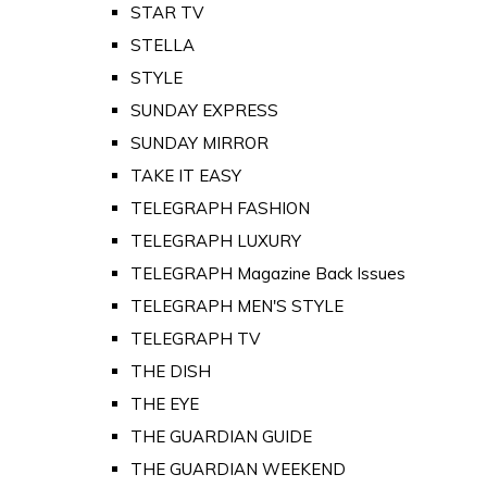
STAR TV
STELLA
STYLE
SUNDAY EXPRESS
SUNDAY MIRROR
TAKE IT EASY
TELEGRAPH FASHION
TELEGRAPH LUXURY
TELEGRAPH Magazine Back Issues
TELEGRAPH MEN'S STYLE
TELEGRAPH TV
THE DISH
THE EYE
THE GUARDIAN GUIDE
THE GUARDIAN WEEKEND