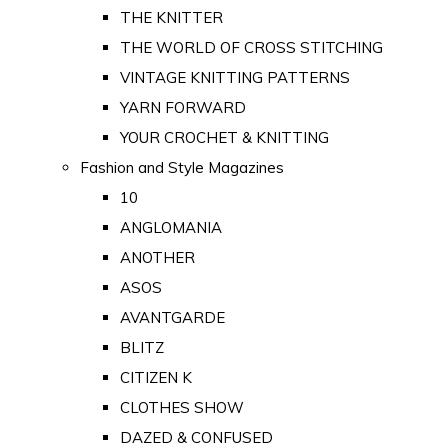
THE KNITTER
THE WORLD OF CROSS STITCHING
VINTAGE KNITTING PATTERNS
YARN FORWARD
YOUR CROCHET & KNITTING
Fashion and Style Magazines
10
ANGLOMANIA
ANOTHER
ASOS
AVANTGARDE
BLITZ
CITIZEN K
CLOTHES SHOW
DAZED & CONFUSED