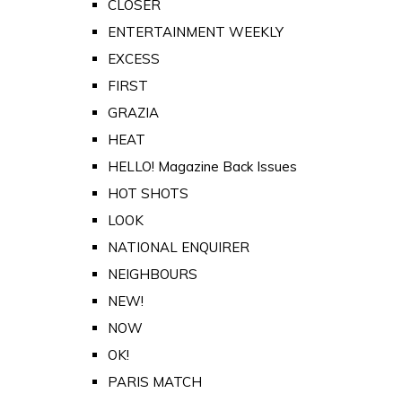
CLOSER
ENTERTAINMENT WEEKLY
EXCESS
FIRST
GRAZIA
HEAT
HELLO! Magazine Back Issues
HOT SHOTS
LOOK
NATIONAL ENQUIRER
NEIGHBOURS
NEW!
NOW
OK!
PARIS MATCH