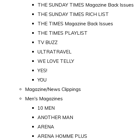
THE SUNDAY TIMES Magazine Back Issues
THE SUNDAY TIMES RICH LIST
THE TIMES Magazine Back Issues
THE TIMES PLAYLIST
TV BUZZ
ULTRATRAVEL
WE LOVE TELLY
YES!
YOU
Magazine/News Clippings
Men's Magazines
10 MEN
ANOTHER MAN
ARENA
ARENA HOMME PLUS