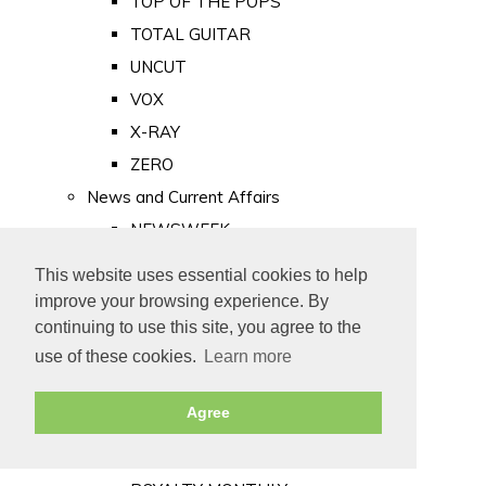
TOP OF THE POPS
TOTAL GUITAR
UNCUT
VOX
X-RAY
ZERO
News and Current Affairs
NEWSWEEK
PRIVATE EYE
This website uses essential cookies to help
PUNCH
improve your browsing experience. By
TIME
continuing to use this site, you agree to the
use of these cookies.
Learn more
Old Newspapers
Royalty
Agree
MAJESTY
ROYAL LIFE