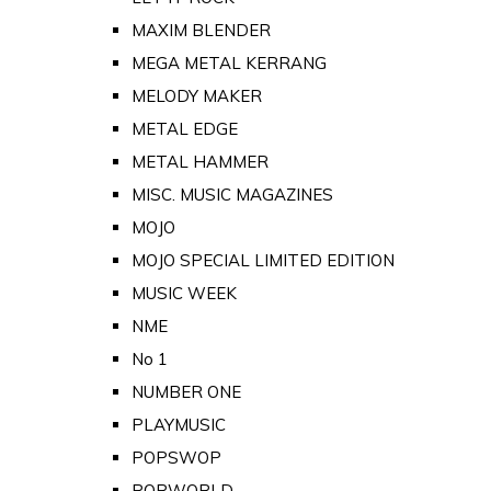
MAXIM BLENDER
MEGA METAL KERRANG
MELODY MAKER
METAL EDGE
METAL HAMMER
MISC. MUSIC MAGAZINES
MOJO
MOJO SPECIAL LIMITED EDITION
MUSIC WEEK
NME
No 1
NUMBER ONE
PLAYMUSIC
POPSWOP
POPWORLD