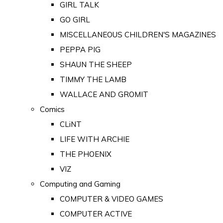
GIRL TALK
GO GIRL
MISCELLANEOUS CHILDREN'S MAGAZINES
PEPPA PIG
SHAUN THE SHEEP
TIMMY THE LAMB
WALLACE AND GROMIT
Comics
CLiNT
LIFE WITH ARCHIE
THE PHOENIX
VIZ
Computing and Gaming
COMPUTER & VIDEO GAMES
COMPUTER ACTIVE