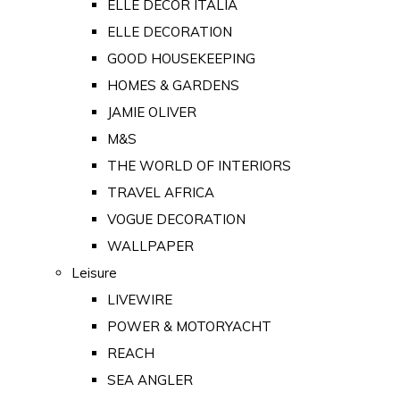
ELLE DECOR ITALIA
ELLE DECORATION
GOOD HOUSEKEEPING
HOMES & GARDENS
JAMIE OLIVER
M&S
THE WORLD OF INTERIORS
TRAVEL AFRICA
VOGUE DECORATION
WALLPAPER
Leisure
LIVEWIRE
POWER & MOTORYACHT
REACH
SEA ANGLER