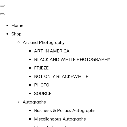
Home
Shop
Art and Photography
ART IN AMERICA
BLACK AND WHITE PHOTOGRAPHY
FRIEZE
NOT ONLY BLACK+WHITE
PHOTO
SOURCE
Autographs
Business & Politics Autographs
Miscellaneous Autographs