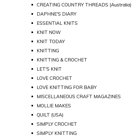
CREATING COUNTRY THREADS (Australia)
DAPHNE'S DIARY
ESSENTIAL KNITS
KNIT NOW
KNIT TODAY
KNITTING
KNITTING & CROCHET
LET'S KNIT
LOVE CROCHET
LOVE KNITTING FOR BABY
MISCELLANEOUS CRAFT MAGAZINES
MOLLIE MAKES
QUILT (USA)
SIMPLY CROCHET
SIMPLY KNITTING