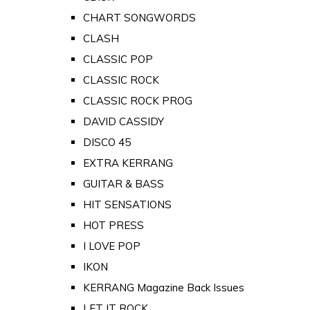
CHART SONGWORDS
CLASH
CLASSIC POP
CLASSIC ROCK
CLASSIC ROCK PROG
DAVID CASSIDY
DISCO 45
EXTRA KERRANG
GUITAR & BASS
HIT SENSATIONS
HOT PRESS
I LOVE POP
IKON
KERRANG Magazine Back Issues
LET IT ROCK