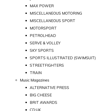
MAX POWER
MISCELLANEOUS MOTORING
MISCELLANEOUS SPORT
MOTORSPORT
PETROLHEAD
SERVE & VOLLEY
SKY SPORTS
SPORTS ILLUSTRATED (SWIMSUIT)
STREETFIGHTERS
TRAIN
Music Magazines
ALTERNATIVE PRESS
BIG CHEESE
BRIT AWARDS
CD:UK