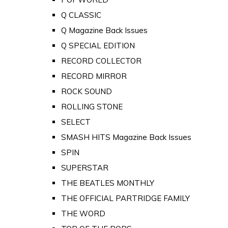
Q CLASSIC
Q Magazine Back Issues
Q SPECIAL EDITION
RECORD COLLECTOR
RECORD MIRROR
ROCK SOUND
ROLLING STONE
SELECT
SMASH HITS Magazine Back Issues
SPIN
SUPERSTAR
THE BEATLES MONTHLY
THE OFFICIAL PARTRIDGE FAMILY
THE WORD