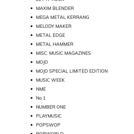
MAXIM BLENDER
MEGA METAL KERRANG
MELODY MAKER
METAL EDGE
METAL HAMMER
MISC. MUSIC MAGAZINES
MOJO
MOJO SPECIAL LIMITED EDITION
MUSIC WEEK
NME
No 1
NUMBER ONE
PLAYMUSIC
POPSWOP
POPWORLD