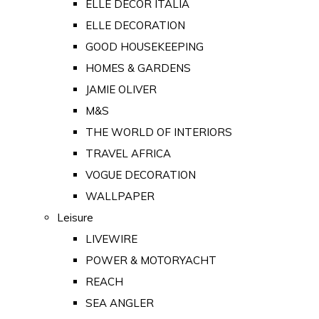
ELLE DECOR ITALIA
ELLE DECORATION
GOOD HOUSEKEEPING
HOMES & GARDENS
JAMIE OLIVER
M&S
THE WORLD OF INTERIORS
TRAVEL AFRICA
VOGUE DECORATION
WALLPAPER
Leisure
LIVEWIRE
POWER & MOTORYACHT
REACH
SEA ANGLER