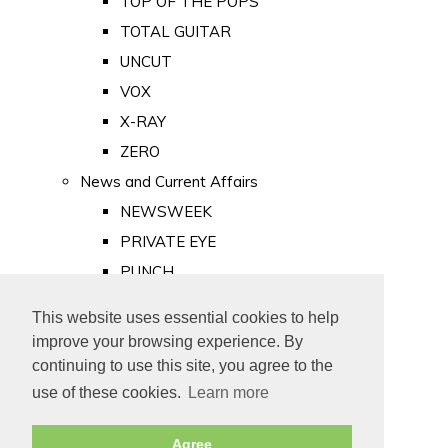
TOP OF THE POPS
TOTAL GUITAR
UNCUT
VOX
X-RAY
ZERO
News and Current Affairs
NEWSWEEK
PRIVATE EYE
PUNCH
TIME
This website uses essential cookies to help
Old Newspapers
improve your browsing experience. By
Royalty
continuing to use this site, you agree to the
MAJESTY
use of these cookies.
Learn more
ROYAL LIFE
Agree