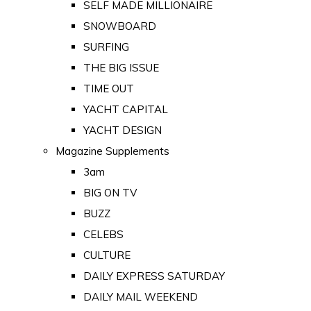
SELF MADE MILLIONAIRE
SNOWBOARD
SURFING
THE BIG ISSUE
TIME OUT
YACHT CAPITAL
YACHT DESIGN
Magazine Supplements
3am
BIG ON TV
BUZZ
CELEBS
CULTURE
DAILY EXPRESS SATURDAY
DAILY MAIL WEEKEND