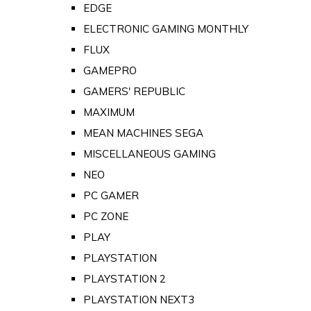
EDGE
ELECTRONIC GAMING MONTHLY
FLUX
GAMEPRO
GAMERS' REPUBLIC
MAXIMUM
MEAN MACHINES SEGA
MISCELLANEOUS GAMING
NEO
PC GAMER
PC ZONE
PLAY
PLAYSTATION
PLAYSTATION 2
PLAYSTATION NEXT3