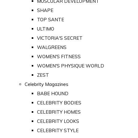
MUSCULAR DEVELOPMENT
SHAPE
TOP SANTE
ULTIMO
VICTORIA'S SECRET
WALGREENS
WOMEN'S FITNESS
WOMEN'S PHYSIQUE WORLD
ZEST
Celebrity Magazines
BABE HOUND
CELEBRITY BODIES
CELEBRITY HOMES
CELEBRITY LOOKS
CELEBRITY STYLE