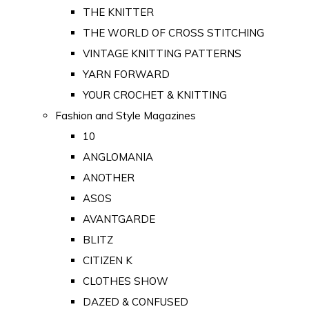
THE KNITTER
THE WORLD OF CROSS STITCHING
VINTAGE KNITTING PATTERNS
YARN FORWARD
YOUR CROCHET & KNITTING
Fashion and Style Magazines
10
ANGLOMANIA
ANOTHER
ASOS
AVANTGARDE
BLITZ
CITIZEN K
CLOTHES SHOW
DAZED & CONFUSED