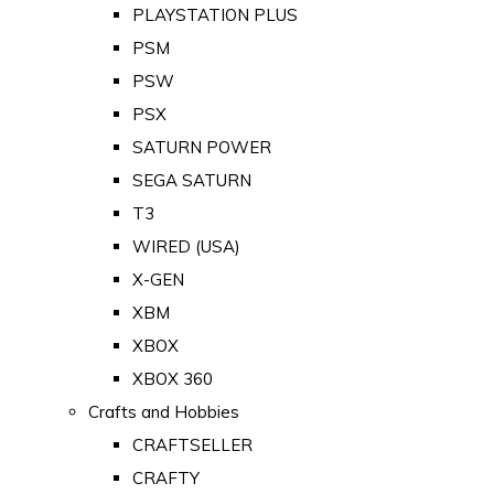
PLAYSTATION PLUS
PSM
PSW
PSX
SATURN POWER
SEGA SATURN
T3
WIRED (USA)
X-GEN
XBM
XBOX
XBOX 360
Crafts and Hobbies
CRAFTSELLER
CRAFTY