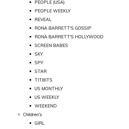
PEOPLE (USA)
PEOPLE WEEKLY
REVEAL
RONA BARRETT'S GOSSIP
RONA BARRETT'S HOLLYWOOD
SCREEN BABES
SKY
SPY
STAR
TITBITS
US MONTHLY
US WEEKLY
WEEKEND
Children's
GIRL