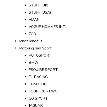
STUFF (UK)
STUFF (USA)
VMAN
VOGUE HOMMES INTL
ZOO
Miscellaneous
Motoring and Sport
AUTOSPORT
BMW
ESQUIRE SPORT
F1 RACING
FHM BIONIC
FOURFOURTWO
GQ SPORT
JAGUAR