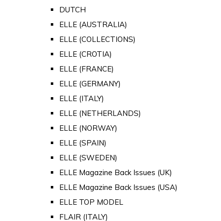
DUTCH
ELLE (AUSTRALIA)
ELLE (COLLECTIONS)
ELLE (CROTIA)
ELLE (FRANCE)
ELLE (GERMANY)
ELLE (ITALY)
ELLE (NETHERLANDS)
ELLE (NORWAY)
ELLE (SPAIN)
ELLE (SWEDEN)
ELLE Magazine Back Issues (UK)
ELLE Magazine Back Issues (USA)
ELLE TOP MODEL
FLAIR (ITALY)