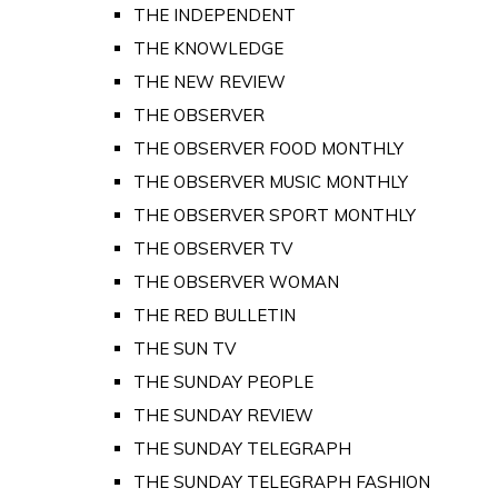
THE INDEPENDENT
THE KNOWLEDGE
THE NEW REVIEW
THE OBSERVER
THE OBSERVER FOOD MONTHLY
THE OBSERVER MUSIC MONTHLY
THE OBSERVER SPORT MONTHLY
THE OBSERVER TV
THE OBSERVER WOMAN
THE RED BULLETIN
THE SUN TV
THE SUNDAY PEOPLE
THE SUNDAY REVIEW
THE SUNDAY TELEGRAPH
THE SUNDAY TELEGRAPH FASHION