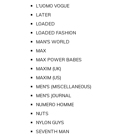
L'UOMO VOGUE
LATER
LOADED
LOADED FASHION
MAN'S WORLD
MAX
MAX POWER BABES
MAXIM (UK)
MAXIM (US)
MEN'S (MISCELLANEOUS)
MEN'S JOURNAL
NUMERO HOMME
NUTS
NYLON GUYS
SEVENTH MAN