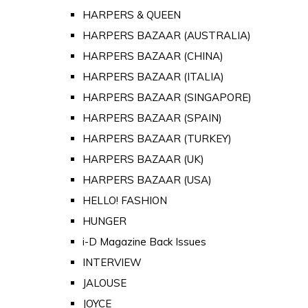
HARPERS & QUEEN
HARPERS BAZAAR (AUSTRALIA)
HARPERS BAZAAR (CHINA)
HARPERS BAZAAR (ITALIA)
HARPERS BAZAAR (SINGAPORE)
HARPERS BAZAAR (SPAIN)
HARPERS BAZAAR (TURKEY)
HARPERS BAZAAR (UK)
HARPERS BAZAAR (USA)
HELLO! FASHION
HUNGER
i-D Magazine Back Issues
INTERVIEW
JALOUSE
JOYCE