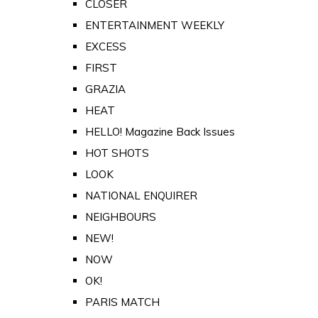
CLOSER
ENTERTAINMENT WEEKLY
EXCESS
FIRST
GRAZIA
HEAT
HELLO! Magazine Back Issues
HOT SHOTS
LOOK
NATIONAL ENQUIRER
NEIGHBOURS
NEW!
NOW
OK!
PARIS MATCH