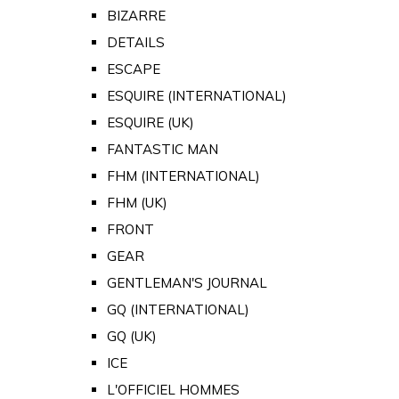
BIZARRE
DETAILS
ESCAPE
ESQUIRE (INTERNATIONAL)
ESQUIRE (UK)
FANTASTIC MAN
FHM (INTERNATIONAL)
FHM (UK)
FRONT
GEAR
GENTLEMAN'S JOURNAL
GQ (INTERNATIONAL)
GQ (UK)
ICE
L'OFFICIEL HOMMES