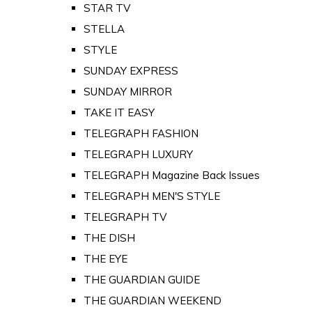
STAR TV
STELLA
STYLE
SUNDAY EXPRESS
SUNDAY MIRROR
TAKE IT EASY
TELEGRAPH FASHION
TELEGRAPH LUXURY
TELEGRAPH Magazine Back Issues
TELEGRAPH MEN'S STYLE
TELEGRAPH TV
THE DISH
THE EYE
THE GUARDIAN GUIDE
THE GUARDIAN WEEKEND