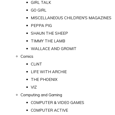
GIRL TALK
GO GIRL
MISCELLANEOUS CHILDREN'S MAGAZINES
PEPPA PIG
SHAUN THE SHEEP
TIMMY THE LAMB
WALLACE AND GROMIT
Comics
CLiNT
LIFE WITH ARCHIE
THE PHOENIX
VIZ
Computing and Gaming
COMPUTER & VIDEO GAMES
COMPUTER ACTIVE