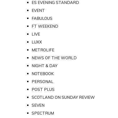
ES EVENING STANDARD
EVENT
FABULOUS
FT WEEKEND
LIVE
LUXX
METROLIFE
NEWS OF THE WORLD
NIGHT & DAY
NOTEBOOK
PERSONAL
POST PLUS
SCOTLAND ON SUNDAY REVIEW
SEVEN
SPECTRUM