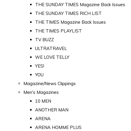
THE SUNDAY TIMES Magazine Back Issues
THE SUNDAY TIMES RICH LIST
THE TIMES Magazine Back Issues
THE TIMES PLAYLIST
TV BUZZ
ULTRATRAVEL
WE LOVE TELLY
YES!
YOU
Magazine/News Clippings
Men's Magazines
10 MEN
ANOTHER MAN
ARENA
ARENA HOMME PLUS