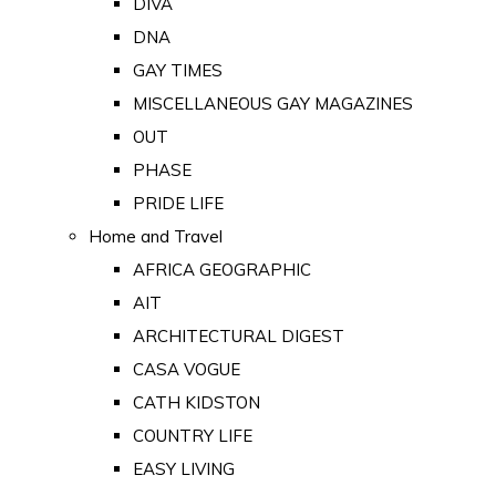
DIVA
DNA
GAY TIMES
MISCELLANEOUS GAY MAGAZINES
OUT
PHASE
PRIDE LIFE
Home and Travel
AFRICA GEOGRAPHIC
AIT
ARCHITECTURAL DIGEST
CASA VOGUE
CATH KIDSTON
COUNTRY LIFE
EASY LIVING