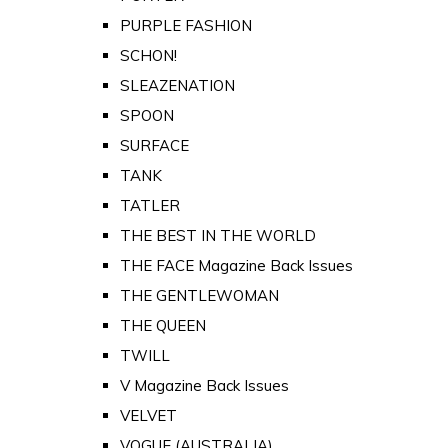
PURPLE FASHION
SCHON!
SLEAZENATION
SPOON
SURFACE
TANK
TATLER
THE BEST IN THE WORLD
THE FACE Magazine Back Issues
THE GENTLEWOMAN
THE QUEEN
TWILL
V Magazine Back Issues
VELVET
VOGUE (AUSTRALIA)