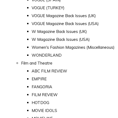
VOGUE (TURKEY)
VOGUE Magazine Back Issues (UK)
VOGUE Magazine Back Issues (USA)
W Magazine Back Issues (UK)
W Magazine Back Issues (USA)
Women's Fashion Magazines (Miscellaneous)
WONDERLAND
Film and Theatre
ABC FILM REVIEW
EMPIRE
FANGORIA
FILM REVIEW
HOTDOG
MOVIE IDOLS