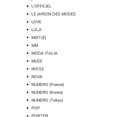
L'OFFICIEL
LE JARDIN DES MODES
LOVE
LULA
MIXT(E)
MM
MODA ITALIA
MUSE
NOI.SE
NOVA
NUMERO (France)
NUMERO (Korea)
NUMERO (Tokyo)
POP
PORTER