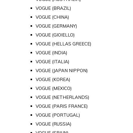
VOGUE (BRAZIL)
VOGUE (CHINA)
VOGUE (GERMANY)
VOGUE (GIOIELLO)
VOGUE (HELLAS GREECE)
VOGUE (INDIA)
VOGUE (ITALIA)
VOGUE (JAPAN NIPPON)
VOGUE (KOREA)
VOGUE (MEXICO)
VOGUE (NETHERLANDS)
VOGUE (PARIS FRANCE)
VOGUE (PORTUGAL)
VOGUE (RUSSIA)
VOGUE (SPAIN)