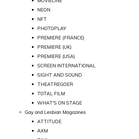
MOVIELINE
NEON
NFT
PHOTOPLAY
PREMIERE (FRANCE)
PREMIERE (UK)
PREMIERE (USA)
SCREEN INTERNATIONAL
SIGHT AND SOUND
THEATREGOER
TOTAL FILM
WHAT'S ON STAGE
Gay and Lesbian Magazines
ATTITUDE
AXM