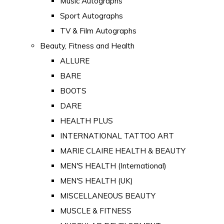
Music Autographs
Sport Autographs
TV & Film Autographs
Beauty, Fitness and Health
ALLURE
BARE
BOOTS
DARE
HEALTH PLUS
INTERNATIONAL TATTOO ART
MARIE CLAIRE HEALTH & BEAUTY
MEN'S HEALTH (International)
MEN'S HEALTH (UK)
MISCELLANEOUS BEAUTY
MUSCLE & FITNESS