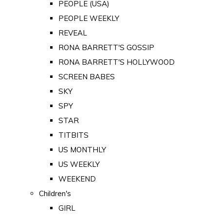
PEOPLE (USA)
PEOPLE WEEKLY
REVEAL
RONA BARRETT'S GOSSIP
RONA BARRETT'S HOLLYWOOD
SCREEN BABES
SKY
SPY
STAR
TITBITS
US MONTHLY
US WEEKLY
WEEKEND
Children's
GIRL