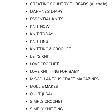
CREATING COUNTRY THREADS (Australia)
DAPHNE'S DIARY
ESSENTIAL KNITS
KNIT NOW
KNIT TODAY
KNITTING
KNITTING & CROCHET
LET'S KNIT
LOVE CROCHET
LOVE KNITTING FOR BABY
MISCELLANEOUS CRAFT MAGAZINES
MOLLIE MAKES
QUILT (USA)
SIMPLY CROCHET
SIMPLY KNITTING