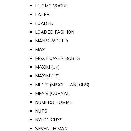
L'UOMO VOGUE
LATER
LOADED
LOADED FASHION
MAN'S WORLD
MAX
MAX POWER BABES
MAXIM (UK)
MAXIM (US)
MEN'S (MISCELLANEOUS)
MEN'S JOURNAL
NUMERO HOMME
NUTS
NYLON GUYS
SEVENTH MAN