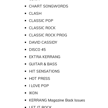
CHART SONGWORDS
CLASH
CLASSIC POP
CLASSIC ROCK
CLASSIC ROCK PROG
DAVID CASSIDY
DISCO 45
EXTRA KERRANG
GUITAR & BASS
HIT SENSATIONS
HOT PRESS
I LOVE POP
IKON
KERRANG Magazine Back Issues
LET IT ROCK