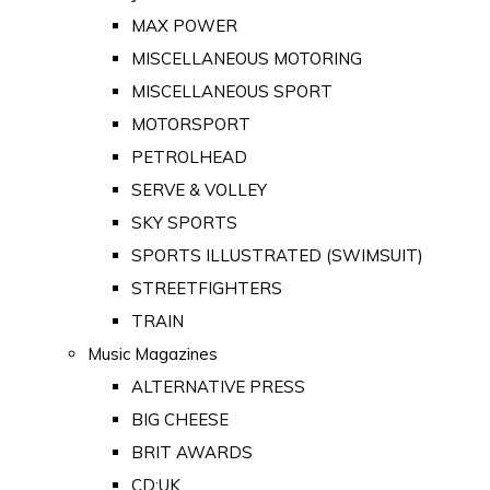
MAX POWER
MISCELLANEOUS MOTORING
MISCELLANEOUS SPORT
MOTORSPORT
PETROLHEAD
SERVE & VOLLEY
SKY SPORTS
SPORTS ILLUSTRATED (SWIMSUIT)
STREETFIGHTERS
TRAIN
Music Magazines
ALTERNATIVE PRESS
BIG CHEESE
BRIT AWARDS
CD:UK