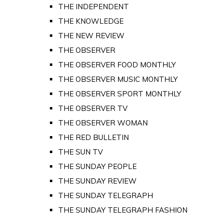
THE INDEPENDENT
THE KNOWLEDGE
THE NEW REVIEW
THE OBSERVER
THE OBSERVER FOOD MONTHLY
THE OBSERVER MUSIC MONTHLY
THE OBSERVER SPORT MONTHLY
THE OBSERVER TV
THE OBSERVER WOMAN
THE RED BULLETIN
THE SUN TV
THE SUNDAY PEOPLE
THE SUNDAY REVIEW
THE SUNDAY TELEGRAPH
THE SUNDAY TELEGRAPH FASHION