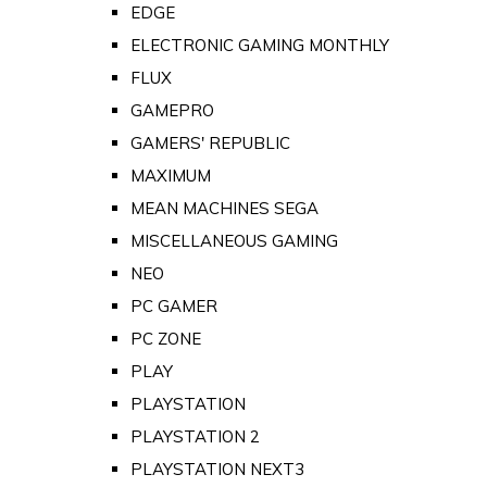
EDGE
ELECTRONIC GAMING MONTHLY
FLUX
GAMEPRO
GAMERS' REPUBLIC
MAXIMUM
MEAN MACHINES SEGA
MISCELLANEOUS GAMING
NEO
PC GAMER
PC ZONE
PLAY
PLAYSTATION
PLAYSTATION 2
PLAYSTATION NEXT3