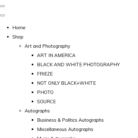
Home
Shop
Art and Photography
ART IN AMERICA
BLACK AND WHITE PHOTOGRAPHY
FRIEZE
NOT ONLY BLACK+WHITE
PHOTO
SOURCE
Autographs
Business & Politics Autographs
Miscellaneous Autographs