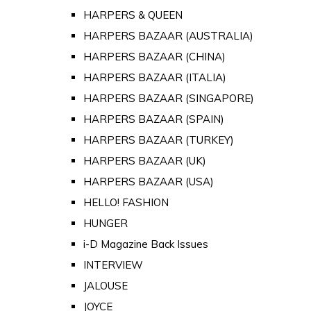
HARPERS & QUEEN
HARPERS BAZAAR (AUSTRALIA)
HARPERS BAZAAR (CHINA)
HARPERS BAZAAR (ITALIA)
HARPERS BAZAAR (SINGAPORE)
HARPERS BAZAAR (SPAIN)
HARPERS BAZAAR (TURKEY)
HARPERS BAZAAR (UK)
HARPERS BAZAAR (USA)
HELLO! FASHION
HUNGER
i-D Magazine Back Issues
INTERVIEW
JALOUSE
JOYCE