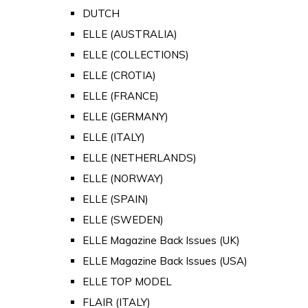
DUTCH
ELLE (AUSTRALIA)
ELLE (COLLECTIONS)
ELLE (CROTIA)
ELLE (FRANCE)
ELLE (GERMANY)
ELLE (ITALY)
ELLE (NETHERLANDS)
ELLE (NORWAY)
ELLE (SPAIN)
ELLE (SWEDEN)
ELLE Magazine Back Issues (UK)
ELLE Magazine Back Issues (USA)
ELLE TOP MODEL
FLAIR (ITALY)