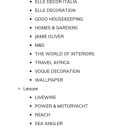
ELLE DECOR ITALIA
ELLE DECORATION
GOOD HOUSEKEEPING
HOMES & GARDENS
JAMIE OLIVER
M&S
THE WORLD OF INTERIORS
TRAVEL AFRICA
VOGUE DECORATION
WALLPAPER
Leisure
LIVEWIRE
POWER & MOTORYACHT
REACH
SEA ANGLER