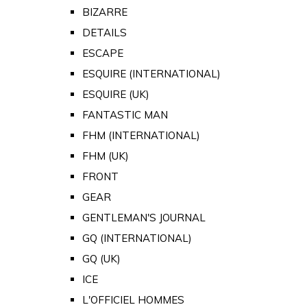
BIZARRE
DETAILS
ESCAPE
ESQUIRE (INTERNATIONAL)
ESQUIRE (UK)
FANTASTIC MAN
FHM (INTERNATIONAL)
FHM (UK)
FRONT
GEAR
GENTLEMAN'S JOURNAL
GQ (INTERNATIONAL)
GQ (UK)
ICE
L'OFFICIEL HOMMES