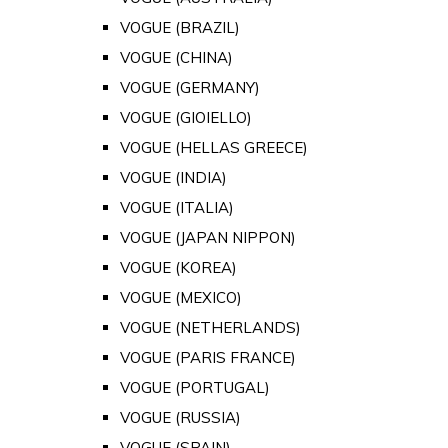
VOGUE (BRAZIL)
VOGUE (CHINA)
VOGUE (GERMANY)
VOGUE (GIOIELLO)
VOGUE (HELLAS GREECE)
VOGUE (INDIA)
VOGUE (ITALIA)
VOGUE (JAPAN NIPPON)
VOGUE (KOREA)
VOGUE (MEXICO)
VOGUE (NETHERLANDS)
VOGUE (PARIS FRANCE)
VOGUE (PORTUGAL)
VOGUE (RUSSIA)
VOGUE (SPAIN)