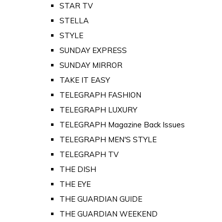
STAR TV
STELLA
STYLE
SUNDAY EXPRESS
SUNDAY MIRROR
TAKE IT EASY
TELEGRAPH FASHION
TELEGRAPH LUXURY
TELEGRAPH Magazine Back Issues
TELEGRAPH MEN'S STYLE
TELEGRAPH TV
THE DISH
THE EYE
THE GUARDIAN GUIDE
THE GUARDIAN WEEKEND