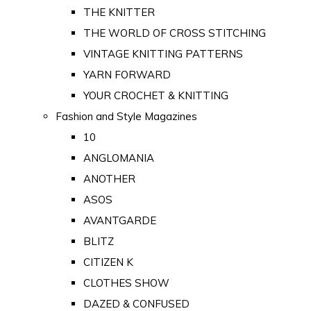
THE KNITTER
THE WORLD OF CROSS STITCHING
VINTAGE KNITTING PATTERNS
YARN FORWARD
YOUR CROCHET & KNITTING
Fashion and Style Magazines
10
ANGLOMANIA
ANOTHER
ASOS
AVANTGARDE
BLITZ
CITIZEN K
CLOTHES SHOW
DAZED & CONFUSED