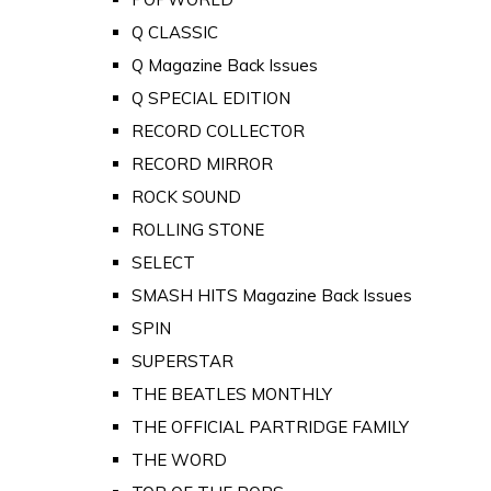
Q CLASSIC
Q Magazine Back Issues
Q SPECIAL EDITION
RECORD COLLECTOR
RECORD MIRROR
ROCK SOUND
ROLLING STONE
SELECT
SMASH HITS Magazine Back Issues
SPIN
SUPERSTAR
THE BEATLES MONTHLY
THE OFFICIAL PARTRIDGE FAMILY
THE WORD