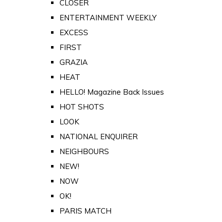
CLOSER
ENTERTAINMENT WEEKLY
EXCESS
FIRST
GRAZIA
HEAT
HELLO! Magazine Back Issues
HOT SHOTS
LOOK
NATIONAL ENQUIRER
NEIGHBOURS
NEW!
NOW
OK!
PARIS MATCH