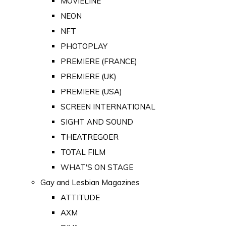
MOVIELINE
NEON
NFT
PHOTOPLAY
PREMIERE (FRANCE)
PREMIERE (UK)
PREMIERE (USA)
SCREEN INTERNATIONAL
SIGHT AND SOUND
THEATREGOER
TOTAL FILM
WHAT'S ON STAGE
Gay and Lesbian Magazines
ATTITUDE
AXM