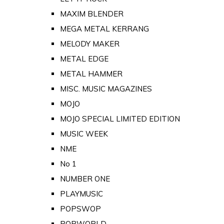
MAXIM BLENDER
MEGA METAL KERRANG
MELODY MAKER
METAL EDGE
METAL HAMMER
MISC. MUSIC MAGAZINES
MOJO
MOJO SPECIAL LIMITED EDITION
MUSIC WEEK
NME
No 1
NUMBER ONE
PLAYMUSIC
POPSWOP
POPWORLD