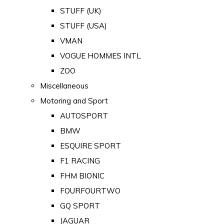
STUFF (UK)
STUFF (USA)
VMAN
VOGUE HOMMES INTL
ZOO
Miscellaneous
Motoring and Sport
AUTOSPORT
BMW
ESQUIRE SPORT
F1 RACING
FHM BIONIC
FOURFOURTWO
GQ SPORT
JAGUAR