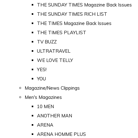
THE SUNDAY TIMES Magazine Back Issues
THE SUNDAY TIMES RICH LIST
THE TIMES Magazine Back Issues
THE TIMES PLAYLIST
TV BUZZ
ULTRATRAVEL
WE LOVE TELLY
YES!
YOU
Magazine/News Clippings
Men's Magazines
10 MEN
ANOTHER MAN
ARENA
ARENA HOMME PLUS