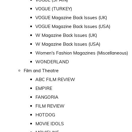
VOGUE (TURKEY)
VOGUE Magazine Back Issues (UK)
VOGUE Magazine Back Issues (USA)
W Magazine Back Issues (UK)
W Magazine Back Issues (USA)
Women's Fashion Magazines (Miscellaneous)
WONDERLAND
Film and Theatre
ABC FILM REVIEW
EMPIRE
FANGORIA
FILM REVIEW
HOTDOG
MOVIE IDOLS