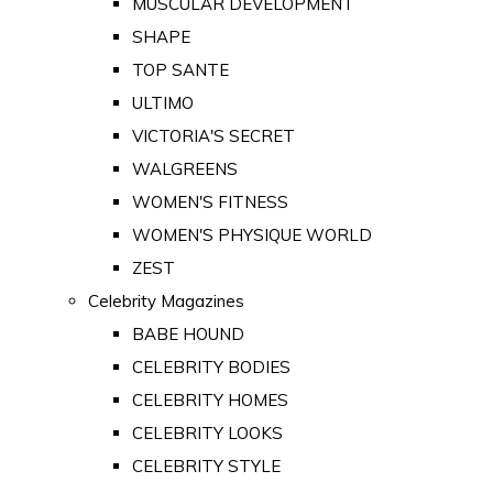
MUSCULAR DEVELOPMENT
SHAPE
TOP SANTE
ULTIMO
VICTORIA'S SECRET
WALGREENS
WOMEN'S FITNESS
WOMEN'S PHYSIQUE WORLD
ZEST
Celebrity Magazines
BABE HOUND
CELEBRITY BODIES
CELEBRITY HOMES
CELEBRITY LOOKS
CELEBRITY STYLE