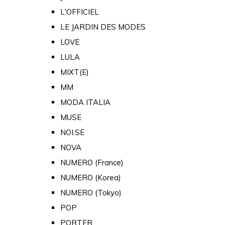
L'OFFICIEL
LE JARDIN DES MODES
LOVE
LULA
MIXT(E)
MM
MODA ITALIA
MUSE
NOI.SE
NOVA
NUMERO (France)
NUMERO (Korea)
NUMERO (Tokyo)
POP
PORTER