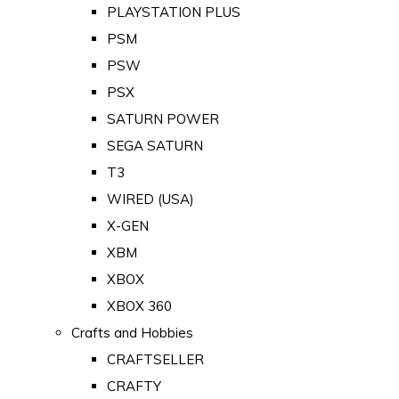
PLAYSTATION PLUS
PSM
PSW
PSX
SATURN POWER
SEGA SATURN
T3
WIRED (USA)
X-GEN
XBM
XBOX
XBOX 360
Crafts and Hobbies
CRAFTSELLER
CRAFTY