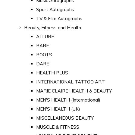
Music Autographs
Sport Autographs
TV & Film Autographs
Beauty, Fitness and Health
ALLURE
BARE
BOOTS
DARE
HEALTH PLUS
INTERNATIONAL TATTOO ART
MARIE CLAIRE HEALTH & BEAUTY
MEN'S HEALTH (International)
MEN'S HEALTH (UK)
MISCELLANEOUS BEAUTY
MUSCLE & FITNESS