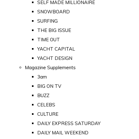
SELF MADE MILLIONAIRE
SNOWBOARD
SURFING
THE BIG ISSUE
TIME OUT
YACHT CAPITAL
YACHT DESIGN
Magazine Supplements
3am
BIG ON TV
BUZZ
CELEBS
CULTURE
DAILY EXPRESS SATURDAY
DAILY MAIL WEEKEND