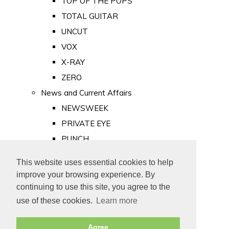
TOP OF THE POPS
TOTAL GUITAR
UNCUT
VOX
X-RAY
ZERO
News and Current Affairs
NEWSWEEK
PRIVATE EYE
PUNCH
TIME
This website uses essential cookies to help
Old Newspapers
improve your browsing experience. By
Royalty
continuing to use this site, you agree to the
MAJESTY
use of these cookies.
Learn more
ROYAL LIFE
Agree