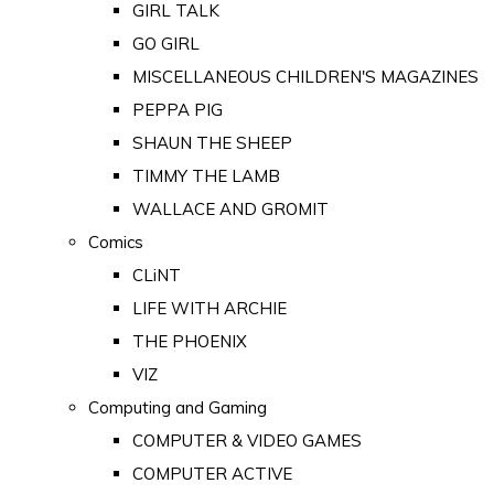
GIRL TALK
GO GIRL
MISCELLANEOUS CHILDREN'S MAGAZINES
PEPPA PIG
SHAUN THE SHEEP
TIMMY THE LAMB
WALLACE AND GROMIT
Comics
CLiNT
LIFE WITH ARCHIE
THE PHOENIX
VIZ
Computing and Gaming
COMPUTER & VIDEO GAMES
COMPUTER ACTIVE