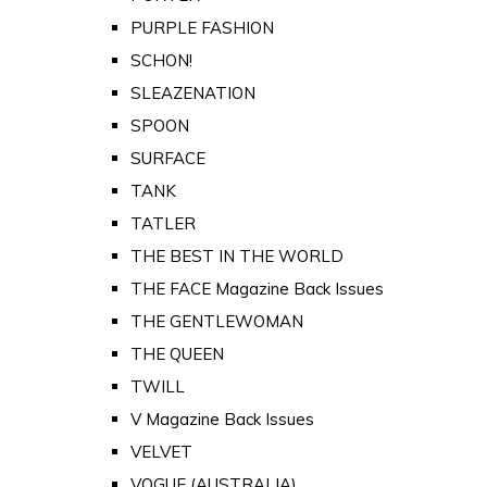
PURPLE FASHION
SCHON!
SLEAZENATION
SPOON
SURFACE
TANK
TATLER
THE BEST IN THE WORLD
THE FACE Magazine Back Issues
THE GENTLEWOMAN
THE QUEEN
TWILL
V Magazine Back Issues
VELVET
VOGUE (AUSTRALIA)