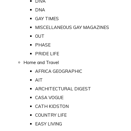
DIVA
DNA
GAY TIMES
MISCELLANEOUS GAY MAGAZINES
OUT
PHASE
PRIDE LIFE
Home and Travel
AFRICA GEOGRAPHIC
AIT
ARCHITECTURAL DIGEST
CASA VOGUE
CATH KIDSTON
COUNTRY LIFE
EASY LIVING