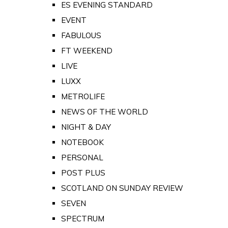
ES EVENING STANDARD
EVENT
FABULOUS
FT WEEKEND
LIVE
LUXX
METROLIFE
NEWS OF THE WORLD
NIGHT & DAY
NOTEBOOK
PERSONAL
POST PLUS
SCOTLAND ON SUNDAY REVIEW
SEVEN
SPECTRUM