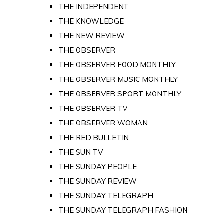
THE INDEPENDENT
THE KNOWLEDGE
THE NEW REVIEW
THE OBSERVER
THE OBSERVER FOOD MONTHLY
THE OBSERVER MUSIC MONTHLY
THE OBSERVER SPORT MONTHLY
THE OBSERVER TV
THE OBSERVER WOMAN
THE RED BULLETIN
THE SUN TV
THE SUNDAY PEOPLE
THE SUNDAY REVIEW
THE SUNDAY TELEGRAPH
THE SUNDAY TELEGRAPH FASHION