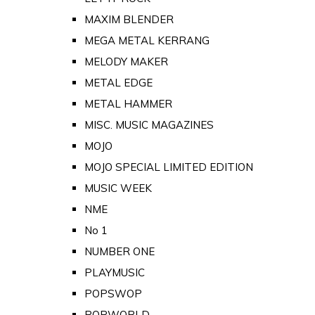
MAXIM BLENDER
MEGA METAL KERRANG
MELODY MAKER
METAL EDGE
METAL HAMMER
MISC. MUSIC MAGAZINES
MOJO
MOJO SPECIAL LIMITED EDITION
MUSIC WEEK
NME
No 1
NUMBER ONE
PLAYMUSIC
POPSWOP
POPWORLD