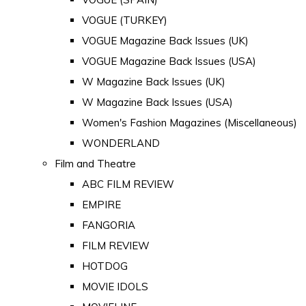
VOGUE (TURKEY)
VOGUE Magazine Back Issues (UK)
VOGUE Magazine Back Issues (USA)
W Magazine Back Issues (UK)
W Magazine Back Issues (USA)
Women's Fashion Magazines (Miscellaneous)
WONDERLAND
Film and Theatre
ABC FILM REVIEW
EMPIRE
FANGORIA
FILM REVIEW
HOTDOG
MOVIE IDOLS