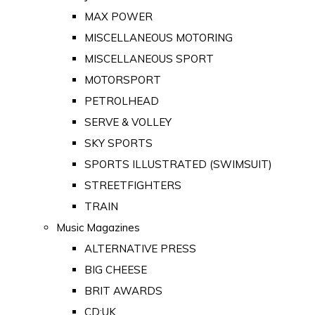
MAX POWER
MISCELLANEOUS MOTORING
MISCELLANEOUS SPORT
MOTORSPORT
PETROLHEAD
SERVE & VOLLEY
SKY SPORTS
SPORTS ILLUSTRATED (SWIMSUIT)
STREETFIGHTERS
TRAIN
Music Magazines
ALTERNATIVE PRESS
BIG CHEESE
BRIT AWARDS
CD:UK