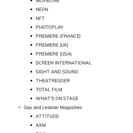
MOVIELINE
NEON
NFT
PHOTOPLAY
PREMIERE (FRANCE)
PREMIERE (UK)
PREMIERE (USA)
SCREEN INTERNATIONAL
SIGHT AND SOUND
THEATREGOER
TOTAL FILM
WHAT'S ON STAGE
Gay and Lesbian Magazines
ATTITUDE
AXM