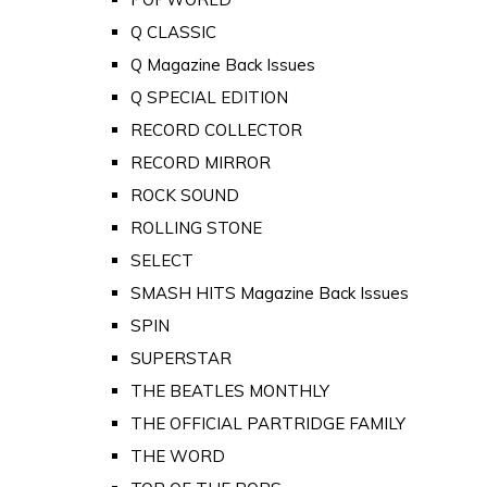
Q CLASSIC
Q Magazine Back Issues
Q SPECIAL EDITION
RECORD COLLECTOR
RECORD MIRROR
ROCK SOUND
ROLLING STONE
SELECT
SMASH HITS Magazine Back Issues
SPIN
SUPERSTAR
THE BEATLES MONTHLY
THE OFFICIAL PARTRIDGE FAMILY
THE WORD