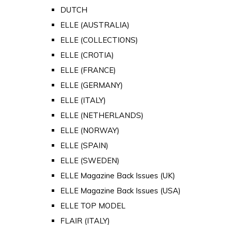
DUTCH
ELLE (AUSTRALIA)
ELLE (COLLECTIONS)
ELLE (CROTIA)
ELLE (FRANCE)
ELLE (GERMANY)
ELLE (ITALY)
ELLE (NETHERLANDS)
ELLE (NORWAY)
ELLE (SPAIN)
ELLE (SWEDEN)
ELLE Magazine Back Issues (UK)
ELLE Magazine Back Issues (USA)
ELLE TOP MODEL
FLAIR (ITALY)