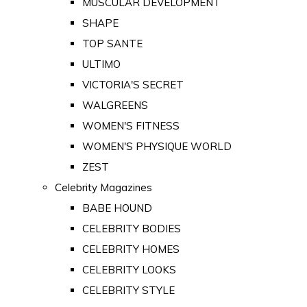
MUSCULAR DEVELOPMENT
SHAPE
TOP SANTE
ULTIMO
VICTORIA'S SECRET
WALGREENS
WOMEN'S FITNESS
WOMEN'S PHYSIQUE WORLD
ZEST
Celebrity Magazines
BABE HOUND
CELEBRITY BODIES
CELEBRITY HOMES
CELEBRITY LOOKS
CELEBRITY STYLE