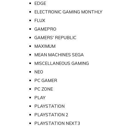
EDGE
ELECTRONIC GAMING MONTHLY
FLUX
GAMEPRO
GAMERS' REPUBLIC
MAXIMUM
MEAN MACHINES SEGA
MISCELLANEOUS GAMING
NEO
PC GAMER
PC ZONE
PLAY
PLAYSTATION
PLAYSTATION 2
PLAYSTATION NEXT3