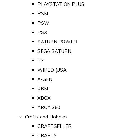
PLAYSTATION PLUS
PSM
PSW
PSX
SATURN POWER
SEGA SATURN
T3
WIRED (USA)
X-GEN
XBM
XBOX
XBOX 360
Crafts and Hobbies
CRAFTSELLER
CRAFTY