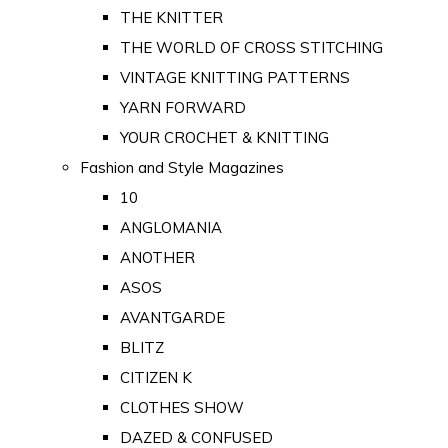
THE KNITTER
THE WORLD OF CROSS STITCHING
VINTAGE KNITTING PATTERNS
YARN FORWARD
YOUR CROCHET & KNITTING
Fashion and Style Magazines
10
ANGLOMANIA
ANOTHER
ASOS
AVANTGARDE
BLITZ
CITIZEN K
CLOTHES SHOW
DAZED & CONFUSED