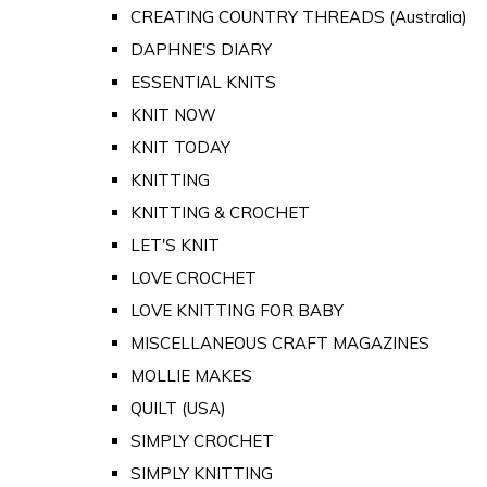
CREATING COUNTRY THREADS (Australia)
DAPHNE'S DIARY
ESSENTIAL KNITS
KNIT NOW
KNIT TODAY
KNITTING
KNITTING & CROCHET
LET'S KNIT
LOVE CROCHET
LOVE KNITTING FOR BABY
MISCELLANEOUS CRAFT MAGAZINES
MOLLIE MAKES
QUILT (USA)
SIMPLY CROCHET
SIMPLY KNITTING