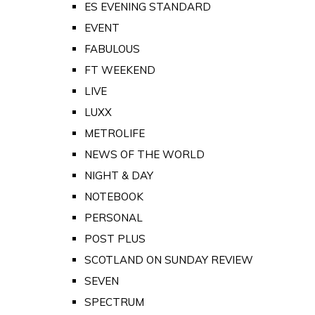
ES EVENING STANDARD
EVENT
FABULOUS
FT WEEKEND
LIVE
LUXX
METROLIFE
NEWS OF THE WORLD
NIGHT & DAY
NOTEBOOK
PERSONAL
POST PLUS
SCOTLAND ON SUNDAY REVIEW
SEVEN
SPECTRUM