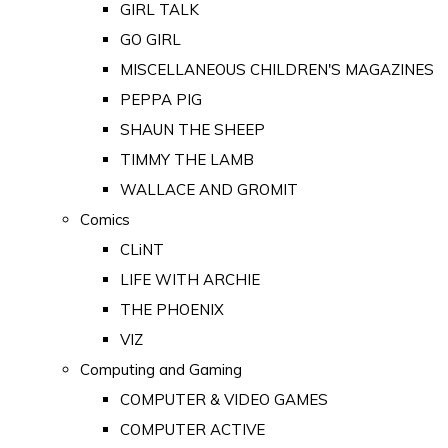
GIRL TALK
GO GIRL
MISCELLANEOUS CHILDREN'S MAGAZINES
PEPPA PIG
SHAUN THE SHEEP
TIMMY THE LAMB
WALLACE AND GROMIT
Comics
CLiNT
LIFE WITH ARCHIE
THE PHOENIX
VIZ
Computing and Gaming
COMPUTER & VIDEO GAMES
COMPUTER ACTIVE