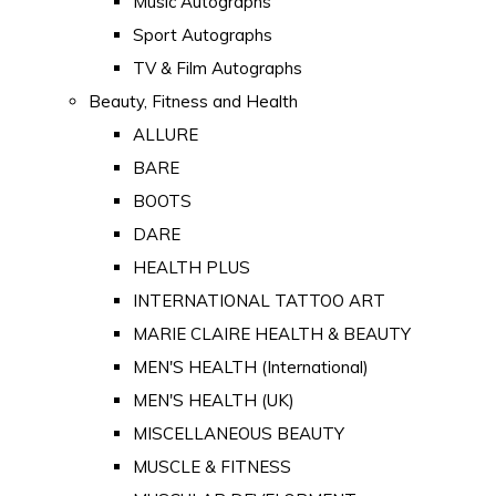
Music Autographs
Sport Autographs
TV & Film Autographs
Beauty, Fitness and Health
ALLURE
BARE
BOOTS
DARE
HEALTH PLUS
INTERNATIONAL TATTOO ART
MARIE CLAIRE HEALTH & BEAUTY
MEN'S HEALTH (International)
MEN'S HEALTH (UK)
MISCELLANEOUS BEAUTY
MUSCLE & FITNESS