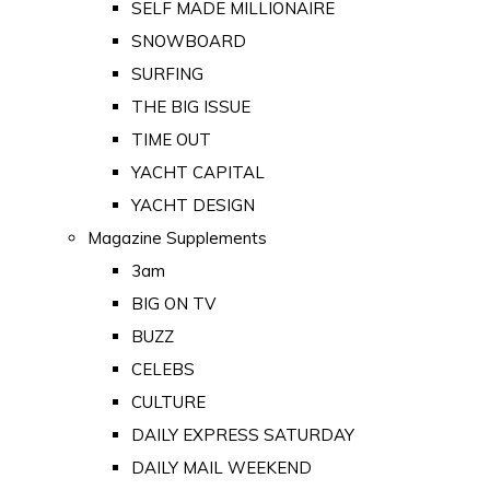
SELF MADE MILLIONAIRE
SNOWBOARD
SURFING
THE BIG ISSUE
TIME OUT
YACHT CAPITAL
YACHT DESIGN
Magazine Supplements
3am
BIG ON TV
BUZZ
CELEBS
CULTURE
DAILY EXPRESS SATURDAY
DAILY MAIL WEEKEND