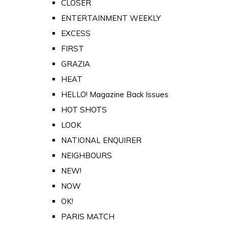
CLOSER
ENTERTAINMENT WEEKLY
EXCESS
FIRST
GRAZIA
HEAT
HELLO! Magazine Back Issues
HOT SHOTS
LOOK
NATIONAL ENQUIRER
NEIGHBOURS
NEW!
NOW
OK!
PARIS MATCH