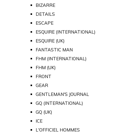
BIZARRE
DETAILS
ESCAPE
ESQUIRE (INTERNATIONAL)
ESQUIRE (UK)
FANTASTIC MAN
FHM (INTERNATIONAL)
FHM (UK)
FRONT
GEAR
GENTLEMAN'S JOURNAL
GQ (INTERNATIONAL)
GQ (UK)
ICE
L'OFFICIEL HOMMES