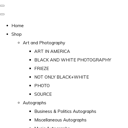
Home
Shop
Art and Photography
ART IN AMERICA
BLACK AND WHITE PHOTOGRAPHY
FRIEZE
NOT ONLY BLACK+WHITE
PHOTO
SOURCE
Autographs
Business & Politics Autographs
Miscellaneous Autographs