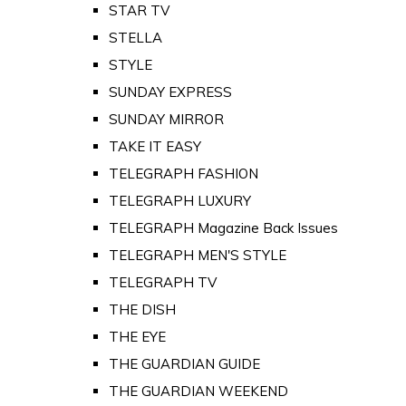
STAR TV
STELLA
STYLE
SUNDAY EXPRESS
SUNDAY MIRROR
TAKE IT EASY
TELEGRAPH FASHION
TELEGRAPH LUXURY
TELEGRAPH Magazine Back Issues
TELEGRAPH MEN'S STYLE
TELEGRAPH TV
THE DISH
THE EYE
THE GUARDIAN GUIDE
THE GUARDIAN WEEKEND