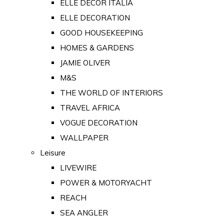
ELLE DECOR ITALIA
ELLE DECORATION
GOOD HOUSEKEEPING
HOMES & GARDENS
JAMIE OLIVER
M&S
THE WORLD OF INTERIORS
TRAVEL AFRICA
VOGUE DECORATION
WALLPAPER
Leisure
LIVEWIRE
POWER & MOTORYACHT
REACH
SEA ANGLER