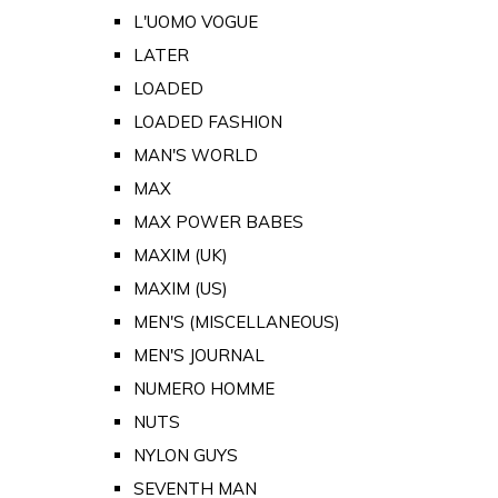
L'UOMO VOGUE
LATER
LOADED
LOADED FASHION
MAN'S WORLD
MAX
MAX POWER BABES
MAXIM (UK)
MAXIM (US)
MEN'S (MISCELLANEOUS)
MEN'S JOURNAL
NUMERO HOMME
NUTS
NYLON GUYS
SEVENTH MAN