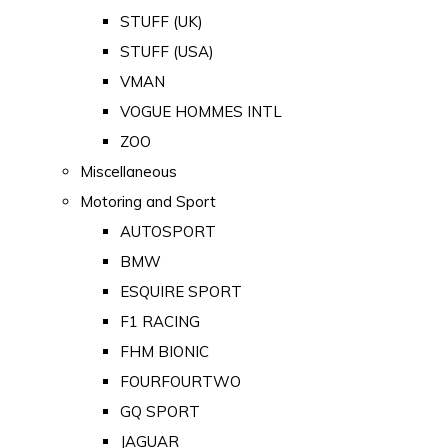
STUFF (UK)
STUFF (USA)
VMAN
VOGUE HOMMES INTL
ZOO
Miscellaneous
Motoring and Sport
AUTOSPORT
BMW
ESQUIRE SPORT
F1 RACING
FHM BIONIC
FOURFOURTWO
GQ SPORT
JAGUAR