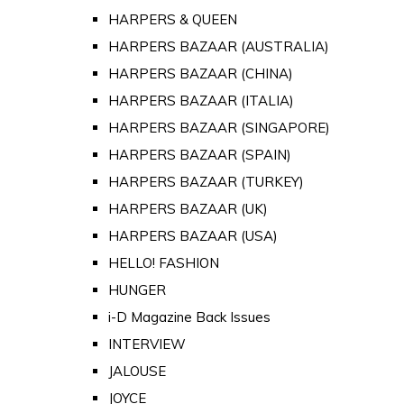
HARPERS & QUEEN
HARPERS BAZAAR (AUSTRALIA)
HARPERS BAZAAR (CHINA)
HARPERS BAZAAR (ITALIA)
HARPERS BAZAAR (SINGAPORE)
HARPERS BAZAAR (SPAIN)
HARPERS BAZAAR (TURKEY)
HARPERS BAZAAR (UK)
HARPERS BAZAAR (USA)
HELLO! FASHION
HUNGER
i-D Magazine Back Issues
INTERVIEW
JALOUSE
JOYCE