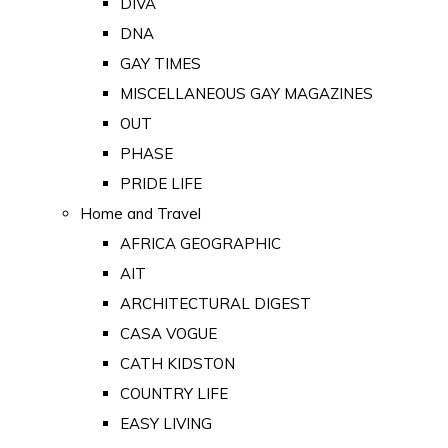
DIVA
DNA
GAY TIMES
MISCELLANEOUS GAY MAGAZINES
OUT
PHASE
PRIDE LIFE
Home and Travel
AFRICA GEOGRAPHIC
AIT
ARCHITECTURAL DIGEST
CASA VOGUE
CATH KIDSTON
COUNTRY LIFE
EASY LIVING