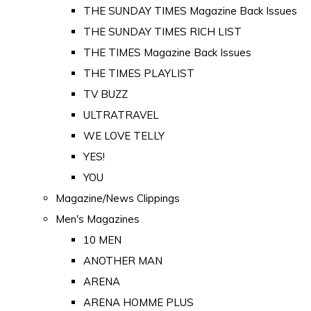
THE SUNDAY TIMES Magazine Back Issues
THE SUNDAY TIMES RICH LIST
THE TIMES Magazine Back Issues
THE TIMES PLAYLIST
TV BUZZ
ULTRATRAVEL
WE LOVE TELLY
YES!
YOU
Magazine/News Clippings
Men's Magazines
10 MEN
ANOTHER MAN
ARENA
ARENA HOMME PLUS