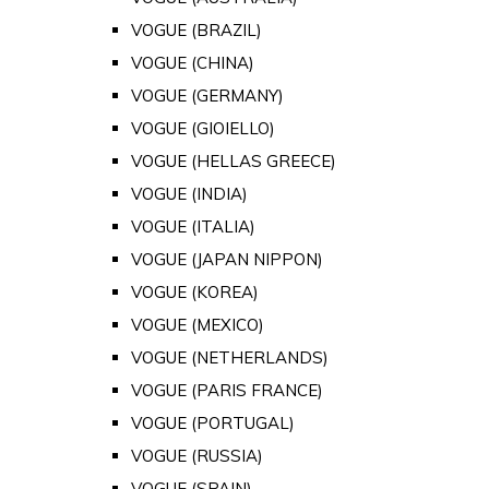
VOGUE (BRAZIL)
VOGUE (CHINA)
VOGUE (GERMANY)
VOGUE (GIOIELLO)
VOGUE (HELLAS GREECE)
VOGUE (INDIA)
VOGUE (ITALIA)
VOGUE (JAPAN NIPPON)
VOGUE (KOREA)
VOGUE (MEXICO)
VOGUE (NETHERLANDS)
VOGUE (PARIS FRANCE)
VOGUE (PORTUGAL)
VOGUE (RUSSIA)
VOGUE (SPAIN)