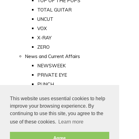
TOP OF THE POPS
TOTAL GUITAR
UNCUT
VOX
X-RAY
ZERO
News and Current Affairs
NEWSWEEK
PRIVATE EYE
PUNCH
TIME
This website uses essential cookies to help
Old Newspapers
improve your browsing experience. By
Royalty
continuing to use this site, you agree to the
MAJESTY
use of these cookies.
Learn more
ROYAL LIFE
Agree