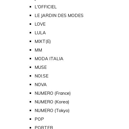
L'OFFICIEL
LE JARDIN DES MODES
LOVE
LULA
MIXT(E)
MM
MODA ITALIA
MUSE
NOI.SE
NOVA
NUMERO (France)
NUMERO (Korea)
NUMERO (Tokyo)
POP
PORTER