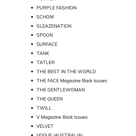
PURPLE FASHION
SCHON!
SLEAZENATION
SPOON
SURFACE
TANK
TATLER
THE BEST IN THE WORLD
THE FACE Magazine Back Issues
THE GENTLEWOMAN
THE QUEEN
TWILL
V Magazine Back Issues
VELVET
VOGUE (AUSTRALIA)