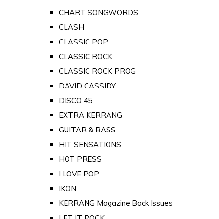
CHART SONGWORDS
CLASH
CLASSIC POP
CLASSIC ROCK
CLASSIC ROCK PROG
DAVID CASSIDY
DISCO 45
EXTRA KERRANG
GUITAR & BASS
HIT SENSATIONS
HOT PRESS
I LOVE POP
IKON
KERRANG Magazine Back Issues
LET IT ROCK