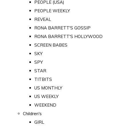
PEOPLE (USA)
PEOPLE WEEKLY
REVEAL
RONA BARRETT'S GOSSIP
RONA BARRETT'S HOLLYWOOD
SCREEN BABES
SKY
SPY
STAR
TITBITS
US MONTHLY
US WEEKLY
WEEKEND
Children's
GIRL