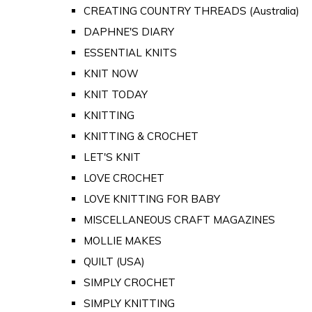
CREATING COUNTRY THREADS (Australia)
DAPHNE'S DIARY
ESSENTIAL KNITS
KNIT NOW
KNIT TODAY
KNITTING
KNITTING & CROCHET
LET'S KNIT
LOVE CROCHET
LOVE KNITTING FOR BABY
MISCELLANEOUS CRAFT MAGAZINES
MOLLIE MAKES
QUILT (USA)
SIMPLY CROCHET
SIMPLY KNITTING