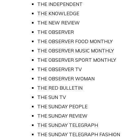
THE INDEPENDENT
THE KNOWLEDGE
THE NEW REVIEW
THE OBSERVER
THE OBSERVER FOOD MONTHLY
THE OBSERVER MUSIC MONTHLY
THE OBSERVER SPORT MONTHLY
THE OBSERVER TV
THE OBSERVER WOMAN
THE RED BULLETIN
THE SUN TV
THE SUNDAY PEOPLE
THE SUNDAY REVIEW
THE SUNDAY TELEGRAPH
THE SUNDAY TELEGRAPH FASHION