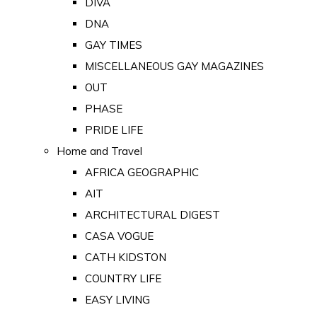
DIVA
DNA
GAY TIMES
MISCELLANEOUS GAY MAGAZINES
OUT
PHASE
PRIDE LIFE
Home and Travel
AFRICA GEOGRAPHIC
AIT
ARCHITECTURAL DIGEST
CASA VOGUE
CATH KIDSTON
COUNTRY LIFE
EASY LIVING