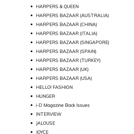
HARPERS & QUEEN
HARPERS BAZAAR (AUSTRALIA)
HARPERS BAZAAR (CHINA)
HARPERS BAZAAR (ITALIA)
HARPERS BAZAAR (SINGAPORE)
HARPERS BAZAAR (SPAIN)
HARPERS BAZAAR (TURKEY)
HARPERS BAZAAR (UK)
HARPERS BAZAAR (USA)
HELLO! FASHION
HUNGER
i-D Magazine Back Issues
INTERVIEW
JALOUSE
JOYCE