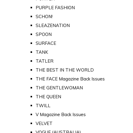
PURPLE FASHION
SCHON!
SLEAZENATION
SPOON
SURFACE
TANK
TATLER
THE BEST IN THE WORLD
THE FACE Magazine Back Issues
THE GENTLEWOMAN
THE QUEEN
TWILL
V Magazine Back Issues
VELVET
VOGUE (AUSTRALIA)