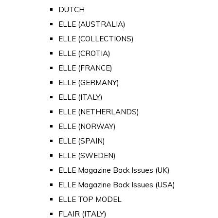
DUTCH
ELLE (AUSTRALIA)
ELLE (COLLECTIONS)
ELLE (CROTIA)
ELLE (FRANCE)
ELLE (GERMANY)
ELLE (ITALY)
ELLE (NETHERLANDS)
ELLE (NORWAY)
ELLE (SPAIN)
ELLE (SWEDEN)
ELLE Magazine Back Issues (UK)
ELLE Magazine Back Issues (USA)
ELLE TOP MODEL
FLAIR (ITALY)