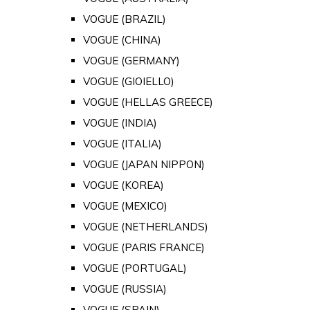
VOGUE (BRAZIL)
VOGUE (CHINA)
VOGUE (GERMANY)
VOGUE (GIOIELLO)
VOGUE (HELLAS GREECE)
VOGUE (INDIA)
VOGUE (ITALIA)
VOGUE (JAPAN NIPPON)
VOGUE (KOREA)
VOGUE (MEXICO)
VOGUE (NETHERLANDS)
VOGUE (PARIS FRANCE)
VOGUE (PORTUGAL)
VOGUE (RUSSIA)
VOGUE (SPAIN)