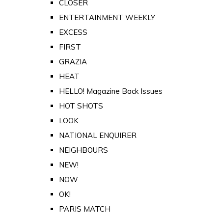
CLOSER
ENTERTAINMENT WEEKLY
EXCESS
FIRST
GRAZIA
HEAT
HELLO! Magazine Back Issues
HOT SHOTS
LOOK
NATIONAL ENQUIRER
NEIGHBOURS
NEW!
NOW
OK!
PARIS MATCH