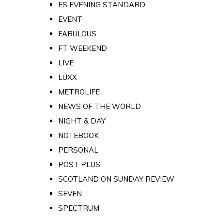
ES EVENING STANDARD
EVENT
FABULOUS
FT WEEKEND
LIVE
LUXX
METROLIFE
NEWS OF THE WORLD
NIGHT & DAY
NOTEBOOK
PERSONAL
POST PLUS
SCOTLAND ON SUNDAY REVIEW
SEVEN
SPECTRUM