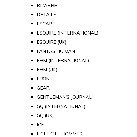
BIZARRE
DETAILS
ESCAPE
ESQUIRE (INTERNATIONAL)
ESQUIRE (UK)
FANTASTIC MAN
FHM (INTERNATIONAL)
FHM (UK)
FRONT
GEAR
GENTLEMAN'S JOURNAL
GQ (INTERNATIONAL)
GQ (UK)
ICE
L'OFFICIEL HOMMES