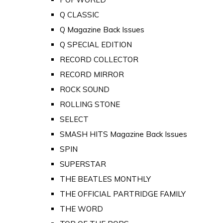
Q CLASSIC
Q Magazine Back Issues
Q SPECIAL EDITION
RECORD COLLECTOR
RECORD MIRROR
ROCK SOUND
ROLLING STONE
SELECT
SMASH HITS Magazine Back Issues
SPIN
SUPERSTAR
THE BEATLES MONTHLY
THE OFFICIAL PARTRIDGE FAMILY
THE WORD