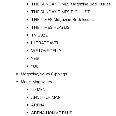
THE SUNDAY TIMES Magazine Back Issues
THE SUNDAY TIMES RICH LIST
THE TIMES Magazine Back Issues
THE TIMES PLAYLIST
TV BUZZ
ULTRATRAVEL
WE LOVE TELLY
YES!
YOU
Magazine/News Clippings
Men's Magazines
10 MEN
ANOTHER MAN
ARENA
ARENA HOMME PLUS