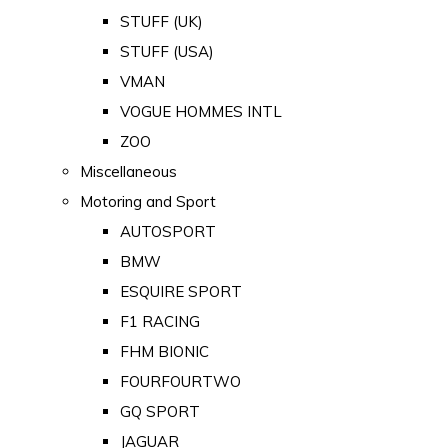
STUFF (UK)
STUFF (USA)
VMAN
VOGUE HOMMES INTL
ZOO
Miscellaneous
Motoring and Sport
AUTOSPORT
BMW
ESQUIRE SPORT
F1 RACING
FHM BIONIC
FOURFOURTWO
GQ SPORT
JAGUAR