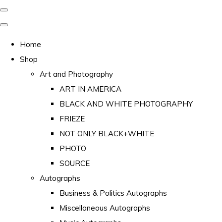
Home
Shop
Art and Photography
ART IN AMERICA
BLACK AND WHITE PHOTOGRAPHY
FRIEZE
NOT ONLY BLACK+WHITE
PHOTO
SOURCE
Autographs
Business & Politics Autographs
Miscellaneous Autographs