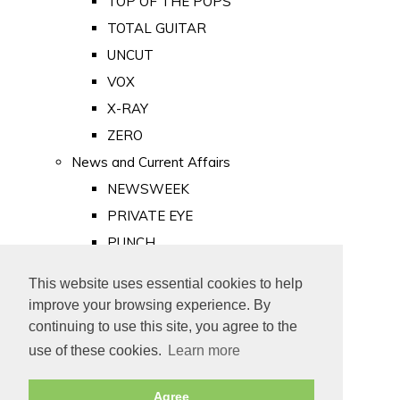
TOP OF THE POPS
TOTAL GUITAR
UNCUT
VOX
X-RAY
ZERO
News and Current Affairs
NEWSWEEK
PRIVATE EYE
PUNCH
TIME
This website uses essential cookies to help
Old Newspapers
improve your browsing experience. By
Royalty
continuing to use this site, you agree to the
MAJESTY
use of these cookies.
Learn more
ROYAL LIFE
Agree