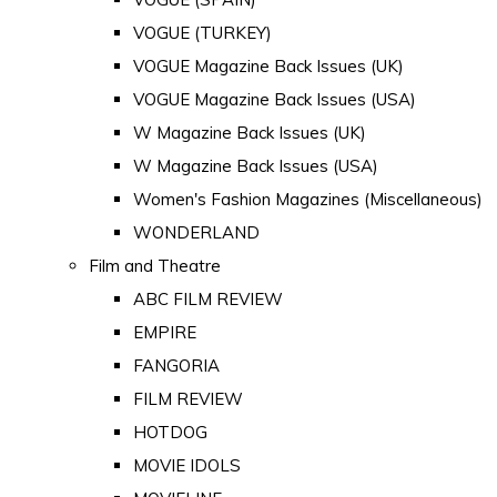
VOGUE (TURKEY)
VOGUE Magazine Back Issues (UK)
VOGUE Magazine Back Issues (USA)
W Magazine Back Issues (UK)
W Magazine Back Issues (USA)
Women's Fashion Magazines (Miscellaneous)
WONDERLAND
Film and Theatre
ABC FILM REVIEW
EMPIRE
FANGORIA
FILM REVIEW
HOTDOG
MOVIE IDOLS