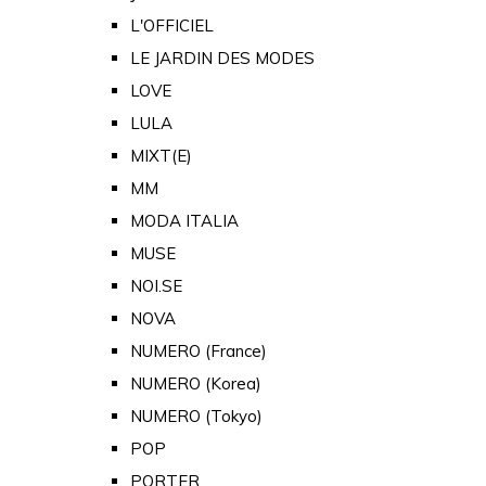
L'OFFICIEL
LE JARDIN DES MODES
LOVE
LULA
MIXT(E)
MM
MODA ITALIA
MUSE
NOI.SE
NOVA
NUMERO (France)
NUMERO (Korea)
NUMERO (Tokyo)
POP
PORTER