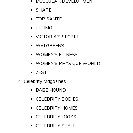
MUSCULAR DEVELOPMENT
SHAPE
TOP SANTE
ULTIMO
VICTORIA'S SECRET
WALGREENS
WOMEN'S FITNESS
WOMEN'S PHYSIQUE WORLD
ZEST
Celebrity Magazines
BABE HOUND
CELEBRITY BODIES
CELEBRITY HOMES
CELEBRITY LOOKS
CELEBRITY STYLE