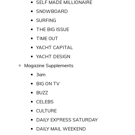
SELF MADE MILLIONAIRE
SNOWBOARD
SURFING
THE BIG ISSUE
TIME OUT
YACHT CAPITAL
YACHT DESIGN
Magazine Supplements
3am
BIG ON TV
BUZZ
CELEBS
CULTURE
DAILY EXPRESS SATURDAY
DAILY MAIL WEEKEND