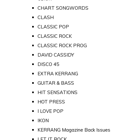
CHART SONGWORDS
CLASH
CLASSIC POP
CLASSIC ROCK
CLASSIC ROCK PROG
DAVID CASSIDY
DISCO 45
EXTRA KERRANG
GUITAR & BASS
HIT SENSATIONS
HOT PRESS
I LOVE POP
IKON
KERRANG Magazine Back Issues
LET IT ROCK