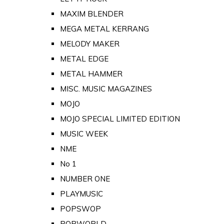
MAXIM BLENDER
MEGA METAL KERRANG
MELODY MAKER
METAL EDGE
METAL HAMMER
MISC. MUSIC MAGAZINES
MOJO
MOJO SPECIAL LIMITED EDITION
MUSIC WEEK
NME
No 1
NUMBER ONE
PLAYMUSIC
POPSWOP
POPWORLD