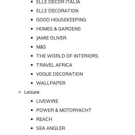
ELLE DECOR ITALIA
ELLE DECORATION
GOOD HOUSEKEEPING
HOMES & GARDENS
JAMIE OLIVER
M&S
THE WORLD OF INTERIORS
TRAVEL AFRICA
VOGUE DECORATION
WALLPAPER
Leisure
LIVEWIRE
POWER & MOTORYACHT
REACH
SEA ANGLER