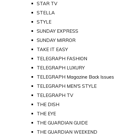
STAR TV
STELLA
STYLE
SUNDAY EXPRESS
SUNDAY MIRROR
TAKE IT EASY
TELEGRAPH FASHION
TELEGRAPH LUXURY
TELEGRAPH Magazine Back Issues
TELEGRAPH MEN'S STYLE
TELEGRAPH TV
THE DISH
THE EYE
THE GUARDIAN GUIDE
THE GUARDIAN WEEKEND