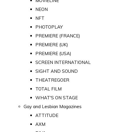
MOVIELINE
NEON
NFT
PHOTOPLAY
PREMIERE (FRANCE)
PREMIERE (UK)
PREMIERE (USA)
SCREEN INTERNATIONAL
SIGHT AND SOUND
THEATREGOER
TOTAL FILM
WHAT'S ON STAGE
Gay and Lesbian Magazines
ATTITUDE
AXM