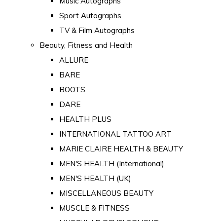
Music Autographs
Sport Autographs
TV & Film Autographs
Beauty, Fitness and Health
ALLURE
BARE
BOOTS
DARE
HEALTH PLUS
INTERNATIONAL TATTOO ART
MARIE CLAIRE HEALTH & BEAUTY
MEN'S HEALTH (International)
MEN'S HEALTH (UK)
MISCELLANEOUS BEAUTY
MUSCLE & FITNESS