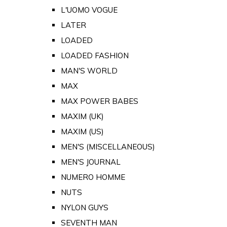
L'UOMO VOGUE
LATER
LOADED
LOADED FASHION
MAN'S WORLD
MAX
MAX POWER BABES
MAXIM (UK)
MAXIM (US)
MEN'S (MISCELLANEOUS)
MEN'S JOURNAL
NUMERO HOMME
NUTS
NYLON GUYS
SEVENTH MAN