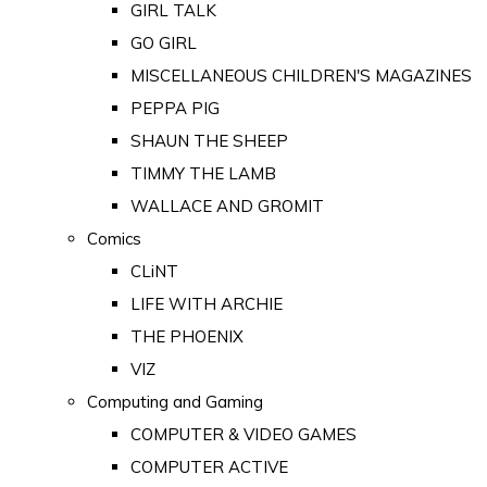
GIRL TALK
GO GIRL
MISCELLANEOUS CHILDREN'S MAGAZINES
PEPPA PIG
SHAUN THE SHEEP
TIMMY THE LAMB
WALLACE AND GROMIT
Comics
CLiNT
LIFE WITH ARCHIE
THE PHOENIX
VIZ
Computing and Gaming
COMPUTER & VIDEO GAMES
COMPUTER ACTIVE