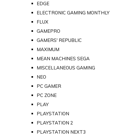
EDGE
ELECTRONIC GAMING MONTHLY
FLUX
GAMEPRO
GAMERS' REPUBLIC
MAXIMUM
MEAN MACHINES SEGA
MISCELLANEOUS GAMING
NEO
PC GAMER
PC ZONE
PLAY
PLAYSTATION
PLAYSTATION 2
PLAYSTATION NEXT3