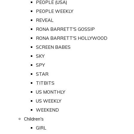
PEOPLE (USA)
PEOPLE WEEKLY
REVEAL
RONA BARRETT'S GOSSIP
RONA BARRETT'S HOLLYWOOD
SCREEN BABES
SKY
SPY
STAR
TITBITS
US MONTHLY
US WEEKLY
WEEKEND
Children's
GIRL