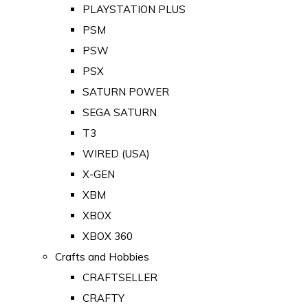
PLAYSTATION PLUS
PSM
PSW
PSX
SATURN POWER
SEGA SATURN
T3
WIRED (USA)
X-GEN
XBM
XBOX
XBOX 360
Crafts and Hobbies
CRAFTSELLER
CRAFTY