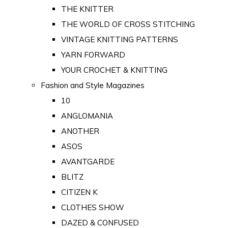
THE KNITTER
THE WORLD OF CROSS STITCHING
VINTAGE KNITTING PATTERNS
YARN FORWARD
YOUR CROCHET & KNITTING
Fashion and Style Magazines
10
ANGLOMANIA
ANOTHER
ASOS
AVANTGARDE
BLITZ
CITIZEN K
CLOTHES SHOW
DAZED & CONFUSED