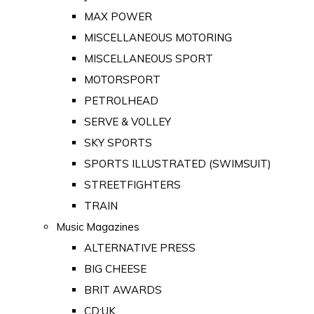
MAX POWER
MISCELLANEOUS MOTORING
MISCELLANEOUS SPORT
MOTORSPORT
PETROLHEAD
SERVE & VOLLEY
SKY SPORTS
SPORTS ILLUSTRATED (SWIMSUIT)
STREETFIGHTERS
TRAIN
Music Magazines
ALTERNATIVE PRESS
BIG CHEESE
BRIT AWARDS
CD:UK