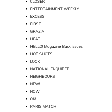
CLOSER
ENTERTAINMENT WEEKLY
EXCESS
FIRST
GRAZIA
HEAT
HELLO! Magazine Back Issues
HOT SHOTS
LOOK
NATIONAL ENQUIRER
NEIGHBOURS
NEW!
NOW
OK!
PARIS MATCH