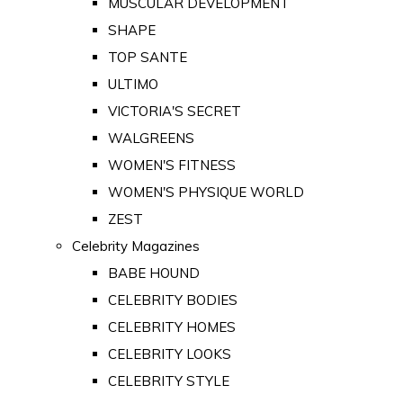
MUSCULAR DEVELOPMENT
SHAPE
TOP SANTE
ULTIMO
VICTORIA'S SECRET
WALGREENS
WOMEN'S FITNESS
WOMEN'S PHYSIQUE WORLD
ZEST
Celebrity Magazines
BABE HOUND
CELEBRITY BODIES
CELEBRITY HOMES
CELEBRITY LOOKS
CELEBRITY STYLE