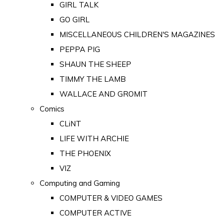
GIRL TALK
GO GIRL
MISCELLANEOUS CHILDREN'S MAGAZINES
PEPPA PIG
SHAUN THE SHEEP
TIMMY THE LAMB
WALLACE AND GROMIT
Comics
CLiNT
LIFE WITH ARCHIE
THE PHOENIX
VIZ
Computing and Gaming
COMPUTER & VIDEO GAMES
COMPUTER ACTIVE