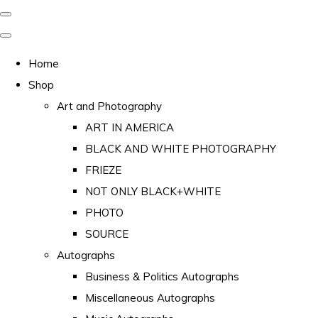
Home
Shop
Art and Photography
ART IN AMERICA
BLACK AND WHITE PHOTOGRAPHY
FRIEZE
NOT ONLY BLACK+WHITE
PHOTO
SOURCE
Autographs
Business & Politics Autographs
Miscellaneous Autographs