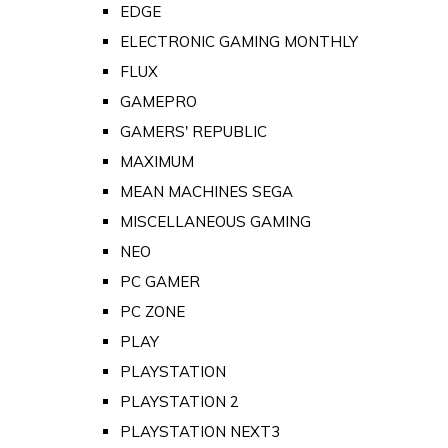
EDGE
ELECTRONIC GAMING MONTHLY
FLUX
GAMEPRO
GAMERS' REPUBLIC
MAXIMUM
MEAN MACHINES SEGA
MISCELLANEOUS GAMING
NEO
PC GAMER
PC ZONE
PLAY
PLAYSTATION
PLAYSTATION 2
PLAYSTATION NEXT3