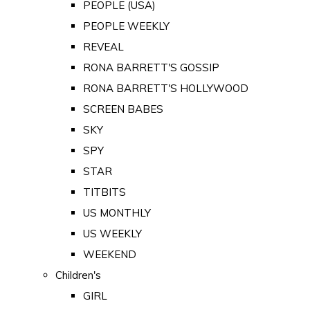
PEOPLE (USA)
PEOPLE WEEKLY
REVEAL
RONA BARRETT'S GOSSIP
RONA BARRETT'S HOLLYWOOD
SCREEN BABES
SKY
SPY
STAR
TITBITS
US MONTHLY
US WEEKLY
WEEKEND
Children's
GIRL