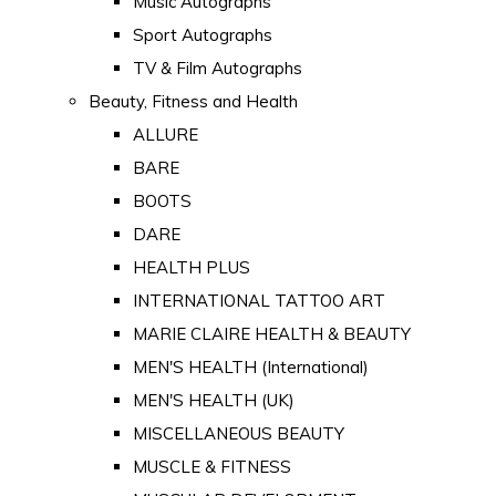
Music Autographs
Sport Autographs
TV & Film Autographs
Beauty, Fitness and Health
ALLURE
BARE
BOOTS
DARE
HEALTH PLUS
INTERNATIONAL TATTOO ART
MARIE CLAIRE HEALTH & BEAUTY
MEN'S HEALTH (International)
MEN'S HEALTH (UK)
MISCELLANEOUS BEAUTY
MUSCLE & FITNESS