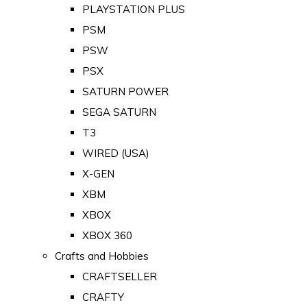
PLAYSTATION PLUS
PSM
PSW
PSX
SATURN POWER
SEGA SATURN
T3
WIRED (USA)
X-GEN
XBM
XBOX
XBOX 360
Crafts and Hobbies
CRAFTSELLER
CRAFTY