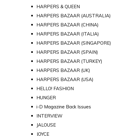
HARPERS & QUEEN
HARPERS BAZAAR (AUSTRALIA)
HARPERS BAZAAR (CHINA)
HARPERS BAZAAR (ITALIA)
HARPERS BAZAAR (SINGAPORE)
HARPERS BAZAAR (SPAIN)
HARPERS BAZAAR (TURKEY)
HARPERS BAZAAR (UK)
HARPERS BAZAAR (USA)
HELLO! FASHION
HUNGER
i-D Magazine Back Issues
INTERVIEW
JALOUSE
JOYCE