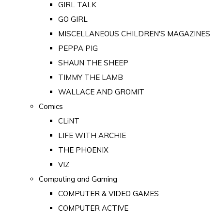
GIRL TALK
GO GIRL
MISCELLANEOUS CHILDREN'S MAGAZINES
PEPPA PIG
SHAUN THE SHEEP
TIMMY THE LAMB
WALLACE AND GROMIT
Comics
CLiNT
LIFE WITH ARCHIE
THE PHOENIX
VIZ
Computing and Gaming
COMPUTER & VIDEO GAMES
COMPUTER ACTIVE