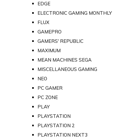
EDGE
ELECTRONIC GAMING MONTHLY
FLUX
GAMEPRO
GAMERS' REPUBLIC
MAXIMUM
MEAN MACHINES SEGA
MISCELLANEOUS GAMING
NEO
PC GAMER
PC ZONE
PLAY
PLAYSTATION
PLAYSTATION 2
PLAYSTATION NEXT3