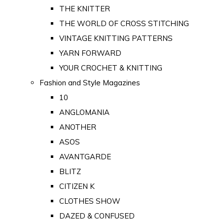
THE KNITTER
THE WORLD OF CROSS STITCHING
VINTAGE KNITTING PATTERNS
YARN FORWARD
YOUR CROCHET & KNITTING
Fashion and Style Magazines
10
ANGLOMANIA
ANOTHER
ASOS
AVANTGARDE
BLITZ
CITIZEN K
CLOTHES SHOW
DAZED & CONFUSED