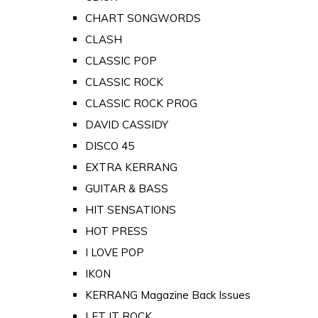
CHART SONGWORDS
CLASH
CLASSIC POP
CLASSIC ROCK
CLASSIC ROCK PROG
DAVID CASSIDY
DISCO 45
EXTRA KERRANG
GUITAR & BASS
HIT SENSATIONS
HOT PRESS
I LOVE POP
IKON
KERRANG Magazine Back Issues
LET IT ROCK