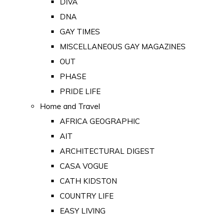
DIVA
DNA
GAY TIMES
MISCELLANEOUS GAY MAGAZINES
OUT
PHASE
PRIDE LIFE
Home and Travel
AFRICA GEOGRAPHIC
AIT
ARCHITECTURAL DIGEST
CASA VOGUE
CATH KIDSTON
COUNTRY LIFE
EASY LIVING