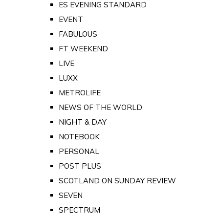
ES EVENING STANDARD
EVENT
FABULOUS
FT WEEKEND
LIVE
LUXX
METROLIFE
NEWS OF THE WORLD
NIGHT & DAY
NOTEBOOK
PERSONAL
POST PLUS
SCOTLAND ON SUNDAY REVIEW
SEVEN
SPECTRUM