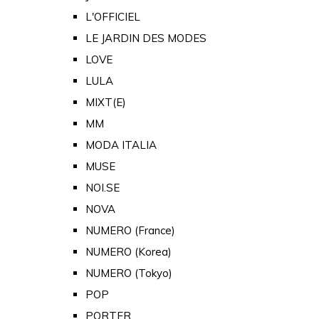
L'OFFICIEL
LE JARDIN DES MODES
LOVE
LULA
MIXT(E)
MM
MODA ITALIA
MUSE
NOI.SE
NOVA
NUMERO (France)
NUMERO (Korea)
NUMERO (Tokyo)
POP
PORTER