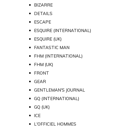
BIZARRE
DETAILS
ESCAPE
ESQUIRE (INTERNATIONAL)
ESQUIRE (UK)
FANTASTIC MAN
FHM (INTERNATIONAL)
FHM (UK)
FRONT
GEAR
GENTLEMAN'S JOURNAL
GQ (INTERNATIONAL)
GQ (UK)
ICE
L'OFFICIEL HOMMES