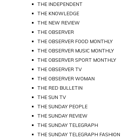
THE INDEPENDENT
THE KNOWLEDGE
THE NEW REVIEW
THE OBSERVER
THE OBSERVER FOOD MONTHLY
THE OBSERVER MUSIC MONTHLY
THE OBSERVER SPORT MONTHLY
THE OBSERVER TV
THE OBSERVER WOMAN
THE RED BULLETIN
THE SUN TV
THE SUNDAY PEOPLE
THE SUNDAY REVIEW
THE SUNDAY TELEGRAPH
THE SUNDAY TELEGRAPH FASHION