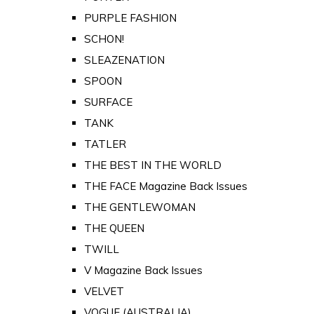
PURPLE FASHION
SCHON!
SLEAZENATION
SPOON
SURFACE
TANK
TATLER
THE BEST IN THE WORLD
THE FACE Magazine Back Issues
THE GENTLEWOMAN
THE QUEEN
TWILL
V Magazine Back Issues
VELVET
VOGUE (AUSTRALIA)