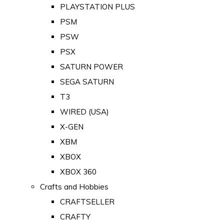
PLAYSTATION PLUS
PSM
PSW
PSX
SATURN POWER
SEGA SATURN
T3
WIRED (USA)
X-GEN
XBM
XBOX
XBOX 360
Crafts and Hobbies
CRAFTSELLER
CRAFTY