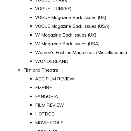
VOGUE (TURKEY)
VOGUE Magazine Back Issues (UK)
VOGUE Magazine Back Issues (USA)
W Magazine Back Issues (UK)
W Magazine Back Issues (USA)
Women's Fashion Magazines (Miscellaneous)
WONDERLAND
Film and Theatre
ABC FILM REVIEW
EMPIRE
FANGORIA
FILM REVIEW
HOTDOG
MOVIE IDOLS