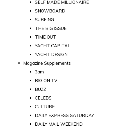
SELF MADE MILLIONAIRE
SNOWBOARD
SURFING
THE BIG ISSUE
TIME OUT
YACHT CAPITAL
YACHT DESIGN
Magazine Supplements
3am
BIG ON TV
BUZZ
CELEBS
CULTURE
DAILY EXPRESS SATURDAY
DAILY MAIL WEEKEND