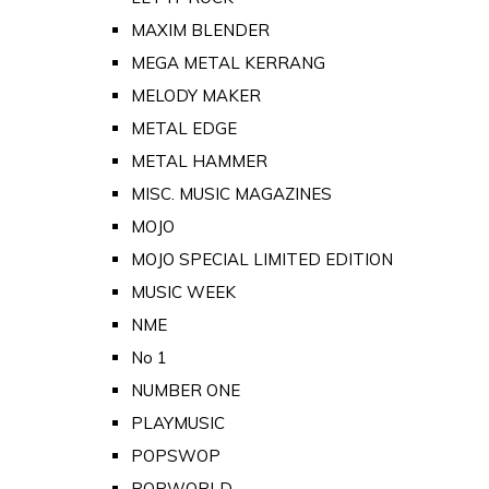
MAXIM BLENDER
MEGA METAL KERRANG
MELODY MAKER
METAL EDGE
METAL HAMMER
MISC. MUSIC MAGAZINES
MOJO
MOJO SPECIAL LIMITED EDITION
MUSIC WEEK
NME
No 1
NUMBER ONE
PLAYMUSIC
POPSWOP
POPWORLD