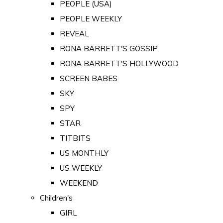
PEOPLE (USA)
PEOPLE WEEKLY
REVEAL
RONA BARRETT'S GOSSIP
RONA BARRETT'S HOLLYWOOD
SCREEN BABES
SKY
SPY
STAR
TITBITS
US MONTHLY
US WEEKLY
WEEKEND
Children's
GIRL