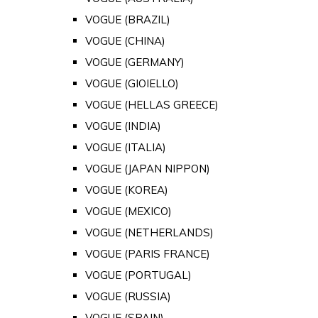
VOGUE (BRAZIL)
VOGUE (CHINA)
VOGUE (GERMANY)
VOGUE (GIOIELLO)
VOGUE (HELLAS GREECE)
VOGUE (INDIA)
VOGUE (ITALIA)
VOGUE (JAPAN NIPPON)
VOGUE (KOREA)
VOGUE (MEXICO)
VOGUE (NETHERLANDS)
VOGUE (PARIS FRANCE)
VOGUE (PORTUGAL)
VOGUE (RUSSIA)
VOGUE (SPAIN)