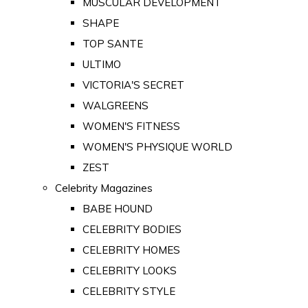
MUSCULAR DEVELOPMENT
SHAPE
TOP SANTE
ULTIMO
VICTORIA'S SECRET
WALGREENS
WOMEN'S FITNESS
WOMEN'S PHYSIQUE WORLD
ZEST
Celebrity Magazines
BABE HOUND
CELEBRITY BODIES
CELEBRITY HOMES
CELEBRITY LOOKS
CELEBRITY STYLE