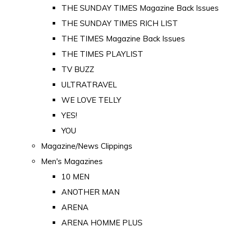
THE SUNDAY TIMES Magazine Back Issues
THE SUNDAY TIMES RICH LIST
THE TIMES Magazine Back Issues
THE TIMES PLAYLIST
TV BUZZ
ULTRATRAVEL
WE LOVE TELLY
YES!
YOU
Magazine/News Clippings
Men's Magazines
10 MEN
ANOTHER MAN
ARENA
ARENA HOMME PLUS