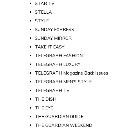
STAR TV
STELLA
STYLE
SUNDAY EXPRESS
SUNDAY MIRROR
TAKE IT EASY
TELEGRAPH FASHION
TELEGRAPH LUXURY
TELEGRAPH Magazine Back Issues
TELEGRAPH MEN'S STYLE
TELEGRAPH TV
THE DISH
THE EYE
THE GUARDIAN GUIDE
THE GUARDIAN WEEKEND