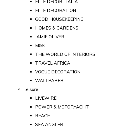
ELLE DECOR ITALIA
ELLE DECORATION
GOOD HOUSEKEEPING
HOMES & GARDENS
JAMIE OLIVER
M&S
THE WORLD OF INTERIORS
TRAVEL AFRICA
VOGUE DECORATION
WALLPAPER
Leisure
LIVEWIRE
POWER & MOTORYACHT
REACH
SEA ANGLER