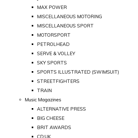
MAX POWER
MISCELLANEOUS MOTORING
MISCELLANEOUS SPORT
MOTORSPORT
PETROLHEAD
SERVE & VOLLEY
SKY SPORTS
SPORTS ILLUSTRATED (SWIMSUIT)
STREETFIGHTERS
TRAIN
Music Magazines
ALTERNATIVE PRESS
BIG CHEESE
BRIT AWARDS
CD:UK