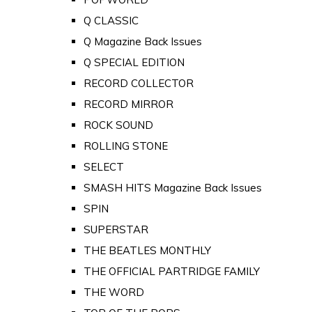
Q CLASSIC
Q Magazine Back Issues
Q SPECIAL EDITION
RECORD COLLECTOR
RECORD MIRROR
ROCK SOUND
ROLLING STONE
SELECT
SMASH HITS Magazine Back Issues
SPIN
SUPERSTAR
THE BEATLES MONTHLY
THE OFFICIAL PARTRIDGE FAMILY
THE WORD