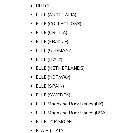
DUTCH
ELLE (AUSTRALIA)
ELLE (COLLECTIONS)
ELLE (CROTIA)
ELLE (FRANCE)
ELLE (GERMANY)
ELLE (ITALY)
ELLE (NETHERLANDS)
ELLE (NORWAY)
ELLE (SPAIN)
ELLE (SWEDEN)
ELLE Magazine Back Issues (UK)
ELLE Magazine Back Issues (USA)
ELLE TOP MODEL
FLAIR (ITALY)