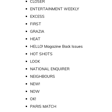
CLOSER
ENTERTAINMENT WEEKLY
EXCESS
FIRST
GRAZIA
HEAT
HELLO! Magazine Back Issues
HOT SHOTS
LOOK
NATIONAL ENQUIRER
NEIGHBOURS
NEW!
NOW
OK!
PARIS MATCH