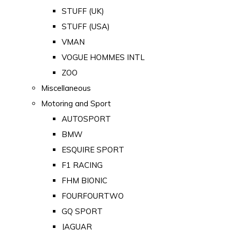
STUFF (UK)
STUFF (USA)
VMAN
VOGUE HOMMES INTL
ZOO
Miscellaneous
Motoring and Sport
AUTOSPORT
BMW
ESQUIRE SPORT
F1 RACING
FHM BIONIC
FOURFOURTWO
GQ SPORT
JAGUAR