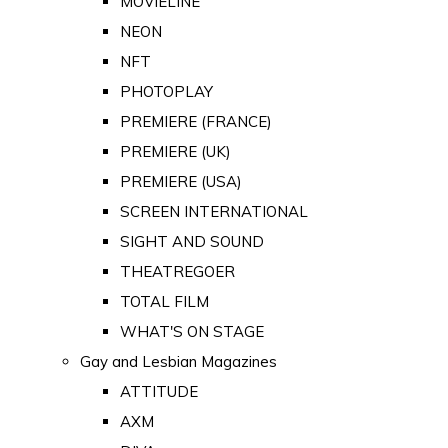
MOVIELINE
NEON
NFT
PHOTOPLAY
PREMIERE (FRANCE)
PREMIERE (UK)
PREMIERE (USA)
SCREEN INTERNATIONAL
SIGHT AND SOUND
THEATREGOER
TOTAL FILM
WHAT'S ON STAGE
Gay and Lesbian Magazines
ATTITUDE
AXM