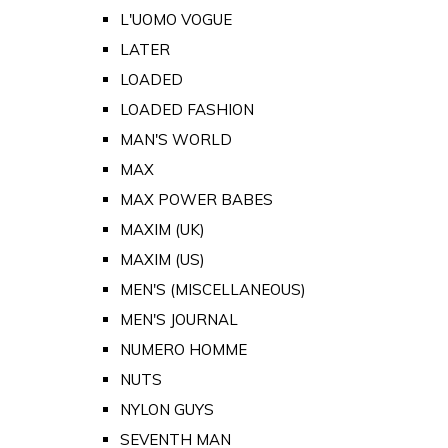
L'UOMO VOGUE
LATER
LOADED
LOADED FASHION
MAN'S WORLD
MAX
MAX POWER BABES
MAXIM (UK)
MAXIM (US)
MEN'S (MISCELLANEOUS)
MEN'S JOURNAL
NUMERO HOMME
NUTS
NYLON GUYS
SEVENTH MAN