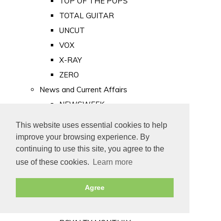
TOP OF THE POPS
TOTAL GUITAR
UNCUT
VOX
X-RAY
ZERO
News and Current Affairs
NEWSWEEK
PRIVATE EYE
This website uses essential cookies to help
PUNCH
improve your browsing experience. By
TIME
continuing to use this site, you agree to the
use of these cookies.
Learn more
Old Newspapers
Royalty
Agree
MAJESTY
ROYAL LIFE