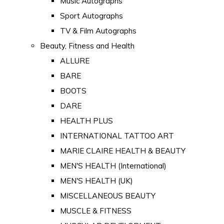
Music Autographs
Sport Autographs
TV & Film Autographs
Beauty, Fitness and Health
ALLURE
BARE
BOOTS
DARE
HEALTH PLUS
INTERNATIONAL TATTOO ART
MARIE CLAIRE HEALTH & BEAUTY
MEN'S HEALTH (International)
MEN'S HEALTH (UK)
MISCELLANEOUS BEAUTY
MUSCLE & FITNESS