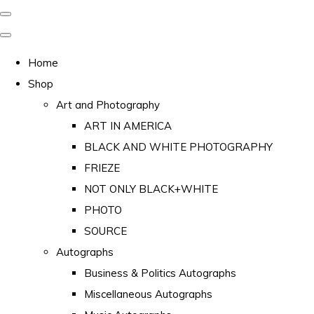
Home
Shop
Art and Photography
ART IN AMERICA
BLACK AND WHITE PHOTOGRAPHY
FRIEZE
NOT ONLY BLACK+WHITE
PHOTO
SOURCE
Autographs
Business & Politics Autographs
Miscellaneous Autographs