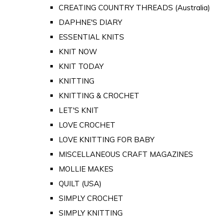
CREATING COUNTRY THREADS (Australia)
DAPHNE'S DIARY
ESSENTIAL KNITS
KNIT NOW
KNIT TODAY
KNITTING
KNITTING & CROCHET
LET'S KNIT
LOVE CROCHET
LOVE KNITTING FOR BABY
MISCELLANEOUS CRAFT MAGAZINES
MOLLIE MAKES
QUILT (USA)
SIMPLY CROCHET
SIMPLY KNITTING