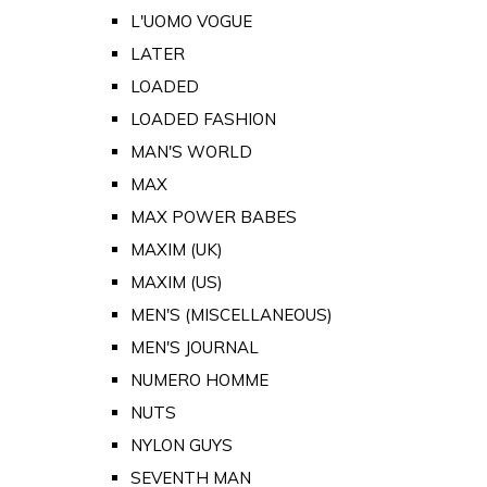
L'UOMO VOGUE
LATER
LOADED
LOADED FASHION
MAN'S WORLD
MAX
MAX POWER BABES
MAXIM (UK)
MAXIM (US)
MEN'S (MISCELLANEOUS)
MEN'S JOURNAL
NUMERO HOMME
NUTS
NYLON GUYS
SEVENTH MAN