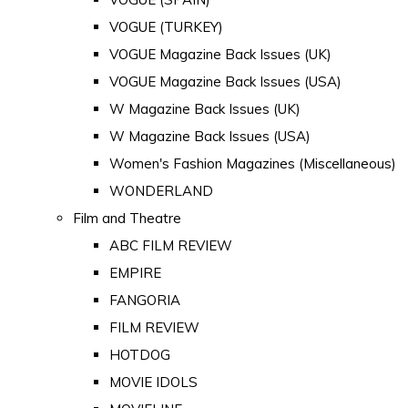
VOGUE (TURKEY)
VOGUE Magazine Back Issues (UK)
VOGUE Magazine Back Issues (USA)
W Magazine Back Issues (UK)
W Magazine Back Issues (USA)
Women's Fashion Magazines (Miscellaneous)
WONDERLAND
Film and Theatre
ABC FILM REVIEW
EMPIRE
FANGORIA
FILM REVIEW
HOTDOG
MOVIE IDOLS