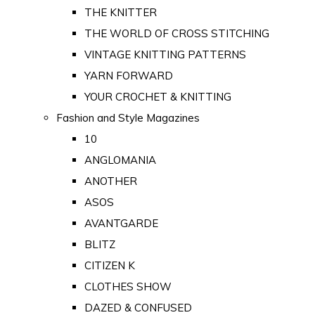
THE KNITTER
THE WORLD OF CROSS STITCHING
VINTAGE KNITTING PATTERNS
YARN FORWARD
YOUR CROCHET & KNITTING
Fashion and Style Magazines
10
ANGLOMANIA
ANOTHER
ASOS
AVANTGARDE
BLITZ
CITIZEN K
CLOTHES SHOW
DAZED & CONFUSED