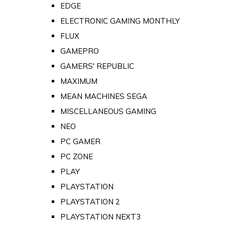
EDGE
ELECTRONIC GAMING MONTHLY
FLUX
GAMEPRO
GAMERS' REPUBLIC
MAXIMUM
MEAN MACHINES SEGA
MISCELLANEOUS GAMING
NEO
PC GAMER
PC ZONE
PLAY
PLAYSTATION
PLAYSTATION 2
PLAYSTATION NEXT3