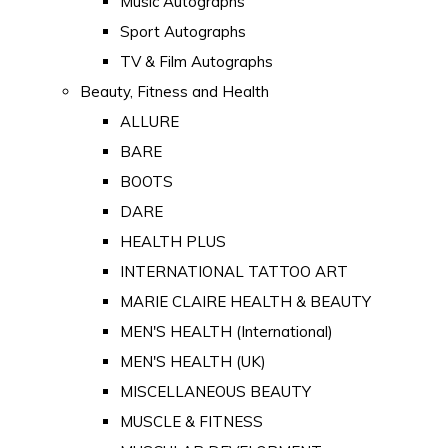
Music Autographs
Sport Autographs
TV & Film Autographs
Beauty, Fitness and Health
ALLURE
BARE
BOOTS
DARE
HEALTH PLUS
INTERNATIONAL TATTOO ART
MARIE CLAIRE HEALTH & BEAUTY
MEN'S HEALTH (International)
MEN'S HEALTH (UK)
MISCELLANEOUS BEAUTY
MUSCLE & FITNESS