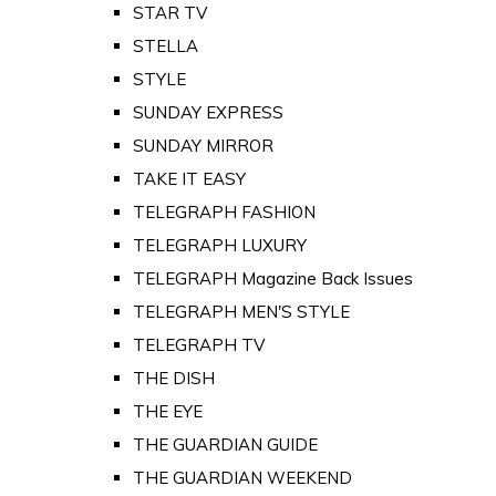
STAR TV
STELLA
STYLE
SUNDAY EXPRESS
SUNDAY MIRROR
TAKE IT EASY
TELEGRAPH FASHION
TELEGRAPH LUXURY
TELEGRAPH Magazine Back Issues
TELEGRAPH MEN'S STYLE
TELEGRAPH TV
THE DISH
THE EYE
THE GUARDIAN GUIDE
THE GUARDIAN WEEKEND