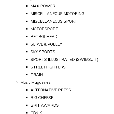
MAX POWER
MISCELLANEOUS MOTORING
MISCELLANEOUS SPORT
MOTORSPORT
PETROLHEAD
SERVE & VOLLEY
SKY SPORTS
SPORTS ILLUSTRATED (SWIMSUIT)
STREETFIGHTERS
TRAIN
Music Magazines
ALTERNATIVE PRESS
BIG CHEESE
BRIT AWARDS
CD:UK