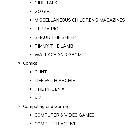
GIRL TALK
GO GIRL
MISCELLANEOUS CHILDREN'S MAGAZINES
PEPPA PIG
SHAUN THE SHEEP
TIMMY THE LAMB
WALLACE AND GROMIT
Comics
CLiNT
LIFE WITH ARCHIE
THE PHOENIX
VIZ
Computing and Gaming
COMPUTER & VIDEO GAMES
COMPUTER ACTIVE