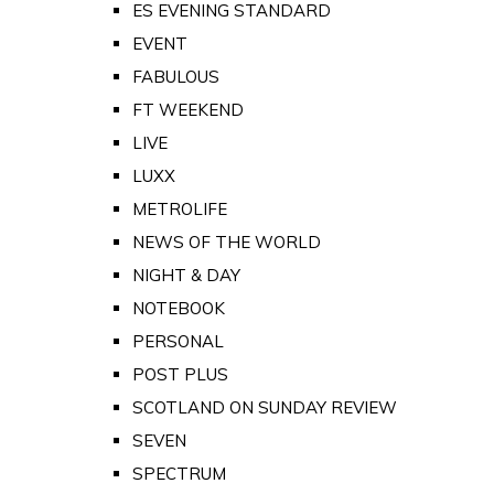
ES EVENING STANDARD
EVENT
FABULOUS
FT WEEKEND
LIVE
LUXX
METROLIFE
NEWS OF THE WORLD
NIGHT & DAY
NOTEBOOK
PERSONAL
POST PLUS
SCOTLAND ON SUNDAY REVIEW
SEVEN
SPECTRUM