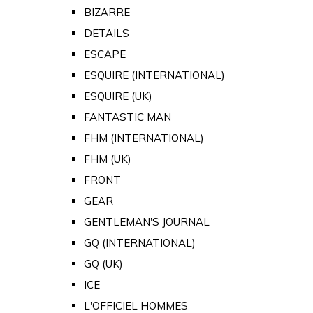
BIZARRE
DETAILS
ESCAPE
ESQUIRE (INTERNATIONAL)
ESQUIRE (UK)
FANTASTIC MAN
FHM (INTERNATIONAL)
FHM (UK)
FRONT
GEAR
GENTLEMAN'S JOURNAL
GQ (INTERNATIONAL)
GQ (UK)
ICE
L'OFFICIEL HOMMES