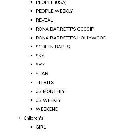
PEOPLE (USA)
PEOPLE WEEKLY
REVEAL
RONA BARRETT'S GOSSIP
RONA BARRETT'S HOLLYWOOD
SCREEN BABES
SKY
SPY
STAR
TITBITS
US MONTHLY
US WEEKLY
WEEKEND
Children's
GIRL