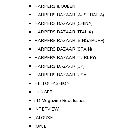
HARPERS & QUEEN
HARPERS BAZAAR (AUSTRALIA)
HARPERS BAZAAR (CHINA)
HARPERS BAZAAR (ITALIA)
HARPERS BAZAAR (SINGAPORE)
HARPERS BAZAAR (SPAIN)
HARPERS BAZAAR (TURKEY)
HARPERS BAZAAR (UK)
HARPERS BAZAAR (USA)
HELLO! FASHION
HUNGER
i-D Magazine Back Issues
INTERVIEW
JALOUSE
JOYCE