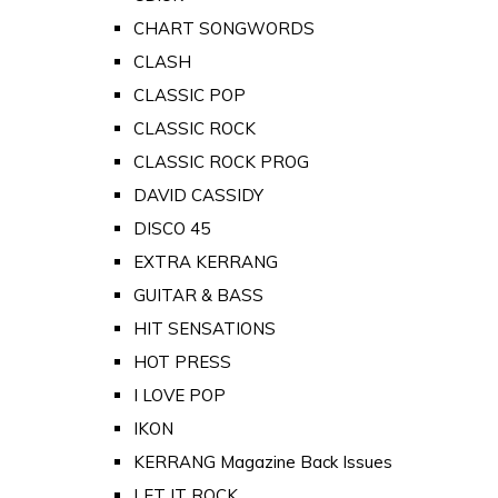
CHART SONGWORDS
CLASH
CLASSIC POP
CLASSIC ROCK
CLASSIC ROCK PROG
DAVID CASSIDY
DISCO 45
EXTRA KERRANG
GUITAR & BASS
HIT SENSATIONS
HOT PRESS
I LOVE POP
IKON
KERRANG Magazine Back Issues
LET IT ROCK