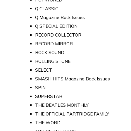
Q CLASSIC
Q Magazine Back Issues
Q SPECIAL EDITION
RECORD COLLECTOR
RECORD MIRROR
ROCK SOUND
ROLLING STONE
SELECT
SMASH HITS Magazine Back Issues
SPIN
SUPERSTAR
THE BEATLES MONTHLY
THE OFFICIAL PARTRIDGE FAMILY
THE WORD