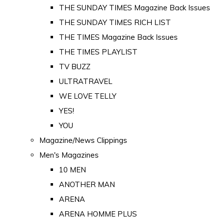
THE SUNDAY TIMES Magazine Back Issues
THE SUNDAY TIMES RICH LIST
THE TIMES Magazine Back Issues
THE TIMES PLAYLIST
TV BUZZ
ULTRATRAVEL
WE LOVE TELLY
YES!
YOU
Magazine/News Clippings
Men's Magazines
10 MEN
ANOTHER MAN
ARENA
ARENA HOMME PLUS