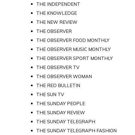
THE INDEPENDENT
THE KNOWLEDGE
THE NEW REVIEW
THE OBSERVER
THE OBSERVER FOOD MONTHLY
THE OBSERVER MUSIC MONTHLY
THE OBSERVER SPORT MONTHLY
THE OBSERVER TV
THE OBSERVER WOMAN
THE RED BULLETIN
THE SUN TV
THE SUNDAY PEOPLE
THE SUNDAY REVIEW
THE SUNDAY TELEGRAPH
THE SUNDAY TELEGRAPH FASHION