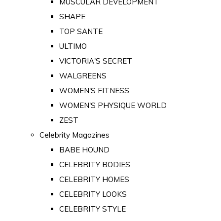
MUSCULAR DEVELOPMENT
SHAPE
TOP SANTE
ULTIMO
VICTORIA'S SECRET
WALGREENS
WOMEN'S FITNESS
WOMEN'S PHYSIQUE WORLD
ZEST
Celebrity Magazines
BABE HOUND
CELEBRITY BODIES
CELEBRITY HOMES
CELEBRITY LOOKS
CELEBRITY STYLE