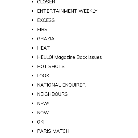
CLOSER
ENTERTAINMENT WEEKLY
EXCESS
FIRST
GRAZIA
HEAT
HELLO! Magazine Back Issues
HOT SHOTS
LOOK
NATIONAL ENQUIRER
NEIGHBOURS
NEW!
NOW
OK!
PARIS MATCH