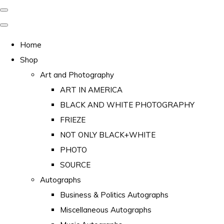
Home
Shop
Art and Photography
ART IN AMERICA
BLACK AND WHITE PHOTOGRAPHY
FRIEZE
NOT ONLY BLACK+WHITE
PHOTO
SOURCE
Autographs
Business & Politics Autographs
Miscellaneous Autographs