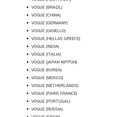
VOGUE (BRAZIL)
VOGUE (CHINA)
VOGUE (GERMANY)
VOGUE (GIOIELLO)
VOGUE (HELLAS GREECE)
VOGUE (INDIA)
VOGUE (ITALIA)
VOGUE (JAPAN NIPPON)
VOGUE (KOREA)
VOGUE (MEXICO)
VOGUE (NETHERLANDS)
VOGUE (PARIS FRANCE)
VOGUE (PORTUGAL)
VOGUE (RUSSIA)
VOGUE (SPAIN)