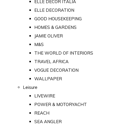
ELLE DECOR ITALIA
ELLE DECORATION
GOOD HOUSEKEEPING
HOMES & GARDENS
JAMIE OLIVER
M&S
THE WORLD OF INTERIORS
TRAVEL AFRICA
VOGUE DECORATION
WALLPAPER
Leisure
LIVEWIRE
POWER & MOTORYACHT
REACH
SEA ANGLER