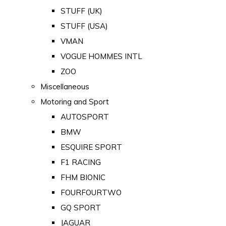
STUFF (UK)
STUFF (USA)
VMAN
VOGUE HOMMES INTL
ZOO
Miscellaneous
Motoring and Sport
AUTOSPORT
BMW
ESQUIRE SPORT
F1 RACING
FHM BIONIC
FOURFOURTWO
GQ SPORT
JAGUAR