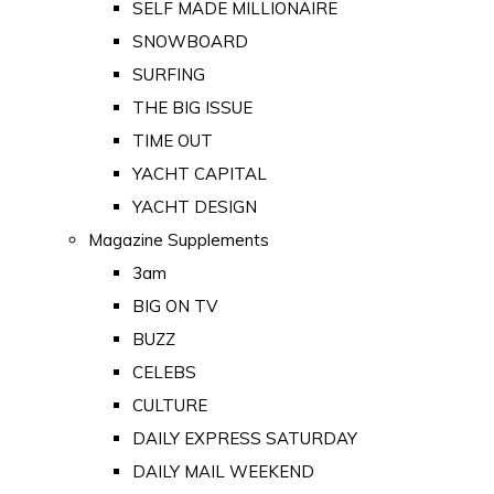
SELF MADE MILLIONAIRE
SNOWBOARD
SURFING
THE BIG ISSUE
TIME OUT
YACHT CAPITAL
YACHT DESIGN
Magazine Supplements
3am
BIG ON TV
BUZZ
CELEBS
CULTURE
DAILY EXPRESS SATURDAY
DAILY MAIL WEEKEND