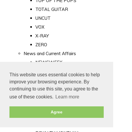
TOP OF THE POPS
TOTAL GUITAR
UNCUT
VOX
X-RAY
ZERO
News and Current Affairs
NEWSWEEK
PRIVATE EYE
This website uses essential cookies to help
PUNCH
improve your browsing experience. By
TIME
continuing to use this site, you agree to the
use of these cookies.
Learn more
Old Newspapers
Royalty
Agree
MAJESTY
ROYAL LIFE