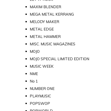
MAXIM BLENDER
MEGA METAL KERRANG
MELODY MAKER
METAL EDGE
METAL HAMMER
MISC. MUSIC MAGAZINES
MOJO
MOJO SPECIAL LIMITED EDITION
MUSIC WEEK
NME
No 1
NUMBER ONE
PLAYMUSIC
POPSWOP
POPWORLD