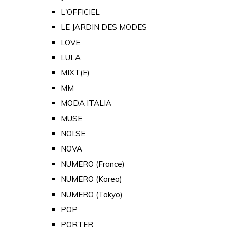
L'OFFICIEL
LE JARDIN DES MODES
LOVE
LULA
MIXT(E)
MM
MODA ITALIA
MUSE
NOI.SE
NOVA
NUMERO (France)
NUMERO (Korea)
NUMERO (Tokyo)
POP
PORTER