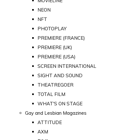
MOVIELINE
NEON
NFT
PHOTOPLAY
PREMIERE (FRANCE)
PREMIERE (UK)
PREMIERE (USA)
SCREEN INTERNATIONAL
SIGHT AND SOUND
THEATREGOER
TOTAL FILM
WHAT'S ON STAGE
Gay and Lesbian Magazines
ATTITUDE
AXM