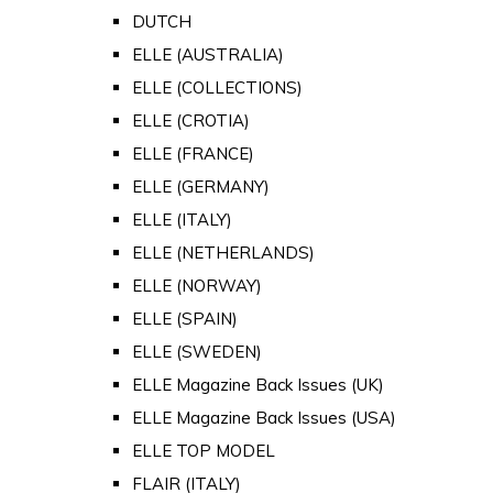
DUTCH
ELLE (AUSTRALIA)
ELLE (COLLECTIONS)
ELLE (CROTIA)
ELLE (FRANCE)
ELLE (GERMANY)
ELLE (ITALY)
ELLE (NETHERLANDS)
ELLE (NORWAY)
ELLE (SPAIN)
ELLE (SWEDEN)
ELLE Magazine Back Issues (UK)
ELLE Magazine Back Issues (USA)
ELLE TOP MODEL
FLAIR (ITALY)