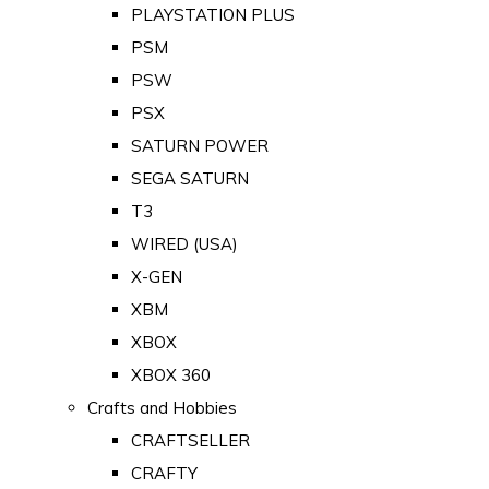
PLAYSTATION PLUS
PSM
PSW
PSX
SATURN POWER
SEGA SATURN
T3
WIRED (USA)
X-GEN
XBM
XBOX
XBOX 360
Crafts and Hobbies
CRAFTSELLER
CRAFTY