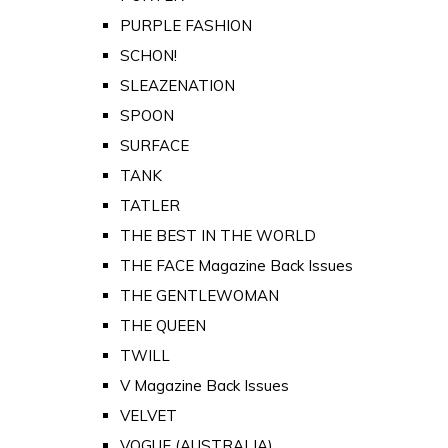
PURPLE FASHION
SCHON!
SLEAZENATION
SPOON
SURFACE
TANK
TATLER
THE BEST IN THE WORLD
THE FACE Magazine Back Issues
THE GENTLEWOMAN
THE QUEEN
TWILL
V Magazine Back Issues
VELVET
VOGUE (AUSTRALIA)