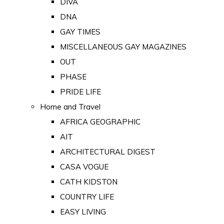
DIVA
DNA
GAY TIMES
MISCELLANEOUS GAY MAGAZINES
OUT
PHASE
PRIDE LIFE
Home and Travel
AFRICA GEOGRAPHIC
AIT
ARCHITECTURAL DIGEST
CASA VOGUE
CATH KIDSTON
COUNTRY LIFE
EASY LIVING