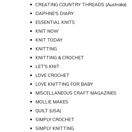
CREATING COUNTRY THREADS (Australia)
DAPHNE'S DIARY
ESSENTIAL KNITS
KNIT NOW
KNIT TODAY
KNITTING
KNITTING & CROCHET
LET'S KNIT
LOVE CROCHET
LOVE KNITTING FOR BABY
MISCELLANEOUS CRAFT MAGAZINES
MOLLIE MAKES
QUILT (USA)
SIMPLY CROCHET
SIMPLY KNITTING