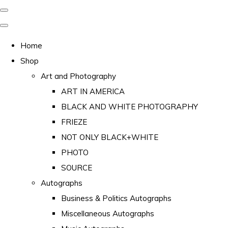
Home
Shop
Art and Photography
ART IN AMERICA
BLACK AND WHITE PHOTOGRAPHY
FRIEZE
NOT ONLY BLACK+WHITE
PHOTO
SOURCE
Autographs
Business & Politics Autographs
Miscellaneous Autographs