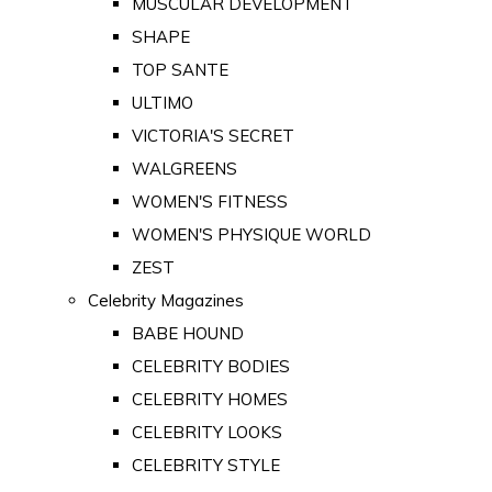
MUSCULAR DEVELOPMENT
SHAPE
TOP SANTE
ULTIMO
VICTORIA'S SECRET
WALGREENS
WOMEN'S FITNESS
WOMEN'S PHYSIQUE WORLD
ZEST
Celebrity Magazines
BABE HOUND
CELEBRITY BODIES
CELEBRITY HOMES
CELEBRITY LOOKS
CELEBRITY STYLE