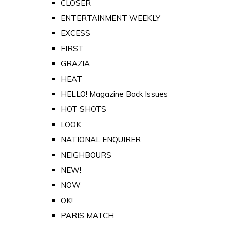
CLOSER
ENTERTAINMENT WEEKLY
EXCESS
FIRST
GRAZIA
HEAT
HELLO! Magazine Back Issues
HOT SHOTS
LOOK
NATIONAL ENQUIRER
NEIGHBOURS
NEW!
NOW
OK!
PARIS MATCH