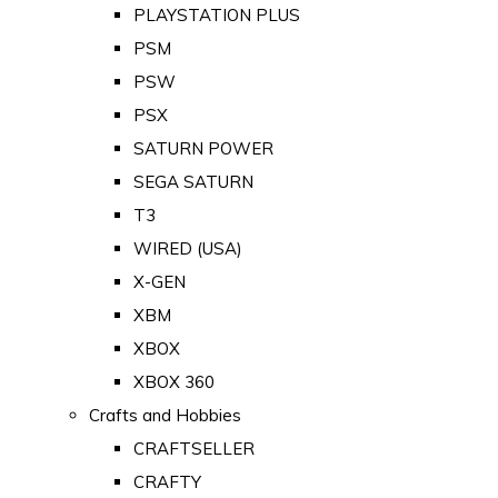
PLAYSTATION PLUS
PSM
PSW
PSX
SATURN POWER
SEGA SATURN
T3
WIRED (USA)
X-GEN
XBM
XBOX
XBOX 360
Crafts and Hobbies
CRAFTSELLER
CRAFTY