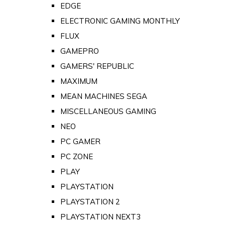
EDGE
ELECTRONIC GAMING MONTHLY
FLUX
GAMEPRO
GAMERS' REPUBLIC
MAXIMUM
MEAN MACHINES SEGA
MISCELLANEOUS GAMING
NEO
PC GAMER
PC ZONE
PLAY
PLAYSTATION
PLAYSTATION 2
PLAYSTATION NEXT3