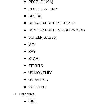
PEOPLE (USA)
PEOPLE WEEKLY
REVEAL
RONA BARRETT'S GOSSIP
RONA BARRETT'S HOLLYWOOD
SCREEN BABES
SKY
SPY
STAR
TITBITS
US MONTHLY
US WEEKLY
WEEKEND
Children's
GIRL