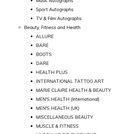
Music Autographs
Sport Autographs
TV & Film Autographs
Beauty, Fitness and Health
ALLURE
BARE
BOOTS
DARE
HEALTH PLUS
INTERNATIONAL TATTOO ART
MARIE CLAIRE HEALTH & BEAUTY
MEN'S HEALTH (International)
MEN'S HEALTH (UK)
MISCELLANEOUS BEAUTY
MUSCLE & FITNESS