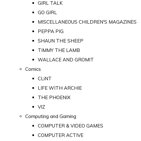
GIRL TALK
GO GIRL
MISCELLANEOUS CHILDREN'S MAGAZINES
PEPPA PIG
SHAUN THE SHEEP
TIMMY THE LAMB
WALLACE AND GROMIT
Comics
CLiNT
LIFE WITH ARCHIE
THE PHOENIX
VIZ
Computing and Gaming
COMPUTER & VIDEO GAMES
COMPUTER ACTIVE