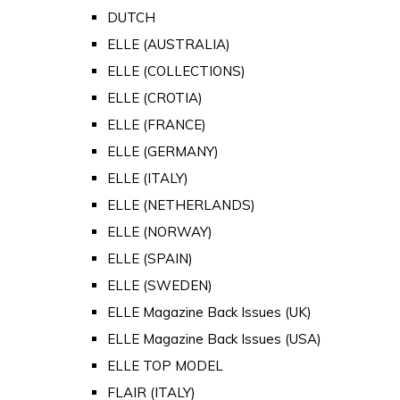
DUTCH
ELLE (AUSTRALIA)
ELLE (COLLECTIONS)
ELLE (CROTIA)
ELLE (FRANCE)
ELLE (GERMANY)
ELLE (ITALY)
ELLE (NETHERLANDS)
ELLE (NORWAY)
ELLE (SPAIN)
ELLE (SWEDEN)
ELLE Magazine Back Issues (UK)
ELLE Magazine Back Issues (USA)
ELLE TOP MODEL
FLAIR (ITALY)