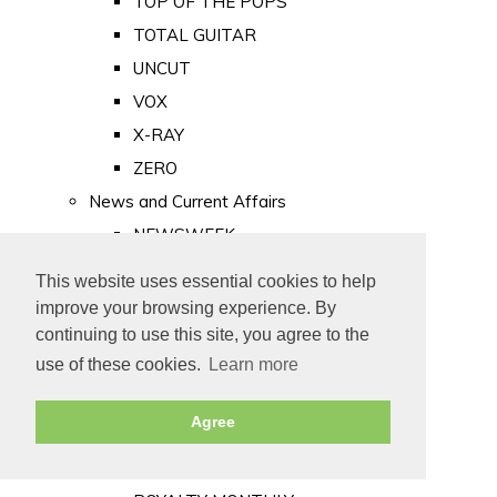
TOP OF THE POPS
TOTAL GUITAR
UNCUT
VOX
X-RAY
ZERO
News and Current Affairs
NEWSWEEK
PRIVATE EYE
This website uses essential cookies to help
PUNCH
improve your browsing experience. By
TIME
continuing to use this site, you agree to the
use of these cookies.
Learn more
Old Newspapers
Royalty
Agree
MAJESTY
ROYAL LIFE