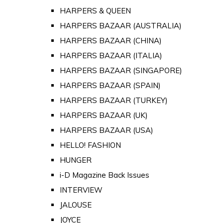
HARPERS & QUEEN
HARPERS BAZAAR (AUSTRALIA)
HARPERS BAZAAR (CHINA)
HARPERS BAZAAR (ITALIA)
HARPERS BAZAAR (SINGAPORE)
HARPERS BAZAAR (SPAIN)
HARPERS BAZAAR (TURKEY)
HARPERS BAZAAR (UK)
HARPERS BAZAAR (USA)
HELLO! FASHION
HUNGER
i-D Magazine Back Issues
INTERVIEW
JALOUSE
JOYCE