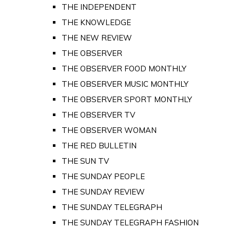
THE INDEPENDENT
THE KNOWLEDGE
THE NEW REVIEW
THE OBSERVER
THE OBSERVER FOOD MONTHLY
THE OBSERVER MUSIC MONTHLY
THE OBSERVER SPORT MONTHLY
THE OBSERVER TV
THE OBSERVER WOMAN
THE RED BULLETIN
THE SUN TV
THE SUNDAY PEOPLE
THE SUNDAY REVIEW
THE SUNDAY TELEGRAPH
THE SUNDAY TELEGRAPH FASHION