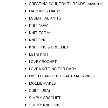
CREATING COUNTRY THREADS (Australia)
DAPHNE'S DIARY
ESSENTIAL KNITS
KNIT NOW
KNIT TODAY
KNITTING
KNITTING & CROCHET
LET'S KNIT
LOVE CROCHET
LOVE KNITTING FOR BABY
MISCELLANEOUS CRAFT MAGAZINES
MOLLIE MAKES
QUILT (USA)
SIMPLY CROCHET
SIMPLY KNITTING