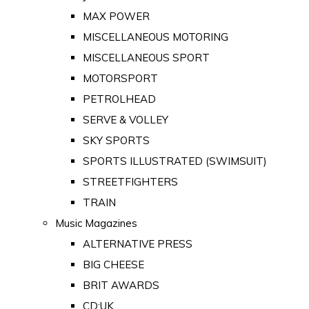
MAX POWER
MISCELLANEOUS MOTORING
MISCELLANEOUS SPORT
MOTORSPORT
PETROLHEAD
SERVE & VOLLEY
SKY SPORTS
SPORTS ILLUSTRATED (SWIMSUIT)
STREETFIGHTERS
TRAIN
Music Magazines
ALTERNATIVE PRESS
BIG CHEESE
BRIT AWARDS
CD:UK