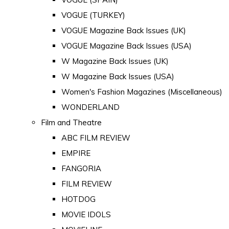
VOGUE (TURKEY)
VOGUE Magazine Back Issues (UK)
VOGUE Magazine Back Issues (USA)
W Magazine Back Issues (UK)
W Magazine Back Issues (USA)
Women's Fashion Magazines (Miscellaneous)
WONDERLAND
Film and Theatre
ABC FILM REVIEW
EMPIRE
FANGORIA
FILM REVIEW
HOTDOG
MOVIE IDOLS