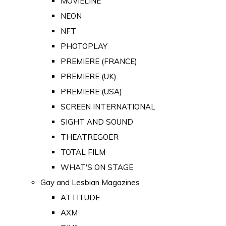
MOVIELINE
NEON
NFT
PHOTOPLAY
PREMIERE (FRANCE)
PREMIERE (UK)
PREMIERE (USA)
SCREEN INTERNATIONAL
SIGHT AND SOUND
THEATREGOER
TOTAL FILM
WHAT'S ON STAGE
Gay and Lesbian Magazines
ATTITUDE
AXM