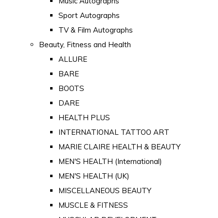
Music Autographs
Sport Autographs
TV & Film Autographs
Beauty, Fitness and Health
ALLURE
BARE
BOOTS
DARE
HEALTH PLUS
INTERNATIONAL TATTOO ART
MARIE CLAIRE HEALTH & BEAUTY
MEN'S HEALTH (International)
MEN'S HEALTH (UK)
MISCELLANEOUS BEAUTY
MUSCLE & FITNESS