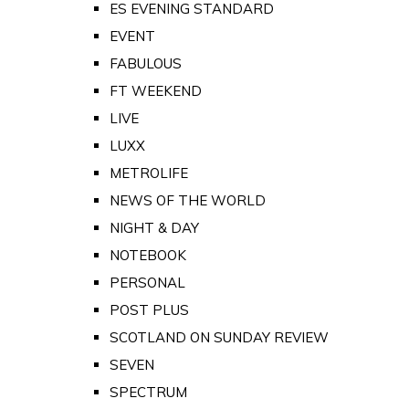
ES EVENING STANDARD
EVENT
FABULOUS
FT WEEKEND
LIVE
LUXX
METROLIFE
NEWS OF THE WORLD
NIGHT & DAY
NOTEBOOK
PERSONAL
POST PLUS
SCOTLAND ON SUNDAY REVIEW
SEVEN
SPECTRUM