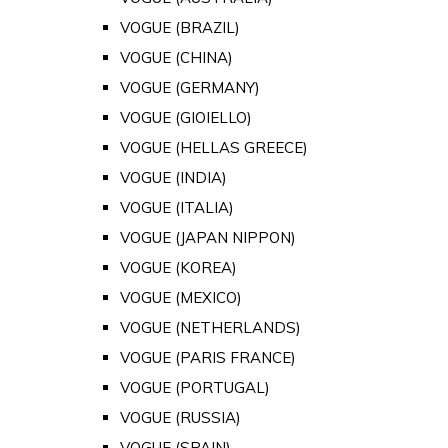
VOGUE (BRAZIL)
VOGUE (CHINA)
VOGUE (GERMANY)
VOGUE (GIOIELLO)
VOGUE (HELLAS GREECE)
VOGUE (INDIA)
VOGUE (ITALIA)
VOGUE (JAPAN NIPPON)
VOGUE (KOREA)
VOGUE (MEXICO)
VOGUE (NETHERLANDS)
VOGUE (PARIS FRANCE)
VOGUE (PORTUGAL)
VOGUE (RUSSIA)
VOGUE (SPAIN)