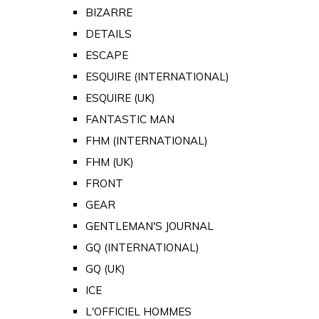
BIZARRE
DETAILS
ESCAPE
ESQUIRE (INTERNATIONAL)
ESQUIRE (UK)
FANTASTIC MAN
FHM (INTERNATIONAL)
FHM (UK)
FRONT
GEAR
GENTLEMAN'S JOURNAL
GQ (INTERNATIONAL)
GQ (UK)
ICE
L'OFFICIEL HOMMES