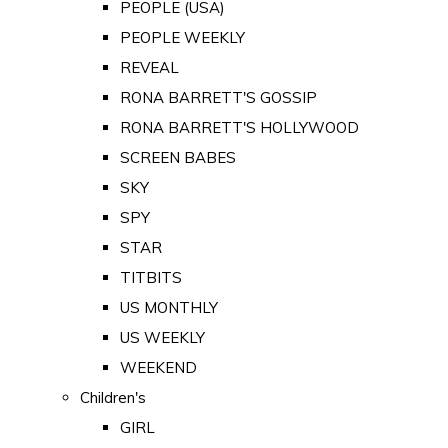
PEOPLE (USA)
PEOPLE WEEKLY
REVEAL
RONA BARRETT'S GOSSIP
RONA BARRETT'S HOLLYWOOD
SCREEN BABES
SKY
SPY
STAR
TITBITS
US MONTHLY
US WEEKLY
WEEKEND
Children's
GIRL