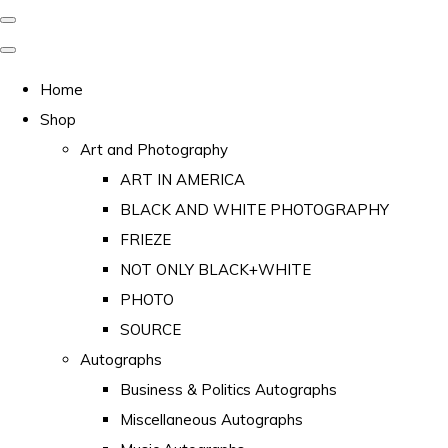
Home
Shop
Art and Photography
ART IN AMERICA
BLACK AND WHITE PHOTOGRAPHY
FRIEZE
NOT ONLY BLACK+WHITE
PHOTO
SOURCE
Autographs
Business & Politics Autographs
Miscellaneous Autographs