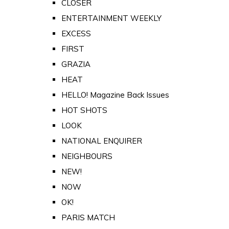
CLOSER
ENTERTAINMENT WEEKLY
EXCESS
FIRST
GRAZIA
HEAT
HELLO! Magazine Back Issues
HOT SHOTS
LOOK
NATIONAL ENQUIRER
NEIGHBOURS
NEW!
NOW
OK!
PARIS MATCH