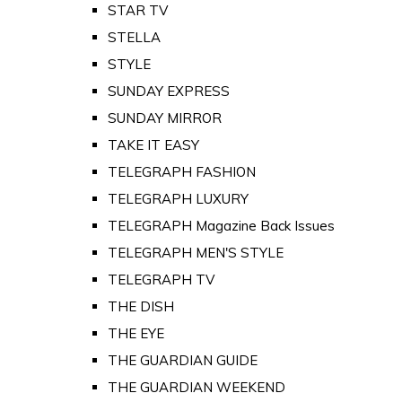
STAR TV
STELLA
STYLE
SUNDAY EXPRESS
SUNDAY MIRROR
TAKE IT EASY
TELEGRAPH FASHION
TELEGRAPH LUXURY
TELEGRAPH Magazine Back Issues
TELEGRAPH MEN'S STYLE
TELEGRAPH TV
THE DISH
THE EYE
THE GUARDIAN GUIDE
THE GUARDIAN WEEKEND