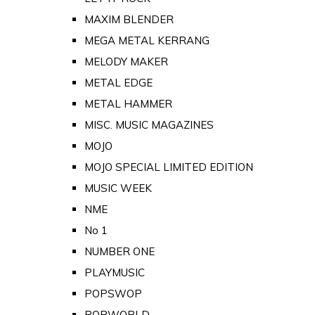
MAXIM BLENDER
MEGA METAL KERRANG
MELODY MAKER
METAL EDGE
METAL HAMMER
MISC. MUSIC MAGAZINES
MOJO
MOJO SPECIAL LIMITED EDITION
MUSIC WEEK
NME
No 1
NUMBER ONE
PLAYMUSIC
POPSWOP
POPWORLD