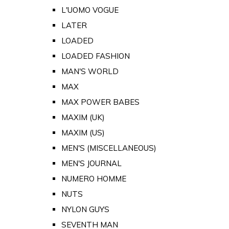
L'UOMO VOGUE
LATER
LOADED
LOADED FASHION
MAN'S WORLD
MAX
MAX POWER BABES
MAXIM (UK)
MAXIM (US)
MEN'S (MISCELLANEOUS)
MEN'S JOURNAL
NUMERO HOMME
NUTS
NYLON GUYS
SEVENTH MAN