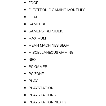
EDGE
ELECTRONIC GAMING MONTHLY
FLUX
GAMEPRO
GAMERS' REPUBLIC
MAXIMUM
MEAN MACHINES SEGA
MISCELLANEOUS GAMING
NEO
PC GAMER
PC ZONE
PLAY
PLAYSTATION
PLAYSTATION 2
PLAYSTATION NEXT3