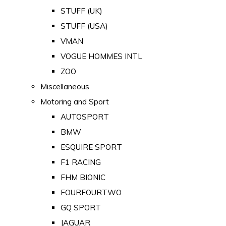
STUFF (UK)
STUFF (USA)
VMAN
VOGUE HOMMES INTL
ZOO
Miscellaneous
Motoring and Sport
AUTOSPORT
BMW
ESQUIRE SPORT
F1 RACING
FHM BIONIC
FOURFOURTWO
GQ SPORT
JAGUAR