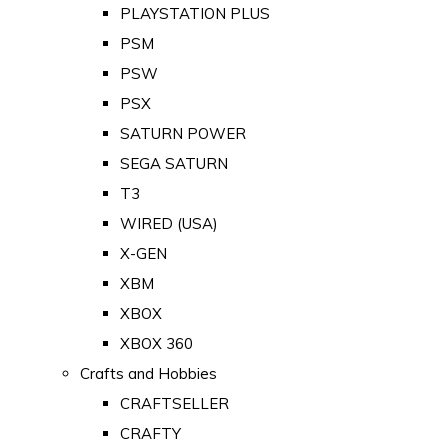
PLAYSTATION PLUS
PSM
PSW
PSX
SATURN POWER
SEGA SATURN
T3
WIRED (USA)
X-GEN
XBM
XBOX
XBOX 360
Crafts and Hobbies
CRAFTSELLER
CRAFTY