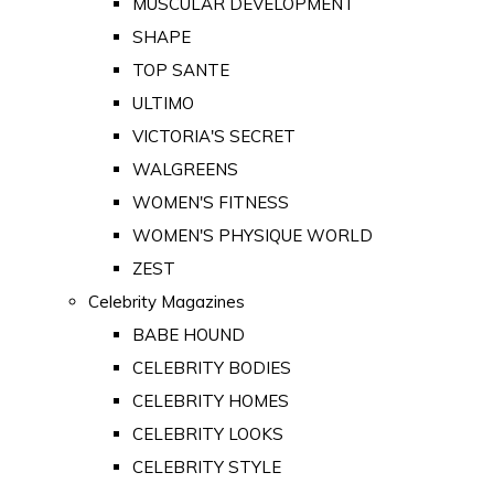
MUSCULAR DEVELOPMENT
SHAPE
TOP SANTE
ULTIMO
VICTORIA'S SECRET
WALGREENS
WOMEN'S FITNESS
WOMEN'S PHYSIQUE WORLD
ZEST
Celebrity Magazines
BABE HOUND
CELEBRITY BODIES
CELEBRITY HOMES
CELEBRITY LOOKS
CELEBRITY STYLE