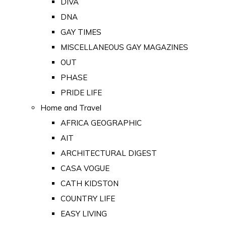
DIVA
DNA
GAY TIMES
MISCELLANEOUS GAY MAGAZINES
OUT
PHASE
PRIDE LIFE
Home and Travel
AFRICA GEOGRAPHIC
AIT
ARCHITECTURAL DIGEST
CASA VOGUE
CATH KIDSTON
COUNTRY LIFE
EASY LIVING