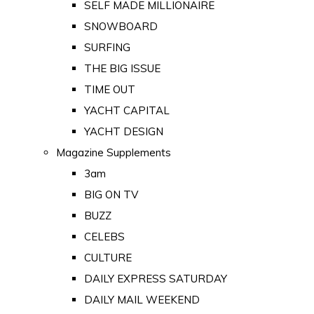
SELF MADE MILLIONAIRE
SNOWBOARD
SURFING
THE BIG ISSUE
TIME OUT
YACHT CAPITAL
YACHT DESIGN
Magazine Supplements
3am
BIG ON TV
BUZZ
CELEBS
CULTURE
DAILY EXPRESS SATURDAY
DAILY MAIL WEEKEND