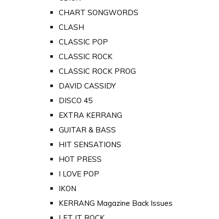
CHART SONGWORDS
CLASH
CLASSIC POP
CLASSIC ROCK
CLASSIC ROCK PROG
DAVID CASSIDY
DISCO 45
EXTRA KERRANG
GUITAR & BASS
HIT SENSATIONS
HOT PRESS
I LOVE POP
IKON
KERRANG Magazine Back Issues
LET IT ROCK