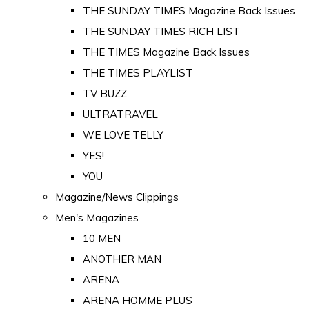
THE SUNDAY TIMES Magazine Back Issues
THE SUNDAY TIMES RICH LIST
THE TIMES Magazine Back Issues
THE TIMES PLAYLIST
TV BUZZ
ULTRATRAVEL
WE LOVE TELLY
YES!
YOU
Magazine/News Clippings
Men's Magazines
10 MEN
ANOTHER MAN
ARENA
ARENA HOMME PLUS