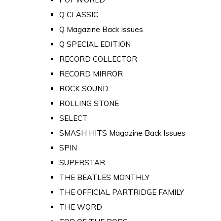
Q CLASSIC
Q Magazine Back Issues
Q SPECIAL EDITION
RECORD COLLECTOR
RECORD MIRROR
ROCK SOUND
ROLLING STONE
SELECT
SMASH HITS Magazine Back Issues
SPIN
SUPERSTAR
THE BEATLES MONTHLY
THE OFFICIAL PARTRIDGE FAMILY
THE WORD