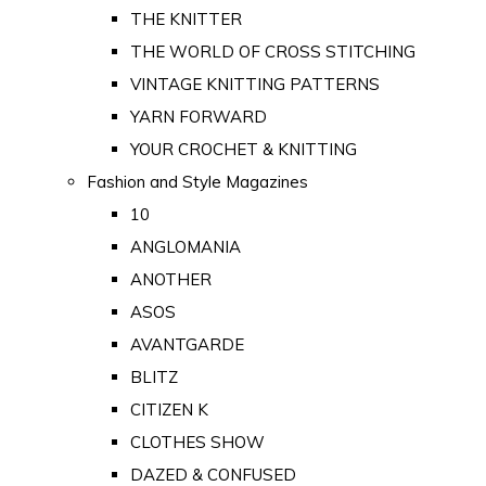
THE KNITTER
THE WORLD OF CROSS STITCHING
VINTAGE KNITTING PATTERNS
YARN FORWARD
YOUR CROCHET & KNITTING
Fashion and Style Magazines
10
ANGLOMANIA
ANOTHER
ASOS
AVANTGARDE
BLITZ
CITIZEN K
CLOTHES SHOW
DAZED & CONFUSED