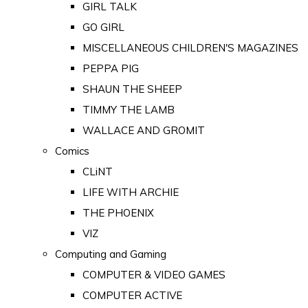
GIRL TALK
GO GIRL
MISCELLANEOUS CHILDREN'S MAGAZINES
PEPPA PIG
SHAUN THE SHEEP
TIMMY THE LAMB
WALLACE AND GROMIT
Comics
CLiNT
LIFE WITH ARCHIE
THE PHOENIX
VIZ
Computing and Gaming
COMPUTER & VIDEO GAMES
COMPUTER ACTIVE