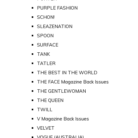
PURPLE FASHION
SCHON!
SLEAZENATION
SPOON
SURFACE
TANK
TATLER
THE BEST IN THE WORLD
THE FACE Magazine Back Issues
THE GENTLEWOMAN
THE QUEEN
TWILL
V Magazine Back Issues
VELVET
VOGUE (AUSTRALIA)