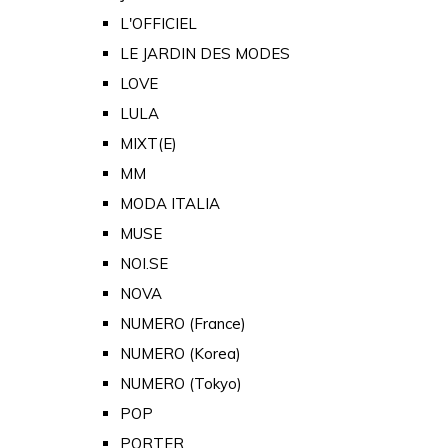
L'OFFICIEL
LE JARDIN DES MODES
LOVE
LULA
MIXT(E)
MM
MODA ITALIA
MUSE
NOI.SE
NOVA
NUMERO (France)
NUMERO (Korea)
NUMERO (Tokyo)
POP
PORTER