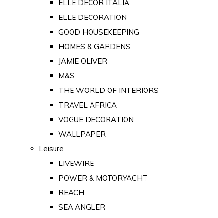
ELLE DECOR ITALIA
ELLE DECORATION
GOOD HOUSEKEEPING
HOMES & GARDENS
JAMIE OLIVER
M&S
THE WORLD OF INTERIORS
TRAVEL AFRICA
VOGUE DECORATION
WALLPAPER
Leisure
LIVEWIRE
POWER & MOTORYACHT
REACH
SEA ANGLER