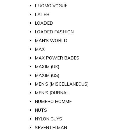
L'UOMO VOGUE
LATER
LOADED
LOADED FASHION
MAN'S WORLD
MAX
MAX POWER BABES
MAXIM (UK)
MAXIM (US)
MEN'S (MISCELLANEOUS)
MEN'S JOURNAL
NUMERO HOMME
NUTS
NYLON GUYS
SEVENTH MAN