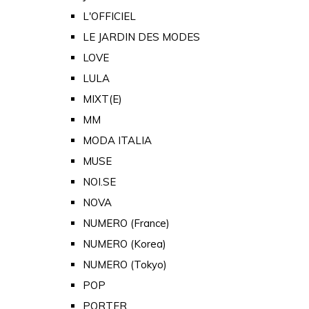
L'OFFICIEL
LE JARDIN DES MODES
LOVE
LULA
MIXT(E)
MM
MODA ITALIA
MUSE
NOI.SE
NOVA
NUMERO (France)
NUMERO (Korea)
NUMERO (Tokyo)
POP
PORTER