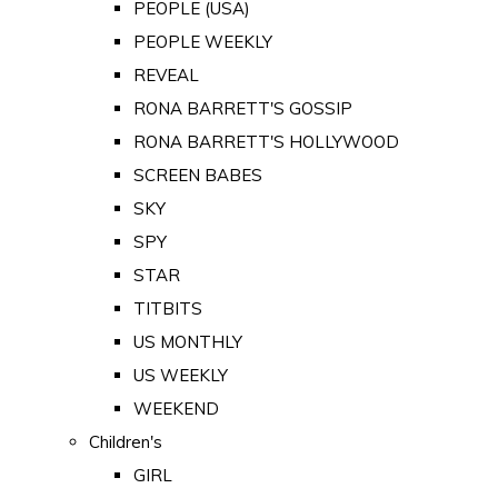
PEOPLE (USA)
PEOPLE WEEKLY
REVEAL
RONA BARRETT'S GOSSIP
RONA BARRETT'S HOLLYWOOD
SCREEN BABES
SKY
SPY
STAR
TITBITS
US MONTHLY
US WEEKLY
WEEKEND
Children's
GIRL