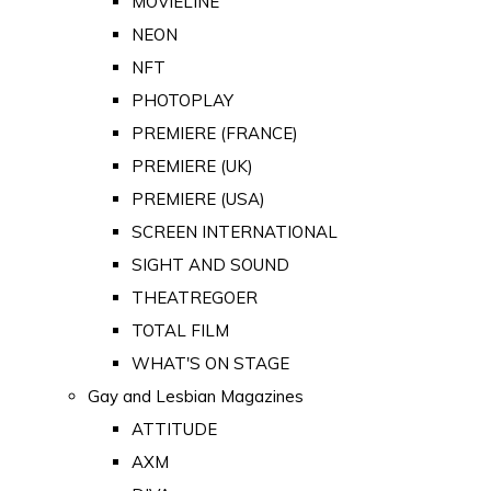
MOVIELINE
NEON
NFT
PHOTOPLAY
PREMIERE (FRANCE)
PREMIERE (UK)
PREMIERE (USA)
SCREEN INTERNATIONAL
SIGHT AND SOUND
THEATREGOER
TOTAL FILM
WHAT'S ON STAGE
Gay and Lesbian Magazines
ATTITUDE
AXM