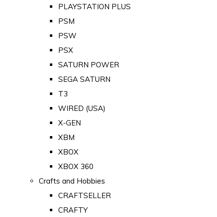
PLAYSTATION PLUS
PSM
PSW
PSX
SATURN POWER
SEGA SATURN
T3
WIRED (USA)
X-GEN
XBM
XBOX
XBOX 360
Crafts and Hobbies
CRAFTSELLER
CRAFTY