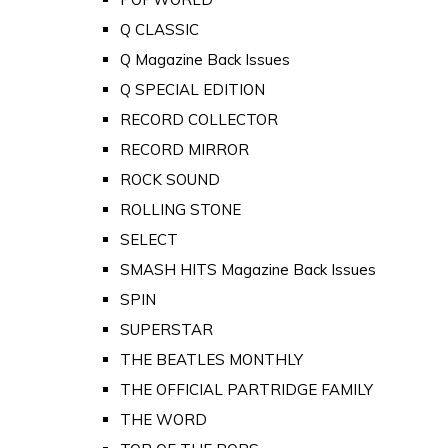
Q CLASSIC
Q Magazine Back Issues
Q SPECIAL EDITION
RECORD COLLECTOR
RECORD MIRROR
ROCK SOUND
ROLLING STONE
SELECT
SMASH HITS Magazine Back Issues
SPIN
SUPERSTAR
THE BEATLES MONTHLY
THE OFFICIAL PARTRIDGE FAMILY
THE WORD