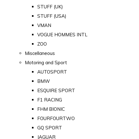
STUFF (UK)
STUFF (USA)
VMAN
VOGUE HOMMES INTL
ZOO
Miscellaneous
Motoring and Sport
AUTOSPORT
BMW
ESQUIRE SPORT
F1 RACING
FHM BIONIC
FOURFOURTWO
GQ SPORT
JAGUAR