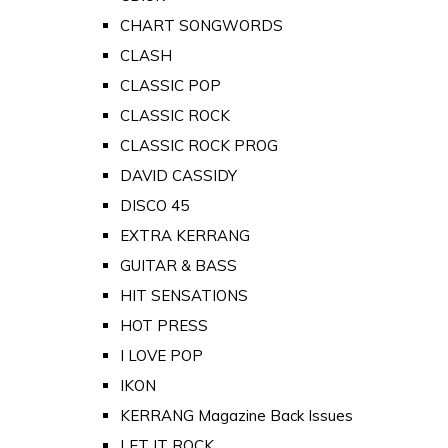
CHART SONGWORDS
CLASH
CLASSIC POP
CLASSIC ROCK
CLASSIC ROCK PROG
DAVID CASSIDY
DISCO 45
EXTRA KERRANG
GUITAR & BASS
HIT SENSATIONS
HOT PRESS
I LOVE POP
IKON
KERRANG Magazine Back Issues
LET IT ROCK