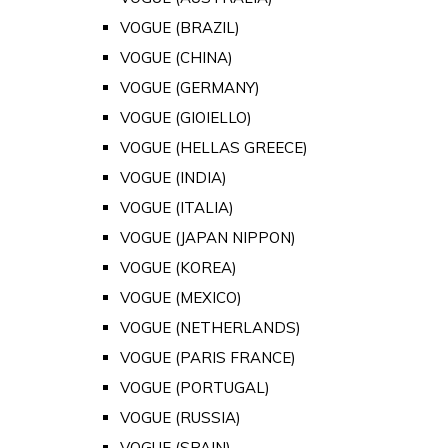
VOGUE (BRAZIL)
VOGUE (CHINA)
VOGUE (GERMANY)
VOGUE (GIOIELLO)
VOGUE (HELLAS GREECE)
VOGUE (INDIA)
VOGUE (ITALIA)
VOGUE (JAPAN NIPPON)
VOGUE (KOREA)
VOGUE (MEXICO)
VOGUE (NETHERLANDS)
VOGUE (PARIS FRANCE)
VOGUE (PORTUGAL)
VOGUE (RUSSIA)
VOGUE (SPAIN)