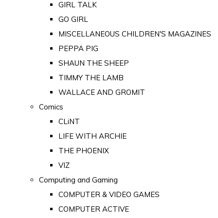
GIRL TALK
GO GIRL
MISCELLANEOUS CHILDREN'S MAGAZINES
PEPPA PIG
SHAUN THE SHEEP
TIMMY THE LAMB
WALLACE AND GROMIT
Comics
CLiNT
LIFE WITH ARCHIE
THE PHOENIX
VIZ
Computing and Gaming
COMPUTER & VIDEO GAMES
COMPUTER ACTIVE