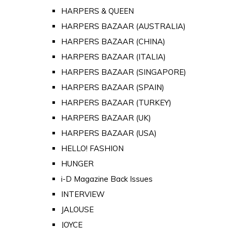
HARPERS & QUEEN
HARPERS BAZAAR (AUSTRALIA)
HARPERS BAZAAR (CHINA)
HARPERS BAZAAR (ITALIA)
HARPERS BAZAAR (SINGAPORE)
HARPERS BAZAAR (SPAIN)
HARPERS BAZAAR (TURKEY)
HARPERS BAZAAR (UK)
HARPERS BAZAAR (USA)
HELLO! FASHION
HUNGER
i-D Magazine Back Issues
INTERVIEW
JALOUSE
JOYCE