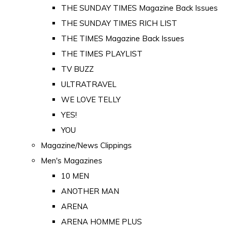
THE SUNDAY TIMES Magazine Back Issues
THE SUNDAY TIMES RICH LIST
THE TIMES Magazine Back Issues
THE TIMES PLAYLIST
TV BUZZ
ULTRATRAVEL
WE LOVE TELLY
YES!
YOU
Magazine/News Clippings
Men's Magazines
10 MEN
ANOTHER MAN
ARENA
ARENA HOMME PLUS