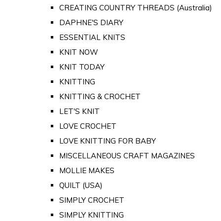
CREATING COUNTRY THREADS (Australia)
DAPHNE'S DIARY
ESSENTIAL KNITS
KNIT NOW
KNIT TODAY
KNITTING
KNITTING & CROCHET
LET'S KNIT
LOVE CROCHET
LOVE KNITTING FOR BABY
MISCELLANEOUS CRAFT MAGAZINES
MOLLIE MAKES
QUILT (USA)
SIMPLY CROCHET
SIMPLY KNITTING