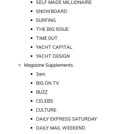
SELF MADE MILLIONAIRE
SNOWBOARD
SURFING
THE BIG ISSUE
TIME OUT
YACHT CAPITAL
YACHT DESIGN
Magazine Supplements
3am
BIG ON TV
BUZZ
CELEBS
CULTURE
DAILY EXPRESS SATURDAY
DAILY MAIL WEEKEND