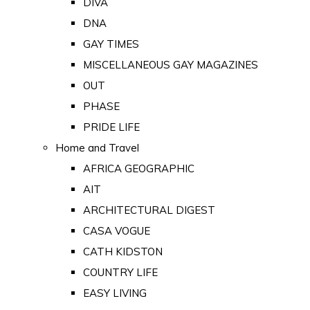
DIVA
DNA
GAY TIMES
MISCELLANEOUS GAY MAGAZINES
OUT
PHASE
PRIDE LIFE
Home and Travel
AFRICA GEOGRAPHIC
AIT
ARCHITECTURAL DIGEST
CASA VOGUE
CATH KIDSTON
COUNTRY LIFE
EASY LIVING