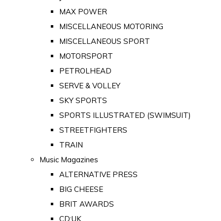
MAX POWER
MISCELLANEOUS MOTORING
MISCELLANEOUS SPORT
MOTORSPORT
PETROLHEAD
SERVE & VOLLEY
SKY SPORTS
SPORTS ILLUSTRATED (SWIMSUIT)
STREETFIGHTERS
TRAIN
Music Magazines
ALTERNATIVE PRESS
BIG CHEESE
BRIT AWARDS
CD:UK