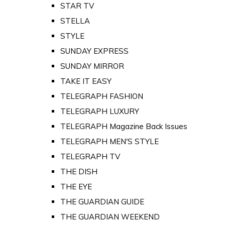
STAR TV
STELLA
STYLE
SUNDAY EXPRESS
SUNDAY MIRROR
TAKE IT EASY
TELEGRAPH FASHION
TELEGRAPH LUXURY
TELEGRAPH Magazine Back Issues
TELEGRAPH MEN'S STYLE
TELEGRAPH TV
THE DISH
THE EYE
THE GUARDIAN GUIDE
THE GUARDIAN WEEKEND