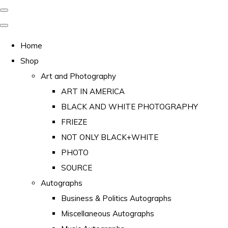
Home
Shop
Art and Photography
ART IN AMERICA
BLACK AND WHITE PHOTOGRAPHY
FRIEZE
NOT ONLY BLACK+WHITE
PHOTO
SOURCE
Autographs
Business & Politics Autographs
Miscellaneous Autographs