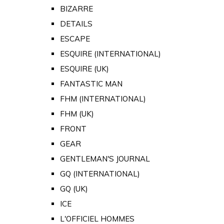
BIZARRE
DETAILS
ESCAPE
ESQUIRE (INTERNATIONAL)
ESQUIRE (UK)
FANTASTIC MAN
FHM (INTERNATIONAL)
FHM (UK)
FRONT
GEAR
GENTLEMAN'S JOURNAL
GQ (INTERNATIONAL)
GQ (UK)
ICE
L'OFFICIEL HOMMES