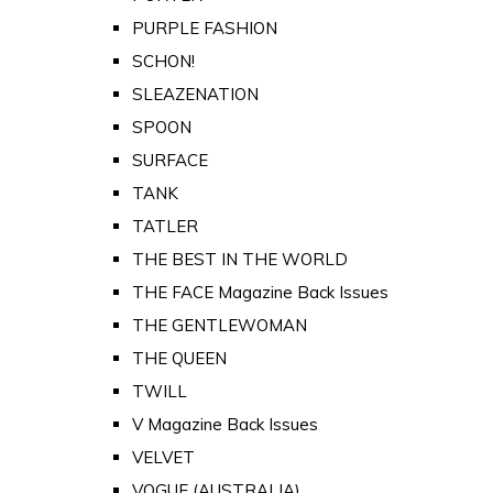
PURPLE FASHION
SCHON!
SLEAZENATION
SPOON
SURFACE
TANK
TATLER
THE BEST IN THE WORLD
THE FACE Magazine Back Issues
THE GENTLEWOMAN
THE QUEEN
TWILL
V Magazine Back Issues
VELVET
VOGUE (AUSTRALIA)