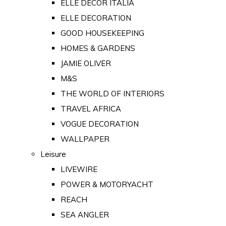
ELLE DECOR ITALIA
ELLE DECORATION
GOOD HOUSEKEEPING
HOMES & GARDENS
JAMIE OLIVER
M&S
THE WORLD OF INTERIORS
TRAVEL AFRICA
VOGUE DECORATION
WALLPAPER
Leisure
LIVEWIRE
POWER & MOTORYACHT
REACH
SEA ANGLER