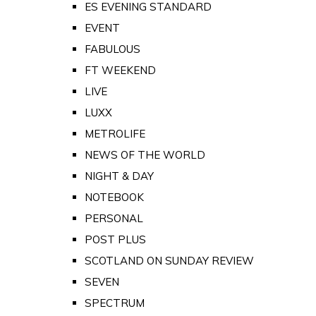
ES EVENING STANDARD
EVENT
FABULOUS
FT WEEKEND
LIVE
LUXX
METROLIFE
NEWS OF THE WORLD
NIGHT & DAY
NOTEBOOK
PERSONAL
POST PLUS
SCOTLAND ON SUNDAY REVIEW
SEVEN
SPECTRUM