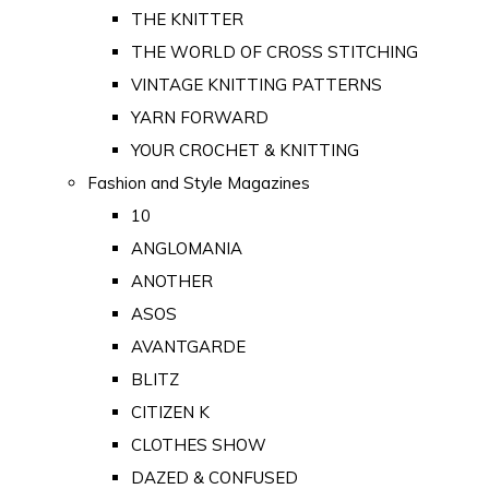
THE KNITTER
THE WORLD OF CROSS STITCHING
VINTAGE KNITTING PATTERNS
YARN FORWARD
YOUR CROCHET & KNITTING
Fashion and Style Magazines
10
ANGLOMANIA
ANOTHER
ASOS
AVANTGARDE
BLITZ
CITIZEN K
CLOTHES SHOW
DAZED & CONFUSED