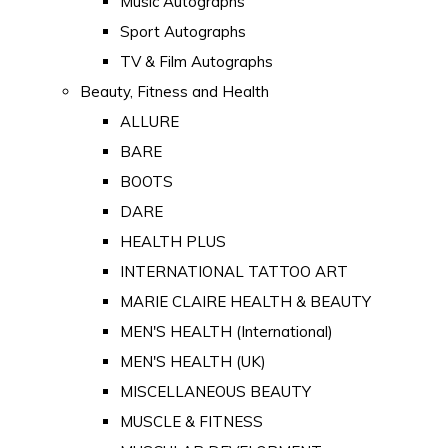
Music Autographs
Sport Autographs
TV & Film Autographs
Beauty, Fitness and Health
ALLURE
BARE
BOOTS
DARE
HEALTH PLUS
INTERNATIONAL TATTOO ART
MARIE CLAIRE HEALTH & BEAUTY
MEN'S HEALTH (International)
MEN'S HEALTH (UK)
MISCELLANEOUS BEAUTY
MUSCLE & FITNESS