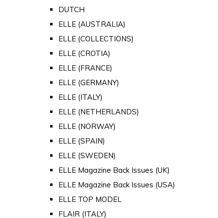
DUTCH
ELLE (AUSTRALIA)
ELLE (COLLECTIONS)
ELLE (CROTIA)
ELLE (FRANCE)
ELLE (GERMANY)
ELLE (ITALY)
ELLE (NETHERLANDS)
ELLE (NORWAY)
ELLE (SPAIN)
ELLE (SWEDEN)
ELLE Magazine Back Issues (UK)
ELLE Magazine Back Issues (USA)
ELLE TOP MODEL
FLAIR (ITALY)