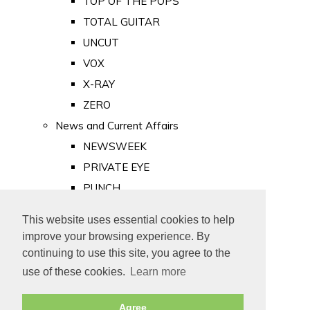
TOP OF THE POPS
TOTAL GUITAR
UNCUT
VOX
X-RAY
ZERO
News and Current Affairs
NEWSWEEK
PRIVATE EYE
PUNCH
TIME
This website uses essential cookies to help
Old Newspapers
improve your browsing experience. By
Royalty
continuing to use this site, you agree to the
MAJESTY
use of these cookies.
Learn more
ROYAL LIFE
Agree