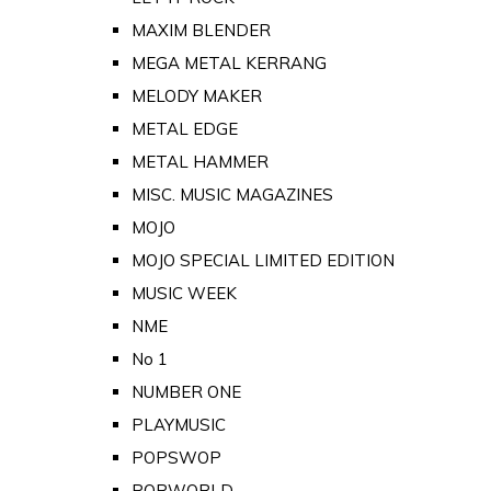
MAXIM BLENDER
MEGA METAL KERRANG
MELODY MAKER
METAL EDGE
METAL HAMMER
MISC. MUSIC MAGAZINES
MOJO
MOJO SPECIAL LIMITED EDITION
MUSIC WEEK
NME
No 1
NUMBER ONE
PLAYMUSIC
POPSWOP
POPWORLD