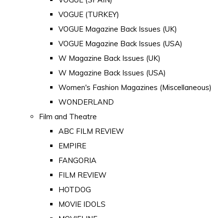
VOGUE (TURKEY)
VOGUE Magazine Back Issues (UK)
VOGUE Magazine Back Issues (USA)
W Magazine Back Issues (UK)
W Magazine Back Issues (USA)
Women's Fashion Magazines (Miscellaneous)
WONDERLAND
Film and Theatre
ABC FILM REVIEW
EMPIRE
FANGORIA
FILM REVIEW
HOTDOG
MOVIE IDOLS