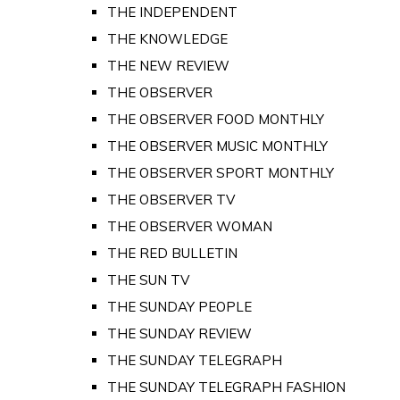
THE INDEPENDENT
THE KNOWLEDGE
THE NEW REVIEW
THE OBSERVER
THE OBSERVER FOOD MONTHLY
THE OBSERVER MUSIC MONTHLY
THE OBSERVER SPORT MONTHLY
THE OBSERVER TV
THE OBSERVER WOMAN
THE RED BULLETIN
THE SUN TV
THE SUNDAY PEOPLE
THE SUNDAY REVIEW
THE SUNDAY TELEGRAPH
THE SUNDAY TELEGRAPH FASHION