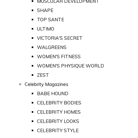
MUSCULAR DEVELOPMENT
SHAPE
TOP SANTE
ULTIMO
VICTORIA'S SECRET
WALGREENS
WOMEN'S FITNESS
WOMEN'S PHYSIQUE WORLD
ZEST
Celebrity Magazines
BABE HOUND
CELEBRITY BODIES
CELEBRITY HOMES
CELEBRITY LOOKS
CELEBRITY STYLE