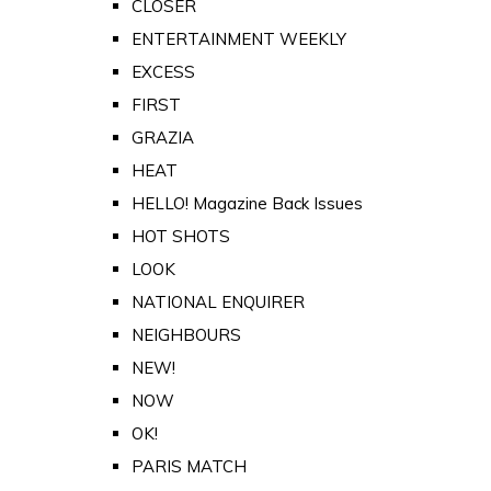
CLOSER
ENTERTAINMENT WEEKLY
EXCESS
FIRST
GRAZIA
HEAT
HELLO! Magazine Back Issues
HOT SHOTS
LOOK
NATIONAL ENQUIRER
NEIGHBOURS
NEW!
NOW
OK!
PARIS MATCH