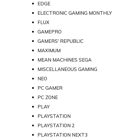
EDGE
ELECTRONIC GAMING MONTHLY
FLUX
GAMEPRO
GAMERS' REPUBLIC
MAXIMUM
MEAN MACHINES SEGA
MISCELLANEOUS GAMING
NEO
PC GAMER
PC ZONE
PLAY
PLAYSTATION
PLAYSTATION 2
PLAYSTATION NEXT3