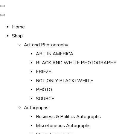
Home
Shop
Art and Photography
ART IN AMERICA
BLACK AND WHITE PHOTOGRAPHY
FRIEZE
NOT ONLY BLACK+WHITE
PHOTO
SOURCE
Autographs
Business & Politics Autographs
Miscellaneous Autographs