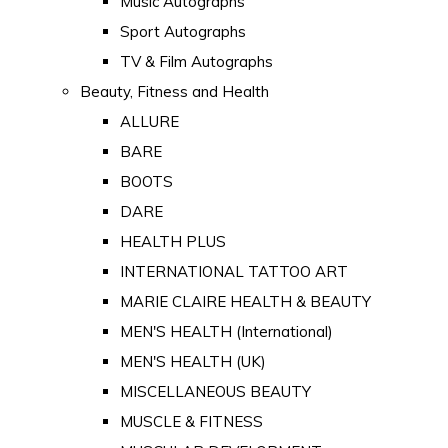
Music Autographs
Sport Autographs
TV & Film Autographs
Beauty, Fitness and Health
ALLURE
BARE
BOOTS
DARE
HEALTH PLUS
INTERNATIONAL TATTOO ART
MARIE CLAIRE HEALTH & BEAUTY
MEN'S HEALTH (International)
MEN'S HEALTH (UK)
MISCELLANEOUS BEAUTY
MUSCLE & FITNESS