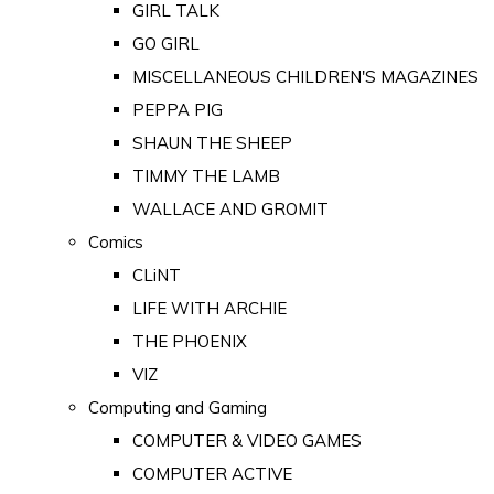
GIRL TALK
GO GIRL
MISCELLANEOUS CHILDREN'S MAGAZINES
PEPPA PIG
SHAUN THE SHEEP
TIMMY THE LAMB
WALLACE AND GROMIT
Comics
CLiNT
LIFE WITH ARCHIE
THE PHOENIX
VIZ
Computing and Gaming
COMPUTER & VIDEO GAMES
COMPUTER ACTIVE