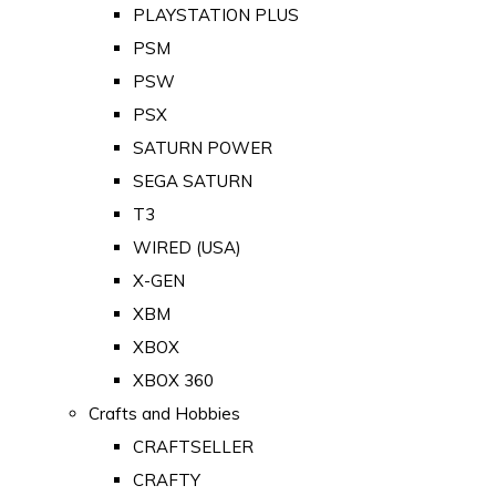
PLAYSTATION PLUS
PSM
PSW
PSX
SATURN POWER
SEGA SATURN
T3
WIRED (USA)
X-GEN
XBM
XBOX
XBOX 360
Crafts and Hobbies
CRAFTSELLER
CRAFTY