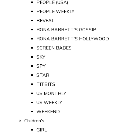
PEOPLE (USA)
PEOPLE WEEKLY
REVEAL
RONA BARRETT'S GOSSIP
RONA BARRETT'S HOLLYWOOD
SCREEN BABES
SKY
SPY
STAR
TITBITS
US MONTHLY
US WEEKLY
WEEKEND
Children's
GIRL