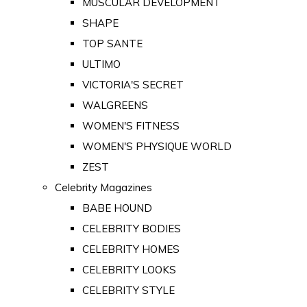
MUSCULAR DEVELOPMENT
SHAPE
TOP SANTE
ULTIMO
VICTORIA'S SECRET
WALGREENS
WOMEN'S FITNESS
WOMEN'S PHYSIQUE WORLD
ZEST
Celebrity Magazines
BABE HOUND
CELEBRITY BODIES
CELEBRITY HOMES
CELEBRITY LOOKS
CELEBRITY STYLE