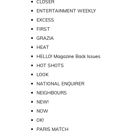
CLOSER
ENTERTAINMENT WEEKLY
EXCESS
FIRST
GRAZIA
HEAT
HELLO! Magazine Back Issues
HOT SHOTS
LOOK
NATIONAL ENQUIRER
NEIGHBOURS
NEW!
NOW
OK!
PARIS MATCH