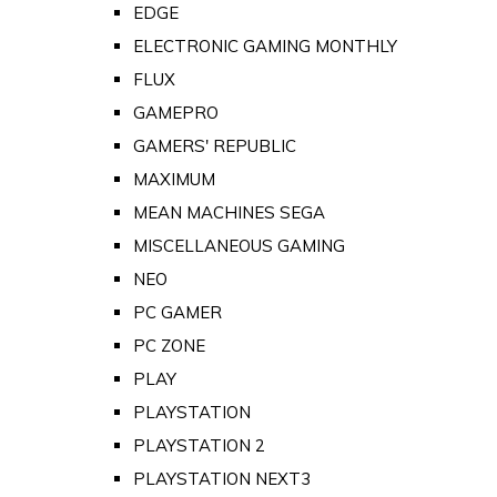
EDGE
ELECTRONIC GAMING MONTHLY
FLUX
GAMEPRO
GAMERS' REPUBLIC
MAXIMUM
MEAN MACHINES SEGA
MISCELLANEOUS GAMING
NEO
PC GAMER
PC ZONE
PLAY
PLAYSTATION
PLAYSTATION 2
PLAYSTATION NEXT3