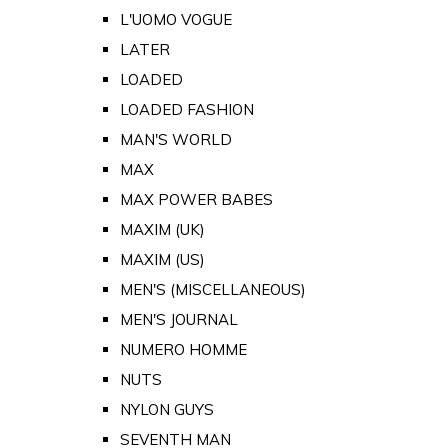
L'UOMO VOGUE
LATER
LOADED
LOADED FASHION
MAN'S WORLD
MAX
MAX POWER BABES
MAXIM (UK)
MAXIM (US)
MEN'S (MISCELLANEOUS)
MEN'S JOURNAL
NUMERO HOMME
NUTS
NYLON GUYS
SEVENTH MAN