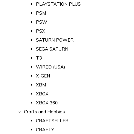
PLAYSTATION PLUS
PSM
PSW
PSX
SATURN POWER
SEGA SATURN
T3
WIRED (USA)
X-GEN
XBM
XBOX
XBOX 360
Crafts and Hobbies
CRAFTSELLER
CRAFTY