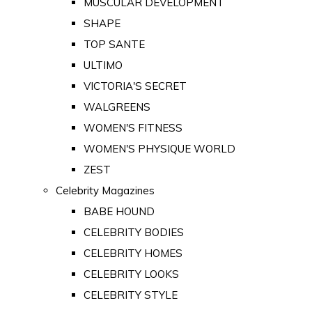
MUSCULAR DEVELOPMENT
SHAPE
TOP SANTE
ULTIMO
VICTORIA'S SECRET
WALGREENS
WOMEN'S FITNESS
WOMEN'S PHYSIQUE WORLD
ZEST
Celebrity Magazines
BABE HOUND
CELEBRITY BODIES
CELEBRITY HOMES
CELEBRITY LOOKS
CELEBRITY STYLE