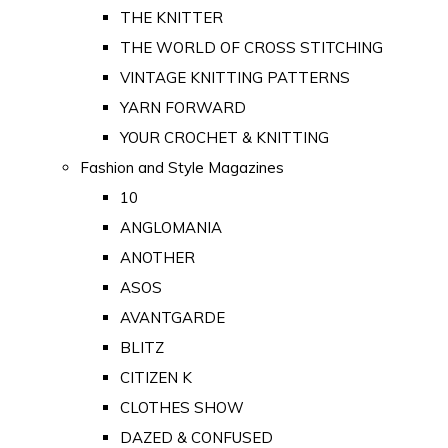
THE KNITTER
THE WORLD OF CROSS STITCHING
VINTAGE KNITTING PATTERNS
YARN FORWARD
YOUR CROCHET & KNITTING
Fashion and Style Magazines
10
ANGLOMANIA
ANOTHER
ASOS
AVANTGARDE
BLITZ
CITIZEN K
CLOTHES SHOW
DAZED & CONFUSED