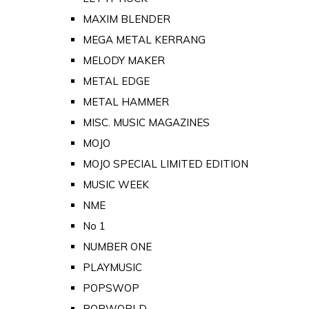
MAXIM BLENDER
MEGA METAL KERRANG
MELODY MAKER
METAL EDGE
METAL HAMMER
MISC. MUSIC MAGAZINES
MOJO
MOJO SPECIAL LIMITED EDITION
MUSIC WEEK
NME
No 1
NUMBER ONE
PLAYMUSIC
POPSWOP
POPWORLD