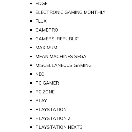
EDGE
ELECTRONIC GAMING MONTHLY
FLUX
GAMEPRO
GAMERS' REPUBLIC
MAXIMUM
MEAN MACHINES SEGA
MISCELLANEOUS GAMING
NEO
PC GAMER
PC ZONE
PLAY
PLAYSTATION
PLAYSTATION 2
PLAYSTATION NEXT3