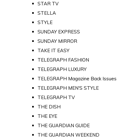
STAR TV
STELLA
STYLE
SUNDAY EXPRESS
SUNDAY MIRROR
TAKE IT EASY
TELEGRAPH FASHION
TELEGRAPH LUXURY
TELEGRAPH Magazine Back Issues
TELEGRAPH MEN'S STYLE
TELEGRAPH TV
THE DISH
THE EYE
THE GUARDIAN GUIDE
THE GUARDIAN WEEKEND