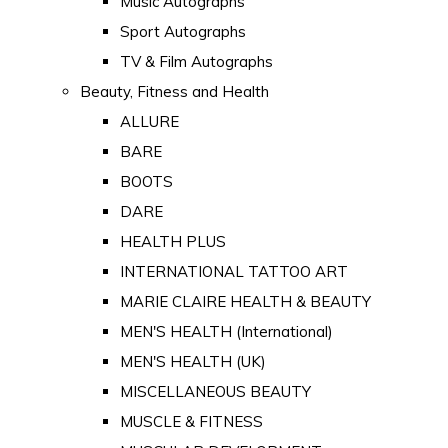
Music Autographs
Sport Autographs
TV & Film Autographs
Beauty, Fitness and Health
ALLURE
BARE
BOOTS
DARE
HEALTH PLUS
INTERNATIONAL TATTOO ART
MARIE CLAIRE HEALTH & BEAUTY
MEN'S HEALTH (International)
MEN'S HEALTH (UK)
MISCELLANEOUS BEAUTY
MUSCLE & FITNESS