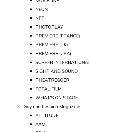
MOVIELINE
NEON
NFT
PHOTOPLAY
PREMIERE (FRANCE)
PREMIERE (UK)
PREMIERE (USA)
SCREEN INTERNATIONAL
SIGHT AND SOUND
THEATREGOER
TOTAL FILM
WHAT'S ON STAGE
Gay and Lesbian Magazines
ATTITUDE
AXM