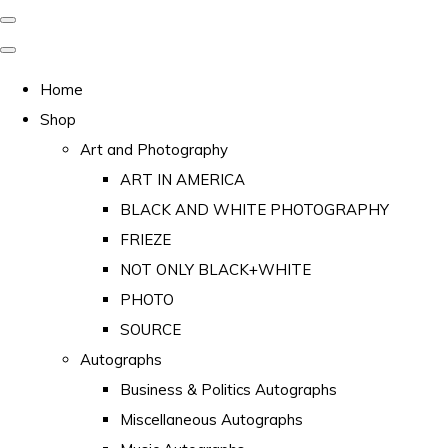
Home
Shop
Art and Photography
ART IN AMERICA
BLACK AND WHITE PHOTOGRAPHY
FRIEZE
NOT ONLY BLACK+WHITE
PHOTO
SOURCE
Autographs
Business & Politics Autographs
Miscellaneous Autographs