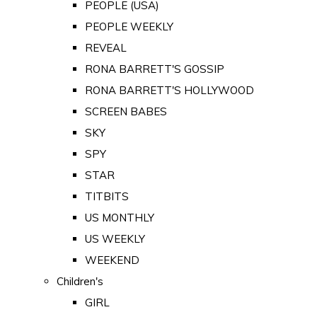
PEOPLE (USA)
PEOPLE WEEKLY
REVEAL
RONA BARRETT'S GOSSIP
RONA BARRETT'S HOLLYWOOD
SCREEN BABES
SKY
SPY
STAR
TITBITS
US MONTHLY
US WEEKLY
WEEKEND
Children's
GIRL