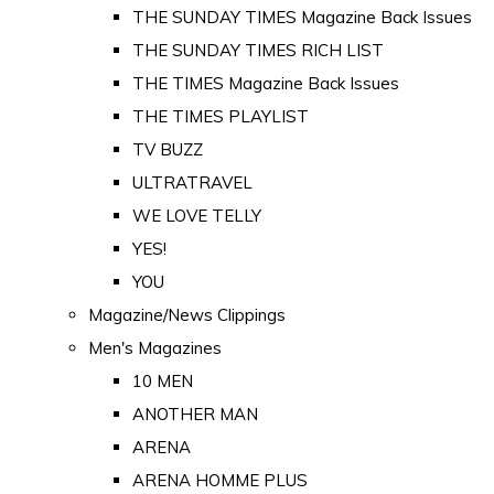
THE SUNDAY TIMES Magazine Back Issues
THE SUNDAY TIMES RICH LIST
THE TIMES Magazine Back Issues
THE TIMES PLAYLIST
TV BUZZ
ULTRATRAVEL
WE LOVE TELLY
YES!
YOU
Magazine/News Clippings
Men's Magazines
10 MEN
ANOTHER MAN
ARENA
ARENA HOMME PLUS