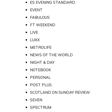
ES EVENING STANDARD
EVENT
FABULOUS
FT WEEKEND
LIVE
LUXX
METROLIFE
NEWS OF THE WORLD
NIGHT & DAY
NOTEBOOK
PERSONAL
POST PLUS
SCOTLAND ON SUNDAY REVIEW
SEVEN
SPECTRUM