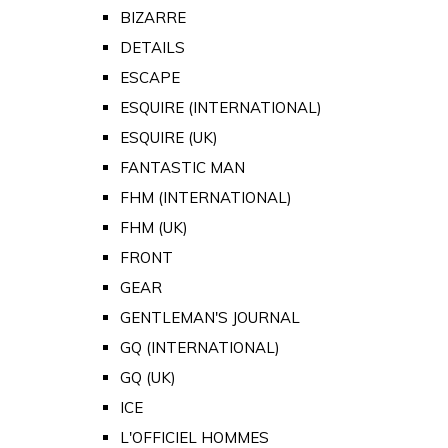
BIZARRE
DETAILS
ESCAPE
ESQUIRE (INTERNATIONAL)
ESQUIRE (UK)
FANTASTIC MAN
FHM (INTERNATIONAL)
FHM (UK)
FRONT
GEAR
GENTLEMAN'S JOURNAL
GQ (INTERNATIONAL)
GQ (UK)
ICE
L'OFFICIEL HOMMES