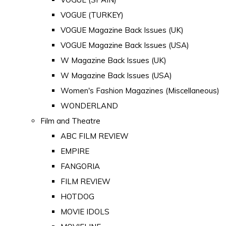
VOGUE (TURKEY)
VOGUE Magazine Back Issues (UK)
VOGUE Magazine Back Issues (USA)
W Magazine Back Issues (UK)
W Magazine Back Issues (USA)
Women's Fashion Magazines (Miscellaneous)
WONDERLAND
Film and Theatre
ABC FILM REVIEW
EMPIRE
FANGORIA
FILM REVIEW
HOTDOG
MOVIE IDOLS