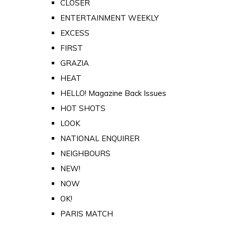
CLOSER
ENTERTAINMENT WEEKLY
EXCESS
FIRST
GRAZIA
HEAT
HELLO! Magazine Back Issues
HOT SHOTS
LOOK
NATIONAL ENQUIRER
NEIGHBOURS
NEW!
NOW
OK!
PARIS MATCH