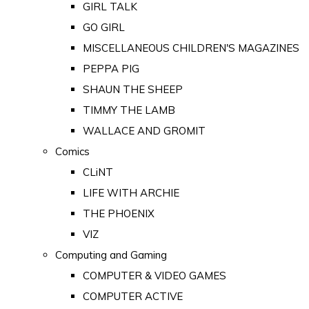
GIRL TALK
GO GIRL
MISCELLANEOUS CHILDREN'S MAGAZINES
PEPPA PIG
SHAUN THE SHEEP
TIMMY THE LAMB
WALLACE AND GROMIT
Comics
CLiNT
LIFE WITH ARCHIE
THE PHOENIX
VIZ
Computing and Gaming
COMPUTER & VIDEO GAMES
COMPUTER ACTIVE