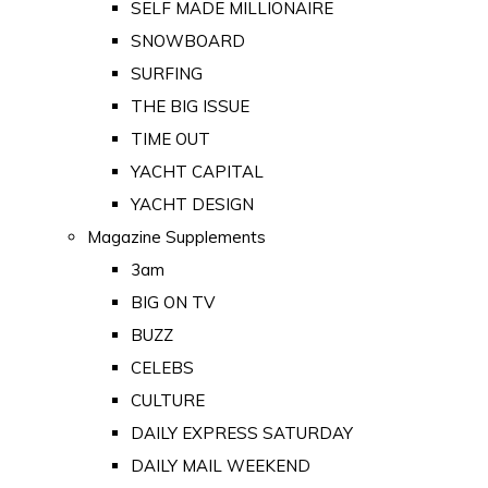
SELF MADE MILLIONAIRE
SNOWBOARD
SURFING
THE BIG ISSUE
TIME OUT
YACHT CAPITAL
YACHT DESIGN
Magazine Supplements
3am
BIG ON TV
BUZZ
CELEBS
CULTURE
DAILY EXPRESS SATURDAY
DAILY MAIL WEEKEND