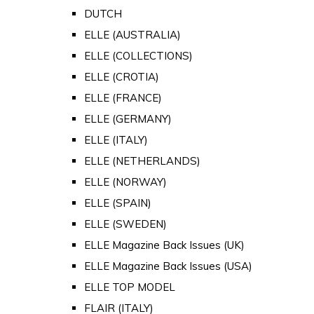
DUTCH
ELLE (AUSTRALIA)
ELLE (COLLECTIONS)
ELLE (CROTIA)
ELLE (FRANCE)
ELLE (GERMANY)
ELLE (ITALY)
ELLE (NETHERLANDS)
ELLE (NORWAY)
ELLE (SPAIN)
ELLE (SWEDEN)
ELLE Magazine Back Issues (UK)
ELLE Magazine Back Issues (USA)
ELLE TOP MODEL
FLAIR (ITALY)