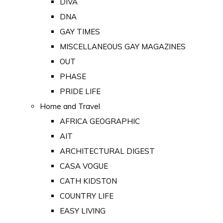
DIVA
DNA
GAY TIMES
MISCELLANEOUS GAY MAGAZINES
OUT
PHASE
PRIDE LIFE
Home and Travel
AFRICA GEOGRAPHIC
AIT
ARCHITECTURAL DIGEST
CASA VOGUE
CATH KIDSTON
COUNTRY LIFE
EASY LIVING