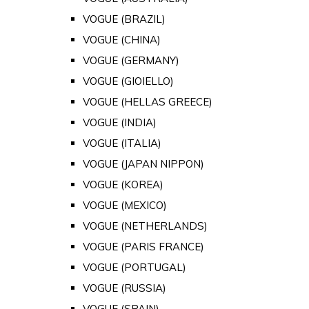
VOGUE (BRAZIL)
VOGUE (CHINA)
VOGUE (GERMANY)
VOGUE (GIOIELLO)
VOGUE (HELLAS GREECE)
VOGUE (INDIA)
VOGUE (ITALIA)
VOGUE (JAPAN NIPPON)
VOGUE (KOREA)
VOGUE (MEXICO)
VOGUE (NETHERLANDS)
VOGUE (PARIS FRANCE)
VOGUE (PORTUGAL)
VOGUE (RUSSIA)
VOGUE (SPAIN)