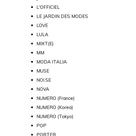
L'OFFICIEL
LE JARDIN DES MODES
LOVE
LULA
MIXT(E)
MM
MODA ITALIA
MUSE
NOI.SE
NOVA
NUMERO (France)
NUMERO (Korea)
NUMERO (Tokyo)
POP
PORTER