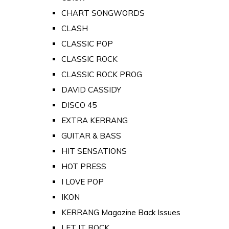
CHART SONGWORDS
CLASH
CLASSIC POP
CLASSIC ROCK
CLASSIC ROCK PROG
DAVID CASSIDY
DISCO 45
EXTRA KERRANG
GUITAR & BASS
HIT SENSATIONS
HOT PRESS
I LOVE POP
IKON
KERRANG Magazine Back Issues
LET IT ROCK