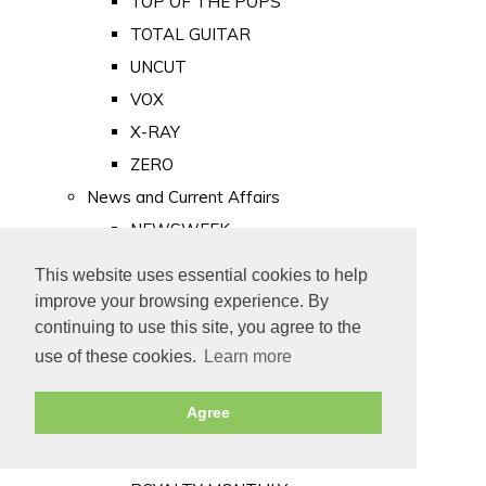
TOP OF THE POPS
TOTAL GUITAR
UNCUT
VOX
X-RAY
ZERO
News and Current Affairs
NEWSWEEK
PRIVATE EYE
This website uses essential cookies to help
PUNCH
improve your browsing experience. By
TIME
continuing to use this site, you agree to the
use of these cookies.
Learn more
Old Newspapers
Royalty
Agree
MAJESTY
ROYAL LIFE