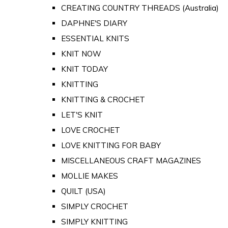
CREATING COUNTRY THREADS (Australia)
DAPHNE'S DIARY
ESSENTIAL KNITS
KNIT NOW
KNIT TODAY
KNITTING
KNITTING & CROCHET
LET'S KNIT
LOVE CROCHET
LOVE KNITTING FOR BABY
MISCELLANEOUS CRAFT MAGAZINES
MOLLIE MAKES
QUILT (USA)
SIMPLY CROCHET
SIMPLY KNITTING