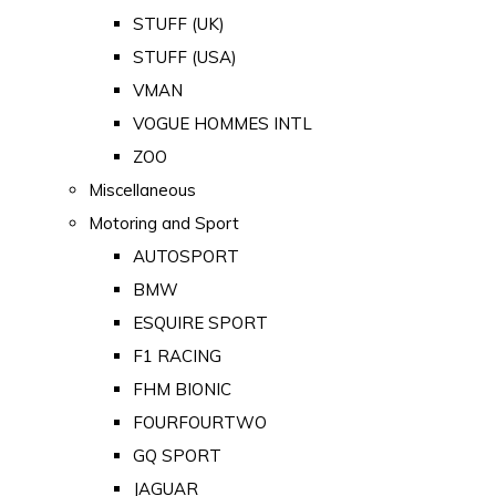
STUFF (UK)
STUFF (USA)
VMAN
VOGUE HOMMES INTL
ZOO
Miscellaneous
Motoring and Sport
AUTOSPORT
BMW
ESQUIRE SPORT
F1 RACING
FHM BIONIC
FOURFOURTWO
GQ SPORT
JAGUAR