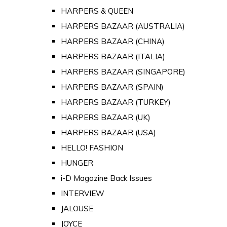
HARPERS & QUEEN
HARPERS BAZAAR (AUSTRALIA)
HARPERS BAZAAR (CHINA)
HARPERS BAZAAR (ITALIA)
HARPERS BAZAAR (SINGAPORE)
HARPERS BAZAAR (SPAIN)
HARPERS BAZAAR (TURKEY)
HARPERS BAZAAR (UK)
HARPERS BAZAAR (USA)
HELLO! FASHION
HUNGER
i-D Magazine Back Issues
INTERVIEW
JALOUSE
JOYCE