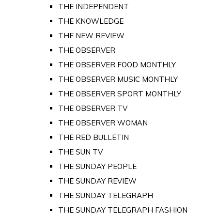
THE INDEPENDENT
THE KNOWLEDGE
THE NEW REVIEW
THE OBSERVER
THE OBSERVER FOOD MONTHLY
THE OBSERVER MUSIC MONTHLY
THE OBSERVER SPORT MONTHLY
THE OBSERVER TV
THE OBSERVER WOMAN
THE RED BULLETIN
THE SUN TV
THE SUNDAY PEOPLE
THE SUNDAY REVIEW
THE SUNDAY TELEGRAPH
THE SUNDAY TELEGRAPH FASHION