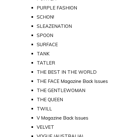
PURPLE FASHION
SCHON!
SLEAZENATION
SPOON
SURFACE
TANK
TATLER
THE BEST IN THE WORLD
THE FACE Magazine Back Issues
THE GENTLEWOMAN
THE QUEEN
TWILL
V Magazine Back Issues
VELVET
VOGUE (AUSTRALIA)