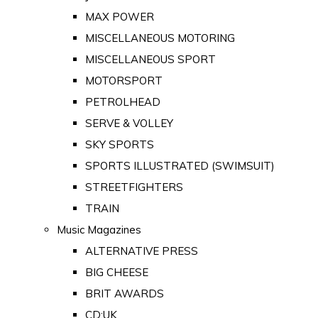
MAX POWER
MISCELLANEOUS MOTORING
MISCELLANEOUS SPORT
MOTORSPORT
PETROLHEAD
SERVE & VOLLEY
SKY SPORTS
SPORTS ILLUSTRATED (SWIMSUIT)
STREETFIGHTERS
TRAIN
Music Magazines
ALTERNATIVE PRESS
BIG CHEESE
BRIT AWARDS
CD:UK