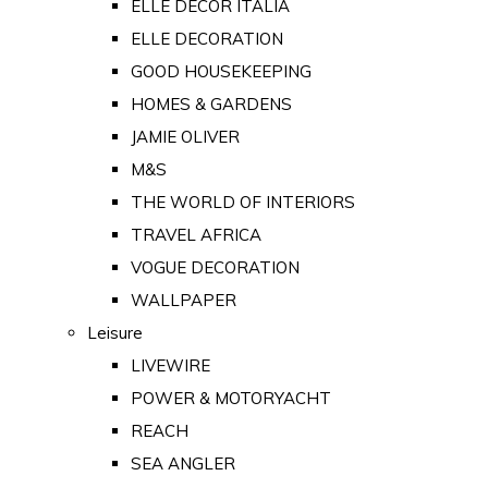
ELLE DECOR ITALIA
ELLE DECORATION
GOOD HOUSEKEEPING
HOMES & GARDENS
JAMIE OLIVER
M&S
THE WORLD OF INTERIORS
TRAVEL AFRICA
VOGUE DECORATION
WALLPAPER
Leisure
LIVEWIRE
POWER & MOTORYACHT
REACH
SEA ANGLER