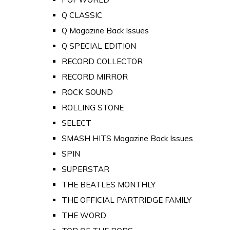
Q CLASSIC
Q Magazine Back Issues
Q SPECIAL EDITION
RECORD COLLECTOR
RECORD MIRROR
ROCK SOUND
ROLLING STONE
SELECT
SMASH HITS Magazine Back Issues
SPIN
SUPERSTAR
THE BEATLES MONTHLY
THE OFFICIAL PARTRIDGE FAMILY
THE WORD