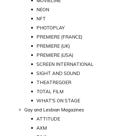
MOVIELINE
NEON
NFT
PHOTOPLAY
PREMIERE (FRANCE)
PREMIERE (UK)
PREMIERE (USA)
SCREEN INTERNATIONAL
SIGHT AND SOUND
THEATREGOER
TOTAL FILM
WHAT'S ON STAGE
Gay and Lesbian Magazines
ATTITUDE
AXM