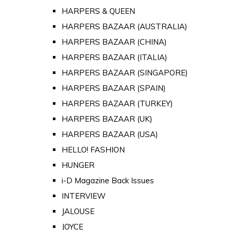
HARPERS & QUEEN
HARPERS BAZAAR (AUSTRALIA)
HARPERS BAZAAR (CHINA)
HARPERS BAZAAR (ITALIA)
HARPERS BAZAAR (SINGAPORE)
HARPERS BAZAAR (SPAIN)
HARPERS BAZAAR (TURKEY)
HARPERS BAZAAR (UK)
HARPERS BAZAAR (USA)
HELLO! FASHION
HUNGER
i-D Magazine Back Issues
INTERVIEW
JALOUSE
JOYCE