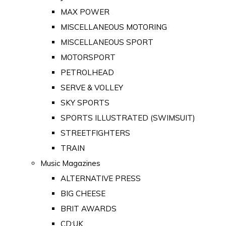
MAX POWER
MISCELLANEOUS MOTORING
MISCELLANEOUS SPORT
MOTORSPORT
PETROLHEAD
SERVE & VOLLEY
SKY SPORTS
SPORTS ILLUSTRATED (SWIMSUIT)
STREETFIGHTERS
TRAIN
Music Magazines
ALTERNATIVE PRESS
BIG CHEESE
BRIT AWARDS
CD:UK