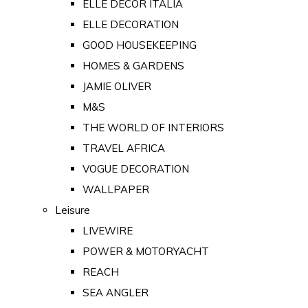
ELLE DECOR ITALIA
ELLE DECORATION
GOOD HOUSEKEEPING
HOMES & GARDENS
JAMIE OLIVER
M&S
THE WORLD OF INTERIORS
TRAVEL AFRICA
VOGUE DECORATION
WALLPAPER
Leisure
LIVEWIRE
POWER & MOTORYACHT
REACH
SEA ANGLER