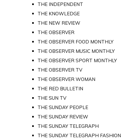
THE INDEPENDENT
THE KNOWLEDGE
THE NEW REVIEW
THE OBSERVER
THE OBSERVER FOOD MONTHLY
THE OBSERVER MUSIC MONTHLY
THE OBSERVER SPORT MONTHLY
THE OBSERVER TV
THE OBSERVER WOMAN
THE RED BULLETIN
THE SUN TV
THE SUNDAY PEOPLE
THE SUNDAY REVIEW
THE SUNDAY TELEGRAPH
THE SUNDAY TELEGRAPH FASHION