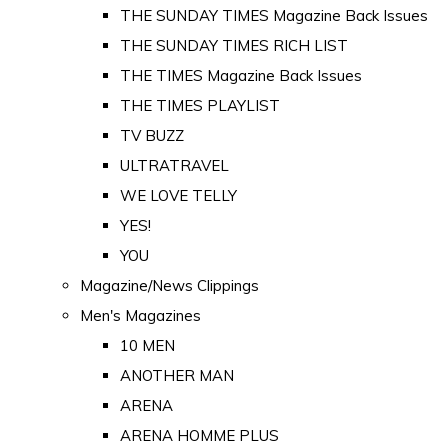
THE SUNDAY TIMES Magazine Back Issues
THE SUNDAY TIMES RICH LIST
THE TIMES Magazine Back Issues
THE TIMES PLAYLIST
TV BUZZ
ULTRATRAVEL
WE LOVE TELLY
YES!
YOU
Magazine/News Clippings
Men's Magazines
10 MEN
ANOTHER MAN
ARENA
ARENA HOMME PLUS