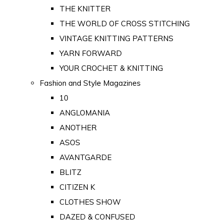
THE KNITTER
THE WORLD OF CROSS STITCHING
VINTAGE KNITTING PATTERNS
YARN FORWARD
YOUR CROCHET & KNITTING
Fashion and Style Magazines
10
ANGLOMANIA
ANOTHER
ASOS
AVANTGARDE
BLITZ
CITIZEN K
CLOTHES SHOW
DAZED & CONFUSED