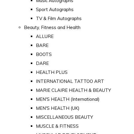
Music Autographs
Sport Autographs
TV & Film Autographs
Beauty, Fitness and Health
ALLURE
BARE
BOOTS
DARE
HEALTH PLUS
INTERNATIONAL TATTOO ART
MARIE CLAIRE HEALTH & BEAUTY
MEN'S HEALTH (International)
MEN'S HEALTH (UK)
MISCELLANEOUS BEAUTY
MUSCLE & FITNESS