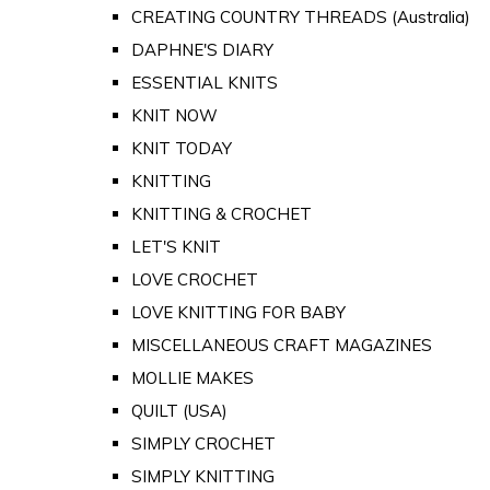
CREATING COUNTRY THREADS (Australia)
DAPHNE'S DIARY
ESSENTIAL KNITS
KNIT NOW
KNIT TODAY
KNITTING
KNITTING & CROCHET
LET'S KNIT
LOVE CROCHET
LOVE KNITTING FOR BABY
MISCELLANEOUS CRAFT MAGAZINES
MOLLIE MAKES
QUILT (USA)
SIMPLY CROCHET
SIMPLY KNITTING