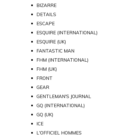
BIZARRE
DETAILS
ESCAPE
ESQUIRE (INTERNATIONAL)
ESQUIRE (UK)
FANTASTIC MAN
FHM (INTERNATIONAL)
FHM (UK)
FRONT
GEAR
GENTLEMAN'S JOURNAL
GQ (INTERNATIONAL)
GQ (UK)
ICE
L'OFFICIEL HOMMES