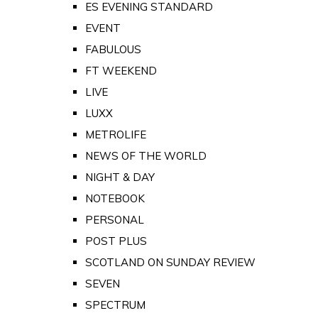
ES EVENING STANDARD
EVENT
FABULOUS
FT WEEKEND
LIVE
LUXX
METROLIFE
NEWS OF THE WORLD
NIGHT & DAY
NOTEBOOK
PERSONAL
POST PLUS
SCOTLAND ON SUNDAY REVIEW
SEVEN
SPECTRUM