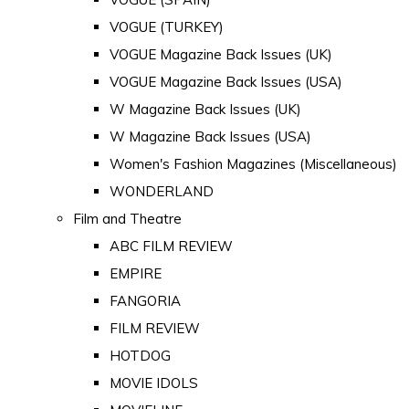
VOGUE (TURKEY)
VOGUE Magazine Back Issues (UK)
VOGUE Magazine Back Issues (USA)
W Magazine Back Issues (UK)
W Magazine Back Issues (USA)
Women's Fashion Magazines (Miscellaneous)
WONDERLAND
Film and Theatre
ABC FILM REVIEW
EMPIRE
FANGORIA
FILM REVIEW
HOTDOG
MOVIE IDOLS