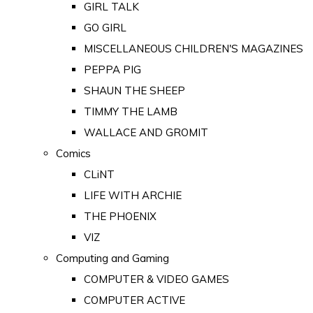
GIRL TALK
GO GIRL
MISCELLANEOUS CHILDREN'S MAGAZINES
PEPPA PIG
SHAUN THE SHEEP
TIMMY THE LAMB
WALLACE AND GROMIT
Comics
CLiNT
LIFE WITH ARCHIE
THE PHOENIX
VIZ
Computing and Gaming
COMPUTER & VIDEO GAMES
COMPUTER ACTIVE