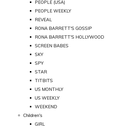
PEOPLE (USA)
PEOPLE WEEKLY
REVEAL
RONA BARRETT'S GOSSIP
RONA BARRETT'S HOLLYWOOD
SCREEN BABES
SKY
SPY
STAR
TITBITS
US MONTHLY
US WEEKLY
WEEKEND
Children's
GIRL