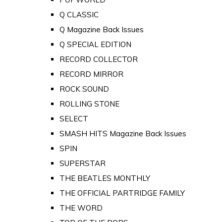
Q CLASSIC
Q Magazine Back Issues
Q SPECIAL EDITION
RECORD COLLECTOR
RECORD MIRROR
ROCK SOUND
ROLLING STONE
SELECT
SMASH HITS Magazine Back Issues
SPIN
SUPERSTAR
THE BEATLES MONTHLY
THE OFFICIAL PARTRIDGE FAMILY
THE WORD