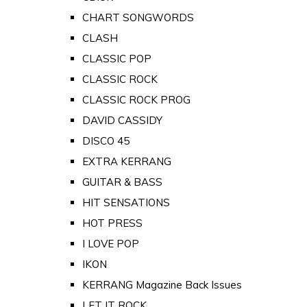
CHART SONGWORDS
CLASH
CLASSIC POP
CLASSIC ROCK
CLASSIC ROCK PROG
DAVID CASSIDY
DISCO 45
EXTRA KERRANG
GUITAR & BASS
HIT SENSATIONS
HOT PRESS
I LOVE POP
IKON
KERRANG Magazine Back Issues
LET IT ROCK