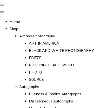
Home
Shop
Art and Photography
ART IN AMERICA
BLACK AND WHITE PHOTOGRAPHY
FRIEZE
NOT ONLY BLACK+WHITE
PHOTO
SOURCE
Autographs
Business & Politics Autographs
Miscellaneous Autographs