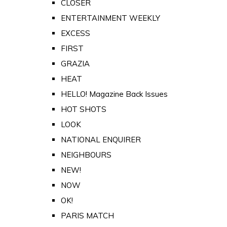
CLOSER
ENTERTAINMENT WEEKLY
EXCESS
FIRST
GRAZIA
HEAT
HELLO! Magazine Back Issues
HOT SHOTS
LOOK
NATIONAL ENQUIRER
NEIGHBOURS
NEW!
NOW
OK!
PARIS MATCH