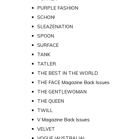
PURPLE FASHION
SCHON!
SLEAZENATION
SPOON
SURFACE
TANK
TATLER
THE BEST IN THE WORLD
THE FACE Magazine Back Issues
THE GENTLEWOMAN
THE QUEEN
TWILL
V Magazine Back Issues
VELVET
VOGUE (AUSTRALIA)