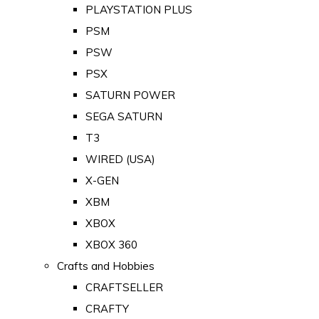
PLAYSTATION PLUS
PSM
PSW
PSX
SATURN POWER
SEGA SATURN
T3
WIRED (USA)
X-GEN
XBM
XBOX
XBOX 360
Crafts and Hobbies
CRAFTSELLER
CRAFTY