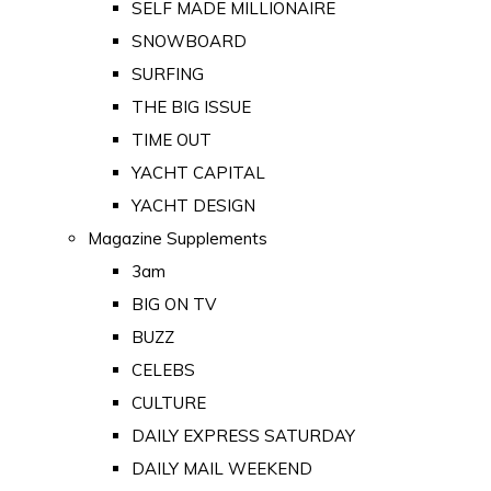
SELF MADE MILLIONAIRE
SNOWBOARD
SURFING
THE BIG ISSUE
TIME OUT
YACHT CAPITAL
YACHT DESIGN
Magazine Supplements
3am
BIG ON TV
BUZZ
CELEBS
CULTURE
DAILY EXPRESS SATURDAY
DAILY MAIL WEEKEND