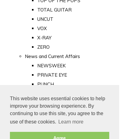
TOP OF THE POPS
TOTAL GUITAR
UNCUT
VOX
X-RAY
ZERO
News and Current Affairs
NEWSWEEK
PRIVATE EYE
PUNCH
TIME
This website uses essential cookies to help
Old Newspapers
improve your browsing experience. By
Royalty
continuing to use this site, you agree to the
MAJESTY
use of these cookies.
Learn more
ROYAL LIFE
Agree