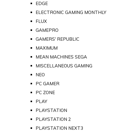
EDGE
ELECTRONIC GAMING MONTHLY
FLUX
GAMEPRO
GAMERS' REPUBLIC
MAXIMUM
MEAN MACHINES SEGA
MISCELLANEOUS GAMING
NEO
PC GAMER
PC ZONE
PLAY
PLAYSTATION
PLAYSTATION 2
PLAYSTATION NEXT3