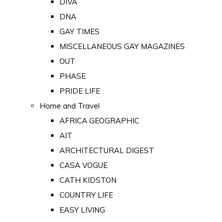
DIVA
DNA
GAY TIMES
MISCELLANEOUS GAY MAGAZINES
OUT
PHASE
PRIDE LIFE
Home and Travel
AFRICA GEOGRAPHIC
AIT
ARCHITECTURAL DIGEST
CASA VOGUE
CATH KIDSTON
COUNTRY LIFE
EASY LIVING