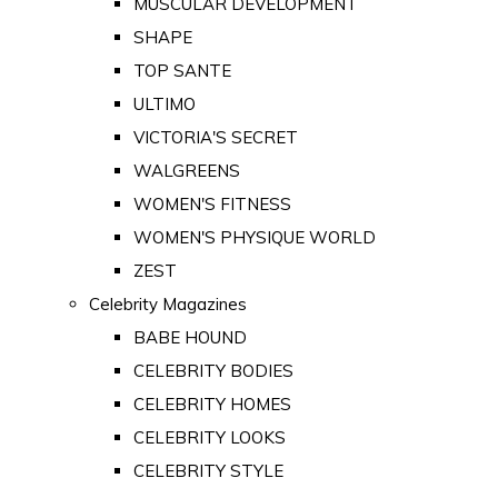
MUSCULAR DEVELOPMENT
SHAPE
TOP SANTE
ULTIMO
VICTORIA'S SECRET
WALGREENS
WOMEN'S FITNESS
WOMEN'S PHYSIQUE WORLD
ZEST
Celebrity Magazines
BABE HOUND
CELEBRITY BODIES
CELEBRITY HOMES
CELEBRITY LOOKS
CELEBRITY STYLE