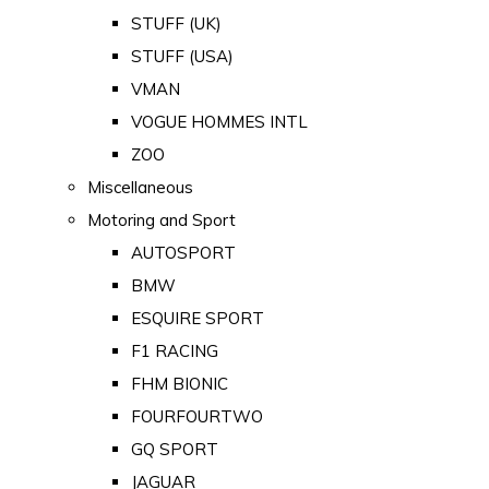
STUFF (UK)
STUFF (USA)
VMAN
VOGUE HOMMES INTL
ZOO
Miscellaneous
Motoring and Sport
AUTOSPORT
BMW
ESQUIRE SPORT
F1 RACING
FHM BIONIC
FOURFOURTWO
GQ SPORT
JAGUAR