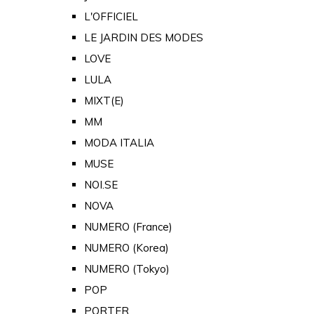
L'OFFICIEL
LE JARDIN DES MODES
LOVE
LULA
MIXT(E)
MM
MODA ITALIA
MUSE
NOI.SE
NOVA
NUMERO (France)
NUMERO (Korea)
NUMERO (Tokyo)
POP
PORTER