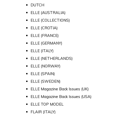
DUTCH
ELLE (AUSTRALIA)
ELLE (COLLECTIONS)
ELLE (CROTIA)
ELLE (FRANCE)
ELLE (GERMANY)
ELLE (ITALY)
ELLE (NETHERLANDS)
ELLE (NORWAY)
ELLE (SPAIN)
ELLE (SWEDEN)
ELLE Magazine Back Issues (UK)
ELLE Magazine Back Issues (USA)
ELLE TOP MODEL
FLAIR (ITALY)