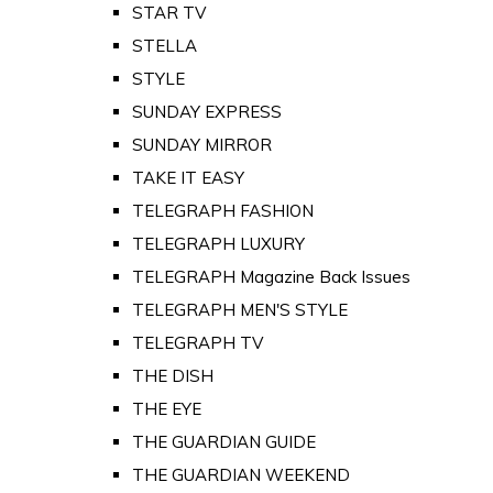
STAR TV
STELLA
STYLE
SUNDAY EXPRESS
SUNDAY MIRROR
TAKE IT EASY
TELEGRAPH FASHION
TELEGRAPH LUXURY
TELEGRAPH Magazine Back Issues
TELEGRAPH MEN'S STYLE
TELEGRAPH TV
THE DISH
THE EYE
THE GUARDIAN GUIDE
THE GUARDIAN WEEKEND