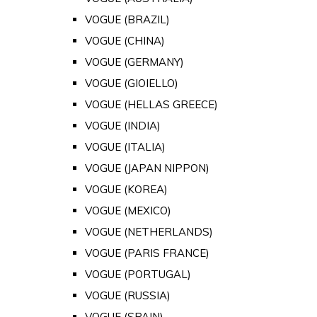
VOGUE (BRAZIL)
VOGUE (CHINA)
VOGUE (GERMANY)
VOGUE (GIOIELLO)
VOGUE (HELLAS GREECE)
VOGUE (INDIA)
VOGUE (ITALIA)
VOGUE (JAPAN NIPPON)
VOGUE (KOREA)
VOGUE (MEXICO)
VOGUE (NETHERLANDS)
VOGUE (PARIS FRANCE)
VOGUE (PORTUGAL)
VOGUE (RUSSIA)
VOGUE (SPAIN)