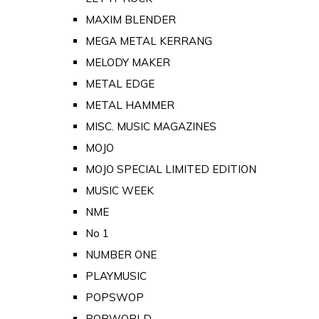
MAXIM BLENDER
MEGA METAL KERRANG
MELODY MAKER
METAL EDGE
METAL HAMMER
MISC. MUSIC MAGAZINES
MOJO
MOJO SPECIAL LIMITED EDITION
MUSIC WEEK
NME
No 1
NUMBER ONE
PLAYMUSIC
POPSWOP
POPWORLD