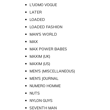
L'UOMO VOGUE
LATER
LOADED
LOADED FASHION
MAN'S WORLD
MAX
MAX POWER BABES
MAXIM (UK)
MAXIM (US)
MEN'S (MISCELLANEOUS)
MEN'S JOURNAL
NUMERO HOMME
NUTS
NYLON GUYS
SEVENTH MAN