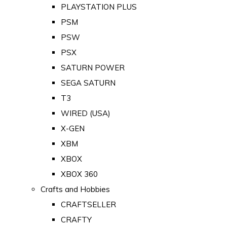
PLAYSTATION PLUS
PSM
PSW
PSX
SATURN POWER
SEGA SATURN
T3
WIRED (USA)
X-GEN
XBM
XBOX
XBOX 360
Crafts and Hobbies
CRAFTSELLER
CRAFTY