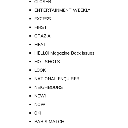
CLOSER
ENTERTAINMENT WEEKLY
EXCESS
FIRST
GRAZIA
HEAT
HELLO! Magazine Back Issues
HOT SHOTS
LOOK
NATIONAL ENQUIRER
NEIGHBOURS
NEW!
NOW
OK!
PARIS MATCH