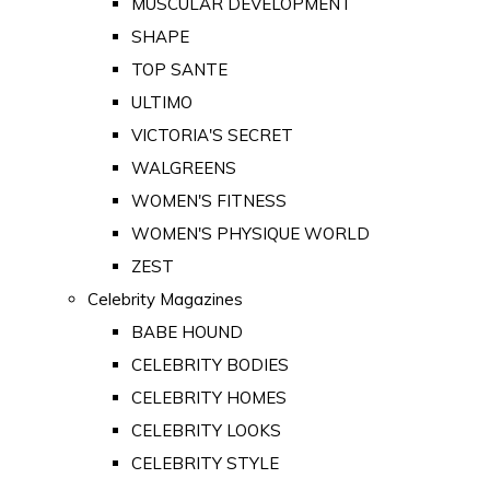
MUSCULAR DEVELOPMENT
SHAPE
TOP SANTE
ULTIMO
VICTORIA'S SECRET
WALGREENS
WOMEN'S FITNESS
WOMEN'S PHYSIQUE WORLD
ZEST
Celebrity Magazines
BABE HOUND
CELEBRITY BODIES
CELEBRITY HOMES
CELEBRITY LOOKS
CELEBRITY STYLE