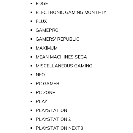
EDGE
ELECTRONIC GAMING MONTHLY
FLUX
GAMEPRO
GAMERS' REPUBLIC
MAXIMUM
MEAN MACHINES SEGA
MISCELLANEOUS GAMING
NEO
PC GAMER
PC ZONE
PLAY
PLAYSTATION
PLAYSTATION 2
PLAYSTATION NEXT3