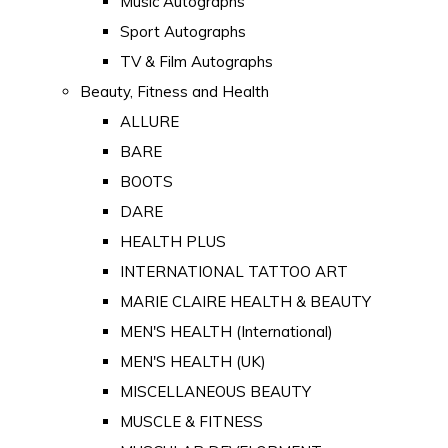
Music Autographs
Sport Autographs
TV & Film Autographs
Beauty, Fitness and Health
ALLURE
BARE
BOOTS
DARE
HEALTH PLUS
INTERNATIONAL TATTOO ART
MARIE CLAIRE HEALTH & BEAUTY
MEN'S HEALTH (International)
MEN'S HEALTH (UK)
MISCELLANEOUS BEAUTY
MUSCLE & FITNESS