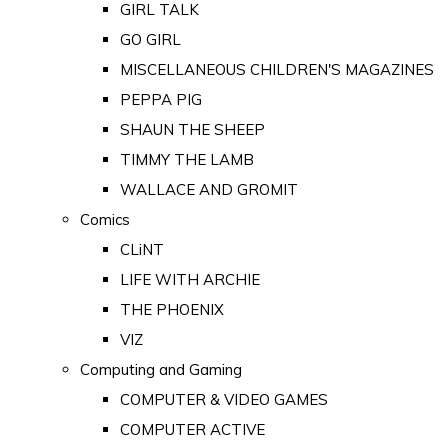
GIRL TALK
GO GIRL
MISCELLANEOUS CHILDREN'S MAGAZINES
PEPPA PIG
SHAUN THE SHEEP
TIMMY THE LAMB
WALLACE AND GROMIT
Comics
CLiNT
LIFE WITH ARCHIE
THE PHOENIX
VIZ
Computing and Gaming
COMPUTER & VIDEO GAMES
COMPUTER ACTIVE