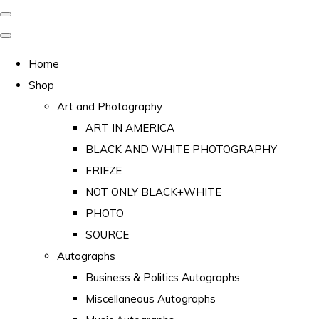
Home
Shop
Art and Photography
ART IN AMERICA
BLACK AND WHITE PHOTOGRAPHY
FRIEZE
NOT ONLY BLACK+WHITE
PHOTO
SOURCE
Autographs
Business & Politics Autographs
Miscellaneous Autographs