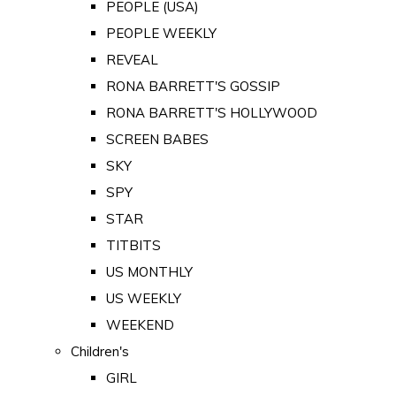
PEOPLE (USA)
PEOPLE WEEKLY
REVEAL
RONA BARRETT'S GOSSIP
RONA BARRETT'S HOLLYWOOD
SCREEN BABES
SKY
SPY
STAR
TITBITS
US MONTHLY
US WEEKLY
WEEKEND
Children's
GIRL