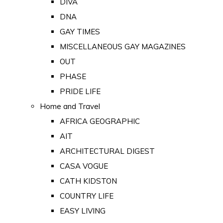
DIVA
DNA
GAY TIMES
MISCELLANEOUS GAY MAGAZINES
OUT
PHASE
PRIDE LIFE
Home and Travel
AFRICA GEOGRAPHIC
AIT
ARCHITECTURAL DIGEST
CASA VOGUE
CATH KIDSTON
COUNTRY LIFE
EASY LIVING