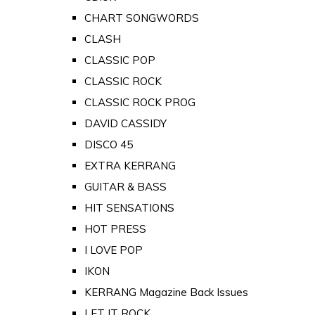
CHART SONGWORDS
CLASH
CLASSIC POP
CLASSIC ROCK
CLASSIC ROCK PROG
DAVID CASSIDY
DISCO 45
EXTRA KERRANG
GUITAR & BASS
HIT SENSATIONS
HOT PRESS
I LOVE POP
IKON
KERRANG Magazine Back Issues
LET IT ROCK