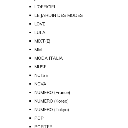
L'OFFICIEL
LE JARDIN DES MODES
LOVE
LULA
MIXT(E)
MM
MODA ITALIA
MUSE
NOI.SE
NOVA
NUMERO (France)
NUMERO (Korea)
NUMERO (Tokyo)
POP
PORTER