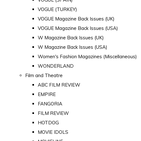
VOGUE (TURKEY)
VOGUE Magazine Back Issues (UK)
VOGUE Magazine Back Issues (USA)
W Magazine Back Issues (UK)
W Magazine Back Issues (USA)
Women's Fashion Magazines (Miscellaneous)
WONDERLAND
Film and Theatre
ABC FILM REVIEW
EMPIRE
FANGORIA
FILM REVIEW
HOTDOG
MOVIE IDOLS