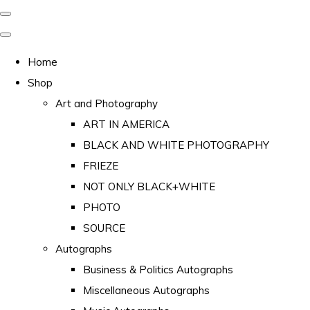
Home
Shop
Art and Photography
ART IN AMERICA
BLACK AND WHITE PHOTOGRAPHY
FRIEZE
NOT ONLY BLACK+WHITE
PHOTO
SOURCE
Autographs
Business & Politics Autographs
Miscellaneous Autographs