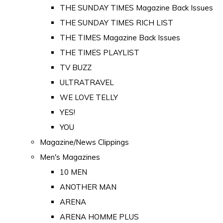
THE SUNDAY TIMES Magazine Back Issues
THE SUNDAY TIMES RICH LIST
THE TIMES Magazine Back Issues
THE TIMES PLAYLIST
TV BUZZ
ULTRATRAVEL
WE LOVE TELLY
YES!
YOU
Magazine/News Clippings
Men's Magazines
10 MEN
ANOTHER MAN
ARENA
ARENA HOMME PLUS