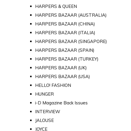
HARPERS & QUEEN
HARPERS BAZAAR (AUSTRALIA)
HARPERS BAZAAR (CHINA)
HARPERS BAZAAR (ITALIA)
HARPERS BAZAAR (SINGAPORE)
HARPERS BAZAAR (SPAIN)
HARPERS BAZAAR (TURKEY)
HARPERS BAZAAR (UK)
HARPERS BAZAAR (USA)
HELLO! FASHION
HUNGER
i-D Magazine Back Issues
INTERVIEW
JALOUSE
JOYCE