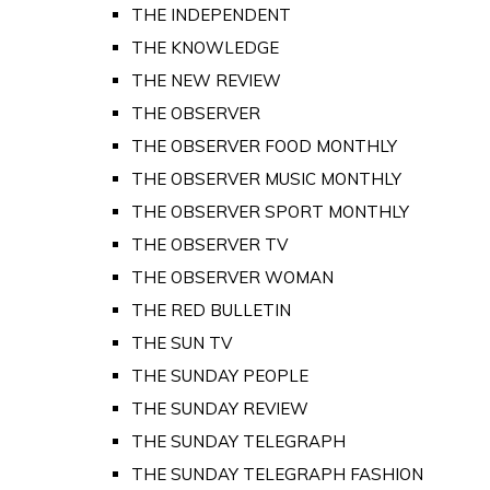
THE INDEPENDENT
THE KNOWLEDGE
THE NEW REVIEW
THE OBSERVER
THE OBSERVER FOOD MONTHLY
THE OBSERVER MUSIC MONTHLY
THE OBSERVER SPORT MONTHLY
THE OBSERVER TV
THE OBSERVER WOMAN
THE RED BULLETIN
THE SUN TV
THE SUNDAY PEOPLE
THE SUNDAY REVIEW
THE SUNDAY TELEGRAPH
THE SUNDAY TELEGRAPH FASHION