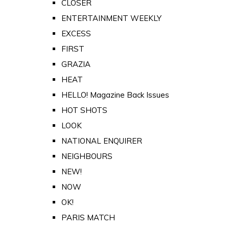
CLOSER
ENTERTAINMENT WEEKLY
EXCESS
FIRST
GRAZIA
HEAT
HELLO! Magazine Back Issues
HOT SHOTS
LOOK
NATIONAL ENQUIRER
NEIGHBOURS
NEW!
NOW
OK!
PARIS MATCH