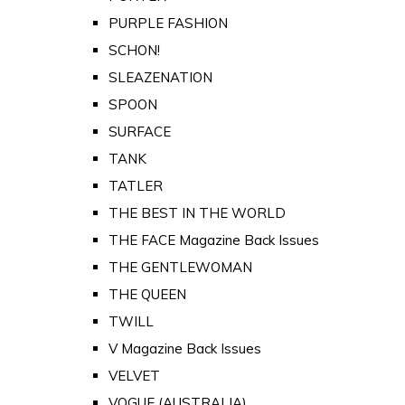
PURPLE FASHION
SCHON!
SLEAZENATION
SPOON
SURFACE
TANK
TATLER
THE BEST IN THE WORLD
THE FACE Magazine Back Issues
THE GENTLEWOMAN
THE QUEEN
TWILL
V Magazine Back Issues
VELVET
VOGUE (AUSTRALIA)