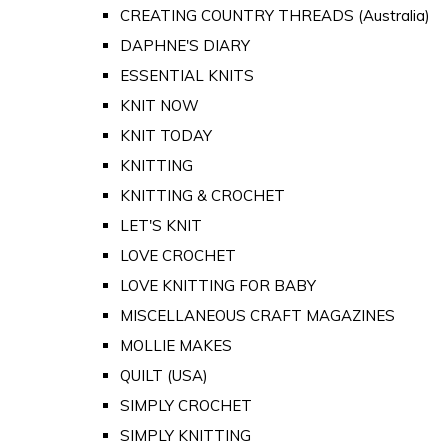
CREATING COUNTRY THREADS (Australia)
DAPHNE'S DIARY
ESSENTIAL KNITS
KNIT NOW
KNIT TODAY
KNITTING
KNITTING & CROCHET
LET'S KNIT
LOVE CROCHET
LOVE KNITTING FOR BABY
MISCELLANEOUS CRAFT MAGAZINES
MOLLIE MAKES
QUILT (USA)
SIMPLY CROCHET
SIMPLY KNITTING