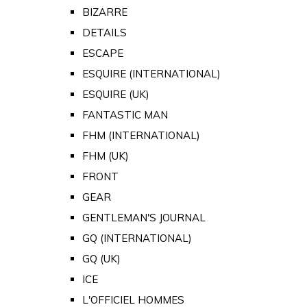
BIZARRE
DETAILS
ESCAPE
ESQUIRE (INTERNATIONAL)
ESQUIRE (UK)
FANTASTIC MAN
FHM (INTERNATIONAL)
FHM (UK)
FRONT
GEAR
GENTLEMAN'S JOURNAL
GQ (INTERNATIONAL)
GQ (UK)
ICE
L'OFFICIEL HOMMES