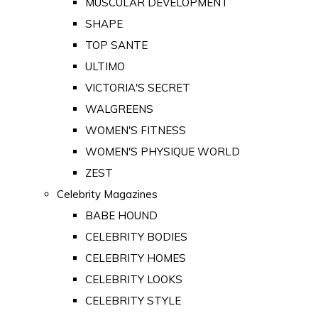
MUSCULAR DEVELOPMENT
SHAPE
TOP SANTE
ULTIMO
VICTORIA'S SECRET
WALGREENS
WOMEN'S FITNESS
WOMEN'S PHYSIQUE WORLD
ZEST
Celebrity Magazines
BABE HOUND
CELEBRITY BODIES
CELEBRITY HOMES
CELEBRITY LOOKS
CELEBRITY STYLE