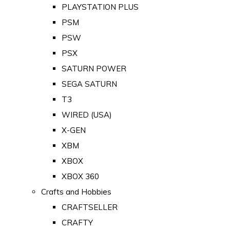
PLAYSTATION PLUS
PSM
PSW
PSX
SATURN POWER
SEGA SATURN
T3
WIRED (USA)
X-GEN
XBM
XBOX
XBOX 360
Crafts and Hobbies
CRAFTSELLER
CRAFTY