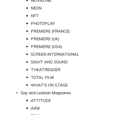
MOVIELINE
NEON
NFT
PHOTOPLAY
PREMIERE (FRANCE)
PREMIERE (UK)
PREMIERE (USA)
SCREEN INTERNATIONAL
SIGHT AND SOUND
THEATREGOER
TOTAL FILM
WHAT'S ON STAGE
Gay and Lesbian Magazines
ATTITUDE
AXM