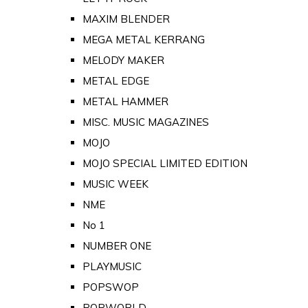
MAXIM BLENDER
MEGA METAL KERRANG
MELODY MAKER
METAL EDGE
METAL HAMMER
MISC. MUSIC MAGAZINES
MOJO
MOJO SPECIAL LIMITED EDITION
MUSIC WEEK
NME
No 1
NUMBER ONE
PLAYMUSIC
POPSWOP
POPWORLD