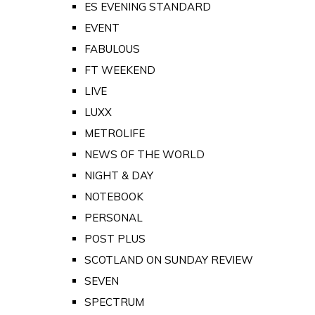
ES EVENING STANDARD
EVENT
FABULOUS
FT WEEKEND
LIVE
LUXX
METROLIFE
NEWS OF THE WORLD
NIGHT & DAY
NOTEBOOK
PERSONAL
POST PLUS
SCOTLAND ON SUNDAY REVIEW
SEVEN
SPECTRUM