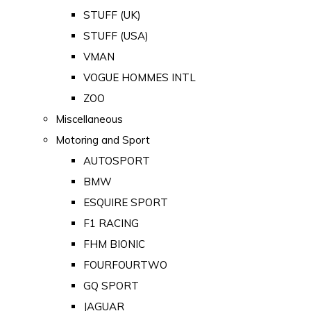
STUFF (UK)
STUFF (USA)
VMAN
VOGUE HOMMES INTL
ZOO
Miscellaneous
Motoring and Sport
AUTOSPORT
BMW
ESQUIRE SPORT
F1 RACING
FHM BIONIC
FOURFOURTWO
GQ SPORT
JAGUAR