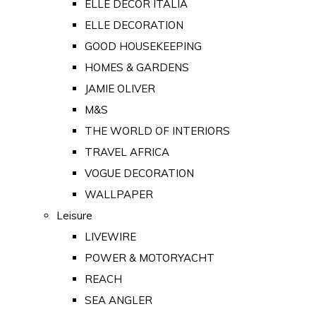
ELLE DECOR ITALIA
ELLE DECORATION
GOOD HOUSEKEEPING
HOMES & GARDENS
JAMIE OLIVER
M&S
THE WORLD OF INTERIORS
TRAVEL AFRICA
VOGUE DECORATION
WALLPAPER
Leisure
LIVEWIRE
POWER & MOTORYACHT
REACH
SEA ANGLER