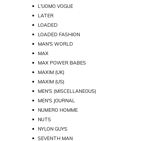
L'UOMO VOGUE
LATER
LOADED
LOADED FASHION
MAN'S WORLD
MAX
MAX POWER BABES
MAXIM (UK)
MAXIM (US)
MEN'S (MISCELLANEOUS)
MEN'S JOURNAL
NUMERO HOMME
NUTS
NYLON GUYS
SEVENTH MAN