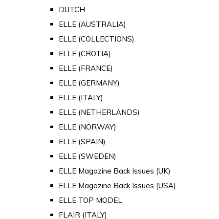
DUTCH
ELLE (AUSTRALIA)
ELLE (COLLECTIONS)
ELLE (CROTIA)
ELLE (FRANCE)
ELLE (GERMANY)
ELLE (ITALY)
ELLE (NETHERLANDS)
ELLE (NORWAY)
ELLE (SPAIN)
ELLE (SWEDEN)
ELLE Magazine Back Issues (UK)
ELLE Magazine Back Issues (USA)
ELLE TOP MODEL
FLAIR (ITALY)