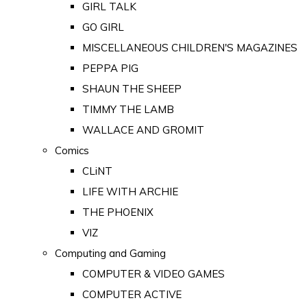
GIRL TALK
GO GIRL
MISCELLANEOUS CHILDREN'S MAGAZINES
PEPPA PIG
SHAUN THE SHEEP
TIMMY THE LAMB
WALLACE AND GROMIT
Comics
CLiNT
LIFE WITH ARCHIE
THE PHOENIX
VIZ
Computing and Gaming
COMPUTER & VIDEO GAMES
COMPUTER ACTIVE