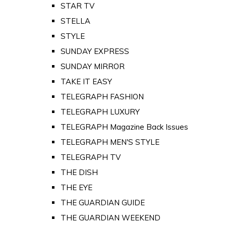
STAR TV
STELLA
STYLE
SUNDAY EXPRESS
SUNDAY MIRROR
TAKE IT EASY
TELEGRAPH FASHION
TELEGRAPH LUXURY
TELEGRAPH Magazine Back Issues
TELEGRAPH MEN'S STYLE
TELEGRAPH TV
THE DISH
THE EYE
THE GUARDIAN GUIDE
THE GUARDIAN WEEKEND