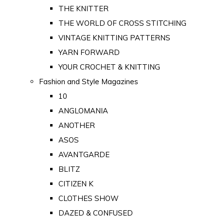
THE KNITTER
THE WORLD OF CROSS STITCHING
VINTAGE KNITTING PATTERNS
YARN FORWARD
YOUR CROCHET & KNITTING
Fashion and Style Magazines
10
ANGLOMANIA
ANOTHER
ASOS
AVANTGARDE
BLITZ
CITIZEN K
CLOTHES SHOW
DAZED & CONFUSED