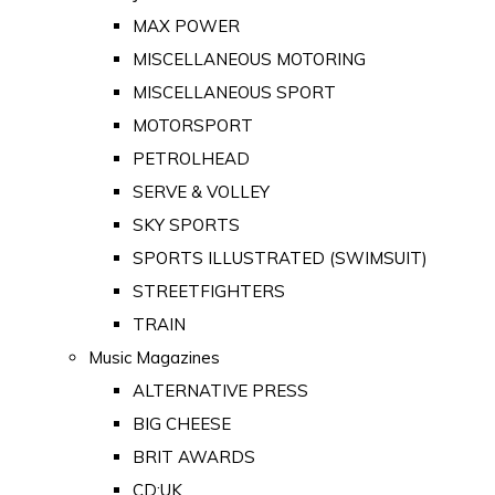
MAX POWER
MISCELLANEOUS MOTORING
MISCELLANEOUS SPORT
MOTORSPORT
PETROLHEAD
SERVE & VOLLEY
SKY SPORTS
SPORTS ILLUSTRATED (SWIMSUIT)
STREETFIGHTERS
TRAIN
Music Magazines
ALTERNATIVE PRESS
BIG CHEESE
BRIT AWARDS
CD:UK