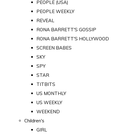
PEOPLE (USA)
PEOPLE WEEKLY
REVEAL
RONA BARRETT'S GOSSIP
RONA BARRETT'S HOLLYWOOD
SCREEN BABES
SKY
SPY
STAR
TITBITS
US MONTHLY
US WEEKLY
WEEKEND
Children's
GIRL