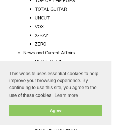
TOP OF THE POPS
TOTAL GUITAR
UNCUT
VOX
X-RAY
ZERO
News and Current Affairs
NEWSWEEK
PRIVATE EYE
This website uses essential cookies to help
PUNCH
improve your browsing experience. By
TIME
continuing to use this site, you agree to the
use of these cookies.
Learn more
Old Newspapers
Royalty
Agree
MAJESTY
ROYAL LIFE