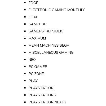
EDGE
ELECTRONIC GAMING MONTHLY
FLUX
GAMEPRO
GAMERS' REPUBLIC
MAXIMUM
MEAN MACHINES SEGA
MISCELLANEOUS GAMING
NEO
PC GAMER
PC ZONE
PLAY
PLAYSTATION
PLAYSTATION 2
PLAYSTATION NEXT3