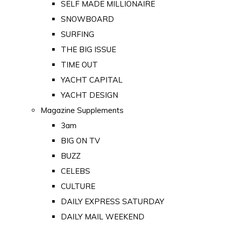
SELF MADE MILLIONAIRE
SNOWBOARD
SURFING
THE BIG ISSUE
TIME OUT
YACHT CAPITAL
YACHT DESIGN
Magazine Supplements
3am
BIG ON TV
BUZZ
CELEBS
CULTURE
DAILY EXPRESS SATURDAY
DAILY MAIL WEEKEND