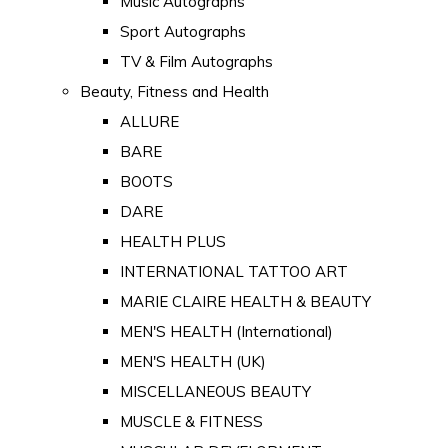
Music Autographs
Sport Autographs
TV & Film Autographs
Beauty, Fitness and Health
ALLURE
BARE
BOOTS
DARE
HEALTH PLUS
INTERNATIONAL TATTOO ART
MARIE CLAIRE HEALTH & BEAUTY
MEN'S HEALTH (International)
MEN'S HEALTH (UK)
MISCELLANEOUS BEAUTY
MUSCLE & FITNESS