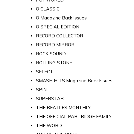
Q CLASSIC
Q Magazine Back Issues
Q SPECIAL EDITION
RECORD COLLECTOR
RECORD MIRROR
ROCK SOUND
ROLLING STONE
SELECT
SMASH HITS Magazine Back Issues
SPIN
SUPERSTAR
THE BEATLES MONTHLY
THE OFFICIAL PARTRIDGE FAMILY
THE WORD