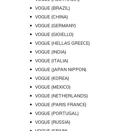
VOGUE (BRAZIL)
VOGUE (CHINA)
VOGUE (GERMANY)
VOGUE (GIOIELLO)
VOGUE (HELLAS GREECE)
VOGUE (INDIA)
VOGUE (ITALIA)
VOGUE (JAPAN NIPPON)
VOGUE (KOREA)
VOGUE (MEXICO)
VOGUE (NETHERLANDS)
VOGUE (PARIS FRANCE)
VOGUE (PORTUGAL)
VOGUE (RUSSIA)
VOGUE (SPAIN)