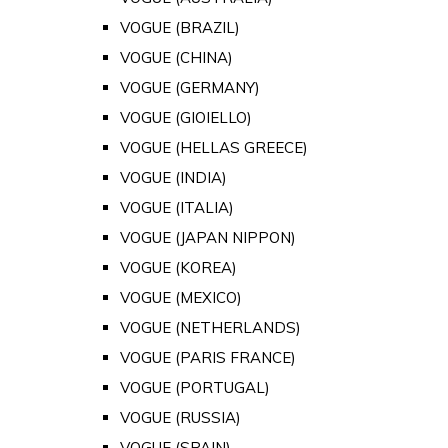
VOGUE (BRAZIL)
VOGUE (CHINA)
VOGUE (GERMANY)
VOGUE (GIOIELLO)
VOGUE (HELLAS GREECE)
VOGUE (INDIA)
VOGUE (ITALIA)
VOGUE (JAPAN NIPPON)
VOGUE (KOREA)
VOGUE (MEXICO)
VOGUE (NETHERLANDS)
VOGUE (PARIS FRANCE)
VOGUE (PORTUGAL)
VOGUE (RUSSIA)
VOGUE (SPAIN)