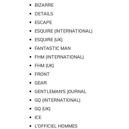
BIZARRE
DETAILS
ESCAPE
ESQUIRE (INTERNATIONAL)
ESQUIRE (UK)
FANTASTIC MAN
FHM (INTERNATIONAL)
FHM (UK)
FRONT
GEAR
GENTLEMAN'S JOURNAL
GQ (INTERNATIONAL)
GQ (UK)
ICE
L'OFFICIEL HOMMES