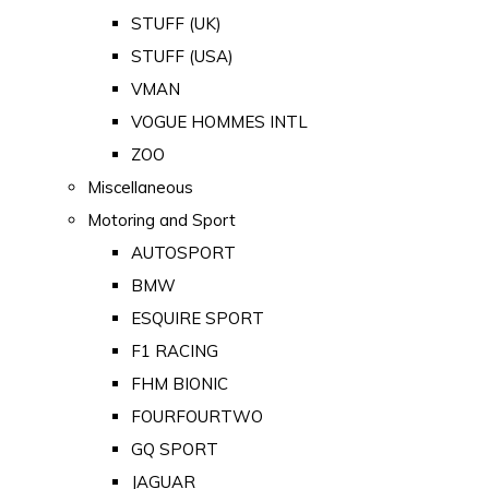
STUFF (UK)
STUFF (USA)
VMAN
VOGUE HOMMES INTL
ZOO
Miscellaneous
Motoring and Sport
AUTOSPORT
BMW
ESQUIRE SPORT
F1 RACING
FHM BIONIC
FOURFOURTWO
GQ SPORT
JAGUAR