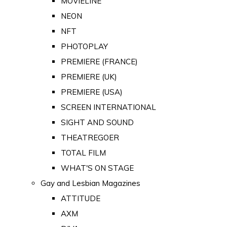
MOVIELINE
NEON
NFT
PHOTOPLAY
PREMIERE (FRANCE)
PREMIERE (UK)
PREMIERE (USA)
SCREEN INTERNATIONAL
SIGHT AND SOUND
THEATREGOER
TOTAL FILM
WHAT'S ON STAGE
Gay and Lesbian Magazines
ATTITUDE
AXM