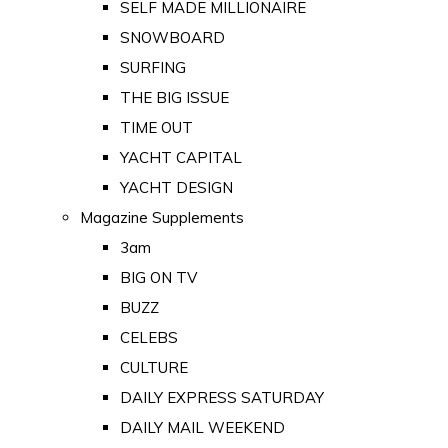
SELF MADE MILLIONAIRE
SNOWBOARD
SURFING
THE BIG ISSUE
TIME OUT
YACHT CAPITAL
YACHT DESIGN
Magazine Supplements
3am
BIG ON TV
BUZZ
CELEBS
CULTURE
DAILY EXPRESS SATURDAY
DAILY MAIL WEEKEND