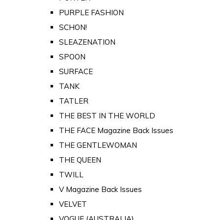
PURPLE FASHION
SCHON!
SLEAZENATION
SPOON
SURFACE
TANK
TATLER
THE BEST IN THE WORLD
THE FACE Magazine Back Issues
THE GENTLEWOMAN
THE QUEEN
TWILL
V Magazine Back Issues
VELVET
VOGUE (AUSTRALIA)