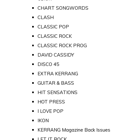
CHART SONGWORDS
CLASH
CLASSIC POP
CLASSIC ROCK
CLASSIC ROCK PROG
DAVID CASSIDY
DISCO 45
EXTRA KERRANG
GUITAR & BASS
HIT SENSATIONS
HOT PRESS
I LOVE POP
IKON
KERRANG Magazine Back Issues
LET IT ROCK