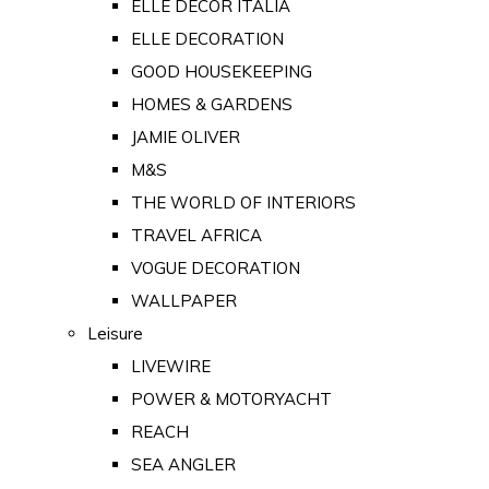
ELLE DECOR ITALIA
ELLE DECORATION
GOOD HOUSEKEEPING
HOMES & GARDENS
JAMIE OLIVER
M&S
THE WORLD OF INTERIORS
TRAVEL AFRICA
VOGUE DECORATION
WALLPAPER
Leisure
LIVEWIRE
POWER & MOTORYACHT
REACH
SEA ANGLER