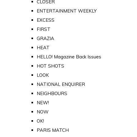
CLOSER
ENTERTAINMENT WEEKLY
EXCESS
FIRST
GRAZIA
HEAT
HELLO! Magazine Back Issues
HOT SHOTS
LOOK
NATIONAL ENQUIRER
NEIGHBOURS
NEW!
NOW
OK!
PARIS MATCH