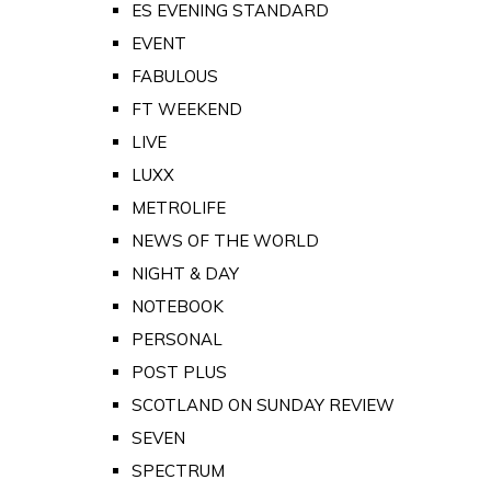
ES EVENING STANDARD
EVENT
FABULOUS
FT WEEKEND
LIVE
LUXX
METROLIFE
NEWS OF THE WORLD
NIGHT & DAY
NOTEBOOK
PERSONAL
POST PLUS
SCOTLAND ON SUNDAY REVIEW
SEVEN
SPECTRUM