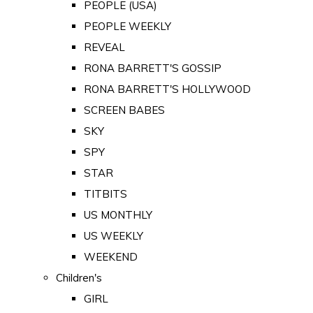
PEOPLE (USA)
PEOPLE WEEKLY
REVEAL
RONA BARRETT'S GOSSIP
RONA BARRETT'S HOLLYWOOD
SCREEN BABES
SKY
SPY
STAR
TITBITS
US MONTHLY
US WEEKLY
WEEKEND
Children's
GIRL