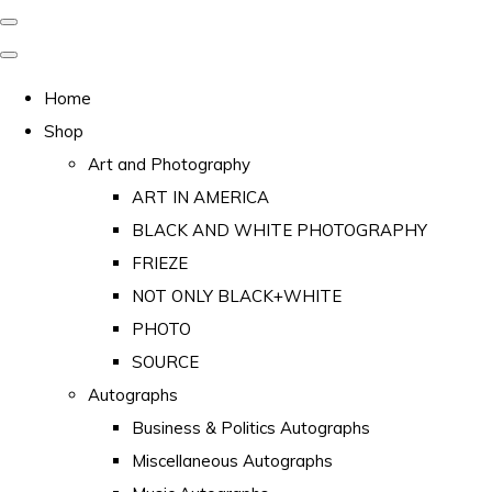
Home
Shop
Art and Photography
ART IN AMERICA
BLACK AND WHITE PHOTOGRAPHY
FRIEZE
NOT ONLY BLACK+WHITE
PHOTO
SOURCE
Autographs
Business & Politics Autographs
Miscellaneous Autographs