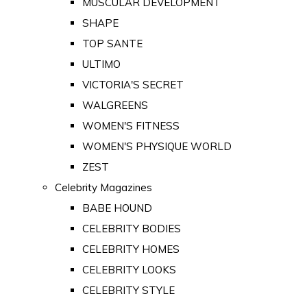
MUSCULAR DEVELOPMENT
SHAPE
TOP SANTE
ULTIMO
VICTORIA'S SECRET
WALGREENS
WOMEN'S FITNESS
WOMEN'S PHYSIQUE WORLD
ZEST
Celebrity Magazines
BABE HOUND
CELEBRITY BODIES
CELEBRITY HOMES
CELEBRITY LOOKS
CELEBRITY STYLE