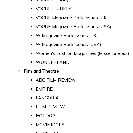
VOGUE (TURKEY)
VOGUE Magazine Back Issues (UK)
VOGUE Magazine Back Issues (USA)
W Magazine Back Issues (UK)
W Magazine Back Issues (USA)
Women's Fashion Magazines (Miscellaneous)
WONDERLAND
Film and Theatre
ABC FILM REVIEW
EMPIRE
FANGORIA
FILM REVIEW
HOTDOG
MOVIE IDOLS