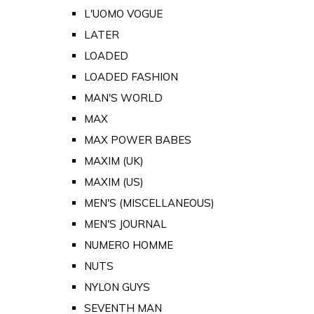
L'UOMO VOGUE
LATER
LOADED
LOADED FASHION
MAN'S WORLD
MAX
MAX POWER BABES
MAXIM (UK)
MAXIM (US)
MEN'S (MISCELLANEOUS)
MEN'S JOURNAL
NUMERO HOMME
NUTS
NYLON GUYS
SEVENTH MAN