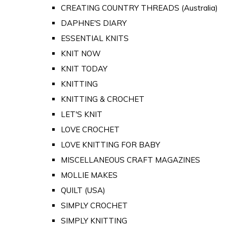
CREATING COUNTRY THREADS (Australia)
DAPHNE'S DIARY
ESSENTIAL KNITS
KNIT NOW
KNIT TODAY
KNITTING
KNITTING & CROCHET
LET'S KNIT
LOVE CROCHET
LOVE KNITTING FOR BABY
MISCELLANEOUS CRAFT MAGAZINES
MOLLIE MAKES
QUILT (USA)
SIMPLY CROCHET
SIMPLY KNITTING