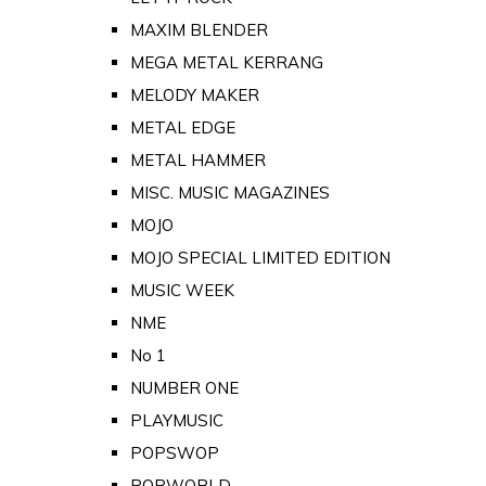
MAXIM BLENDER
MEGA METAL KERRANG
MELODY MAKER
METAL EDGE
METAL HAMMER
MISC. MUSIC MAGAZINES
MOJO
MOJO SPECIAL LIMITED EDITION
MUSIC WEEK
NME
No 1
NUMBER ONE
PLAYMUSIC
POPSWOP
POPWORLD