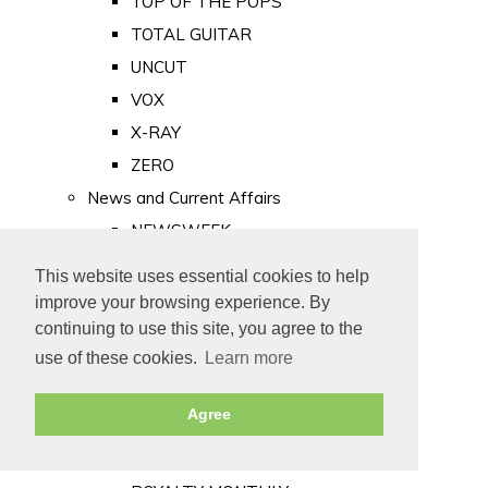
TOP OF THE POPS
TOTAL GUITAR
UNCUT
VOX
X-RAY
ZERO
News and Current Affairs
NEWSWEEK
PRIVATE EYE
This website uses essential cookies to help
PUNCH
improve your browsing experience. By
TIME
continuing to use this site, you agree to the
use of these cookies.
Learn more
Old Newspapers
Royalty
Agree
MAJESTY
ROYAL LIFE