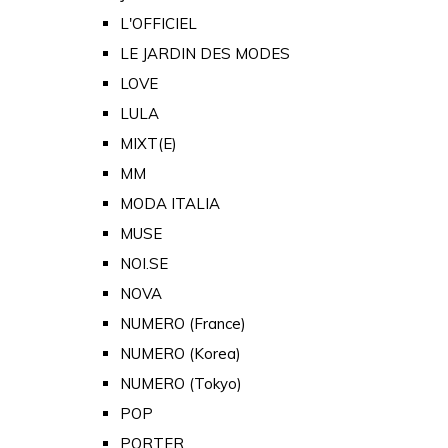
L'OFFICIEL
LE JARDIN DES MODES
LOVE
LULA
MIXT(E)
MM
MODA ITALIA
MUSE
NOI.SE
NOVA
NUMERO (France)
NUMERO (Korea)
NUMERO (Tokyo)
POP
PORTER