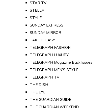
STAR TV
STELLA
STYLE
SUNDAY EXPRESS
SUNDAY MIRROR
TAKE IT EASY
TELEGRAPH FASHION
TELEGRAPH LUXURY
TELEGRAPH Magazine Back Issues
TELEGRAPH MEN'S STYLE
TELEGRAPH TV
THE DISH
THE EYE
THE GUARDIAN GUIDE
THE GUARDIAN WEEKEND