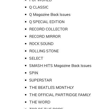
Q CLASSIC
Q Magazine Back Issues
Q SPECIAL EDITION
RECORD COLLECTOR
RECORD MIRROR
ROCK SOUND
ROLLING STONE
SELECT
SMASH HITS Magazine Back Issues
SPIN
SUPERSTAR
THE BEATLES MONTHLY
THE OFFICIAL PARTRIDGE FAMILY
THE WORD