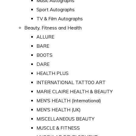
Music Autographs
Sport Autographs
TV & Film Autographs
Beauty, Fitness and Health
ALLURE
BARE
BOOTS
DARE
HEALTH PLUS
INTERNATIONAL TATTOO ART
MARIE CLAIRE HEALTH & BEAUTY
MEN'S HEALTH (International)
MEN'S HEALTH (UK)
MISCELLANEOUS BEAUTY
MUSCLE & FITNESS