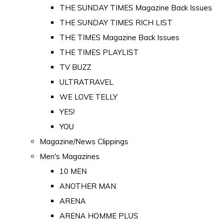
THE SUNDAY TIMES Magazine Back Issues
THE SUNDAY TIMES RICH LIST
THE TIMES Magazine Back Issues
THE TIMES PLAYLIST
TV BUZZ
ULTRATRAVEL
WE LOVE TELLY
YES!
YOU
Magazine/News Clippings
Men's Magazines
10 MEN
ANOTHER MAN
ARENA
ARENA HOMME PLUS