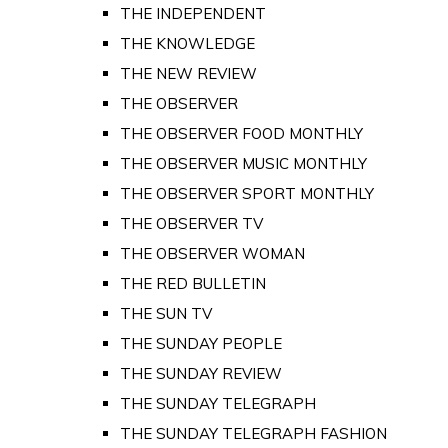
THE INDEPENDENT
THE KNOWLEDGE
THE NEW REVIEW
THE OBSERVER
THE OBSERVER FOOD MONTHLY
THE OBSERVER MUSIC MONTHLY
THE OBSERVER SPORT MONTHLY
THE OBSERVER TV
THE OBSERVER WOMAN
THE RED BULLETIN
THE SUN TV
THE SUNDAY PEOPLE
THE SUNDAY REVIEW
THE SUNDAY TELEGRAPH
THE SUNDAY TELEGRAPH FASHION