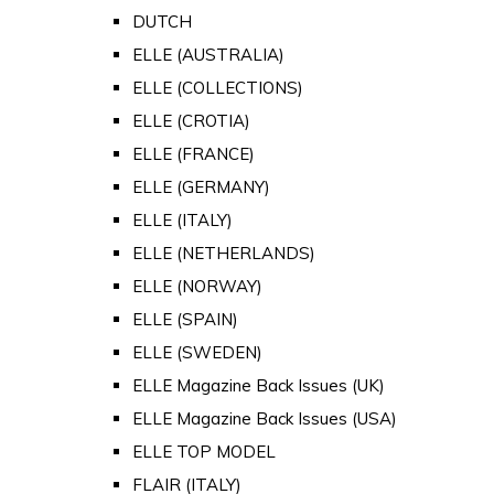
DUTCH
ELLE (AUSTRALIA)
ELLE (COLLECTIONS)
ELLE (CROTIA)
ELLE (FRANCE)
ELLE (GERMANY)
ELLE (ITALY)
ELLE (NETHERLANDS)
ELLE (NORWAY)
ELLE (SPAIN)
ELLE (SWEDEN)
ELLE Magazine Back Issues (UK)
ELLE Magazine Back Issues (USA)
ELLE TOP MODEL
FLAIR (ITALY)