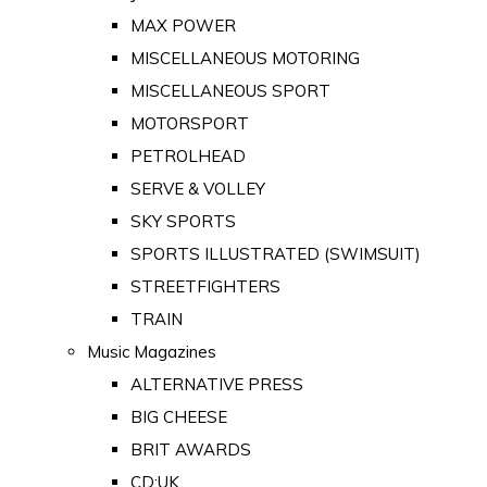
MAX POWER
MISCELLANEOUS MOTORING
MISCELLANEOUS SPORT
MOTORSPORT
PETROLHEAD
SERVE & VOLLEY
SKY SPORTS
SPORTS ILLUSTRATED (SWIMSUIT)
STREETFIGHTERS
TRAIN
Music Magazines
ALTERNATIVE PRESS
BIG CHEESE
BRIT AWARDS
CD:UK