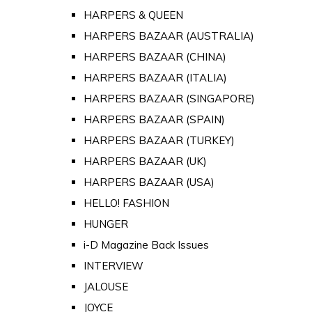
HARPERS & QUEEN
HARPERS BAZAAR (AUSTRALIA)
HARPERS BAZAAR (CHINA)
HARPERS BAZAAR (ITALIA)
HARPERS BAZAAR (SINGAPORE)
HARPERS BAZAAR (SPAIN)
HARPERS BAZAAR (TURKEY)
HARPERS BAZAAR (UK)
HARPERS BAZAAR (USA)
HELLO! FASHION
HUNGER
i-D Magazine Back Issues
INTERVIEW
JALOUSE
JOYCE