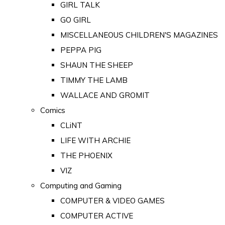
GIRL TALK
GO GIRL
MISCELLANEOUS CHILDREN'S MAGAZINES
PEPPA PIG
SHAUN THE SHEEP
TIMMY THE LAMB
WALLACE AND GROMIT
Comics
CLiNT
LIFE WITH ARCHIE
THE PHOENIX
VIZ
Computing and Gaming
COMPUTER & VIDEO GAMES
COMPUTER ACTIVE