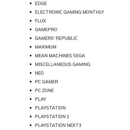
EDGE
ELECTRONIC GAMING MONTHLY
FLUX
GAMEPRO
GAMERS' REPUBLIC
MAXIMUM
MEAN MACHINES SEGA
MISCELLANEOUS GAMING
NEO
PC GAMER
PC ZONE
PLAY
PLAYSTATION
PLAYSTATION 2
PLAYSTATION NEXT3