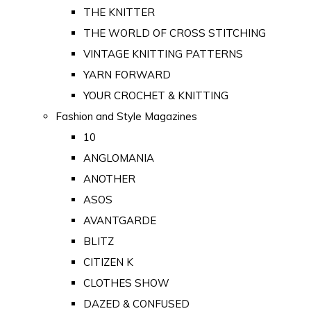
THE KNITTER
THE WORLD OF CROSS STITCHING
VINTAGE KNITTING PATTERNS
YARN FORWARD
YOUR CROCHET & KNITTING
Fashion and Style Magazines
10
ANGLOMANIA
ANOTHER
ASOS
AVANTGARDE
BLITZ
CITIZEN K
CLOTHES SHOW
DAZED & CONFUSED