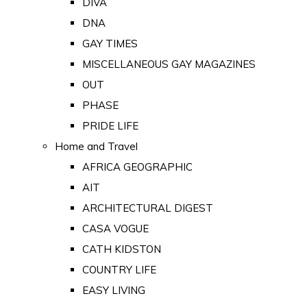
DIVA
DNA
GAY TIMES
MISCELLANEOUS GAY MAGAZINES
OUT
PHASE
PRIDE LIFE
Home and Travel
AFRICA GEOGRAPHIC
AIT
ARCHITECTURAL DIGEST
CASA VOGUE
CATH KIDSTON
COUNTRY LIFE
EASY LIVING