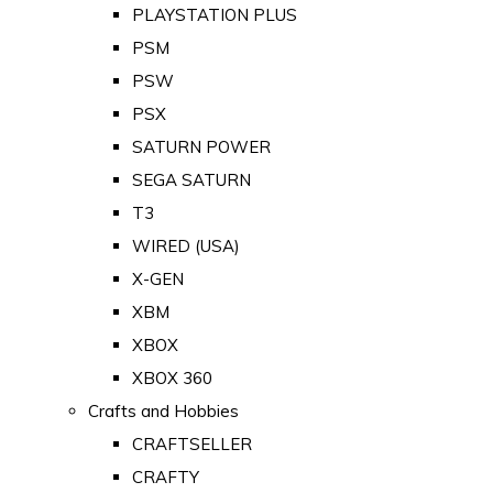
PLAYSTATION PLUS
PSM
PSW
PSX
SATURN POWER
SEGA SATURN
T3
WIRED (USA)
X-GEN
XBM
XBOX
XBOX 360
Crafts and Hobbies
CRAFTSELLER
CRAFTY