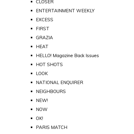
CLOSER
ENTERTAINMENT WEEKLY
EXCESS
FIRST
GRAZIA
HEAT
HELLO! Magazine Back Issues
HOT SHOTS
LOOK
NATIONAL ENQUIRER
NEIGHBOURS
NEW!
NOW
OK!
PARIS MATCH