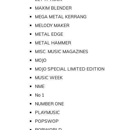
MAXIM BLENDER
MEGA METAL KERRANG
MELODY MAKER
METAL EDGE
METAL HAMMER
MISC. MUSIC MAGAZINES
MOJO
MOJO SPECIAL LIMITED EDITION
MUSIC WEEK
NME
No 1
NUMBER ONE
PLAYMUSIC
POPSWOP
POPWORLD