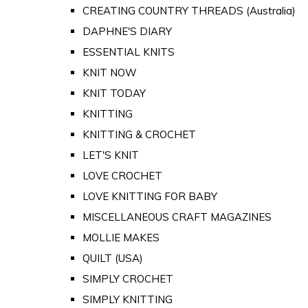
CREATING COUNTRY THREADS (Australia)
DAPHNE'S DIARY
ESSENTIAL KNITS
KNIT NOW
KNIT TODAY
KNITTING
KNITTING & CROCHET
LET'S KNIT
LOVE CROCHET
LOVE KNITTING FOR BABY
MISCELLANEOUS CRAFT MAGAZINES
MOLLIE MAKES
QUILT (USA)
SIMPLY CROCHET
SIMPLY KNITTING