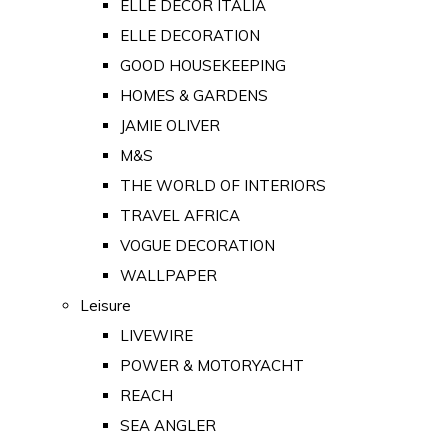
ELLE DECOR ITALIA
ELLE DECORATION
GOOD HOUSEKEEPING
HOMES & GARDENS
JAMIE OLIVER
M&S
THE WORLD OF INTERIORS
TRAVEL AFRICA
VOGUE DECORATION
WALLPAPER
Leisure
LIVEWIRE
POWER & MOTORYACHT
REACH
SEA ANGLER