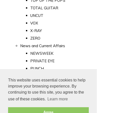
TOP OF THE POPS
TOTAL GUITAR
UNCUT
VOX
X-RAY
ZERO
News and Current Affairs
NEWSWEEK
PRIVATE EYE
PUNCH
TIME
This website uses essential cookies to help
Old Newspapers
improve your browsing experience. By
Royalty
continuing to use this site, you agree to the
MAJESTY
use of these cookies.
Learn more
ROYAL LIFE
Agree