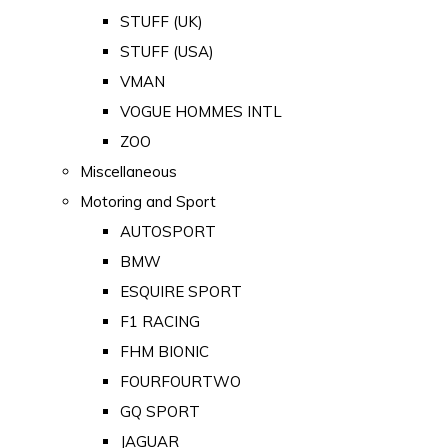
STUFF (UK)
STUFF (USA)
VMAN
VOGUE HOMMES INTL
ZOO
Miscellaneous
Motoring and Sport
AUTOSPORT
BMW
ESQUIRE SPORT
F1 RACING
FHM BIONIC
FOURFOURTWO
GQ SPORT
JAGUAR