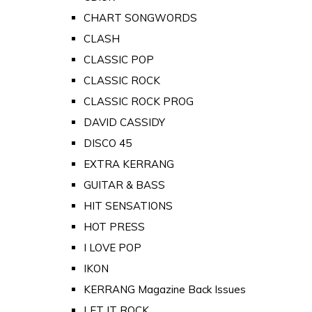
CHART SONGWORDS
CLASH
CLASSIC POP
CLASSIC ROCK
CLASSIC ROCK PROG
DAVID CASSIDY
DISCO 45
EXTRA KERRANG
GUITAR & BASS
HIT SENSATIONS
HOT PRESS
I LOVE POP
IKON
KERRANG Magazine Back Issues
LET IT ROCK