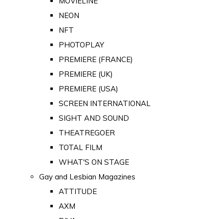
MOVIELINE
NEON
NFT
PHOTOPLAY
PREMIERE (FRANCE)
PREMIERE (UK)
PREMIERE (USA)
SCREEN INTERNATIONAL
SIGHT AND SOUND
THEATREGOER
TOTAL FILM
WHAT'S ON STAGE
Gay and Lesbian Magazines
ATTITUDE
AXM