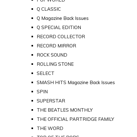
Q CLASSIC
Q Magazine Back Issues
Q SPECIAL EDITION
RECORD COLLECTOR
RECORD MIRROR
ROCK SOUND
ROLLING STONE
SELECT
SMASH HITS Magazine Back Issues
SPIN
SUPERSTAR
THE BEATLES MONTHLY
THE OFFICIAL PARTRIDGE FAMILY
THE WORD