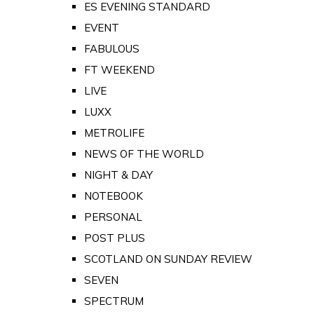
ES EVENING STANDARD
EVENT
FABULOUS
FT WEEKEND
LIVE
LUXX
METROLIFE
NEWS OF THE WORLD
NIGHT & DAY
NOTEBOOK
PERSONAL
POST PLUS
SCOTLAND ON SUNDAY REVIEW
SEVEN
SPECTRUM