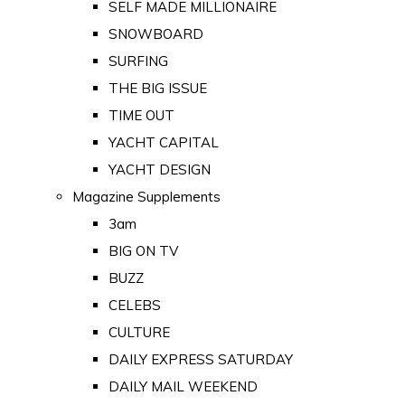
SELF MADE MILLIONAIRE
SNOWBOARD
SURFING
THE BIG ISSUE
TIME OUT
YACHT CAPITAL
YACHT DESIGN
Magazine Supplements
3am
BIG ON TV
BUZZ
CELEBS
CULTURE
DAILY EXPRESS SATURDAY
DAILY MAIL WEEKEND