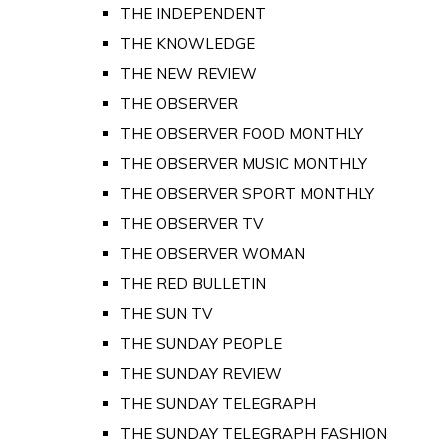
THE INDEPENDENT
THE KNOWLEDGE
THE NEW REVIEW
THE OBSERVER
THE OBSERVER FOOD MONTHLY
THE OBSERVER MUSIC MONTHLY
THE OBSERVER SPORT MONTHLY
THE OBSERVER TV
THE OBSERVER WOMAN
THE RED BULLETIN
THE SUN TV
THE SUNDAY PEOPLE
THE SUNDAY REVIEW
THE SUNDAY TELEGRAPH
THE SUNDAY TELEGRAPH FASHION