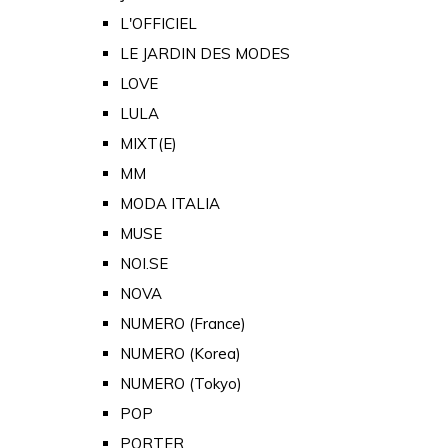
L'OFFICIEL
LE JARDIN DES MODES
LOVE
LULA
MIXT(E)
MM
MODA ITALIA
MUSE
NOI.SE
NOVA
NUMERO (France)
NUMERO (Korea)
NUMERO (Tokyo)
POP
PORTER