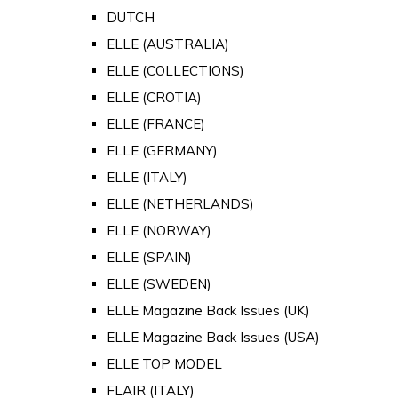
DUTCH
ELLE (AUSTRALIA)
ELLE (COLLECTIONS)
ELLE (CROTIA)
ELLE (FRANCE)
ELLE (GERMANY)
ELLE (ITALY)
ELLE (NETHERLANDS)
ELLE (NORWAY)
ELLE (SPAIN)
ELLE (SWEDEN)
ELLE Magazine Back Issues (UK)
ELLE Magazine Back Issues (USA)
ELLE TOP MODEL
FLAIR (ITALY)