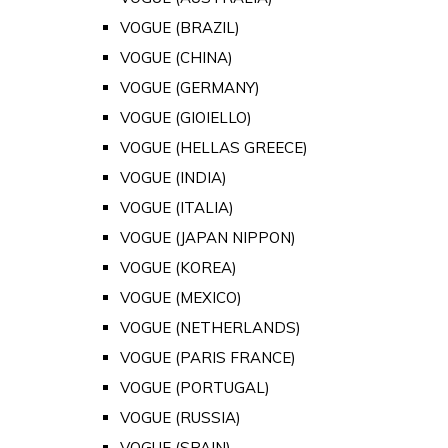
VOGUE (BRAZIL)
VOGUE (CHINA)
VOGUE (GERMANY)
VOGUE (GIOIELLO)
VOGUE (HELLAS GREECE)
VOGUE (INDIA)
VOGUE (ITALIA)
VOGUE (JAPAN NIPPON)
VOGUE (KOREA)
VOGUE (MEXICO)
VOGUE (NETHERLANDS)
VOGUE (PARIS FRANCE)
VOGUE (PORTUGAL)
VOGUE (RUSSIA)
VOGUE (SPAIN)