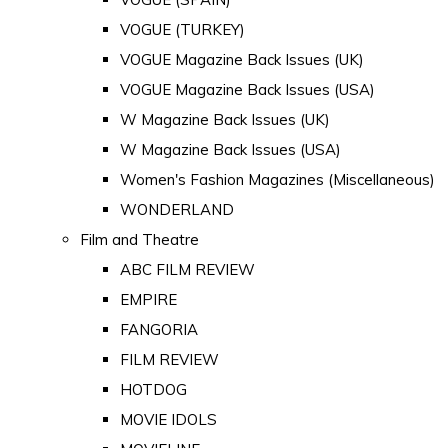
VOGUE (TURKEY)
VOGUE Magazine Back Issues (UK)
VOGUE Magazine Back Issues (USA)
W Magazine Back Issues (UK)
W Magazine Back Issues (USA)
Women's Fashion Magazines (Miscellaneous)
WONDERLAND
Film and Theatre
ABC FILM REVIEW
EMPIRE
FANGORIA
FILM REVIEW
HOTDOG
MOVIE IDOLS