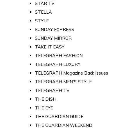
STAR TV
STELLA
STYLE
SUNDAY EXPRESS
SUNDAY MIRROR
TAKE IT EASY
TELEGRAPH FASHION
TELEGRAPH LUXURY
TELEGRAPH Magazine Back Issues
TELEGRAPH MEN'S STYLE
TELEGRAPH TV
THE DISH
THE EYE
THE GUARDIAN GUIDE
THE GUARDIAN WEEKEND