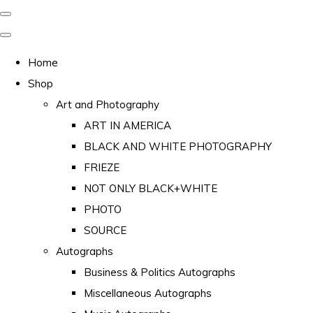
Home
Shop
Art and Photography
ART IN AMERICA
BLACK AND WHITE PHOTOGRAPHY
FRIEZE
NOT ONLY BLACK+WHITE
PHOTO
SOURCE
Autographs
Business & Politics Autographs
Miscellaneous Autographs