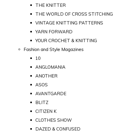
THE KNITTER
THE WORLD OF CROSS STITCHING
VINTAGE KNITTING PATTERNS
YARN FORWARD
YOUR CROCHET & KNITTING
Fashion and Style Magazines
10
ANGLOMANIA
ANOTHER
ASOS
AVANTGARDE
BLITZ
CITIZEN K
CLOTHES SHOW
DAZED & CONFUSED