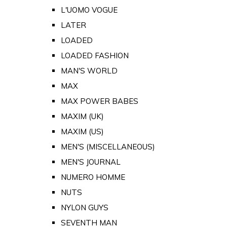
L'UOMO VOGUE
LATER
LOADED
LOADED FASHION
MAN'S WORLD
MAX
MAX POWER BABES
MAXIM (UK)
MAXIM (US)
MEN'S (MISCELLANEOUS)
MEN'S JOURNAL
NUMERO HOMME
NUTS
NYLON GUYS
SEVENTH MAN