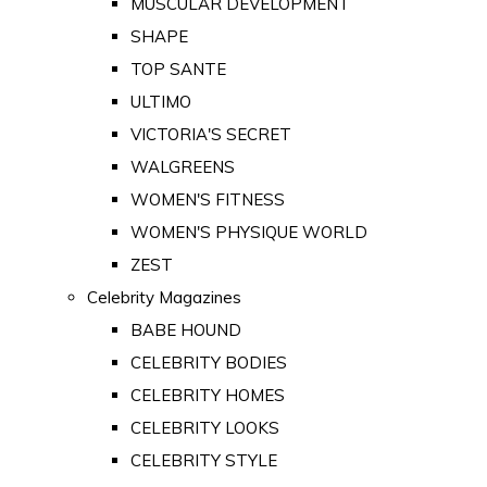
MUSCULAR DEVELOPMENT
SHAPE
TOP SANTE
ULTIMO
VICTORIA'S SECRET
WALGREENS
WOMEN'S FITNESS
WOMEN'S PHYSIQUE WORLD
ZEST
Celebrity Magazines
BABE HOUND
CELEBRITY BODIES
CELEBRITY HOMES
CELEBRITY LOOKS
CELEBRITY STYLE