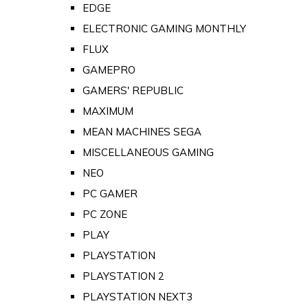
EDGE
ELECTRONIC GAMING MONTHLY
FLUX
GAMEPRO
GAMERS' REPUBLIC
MAXIMUM
MEAN MACHINES SEGA
MISCELLANEOUS GAMING
NEO
PC GAMER
PC ZONE
PLAY
PLAYSTATION
PLAYSTATION 2
PLAYSTATION NEXT3