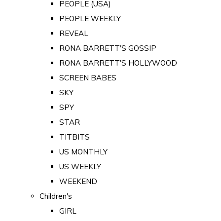
PEOPLE (USA)
PEOPLE WEEKLY
REVEAL
RONA BARRETT'S GOSSIP
RONA BARRETT'S HOLLYWOOD
SCREEN BABES
SKY
SPY
STAR
TITBITS
US MONTHLY
US WEEKLY
WEEKEND
Children's
GIRL