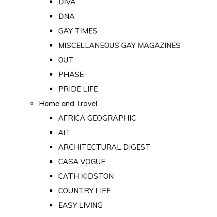
DIVA
DNA
GAY TIMES
MISCELLANEOUS GAY MAGAZINES
OUT
PHASE
PRIDE LIFE
Home and Travel
AFRICA GEOGRAPHIC
AIT
ARCHITECTURAL DIGEST
CASA VOGUE
CATH KIDSTON
COUNTRY LIFE
EASY LIVING