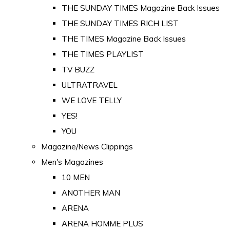
THE SUNDAY TIMES Magazine Back Issues
THE SUNDAY TIMES RICH LIST
THE TIMES Magazine Back Issues
THE TIMES PLAYLIST
TV BUZZ
ULTRATRAVEL
WE LOVE TELLY
YES!
YOU
Magazine/News Clippings
Men's Magazines
10 MEN
ANOTHER MAN
ARENA
ARENA HOMME PLUS