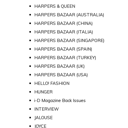
HARPERS & QUEEN
HARPERS BAZAAR (AUSTRALIA)
HARPERS BAZAAR (CHINA)
HARPERS BAZAAR (ITALIA)
HARPERS BAZAAR (SINGAPORE)
HARPERS BAZAAR (SPAIN)
HARPERS BAZAAR (TURKEY)
HARPERS BAZAAR (UK)
HARPERS BAZAAR (USA)
HELLO! FASHION
HUNGER
i-D Magazine Back Issues
INTERVIEW
JALOUSE
JOYCE