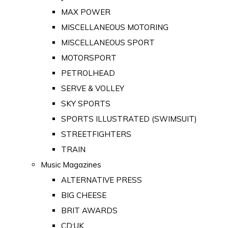
MAX POWER
MISCELLANEOUS MOTORING
MISCELLANEOUS SPORT
MOTORSPORT
PETROLHEAD
SERVE & VOLLEY
SKY SPORTS
SPORTS ILLUSTRATED (SWIMSUIT)
STREETFIGHTERS
TRAIN
Music Magazines
ALTERNATIVE PRESS
BIG CHEESE
BRIT AWARDS
CD:UK