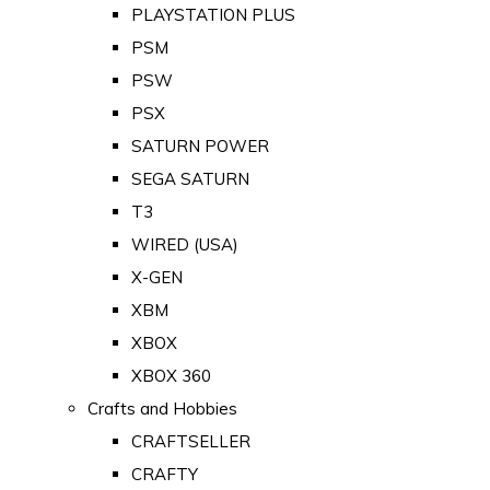
PLAYSTATION PLUS
PSM
PSW
PSX
SATURN POWER
SEGA SATURN
T3
WIRED (USA)
X-GEN
XBM
XBOX
XBOX 360
Crafts and Hobbies
CRAFTSELLER
CRAFTY