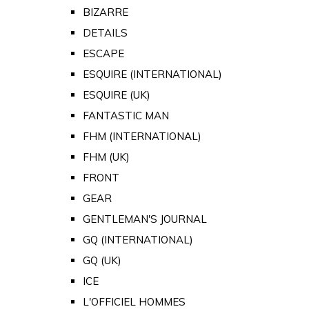
BIZARRE
DETAILS
ESCAPE
ESQUIRE (INTERNATIONAL)
ESQUIRE (UK)
FANTASTIC MAN
FHM (INTERNATIONAL)
FHM (UK)
FRONT
GEAR
GENTLEMAN'S JOURNAL
GQ (INTERNATIONAL)
GQ (UK)
ICE
L'OFFICIEL HOMMES