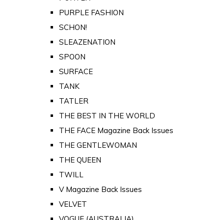
PURPLE FASHION
SCHON!
SLEAZENATION
SPOON
SURFACE
TANK
TATLER
THE BEST IN THE WORLD
THE FACE Magazine Back Issues
THE GENTLEWOMAN
THE QUEEN
TWILL
V Magazine Back Issues
VELVET
VOGUE (AUSTRALIA)