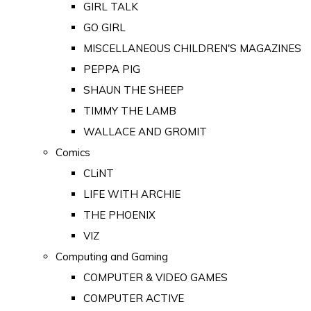
GIRL TALK
GO GIRL
MISCELLANEOUS CHILDREN'S MAGAZINES
PEPPA PIG
SHAUN THE SHEEP
TIMMY THE LAMB
WALLACE AND GROMIT
Comics
CLiNT
LIFE WITH ARCHIE
THE PHOENIX
VIZ
Computing and Gaming
COMPUTER & VIDEO GAMES
COMPUTER ACTIVE