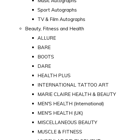
Music Autographs
Sport Autographs
TV & Film Autographs
Beauty, Fitness and Health
ALLURE
BARE
BOOTS
DARE
HEALTH PLUS
INTERNATIONAL TATTOO ART
MARIE CLAIRE HEALTH & BEAUTY
MEN'S HEALTH (International)
MEN'S HEALTH (UK)
MISCELLANEOUS BEAUTY
MUSCLE & FITNESS