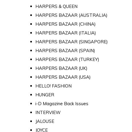
HARPERS & QUEEN
HARPERS BAZAAR (AUSTRALIA)
HARPERS BAZAAR (CHINA)
HARPERS BAZAAR (ITALIA)
HARPERS BAZAAR (SINGAPORE)
HARPERS BAZAAR (SPAIN)
HARPERS BAZAAR (TURKEY)
HARPERS BAZAAR (UK)
HARPERS BAZAAR (USA)
HELLO! FASHION
HUNGER
i-D Magazine Back Issues
INTERVIEW
JALOUSE
JOYCE