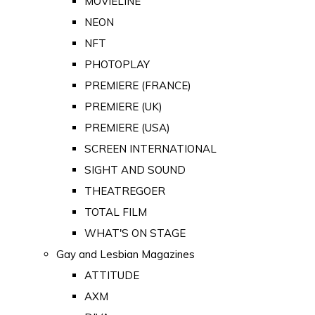
MOVIELINE
NEON
NFT
PHOTOPLAY
PREMIERE (FRANCE)
PREMIERE (UK)
PREMIERE (USA)
SCREEN INTERNATIONAL
SIGHT AND SOUND
THEATREGOER
TOTAL FILM
WHAT'S ON STAGE
Gay and Lesbian Magazines
ATTITUDE
AXM