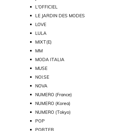
L'OFFICIEL
LE JARDIN DES MODES
LOVE
LULA
MIXT(E)
MM
MODA ITALIA
MUSE
NOI.SE
NOVA
NUMERO (France)
NUMERO (Korea)
NUMERO (Tokyo)
POP
PORTER