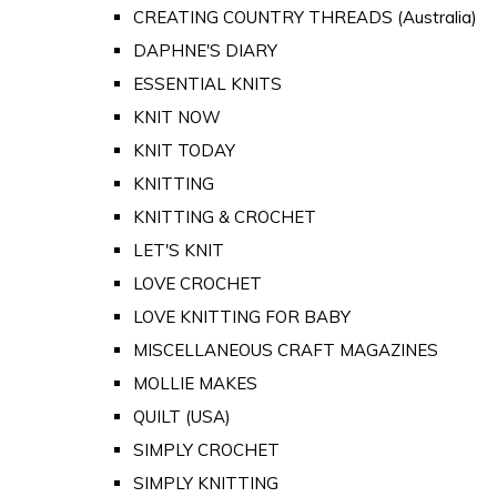
CREATING COUNTRY THREADS (Australia)
DAPHNE'S DIARY
ESSENTIAL KNITS
KNIT NOW
KNIT TODAY
KNITTING
KNITTING & CROCHET
LET'S KNIT
LOVE CROCHET
LOVE KNITTING FOR BABY
MISCELLANEOUS CRAFT MAGAZINES
MOLLIE MAKES
QUILT (USA)
SIMPLY CROCHET
SIMPLY KNITTING