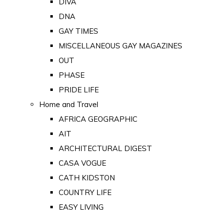
DIVA
DNA
GAY TIMES
MISCELLANEOUS GAY MAGAZINES
OUT
PHASE
PRIDE LIFE
Home and Travel
AFRICA GEOGRAPHIC
AIT
ARCHITECTURAL DIGEST
CASA VOGUE
CATH KIDSTON
COUNTRY LIFE
EASY LIVING