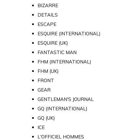
BIZARRE
DETAILS
ESCAPE
ESQUIRE (INTERNATIONAL)
ESQUIRE (UK)
FANTASTIC MAN
FHM (INTERNATIONAL)
FHM (UK)
FRONT
GEAR
GENTLEMAN'S JOURNAL
GQ (INTERNATIONAL)
GQ (UK)
ICE
L'OFFICIEL HOMMES