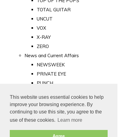
TOP OF THE POPS
TOTAL GUITAR
UNCUT
VOX
X-RAY
ZERO
News and Current Affairs
NEWSWEEK
PRIVATE EYE
PUNCH
TIME
This website uses essential cookies to help
Old Newspapers
improve your browsing experience. By
Royalty
continuing to use this site, you agree to the
MAJESTY
use of these cookies.
Learn more
ROYAL LIFE
Agree