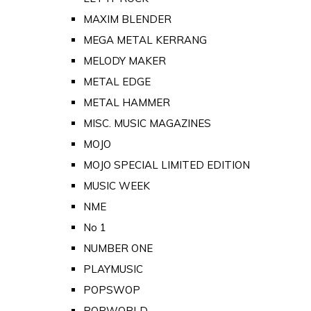
MAXIM BLENDER
MEGA METAL KERRANG
MELODY MAKER
METAL EDGE
METAL HAMMER
MISC. MUSIC MAGAZINES
MOJO
MOJO SPECIAL LIMITED EDITION
MUSIC WEEK
NME
No 1
NUMBER ONE
PLAYMUSIC
POPSWOP
POPWORLD