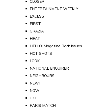
CLOSER
ENTERTAINMENT WEEKLY
EXCESS
FIRST
GRAZIA
HEAT
HELLO! Magazine Back Issues
HOT SHOTS
LOOK
NATIONAL ENQUIRER
NEIGHBOURS
NEW!
NOW
OK!
PARIS MATCH