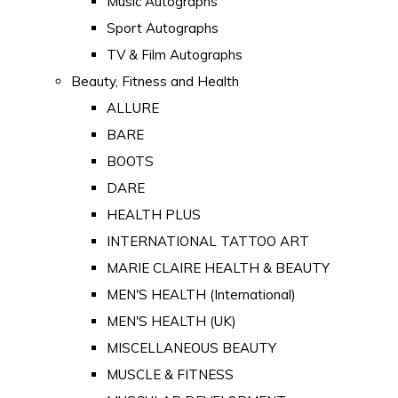
Music Autographs
Sport Autographs
TV & Film Autographs
Beauty, Fitness and Health
ALLURE
BARE
BOOTS
DARE
HEALTH PLUS
INTERNATIONAL TATTOO ART
MARIE CLAIRE HEALTH & BEAUTY
MEN'S HEALTH (International)
MEN'S HEALTH (UK)
MISCELLANEOUS BEAUTY
MUSCLE & FITNESS