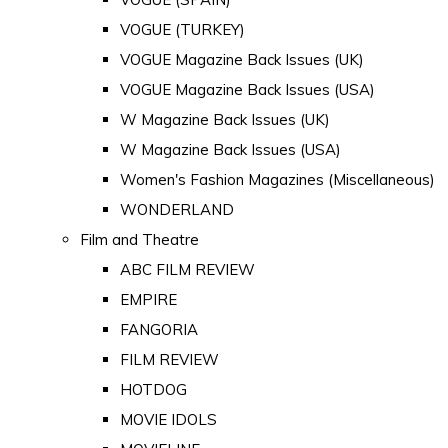
VOGUE (TURKEY)
VOGUE Magazine Back Issues (UK)
VOGUE Magazine Back Issues (USA)
W Magazine Back Issues (UK)
W Magazine Back Issues (USA)
Women's Fashion Magazines (Miscellaneous)
WONDERLAND
Film and Theatre
ABC FILM REVIEW
EMPIRE
FANGORIA
FILM REVIEW
HOTDOG
MOVIE IDOLS