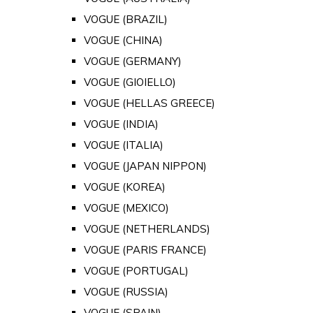
VOGUE (BRAZIL)
VOGUE (CHINA)
VOGUE (GERMANY)
VOGUE (GIOIELLO)
VOGUE (HELLAS GREECE)
VOGUE (INDIA)
VOGUE (ITALIA)
VOGUE (JAPAN NIPPON)
VOGUE (KOREA)
VOGUE (MEXICO)
VOGUE (NETHERLANDS)
VOGUE (PARIS FRANCE)
VOGUE (PORTUGAL)
VOGUE (RUSSIA)
VOGUE (SPAIN)