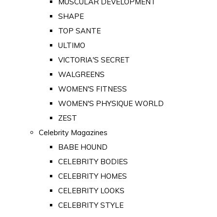
MUSCULAR DEVELOPMENT
SHAPE
TOP SANTE
ULTIMO
VICTORIA'S SECRET
WALGREENS
WOMEN'S FITNESS
WOMEN'S PHYSIQUE WORLD
ZEST
Celebrity Magazines
BABE HOUND
CELEBRITY BODIES
CELEBRITY HOMES
CELEBRITY LOOKS
CELEBRITY STYLE