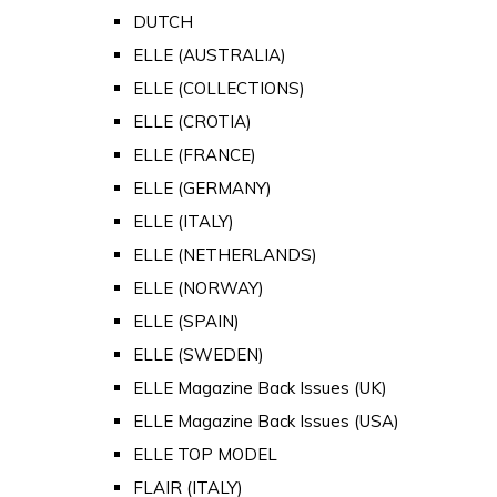
DUTCH
ELLE (AUSTRALIA)
ELLE (COLLECTIONS)
ELLE (CROTIA)
ELLE (FRANCE)
ELLE (GERMANY)
ELLE (ITALY)
ELLE (NETHERLANDS)
ELLE (NORWAY)
ELLE (SPAIN)
ELLE (SWEDEN)
ELLE Magazine Back Issues (UK)
ELLE Magazine Back Issues (USA)
ELLE TOP MODEL
FLAIR (ITALY)