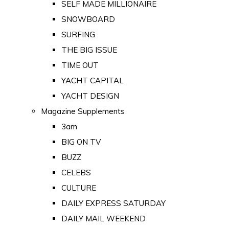
SELF MADE MILLIONAIRE
SNOWBOARD
SURFING
THE BIG ISSUE
TIME OUT
YACHT CAPITAL
YACHT DESIGN
Magazine Supplements
3am
BIG ON TV
BUZZ
CELEBS
CULTURE
DAILY EXPRESS SATURDAY
DAILY MAIL WEEKEND