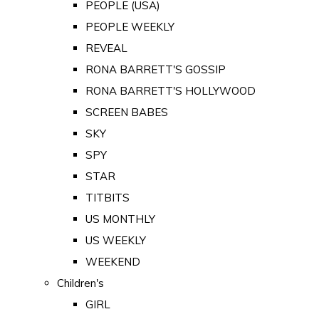
PEOPLE (USA)
PEOPLE WEEKLY
REVEAL
RONA BARRETT'S GOSSIP
RONA BARRETT'S HOLLYWOOD
SCREEN BABES
SKY
SPY
STAR
TITBITS
US MONTHLY
US WEEKLY
WEEKEND
Children's
GIRL