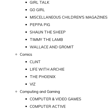
GIRL TALK
GO GIRL
MISCELLANEOUS CHILDREN'S MAGAZINES
PEPPA PIG
SHAUN THE SHEEP
TIMMY THE LAMB
WALLACE AND GROMIT
Comics
CLiNT
LIFE WITH ARCHIE
THE PHOENIX
VIZ
Computing and Gaming
COMPUTER & VIDEO GAMES
COMPUTER ACTIVE