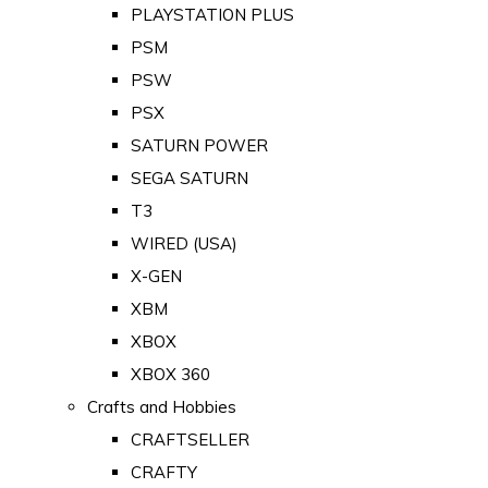
PLAYSTATION PLUS
PSM
PSW
PSX
SATURN POWER
SEGA SATURN
T3
WIRED (USA)
X-GEN
XBM
XBOX
XBOX 360
Crafts and Hobbies
CRAFTSELLER
CRAFTY