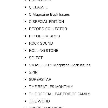
Q CLASSIC
Q Magazine Back Issues
Q SPECIAL EDITION
RECORD COLLECTOR
RECORD MIRROR
ROCK SOUND
ROLLING STONE
SELECT
SMASH HITS Magazine Back Issues
SPIN
SUPERSTAR
THE BEATLES MONTHLY
THE OFFICIAL PARTRIDGE FAMILY
THE WORD