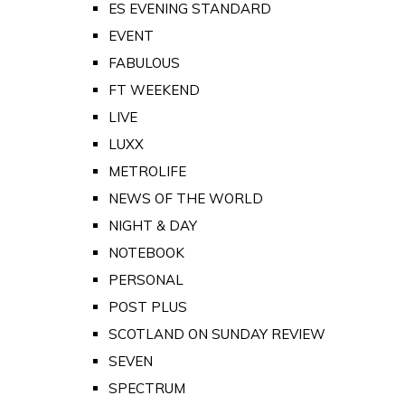
ES EVENING STANDARD
EVENT
FABULOUS
FT WEEKEND
LIVE
LUXX
METROLIFE
NEWS OF THE WORLD
NIGHT & DAY
NOTEBOOK
PERSONAL
POST PLUS
SCOTLAND ON SUNDAY REVIEW
SEVEN
SPECTRUM