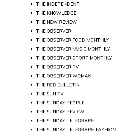
THE INDEPENDENT
THE KNOWLEDGE
THE NEW REVIEW
THE OBSERVER
THE OBSERVER FOOD MONTHLY
THE OBSERVER MUSIC MONTHLY
THE OBSERVER SPORT MONTHLY
THE OBSERVER TV
THE OBSERVER WOMAN
THE RED BULLETIN
THE SUN TV
THE SUNDAY PEOPLE
THE SUNDAY REVIEW
THE SUNDAY TELEGRAPH
THE SUNDAY TELEGRAPH FASHION