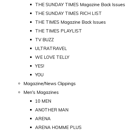
THE SUNDAY TIMES Magazine Back Issues
THE SUNDAY TIMES RICH LIST
THE TIMES Magazine Back Issues
THE TIMES PLAYLIST
TV BUZZ
ULTRATRAVEL
WE LOVE TELLY
YES!
YOU
Magazine/News Clippings
Men's Magazines
10 MEN
ANOTHER MAN
ARENA
ARENA HOMME PLUS