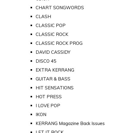
CHART SONGWORDS
CLASH
CLASSIC POP
CLASSIC ROCK
CLASSIC ROCK PROG
DAVID CASSIDY
DISCO 45
EXTRA KERRANG
GUITAR & BASS
HIT SENSATIONS
HOT PRESS
I LOVE POP
IKON
KERRANG Magazine Back Issues
LET IT ROCK