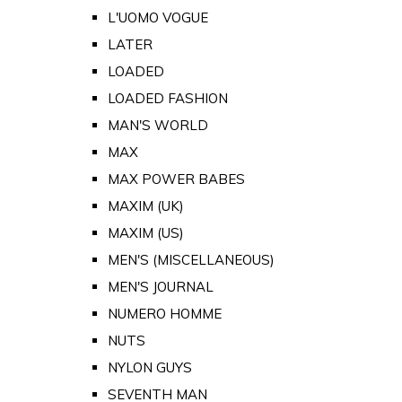
L'UOMO VOGUE
LATER
LOADED
LOADED FASHION
MAN'S WORLD
MAX
MAX POWER BABES
MAXIM (UK)
MAXIM (US)
MEN'S (MISCELLANEOUS)
MEN'S JOURNAL
NUMERO HOMME
NUTS
NYLON GUYS
SEVENTH MAN