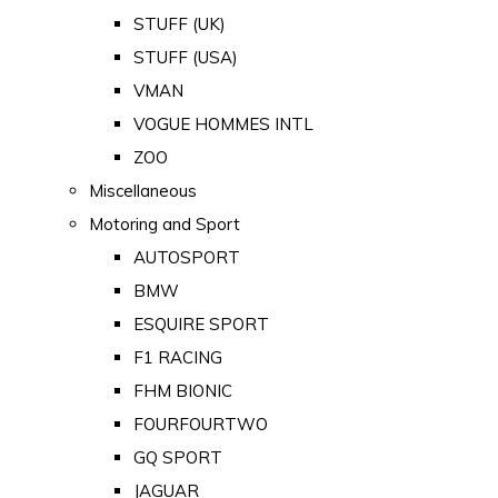
STUFF (UK)
STUFF (USA)
VMAN
VOGUE HOMMES INTL
ZOO
Miscellaneous
Motoring and Sport
AUTOSPORT
BMW
ESQUIRE SPORT
F1 RACING
FHM BIONIC
FOURFOURTWO
GQ SPORT
JAGUAR