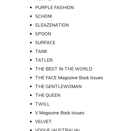
PURPLE FASHION
SCHON!
SLEAZENATION
SPOON
SURFACE
TANK
TATLER
THE BEST IN THE WORLD
THE FACE Magazine Back Issues
THE GENTLEWOMAN
THE QUEEN
TWILL
V Magazine Back Issues
VELVET
VOGUE (AUSTRALIA)