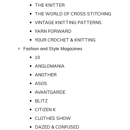
THE KNITTER
THE WORLD OF CROSS STITCHING
VINTAGE KNITTING PATTERNS
YARN FORWARD
YOUR CROCHET & KNITTING
Fashion and Style Magazines
10
ANGLOMANIA
ANOTHER
ASOS
AVANTGARDE
BLITZ
CITIZEN K
CLOTHES SHOW
DAZED & CONFUSED