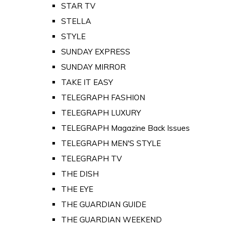
STAR TV
STELLA
STYLE
SUNDAY EXPRESS
SUNDAY MIRROR
TAKE IT EASY
TELEGRAPH FASHION
TELEGRAPH LUXURY
TELEGRAPH Magazine Back Issues
TELEGRAPH MEN'S STYLE
TELEGRAPH TV
THE DISH
THE EYE
THE GUARDIAN GUIDE
THE GUARDIAN WEEKEND