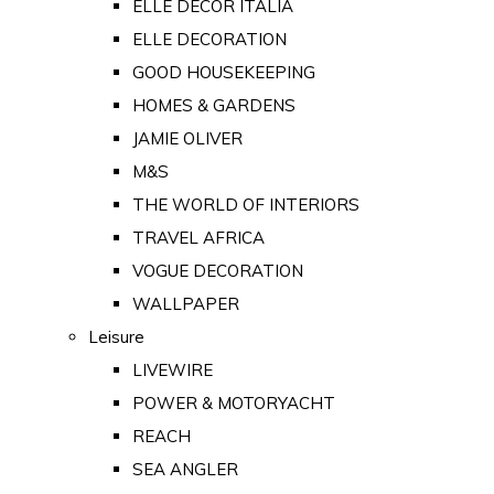
ELLE DECOR ITALIA
ELLE DECORATION
GOOD HOUSEKEEPING
HOMES & GARDENS
JAMIE OLIVER
M&S
THE WORLD OF INTERIORS
TRAVEL AFRICA
VOGUE DECORATION
WALLPAPER
Leisure
LIVEWIRE
POWER & MOTORYACHT
REACH
SEA ANGLER