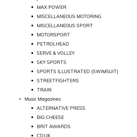
MAX POWER
MISCELLANEOUS MOTORING
MISCELLANEOUS SPORT
MOTORSPORT
PETROLHEAD
SERVE & VOLLEY
SKY SPORTS
SPORTS ILLUSTRATED (SWIMSUIT)
STREETFIGHTERS
TRAIN
Music Magazines
ALTERNATIVE PRESS
BIG CHEESE
BRIT AWARDS
CD:UK