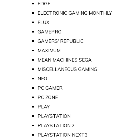
EDGE
ELECTRONIC GAMING MONTHLY
FLUX
GAMEPRO
GAMERS' REPUBLIC
MAXIMUM
MEAN MACHINES SEGA
MISCELLANEOUS GAMING
NEO
PC GAMER
PC ZONE
PLAY
PLAYSTATION
PLAYSTATION 2
PLAYSTATION NEXT3