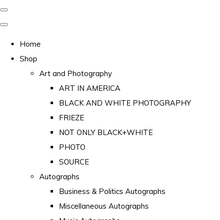
Home
Shop
Art and Photography
ART IN AMERICA
BLACK AND WHITE PHOTOGRAPHY
FRIEZE
NOT ONLY BLACK+WHITE
PHOTO
SOURCE
Autographs
Business & Politics Autographs
Miscellaneous Autographs