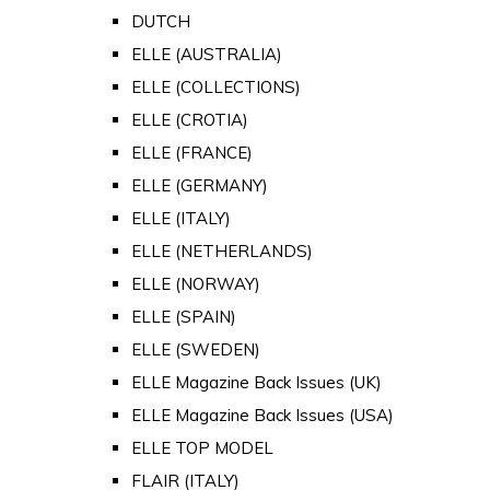
DUTCH
ELLE (AUSTRALIA)
ELLE (COLLECTIONS)
ELLE (CROTIA)
ELLE (FRANCE)
ELLE (GERMANY)
ELLE (ITALY)
ELLE (NETHERLANDS)
ELLE (NORWAY)
ELLE (SPAIN)
ELLE (SWEDEN)
ELLE Magazine Back Issues (UK)
ELLE Magazine Back Issues (USA)
ELLE TOP MODEL
FLAIR (ITALY)