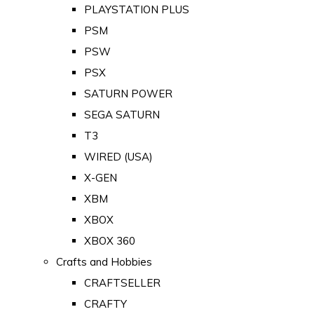
PLAYSTATION PLUS
PSM
PSW
PSX
SATURN POWER
SEGA SATURN
T3
WIRED (USA)
X-GEN
XBM
XBOX
XBOX 360
Crafts and Hobbies
CRAFTSELLER
CRAFTY