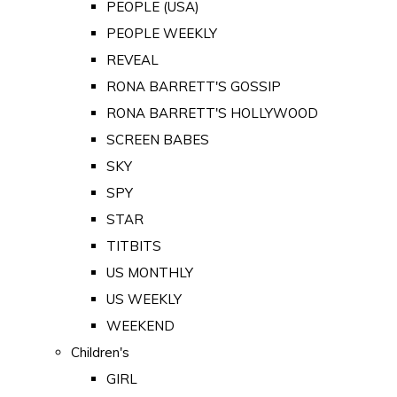
PEOPLE (USA)
PEOPLE WEEKLY
REVEAL
RONA BARRETT'S GOSSIP
RONA BARRETT'S HOLLYWOOD
SCREEN BABES
SKY
SPY
STAR
TITBITS
US MONTHLY
US WEEKLY
WEEKEND
Children's
GIRL