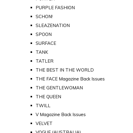
PURPLE FASHION
SCHON!
SLEAZENATION
SPOON
SURFACE
TANK
TATLER
THE BEST IN THE WORLD
THE FACE Magazine Back Issues
THE GENTLEWOMAN
THE QUEEN
TWILL
V Magazine Back Issues
VELVET
VOGUE (AUSTRALIA)