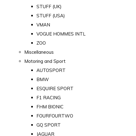
STUFF (UK)
STUFF (USA)
VMAN
VOGUE HOMMES INTL
ZOO
Miscellaneous
Motoring and Sport
AUTOSPORT
BMW
ESQUIRE SPORT
F1 RACING
FHM BIONIC
FOURFOURTWO
GQ SPORT
JAGUAR