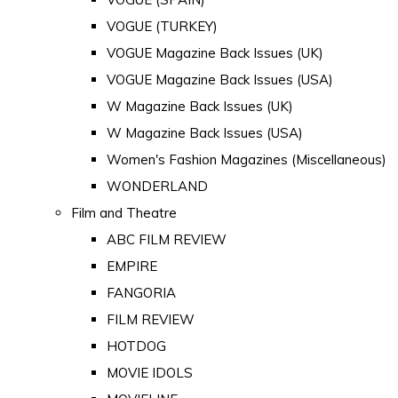
VOGUE (TURKEY)
VOGUE Magazine Back Issues (UK)
VOGUE Magazine Back Issues (USA)
W Magazine Back Issues (UK)
W Magazine Back Issues (USA)
Women's Fashion Magazines (Miscellaneous)
WONDERLAND
Film and Theatre
ABC FILM REVIEW
EMPIRE
FANGORIA
FILM REVIEW
HOTDOG
MOVIE IDOLS