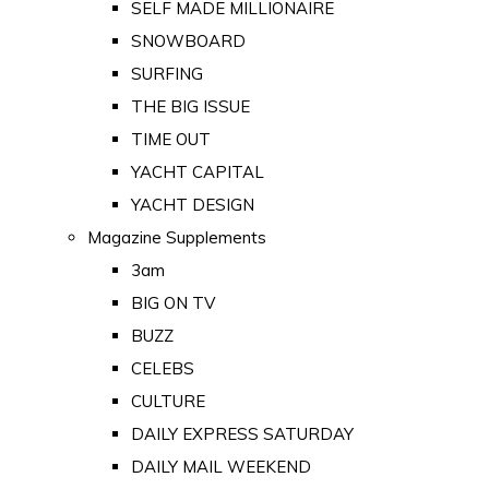
SELF MADE MILLIONAIRE
SNOWBOARD
SURFING
THE BIG ISSUE
TIME OUT
YACHT CAPITAL
YACHT DESIGN
Magazine Supplements
3am
BIG ON TV
BUZZ
CELEBS
CULTURE
DAILY EXPRESS SATURDAY
DAILY MAIL WEEKEND