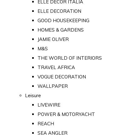
ELLE DECOR ITALIA
ELLE DECORATION
GOOD HOUSEKEEPING
HOMES & GARDENS
JAMIE OLIVER
M&S
THE WORLD OF INTERIORS
TRAVEL AFRICA
VOGUE DECORATION
WALLPAPER
Leisure
LIVEWIRE
POWER & MOTORYACHT
REACH
SEA ANGLER