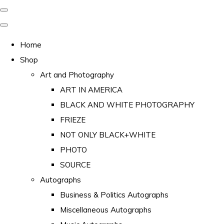
Home
Shop
Art and Photography
ART IN AMERICA
BLACK AND WHITE PHOTOGRAPHY
FRIEZE
NOT ONLY BLACK+WHITE
PHOTO
SOURCE
Autographs
Business & Politics Autographs
Miscellaneous Autographs