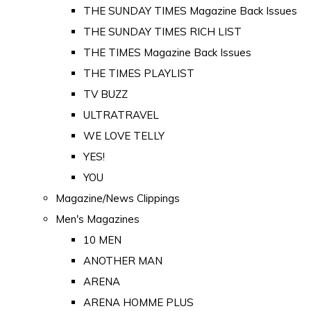
THE SUNDAY TIMES Magazine Back Issues
THE SUNDAY TIMES RICH LIST
THE TIMES Magazine Back Issues
THE TIMES PLAYLIST
TV BUZZ
ULTRATRAVEL
WE LOVE TELLY
YES!
YOU
Magazine/News Clippings
Men's Magazines
10 MEN
ANOTHER MAN
ARENA
ARENA HOMME PLUS