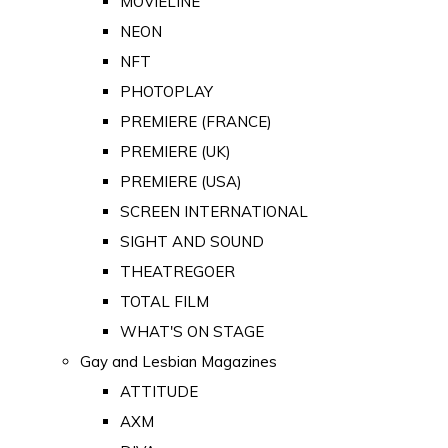
MOVIELINE
NEON
NFT
PHOTOPLAY
PREMIERE (FRANCE)
PREMIERE (UK)
PREMIERE (USA)
SCREEN INTERNATIONAL
SIGHT AND SOUND
THEATREGOER
TOTAL FILM
WHAT'S ON STAGE
Gay and Lesbian Magazines
ATTITUDE
AXM