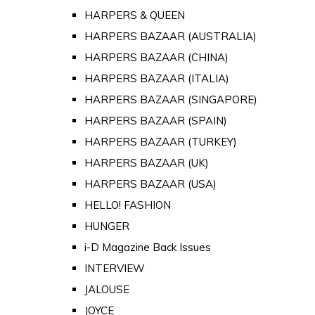
HARPERS & QUEEN
HARPERS BAZAAR (AUSTRALIA)
HARPERS BAZAAR (CHINA)
HARPERS BAZAAR (ITALIA)
HARPERS BAZAAR (SINGAPORE)
HARPERS BAZAAR (SPAIN)
HARPERS BAZAAR (TURKEY)
HARPERS BAZAAR (UK)
HARPERS BAZAAR (USA)
HELLO! FASHION
HUNGER
i-D Magazine Back Issues
INTERVIEW
JALOUSE
JOYCE