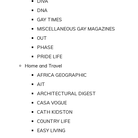
DIVA
DNA
GAY TIMES
MISCELLANEOUS GAY MAGAZINES
OUT
PHASE
PRIDE LIFE
Home and Travel
AFRICA GEOGRAPHIC
AIT
ARCHITECTURAL DIGEST
CASA VOGUE
CATH KIDSTON
COUNTRY LIFE
EASY LIVING