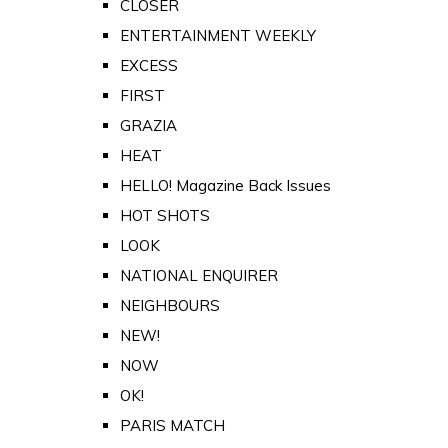
CLOSER
ENTERTAINMENT WEEKLY
EXCESS
FIRST
GRAZIA
HEAT
HELLO! Magazine Back Issues
HOT SHOTS
LOOK
NATIONAL ENQUIRER
NEIGHBOURS
NEW!
NOW
OK!
PARIS MATCH