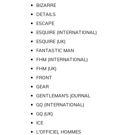
BIZARRE
DETAILS
ESCAPE
ESQUIRE (INTERNATIONAL)
ESQUIRE (UK)
FANTASTIC MAN
FHM (INTERNATIONAL)
FHM (UK)
FRONT
GEAR
GENTLEMAN'S JOURNAL
GQ (INTERNATIONAL)
GQ (UK)
ICE
L'OFFICIEL HOMMES