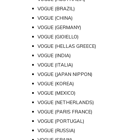
VOGUE (BRAZIL)
VOGUE (CHINA)
VOGUE (GERMANY)
VOGUE (GIOIELLO)
VOGUE (HELLAS GREECE)
VOGUE (INDIA)
VOGUE (ITALIA)
VOGUE (JAPAN NIPPON)
VOGUE (KOREA)
VOGUE (MEXICO)
VOGUE (NETHERLANDS)
VOGUE (PARIS FRANCE)
VOGUE (PORTUGAL)
VOGUE (RUSSIA)
VOGUE (SPAIN)