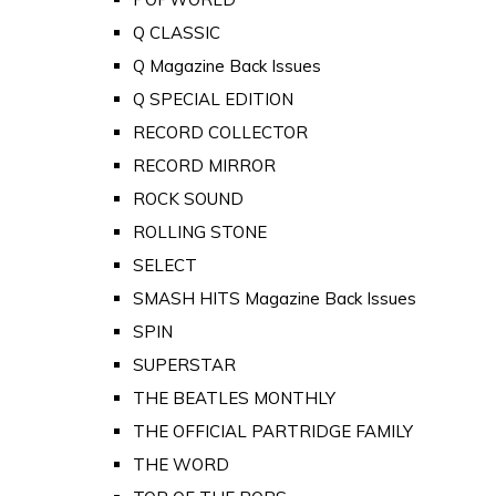
Q CLASSIC
Q Magazine Back Issues
Q SPECIAL EDITION
RECORD COLLECTOR
RECORD MIRROR
ROCK SOUND
ROLLING STONE
SELECT
SMASH HITS Magazine Back Issues
SPIN
SUPERSTAR
THE BEATLES MONTHLY
THE OFFICIAL PARTRIDGE FAMILY
THE WORD