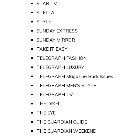
STAR TV
STELLA
STYLE
SUNDAY EXPRESS
SUNDAY MIRROR
TAKE IT EASY
TELEGRAPH FASHION
TELEGRAPH LUXURY
TELEGRAPH Magazine Back Issues
TELEGRAPH MEN'S STYLE
TELEGRAPH TV
THE DISH
THE EYE
THE GUARDIAN GUIDE
THE GUARDIAN WEEKEND