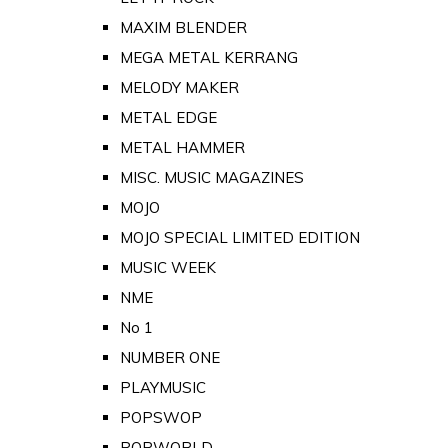
MAXIM BLENDER
MEGA METAL KERRANG
MELODY MAKER
METAL EDGE
METAL HAMMER
MISC. MUSIC MAGAZINES
MOJO
MOJO SPECIAL LIMITED EDITION
MUSIC WEEK
NME
No 1
NUMBER ONE
PLAYMUSIC
POPSWOP
POPWORLD