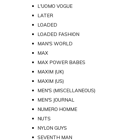
L'UOMO VOGUE
LATER
LOADED
LOADED FASHION
MAN'S WORLD
MAX
MAX POWER BABES
MAXIM (UK)
MAXIM (US)
MEN'S (MISCELLANEOUS)
MEN'S JOURNAL
NUMERO HOMME
NUTS
NYLON GUYS
SEVENTH MAN