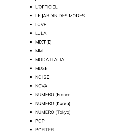
L'OFFICIEL
LE JARDIN DES MODES
LOVE
LULA
MIXT(E)
MM
MODA ITALIA
MUSE
NOI.SE
NOVA
NUMERO (France)
NUMERO (Korea)
NUMERO (Tokyo)
POP
PORTER