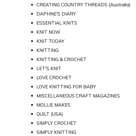
CREATING COUNTRY THREADS (Australia)
DAPHNE'S DIARY
ESSENTIAL KNITS
KNIT NOW
KNIT TODAY
KNITTING
KNITTING & CROCHET
LET'S KNIT
LOVE CROCHET
LOVE KNITTING FOR BABY
MISCELLANEOUS CRAFT MAGAZINES
MOLLIE MAKES
QUILT (USA)
SIMPLY CROCHET
SIMPLY KNITTING