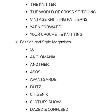
THE KNITTER
THE WORLD OF CROSS STITCHING
VINTAGE KNITTING PATTERNS
YARN FORWARD
YOUR CROCHET & KNITTING
Fashion and Style Magazines
10
ANGLOMANIA
ANOTHER
ASOS
AVANTGARDE
BLITZ
CITIZEN K
CLOTHES SHOW
DAZED & CONFUSED