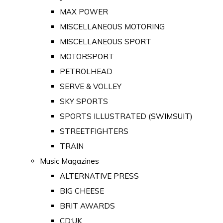
MAX POWER
MISCELLANEOUS MOTORING
MISCELLANEOUS SPORT
MOTORSPORT
PETROLHEAD
SERVE & VOLLEY
SKY SPORTS
SPORTS ILLUSTRATED (SWIMSUIT)
STREETFIGHTERS
TRAIN
Music Magazines
ALTERNATIVE PRESS
BIG CHEESE
BRIT AWARDS
CD:UK