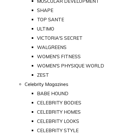
MUSCULAR DEVELOPMENT
SHAPE
TOP SANTE
ULTIMO
VICTORIA'S SECRET
WALGREENS
WOMEN'S FITNESS
WOMEN'S PHYSIQUE WORLD
ZEST
Celebrity Magazines
BABE HOUND
CELEBRITY BODIES
CELEBRITY HOMES
CELEBRITY LOOKS
CELEBRITY STYLE