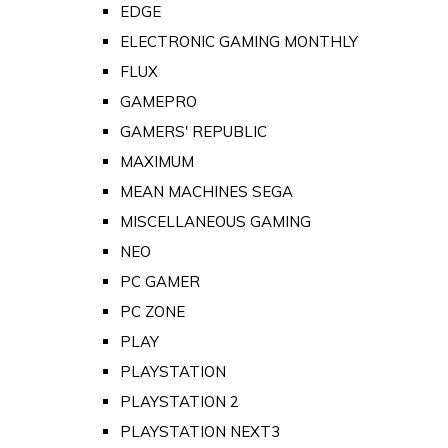
EDGE
ELECTRONIC GAMING MONTHLY
FLUX
GAMEPRO
GAMERS' REPUBLIC
MAXIMUM
MEAN MACHINES SEGA
MISCELLANEOUS GAMING
NEO
PC GAMER
PC ZONE
PLAY
PLAYSTATION
PLAYSTATION 2
PLAYSTATION NEXT3