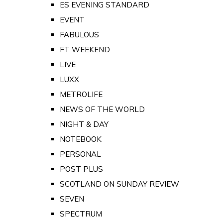
ES EVENING STANDARD
EVENT
FABULOUS
FT WEEKEND
LIVE
LUXX
METROLIFE
NEWS OF THE WORLD
NIGHT & DAY
NOTEBOOK
PERSONAL
POST PLUS
SCOTLAND ON SUNDAY REVIEW
SEVEN
SPECTRUM