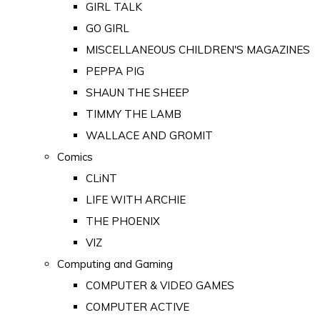
GIRL TALK
GO GIRL
MISCELLANEOUS CHILDREN'S MAGAZINES
PEPPA PIG
SHAUN THE SHEEP
TIMMY THE LAMB
WALLACE AND GROMIT
Comics
CLiNT
LIFE WITH ARCHIE
THE PHOENIX
VIZ
Computing and Gaming
COMPUTER & VIDEO GAMES
COMPUTER ACTIVE