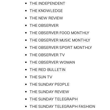
THE INDEPENDENT
THE KNOWLEDGE
THE NEW REVIEW
THE OBSERVER
THE OBSERVER FOOD MONTHLY
THE OBSERVER MUSIC MONTHLY
THE OBSERVER SPORT MONTHLY
THE OBSERVER TV
THE OBSERVER WOMAN
THE RED BULLETIN
THE SUN TV
THE SUNDAY PEOPLE
THE SUNDAY REVIEW
THE SUNDAY TELEGRAPH
THE SUNDAY TELEGRAPH FASHION