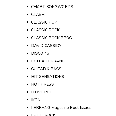
CHART SONGWORDS
CLASH
CLASSIC POP
CLASSIC ROCK
CLASSIC ROCK PROG
DAVID CASSIDY
DISCO 45
EXTRA KERRANG
GUITAR & BASS
HIT SENSATIONS
HOT PRESS
I LOVE POP
IKON
KERRANG Magazine Back Issues
LET IT ROCK