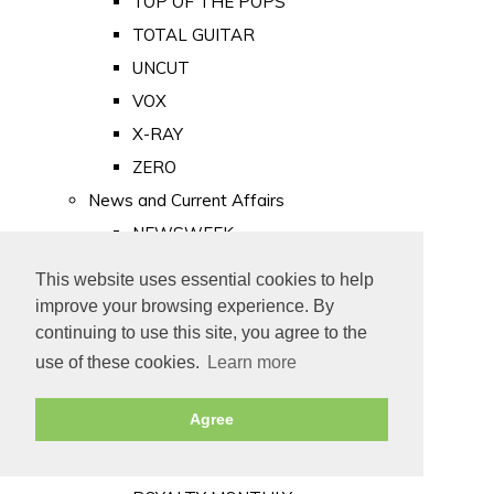
TOP OF THE POPS
TOTAL GUITAR
UNCUT
VOX
X-RAY
ZERO
News and Current Affairs
NEWSWEEK
PRIVATE EYE
This website uses essential cookies to help
PUNCH
improve your browsing experience. By
TIME
continuing to use this site, you agree to the
use of these cookies.
Learn more
Old Newspapers
Royalty
Agree
MAJESTY
ROYAL LIFE