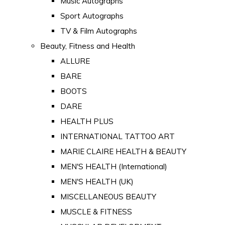
Music Autographs
Sport Autographs
TV & Film Autographs
Beauty, Fitness and Health
ALLURE
BARE
BOOTS
DARE
HEALTH PLUS
INTERNATIONAL TATTOO ART
MARIE CLAIRE HEALTH & BEAUTY
MEN'S HEALTH (International)
MEN'S HEALTH (UK)
MISCELLANEOUS BEAUTY
MUSCLE & FITNESS