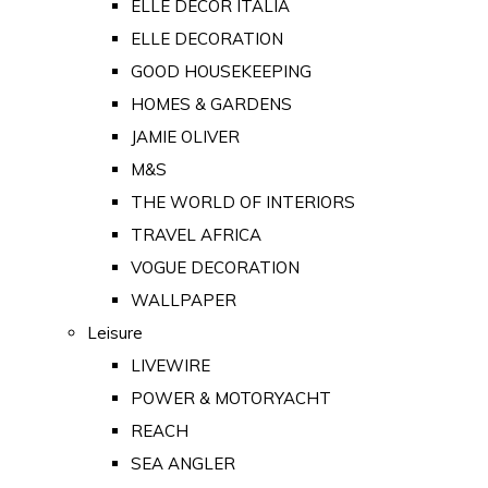
ELLE DECOR ITALIA
ELLE DECORATION
GOOD HOUSEKEEPING
HOMES & GARDENS
JAMIE OLIVER
M&S
THE WORLD OF INTERIORS
TRAVEL AFRICA
VOGUE DECORATION
WALLPAPER
Leisure
LIVEWIRE
POWER & MOTORYACHT
REACH
SEA ANGLER