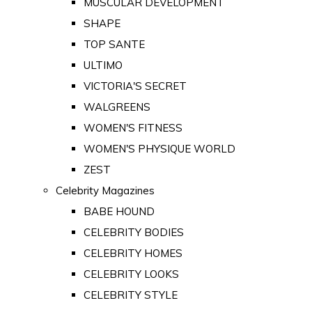
MUSCULAR DEVELOPMENT
SHAPE
TOP SANTE
ULTIMO
VICTORIA'S SECRET
WALGREENS
WOMEN'S FITNESS
WOMEN'S PHYSIQUE WORLD
ZEST
Celebrity Magazines
BABE HOUND
CELEBRITY BODIES
CELEBRITY HOMES
CELEBRITY LOOKS
CELEBRITY STYLE