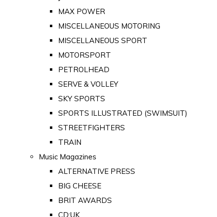
MAX POWER
MISCELLANEOUS MOTORING
MISCELLANEOUS SPORT
MOTORSPORT
PETROLHEAD
SERVE & VOLLEY
SKY SPORTS
SPORTS ILLUSTRATED (SWIMSUIT)
STREETFIGHTERS
TRAIN
Music Magazines
ALTERNATIVE PRESS
BIG CHEESE
BRIT AWARDS
CD:UK