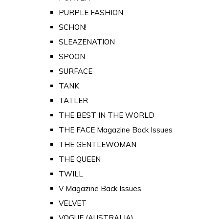
PURPLE FASHION
SCHON!
SLEAZENATION
SPOON
SURFACE
TANK
TATLER
THE BEST IN THE WORLD
THE FACE Magazine Back Issues
THE GENTLEWOMAN
THE QUEEN
TWILL
V Magazine Back Issues
VELVET
VOGUE (AUSTRALIA)