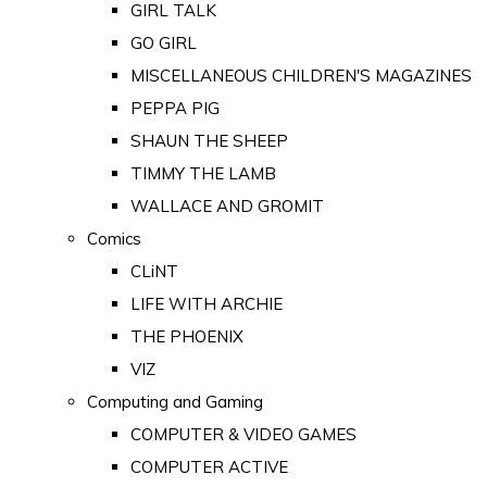
GIRL TALK
GO GIRL
MISCELLANEOUS CHILDREN'S MAGAZINES
PEPPA PIG
SHAUN THE SHEEP
TIMMY THE LAMB
WALLACE AND GROMIT
Comics
CLiNT
LIFE WITH ARCHIE
THE PHOENIX
VIZ
Computing and Gaming
COMPUTER & VIDEO GAMES
COMPUTER ACTIVE