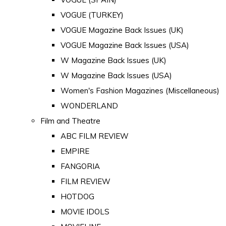
VOGUE (TURKEY)
VOGUE Magazine Back Issues (UK)
VOGUE Magazine Back Issues (USA)
W Magazine Back Issues (UK)
W Magazine Back Issues (USA)
Women's Fashion Magazines (Miscellaneous)
WONDERLAND
Film and Theatre
ABC FILM REVIEW
EMPIRE
FANGORIA
FILM REVIEW
HOTDOG
MOVIE IDOLS