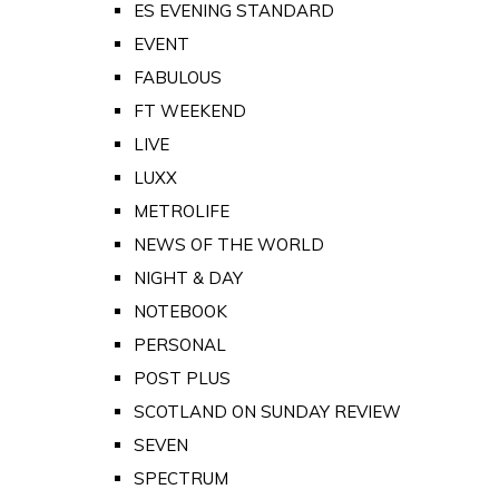
ES EVENING STANDARD
EVENT
FABULOUS
FT WEEKEND
LIVE
LUXX
METROLIFE
NEWS OF THE WORLD
NIGHT & DAY
NOTEBOOK
PERSONAL
POST PLUS
SCOTLAND ON SUNDAY REVIEW
SEVEN
SPECTRUM