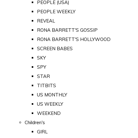
PEOPLE (USA)
PEOPLE WEEKLY
REVEAL
RONA BARRETT'S GOSSIP
RONA BARRETT'S HOLLYWOOD
SCREEN BABES
SKY
SPY
STAR
TITBITS
US MONTHLY
US WEEKLY
WEEKEND
Children's
GIRL