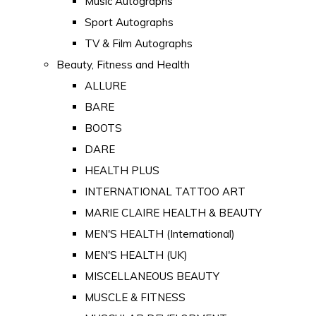
Music Autographs
Sport Autographs
TV & Film Autographs
Beauty, Fitness and Health
ALLURE
BARE
BOOTS
DARE
HEALTH PLUS
INTERNATIONAL TATTOO ART
MARIE CLAIRE HEALTH & BEAUTY
MEN'S HEALTH (International)
MEN'S HEALTH (UK)
MISCELLANEOUS BEAUTY
MUSCLE & FITNESS