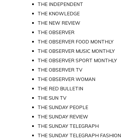
THE INDEPENDENT
THE KNOWLEDGE
THE NEW REVIEW
THE OBSERVER
THE OBSERVER FOOD MONTHLY
THE OBSERVER MUSIC MONTHLY
THE OBSERVER SPORT MONTHLY
THE OBSERVER TV
THE OBSERVER WOMAN
THE RED BULLETIN
THE SUN TV
THE SUNDAY PEOPLE
THE SUNDAY REVIEW
THE SUNDAY TELEGRAPH
THE SUNDAY TELEGRAPH FASHION