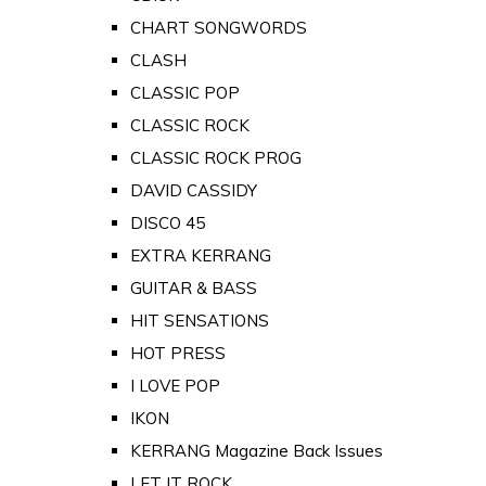
CHART SONGWORDS
CLASH
CLASSIC POP
CLASSIC ROCK
CLASSIC ROCK PROG
DAVID CASSIDY
DISCO 45
EXTRA KERRANG
GUITAR & BASS
HIT SENSATIONS
HOT PRESS
I LOVE POP
IKON
KERRANG Magazine Back Issues
LET IT ROCK