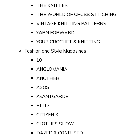
THE KNITTER
THE WORLD OF CROSS STITCHING
VINTAGE KNITTING PATTERNS
YARN FORWARD
YOUR CROCHET & KNITTING
Fashion and Style Magazines
10
ANGLOMANIA
ANOTHER
ASOS
AVANTGARDE
BLITZ
CITIZEN K
CLOTHES SHOW
DAZED & CONFUSED