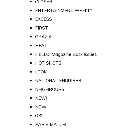
CLOSER
ENTERTAINMENT WEEKLY
EXCESS
FIRST
GRAZIA
HEAT
HELLO! Magazine Back Issues
HOT SHOTS
LOOK
NATIONAL ENQUIRER
NEIGHBOURS
NEW!
NOW
OK!
PARIS MATCH