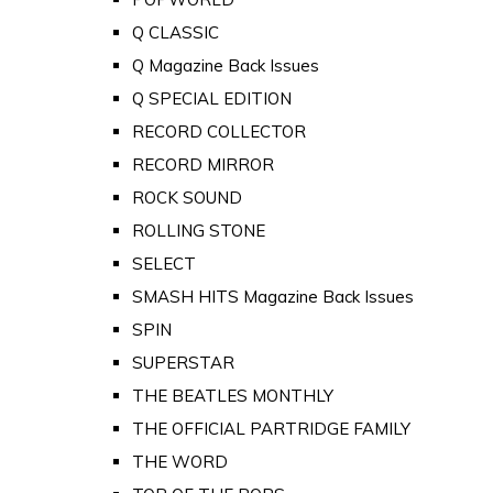
Q CLASSIC
Q Magazine Back Issues
Q SPECIAL EDITION
RECORD COLLECTOR
RECORD MIRROR
ROCK SOUND
ROLLING STONE
SELECT
SMASH HITS Magazine Back Issues
SPIN
SUPERSTAR
THE BEATLES MONTHLY
THE OFFICIAL PARTRIDGE FAMILY
THE WORD