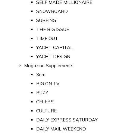
SELF MADE MILLIONAIRE
SNOWBOARD
SURFING
THE BIG ISSUE
TIME OUT
YACHT CAPITAL
YACHT DESIGN
Magazine Supplements
3am
BIG ON TV
BUZZ
CELEBS
CULTURE
DAILY EXPRESS SATURDAY
DAILY MAIL WEEKEND