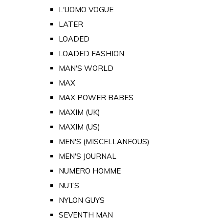
L'UOMO VOGUE
LATER
LOADED
LOADED FASHION
MAN'S WORLD
MAX
MAX POWER BABES
MAXIM (UK)
MAXIM (US)
MEN'S (MISCELLANEOUS)
MEN'S JOURNAL
NUMERO HOMME
NUTS
NYLON GUYS
SEVENTH MAN