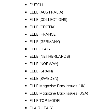
DUTCH
ELLE (AUSTRALIA)
ELLE (COLLECTIONS)
ELLE (CROTIA)
ELLE (FRANCE)
ELLE (GERMANY)
ELLE (ITALY)
ELLE (NETHERLANDS)
ELLE (NORWAY)
ELLE (SPAIN)
ELLE (SWEDEN)
ELLE Magazine Back Issues (UK)
ELLE Magazine Back Issues (USA)
ELLE TOP MODEL
FLAIR (ITALY)