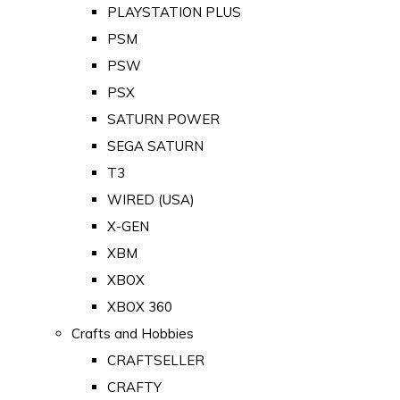
PLAYSTATION PLUS
PSM
PSW
PSX
SATURN POWER
SEGA SATURN
T3
WIRED (USA)
X-GEN
XBM
XBOX
XBOX 360
Crafts and Hobbies
CRAFTSELLER
CRAFTY