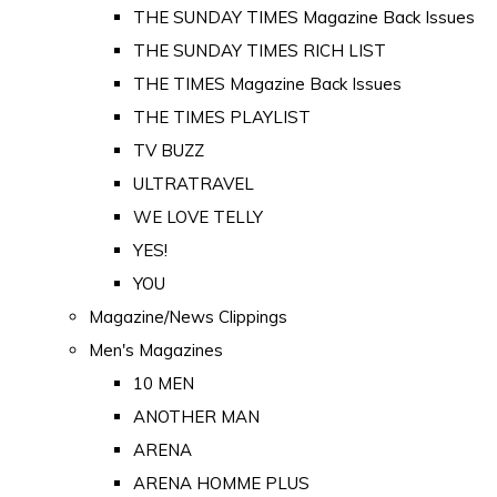
THE SUNDAY TIMES Magazine Back Issues
THE SUNDAY TIMES RICH LIST
THE TIMES Magazine Back Issues
THE TIMES PLAYLIST
TV BUZZ
ULTRATRAVEL
WE LOVE TELLY
YES!
YOU
Magazine/News Clippings
Men's Magazines
10 MEN
ANOTHER MAN
ARENA
ARENA HOMME PLUS