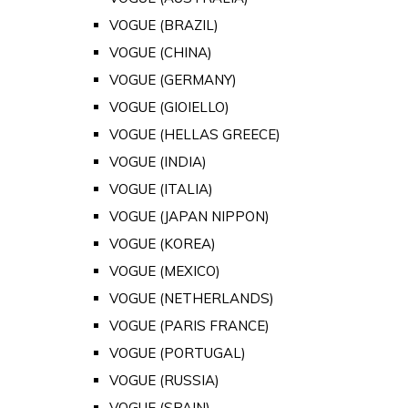
VOGUE (BRAZIL)
VOGUE (CHINA)
VOGUE (GERMANY)
VOGUE (GIOIELLO)
VOGUE (HELLAS GREECE)
VOGUE (INDIA)
VOGUE (ITALIA)
VOGUE (JAPAN NIPPON)
VOGUE (KOREA)
VOGUE (MEXICO)
VOGUE (NETHERLANDS)
VOGUE (PARIS FRANCE)
VOGUE (PORTUGAL)
VOGUE (RUSSIA)
VOGUE (SPAIN)