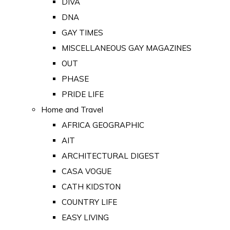
DIVA
DNA
GAY TIMES
MISCELLANEOUS GAY MAGAZINES
OUT
PHASE
PRIDE LIFE
Home and Travel
AFRICA GEOGRAPHIC
AIT
ARCHITECTURAL DIGEST
CASA VOGUE
CATH KIDSTON
COUNTRY LIFE
EASY LIVING