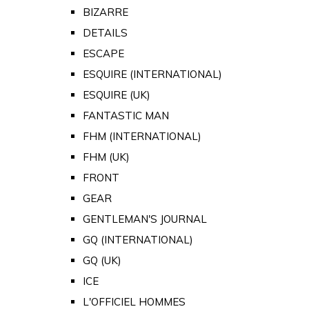
BIZARRE
DETAILS
ESCAPE
ESQUIRE (INTERNATIONAL)
ESQUIRE (UK)
FANTASTIC MAN
FHM (INTERNATIONAL)
FHM (UK)
FRONT
GEAR
GENTLEMAN'S JOURNAL
GQ (INTERNATIONAL)
GQ (UK)
ICE
L'OFFICIEL HOMMES