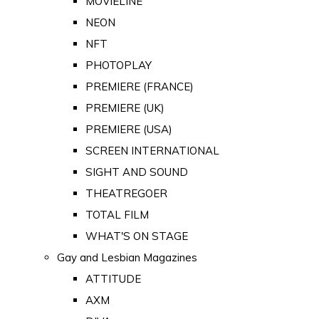
MOVIELINE
NEON
NFT
PHOTOPLAY
PREMIERE (FRANCE)
PREMIERE (UK)
PREMIERE (USA)
SCREEN INTERNATIONAL
SIGHT AND SOUND
THEATREGOER
TOTAL FILM
WHAT'S ON STAGE
Gay and Lesbian Magazines
ATTITUDE
AXM