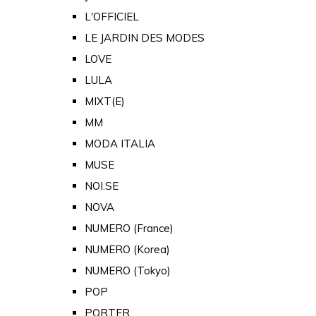
L'OFFICIEL
LE JARDIN DES MODES
LOVE
LULA
MIXT(E)
MM
MODA ITALIA
MUSE
NOI.SE
NOVA
NUMERO (France)
NUMERO (Korea)
NUMERO (Tokyo)
POP
PORTER