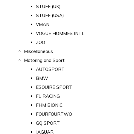
STUFF (UK)
STUFF (USA)
VMAN
VOGUE HOMMES INTL
ZOO
Miscellaneous
Motoring and Sport
AUTOSPORT
BMW
ESQUIRE SPORT
F1 RACING
FHM BIONIC
FOURFOURTWO
GQ SPORT
JAGUAR