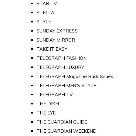
STAR TV
STELLA
STYLE
SUNDAY EXPRESS
SUNDAY MIRROR
TAKE IT EASY
TELEGRAPH FASHION
TELEGRAPH LUXURY
TELEGRAPH Magazine Back Issues
TELEGRAPH MEN'S STYLE
TELEGRAPH TV
THE DISH
THE EYE
THE GUARDIAN GUIDE
THE GUARDIAN WEEKEND