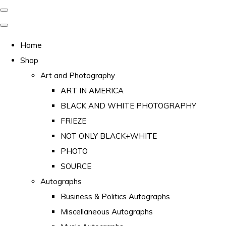
Home
Shop
Art and Photography
ART IN AMERICA
BLACK AND WHITE PHOTOGRAPHY
FRIEZE
NOT ONLY BLACK+WHITE
PHOTO
SOURCE
Autographs
Business & Politics Autographs
Miscellaneous Autographs