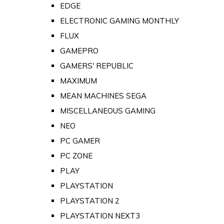
EDGE
ELECTRONIC GAMING MONTHLY
FLUX
GAMEPRO
GAMERS' REPUBLIC
MAXIMUM
MEAN MACHINES SEGA
MISCELLANEOUS GAMING
NEO
PC GAMER
PC ZONE
PLAY
PLAYSTATION
PLAYSTATION 2
PLAYSTATION NEXT3