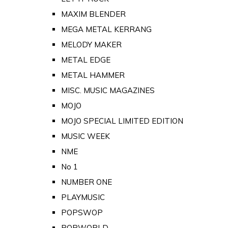
MAXIM BLENDER
MEGA METAL KERRANG
MELODY MAKER
METAL EDGE
METAL HAMMER
MISC. MUSIC MAGAZINES
MOJO
MOJO SPECIAL LIMITED EDITION
MUSIC WEEK
NME
No 1
NUMBER ONE
PLAYMUSIC
POPSWOP
POPWORLD