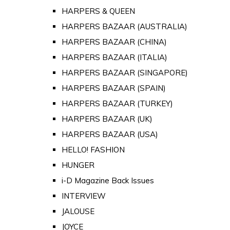
HARPERS & QUEEN
HARPERS BAZAAR (AUSTRALIA)
HARPERS BAZAAR (CHINA)
HARPERS BAZAAR (ITALIA)
HARPERS BAZAAR (SINGAPORE)
HARPERS BAZAAR (SPAIN)
HARPERS BAZAAR (TURKEY)
HARPERS BAZAAR (UK)
HARPERS BAZAAR (USA)
HELLO! FASHION
HUNGER
i-D Magazine Back Issues
INTERVIEW
JALOUSE
JOYCE