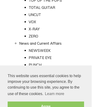
TOP OF THE POPS
TOTAL GUITAR
UNCUT
VOX
X-RAY
ZERO
News and Current Affairs
NEWSWEEK
PRIVATE EYE
PUNCH
TIME
This website uses essential cookies to help
Old Newspapers
improve your browsing experience. By
Royalty
continuing to use this site, you agree to the
MAJESTY
use of these cookies.
Learn more
ROYAL LIFE
Agree