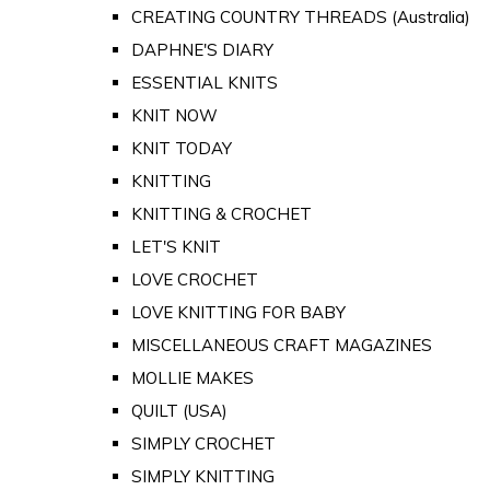
CREATING COUNTRY THREADS (Australia)
DAPHNE'S DIARY
ESSENTIAL KNITS
KNIT NOW
KNIT TODAY
KNITTING
KNITTING & CROCHET
LET'S KNIT
LOVE CROCHET
LOVE KNITTING FOR BABY
MISCELLANEOUS CRAFT MAGAZINES
MOLLIE MAKES
QUILT (USA)
SIMPLY CROCHET
SIMPLY KNITTING