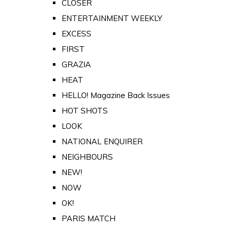
CLOSER
ENTERTAINMENT WEEKLY
EXCESS
FIRST
GRAZIA
HEAT
HELLO! Magazine Back Issues
HOT SHOTS
LOOK
NATIONAL ENQUIRER
NEIGHBOURS
NEW!
NOW
OK!
PARIS MATCH