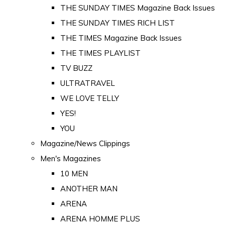
THE SUNDAY TIMES Magazine Back Issues
THE SUNDAY TIMES RICH LIST
THE TIMES Magazine Back Issues
THE TIMES PLAYLIST
TV BUZZ
ULTRATRAVEL
WE LOVE TELLY
YES!
YOU
Magazine/News Clippings
Men's Magazines
10 MEN
ANOTHER MAN
ARENA
ARENA HOMME PLUS