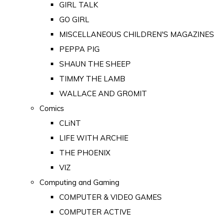
GIRL TALK
GO GIRL
MISCELLANEOUS CHILDREN'S MAGAZINES
PEPPA PIG
SHAUN THE SHEEP
TIMMY THE LAMB
WALLACE AND GROMIT
Comics
CLiNT
LIFE WITH ARCHIE
THE PHOENIX
VIZ
Computing and Gaming
COMPUTER & VIDEO GAMES
COMPUTER ACTIVE