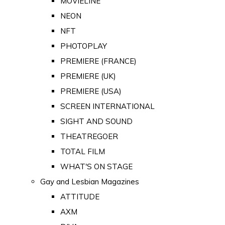
MOVIELINE
NEON
NFT
PHOTOPLAY
PREMIERE (FRANCE)
PREMIERE (UK)
PREMIERE (USA)
SCREEN INTERNATIONAL
SIGHT AND SOUND
THEATREGOER
TOTAL FILM
WHAT'S ON STAGE
Gay and Lesbian Magazines
ATTITUDE
AXM