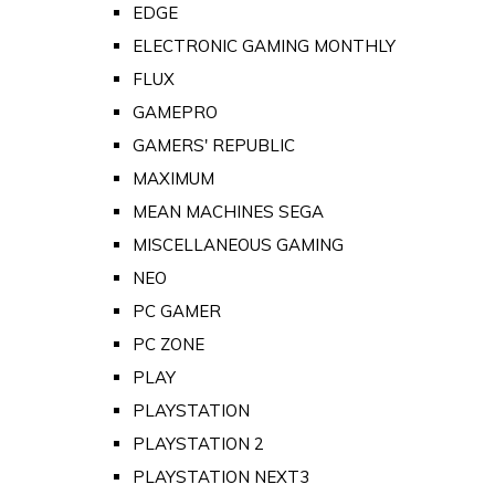
EDGE
ELECTRONIC GAMING MONTHLY
FLUX
GAMEPRO
GAMERS' REPUBLIC
MAXIMUM
MEAN MACHINES SEGA
MISCELLANEOUS GAMING
NEO
PC GAMER
PC ZONE
PLAY
PLAYSTATION
PLAYSTATION 2
PLAYSTATION NEXT3