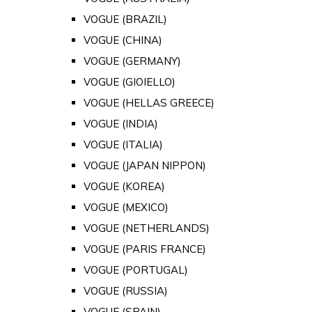
VOGUE (BRAZIL)
VOGUE (CHINA)
VOGUE (GERMANY)
VOGUE (GIOIELLO)
VOGUE (HELLAS GREECE)
VOGUE (INDIA)
VOGUE (ITALIA)
VOGUE (JAPAN NIPPON)
VOGUE (KOREA)
VOGUE (MEXICO)
VOGUE (NETHERLANDS)
VOGUE (PARIS FRANCE)
VOGUE (PORTUGAL)
VOGUE (RUSSIA)
VOGUE (SPAIN)