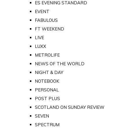
ES EVENING STANDARD
EVENT
FABULOUS
FT WEEKEND
LIVE
LUXX
METROLIFE
NEWS OF THE WORLD
NIGHT & DAY
NOTEBOOK
PERSONAL
POST PLUS
SCOTLAND ON SUNDAY REVIEW
SEVEN
SPECTRUM