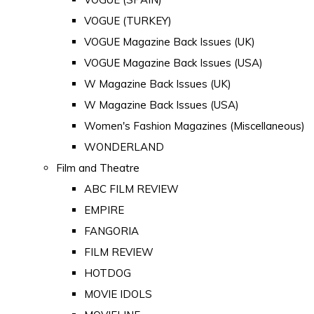
VOGUE (TURKEY)
VOGUE Magazine Back Issues (UK)
VOGUE Magazine Back Issues (USA)
W Magazine Back Issues (UK)
W Magazine Back Issues (USA)
Women's Fashion Magazines (Miscellaneous)
WONDERLAND
Film and Theatre
ABC FILM REVIEW
EMPIRE
FANGORIA
FILM REVIEW
HOTDOG
MOVIE IDOLS