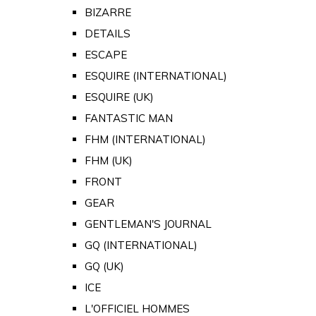
BIZARRE
DETAILS
ESCAPE
ESQUIRE (INTERNATIONAL)
ESQUIRE (UK)
FANTASTIC MAN
FHM (INTERNATIONAL)
FHM (UK)
FRONT
GEAR
GENTLEMAN'S JOURNAL
GQ (INTERNATIONAL)
GQ (UK)
ICE
L'OFFICIEL HOMMES