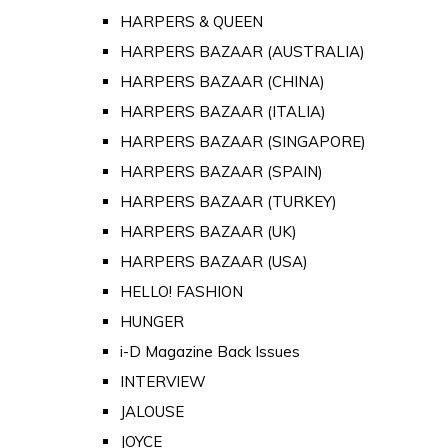
HARPERS & QUEEN
HARPERS BAZAAR (AUSTRALIA)
HARPERS BAZAAR (CHINA)
HARPERS BAZAAR (ITALIA)
HARPERS BAZAAR (SINGAPORE)
HARPERS BAZAAR (SPAIN)
HARPERS BAZAAR (TURKEY)
HARPERS BAZAAR (UK)
HARPERS BAZAAR (USA)
HELLO! FASHION
HUNGER
i-D Magazine Back Issues
INTERVIEW
JALOUSE
JOYCE