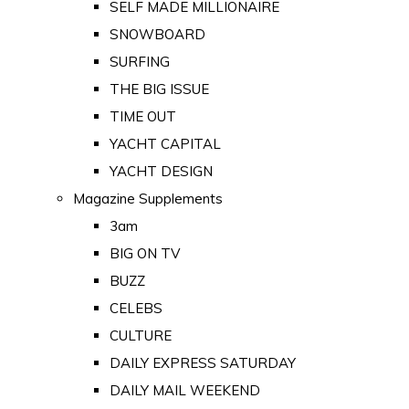
SELF MADE MILLIONAIRE
SNOWBOARD
SURFING
THE BIG ISSUE
TIME OUT
YACHT CAPITAL
YACHT DESIGN
Magazine Supplements
3am
BIG ON TV
BUZZ
CELEBS
CULTURE
DAILY EXPRESS SATURDAY
DAILY MAIL WEEKEND