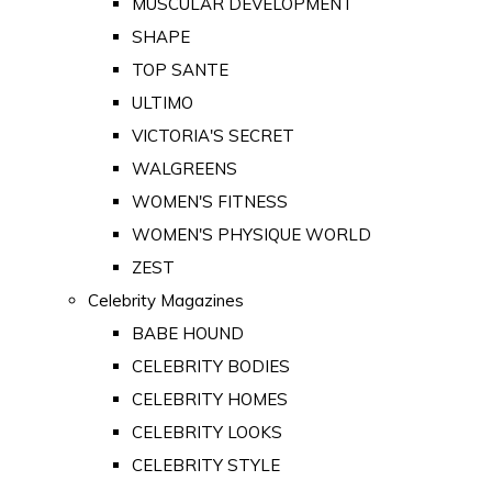
MUSCULAR DEVELOPMENT
SHAPE
TOP SANTE
ULTIMO
VICTORIA'S SECRET
WALGREENS
WOMEN'S FITNESS
WOMEN'S PHYSIQUE WORLD
ZEST
Celebrity Magazines
BABE HOUND
CELEBRITY BODIES
CELEBRITY HOMES
CELEBRITY LOOKS
CELEBRITY STYLE