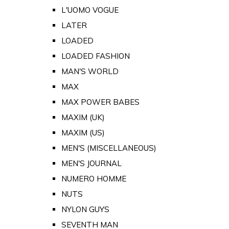
L'UOMO VOGUE
LATER
LOADED
LOADED FASHION
MAN'S WORLD
MAX
MAX POWER BABES
MAXIM (UK)
MAXIM (US)
MEN'S (MISCELLANEOUS)
MEN'S JOURNAL
NUMERO HOMME
NUTS
NYLON GUYS
SEVENTH MAN