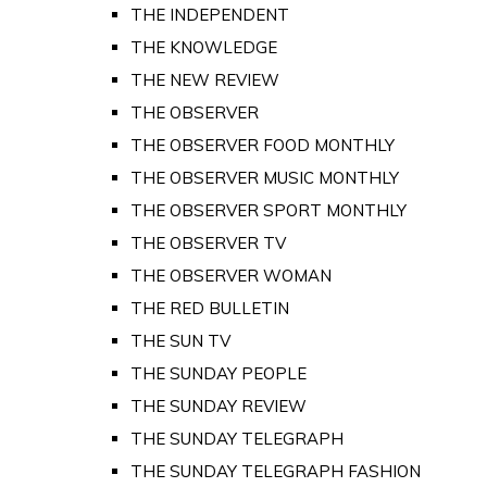
THE INDEPENDENT
THE KNOWLEDGE
THE NEW REVIEW
THE OBSERVER
THE OBSERVER FOOD MONTHLY
THE OBSERVER MUSIC MONTHLY
THE OBSERVER SPORT MONTHLY
THE OBSERVER TV
THE OBSERVER WOMAN
THE RED BULLETIN
THE SUN TV
THE SUNDAY PEOPLE
THE SUNDAY REVIEW
THE SUNDAY TELEGRAPH
THE SUNDAY TELEGRAPH FASHION