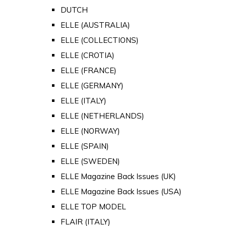
DUTCH
ELLE (AUSTRALIA)
ELLE (COLLECTIONS)
ELLE (CROTIA)
ELLE (FRANCE)
ELLE (GERMANY)
ELLE (ITALY)
ELLE (NETHERLANDS)
ELLE (NORWAY)
ELLE (SPAIN)
ELLE (SWEDEN)
ELLE Magazine Back Issues (UK)
ELLE Magazine Back Issues (USA)
ELLE TOP MODEL
FLAIR (ITALY)