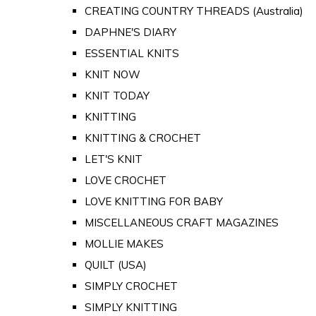
CREATING COUNTRY THREADS (Australia)
DAPHNE'S DIARY
ESSENTIAL KNITS
KNIT NOW
KNIT TODAY
KNITTING
KNITTING & CROCHET
LET'S KNIT
LOVE CROCHET
LOVE KNITTING FOR BABY
MISCELLANEOUS CRAFT MAGAZINES
MOLLIE MAKES
QUILT (USA)
SIMPLY CROCHET
SIMPLY KNITTING