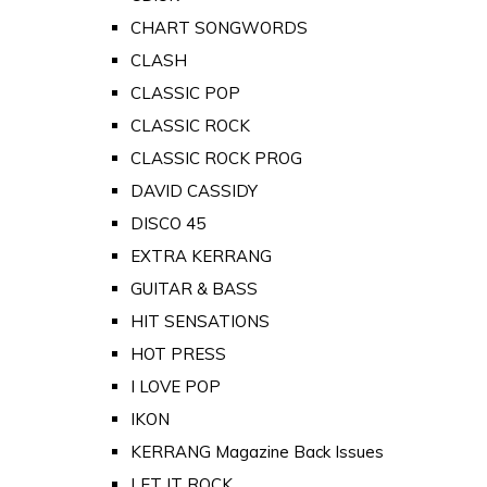
CHART SONGWORDS
CLASH
CLASSIC POP
CLASSIC ROCK
CLASSIC ROCK PROG
DAVID CASSIDY
DISCO 45
EXTRA KERRANG
GUITAR & BASS
HIT SENSATIONS
HOT PRESS
I LOVE POP
IKON
KERRANG Magazine Back Issues
LET IT ROCK