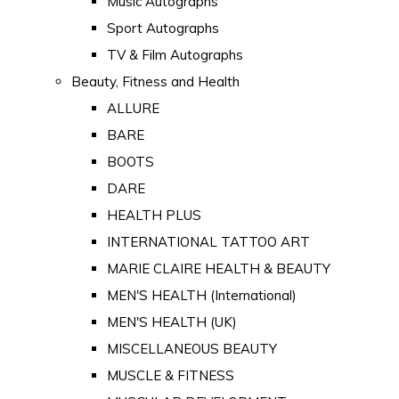
Music Autographs
Sport Autographs
TV & Film Autographs
Beauty, Fitness and Health
ALLURE
BARE
BOOTS
DARE
HEALTH PLUS
INTERNATIONAL TATTOO ART
MARIE CLAIRE HEALTH & BEAUTY
MEN'S HEALTH (International)
MEN'S HEALTH (UK)
MISCELLANEOUS BEAUTY
MUSCLE & FITNESS