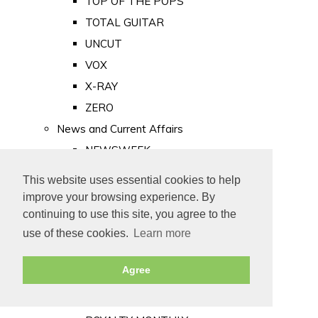
TOP OF THE POPS
TOTAL GUITAR
UNCUT
VOX
X-RAY
ZERO
News and Current Affairs
NEWSWEEK
PRIVATE EYE
This website uses essential cookies to help
PUNCH
improve your browsing experience. By
TIME
continuing to use this site, you agree to the
use of these cookies.
Learn more
Old Newspapers
Royalty
Agree
MAJESTY
ROYAL LIFE