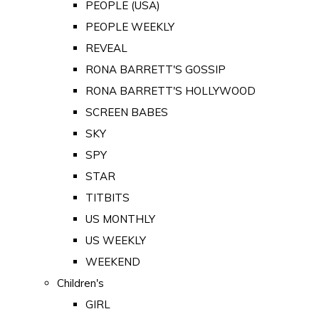
PEOPLE (USA)
PEOPLE WEEKLY
REVEAL
RONA BARRETT'S GOSSIP
RONA BARRETT'S HOLLYWOOD
SCREEN BABES
SKY
SPY
STAR
TITBITS
US MONTHLY
US WEEKLY
WEEKEND
Children's
GIRL