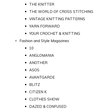
THE KNITTER
THE WORLD OF CROSS STITCHING
VINTAGE KNITTING PATTERNS
YARN FORWARD
YOUR CROCHET & KNITTING
Fashion and Style Magazines
10
ANGLOMANIA
ANOTHER
ASOS
AVANTGARDE
BLITZ
CITIZEN K
CLOTHES SHOW
DAZED & CONFUSED