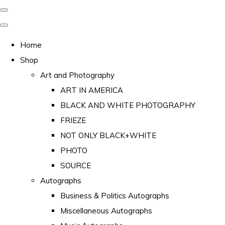
Home
Shop
Art and Photography
ART IN AMERICA
BLACK AND WHITE PHOTOGRAPHY
FRIEZE
NOT ONLY BLACK+WHITE
PHOTO
SOURCE
Autographs
Business & Politics Autographs
Miscellaneous Autographs