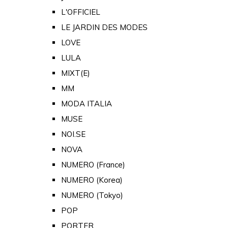
L'OFFICIEL
LE JARDIN DES MODES
LOVE
LULA
MIXT(E)
MM
MODA ITALIA
MUSE
NOI.SE
NOVA
NUMERO (France)
NUMERO (Korea)
NUMERO (Tokyo)
POP
PORTER