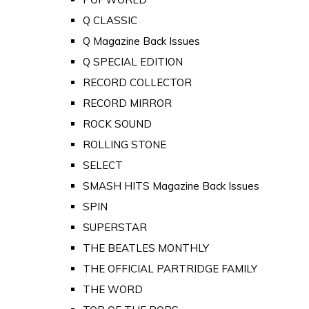
Q CLASSIC
Q Magazine Back Issues
Q SPECIAL EDITION
RECORD COLLECTOR
RECORD MIRROR
ROCK SOUND
ROLLING STONE
SELECT
SMASH HITS Magazine Back Issues
SPIN
SUPERSTAR
THE BEATLES MONTHLY
THE OFFICIAL PARTRIDGE FAMILY
THE WORD