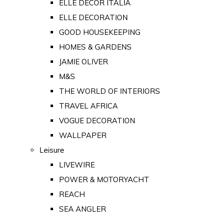
ELLE DECOR ITALIA
ELLE DECORATION
GOOD HOUSEKEEPING
HOMES & GARDENS
JAMIE OLIVER
M&S
THE WORLD OF INTERIORS
TRAVEL AFRICA
VOGUE DECORATION
WALLPAPER
Leisure
LIVEWIRE
POWER & MOTORYACHT
REACH
SEA ANGLER