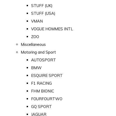
STUFF (UK)
STUFF (USA)
VMAN
VOGUE HOMMES INTL
ZOO
Miscellaneous
Motoring and Sport
AUTOSPORT
BMW
ESQUIRE SPORT
F1 RACING
FHM BIONIC
FOURFOURTWO
GQ SPORT
JAGUAR