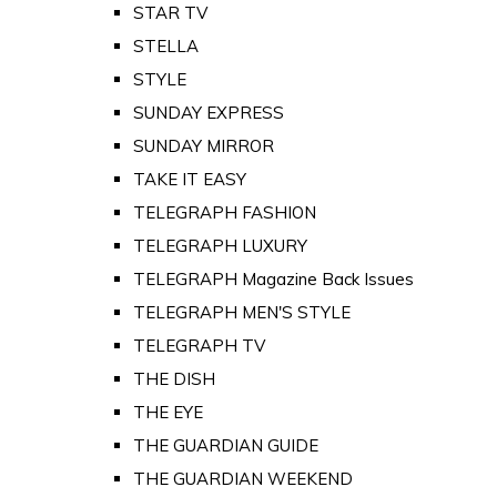
STAR TV
STELLA
STYLE
SUNDAY EXPRESS
SUNDAY MIRROR
TAKE IT EASY
TELEGRAPH FASHION
TELEGRAPH LUXURY
TELEGRAPH Magazine Back Issues
TELEGRAPH MEN'S STYLE
TELEGRAPH TV
THE DISH
THE EYE
THE GUARDIAN GUIDE
THE GUARDIAN WEEKEND