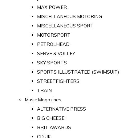
MAX POWER
MISCELLANEOUS MOTORING
MISCELLANEOUS SPORT
MOTORSPORT
PETROLHEAD
SERVE & VOLLEY
SKY SPORTS
SPORTS ILLUSTRATED (SWIMSUIT)
STREETFIGHTERS
TRAIN
Music Magazines
ALTERNATIVE PRESS
BIG CHEESE
BRIT AWARDS
CD:UK