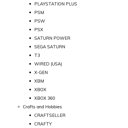
PLAYSTATION PLUS
PSM
PSW
PSX
SATURN POWER
SEGA SATURN
T3
WIRED (USA)
X-GEN
XBM
XBOX
XBOX 360
Crafts and Hobbies
CRAFTSELLER
CRAFTY