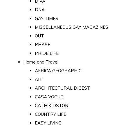
DIVA
DNA
GAY TIMES
MISCELLANEOUS GAY MAGAZINES
OUT
PHASE
PRIDE LIFE
Home and Travel
AFRICA GEOGRAPHIC
AIT
ARCHITECTURAL DIGEST
CASA VOGUE
CATH KIDSTON
COUNTRY LIFE
EASY LIVING