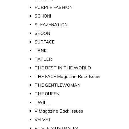
PURPLE FASHION
SCHON!
SLEAZENATION
SPOON
SURFACE
TANK
TATLER
THE BEST IN THE WORLD
THE FACE Magazine Back Issues
THE GENTLEWOMAN
THE QUEEN
TWILL
V Magazine Back Issues
VELVET
VOGUE (AUSTRALIA)