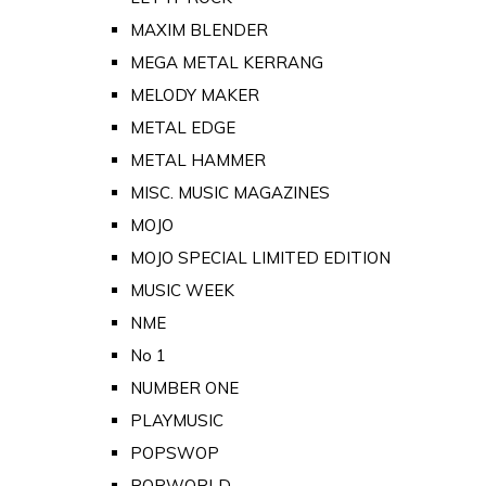
MAXIM BLENDER
MEGA METAL KERRANG
MELODY MAKER
METAL EDGE
METAL HAMMER
MISC. MUSIC MAGAZINES
MOJO
MOJO SPECIAL LIMITED EDITION
MUSIC WEEK
NME
No 1
NUMBER ONE
PLAYMUSIC
POPSWOP
POPWORLD