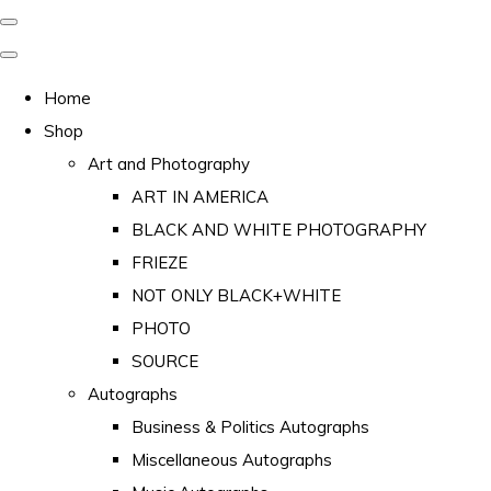
Home
Shop
Art and Photography
ART IN AMERICA
BLACK AND WHITE PHOTOGRAPHY
FRIEZE
NOT ONLY BLACK+WHITE
PHOTO
SOURCE
Autographs
Business & Politics Autographs
Miscellaneous Autographs