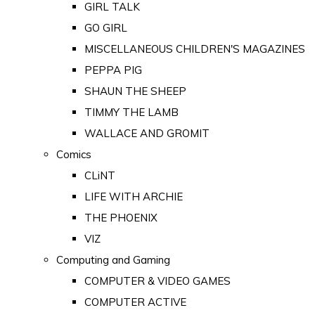
GIRL TALK
GO GIRL
MISCELLANEOUS CHILDREN'S MAGAZINES
PEPPA PIG
SHAUN THE SHEEP
TIMMY THE LAMB
WALLACE AND GROMIT
Comics
CLiNT
LIFE WITH ARCHIE
THE PHOENIX
VIZ
Computing and Gaming
COMPUTER & VIDEO GAMES
COMPUTER ACTIVE