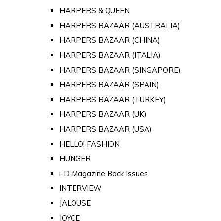
HARPERS & QUEEN
HARPERS BAZAAR (AUSTRALIA)
HARPERS BAZAAR (CHINA)
HARPERS BAZAAR (ITALIA)
HARPERS BAZAAR (SINGAPORE)
HARPERS BAZAAR (SPAIN)
HARPERS BAZAAR (TURKEY)
HARPERS BAZAAR (UK)
HARPERS BAZAAR (USA)
HELLO! FASHION
HUNGER
i-D Magazine Back Issues
INTERVIEW
JALOUSE
JOYCE