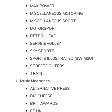
MAX POWER
MISCELLANEOUS MOTORING
MISCELLANEOUS SPORT
MOTORSPORT
PETROLHEAD
SERVE & VOLLEY
SKY SPORTS
SPORTS ILLUSTRATED (SWIMSUIT)
STREETFIGHTERS
TRAIN
Music Magazines
ALTERNATIVE PRESS
BIG CHEESE
BRIT AWARDS
CD:UK