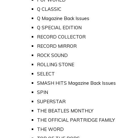
Q CLASSIC
Q Magazine Back Issues
Q SPECIAL EDITION
RECORD COLLECTOR
RECORD MIRROR
ROCK SOUND
ROLLING STONE
SELECT
SMASH HITS Magazine Back Issues
SPIN
SUPERSTAR
THE BEATLES MONTHLY
THE OFFICIAL PARTRIDGE FAMILY
THE WORD