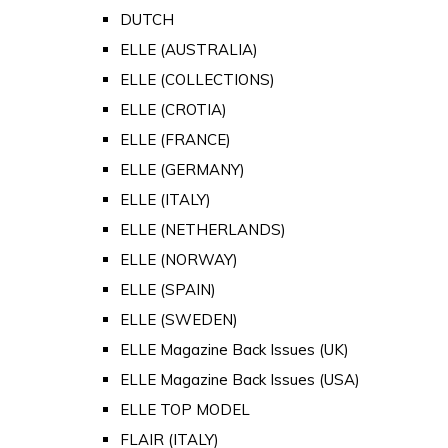
DUTCH
ELLE (AUSTRALIA)
ELLE (COLLECTIONS)
ELLE (CROTIA)
ELLE (FRANCE)
ELLE (GERMANY)
ELLE (ITALY)
ELLE (NETHERLANDS)
ELLE (NORWAY)
ELLE (SPAIN)
ELLE (SWEDEN)
ELLE Magazine Back Issues (UK)
ELLE Magazine Back Issues (USA)
ELLE TOP MODEL
FLAIR (ITALY)