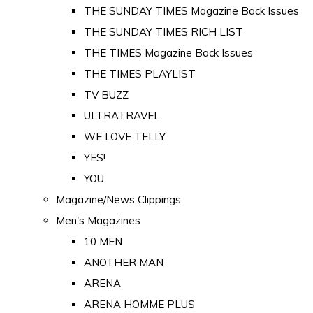
THE SUNDAY TIMES Magazine Back Issues
THE SUNDAY TIMES RICH LIST
THE TIMES Magazine Back Issues
THE TIMES PLAYLIST
TV BUZZ
ULTRATRAVEL
WE LOVE TELLY
YES!
YOU
Magazine/News Clippings
Men's Magazines
10 MEN
ANOTHER MAN
ARENA
ARENA HOMME PLUS