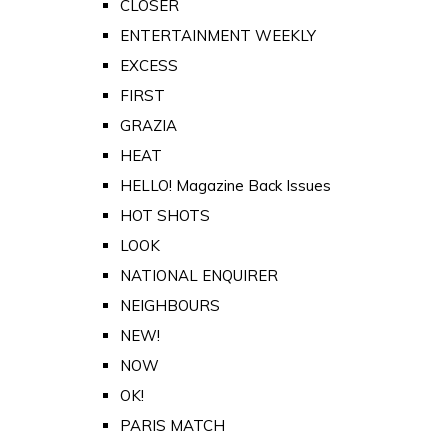
CLOSER
ENTERTAINMENT WEEKLY
EXCESS
FIRST
GRAZIA
HEAT
HELLO! Magazine Back Issues
HOT SHOTS
LOOK
NATIONAL ENQUIRER
NEIGHBOURS
NEW!
NOW
OK!
PARIS MATCH