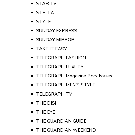
STAR TV
STELLA
STYLE
SUNDAY EXPRESS
SUNDAY MIRROR
TAKE IT EASY
TELEGRAPH FASHION
TELEGRAPH LUXURY
TELEGRAPH Magazine Back Issues
TELEGRAPH MEN'S STYLE
TELEGRAPH TV
THE DISH
THE EYE
THE GUARDIAN GUIDE
THE GUARDIAN WEEKEND