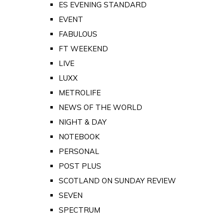
ES EVENING STANDARD
EVENT
FABULOUS
FT WEEKEND
LIVE
LUXX
METROLIFE
NEWS OF THE WORLD
NIGHT & DAY
NOTEBOOK
PERSONAL
POST PLUS
SCOTLAND ON SUNDAY REVIEW
SEVEN
SPECTRUM