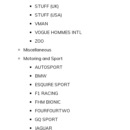
STUFF (UK)
STUFF (USA)
VMAN
VOGUE HOMMES INTL
ZOO
Miscellaneous
Motoring and Sport
AUTOSPORT
BMW
ESQUIRE SPORT
F1 RACING
FHM BIONIC
FOURFOURTWO
GQ SPORT
JAGUAR