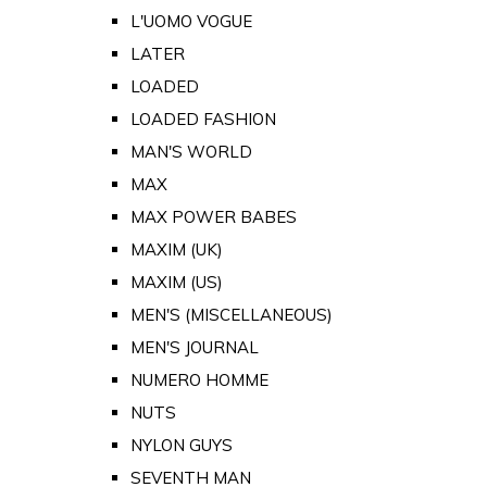
L'UOMO VOGUE
LATER
LOADED
LOADED FASHION
MAN'S WORLD
MAX
MAX POWER BABES
MAXIM (UK)
MAXIM (US)
MEN'S (MISCELLANEOUS)
MEN'S JOURNAL
NUMERO HOMME
NUTS
NYLON GUYS
SEVENTH MAN