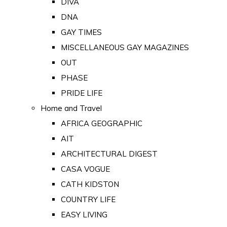
DIVA
DNA
GAY TIMES
MISCELLANEOUS GAY MAGAZINES
OUT
PHASE
PRIDE LIFE
Home and Travel
AFRICA GEOGRAPHIC
AIT
ARCHITECTURAL DIGEST
CASA VOGUE
CATH KIDSTON
COUNTRY LIFE
EASY LIVING