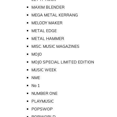
MAXIM BLENDER
MEGA METAL KERRANG
MELODY MAKER
METAL EDGE
METAL HAMMER
MISC. MUSIC MAGAZINES
MOJO
MOJO SPECIAL LIMITED EDITION
MUSIC WEEK
NME
No 1
NUMBER ONE
PLAYMUSIC
POPSWOP
POPWORLD