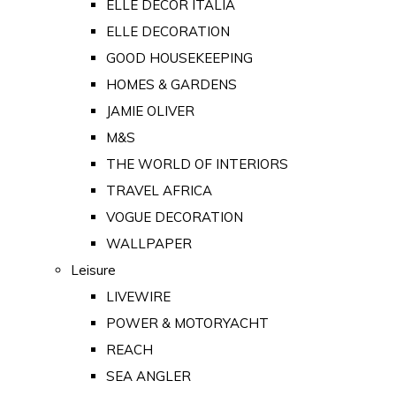
ELLE DECOR ITALIA
ELLE DECORATION
GOOD HOUSEKEEPING
HOMES & GARDENS
JAMIE OLIVER
M&S
THE WORLD OF INTERIORS
TRAVEL AFRICA
VOGUE DECORATION
WALLPAPER
Leisure
LIVEWIRE
POWER & MOTORYACHT
REACH
SEA ANGLER