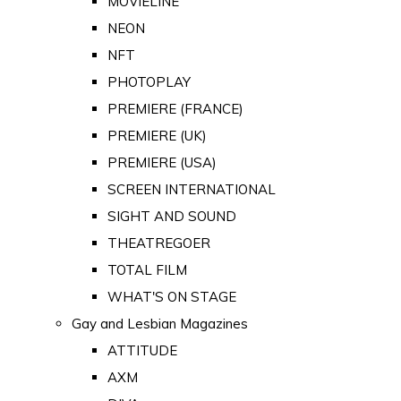
MOVIELINE
NEON
NFT
PHOTOPLAY
PREMIERE (FRANCE)
PREMIERE (UK)
PREMIERE (USA)
SCREEN INTERNATIONAL
SIGHT AND SOUND
THEATREGOER
TOTAL FILM
WHAT'S ON STAGE
Gay and Lesbian Magazines
ATTITUDE
AXM