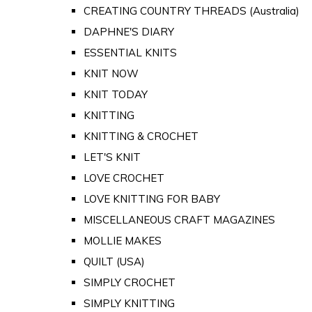
CREATING COUNTRY THREADS (Australia)
DAPHNE'S DIARY
ESSENTIAL KNITS
KNIT NOW
KNIT TODAY
KNITTING
KNITTING & CROCHET
LET'S KNIT
LOVE CROCHET
LOVE KNITTING FOR BABY
MISCELLANEOUS CRAFT MAGAZINES
MOLLIE MAKES
QUILT (USA)
SIMPLY CROCHET
SIMPLY KNITTING