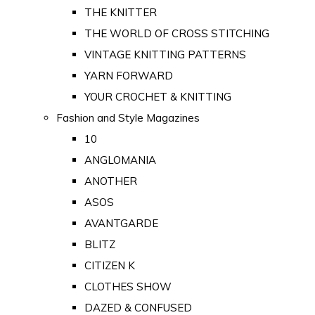
THE KNITTER
THE WORLD OF CROSS STITCHING
VINTAGE KNITTING PATTERNS
YARN FORWARD
YOUR CROCHET & KNITTING
Fashion and Style Magazines
10
ANGLOMANIA
ANOTHER
ASOS
AVANTGARDE
BLITZ
CITIZEN K
CLOTHES SHOW
DAZED & CONFUSED