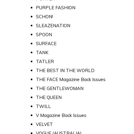
PURPLE FASHION
SCHON!
SLEAZENATION
SPOON
SURFACE
TANK
TATLER
THE BEST IN THE WORLD
THE FACE Magazine Back Issues
THE GENTLEWOMAN
THE QUEEN
TWILL
V Magazine Back Issues
VELVET
VOGUE (AUSTRALIA)