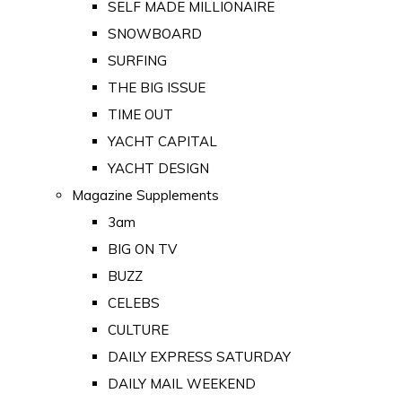
SELF MADE MILLIONAIRE
SNOWBOARD
SURFING
THE BIG ISSUE
TIME OUT
YACHT CAPITAL
YACHT DESIGN
Magazine Supplements
3am
BIG ON TV
BUZZ
CELEBS
CULTURE
DAILY EXPRESS SATURDAY
DAILY MAIL WEEKEND