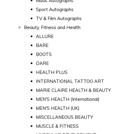
Music Autographs
Sport Autographs
TV & Film Autographs
Beauty, Fitness and Health
ALLURE
BARE
BOOTS
DARE
HEALTH PLUS
INTERNATIONAL TATTOO ART
MARIE CLAIRE HEALTH & BEAUTY
MEN'S HEALTH (International)
MEN'S HEALTH (UK)
MISCELLANEOUS BEAUTY
MUSCLE & FITNESS