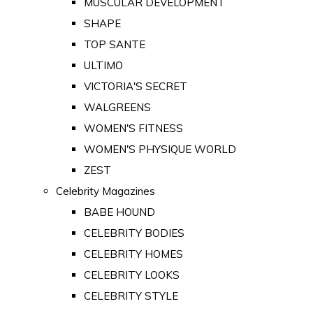
MUSCULAR DEVELOPMENT
SHAPE
TOP SANTE
ULTIMO
VICTORIA'S SECRET
WALGREENS
WOMEN'S FITNESS
WOMEN'S PHYSIQUE WORLD
ZEST
Celebrity Magazines
BABE HOUND
CELEBRITY BODIES
CELEBRITY HOMES
CELEBRITY LOOKS
CELEBRITY STYLE