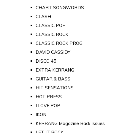
CHART SONGWORDS
CLASH
CLASSIC POP
CLASSIC ROCK
CLASSIC ROCK PROG
DAVID CASSIDY
DISCO 45
EXTRA KERRANG
GUITAR & BASS
HIT SENSATIONS
HOT PRESS
I LOVE POP
IKON
KERRANG Magazine Back Issues
LET IT ROCK