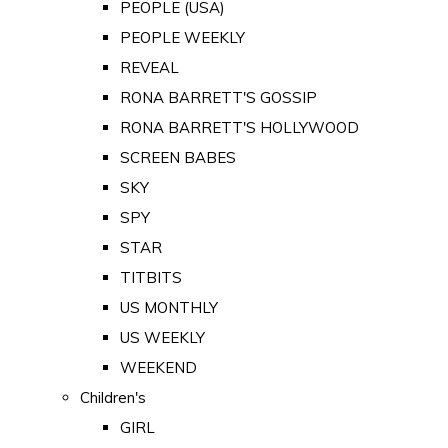
PEOPLE (USA)
PEOPLE WEEKLY
REVEAL
RONA BARRETT'S GOSSIP
RONA BARRETT'S HOLLYWOOD
SCREEN BABES
SKY
SPY
STAR
TITBITS
US MONTHLY
US WEEKLY
WEEKEND
Children's
GIRL