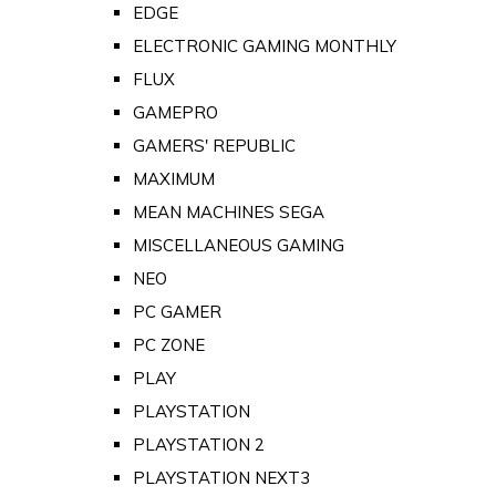
EDGE
ELECTRONIC GAMING MONTHLY
FLUX
GAMEPRO
GAMERS' REPUBLIC
MAXIMUM
MEAN MACHINES SEGA
MISCELLANEOUS GAMING
NEO
PC GAMER
PC ZONE
PLAY
PLAYSTATION
PLAYSTATION 2
PLAYSTATION NEXT3