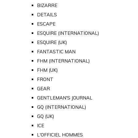
BIZARRE
DETAILS
ESCAPE
ESQUIRE (INTERNATIONAL)
ESQUIRE (UK)
FANTASTIC MAN
FHM (INTERNATIONAL)
FHM (UK)
FRONT
GEAR
GENTLEMAN'S JOURNAL
GQ (INTERNATIONAL)
GQ (UK)
ICE
L'OFFICIEL HOMMES