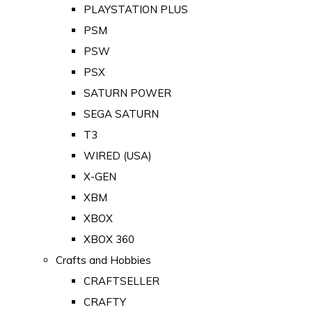
PLAYSTATION PLUS
PSM
PSW
PSX
SATURN POWER
SEGA SATURN
T3
WIRED (USA)
X-GEN
XBM
XBOX
XBOX 360
Crafts and Hobbies
CRAFTSELLER
CRAFTY