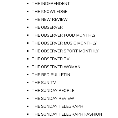
THE INDEPENDENT
THE KNOWLEDGE
THE NEW REVIEW
THE OBSERVER
THE OBSERVER FOOD MONTHLY
THE OBSERVER MUSIC MONTHLY
THE OBSERVER SPORT MONTHLY
THE OBSERVER TV
THE OBSERVER WOMAN
THE RED BULLETIN
THE SUN TV
THE SUNDAY PEOPLE
THE SUNDAY REVIEW
THE SUNDAY TELEGRAPH
THE SUNDAY TELEGRAPH FASHION