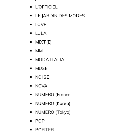
L'OFFICIEL
LE JARDIN DES MODES
LOVE
LULA
MIXT(E)
MM
MODA ITALIA
MUSE
NOI.SE
NOVA
NUMERO (France)
NUMERO (Korea)
NUMERO (Tokyo)
POP
PORTER