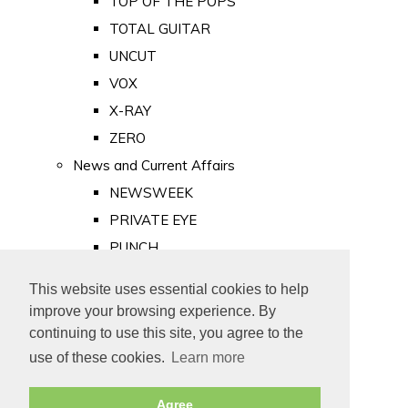
TOP OF THE POPS
TOTAL GUITAR
UNCUT
VOX
X-RAY
ZERO
News and Current Affairs
NEWSWEEK
PRIVATE EYE
PUNCH
TIME
This website uses essential cookies to help
Old Newspapers
improve your browsing experience. By
Royalty
continuing to use this site, you agree to the
MAJESTY
use of these cookies.
Learn more
ROYAL LIFE
Agree