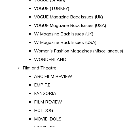
VOGUE (TURKEY)
VOGUE Magazine Back Issues (UK)
VOGUE Magazine Back Issues (USA)
W Magazine Back Issues (UK)
W Magazine Back Issues (USA)
Women's Fashion Magazines (Miscellaneous)
WONDERLAND
Film and Theatre
ABC FILM REVIEW
EMPIRE
FANGORIA
FILM REVIEW
HOTDOG
MOVIE IDOLS