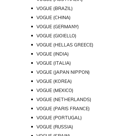
VOGUE (BRAZIL)
VOGUE (CHINA)
VOGUE (GERMANY)
VOGUE (GIOIELLO)
VOGUE (HELLAS GREECE)
VOGUE (INDIA)
VOGUE (ITALIA)
VOGUE (JAPAN NIPPON)
VOGUE (KOREA)
VOGUE (MEXICO)
VOGUE (NETHERLANDS)
VOGUE (PARIS FRANCE)
VOGUE (PORTUGAL)
VOGUE (RUSSIA)
VOGUE (SPAIN)