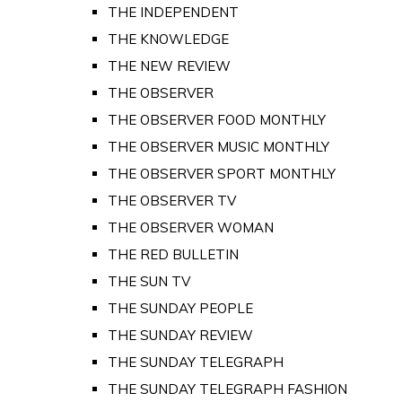
THE INDEPENDENT
THE KNOWLEDGE
THE NEW REVIEW
THE OBSERVER
THE OBSERVER FOOD MONTHLY
THE OBSERVER MUSIC MONTHLY
THE OBSERVER SPORT MONTHLY
THE OBSERVER TV
THE OBSERVER WOMAN
THE RED BULLETIN
THE SUN TV
THE SUNDAY PEOPLE
THE SUNDAY REVIEW
THE SUNDAY TELEGRAPH
THE SUNDAY TELEGRAPH FASHION