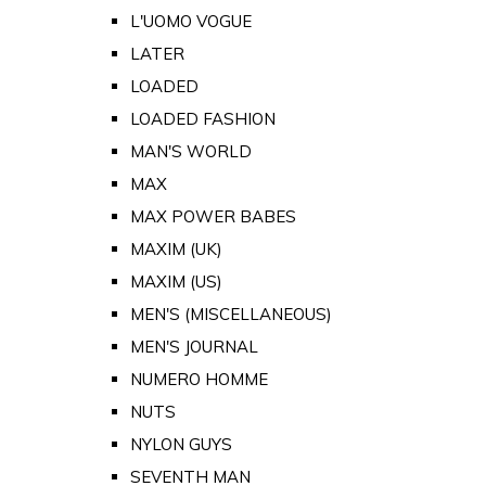
L'UOMO VOGUE
LATER
LOADED
LOADED FASHION
MAN'S WORLD
MAX
MAX POWER BABES
MAXIM (UK)
MAXIM (US)
MEN'S (MISCELLANEOUS)
MEN'S JOURNAL
NUMERO HOMME
NUTS
NYLON GUYS
SEVENTH MAN