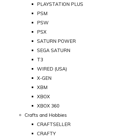
PLAYSTATION PLUS
PSM
PSW
PSX
SATURN POWER
SEGA SATURN
T3
WIRED (USA)
X-GEN
XBM
XBOX
XBOX 360
Crafts and Hobbies
CRAFTSELLER
CRAFTY