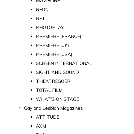
MOVIELINE
NEON
NFT
PHOTOPLAY
PREMIERE (FRANCE)
PREMIERE (UK)
PREMIERE (USA)
SCREEN INTERNATIONAL
SIGHT AND SOUND
THEATREGOER
TOTAL FILM
WHAT'S ON STAGE
Gay and Lesbian Magazines
ATTITUDE
AXM