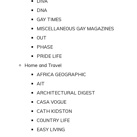
DIVA
DNA
GAY TIMES
MISCELLANEOUS GAY MAGAZINES
OUT
PHASE
PRIDE LIFE
Home and Travel
AFRICA GEOGRAPHIC
AIT
ARCHITECTURAL DIGEST
CASA VOGUE
CATH KIDSTON
COUNTRY LIFE
EASY LIVING