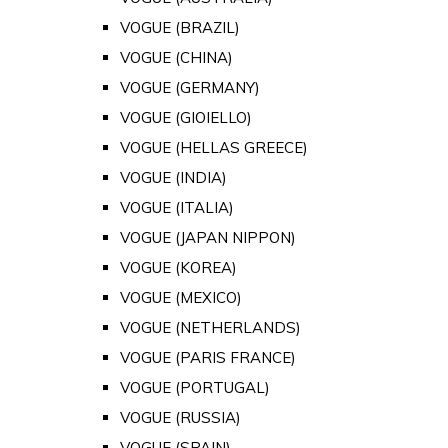
VOGUE (BRAZIL)
VOGUE (CHINA)
VOGUE (GERMANY)
VOGUE (GIOIELLO)
VOGUE (HELLAS GREECE)
VOGUE (INDIA)
VOGUE (ITALIA)
VOGUE (JAPAN NIPPON)
VOGUE (KOREA)
VOGUE (MEXICO)
VOGUE (NETHERLANDS)
VOGUE (PARIS FRANCE)
VOGUE (PORTUGAL)
VOGUE (RUSSIA)
VOGUE (SPAIN)