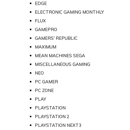
EDGE
ELECTRONIC GAMING MONTHLY
FLUX
GAMEPRO
GAMERS' REPUBLIC
MAXIMUM
MEAN MACHINES SEGA
MISCELLANEOUS GAMING
NEO
PC GAMER
PC ZONE
PLAY
PLAYSTATION
PLAYSTATION 2
PLAYSTATION NEXT3