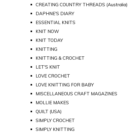
CREATING COUNTRY THREADS (Australia)
DAPHNE'S DIARY
ESSENTIAL KNITS
KNIT NOW
KNIT TODAY
KNITTING
KNITTING & CROCHET
LET'S KNIT
LOVE CROCHET
LOVE KNITTING FOR BABY
MISCELLANEOUS CRAFT MAGAZINES
MOLLIE MAKES
QUILT (USA)
SIMPLY CROCHET
SIMPLY KNITTING