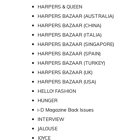
HARPERS & QUEEN
HARPERS BAZAAR (AUSTRALIA)
HARPERS BAZAAR (CHINA)
HARPERS BAZAAR (ITALIA)
HARPERS BAZAAR (SINGAPORE)
HARPERS BAZAAR (SPAIN)
HARPERS BAZAAR (TURKEY)
HARPERS BAZAAR (UK)
HARPERS BAZAAR (USA)
HELLO! FASHION
HUNGER
i-D Magazine Back Issues
INTERVIEW
JALOUSE
JOYCE