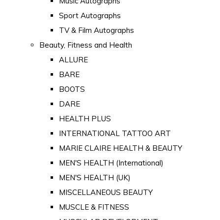
Music Autographs
Sport Autographs
TV & Film Autographs
Beauty, Fitness and Health
ALLURE
BARE
BOOTS
DARE
HEALTH PLUS
INTERNATIONAL TATTOO ART
MARIE CLAIRE HEALTH & BEAUTY
MEN'S HEALTH (International)
MEN'S HEALTH (UK)
MISCELLANEOUS BEAUTY
MUSCLE & FITNESS