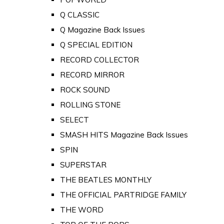
Q CLASSIC
Q Magazine Back Issues
Q SPECIAL EDITION
RECORD COLLECTOR
RECORD MIRROR
ROCK SOUND
ROLLING STONE
SELECT
SMASH HITS Magazine Back Issues
SPIN
SUPERSTAR
THE BEATLES MONTHLY
THE OFFICIAL PARTRIDGE FAMILY
THE WORD