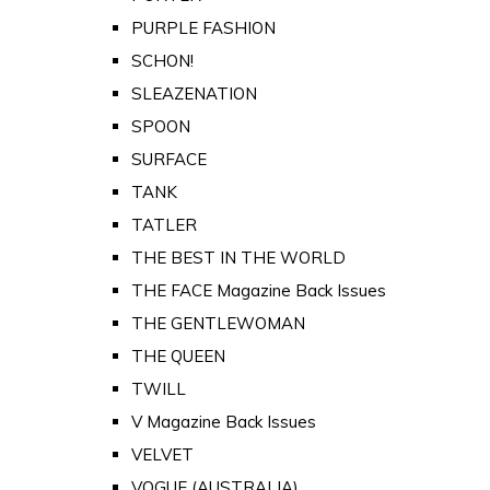
PURPLE FASHION
SCHON!
SLEAZENATION
SPOON
SURFACE
TANK
TATLER
THE BEST IN THE WORLD
THE FACE Magazine Back Issues
THE GENTLEWOMAN
THE QUEEN
TWILL
V Magazine Back Issues
VELVET
VOGUE (AUSTRALIA)