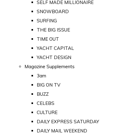
SELF MADE MILLIONAIRE
SNOWBOARD
SURFING
THE BIG ISSUE
TIME OUT
YACHT CAPITAL
YACHT DESIGN
Magazine Supplements
3am
BIG ON TV
BUZZ
CELEBS
CULTURE
DAILY EXPRESS SATURDAY
DAILY MAIL WEEKEND