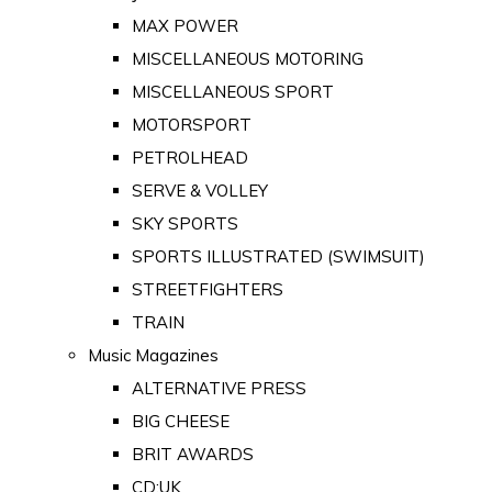
MAX POWER
MISCELLANEOUS MOTORING
MISCELLANEOUS SPORT
MOTORSPORT
PETROLHEAD
SERVE & VOLLEY
SKY SPORTS
SPORTS ILLUSTRATED (SWIMSUIT)
STREETFIGHTERS
TRAIN
Music Magazines
ALTERNATIVE PRESS
BIG CHEESE
BRIT AWARDS
CD:UK