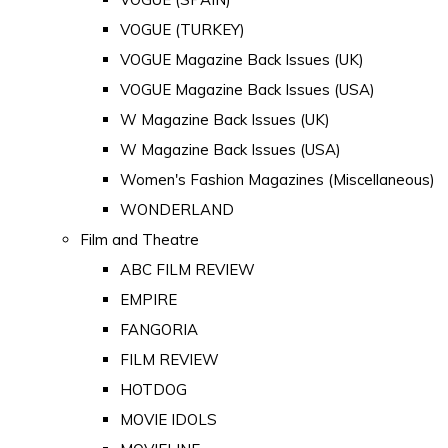
VOGUE (TURKEY)
VOGUE Magazine Back Issues (UK)
VOGUE Magazine Back Issues (USA)
W Magazine Back Issues (UK)
W Magazine Back Issues (USA)
Women's Fashion Magazines (Miscellaneous)
WONDERLAND
Film and Theatre
ABC FILM REVIEW
EMPIRE
FANGORIA
FILM REVIEW
HOTDOG
MOVIE IDOLS