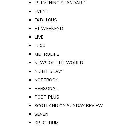
ES EVENING STANDARD
EVENT
FABULOUS
FT WEEKEND
LIVE
LUXX
METROLIFE
NEWS OF THE WORLD
NIGHT & DAY
NOTEBOOK
PERSONAL
POST PLUS
SCOTLAND ON SUNDAY REVIEW
SEVEN
SPECTRUM