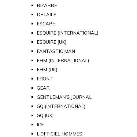
BIZARRE
DETAILS
ESCAPE
ESQUIRE (INTERNATIONAL)
ESQUIRE (UK)
FANTASTIC MAN
FHM (INTERNATIONAL)
FHM (UK)
FRONT
GEAR
GENTLEMAN'S JOURNAL
GQ (INTERNATIONAL)
GQ (UK)
ICE
L'OFFICIEL HOMMES