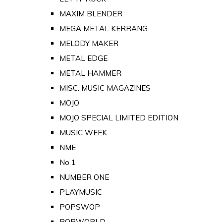
MAXIM BLENDER
MEGA METAL KERRANG
MELODY MAKER
METAL EDGE
METAL HAMMER
MISC. MUSIC MAGAZINES
MOJO
MOJO SPECIAL LIMITED EDITION
MUSIC WEEK
NME
No 1
NUMBER ONE
PLAYMUSIC
POPSWOP
POPWORLD