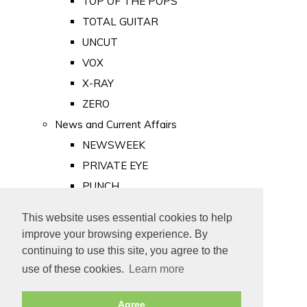
TOP OF THE POPS
TOTAL GUITAR
UNCUT
VOX
X-RAY
ZERO
News and Current Affairs
NEWSWEEK
PRIVATE EYE
PUNCH
TIME
This website uses essential cookies to help
Old Newspapers
improve your browsing experience. By
Royalty
continuing to use this site, you agree to the
MAJESTY
use of these cookies.
Learn more
ROYAL LIFE
Agree