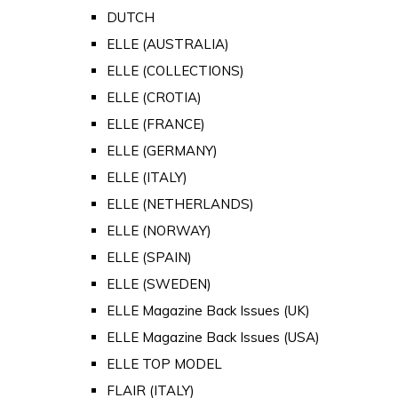
DUTCH
ELLE (AUSTRALIA)
ELLE (COLLECTIONS)
ELLE (CROTIA)
ELLE (FRANCE)
ELLE (GERMANY)
ELLE (ITALY)
ELLE (NETHERLANDS)
ELLE (NORWAY)
ELLE (SPAIN)
ELLE (SWEDEN)
ELLE Magazine Back Issues (UK)
ELLE Magazine Back Issues (USA)
ELLE TOP MODEL
FLAIR (ITALY)