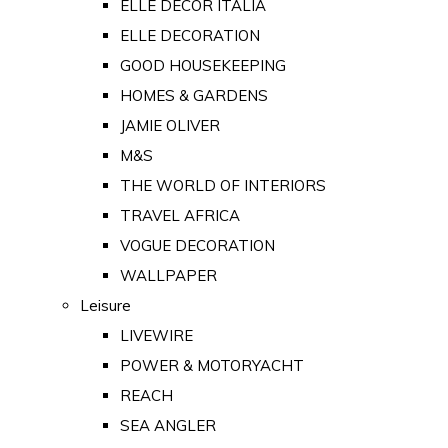
ELLE DECOR ITALIA
ELLE DECORATION
GOOD HOUSEKEEPING
HOMES & GARDENS
JAMIE OLIVER
M&S
THE WORLD OF INTERIORS
TRAVEL AFRICA
VOGUE DECORATION
WALLPAPER
Leisure
LIVEWIRE
POWER & MOTORYACHT
REACH
SEA ANGLER