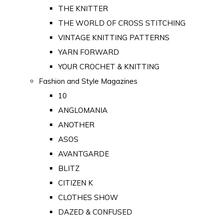
THE KNITTER
THE WORLD OF CROSS STITCHING
VINTAGE KNITTING PATTERNS
YARN FORWARD
YOUR CROCHET & KNITTING
Fashion and Style Magazines
10
ANGLOMANIA
ANOTHER
ASOS
AVANTGARDE
BLITZ
CITIZEN K
CLOTHES SHOW
DAZED & CONFUSED