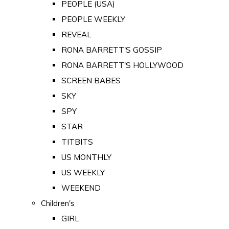
PEOPLE (USA)
PEOPLE WEEKLY
REVEAL
RONA BARRETT'S GOSSIP
RONA BARRETT'S HOLLYWOOD
SCREEN BABES
SKY
SPY
STAR
TITBITS
US MONTHLY
US WEEKLY
WEEKEND
Children's
GIRL