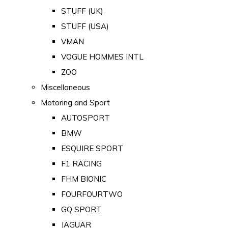
STUFF (UK)
STUFF (USA)
VMAN
VOGUE HOMMES INTL
ZOO
Miscellaneous
Motoring and Sport
AUTOSPORT
BMW
ESQUIRE SPORT
F1 RACING
FHM BIONIC
FOURFOURTWO
GQ SPORT
JAGUAR