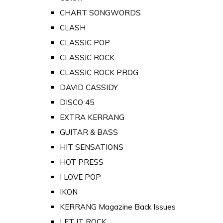
CHART SONGWORDS
CLASH
CLASSIC POP
CLASSIC ROCK
CLASSIC ROCK PROG
DAVID CASSIDY
DISCO 45
EXTRA KERRANG
GUITAR & BASS
HIT SENSATIONS
HOT PRESS
I LOVE POP
IKON
KERRANG Magazine Back Issues
LET IT ROCK