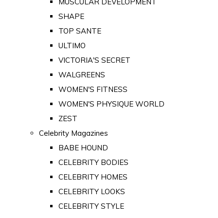
MUSCULAR DEVELOPMENT
SHAPE
TOP SANTE
ULTIMO
VICTORIA'S SECRET
WALGREENS
WOMEN'S FITNESS
WOMEN'S PHYSIQUE WORLD
ZEST
Celebrity Magazines
BABE HOUND
CELEBRITY BODIES
CELEBRITY HOMES
CELEBRITY LOOKS
CELEBRITY STYLE