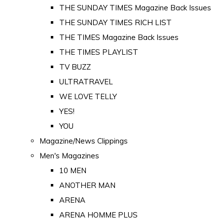
THE SUNDAY TIMES Magazine Back Issues
THE SUNDAY TIMES RICH LIST
THE TIMES Magazine Back Issues
THE TIMES PLAYLIST
TV BUZZ
ULTRATRAVEL
WE LOVE TELLY
YES!
YOU
Magazine/News Clippings
Men's Magazines
10 MEN
ANOTHER MAN
ARENA
ARENA HOMME PLUS