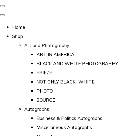
Home
Shop
Art and Photography
ART IN AMERICA
BLACK AND WHITE PHOTOGRAPHY
FRIEZE
NOT ONLY BLACK+WHITE
PHOTO
SOURCE
Autographs
Business & Politics Autographs
Miscellaneous Autographs