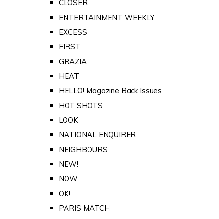
CLOSER
ENTERTAINMENT WEEKLY
EXCESS
FIRST
GRAZIA
HEAT
HELLO! Magazine Back Issues
HOT SHOTS
LOOK
NATIONAL ENQUIRER
NEIGHBOURS
NEW!
NOW
OK!
PARIS MATCH