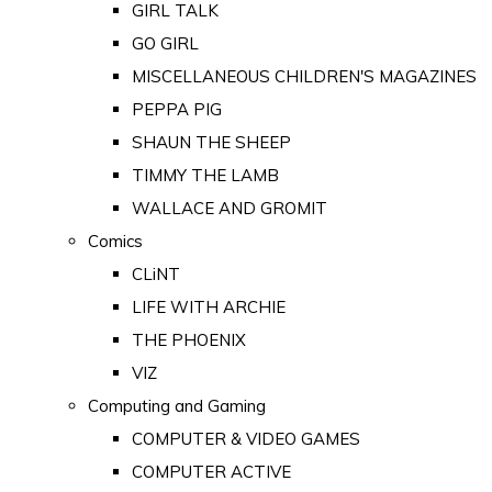
GIRL TALK
GO GIRL
MISCELLANEOUS CHILDREN'S MAGAZINES
PEPPA PIG
SHAUN THE SHEEP
TIMMY THE LAMB
WALLACE AND GROMIT
Comics
CLiNT
LIFE WITH ARCHIE
THE PHOENIX
VIZ
Computing and Gaming
COMPUTER & VIDEO GAMES
COMPUTER ACTIVE