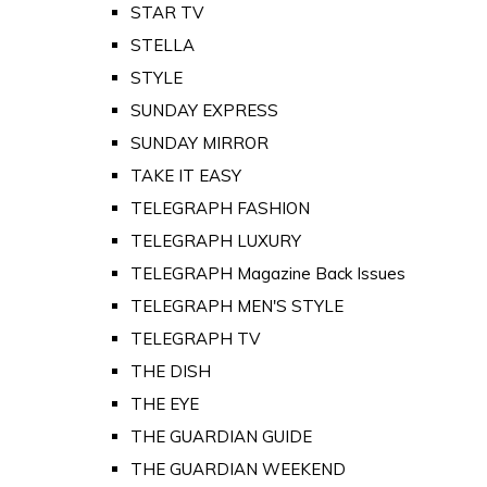
STAR TV
STELLA
STYLE
SUNDAY EXPRESS
SUNDAY MIRROR
TAKE IT EASY
TELEGRAPH FASHION
TELEGRAPH LUXURY
TELEGRAPH Magazine Back Issues
TELEGRAPH MEN'S STYLE
TELEGRAPH TV
THE DISH
THE EYE
THE GUARDIAN GUIDE
THE GUARDIAN WEEKEND