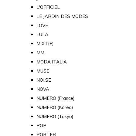
L'OFFICIEL
LE JARDIN DES MODES
LOVE
LULA
MIXT(E)
MM
MODA ITALIA
MUSE
NOI.SE
NOVA
NUMERO (France)
NUMERO (Korea)
NUMERO (Tokyo)
POP
PORTER