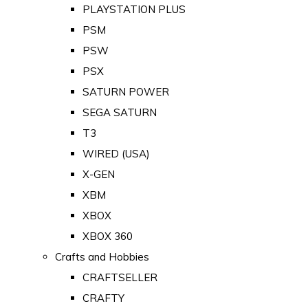
PLAYSTATION PLUS
PSM
PSW
PSX
SATURN POWER
SEGA SATURN
T3
WIRED (USA)
X-GEN
XBM
XBOX
XBOX 360
Crafts and Hobbies
CRAFTSELLER
CRAFTY