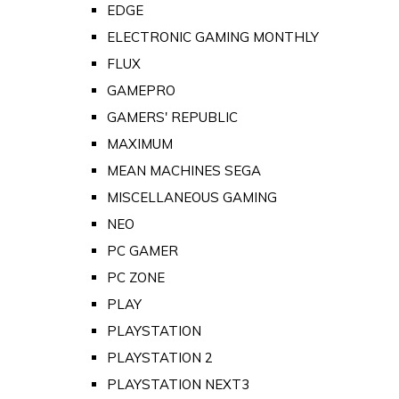
EDGE
ELECTRONIC GAMING MONTHLY
FLUX
GAMEPRO
GAMERS' REPUBLIC
MAXIMUM
MEAN MACHINES SEGA
MISCELLANEOUS GAMING
NEO
PC GAMER
PC ZONE
PLAY
PLAYSTATION
PLAYSTATION 2
PLAYSTATION NEXT3