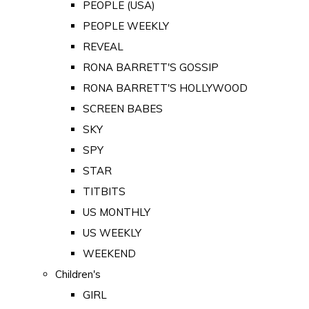
PEOPLE (USA)
PEOPLE WEEKLY
REVEAL
RONA BARRETT'S GOSSIP
RONA BARRETT'S HOLLYWOOD
SCREEN BABES
SKY
SPY
STAR
TITBITS
US MONTHLY
US WEEKLY
WEEKEND
Children's
GIRL