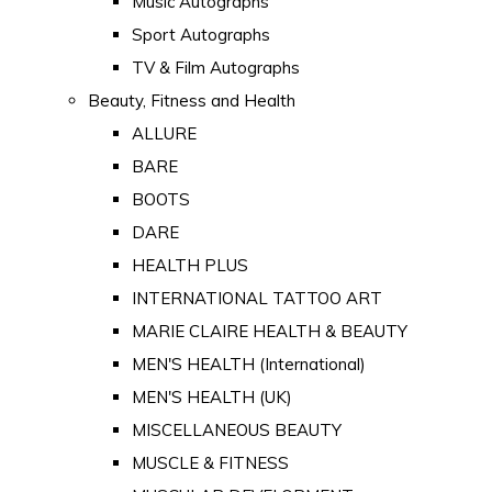
Music Autographs
Sport Autographs
TV & Film Autographs
Beauty, Fitness and Health
ALLURE
BARE
BOOTS
DARE
HEALTH PLUS
INTERNATIONAL TATTOO ART
MARIE CLAIRE HEALTH & BEAUTY
MEN'S HEALTH (International)
MEN'S HEALTH (UK)
MISCELLANEOUS BEAUTY
MUSCLE & FITNESS