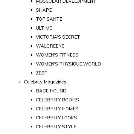
MUSCULAR DEVELOPMENT
SHAPE
TOP SANTE
ULTIMO
VICTORIA'S SECRET
WALGREENS
WOMEN'S FITNESS
WOMEN'S PHYSIQUE WORLD
ZEST
Celebrity Magazines
BABE HOUND
CELEBRITY BODIES
CELEBRITY HOMES
CELEBRITY LOOKS
CELEBRITY STYLE