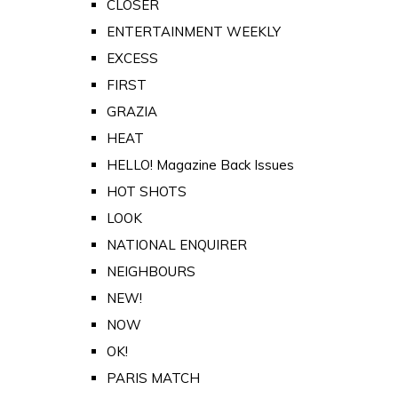
CLOSER
ENTERTAINMENT WEEKLY
EXCESS
FIRST
GRAZIA
HEAT
HELLO! Magazine Back Issues
HOT SHOTS
LOOK
NATIONAL ENQUIRER
NEIGHBOURS
NEW!
NOW
OK!
PARIS MATCH