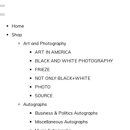
Home
Shop
Art and Photography
ART IN AMERICA
BLACK AND WHITE PHOTOGRAPHY
FRIEZE
NOT ONLY BLACK+WHITE
PHOTO
SOURCE
Autographs
Business & Politics Autographs
Miscellaneous Autographs