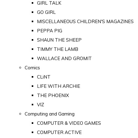
GIRL TALK
GO GIRL
MISCELLANEOUS CHILDREN'S MAGAZINES
PEPPA PIG
SHAUN THE SHEEP
TIMMY THE LAMB
WALLACE AND GROMIT
Comics
CLiNT
LIFE WITH ARCHIE
THE PHOENIX
VIZ
Computing and Gaming
COMPUTER & VIDEO GAMES
COMPUTER ACTIVE