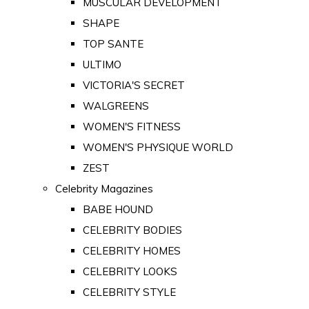
MUSCULAR DEVELOPMENT
SHAPE
TOP SANTE
ULTIMO
VICTORIA'S SECRET
WALGREENS
WOMEN'S FITNESS
WOMEN'S PHYSIQUE WORLD
ZEST
Celebrity Magazines
BABE HOUND
CELEBRITY BODIES
CELEBRITY HOMES
CELEBRITY LOOKS
CELEBRITY STYLE