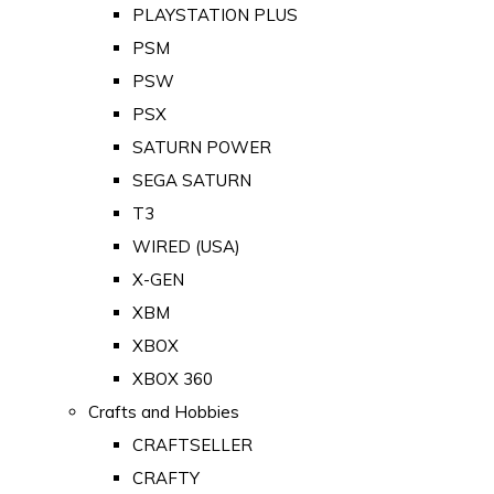
PLAYSTATION PLUS
PSM
PSW
PSX
SATURN POWER
SEGA SATURN
T3
WIRED (USA)
X-GEN
XBM
XBOX
XBOX 360
Crafts and Hobbies
CRAFTSELLER
CRAFTY