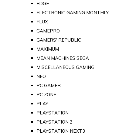
EDGE
ELECTRONIC GAMING MONTHLY
FLUX
GAMEPRO
GAMERS' REPUBLIC
MAXIMUM
MEAN MACHINES SEGA
MISCELLANEOUS GAMING
NEO
PC GAMER
PC ZONE
PLAY
PLAYSTATION
PLAYSTATION 2
PLAYSTATION NEXT3