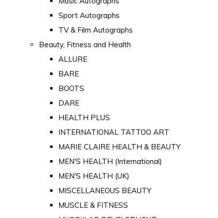
Music Autographs
Sport Autographs
TV & Film Autographs
Beauty, Fitness and Health
ALLURE
BARE
BOOTS
DARE
HEALTH PLUS
INTERNATIONAL TATTOO ART
MARIE CLAIRE HEALTH & BEAUTY
MEN'S HEALTH (International)
MEN'S HEALTH (UK)
MISCELLANEOUS BEAUTY
MUSCLE & FITNESS