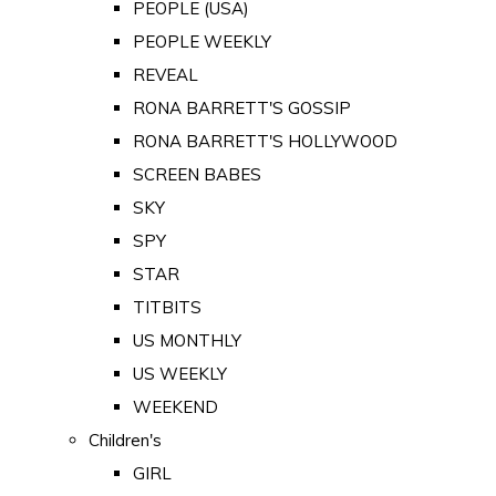
PEOPLE (USA)
PEOPLE WEEKLY
REVEAL
RONA BARRETT'S GOSSIP
RONA BARRETT'S HOLLYWOOD
SCREEN BABES
SKY
SPY
STAR
TITBITS
US MONTHLY
US WEEKLY
WEEKEND
Children's
GIRL