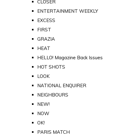
CLOSER
ENTERTAINMENT WEEKLY
EXCESS
FIRST
GRAZIA
HEAT
HELLO! Magazine Back Issues
HOT SHOTS
LOOK
NATIONAL ENQUIRER
NEIGHBOURS
NEW!
NOW
OK!
PARIS MATCH