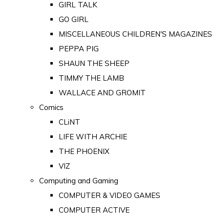
GIRL TALK
GO GIRL
MISCELLANEOUS CHILDREN'S MAGAZINES
PEPPA PIG
SHAUN THE SHEEP
TIMMY THE LAMB
WALLACE AND GROMIT
Comics
CLiNT
LIFE WITH ARCHIE
THE PHOENIX
VIZ
Computing and Gaming
COMPUTER & VIDEO GAMES
COMPUTER ACTIVE