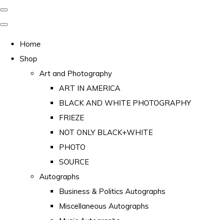
Home
Shop
Art and Photography
ART IN AMERICA
BLACK AND WHITE PHOTOGRAPHY
FRIEZE
NOT ONLY BLACK+WHITE
PHOTO
SOURCE
Autographs
Business & Politics Autographs
Miscellaneous Autographs