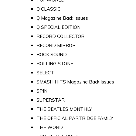
Q CLASSIC
Q Magazine Back Issues
Q SPECIAL EDITION
RECORD COLLECTOR
RECORD MIRROR
ROCK SOUND
ROLLING STONE
SELECT
SMASH HITS Magazine Back Issues
SPIN
SUPERSTAR
THE BEATLES MONTHLY
THE OFFICIAL PARTRIDGE FAMILY
THE WORD