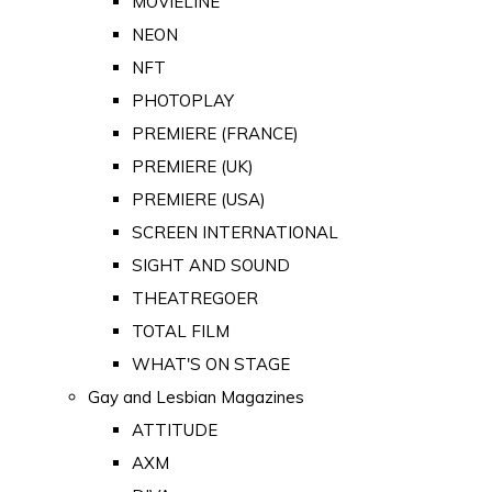
MOVIELINE
NEON
NFT
PHOTOPLAY
PREMIERE (FRANCE)
PREMIERE (UK)
PREMIERE (USA)
SCREEN INTERNATIONAL
SIGHT AND SOUND
THEATREGOER
TOTAL FILM
WHAT'S ON STAGE
Gay and Lesbian Magazines
ATTITUDE
AXM