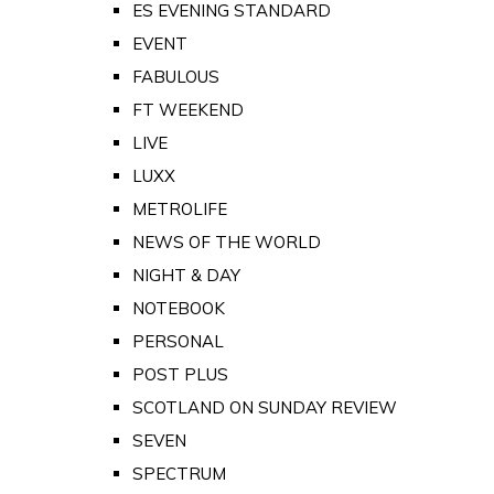
ES EVENING STANDARD
EVENT
FABULOUS
FT WEEKEND
LIVE
LUXX
METROLIFE
NEWS OF THE WORLD
NIGHT & DAY
NOTEBOOK
PERSONAL
POST PLUS
SCOTLAND ON SUNDAY REVIEW
SEVEN
SPECTRUM