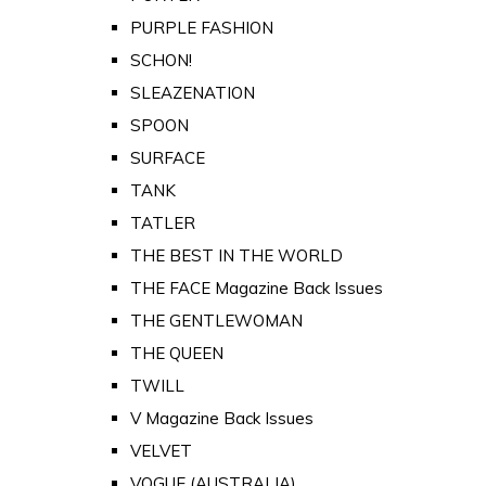
PURPLE FASHION
SCHON!
SLEAZENATION
SPOON
SURFACE
TANK
TATLER
THE BEST IN THE WORLD
THE FACE Magazine Back Issues
THE GENTLEWOMAN
THE QUEEN
TWILL
V Magazine Back Issues
VELVET
VOGUE (AUSTRALIA)