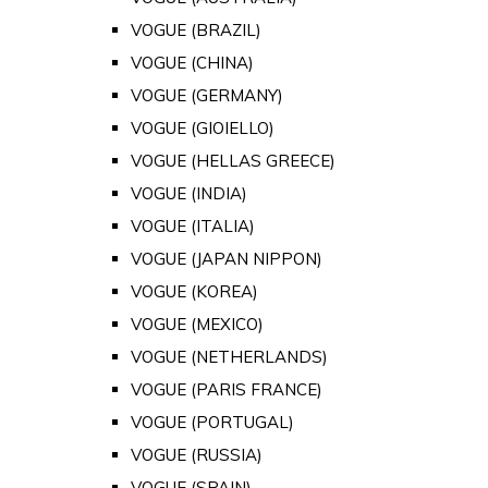
VOGUE (BRAZIL)
VOGUE (CHINA)
VOGUE (GERMANY)
VOGUE (GIOIELLO)
VOGUE (HELLAS GREECE)
VOGUE (INDIA)
VOGUE (ITALIA)
VOGUE (JAPAN NIPPON)
VOGUE (KOREA)
VOGUE (MEXICO)
VOGUE (NETHERLANDS)
VOGUE (PARIS FRANCE)
VOGUE (PORTUGAL)
VOGUE (RUSSIA)
VOGUE (SPAIN)