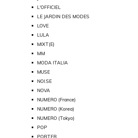
L'OFFICIEL
LE JARDIN DES MODES
LOVE
LULA
MIXT(E)
MM
MODA ITALIA
MUSE
NOI.SE
NOVA
NUMERO (France)
NUMERO (Korea)
NUMERO (Tokyo)
POP
PORTER