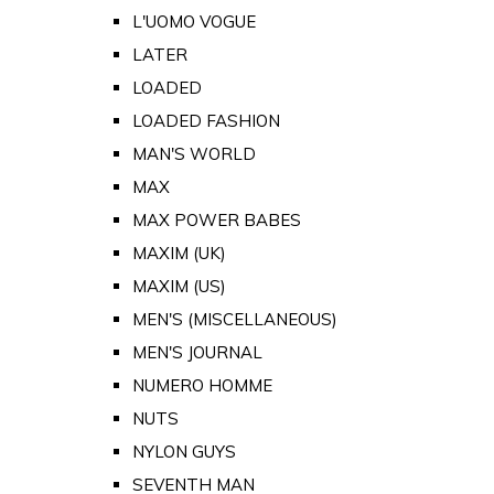
L'UOMO VOGUE
LATER
LOADED
LOADED FASHION
MAN'S WORLD
MAX
MAX POWER BABES
MAXIM (UK)
MAXIM (US)
MEN'S (MISCELLANEOUS)
MEN'S JOURNAL
NUMERO HOMME
NUTS
NYLON GUYS
SEVENTH MAN