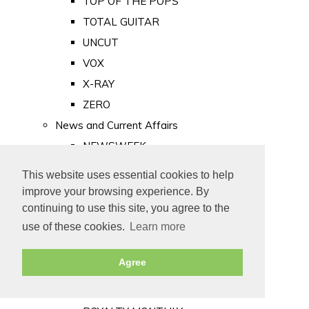
TOP OF THE POPS
TOTAL GUITAR
UNCUT
VOX
X-RAY
ZERO
News and Current Affairs
NEWSWEEK
PRIVATE EYE
This website uses essential cookies to help
PUNCH
improve your browsing experience. By
TIME
continuing to use this site, you agree to the
use of these cookies.
Learn more
Old Newspapers
Royalty
Agree
MAJESTY
ROYAL LIFE