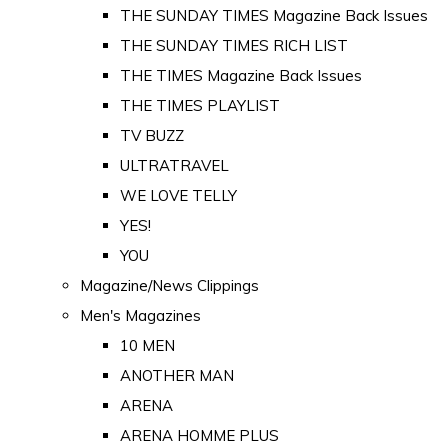
THE SUNDAY TIMES Magazine Back Issues
THE SUNDAY TIMES RICH LIST
THE TIMES Magazine Back Issues
THE TIMES PLAYLIST
TV BUZZ
ULTRATRAVEL
WE LOVE TELLY
YES!
YOU
Magazine/News Clippings
Men's Magazines
10 MEN
ANOTHER MAN
ARENA
ARENA HOMME PLUS