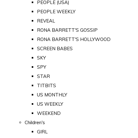
PEOPLE (USA)
PEOPLE WEEKLY
REVEAL
RONA BARRETT'S GOSSIP
RONA BARRETT'S HOLLYWOOD
SCREEN BABES
SKY
SPY
STAR
TITBITS
US MONTHLY
US WEEKLY
WEEKEND
Children's
GIRL