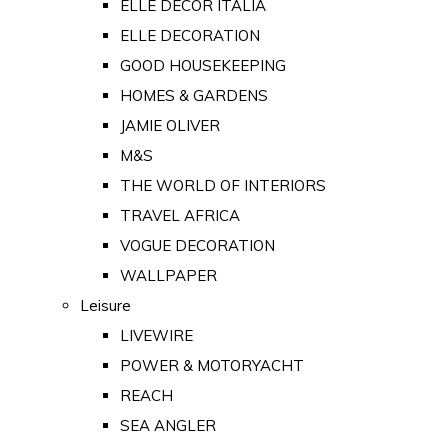
ELLE DECOR ITALIA
ELLE DECORATION
GOOD HOUSEKEEPING
HOMES & GARDENS
JAMIE OLIVER
M&S
THE WORLD OF INTERIORS
TRAVEL AFRICA
VOGUE DECORATION
WALLPAPER
Leisure
LIVEWIRE
POWER & MOTORYACHT
REACH
SEA ANGLER