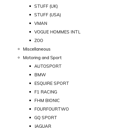
STUFF (UK)
STUFF (USA)
VMAN
VOGUE HOMMES INTL
ZOO
Miscellaneous
Motoring and Sport
AUTOSPORT
BMW
ESQUIRE SPORT
F1 RACING
FHM BIONIC
FOURFOURTWO
GQ SPORT
JAGUAR