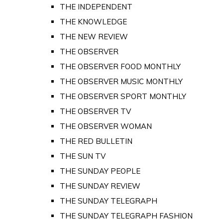
THE INDEPENDENT
THE KNOWLEDGE
THE NEW REVIEW
THE OBSERVER
THE OBSERVER FOOD MONTHLY
THE OBSERVER MUSIC MONTHLY
THE OBSERVER SPORT MONTHLY
THE OBSERVER TV
THE OBSERVER WOMAN
THE RED BULLETIN
THE SUN TV
THE SUNDAY PEOPLE
THE SUNDAY REVIEW
THE SUNDAY TELEGRAPH
THE SUNDAY TELEGRAPH FASHION