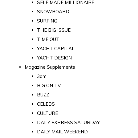
SELF MADE MILLIONAIRE
SNOWBOARD
SURFING
THE BIG ISSUE
TIME OUT
YACHT CAPITAL
YACHT DESIGN
Magazine Supplements
3am
BIG ON TV
BUZZ
CELEBS
CULTURE
DAILY EXPRESS SATURDAY
DAILY MAIL WEEKEND