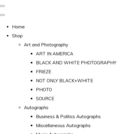
Home
Shop
Art and Photography
ART IN AMERICA
BLACK AND WHITE PHOTOGRAPHY
FRIEZE
NOT ONLY BLACK+WHITE
PHOTO
SOURCE
Autographs
Business & Politics Autographs
Miscellaneous Autographs