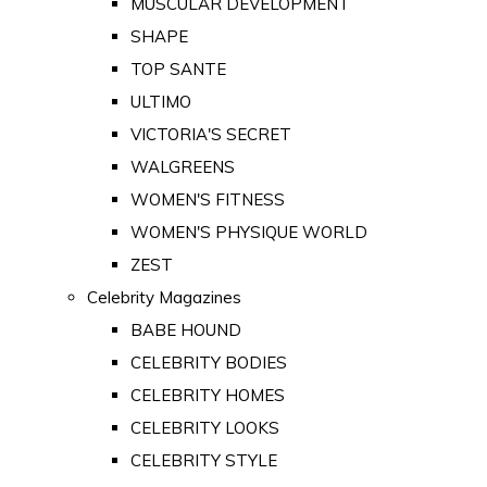
MUSCULAR DEVELOPMENT
SHAPE
TOP SANTE
ULTIMO
VICTORIA'S SECRET
WALGREENS
WOMEN'S FITNESS
WOMEN'S PHYSIQUE WORLD
ZEST
Celebrity Magazines
BABE HOUND
CELEBRITY BODIES
CELEBRITY HOMES
CELEBRITY LOOKS
CELEBRITY STYLE