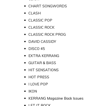
CHART SONGWORDS
CLASH
CLASSIC POP
CLASSIC ROCK
CLASSIC ROCK PROG
DAVID CASSIDY
DISCO 45
EXTRA KERRANG
GUITAR & BASS
HIT SENSATIONS
HOT PRESS
I LOVE POP
IKON
KERRANG Magazine Back Issues
LET IT ROCK