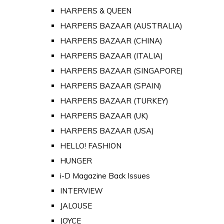
HARPERS & QUEEN
HARPERS BAZAAR (AUSTRALIA)
HARPERS BAZAAR (CHINA)
HARPERS BAZAAR (ITALIA)
HARPERS BAZAAR (SINGAPORE)
HARPERS BAZAAR (SPAIN)
HARPERS BAZAAR (TURKEY)
HARPERS BAZAAR (UK)
HARPERS BAZAAR (USA)
HELLO! FASHION
HUNGER
i-D Magazine Back Issues
INTERVIEW
JALOUSE
JOYCE