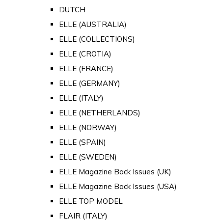
DUTCH
ELLE (AUSTRALIA)
ELLE (COLLECTIONS)
ELLE (CROTIA)
ELLE (FRANCE)
ELLE (GERMANY)
ELLE (ITALY)
ELLE (NETHERLANDS)
ELLE (NORWAY)
ELLE (SPAIN)
ELLE (SWEDEN)
ELLE Magazine Back Issues (UK)
ELLE Magazine Back Issues (USA)
ELLE TOP MODEL
FLAIR (ITALY)