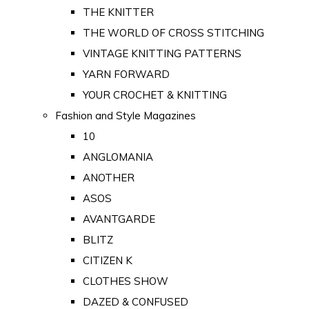
THE KNITTER
THE WORLD OF CROSS STITCHING
VINTAGE KNITTING PATTERNS
YARN FORWARD
YOUR CROCHET & KNITTING
Fashion and Style Magazines
10
ANGLOMANIA
ANOTHER
ASOS
AVANTGARDE
BLITZ
CITIZEN K
CLOTHES SHOW
DAZED & CONFUSED