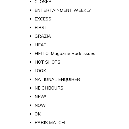
CLOSER
ENTERTAINMENT WEEKLY
EXCESS
FIRST
GRAZIA
HEAT
HELLO! Magazine Back Issues
HOT SHOTS
LOOK
NATIONAL ENQUIRER
NEIGHBOURS
NEW!
NOW
OK!
PARIS MATCH