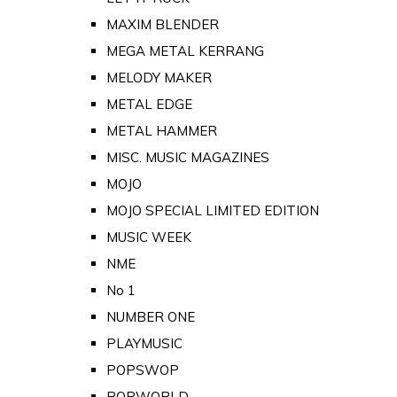
MAXIM BLENDER
MEGA METAL KERRANG
MELODY MAKER
METAL EDGE
METAL HAMMER
MISC. MUSIC MAGAZINES
MOJO
MOJO SPECIAL LIMITED EDITION
MUSIC WEEK
NME
No 1
NUMBER ONE
PLAYMUSIC
POPSWOP
POPWORLD