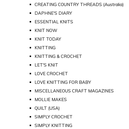
CREATING COUNTRY THREADS (Australia)
DAPHNE'S DIARY
ESSENTIAL KNITS
KNIT NOW
KNIT TODAY
KNITTING
KNITTING & CROCHET
LET'S KNIT
LOVE CROCHET
LOVE KNITTING FOR BABY
MISCELLANEOUS CRAFT MAGAZINES
MOLLIE MAKES
QUILT (USA)
SIMPLY CROCHET
SIMPLY KNITTING