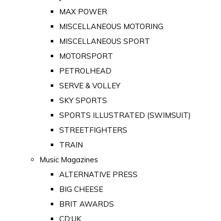
MAX POWER
MISCELLANEOUS MOTORING
MISCELLANEOUS SPORT
MOTORSPORT
PETROLHEAD
SERVE & VOLLEY
SKY SPORTS
SPORTS ILLUSTRATED (SWIMSUIT)
STREETFIGHTERS
TRAIN
Music Magazines
ALTERNATIVE PRESS
BIG CHEESE
BRIT AWARDS
CD:UK