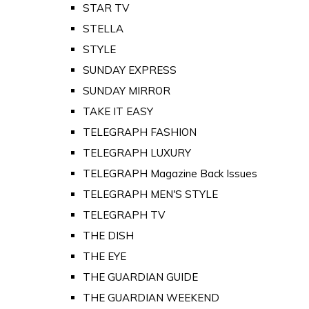
STAR TV
STELLA
STYLE
SUNDAY EXPRESS
SUNDAY MIRROR
TAKE IT EASY
TELEGRAPH FASHION
TELEGRAPH LUXURY
TELEGRAPH Magazine Back Issues
TELEGRAPH MEN'S STYLE
TELEGRAPH TV
THE DISH
THE EYE
THE GUARDIAN GUIDE
THE GUARDIAN WEEKEND