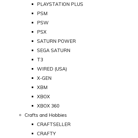
PLAYSTATION PLUS
PSM
PSW
PSX
SATURN POWER
SEGA SATURN
T3
WIRED (USA)
X-GEN
XBM
XBOX
XBOX 360
Crafts and Hobbies
CRAFTSELLER
CRAFTY