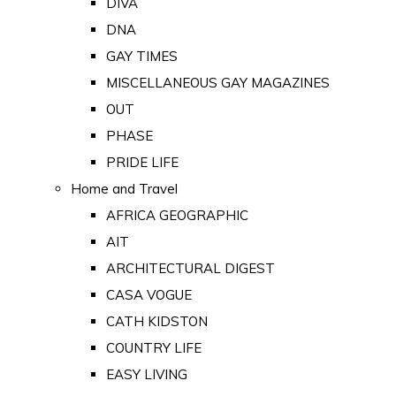
DIVA
DNA
GAY TIMES
MISCELLANEOUS GAY MAGAZINES
OUT
PHASE
PRIDE LIFE
Home and Travel
AFRICA GEOGRAPHIC
AIT
ARCHITECTURAL DIGEST
CASA VOGUE
CATH KIDSTON
COUNTRY LIFE
EASY LIVING