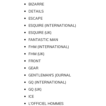
BIZARRE
DETAILS
ESCAPE
ESQUIRE (INTERNATIONAL)
ESQUIRE (UK)
FANTASTIC MAN
FHM (INTERNATIONAL)
FHM (UK)
FRONT
GEAR
GENTLEMAN'S JOURNAL
GQ (INTERNATIONAL)
GQ (UK)
ICE
L'OFFICIEL HOMMES