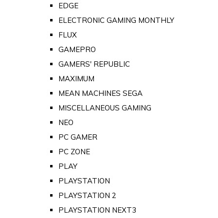
EDGE
ELECTRONIC GAMING MONTHLY
FLUX
GAMEPRO
GAMERS' REPUBLIC
MAXIMUM
MEAN MACHINES SEGA
MISCELLANEOUS GAMING
NEO
PC GAMER
PC ZONE
PLAY
PLAYSTATION
PLAYSTATION 2
PLAYSTATION NEXT3