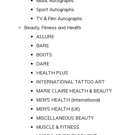
Music Autographs
Sport Autographs
TV & Film Autographs
Beauty, Fitness and Health
ALLURE
BARE
BOOTS
DARE
HEALTH PLUS
INTERNATIONAL TATTOO ART
MARIE CLAIRE HEALTH & BEAUTY
MEN'S HEALTH (International)
MEN'S HEALTH (UK)
MISCELLANEOUS BEAUTY
MUSCLE & FITNESS