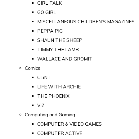
GIRL TALK
GO GIRL
MISCELLANEOUS CHILDREN'S MAGAZINES
PEPPA PIG
SHAUN THE SHEEP
TIMMY THE LAMB
WALLACE AND GROMIT
Comics
CLiNT
LIFE WITH ARCHIE
THE PHOENIX
VIZ
Computing and Gaming
COMPUTER & VIDEO GAMES
COMPUTER ACTIVE