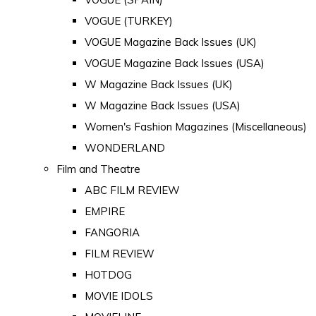
VOGUE (TURKEY)
VOGUE Magazine Back Issues (UK)
VOGUE Magazine Back Issues (USA)
W Magazine Back Issues (UK)
W Magazine Back Issues (USA)
Women's Fashion Magazines (Miscellaneous)
WONDERLAND
Film and Theatre
ABC FILM REVIEW
EMPIRE
FANGORIA
FILM REVIEW
HOTDOG
MOVIE IDOLS