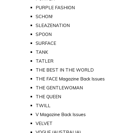
PURPLE FASHION
SCHON!
SLEAZENATION
SPOON
SURFACE
TANK
TATLER
THE BEST IN THE WORLD
THE FACE Magazine Back Issues
THE GENTLEWOMAN
THE QUEEN
TWILL
V Magazine Back Issues
VELVET
VOGUE (AUSTRALIA)