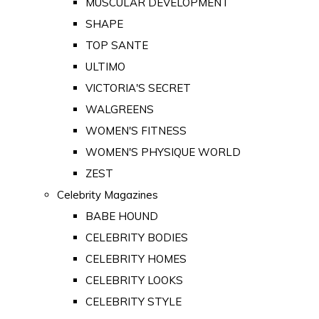
MUSCULAR DEVELOPMENT
SHAPE
TOP SANTE
ULTIMO
VICTORIA'S SECRET
WALGREENS
WOMEN'S FITNESS
WOMEN'S PHYSIQUE WORLD
ZEST
Celebrity Magazines
BABE HOUND
CELEBRITY BODIES
CELEBRITY HOMES
CELEBRITY LOOKS
CELEBRITY STYLE