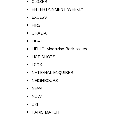
CLOSER
ENTERTAINMENT WEEKLY
EXCESS
FIRST
GRAZIA
HEAT
HELLO! Magazine Back Issues
HOT SHOTS
LOOK
NATIONAL ENQUIRER
NEIGHBOURS
NEW!
NOW
OK!
PARIS MATCH