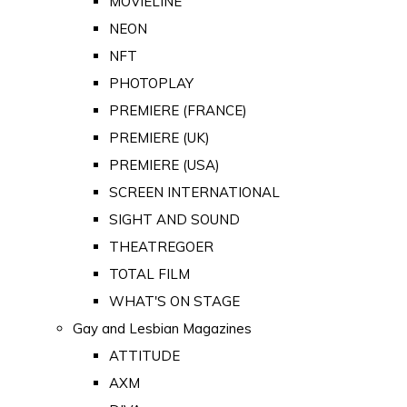
MOVIELINE
NEON
NFT
PHOTOPLAY
PREMIERE (FRANCE)
PREMIERE (UK)
PREMIERE (USA)
SCREEN INTERNATIONAL
SIGHT AND SOUND
THEATREGOER
TOTAL FILM
WHAT'S ON STAGE
Gay and Lesbian Magazines
ATTITUDE
AXM