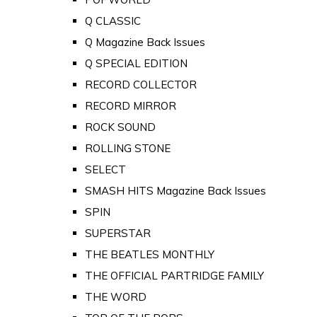
Q CLASSIC
Q Magazine Back Issues
Q SPECIAL EDITION
RECORD COLLECTOR
RECORD MIRROR
ROCK SOUND
ROLLING STONE
SELECT
SMASH HITS Magazine Back Issues
SPIN
SUPERSTAR
THE BEATLES MONTHLY
THE OFFICIAL PARTRIDGE FAMILY
THE WORD