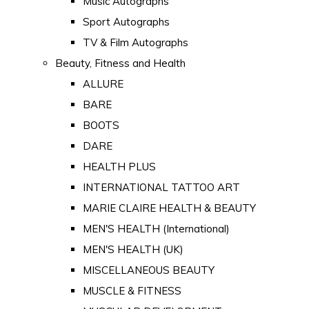
Music Autographs
Sport Autographs
TV & Film Autographs
Beauty, Fitness and Health
ALLURE
BARE
BOOTS
DARE
HEALTH PLUS
INTERNATIONAL TATTOO ART
MARIE CLAIRE HEALTH & BEAUTY
MEN'S HEALTH (International)
MEN'S HEALTH (UK)
MISCELLANEOUS BEAUTY
MUSCLE & FITNESS