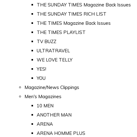
THE SUNDAY TIMES Magazine Back Issues
THE SUNDAY TIMES RICH LIST
THE TIMES Magazine Back Issues
THE TIMES PLAYLIST
TV BUZZ
ULTRATRAVEL
WE LOVE TELLY
YES!
YOU
Magazine/News Clippings
Men's Magazines
10 MEN
ANOTHER MAN
ARENA
ARENA HOMME PLUS