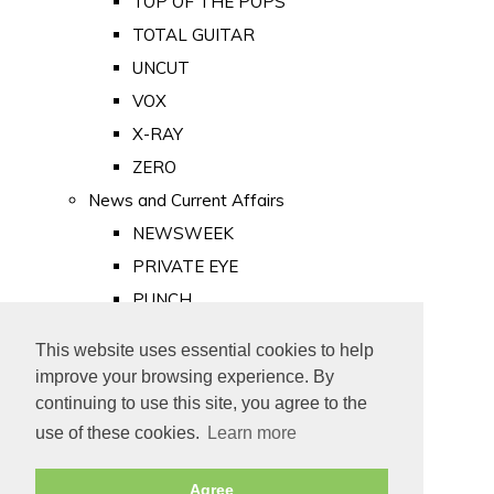
TOP OF THE POPS
TOTAL GUITAR
UNCUT
VOX
X-RAY
ZERO
News and Current Affairs
NEWSWEEK
PRIVATE EYE
PUNCH
TIME
This website uses essential cookies to help
Old Newspapers
improve your browsing experience. By
Royalty
continuing to use this site, you agree to the
MAJESTY
use of these cookies.
Learn more
ROYAL LIFE
Agree