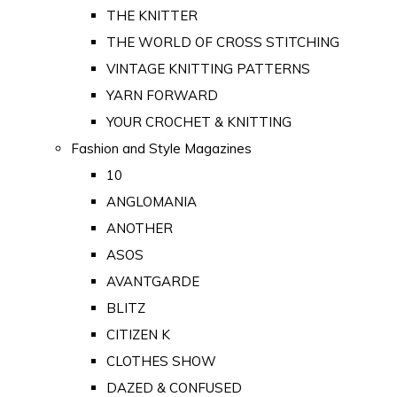
THE KNITTER
THE WORLD OF CROSS STITCHING
VINTAGE KNITTING PATTERNS
YARN FORWARD
YOUR CROCHET & KNITTING
Fashion and Style Magazines
10
ANGLOMANIA
ANOTHER
ASOS
AVANTGARDE
BLITZ
CITIZEN K
CLOTHES SHOW
DAZED & CONFUSED