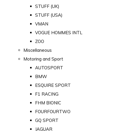
STUFF (UK)
STUFF (USA)
VMAN
VOGUE HOMMES INTL
ZOO
Miscellaneous
Motoring and Sport
AUTOSPORT
BMW
ESQUIRE SPORT
F1 RACING
FHM BIONIC
FOURFOURTWO
GQ SPORT
JAGUAR