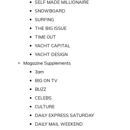
SELF MADE MILLIONAIRE
SNOWBOARD
SURFING
THE BIG ISSUE
TIME OUT
YACHT CAPITAL
YACHT DESIGN
Magazine Supplements
3am
BIG ON TV
BUZZ
CELEBS
CULTURE
DAILY EXPRESS SATURDAY
DAILY MAIL WEEKEND