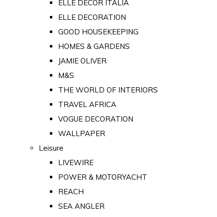
ELLE DECOR ITALIA
ELLE DECORATION
GOOD HOUSEKEEPING
HOMES & GARDENS
JAMIE OLIVER
M&S
THE WORLD OF INTERIORS
TRAVEL AFRICA
VOGUE DECORATION
WALLPAPER
Leisure
LIVEWIRE
POWER & MOTORYACHT
REACH
SEA ANGLER