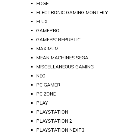
EDGE
ELECTRONIC GAMING MONTHLY
FLUX
GAMEPRO
GAMERS' REPUBLIC
MAXIMUM
MEAN MACHINES SEGA
MISCELLANEOUS GAMING
NEO
PC GAMER
PC ZONE
PLAY
PLAYSTATION
PLAYSTATION 2
PLAYSTATION NEXT3