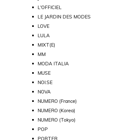
L'OFFICIEL
LE JARDIN DES MODES
LOVE
LULA
MIXT(E)
MM
MODA ITALIA
MUSE
NOI.SE
NOVA
NUMERO (France)
NUMERO (Korea)
NUMERO (Tokyo)
POP
PORTER