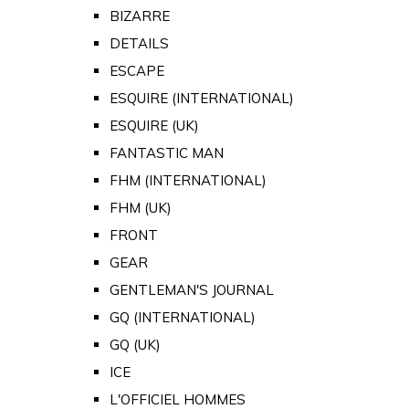
BIZARRE
DETAILS
ESCAPE
ESQUIRE (INTERNATIONAL)
ESQUIRE (UK)
FANTASTIC MAN
FHM (INTERNATIONAL)
FHM (UK)
FRONT
GEAR
GENTLEMAN'S JOURNAL
GQ (INTERNATIONAL)
GQ (UK)
ICE
L'OFFICIEL HOMMES