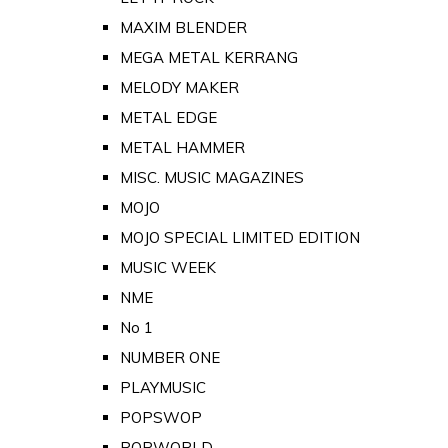
MAXIM BLENDER
MEGA METAL KERRANG
MELODY MAKER
METAL EDGE
METAL HAMMER
MISC. MUSIC MAGAZINES
MOJO
MOJO SPECIAL LIMITED EDITION
MUSIC WEEK
NME
No 1
NUMBER ONE
PLAYMUSIC
POPSWOP
POPWORLD