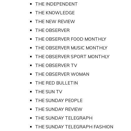
THE INDEPENDENT
THE KNOWLEDGE
THE NEW REVIEW
THE OBSERVER
THE OBSERVER FOOD MONTHLY
THE OBSERVER MUSIC MONTHLY
THE OBSERVER SPORT MONTHLY
THE OBSERVER TV
THE OBSERVER WOMAN
THE RED BULLETIN
THE SUN TV
THE SUNDAY PEOPLE
THE SUNDAY REVIEW
THE SUNDAY TELEGRAPH
THE SUNDAY TELEGRAPH FASHION