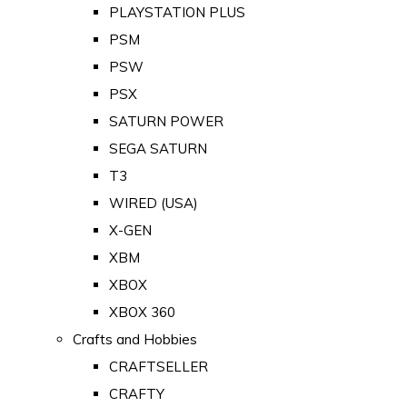
PLAYSTATION PLUS
PSM
PSW
PSX
SATURN POWER
SEGA SATURN
T3
WIRED (USA)
X-GEN
XBM
XBOX
XBOX 360
Crafts and Hobbies
CRAFTSELLER
CRAFTY