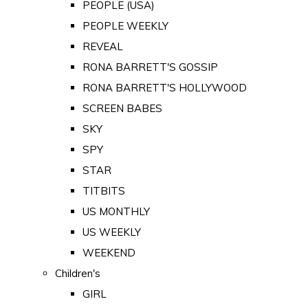
PEOPLE (USA)
PEOPLE WEEKLY
REVEAL
RONA BARRETT'S GOSSIP
RONA BARRETT'S HOLLYWOOD
SCREEN BABES
SKY
SPY
STAR
TITBITS
US MONTHLY
US WEEKLY
WEEKEND
Children's
GIRL