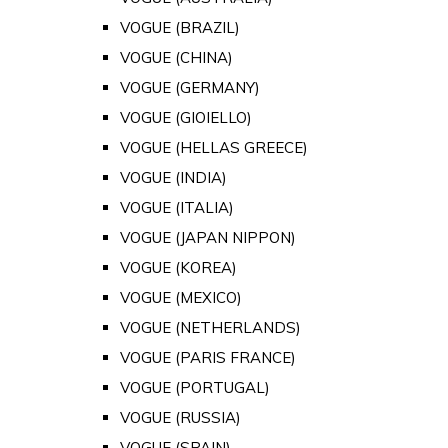
VOGUE (BRAZIL)
VOGUE (CHINA)
VOGUE (GERMANY)
VOGUE (GIOIELLO)
VOGUE (HELLAS GREECE)
VOGUE (INDIA)
VOGUE (ITALIA)
VOGUE (JAPAN NIPPON)
VOGUE (KOREA)
VOGUE (MEXICO)
VOGUE (NETHERLANDS)
VOGUE (PARIS FRANCE)
VOGUE (PORTUGAL)
VOGUE (RUSSIA)
VOGUE (SPAIN)