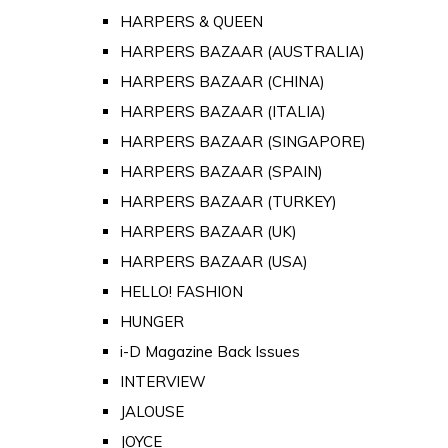
HARPERS & QUEEN
HARPERS BAZAAR (AUSTRALIA)
HARPERS BAZAAR (CHINA)
HARPERS BAZAAR (ITALIA)
HARPERS BAZAAR (SINGAPORE)
HARPERS BAZAAR (SPAIN)
HARPERS BAZAAR (TURKEY)
HARPERS BAZAAR (UK)
HARPERS BAZAAR (USA)
HELLO! FASHION
HUNGER
i-D Magazine Back Issues
INTERVIEW
JALOUSE
JOYCE