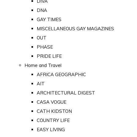
DIVA
DNA
GAY TIMES
MISCELLANEOUS GAY MAGAZINES
OUT
PHASE
PRIDE LIFE
Home and Travel
AFRICA GEOGRAPHIC
AIT
ARCHITECTURAL DIGEST
CASA VOGUE
CATH KIDSTON
COUNTRY LIFE
EASY LIVING