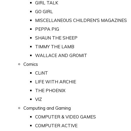
GIRL TALK
GO GIRL
MISCELLANEOUS CHILDREN'S MAGAZINES
PEPPA PIG
SHAUN THE SHEEP
TIMMY THE LAMB
WALLACE AND GROMIT
Comics
CLiNT
LIFE WITH ARCHIE
THE PHOENIX
VIZ
Computing and Gaming
COMPUTER & VIDEO GAMES
COMPUTER ACTIVE