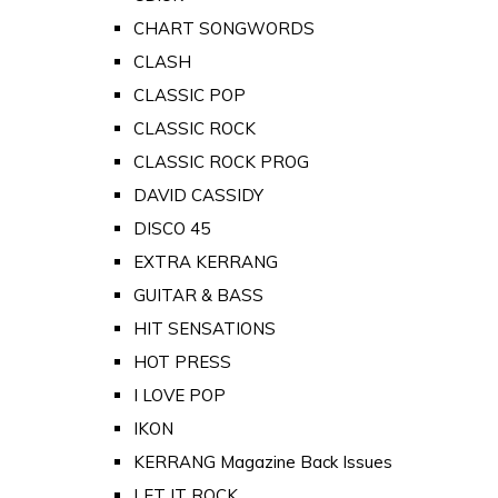
CHART SONGWORDS
CLASH
CLASSIC POP
CLASSIC ROCK
CLASSIC ROCK PROG
DAVID CASSIDY
DISCO 45
EXTRA KERRANG
GUITAR & BASS
HIT SENSATIONS
HOT PRESS
I LOVE POP
IKON
KERRANG Magazine Back Issues
LET IT ROCK