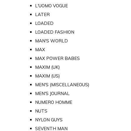
L'UOMO VOGUE
LATER
LOADED
LOADED FASHION
MAN'S WORLD
MAX
MAX POWER BABES
MAXIM (UK)
MAXIM (US)
MEN'S (MISCELLANEOUS)
MEN'S JOURNAL
NUMERO HOMME
NUTS
NYLON GUYS
SEVENTH MAN