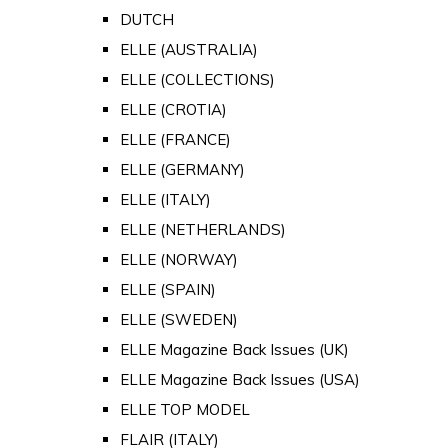
DUTCH
ELLE (AUSTRALIA)
ELLE (COLLECTIONS)
ELLE (CROTIA)
ELLE (FRANCE)
ELLE (GERMANY)
ELLE (ITALY)
ELLE (NETHERLANDS)
ELLE (NORWAY)
ELLE (SPAIN)
ELLE (SWEDEN)
ELLE Magazine Back Issues (UK)
ELLE Magazine Back Issues (USA)
ELLE TOP MODEL
FLAIR (ITALY)