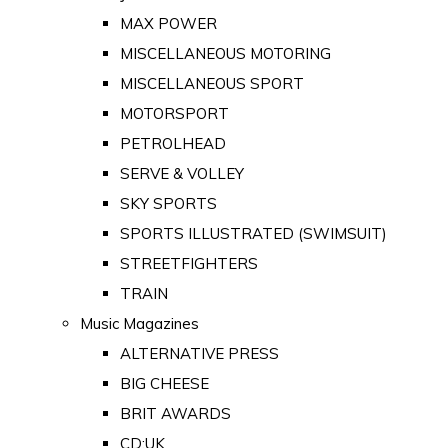
MAX POWER
MISCELLANEOUS MOTORING
MISCELLANEOUS SPORT
MOTORSPORT
PETROLHEAD
SERVE & VOLLEY
SKY SPORTS
SPORTS ILLUSTRATED (SWIMSUIT)
STREETFIGHTERS
TRAIN
Music Magazines
ALTERNATIVE PRESS
BIG CHEESE
BRIT AWARDS
CD:UK