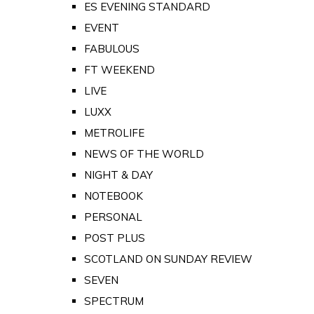
ES EVENING STANDARD
EVENT
FABULOUS
FT WEEKEND
LIVE
LUXX
METROLIFE
NEWS OF THE WORLD
NIGHT & DAY
NOTEBOOK
PERSONAL
POST PLUS
SCOTLAND ON SUNDAY REVIEW
SEVEN
SPECTRUM