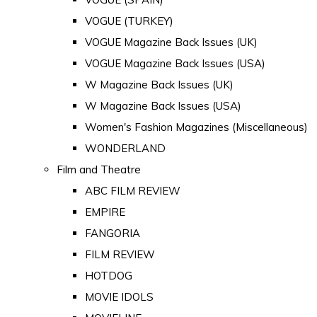
VOGUE (TURKEY)
VOGUE Magazine Back Issues (UK)
VOGUE Magazine Back Issues (USA)
W Magazine Back Issues (UK)
W Magazine Back Issues (USA)
Women's Fashion Magazines (Miscellaneous)
WONDERLAND
Film and Theatre
ABC FILM REVIEW
EMPIRE
FANGORIA
FILM REVIEW
HOTDOG
MOVIE IDOLS