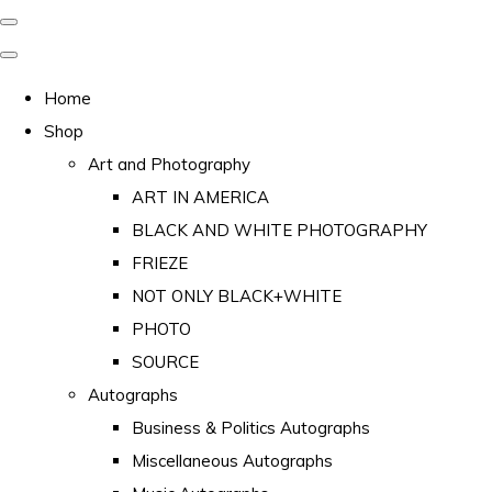
Home
Shop
Art and Photography
ART IN AMERICA
BLACK AND WHITE PHOTOGRAPHY
FRIEZE
NOT ONLY BLACK+WHITE
PHOTO
SOURCE
Autographs
Business & Politics Autographs
Miscellaneous Autographs