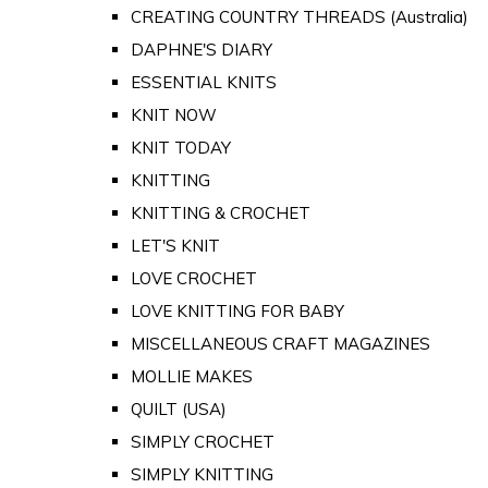
CREATING COUNTRY THREADS (Australia)
DAPHNE'S DIARY
ESSENTIAL KNITS
KNIT NOW
KNIT TODAY
KNITTING
KNITTING & CROCHET
LET'S KNIT
LOVE CROCHET
LOVE KNITTING FOR BABY
MISCELLANEOUS CRAFT MAGAZINES
MOLLIE MAKES
QUILT (USA)
SIMPLY CROCHET
SIMPLY KNITTING