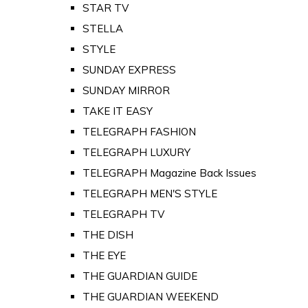
STAR TV
STELLA
STYLE
SUNDAY EXPRESS
SUNDAY MIRROR
TAKE IT EASY
TELEGRAPH FASHION
TELEGRAPH LUXURY
TELEGRAPH Magazine Back Issues
TELEGRAPH MEN'S STYLE
TELEGRAPH TV
THE DISH
THE EYE
THE GUARDIAN GUIDE
THE GUARDIAN WEEKEND