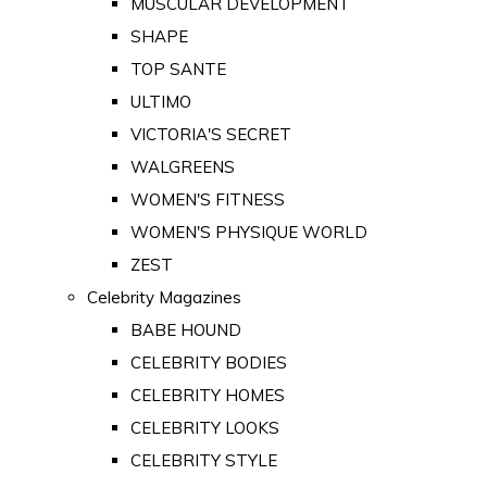
MUSCULAR DEVELOPMENT
SHAPE
TOP SANTE
ULTIMO
VICTORIA'S SECRET
WALGREENS
WOMEN'S FITNESS
WOMEN'S PHYSIQUE WORLD
ZEST
Celebrity Magazines
BABE HOUND
CELEBRITY BODIES
CELEBRITY HOMES
CELEBRITY LOOKS
CELEBRITY STYLE