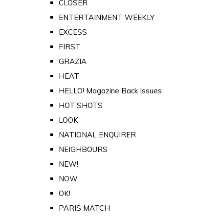
CLOSER
ENTERTAINMENT WEEKLY
EXCESS
FIRST
GRAZIA
HEAT
HELLO! Magazine Back Issues
HOT SHOTS
LOOK
NATIONAL ENQUIRER
NEIGHBOURS
NEW!
NOW
OK!
PARIS MATCH