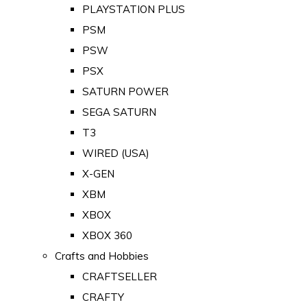
PLAYSTATION PLUS
PSM
PSW
PSX
SATURN POWER
SEGA SATURN
T3
WIRED (USA)
X-GEN
XBM
XBOX
XBOX 360
Crafts and Hobbies
CRAFTSELLER
CRAFTY