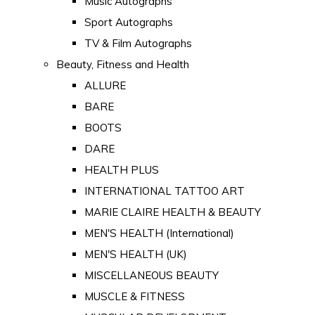
Music Autographs
Sport Autographs
TV & Film Autographs
Beauty, Fitness and Health
ALLURE
BARE
BOOTS
DARE
HEALTH PLUS
INTERNATIONAL TATTOO ART
MARIE CLAIRE HEALTH & BEAUTY
MEN'S HEALTH (International)
MEN'S HEALTH (UK)
MISCELLANEOUS BEAUTY
MUSCLE & FITNESS