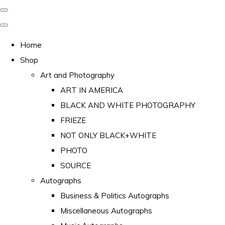
Home
Shop
Art and Photography
ART IN AMERICA
BLACK AND WHITE PHOTOGRAPHY
FRIEZE
NOT ONLY BLACK+WHITE
PHOTO
SOURCE
Autographs
Business & Politics Autographs
Miscellaneous Autographs