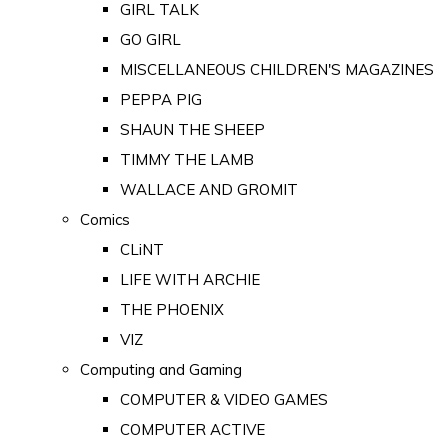
GIRL TALK
GO GIRL
MISCELLANEOUS CHILDREN'S MAGAZINES
PEPPA PIG
SHAUN THE SHEEP
TIMMY THE LAMB
WALLACE AND GROMIT
Comics
CLiNT
LIFE WITH ARCHIE
THE PHOENIX
VIZ
Computing and Gaming
COMPUTER & VIDEO GAMES
COMPUTER ACTIVE