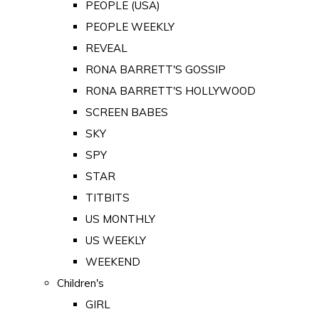
PEOPLE (USA)
PEOPLE WEEKLY
REVEAL
RONA BARRETT'S GOSSIP
RONA BARRETT'S HOLLYWOOD
SCREEN BABES
SKY
SPY
STAR
TITBITS
US MONTHLY
US WEEKLY
WEEKEND
Children's
GIRL