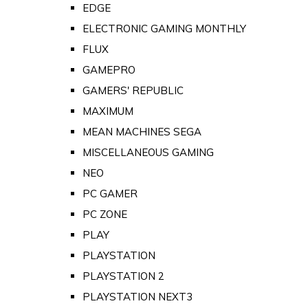
EDGE
ELECTRONIC GAMING MONTHLY
FLUX
GAMEPRO
GAMERS' REPUBLIC
MAXIMUM
MEAN MACHINES SEGA
MISCELLANEOUS GAMING
NEO
PC GAMER
PC ZONE
PLAY
PLAYSTATION
PLAYSTATION 2
PLAYSTATION NEXT3