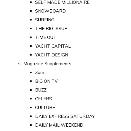
SELF MADE MILLIONAIRE
SNOWBOARD
SURFING
THE BIG ISSUE
TIME OUT
YACHT CAPITAL
YACHT DESIGN
Magazine Supplements
3am
BIG ON TV
BUZZ
CELEBS
CULTURE
DAILY EXPRESS SATURDAY
DAILY MAIL WEEKEND