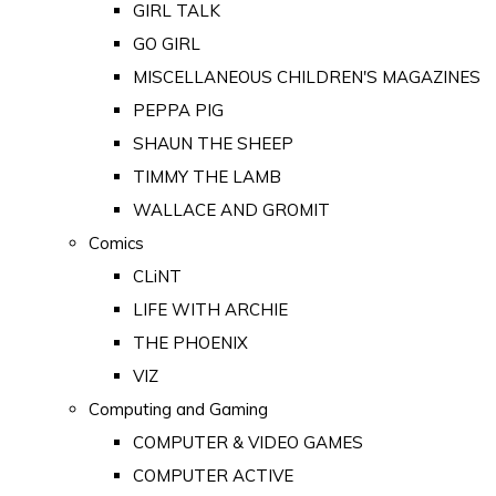
GIRL TALK
GO GIRL
MISCELLANEOUS CHILDREN'S MAGAZINES
PEPPA PIG
SHAUN THE SHEEP
TIMMY THE LAMB
WALLACE AND GROMIT
Comics
CLiNT
LIFE WITH ARCHIE
THE PHOENIX
VIZ
Computing and Gaming
COMPUTER & VIDEO GAMES
COMPUTER ACTIVE