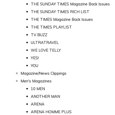
THE SUNDAY TIMES Magazine Back Issues
THE SUNDAY TIMES RICH LIST
THE TIMES Magazine Back Issues
THE TIMES PLAYLIST
TV BUZZ
ULTRATRAVEL
WE LOVE TELLY
YES!
YOU
Magazine/News Clippings
Men's Magazines
10 MEN
ANOTHER MAN
ARENA
ARENA HOMME PLUS