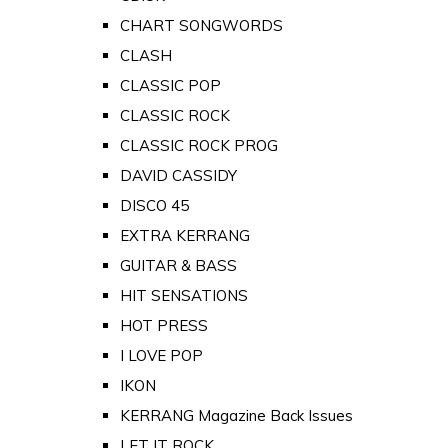
CHART SONGWORDS
CLASH
CLASSIC POP
CLASSIC ROCK
CLASSIC ROCK PROG
DAVID CASSIDY
DISCO 45
EXTRA KERRANG
GUITAR & BASS
HIT SENSATIONS
HOT PRESS
I LOVE POP
IKON
KERRANG Magazine Back Issues
LET IT ROCK