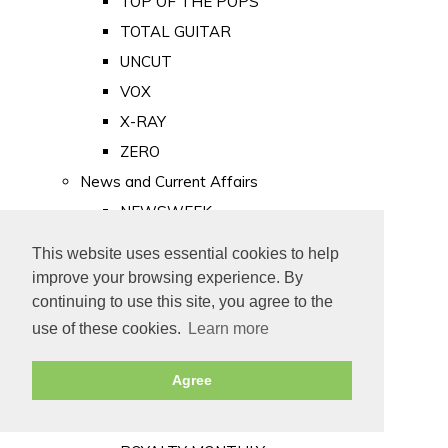
TOP OF THE POPS
TOTAL GUITAR
UNCUT
VOX
X-RAY
ZERO
News and Current Affairs
NEWSWEEK
PRIVATE EYE
This website uses essential cookies to help
PUNCH
improve your browsing experience. By
TIME
continuing to use this site, you agree to the
use of these cookies.
Learn more
Old Newspapers
Royalty
Agree
MAJESTY
ROYAL LIFE