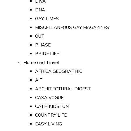
DIVA
DNA
GAY TIMES
MISCELLANEOUS GAY MAGAZINES
OUT
PHASE
PRIDE LIFE
Home and Travel
AFRICA GEOGRAPHIC
AIT
ARCHITECTURAL DIGEST
CASA VOGUE
CATH KIDSTON
COUNTRY LIFE
EASY LIVING