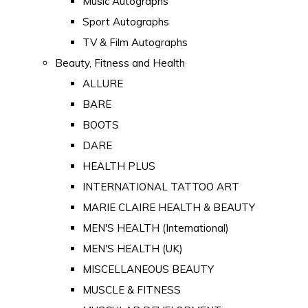
Music Autographs
Sport Autographs
TV & Film Autographs
Beauty, Fitness and Health
ALLURE
BARE
BOOTS
DARE
HEALTH PLUS
INTERNATIONAL TATTOO ART
MARIE CLAIRE HEALTH & BEAUTY
MEN'S HEALTH (International)
MEN'S HEALTH (UK)
MISCELLANEOUS BEAUTY
MUSCLE & FITNESS