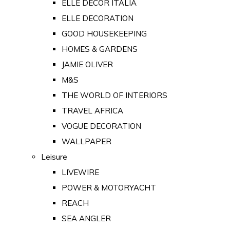
ELLE DECOR ITALIA
ELLE DECORATION
GOOD HOUSEKEEPING
HOMES & GARDENS
JAMIE OLIVER
M&S
THE WORLD OF INTERIORS
TRAVEL AFRICA
VOGUE DECORATION
WALLPAPER
Leisure
LIVEWIRE
POWER & MOTORYACHT
REACH
SEA ANGLER