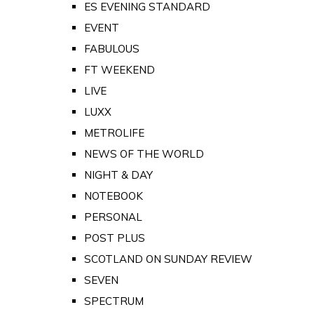
ES EVENING STANDARD
EVENT
FABULOUS
FT WEEKEND
LIVE
LUXX
METROLIFE
NEWS OF THE WORLD
NIGHT & DAY
NOTEBOOK
PERSONAL
POST PLUS
SCOTLAND ON SUNDAY REVIEW
SEVEN
SPECTRUM