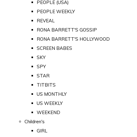
PEOPLE (USA)
PEOPLE WEEKLY
REVEAL
RONA BARRETT'S GOSSIP
RONA BARRETT'S HOLLYWOOD
SCREEN BABES
SKY
SPY
STAR
TITBITS
US MONTHLY
US WEEKLY
WEEKEND
Children's
GIRL