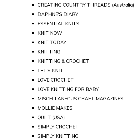
CREATING COUNTRY THREADS (Australia)
DAPHNE'S DIARY
ESSENTIAL KNITS
KNIT NOW
KNIT TODAY
KNITTING
KNITTING & CROCHET
LET'S KNIT
LOVE CROCHET
LOVE KNITTING FOR BABY
MISCELLANEOUS CRAFT MAGAZINES
MOLLIE MAKES
QUILT (USA)
SIMPLY CROCHET
SIMPLY KNITTING