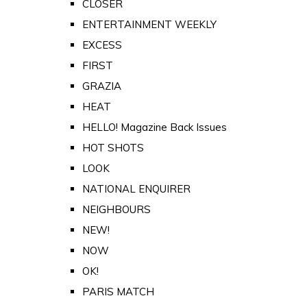
CLOSER
ENTERTAINMENT WEEKLY
EXCESS
FIRST
GRAZIA
HEAT
HELLO! Magazine Back Issues
HOT SHOTS
LOOK
NATIONAL ENQUIRER
NEIGHBOURS
NEW!
NOW
OK!
PARIS MATCH