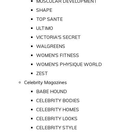
MUSCULAR DEVELOPMENT
SHAPE
TOP SANTE
ULTIMO
VICTORIA'S SECRET
WALGREENS
WOMEN'S FITNESS
WOMEN'S PHYSIQUE WORLD
ZEST
Celebrity Magazines
BABE HOUND
CELEBRITY BODIES
CELEBRITY HOMES
CELEBRITY LOOKS
CELEBRITY STYLE