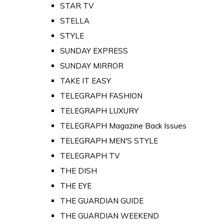
STAR TV
STELLA
STYLE
SUNDAY EXPRESS
SUNDAY MIRROR
TAKE IT EASY
TELEGRAPH FASHION
TELEGRAPH LUXURY
TELEGRAPH Magazine Back Issues
TELEGRAPH MEN'S STYLE
TELEGRAPH TV
THE DISH
THE EYE
THE GUARDIAN GUIDE
THE GUARDIAN WEEKEND