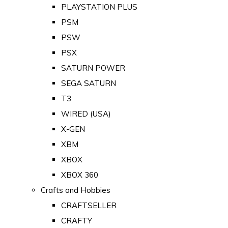
PLAYSTATION PLUS
PSM
PSW
PSX
SATURN POWER
SEGA SATURN
T3
WIRED (USA)
X-GEN
XBM
XBOX
XBOX 360
Crafts and Hobbies
CRAFTSELLER
CRAFTY