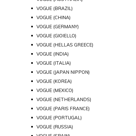
VOGUE (BRAZIL)
VOGUE (CHINA)
VOGUE (GERMANY)
VOGUE (GIOIELLO)
VOGUE (HELLAS GREECE)
VOGUE (INDIA)
VOGUE (ITALIA)
VOGUE (JAPAN NIPPON)
VOGUE (KOREA)
VOGUE (MEXICO)
VOGUE (NETHERLANDS)
VOGUE (PARIS FRANCE)
VOGUE (PORTUGAL)
VOGUE (RUSSIA)
VOGUE (SPAIN)