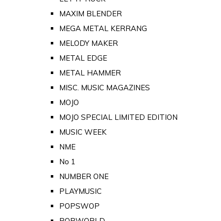
MAXIM BLENDER
MEGA METAL KERRANG
MELODY MAKER
METAL EDGE
METAL HAMMER
MISC. MUSIC MAGAZINES
MOJO
MOJO SPECIAL LIMITED EDITION
MUSIC WEEK
NME
No 1
NUMBER ONE
PLAYMUSIC
POPSWOP
POPWORLD