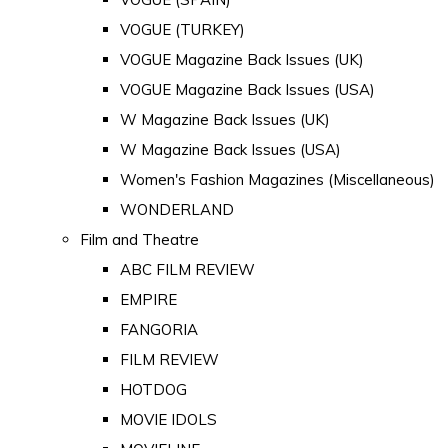
VOGUE (TURKEY)
VOGUE Magazine Back Issues (UK)
VOGUE Magazine Back Issues (USA)
W Magazine Back Issues (UK)
W Magazine Back Issues (USA)
Women's Fashion Magazines (Miscellaneous)
WONDERLAND
Film and Theatre
ABC FILM REVIEW
EMPIRE
FANGORIA
FILM REVIEW
HOTDOG
MOVIE IDOLS