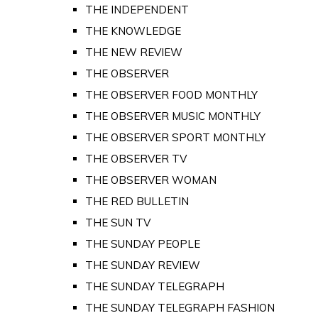
THE INDEPENDENT
THE KNOWLEDGE
THE NEW REVIEW
THE OBSERVER
THE OBSERVER FOOD MONTHLY
THE OBSERVER MUSIC MONTHLY
THE OBSERVER SPORT MONTHLY
THE OBSERVER TV
THE OBSERVER WOMAN
THE RED BULLETIN
THE SUN TV
THE SUNDAY PEOPLE
THE SUNDAY REVIEW
THE SUNDAY TELEGRAPH
THE SUNDAY TELEGRAPH FASHION