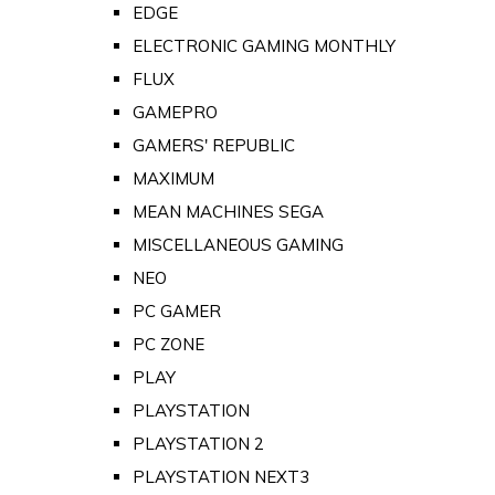
EDGE
ELECTRONIC GAMING MONTHLY
FLUX
GAMEPRO
GAMERS' REPUBLIC
MAXIMUM
MEAN MACHINES SEGA
MISCELLANEOUS GAMING
NEO
PC GAMER
PC ZONE
PLAY
PLAYSTATION
PLAYSTATION 2
PLAYSTATION NEXT3