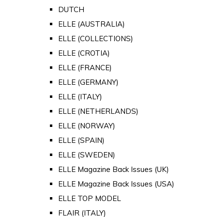
DUTCH
ELLE (AUSTRALIA)
ELLE (COLLECTIONS)
ELLE (CROTIA)
ELLE (FRANCE)
ELLE (GERMANY)
ELLE (ITALY)
ELLE (NETHERLANDS)
ELLE (NORWAY)
ELLE (SPAIN)
ELLE (SWEDEN)
ELLE Magazine Back Issues (UK)
ELLE Magazine Back Issues (USA)
ELLE TOP MODEL
FLAIR (ITALY)