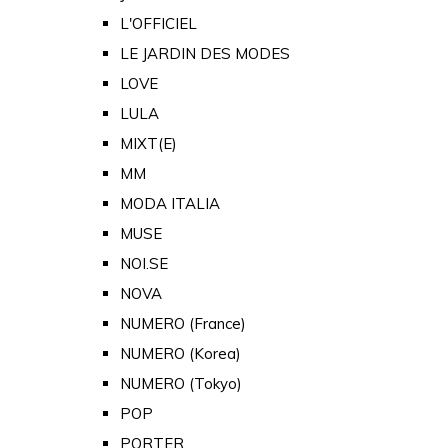
L'OFFICIEL
LE JARDIN DES MODES
LOVE
LULA
MIXT(E)
MM
MODA ITALIA
MUSE
NOI.SE
NOVA
NUMERO (France)
NUMERO (Korea)
NUMERO (Tokyo)
POP
PORTER