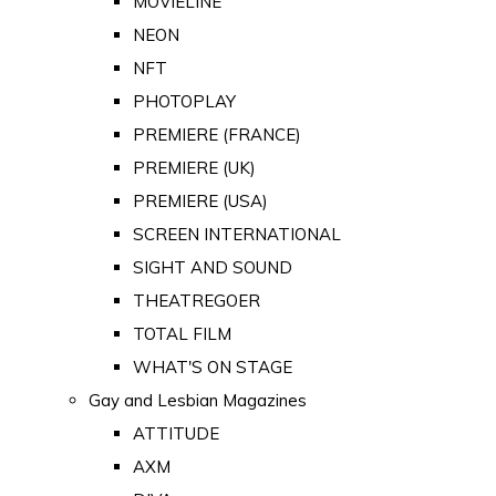
MOVIELINE
NEON
NFT
PHOTOPLAY
PREMIERE (FRANCE)
PREMIERE (UK)
PREMIERE (USA)
SCREEN INTERNATIONAL
SIGHT AND SOUND
THEATREGOER
TOTAL FILM
WHAT'S ON STAGE
Gay and Lesbian Magazines
ATTITUDE
AXM