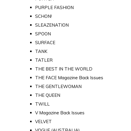
PURPLE FASHION
SCHON!
SLEAZENATION
SPOON
SURFACE
TANK
TATLER
THE BEST IN THE WORLD
THE FACE Magazine Back Issues
THE GENTLEWOMAN
THE QUEEN
TWILL
V Magazine Back Issues
VELVET
VOGUE (AUSTRALIA)