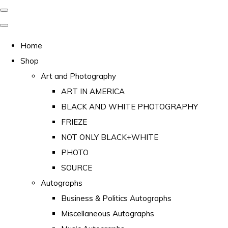
Home
Shop
Art and Photography
ART IN AMERICA
BLACK AND WHITE PHOTOGRAPHY
FRIEZE
NOT ONLY BLACK+WHITE
PHOTO
SOURCE
Autographs
Business & Politics Autographs
Miscellaneous Autographs