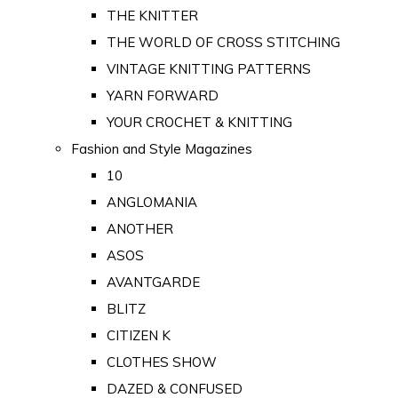
THE KNITTER
THE WORLD OF CROSS STITCHING
VINTAGE KNITTING PATTERNS
YARN FORWARD
YOUR CROCHET & KNITTING
Fashion and Style Magazines
10
ANGLOMANIA
ANOTHER
ASOS
AVANTGARDE
BLITZ
CITIZEN K
CLOTHES SHOW
DAZED & CONFUSED