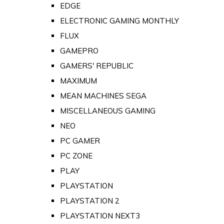
EDGE
ELECTRONIC GAMING MONTHLY
FLUX
GAMEPRO
GAMERS' REPUBLIC
MAXIMUM
MEAN MACHINES SEGA
MISCELLANEOUS GAMING
NEO
PC GAMER
PC ZONE
PLAY
PLAYSTATION
PLAYSTATION 2
PLAYSTATION NEXT3