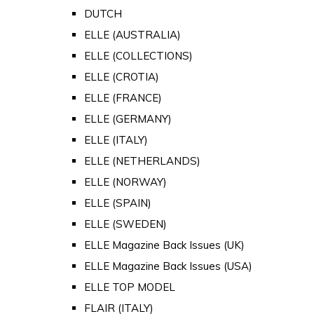
DUTCH
ELLE (AUSTRALIA)
ELLE (COLLECTIONS)
ELLE (CROTIA)
ELLE (FRANCE)
ELLE (GERMANY)
ELLE (ITALY)
ELLE (NETHERLANDS)
ELLE (NORWAY)
ELLE (SPAIN)
ELLE (SWEDEN)
ELLE Magazine Back Issues (UK)
ELLE Magazine Back Issues (USA)
ELLE TOP MODEL
FLAIR (ITALY)