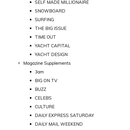
SELF MADE MILLIONAIRE
SNOWBOARD
SURFING
THE BIG ISSUE
TIME OUT
YACHT CAPITAL
YACHT DESIGN
Magazine Supplements
3am
BIG ON TV
BUZZ
CELEBS
CULTURE
DAILY EXPRESS SATURDAY
DAILY MAIL WEEKEND