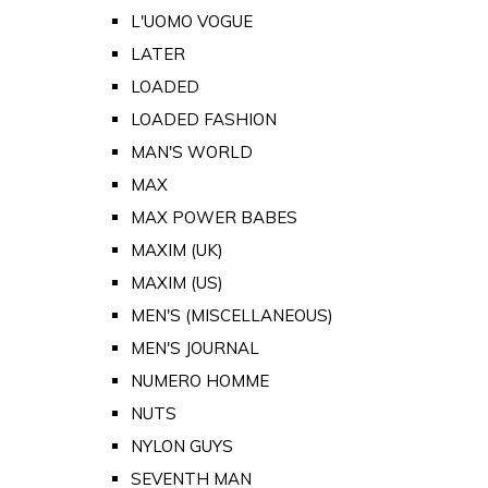
L'UOMO VOGUE
LATER
LOADED
LOADED FASHION
MAN'S WORLD
MAX
MAX POWER BABES
MAXIM (UK)
MAXIM (US)
MEN'S (MISCELLANEOUS)
MEN'S JOURNAL
NUMERO HOMME
NUTS
NYLON GUYS
SEVENTH MAN