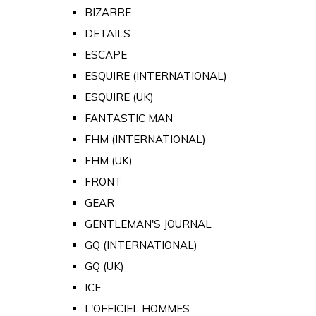
BIZARRE
DETAILS
ESCAPE
ESQUIRE (INTERNATIONAL)
ESQUIRE (UK)
FANTASTIC MAN
FHM (INTERNATIONAL)
FHM (UK)
FRONT
GEAR
GENTLEMAN'S JOURNAL
GQ (INTERNATIONAL)
GQ (UK)
ICE
L'OFFICIEL HOMMES