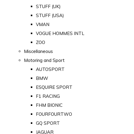
STUFF (UK)
STUFF (USA)
VMAN
VOGUE HOMMES INTL
ZOO
Miscellaneous
Motoring and Sport
AUTOSPORT
BMW
ESQUIRE SPORT
F1 RACING
FHM BIONIC
FOURFOURTWO
GQ SPORT
JAGUAR