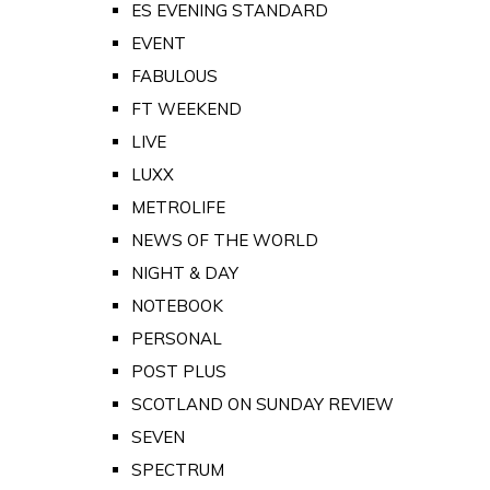
ES EVENING STANDARD
EVENT
FABULOUS
FT WEEKEND
LIVE
LUXX
METROLIFE
NEWS OF THE WORLD
NIGHT & DAY
NOTEBOOK
PERSONAL
POST PLUS
SCOTLAND ON SUNDAY REVIEW
SEVEN
SPECTRUM