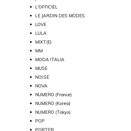
L'OFFICIEL
LE JARDIN DES MODES
LOVE
LULA
MIXT(E)
MM
MODA ITALIA
MUSE
NOI.SE
NOVA
NUMERO (France)
NUMERO (Korea)
NUMERO (Tokyo)
POP
PORTER