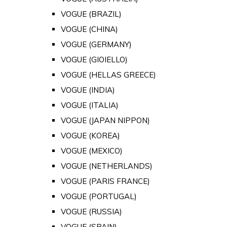
VOGUE (BRAZIL)
VOGUE (CHINA)
VOGUE (GERMANY)
VOGUE (GIOIELLO)
VOGUE (HELLAS GREECE)
VOGUE (INDIA)
VOGUE (ITALIA)
VOGUE (JAPAN NIPPON)
VOGUE (KOREA)
VOGUE (MEXICO)
VOGUE (NETHERLANDS)
VOGUE (PARIS FRANCE)
VOGUE (PORTUGAL)
VOGUE (RUSSIA)
VOGUE (SPAIN)