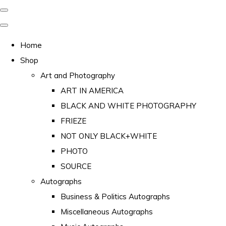
Home
Shop
Art and Photography
ART IN AMERICA
BLACK AND WHITE PHOTOGRAPHY
FRIEZE
NOT ONLY BLACK+WHITE
PHOTO
SOURCE
Autographs
Business & Politics Autographs
Miscellaneous Autographs