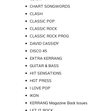
CHART SONGWORDS
CLASH
CLASSIC POP
CLASSIC ROCK
CLASSIC ROCK PROG
DAVID CASSIDY
DISCO 45
EXTRA KERRANG
GUITAR & BASS
HIT SENSATIONS
HOT PRESS
I LOVE POP
IKON
KERRANG Magazine Back Issues
LET IT ROCK