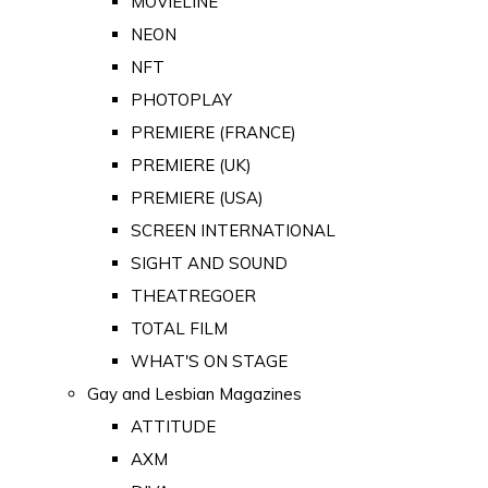
MOVIELINE
NEON
NFT
PHOTOPLAY
PREMIERE (FRANCE)
PREMIERE (UK)
PREMIERE (USA)
SCREEN INTERNATIONAL
SIGHT AND SOUND
THEATREGOER
TOTAL FILM
WHAT'S ON STAGE
Gay and Lesbian Magazines
ATTITUDE
AXM