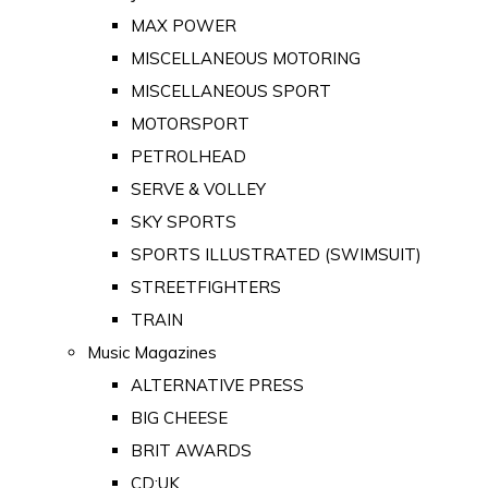
MAX POWER
MISCELLANEOUS MOTORING
MISCELLANEOUS SPORT
MOTORSPORT
PETROLHEAD
SERVE & VOLLEY
SKY SPORTS
SPORTS ILLUSTRATED (SWIMSUIT)
STREETFIGHTERS
TRAIN
Music Magazines
ALTERNATIVE PRESS
BIG CHEESE
BRIT AWARDS
CD:UK