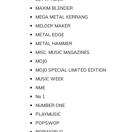
MAXIM BLENDER
MEGA METAL KERRANG
MELODY MAKER
METAL EDGE
METAL HAMMER
MISC. MUSIC MAGAZINES
MOJO
MOJO SPECIAL LIMITED EDITION
MUSIC WEEK
NME
No 1
NUMBER ONE
PLAYMUSIC
POPSWOP
POPWORLD