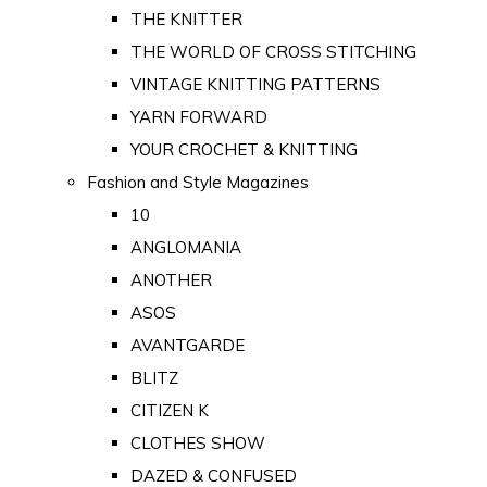
THE KNITTER
THE WORLD OF CROSS STITCHING
VINTAGE KNITTING PATTERNS
YARN FORWARD
YOUR CROCHET & KNITTING
Fashion and Style Magazines
10
ANGLOMANIA
ANOTHER
ASOS
AVANTGARDE
BLITZ
CITIZEN K
CLOTHES SHOW
DAZED & CONFUSED