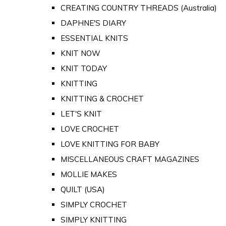
CREATING COUNTRY THREADS (Australia)
DAPHNE'S DIARY
ESSENTIAL KNITS
KNIT NOW
KNIT TODAY
KNITTING
KNITTING & CROCHET
LET'S KNIT
LOVE CROCHET
LOVE KNITTING FOR BABY
MISCELLANEOUS CRAFT MAGAZINES
MOLLIE MAKES
QUILT (USA)
SIMPLY CROCHET
SIMPLY KNITTING