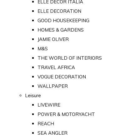
ELLE DECOR ITALIA
ELLE DECORATION
GOOD HOUSEKEEPING
HOMES & GARDENS
JAMIE OLIVER
M&S
THE WORLD OF INTERIORS
TRAVEL AFRICA
VOGUE DECORATION
WALLPAPER
Leisure
LIVEWIRE
POWER & MOTORYACHT
REACH
SEA ANGLER