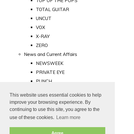
TOP OF THE POPS
TOTAL GUITAR
UNCUT
VOX
X-RAY
ZERO
News and Current Affairs
NEWSWEEK
PRIVATE EYE
PUNCH
TIME
This website uses essential cookies to help
Old Newspapers
improve your browsing experience. By
Royalty
continuing to use this site, you agree to the
MAJESTY
use of these cookies.
Learn more
ROYAL LIFE
Agree