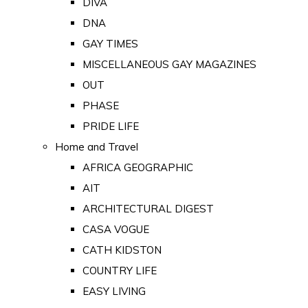
DIVA
DNA
GAY TIMES
MISCELLANEOUS GAY MAGAZINES
OUT
PHASE
PRIDE LIFE
Home and Travel
AFRICA GEOGRAPHIC
AIT
ARCHITECTURAL DIGEST
CASA VOGUE
CATH KIDSTON
COUNTRY LIFE
EASY LIVING