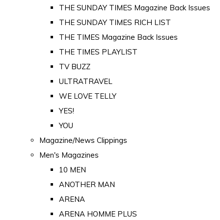
THE SUNDAY TIMES Magazine Back Issues
THE SUNDAY TIMES RICH LIST
THE TIMES Magazine Back Issues
THE TIMES PLAYLIST
TV BUZZ
ULTRATRAVEL
WE LOVE TELLY
YES!
YOU
Magazine/News Clippings
Men's Magazines
10 MEN
ANOTHER MAN
ARENA
ARENA HOMME PLUS