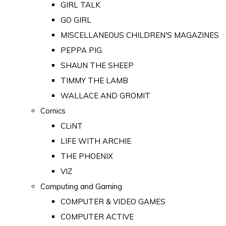
GIRL TALK
GO GIRL
MISCELLANEOUS CHILDREN'S MAGAZINES
PEPPA PIG
SHAUN THE SHEEP
TIMMY THE LAMB
WALLACE AND GROMIT
Comics
CLiNT
LIFE WITH ARCHIE
THE PHOENIX
VIZ
Computing and Gaming
COMPUTER & VIDEO GAMES
COMPUTER ACTIVE