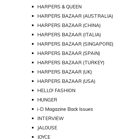
HARPERS & QUEEN
HARPERS BAZAAR (AUSTRALIA)
HARPERS BAZAAR (CHINA)
HARPERS BAZAAR (ITALIA)
HARPERS BAZAAR (SINGAPORE)
HARPERS BAZAAR (SPAIN)
HARPERS BAZAAR (TURKEY)
HARPERS BAZAAR (UK)
HARPERS BAZAAR (USA)
HELLO! FASHION
HUNGER
i-D Magazine Back Issues
INTERVIEW
JALOUSE
JOYCE