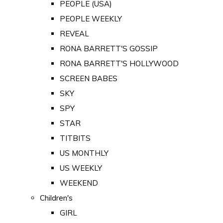
PEOPLE (USA)
PEOPLE WEEKLY
REVEAL
RONA BARRETT'S GOSSIP
RONA BARRETT'S HOLLYWOOD
SCREEN BABES
SKY
SPY
STAR
TITBITS
US MONTHLY
US WEEKLY
WEEKEND
Children's
GIRL