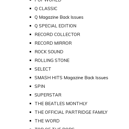
Q CLASSIC
Q Magazine Back Issues
Q SPECIAL EDITION
RECORD COLLECTOR
RECORD MIRROR
ROCK SOUND
ROLLING STONE
SELECT
SMASH HITS Magazine Back Issues
SPIN
SUPERSTAR
THE BEATLES MONTHLY
THE OFFICIAL PARTRIDGE FAMILY
THE WORD