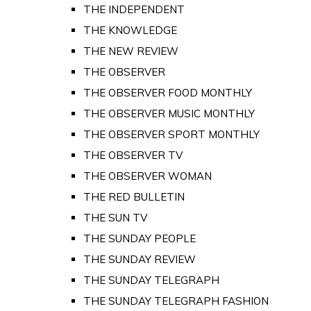
THE INDEPENDENT
THE KNOWLEDGE
THE NEW REVIEW
THE OBSERVER
THE OBSERVER FOOD MONTHLY
THE OBSERVER MUSIC MONTHLY
THE OBSERVER SPORT MONTHLY
THE OBSERVER TV
THE OBSERVER WOMAN
THE RED BULLETIN
THE SUN TV
THE SUNDAY PEOPLE
THE SUNDAY REVIEW
THE SUNDAY TELEGRAPH
THE SUNDAY TELEGRAPH FASHION