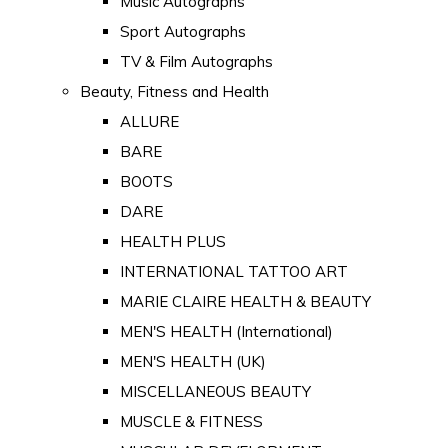
Music Autographs
Sport Autographs
TV & Film Autographs
Beauty, Fitness and Health
ALLURE
BARE
BOOTS
DARE
HEALTH PLUS
INTERNATIONAL TATTOO ART
MARIE CLAIRE HEALTH & BEAUTY
MEN'S HEALTH (International)
MEN'S HEALTH (UK)
MISCELLANEOUS BEAUTY
MUSCLE & FITNESS