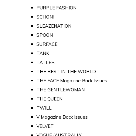
PURPLE FASHION
SCHON!
SLEAZENATION
SPOON
SURFACE
TANK
TATLER
THE BEST IN THE WORLD
THE FACE Magazine Back Issues
THE GENTLEWOMAN
THE QUEEN
TWILL
V Magazine Back Issues
VELVET
VOGUE (AUSTRALIA)