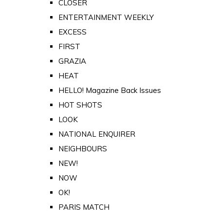
CLOSER
ENTERTAINMENT WEEKLY
EXCESS
FIRST
GRAZIA
HEAT
HELLO! Magazine Back Issues
HOT SHOTS
LOOK
NATIONAL ENQUIRER
NEIGHBOURS
NEW!
NOW
OK!
PARIS MATCH