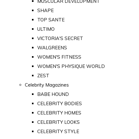
MUSCULAR DEVELOPMENT
SHAPE
TOP SANTE
ULTIMO
VICTORIA'S SECRET
WALGREENS
WOMEN'S FITNESS
WOMEN'S PHYSIQUE WORLD
ZEST
Celebrity Magazines
BABE HOUND
CELEBRITY BODIES
CELEBRITY HOMES
CELEBRITY LOOKS
CELEBRITY STYLE