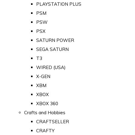
PLAYSTATION PLUS
PSM
PSW
PSX
SATURN POWER
SEGA SATURN
T3
WIRED (USA)
X-GEN
XBM
XBOX
XBOX 360
Crafts and Hobbies
CRAFTSELLER
CRAFTY