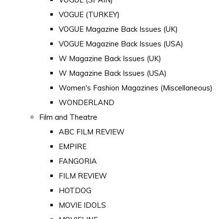
VOGUE (TURKEY)
VOGUE Magazine Back Issues (UK)
VOGUE Magazine Back Issues (USA)
W Magazine Back Issues (UK)
W Magazine Back Issues (USA)
Women's Fashion Magazines (Miscellaneous)
WONDERLAND
Film and Theatre
ABC FILM REVIEW
EMPIRE
FANGORIA
FILM REVIEW
HOTDOG
MOVIE IDOLS