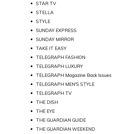
STAR TV
STELLA
STYLE
SUNDAY EXPRESS
SUNDAY MIRROR
TAKE IT EASY
TELEGRAPH FASHION
TELEGRAPH LUXURY
TELEGRAPH Magazine Back Issues
TELEGRAPH MEN'S STYLE
TELEGRAPH TV
THE DISH
THE EYE
THE GUARDIAN GUIDE
THE GUARDIAN WEEKEND