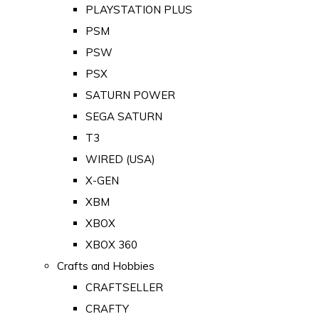
PLAYSTATION PLUS
PSM
PSW
PSX
SATURN POWER
SEGA SATURN
T3
WIRED (USA)
X-GEN
XBM
XBOX
XBOX 360
Crafts and Hobbies
CRAFTSELLER
CRAFTY