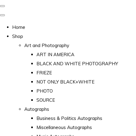
Home
Shop
Art and Photography
ART IN AMERICA
BLACK AND WHITE PHOTOGRAPHY
FRIEZE
NOT ONLY BLACK+WHITE
PHOTO
SOURCE
Autographs
Business & Politics Autographs
Miscellaneous Autographs