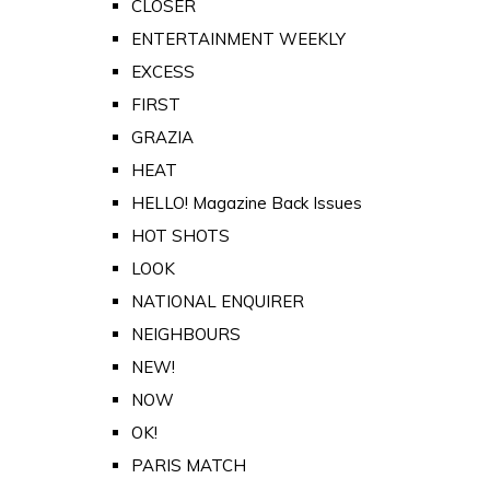
CLOSER
ENTERTAINMENT WEEKLY
EXCESS
FIRST
GRAZIA
HEAT
HELLO! Magazine Back Issues
HOT SHOTS
LOOK
NATIONAL ENQUIRER
NEIGHBOURS
NEW!
NOW
OK!
PARIS MATCH