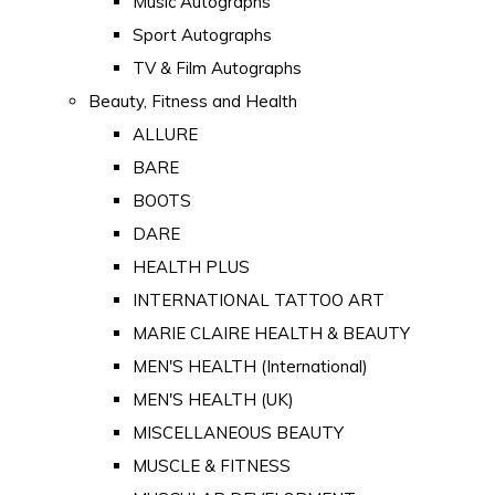
Music Autographs
Sport Autographs
TV & Film Autographs
Beauty, Fitness and Health
ALLURE
BARE
BOOTS
DARE
HEALTH PLUS
INTERNATIONAL TATTOO ART
MARIE CLAIRE HEALTH & BEAUTY
MEN'S HEALTH (International)
MEN'S HEALTH (UK)
MISCELLANEOUS BEAUTY
MUSCLE & FITNESS