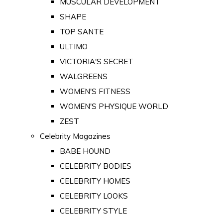
MUSCULAR DEVELOPMENT
SHAPE
TOP SANTE
ULTIMO
VICTORIA'S SECRET
WALGREENS
WOMEN'S FITNESS
WOMEN'S PHYSIQUE WORLD
ZEST
Celebrity Magazines
BABE HOUND
CELEBRITY BODIES
CELEBRITY HOMES
CELEBRITY LOOKS
CELEBRITY STYLE