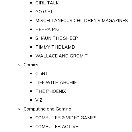
GIRL TALK
GO GIRL
MISCELLANEOUS CHILDREN'S MAGAZINES
PEPPA PIG
SHAUN THE SHEEP
TIMMY THE LAMB
WALLACE AND GROMIT
Comics
CLiNT
LIFE WITH ARCHIE
THE PHOENIX
VIZ
Computing and Gaming
COMPUTER & VIDEO GAMES
COMPUTER ACTIVE