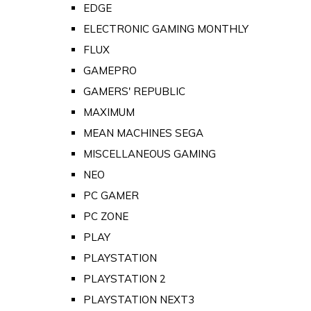
EDGE
ELECTRONIC GAMING MONTHLY
FLUX
GAMEPRO
GAMERS' REPUBLIC
MAXIMUM
MEAN MACHINES SEGA
MISCELLANEOUS GAMING
NEO
PC GAMER
PC ZONE
PLAY
PLAYSTATION
PLAYSTATION 2
PLAYSTATION NEXT3