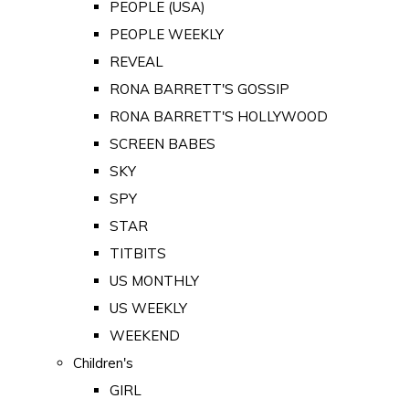
PEOPLE (USA)
PEOPLE WEEKLY
REVEAL
RONA BARRETT'S GOSSIP
RONA BARRETT'S HOLLYWOOD
SCREEN BABES
SKY
SPY
STAR
TITBITS
US MONTHLY
US WEEKLY
WEEKEND
Children's
GIRL