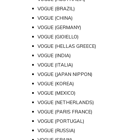
VOGUE (BRAZIL)
VOGUE (CHINA)
VOGUE (GERMANY)
VOGUE (GIOIELLO)
VOGUE (HELLAS GREECE)
VOGUE (INDIA)
VOGUE (ITALIA)
VOGUE (JAPAN NIPPON)
VOGUE (KOREA)
VOGUE (MEXICO)
VOGUE (NETHERLANDS)
VOGUE (PARIS FRANCE)
VOGUE (PORTUGAL)
VOGUE (RUSSIA)
VOGUE (SPAIN)