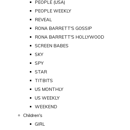
PEOPLE (USA)
PEOPLE WEEKLY
REVEAL
RONA BARRETT'S GOSSIP
RONA BARRETT'S HOLLYWOOD
SCREEN BABES
SKY
SPY
STAR
TITBITS
US MONTHLY
US WEEKLY
WEEKEND
Children's
GIRL