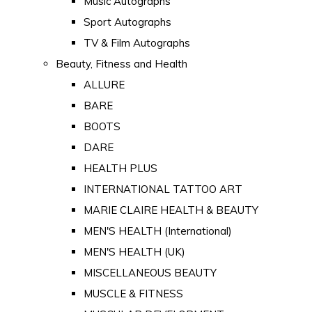
Music Autographs
Sport Autographs
TV & Film Autographs
Beauty, Fitness and Health
ALLURE
BARE
BOOTS
DARE
HEALTH PLUS
INTERNATIONAL TATTOO ART
MARIE CLAIRE HEALTH & BEAUTY
MEN'S HEALTH (International)
MEN'S HEALTH (UK)
MISCELLANEOUS BEAUTY
MUSCLE & FITNESS