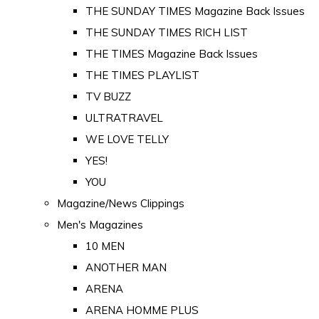
THE SUNDAY TIMES Magazine Back Issues
THE SUNDAY TIMES RICH LIST
THE TIMES Magazine Back Issues
THE TIMES PLAYLIST
TV BUZZ
ULTRATRAVEL
WE LOVE TELLY
YES!
YOU
Magazine/News Clippings
Men's Magazines
10 MEN
ANOTHER MAN
ARENA
ARENA HOMME PLUS