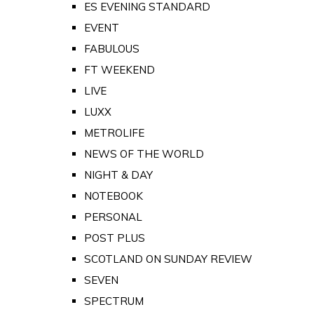
ES EVENING STANDARD
EVENT
FABULOUS
FT WEEKEND
LIVE
LUXX
METROLIFE
NEWS OF THE WORLD
NIGHT & DAY
NOTEBOOK
PERSONAL
POST PLUS
SCOTLAND ON SUNDAY REVIEW
SEVEN
SPECTRUM