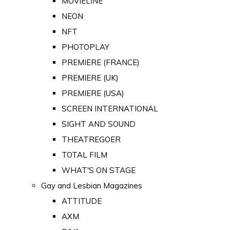
MOVIELINE
NEON
NFT
PHOTOPLAY
PREMIERE (FRANCE)
PREMIERE (UK)
PREMIERE (USA)
SCREEN INTERNATIONAL
SIGHT AND SOUND
THEATREGOER
TOTAL FILM
WHAT'S ON STAGE
Gay and Lesbian Magazines
ATTITUDE
AXM