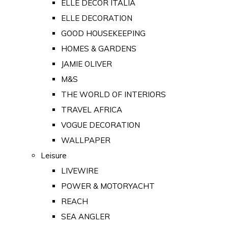
ELLE DECOR ITALIA
ELLE DECORATION
GOOD HOUSEKEEPING
HOMES & GARDENS
JAMIE OLIVER
M&S
THE WORLD OF INTERIORS
TRAVEL AFRICA
VOGUE DECORATION
WALLPAPER
Leisure
LIVEWIRE
POWER & MOTORYACHT
REACH
SEA ANGLER