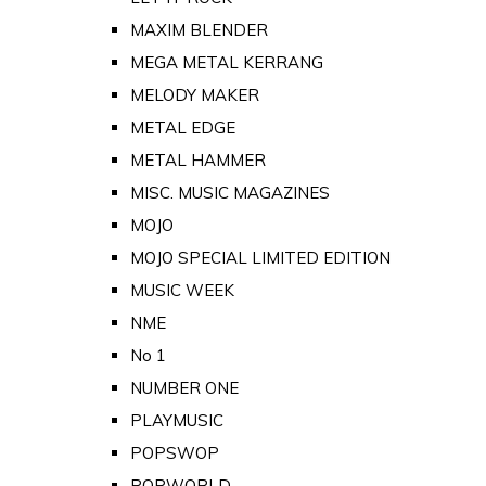
MAXIM BLENDER
MEGA METAL KERRANG
MELODY MAKER
METAL EDGE
METAL HAMMER
MISC. MUSIC MAGAZINES
MOJO
MOJO SPECIAL LIMITED EDITION
MUSIC WEEK
NME
No 1
NUMBER ONE
PLAYMUSIC
POPSWOP
POPWORLD