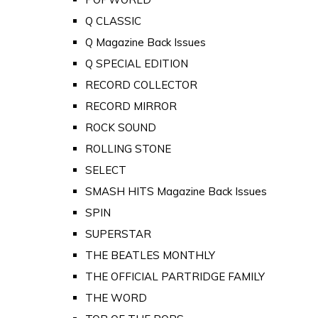
Q CLASSIC
Q Magazine Back Issues
Q SPECIAL EDITION
RECORD COLLECTOR
RECORD MIRROR
ROCK SOUND
ROLLING STONE
SELECT
SMASH HITS Magazine Back Issues
SPIN
SUPERSTAR
THE BEATLES MONTHLY
THE OFFICIAL PARTRIDGE FAMILY
THE WORD