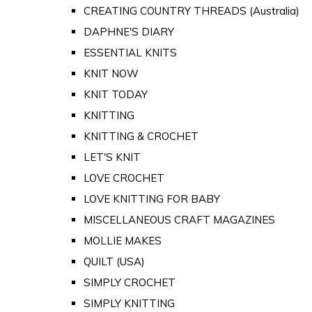
CREATING COUNTRY THREADS (Australia)
DAPHNE'S DIARY
ESSENTIAL KNITS
KNIT NOW
KNIT TODAY
KNITTING
KNITTING & CROCHET
LET'S KNIT
LOVE CROCHET
LOVE KNITTING FOR BABY
MISCELLANEOUS CRAFT MAGAZINES
MOLLIE MAKES
QUILT (USA)
SIMPLY CROCHET
SIMPLY KNITTING