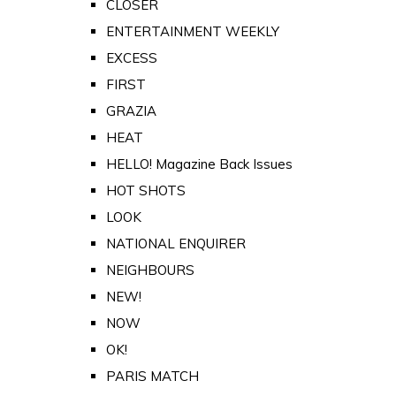
CLOSER
ENTERTAINMENT WEEKLY
EXCESS
FIRST
GRAZIA
HEAT
HELLO! Magazine Back Issues
HOT SHOTS
LOOK
NATIONAL ENQUIRER
NEIGHBOURS
NEW!
NOW
OK!
PARIS MATCH