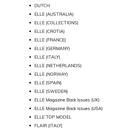
DUTCH
ELLE (AUSTRALIA)
ELLE (COLLECTIONS)
ELLE (CROTIA)
ELLE (FRANCE)
ELLE (GERMANY)
ELLE (ITALY)
ELLE (NETHERLANDS)
ELLE (NORWAY)
ELLE (SPAIN)
ELLE (SWEDEN)
ELLE Magazine Back Issues (UK)
ELLE Magazine Back Issues (USA)
ELLE TOP MODEL
FLAIR (ITALY)