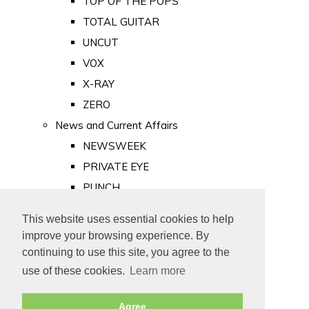
TOP OF THE POPS
TOTAL GUITAR
UNCUT
VOX
X-RAY
ZERO
News and Current Affairs
NEWSWEEK
PRIVATE EYE
PUNCH
TIME
This website uses essential cookies to help
Old Newspapers
improve your browsing experience. By
Royalty
continuing to use this site, you agree to the
MAJESTY
use of these cookies.
Learn more
ROYAL LIFE
Agree