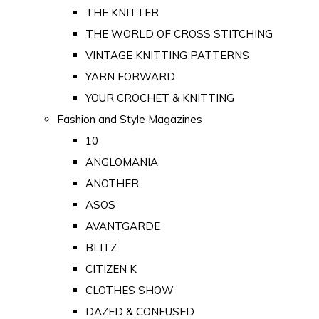
THE KNITTER
THE WORLD OF CROSS STITCHING
VINTAGE KNITTING PATTERNS
YARN FORWARD
YOUR CROCHET & KNITTING
Fashion and Style Magazines
10
ANGLOMANIA
ANOTHER
ASOS
AVANTGARDE
BLITZ
CITIZEN K
CLOTHES SHOW
DAZED & CONFUSED