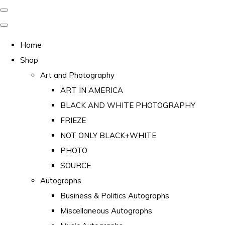
Home
Shop
Art and Photography
ART IN AMERICA
BLACK AND WHITE PHOTOGRAPHY
FRIEZE
NOT ONLY BLACK+WHITE
PHOTO
SOURCE
Autographs
Business & Politics Autographs
Miscellaneous Autographs