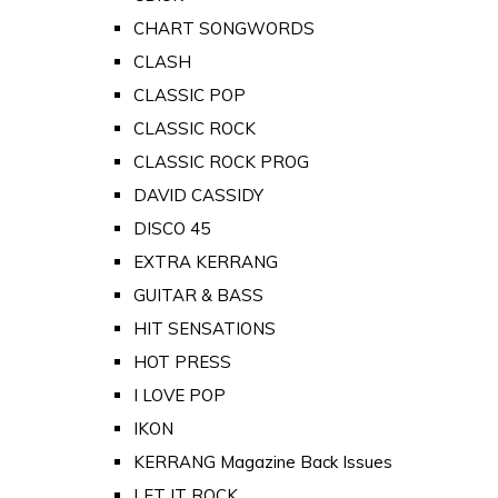
CHART SONGWORDS
CLASH
CLASSIC POP
CLASSIC ROCK
CLASSIC ROCK PROG
DAVID CASSIDY
DISCO 45
EXTRA KERRANG
GUITAR & BASS
HIT SENSATIONS
HOT PRESS
I LOVE POP
IKON
KERRANG Magazine Back Issues
LET IT ROCK