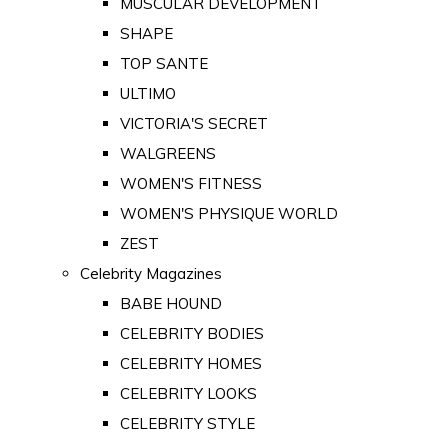
MUSCULAR DEVELOPMENT
SHAPE
TOP SANTE
ULTIMO
VICTORIA'S SECRET
WALGREENS
WOMEN'S FITNESS
WOMEN'S PHYSIQUE WORLD
ZEST
Celebrity Magazines
BABE HOUND
CELEBRITY BODIES
CELEBRITY HOMES
CELEBRITY LOOKS
CELEBRITY STYLE