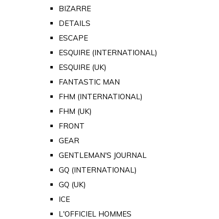
BIZARRE
DETAILS
ESCAPE
ESQUIRE (INTERNATIONAL)
ESQUIRE (UK)
FANTASTIC MAN
FHM (INTERNATIONAL)
FHM (UK)
FRONT
GEAR
GENTLEMAN'S JOURNAL
GQ (INTERNATIONAL)
GQ (UK)
ICE
L'OFFICIEL HOMMES