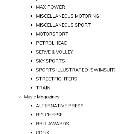
MAX POWER
MISCELLANEOUS MOTORING
MISCELLANEOUS SPORT
MOTORSPORT
PETROLHEAD
SERVE & VOLLEY
SKY SPORTS
SPORTS ILLUSTRATED (SWIMSUIT)
STREETFIGHTERS
TRAIN
Music Magazines
ALTERNATIVE PRESS
BIG CHEESE
BRIT AWARDS
CD:UK