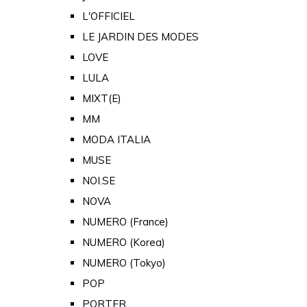
L'OFFICIEL
LE JARDIN DES MODES
LOVE
LULA
MIXT(E)
MM
MODA ITALIA
MUSE
NOI.SE
NOVA
NUMERO (France)
NUMERO (Korea)
NUMERO (Tokyo)
POP
PORTER