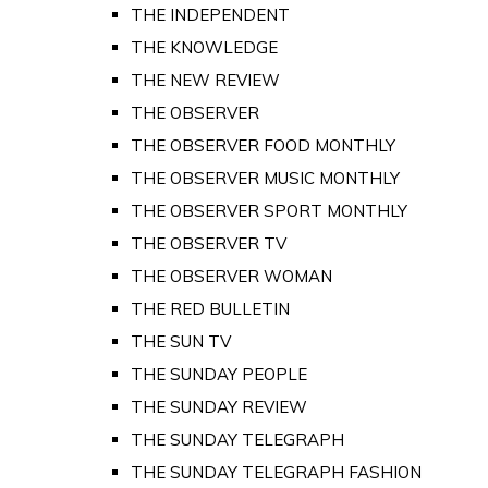
THE INDEPENDENT
THE KNOWLEDGE
THE NEW REVIEW
THE OBSERVER
THE OBSERVER FOOD MONTHLY
THE OBSERVER MUSIC MONTHLY
THE OBSERVER SPORT MONTHLY
THE OBSERVER TV
THE OBSERVER WOMAN
THE RED BULLETIN
THE SUN TV
THE SUNDAY PEOPLE
THE SUNDAY REVIEW
THE SUNDAY TELEGRAPH
THE SUNDAY TELEGRAPH FASHION