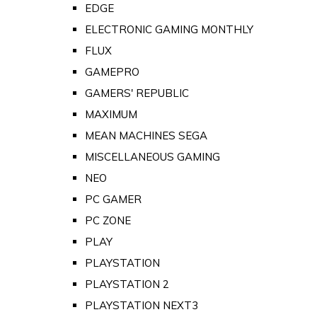
EDGE
ELECTRONIC GAMING MONTHLY
FLUX
GAMEPRO
GAMERS' REPUBLIC
MAXIMUM
MEAN MACHINES SEGA
MISCELLANEOUS GAMING
NEO
PC GAMER
PC ZONE
PLAY
PLAYSTATION
PLAYSTATION 2
PLAYSTATION NEXT3