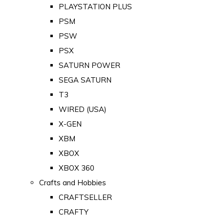
PLAYSTATION PLUS
PSM
PSW
PSX
SATURN POWER
SEGA SATURN
T3
WIRED (USA)
X-GEN
XBM
XBOX
XBOX 360
Crafts and Hobbies
CRAFTSELLER
CRAFTY