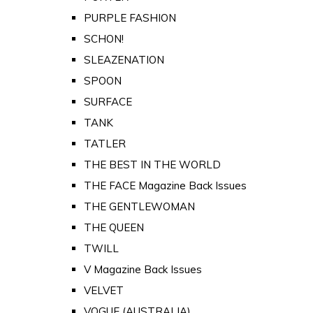
PURPLE FASHION
SCHON!
SLEAZENATION
SPOON
SURFACE
TANK
TATLER
THE BEST IN THE WORLD
THE FACE Magazine Back Issues
THE GENTLEWOMAN
THE QUEEN
TWILL
V Magazine Back Issues
VELVET
VOGUE (AUSTRALIA)