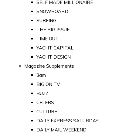
SELF MADE MILLIONAIRE
SNOWBOARD
SURFING
THE BIG ISSUE
TIME OUT
YACHT CAPITAL
YACHT DESIGN
Magazine Supplements
3am
BIG ON TV
BUZZ
CELEBS
CULTURE
DAILY EXPRESS SATURDAY
DAILY MAIL WEEKEND