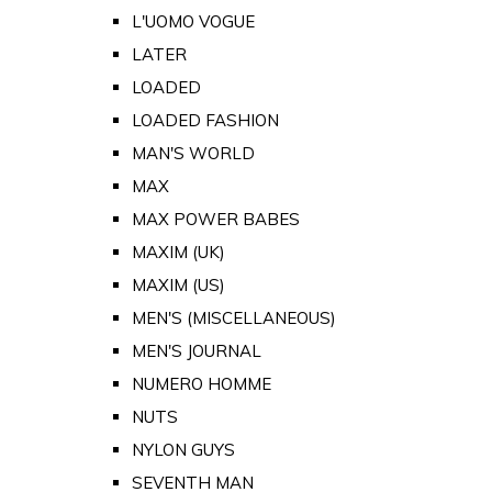
L'UOMO VOGUE
LATER
LOADED
LOADED FASHION
MAN'S WORLD
MAX
MAX POWER BABES
MAXIM (UK)
MAXIM (US)
MEN'S (MISCELLANEOUS)
MEN'S JOURNAL
NUMERO HOMME
NUTS
NYLON GUYS
SEVENTH MAN