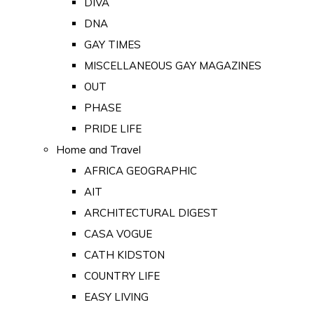
DIVA
DNA
GAY TIMES
MISCELLANEOUS GAY MAGAZINES
OUT
PHASE
PRIDE LIFE
Home and Travel
AFRICA GEOGRAPHIC
AIT
ARCHITECTURAL DIGEST
CASA VOGUE
CATH KIDSTON
COUNTRY LIFE
EASY LIVING