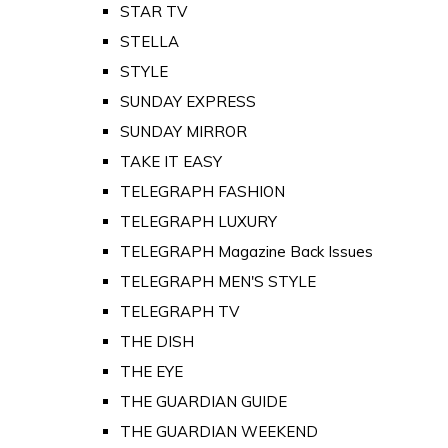
STAR TV
STELLA
STYLE
SUNDAY EXPRESS
SUNDAY MIRROR
TAKE IT EASY
TELEGRAPH FASHION
TELEGRAPH LUXURY
TELEGRAPH Magazine Back Issues
TELEGRAPH MEN'S STYLE
TELEGRAPH TV
THE DISH
THE EYE
THE GUARDIAN GUIDE
THE GUARDIAN WEEKEND