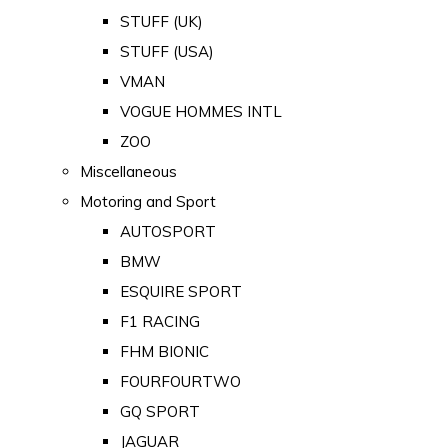
STUFF (UK)
STUFF (USA)
VMAN
VOGUE HOMMES INTL
ZOO
Miscellaneous
Motoring and Sport
AUTOSPORT
BMW
ESQUIRE SPORT
F1 RACING
FHM BIONIC
FOURFOURTWO
GQ SPORT
JAGUAR