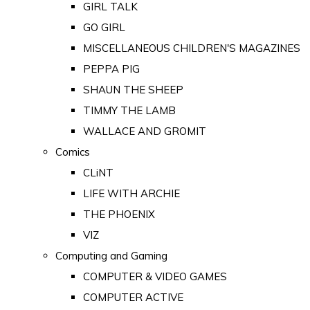
GIRL TALK
GO GIRL
MISCELLANEOUS CHILDREN'S MAGAZINES
PEPPA PIG
SHAUN THE SHEEP
TIMMY THE LAMB
WALLACE AND GROMIT
Comics
CLiNT
LIFE WITH ARCHIE
THE PHOENIX
VIZ
Computing and Gaming
COMPUTER & VIDEO GAMES
COMPUTER ACTIVE