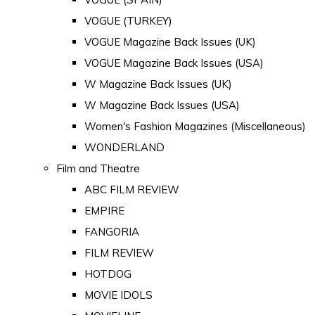
VOGUE (TURKEY)
VOGUE Magazine Back Issues (UK)
VOGUE Magazine Back Issues (USA)
W Magazine Back Issues (UK)
W Magazine Back Issues (USA)
Women's Fashion Magazines (Miscellaneous)
WONDERLAND
Film and Theatre
ABC FILM REVIEW
EMPIRE
FANGORIA
FILM REVIEW
HOTDOG
MOVIE IDOLS