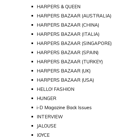
HARPERS & QUEEN
HARPERS BAZAAR (AUSTRALIA)
HARPERS BAZAAR (CHINA)
HARPERS BAZAAR (ITALIA)
HARPERS BAZAAR (SINGAPORE)
HARPERS BAZAAR (SPAIN)
HARPERS BAZAAR (TURKEY)
HARPERS BAZAAR (UK)
HARPERS BAZAAR (USA)
HELLO! FASHION
HUNGER
i-D Magazine Back Issues
INTERVIEW
JALOUSE
JOYCE