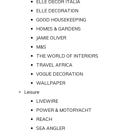
ELLE DECOR ITALIA
ELLE DECORATION
GOOD HOUSEKEEPING
HOMES & GARDENS
JAMIE OLIVER
M&S
THE WORLD OF INTERIORS
TRAVEL AFRICA
VOGUE DECORATION
WALLPAPER
Leisure
LIVEWIRE
POWER & MOTORYACHT
REACH
SEA ANGLER