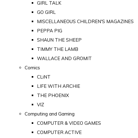
GIRL TALK
GO GIRL
MISCELLANEOUS CHILDREN'S MAGAZINES
PEPPA PIG
SHAUN THE SHEEP
TIMMY THE LAMB
WALLACE AND GROMIT
Comics
CLiNT
LIFE WITH ARCHIE
THE PHOENIX
VIZ
Computing and Gaming
COMPUTER & VIDEO GAMES
COMPUTER ACTIVE