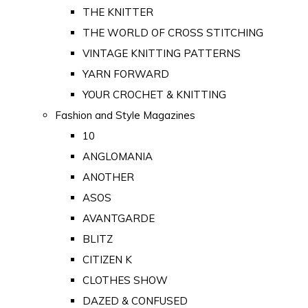
THE KNITTER
THE WORLD OF CROSS STITCHING
VINTAGE KNITTING PATTERNS
YARN FORWARD
YOUR CROCHET & KNITTING
Fashion and Style Magazines
10
ANGLOMANIA
ANOTHER
ASOS
AVANTGARDE
BLITZ
CITIZEN K
CLOTHES SHOW
DAZED & CONFUSED