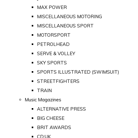
MAX POWER
MISCELLANEOUS MOTORING
MISCELLANEOUS SPORT
MOTORSPORT
PETROLHEAD
SERVE & VOLLEY
SKY SPORTS
SPORTS ILLUSTRATED (SWIMSUIT)
STREETFIGHTERS
TRAIN
Music Magazines
ALTERNATIVE PRESS
BIG CHEESE
BRIT AWARDS
CD:UK