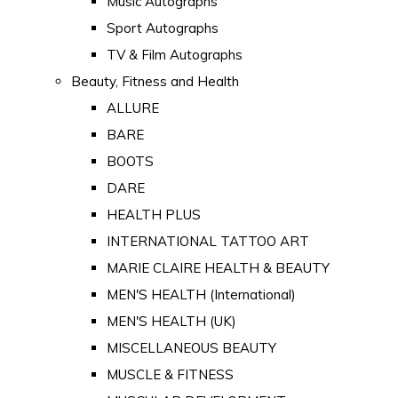
Music Autographs
Sport Autographs
TV & Film Autographs
Beauty, Fitness and Health
ALLURE
BARE
BOOTS
DARE
HEALTH PLUS
INTERNATIONAL TATTOO ART
MARIE CLAIRE HEALTH & BEAUTY
MEN'S HEALTH (International)
MEN'S HEALTH (UK)
MISCELLANEOUS BEAUTY
MUSCLE & FITNESS