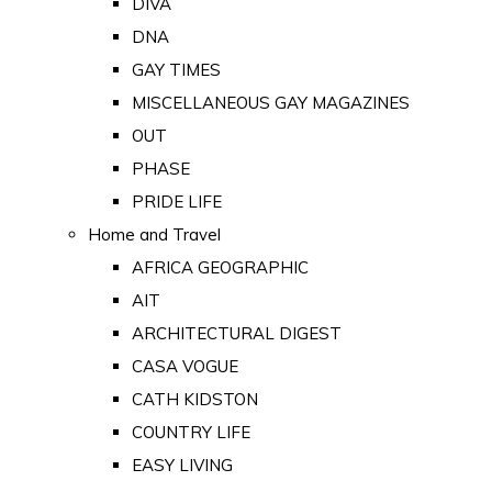
DIVA
DNA
GAY TIMES
MISCELLANEOUS GAY MAGAZINES
OUT
PHASE
PRIDE LIFE
Home and Travel
AFRICA GEOGRAPHIC
AIT
ARCHITECTURAL DIGEST
CASA VOGUE
CATH KIDSTON
COUNTRY LIFE
EASY LIVING