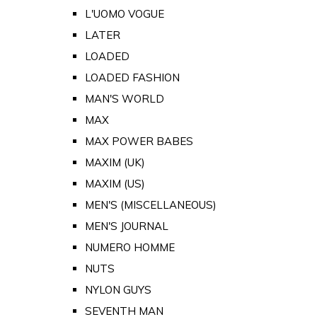
L'UOMO VOGUE
LATER
LOADED
LOADED FASHION
MAN'S WORLD
MAX
MAX POWER BABES
MAXIM (UK)
MAXIM (US)
MEN'S (MISCELLANEOUS)
MEN'S JOURNAL
NUMERO HOMME
NUTS
NYLON GUYS
SEVENTH MAN