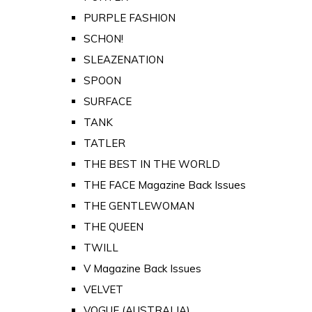
PURPLE FASHION
SCHON!
SLEAZENATION
SPOON
SURFACE
TANK
TATLER
THE BEST IN THE WORLD
THE FACE Magazine Back Issues
THE GENTLEWOMAN
THE QUEEN
TWILL
V Magazine Back Issues
VELVET
VOGUE (AUSTRALIA)