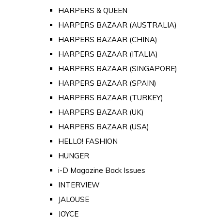
HARPERS & QUEEN
HARPERS BAZAAR (AUSTRALIA)
HARPERS BAZAAR (CHINA)
HARPERS BAZAAR (ITALIA)
HARPERS BAZAAR (SINGAPORE)
HARPERS BAZAAR (SPAIN)
HARPERS BAZAAR (TURKEY)
HARPERS BAZAAR (UK)
HARPERS BAZAAR (USA)
HELLO! FASHION
HUNGER
i-D Magazine Back Issues
INTERVIEW
JALOUSE
JOYCE