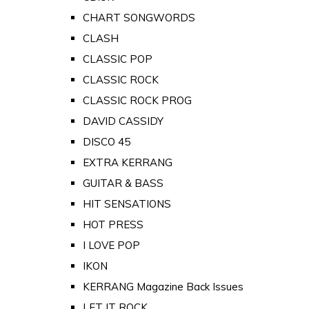
CHART SONGWORDS
CLASH
CLASSIC POP
CLASSIC ROCK
CLASSIC ROCK PROG
DAVID CASSIDY
DISCO 45
EXTRA KERRANG
GUITAR & BASS
HIT SENSATIONS
HOT PRESS
I LOVE POP
IKON
KERRANG Magazine Back Issues
LET IT ROCK