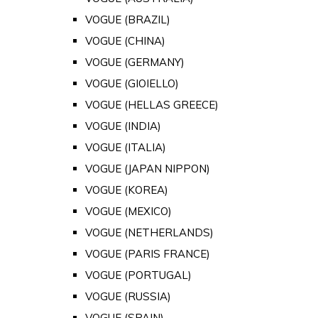
VOGUE (BRAZIL)
VOGUE (CHINA)
VOGUE (GERMANY)
VOGUE (GIOIELLO)
VOGUE (HELLAS GREECE)
VOGUE (INDIA)
VOGUE (ITALIA)
VOGUE (JAPAN NIPPON)
VOGUE (KOREA)
VOGUE (MEXICO)
VOGUE (NETHERLANDS)
VOGUE (PARIS FRANCE)
VOGUE (PORTUGAL)
VOGUE (RUSSIA)
VOGUE (SPAIN)