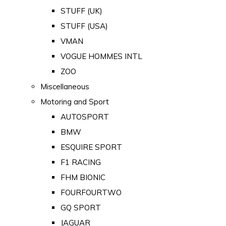
STUFF (UK)
STUFF (USA)
VMAN
VOGUE HOMMES INTL
ZOO
Miscellaneous
Motoring and Sport
AUTOSPORT
BMW
ESQUIRE SPORT
F1 RACING
FHM BIONIC
FOURFOURTWO
GQ SPORT
JAGUAR