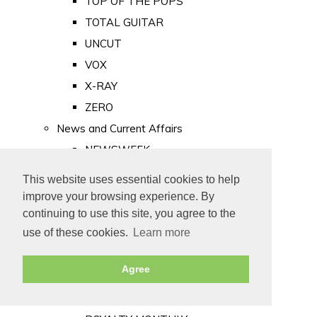
TOP OF THE POPS
TOTAL GUITAR
UNCUT
VOX
X-RAY
ZERO
News and Current Affairs
NEWSWEEK
PRIVATE EYE
This website uses essential cookies to help
PUNCH
improve your browsing experience. By
TIME
continuing to use this site, you agree to the
use of these cookies.
Learn more
Old Newspapers
Royalty
Agree
MAJESTY
ROYAL LIFE