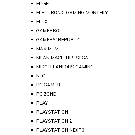
EDGE
ELECTRONIC GAMING MONTHLY
FLUX
GAMEPRO
GAMERS' REPUBLIC
MAXIMUM
MEAN MACHINES SEGA
MISCELLANEOUS GAMING
NEO
PC GAMER
PC ZONE
PLAY
PLAYSTATION
PLAYSTATION 2
PLAYSTATION NEXT3