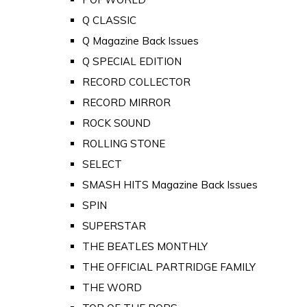
Q CLASSIC
Q Magazine Back Issues
Q SPECIAL EDITION
RECORD COLLECTOR
RECORD MIRROR
ROCK SOUND
ROLLING STONE
SELECT
SMASH HITS Magazine Back Issues
SPIN
SUPERSTAR
THE BEATLES MONTHLY
THE OFFICIAL PARTRIDGE FAMILY
THE WORD