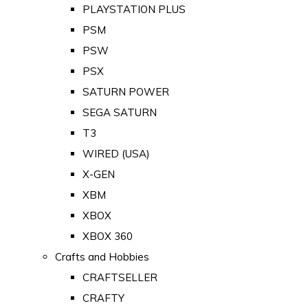
PLAYSTATION PLUS
PSM
PSW
PSX
SATURN POWER
SEGA SATURN
T3
WIRED (USA)
X-GEN
XBM
XBOX
XBOX 360
Crafts and Hobbies
CRAFTSELLER
CRAFTY