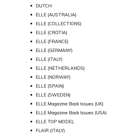
DUTCH
ELLE (AUSTRALIA)
ELLE (COLLECTIONS)
ELLE (CROTIA)
ELLE (FRANCE)
ELLE (GERMANY)
ELLE (ITALY)
ELLE (NETHERLANDS)
ELLE (NORWAY)
ELLE (SPAIN)
ELLE (SWEDEN)
ELLE Magazine Back Issues (UK)
ELLE Magazine Back Issues (USA)
ELLE TOP MODEL
FLAIR (ITALY)