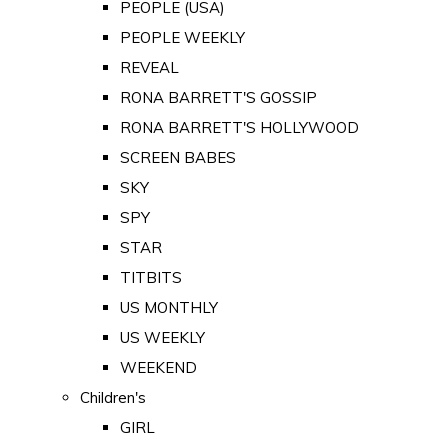
PEOPLE (USA)
PEOPLE WEEKLY
REVEAL
RONA BARRETT'S GOSSIP
RONA BARRETT'S HOLLYWOOD
SCREEN BABES
SKY
SPY
STAR
TITBITS
US MONTHLY
US WEEKLY
WEEKEND
Children's
GIRL