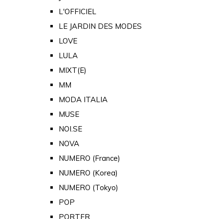
L'OFFICIEL
LE JARDIN DES MODES
LOVE
LULA
MIXT(E)
MM
MODA ITALIA
MUSE
NOI.SE
NOVA
NUMERO (France)
NUMERO (Korea)
NUMERO (Tokyo)
POP
PORTER