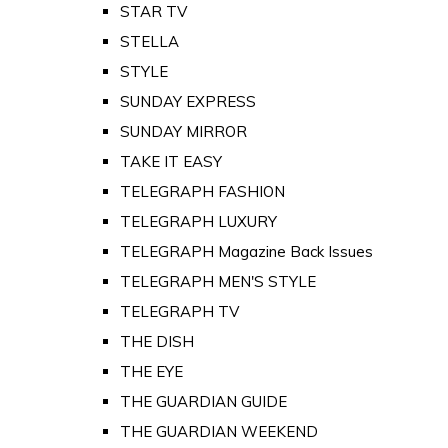
STAR TV
STELLA
STYLE
SUNDAY EXPRESS
SUNDAY MIRROR
TAKE IT EASY
TELEGRAPH FASHION
TELEGRAPH LUXURY
TELEGRAPH Magazine Back Issues
TELEGRAPH MEN'S STYLE
TELEGRAPH TV
THE DISH
THE EYE
THE GUARDIAN GUIDE
THE GUARDIAN WEEKEND