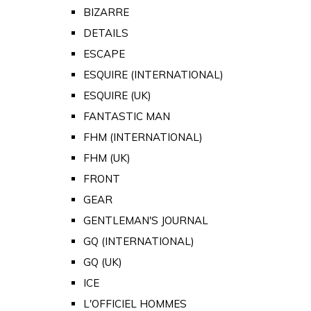
BIZARRE
DETAILS
ESCAPE
ESQUIRE (INTERNATIONAL)
ESQUIRE (UK)
FANTASTIC MAN
FHM (INTERNATIONAL)
FHM (UK)
FRONT
GEAR
GENTLEMAN'S JOURNAL
GQ (INTERNATIONAL)
GQ (UK)
ICE
L'OFFICIEL HOMMES