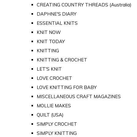
CREATING COUNTRY THREADS (Australia)
DAPHNE'S DIARY
ESSENTIAL KNITS
KNIT NOW
KNIT TODAY
KNITTING
KNITTING & CROCHET
LET'S KNIT
LOVE CROCHET
LOVE KNITTING FOR BABY
MISCELLANEOUS CRAFT MAGAZINES
MOLLIE MAKES
QUILT (USA)
SIMPLY CROCHET
SIMPLY KNITTING