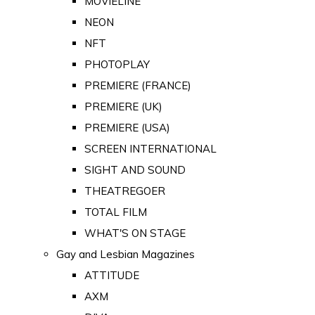
MOVIELINE
NEON
NFT
PHOTOPLAY
PREMIERE (FRANCE)
PREMIERE (UK)
PREMIERE (USA)
SCREEN INTERNATIONAL
SIGHT AND SOUND
THEATREGOER
TOTAL FILM
WHAT'S ON STAGE
Gay and Lesbian Magazines
ATTITUDE
AXM