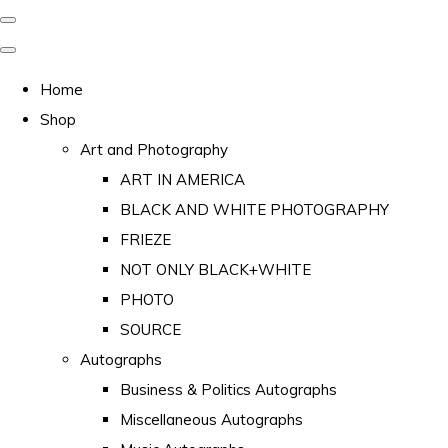
Home
Shop
Art and Photography
ART IN AMERICA
BLACK AND WHITE PHOTOGRAPHY
FRIEZE
NOT ONLY BLACK+WHITE
PHOTO
SOURCE
Autographs
Business & Politics Autographs
Miscellaneous Autographs