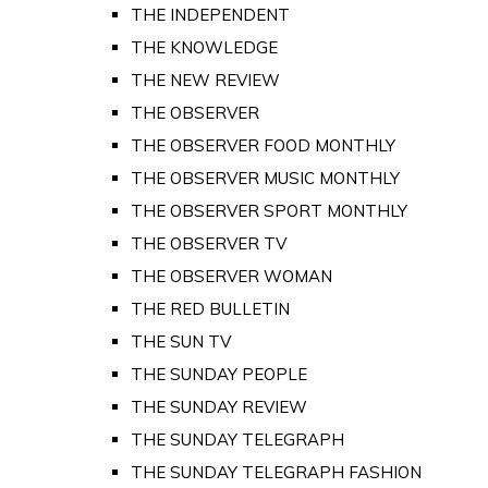
THE INDEPENDENT
THE KNOWLEDGE
THE NEW REVIEW
THE OBSERVER
THE OBSERVER FOOD MONTHLY
THE OBSERVER MUSIC MONTHLY
THE OBSERVER SPORT MONTHLY
THE OBSERVER TV
THE OBSERVER WOMAN
THE RED BULLETIN
THE SUN TV
THE SUNDAY PEOPLE
THE SUNDAY REVIEW
THE SUNDAY TELEGRAPH
THE SUNDAY TELEGRAPH FASHION