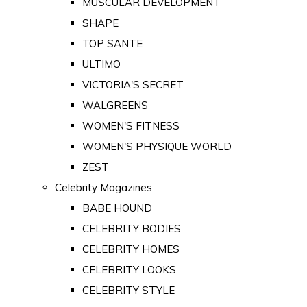
MUSCULAR DEVELOPMENT
SHAPE
TOP SANTE
ULTIMO
VICTORIA'S SECRET
WALGREENS
WOMEN'S FITNESS
WOMEN'S PHYSIQUE WORLD
ZEST
Celebrity Magazines
BABE HOUND
CELEBRITY BODIES
CELEBRITY HOMES
CELEBRITY LOOKS
CELEBRITY STYLE