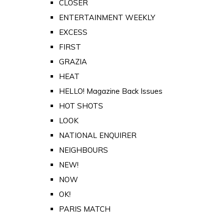
CLOSER
ENTERTAINMENT WEEKLY
EXCESS
FIRST
GRAZIA
HEAT
HELLO! Magazine Back Issues
HOT SHOTS
LOOK
NATIONAL ENQUIRER
NEIGHBOURS
NEW!
NOW
OK!
PARIS MATCH