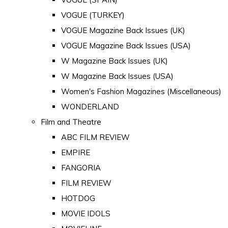
VOGUE (TURKEY)
VOGUE Magazine Back Issues (UK)
VOGUE Magazine Back Issues (USA)
W Magazine Back Issues (UK)
W Magazine Back Issues (USA)
Women's Fashion Magazines (Miscellaneous)
WONDERLAND
Film and Theatre
ABC FILM REVIEW
EMPIRE
FANGORIA
FILM REVIEW
HOTDOG
MOVIE IDOLS