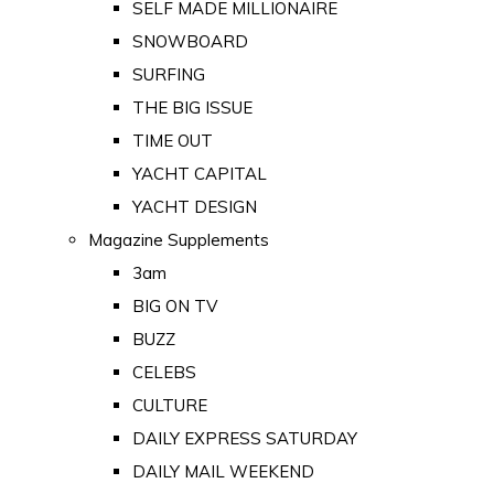
SELF MADE MILLIONAIRE
SNOWBOARD
SURFING
THE BIG ISSUE
TIME OUT
YACHT CAPITAL
YACHT DESIGN
Magazine Supplements
3am
BIG ON TV
BUZZ
CELEBS
CULTURE
DAILY EXPRESS SATURDAY
DAILY MAIL WEEKEND