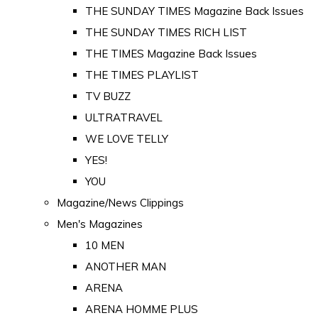
THE SUNDAY TIMES Magazine Back Issues
THE SUNDAY TIMES RICH LIST
THE TIMES Magazine Back Issues
THE TIMES PLAYLIST
TV BUZZ
ULTRATRAVEL
WE LOVE TELLY
YES!
YOU
Magazine/News Clippings
Men's Magazines
10 MEN
ANOTHER MAN
ARENA
ARENA HOMME PLUS