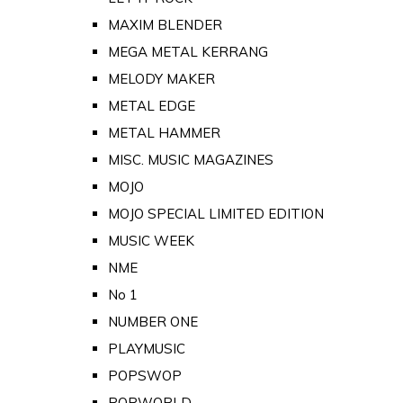
MAXIM BLENDER
MEGA METAL KERRANG
MELODY MAKER
METAL EDGE
METAL HAMMER
MISC. MUSIC MAGAZINES
MOJO
MOJO SPECIAL LIMITED EDITION
MUSIC WEEK
NME
No 1
NUMBER ONE
PLAYMUSIC
POPSWOP
POPWORLD