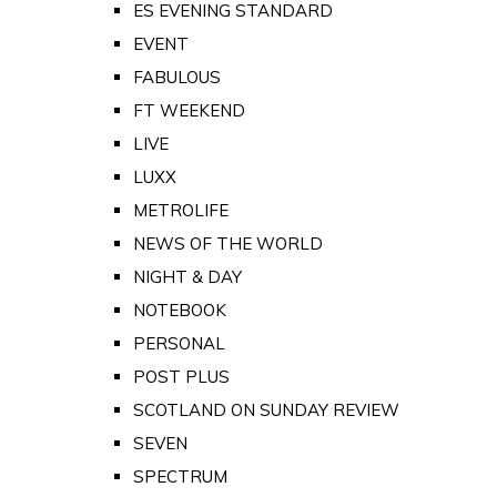
ES EVENING STANDARD
EVENT
FABULOUS
FT WEEKEND
LIVE
LUXX
METROLIFE
NEWS OF THE WORLD
NIGHT & DAY
NOTEBOOK
PERSONAL
POST PLUS
SCOTLAND ON SUNDAY REVIEW
SEVEN
SPECTRUM