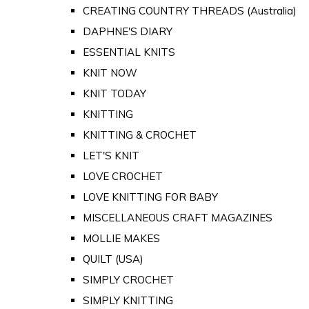
CREATING COUNTRY THREADS (Australia)
DAPHNE'S DIARY
ESSENTIAL KNITS
KNIT NOW
KNIT TODAY
KNITTING
KNITTING & CROCHET
LET'S KNIT
LOVE CROCHET
LOVE KNITTING FOR BABY
MISCELLANEOUS CRAFT MAGAZINES
MOLLIE MAKES
QUILT (USA)
SIMPLY CROCHET
SIMPLY KNITTING