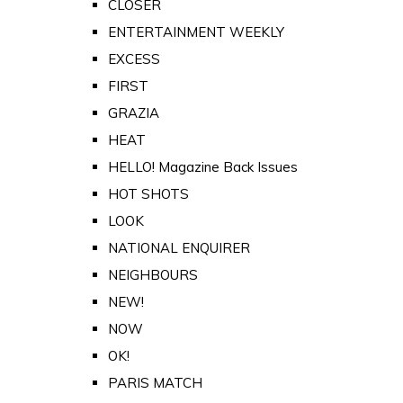
CLOSER
ENTERTAINMENT WEEKLY
EXCESS
FIRST
GRAZIA
HEAT
HELLO! Magazine Back Issues
HOT SHOTS
LOOK
NATIONAL ENQUIRER
NEIGHBOURS
NEW!
NOW
OK!
PARIS MATCH