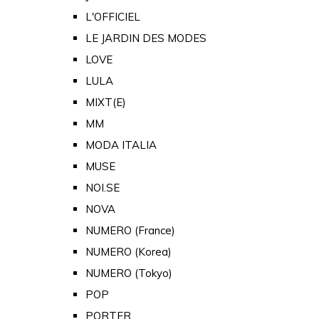
L'OFFICIEL
LE JARDIN DES MODES
LOVE
LULA
MIXT(E)
MM
MODA ITALIA
MUSE
NOI.SE
NOVA
NUMERO (France)
NUMERO (Korea)
NUMERO (Tokyo)
POP
PORTER