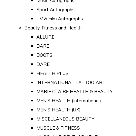
Music Autographs
Sport Autographs
TV & Film Autographs
Beauty, Fitness and Health
ALLURE
BARE
BOOTS
DARE
HEALTH PLUS
INTERNATIONAL TATTOO ART
MARIE CLAIRE HEALTH & BEAUTY
MEN'S HEALTH (International)
MEN'S HEALTH (UK)
MISCELLANEOUS BEAUTY
MUSCLE & FITNESS