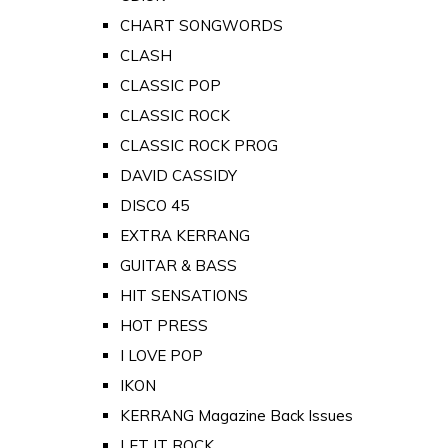
CHART SONGWORDS
CLASH
CLASSIC POP
CLASSIC ROCK
CLASSIC ROCK PROG
DAVID CASSIDY
DISCO 45
EXTRA KERRANG
GUITAR & BASS
HIT SENSATIONS
HOT PRESS
I LOVE POP
IKON
KERRANG Magazine Back Issues
LET IT ROCK