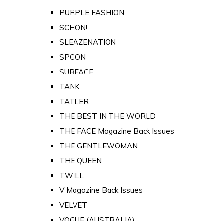
PURPLE FASHION
SCHON!
SLEAZENATION
SPOON
SURFACE
TANK
TATLER
THE BEST IN THE WORLD
THE FACE Magazine Back Issues
THE GENTLEWOMAN
THE QUEEN
TWILL
V Magazine Back Issues
VELVET
VOGUE (AUSTRALIA)