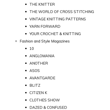
THE KNITTER
THE WORLD OF CROSS STITCHING
VINTAGE KNITTING PATTERNS
YARN FORWARD
YOUR CROCHET & KNITTING
Fashion and Style Magazines
10
ANGLOMANIA
ANOTHER
ASOS
AVANTGARDE
BLITZ
CITIZEN K
CLOTHES SHOW
DAZED & CONFUSED