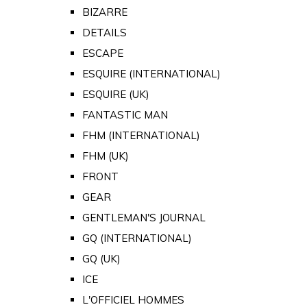
BIZARRE
DETAILS
ESCAPE
ESQUIRE (INTERNATIONAL)
ESQUIRE (UK)
FANTASTIC MAN
FHM (INTERNATIONAL)
FHM (UK)
FRONT
GEAR
GENTLEMAN'S JOURNAL
GQ (INTERNATIONAL)
GQ (UK)
ICE
L'OFFICIEL HOMMES