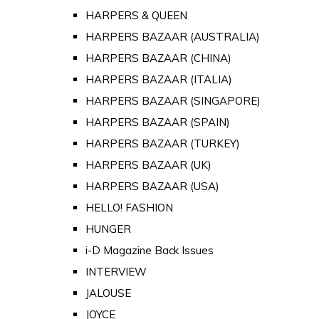
HARPERS & QUEEN
HARPERS BAZAAR (AUSTRALIA)
HARPERS BAZAAR (CHINA)
HARPERS BAZAAR (ITALIA)
HARPERS BAZAAR (SINGAPORE)
HARPERS BAZAAR (SPAIN)
HARPERS BAZAAR (TURKEY)
HARPERS BAZAAR (UK)
HARPERS BAZAAR (USA)
HELLO! FASHION
HUNGER
i-D Magazine Back Issues
INTERVIEW
JALOUSE
JOYCE