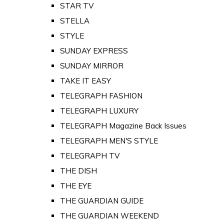
STAR TV
STELLA
STYLE
SUNDAY EXPRESS
SUNDAY MIRROR
TAKE IT EASY
TELEGRAPH FASHION
TELEGRAPH LUXURY
TELEGRAPH Magazine Back Issues
TELEGRAPH MEN'S STYLE
TELEGRAPH TV
THE DISH
THE EYE
THE GUARDIAN GUIDE
THE GUARDIAN WEEKEND