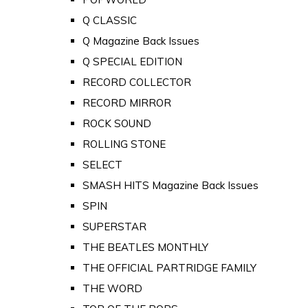
Q CLASSIC
Q Magazine Back Issues
Q SPECIAL EDITION
RECORD COLLECTOR
RECORD MIRROR
ROCK SOUND
ROLLING STONE
SELECT
SMASH HITS Magazine Back Issues
SPIN
SUPERSTAR
THE BEATLES MONTHLY
THE OFFICIAL PARTRIDGE FAMILY
THE WORD