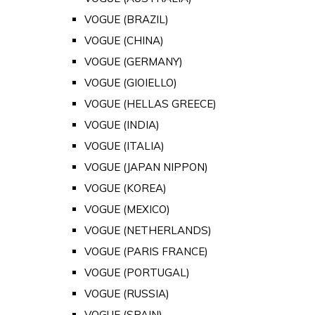
VOGUE (BRAZIL)
VOGUE (CHINA)
VOGUE (GERMANY)
VOGUE (GIOIELLO)
VOGUE (HELLAS GREECE)
VOGUE (INDIA)
VOGUE (ITALIA)
VOGUE (JAPAN NIPPON)
VOGUE (KOREA)
VOGUE (MEXICO)
VOGUE (NETHERLANDS)
VOGUE (PARIS FRANCE)
VOGUE (PORTUGAL)
VOGUE (RUSSIA)
VOGUE (SPAIN)