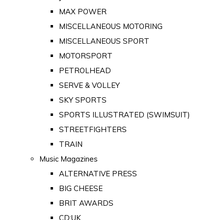
MAX POWER
MISCELLANEOUS MOTORING
MISCELLANEOUS SPORT
MOTORSPORT
PETROLHEAD
SERVE & VOLLEY
SKY SPORTS
SPORTS ILLUSTRATED (SWIMSUIT)
STREETFIGHTERS
TRAIN
Music Magazines
ALTERNATIVE PRESS
BIG CHEESE
BRIT AWARDS
CD:UK