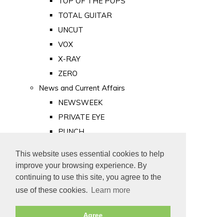
TOP OF THE POPS
TOTAL GUITAR
UNCUT
VOX
X-RAY
ZERO
News and Current Affairs
NEWSWEEK
PRIVATE EYE
PUNCH
TIME
This website uses essential cookies to help
Old Newspapers
improve your browsing experience. By
Royalty
continuing to use this site, you agree to the
MAJESTY
use of these cookies.
Learn more
ROYAL LIFE
Agree