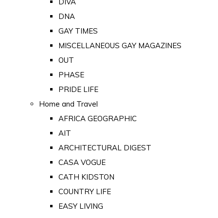
DIVA
DNA
GAY TIMES
MISCELLANEOUS GAY MAGAZINES
OUT
PHASE
PRIDE LIFE
Home and Travel
AFRICA GEOGRAPHIC
AIT
ARCHITECTURAL DIGEST
CASA VOGUE
CATH KIDSTON
COUNTRY LIFE
EASY LIVING