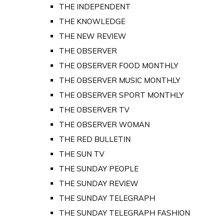
THE INDEPENDENT
THE KNOWLEDGE
THE NEW REVIEW
THE OBSERVER
THE OBSERVER FOOD MONTHLY
THE OBSERVER MUSIC MONTHLY
THE OBSERVER SPORT MONTHLY
THE OBSERVER TV
THE OBSERVER WOMAN
THE RED BULLETIN
THE SUN TV
THE SUNDAY PEOPLE
THE SUNDAY REVIEW
THE SUNDAY TELEGRAPH
THE SUNDAY TELEGRAPH FASHION