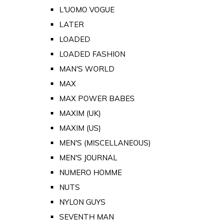
L'UOMO VOGUE
LATER
LOADED
LOADED FASHION
MAN'S WORLD
MAX
MAX POWER BABES
MAXIM (UK)
MAXIM (US)
MEN'S (MISCELLANEOUS)
MEN'S JOURNAL
NUMERO HOMME
NUTS
NYLON GUYS
SEVENTH MAN