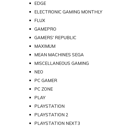
EDGE
ELECTRONIC GAMING MONTHLY
FLUX
GAMEPRO
GAMERS' REPUBLIC
MAXIMUM
MEAN MACHINES SEGA
MISCELLANEOUS GAMING
NEO
PC GAMER
PC ZONE
PLAY
PLAYSTATION
PLAYSTATION 2
PLAYSTATION NEXT3