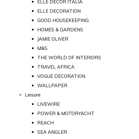
ELLE DECOR ITALIA
ELLE DECORATION
GOOD HOUSEKEEPING
HOMES & GARDENS
JAMIE OLIVER
M&S
THE WORLD OF INTERIORS
TRAVEL AFRICA
VOGUE DECORATION
WALLPAPER
Leisure
LIVEWIRE
POWER & MOTORYACHT
REACH
SEA ANGLER