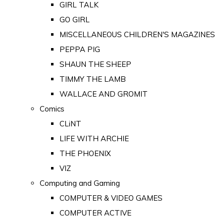
GIRL TALK
GO GIRL
MISCELLANEOUS CHILDREN'S MAGAZINES
PEPPA PIG
SHAUN THE SHEEP
TIMMY THE LAMB
WALLACE AND GROMIT
Comics
CLiNT
LIFE WITH ARCHIE
THE PHOENIX
VIZ
Computing and Gaming
COMPUTER & VIDEO GAMES
COMPUTER ACTIVE