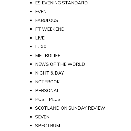
ES EVENING STANDARD
EVENT
FABULOUS
FT WEEKEND
LIVE
LUXX
METROLIFE
NEWS OF THE WORLD
NIGHT & DAY
NOTEBOOK
PERSONAL
POST PLUS
SCOTLAND ON SUNDAY REVIEW
SEVEN
SPECTRUM