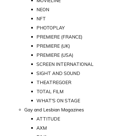
MOVIELINE
NEON
NFT
PHOTOPLAY
PREMIERE (FRANCE)
PREMIERE (UK)
PREMIERE (USA)
SCREEN INTERNATIONAL
SIGHT AND SOUND
THEATREGOER
TOTAL FILM
WHAT'S ON STAGE
Gay and Lesbian Magazines
ATTITUDE
AXM