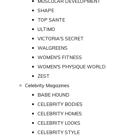
MUSCULAR DEVELOPMENT
SHAPE
TOP SANTE
ULTIMO
VICTORIA'S SECRET
WALGREENS
WOMEN'S FITNESS
WOMEN'S PHYSIQUE WORLD
ZEST
Celebrity Magazines
BABE HOUND
CELEBRITY BODIES
CELEBRITY HOMES
CELEBRITY LOOKS
CELEBRITY STYLE