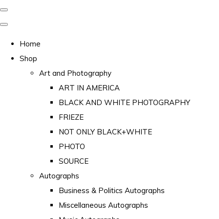
Home
Shop
Art and Photography
ART IN AMERICA
BLACK AND WHITE PHOTOGRAPHY
FRIEZE
NOT ONLY BLACK+WHITE
PHOTO
SOURCE
Autographs
Business & Politics Autographs
Miscellaneous Autographs