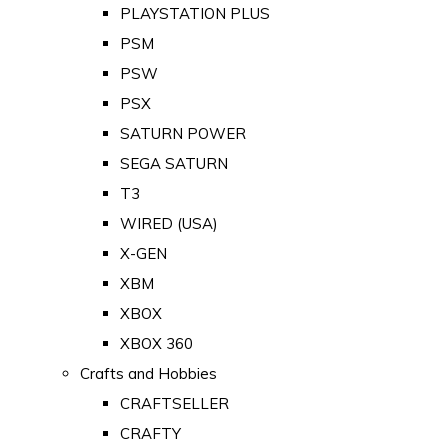
PLAYSTATION PLUS
PSM
PSW
PSX
SATURN POWER
SEGA SATURN
T3
WIRED (USA)
X-GEN
XBM
XBOX
XBOX 360
Crafts and Hobbies
CRAFTSELLER
CRAFTY