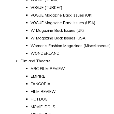
VOGUE (TURKEY)
VOGUE Magazine Back Issues (UK)
VOGUE Magazine Back Issues (USA)
W Magazine Back Issues (UK)
W Magazine Back Issues (USA)
Women's Fashion Magazines (Miscellaneous)
WONDERLAND
Film and Theatre
ABC FILM REVIEW
EMPIRE
FANGORIA
FILM REVIEW
HOTDOG
MOVIE IDOLS