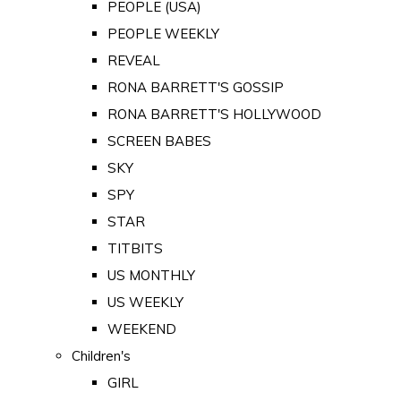
PEOPLE (USA)
PEOPLE WEEKLY
REVEAL
RONA BARRETT'S GOSSIP
RONA BARRETT'S HOLLYWOOD
SCREEN BABES
SKY
SPY
STAR
TITBITS
US MONTHLY
US WEEKLY
WEEKEND
Children's
GIRL