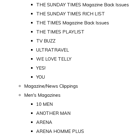
THE SUNDAY TIMES Magazine Back Issues
THE SUNDAY TIMES RICH LIST
THE TIMES Magazine Back Issues
THE TIMES PLAYLIST
TV BUZZ
ULTRATRAVEL
WE LOVE TELLY
YES!
YOU
Magazine/News Clippings
Men's Magazines
10 MEN
ANOTHER MAN
ARENA
ARENA HOMME PLUS