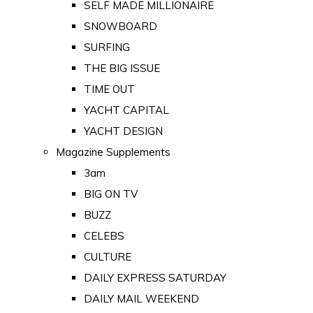
SELF MADE MILLIONAIRE
SNOWBOARD
SURFING
THE BIG ISSUE
TIME OUT
YACHT CAPITAL
YACHT DESIGN
Magazine Supplements
3am
BIG ON TV
BUZZ
CELEBS
CULTURE
DAILY EXPRESS SATURDAY
DAILY MAIL WEEKEND