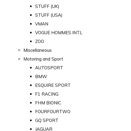
STUFF (UK)
STUFF (USA)
VMAN
VOGUE HOMMES INTL
ZOO
Miscellaneous
Motoring and Sport
AUTOSPORT
BMW
ESQUIRE SPORT
F1 RACING
FHM BIONIC
FOURFOURTWO
GQ SPORT
JAGUAR