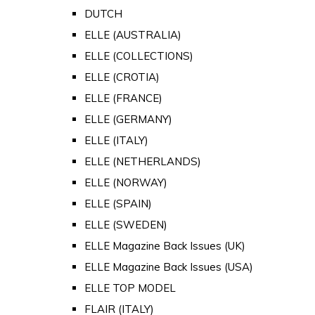
DUTCH
ELLE (AUSTRALIA)
ELLE (COLLECTIONS)
ELLE (CROTIA)
ELLE (FRANCE)
ELLE (GERMANY)
ELLE (ITALY)
ELLE (NETHERLANDS)
ELLE (NORWAY)
ELLE (SPAIN)
ELLE (SWEDEN)
ELLE Magazine Back Issues (UK)
ELLE Magazine Back Issues (USA)
ELLE TOP MODEL
FLAIR (ITALY)