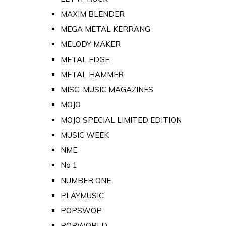
MAXIM BLENDER
MEGA METAL KERRANG
MELODY MAKER
METAL EDGE
METAL HAMMER
MISC. MUSIC MAGAZINES
MOJO
MOJO SPECIAL LIMITED EDITION
MUSIC WEEK
NME
No 1
NUMBER ONE
PLAYMUSIC
POPSWOP
POPWORLD