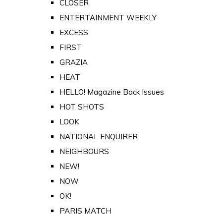
CLOSER
ENTERTAINMENT WEEKLY
EXCESS
FIRST
GRAZIA
HEAT
HELLO! Magazine Back Issues
HOT SHOTS
LOOK
NATIONAL ENQUIRER
NEIGHBOURS
NEW!
NOW
OK!
PARIS MATCH