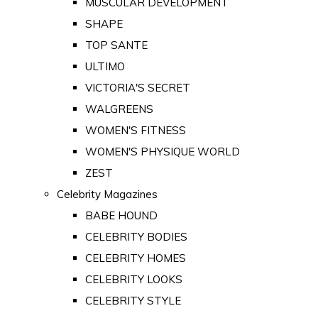
MUSCULAR DEVELOPMENT
SHAPE
TOP SANTE
ULTIMO
VICTORIA'S SECRET
WALGREENS
WOMEN'S FITNESS
WOMEN'S PHYSIQUE WORLD
ZEST
Celebrity Magazines
BABE HOUND
CELEBRITY BODIES
CELEBRITY HOMES
CELEBRITY LOOKS
CELEBRITY STYLE