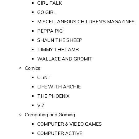
GIRL TALK
GO GIRL
MISCELLANEOUS CHILDREN'S MAGAZINES
PEPPA PIG
SHAUN THE SHEEP
TIMMY THE LAMB
WALLACE AND GROMIT
Comics
CLiNT
LIFE WITH ARCHIE
THE PHOENIX
VIZ
Computing and Gaming
COMPUTER & VIDEO GAMES
COMPUTER ACTIVE