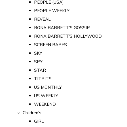
PEOPLE (USA)
PEOPLE WEEKLY
REVEAL
RONA BARRETT'S GOSSIP
RONA BARRETT'S HOLLYWOOD
SCREEN BABES
SKY
SPY
STAR
TITBITS
US MONTHLY
US WEEKLY
WEEKEND
Children's
GIRL