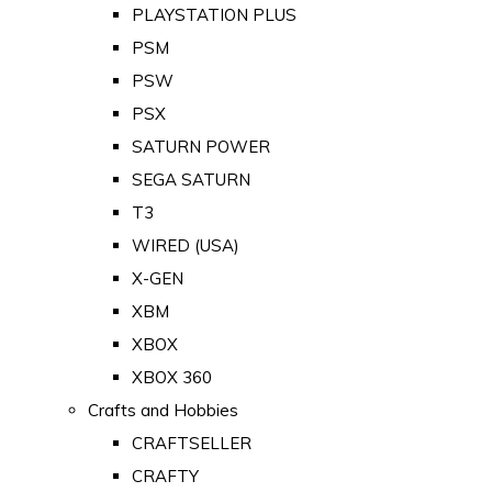
PLAYSTATION PLUS
PSM
PSW
PSX
SATURN POWER
SEGA SATURN
T3
WIRED (USA)
X-GEN
XBM
XBOX
XBOX 360
Crafts and Hobbies
CRAFTSELLER
CRAFTY