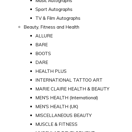
Music Autographs
Sport Autographs
TV & Film Autographs
Beauty, Fitness and Health
ALLURE
BARE
BOOTS
DARE
HEALTH PLUS
INTERNATIONAL TATTOO ART
MARIE CLAIRE HEALTH & BEAUTY
MEN'S HEALTH (International)
MEN'S HEALTH (UK)
MISCELLANEOUS BEAUTY
MUSCLE & FITNESS