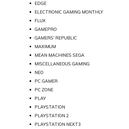
EDGE
ELECTRONIC GAMING MONTHLY
FLUX
GAMEPRO
GAMERS' REPUBLIC
MAXIMUM
MEAN MACHINES SEGA
MISCELLANEOUS GAMING
NEO
PC GAMER
PC ZONE
PLAY
PLAYSTATION
PLAYSTATION 2
PLAYSTATION NEXT3