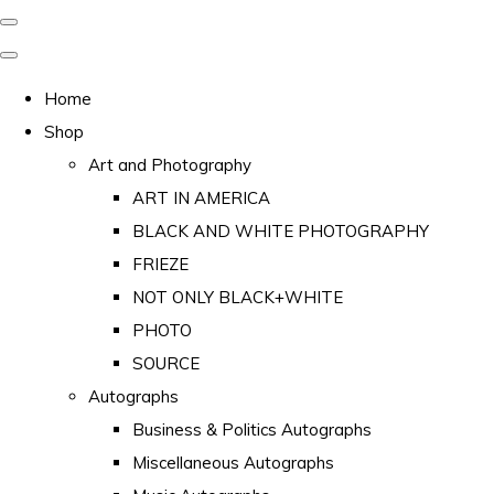
Home
Shop
Art and Photography
ART IN AMERICA
BLACK AND WHITE PHOTOGRAPHY
FRIEZE
NOT ONLY BLACK+WHITE
PHOTO
SOURCE
Autographs
Business & Politics Autographs
Miscellaneous Autographs