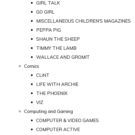
GIRL TALK
GO GIRL
MISCELLANEOUS CHILDREN'S MAGAZINES
PEPPA PIG
SHAUN THE SHEEP
TIMMY THE LAMB
WALLACE AND GROMIT
Comics
CLiNT
LIFE WITH ARCHIE
THE PHOENIX
VIZ
Computing and Gaming
COMPUTER & VIDEO GAMES
COMPUTER ACTIVE