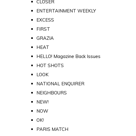
CLOSER
ENTERTAINMENT WEEKLY
EXCESS
FIRST
GRAZIA
HEAT
HELLO! Magazine Back Issues
HOT SHOTS
LOOK
NATIONAL ENQUIRER
NEIGHBOURS
NEW!
NOW
OK!
PARIS MATCH