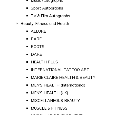
Music Autographs
Sport Autographs
TV & Film Autographs
Beauty, Fitness and Health
ALLURE
BARE
BOOTS
DARE
HEALTH PLUS
INTERNATIONAL TATTOO ART
MARIE CLAIRE HEALTH & BEAUTY
MEN'S HEALTH (International)
MEN'S HEALTH (UK)
MISCELLANEOUS BEAUTY
MUSCLE & FITNESS