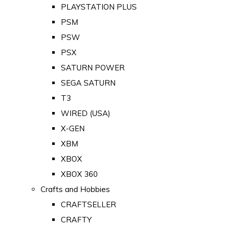
PLAYSTATION PLUS
PSM
PSW
PSX
SATURN POWER
SEGA SATURN
T3
WIRED (USA)
X-GEN
XBM
XBOX
XBOX 360
Crafts and Hobbies
CRAFTSELLER
CRAFTY