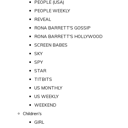
PEOPLE (USA)
PEOPLE WEEKLY
REVEAL
RONA BARRETT'S GOSSIP
RONA BARRETT'S HOLLYWOOD
SCREEN BABES
SKY
SPY
STAR
TITBITS
US MONTHLY
US WEEKLY
WEEKEND
Children's
GIRL