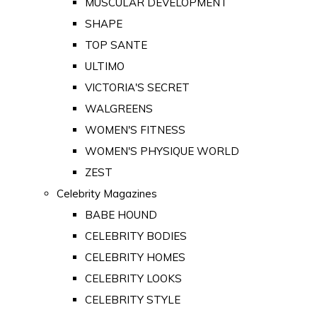
MUSCULAR DEVELOPMENT
SHAPE
TOP SANTE
ULTIMO
VICTORIA'S SECRET
WALGREENS
WOMEN'S FITNESS
WOMEN'S PHYSIQUE WORLD
ZEST
Celebrity Magazines
BABE HOUND
CELEBRITY BODIES
CELEBRITY HOMES
CELEBRITY LOOKS
CELEBRITY STYLE