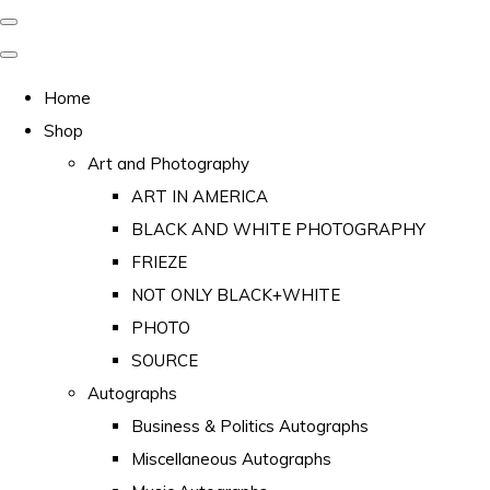
Home
Shop
Art and Photography
ART IN AMERICA
BLACK AND WHITE PHOTOGRAPHY
FRIEZE
NOT ONLY BLACK+WHITE
PHOTO
SOURCE
Autographs
Business & Politics Autographs
Miscellaneous Autographs