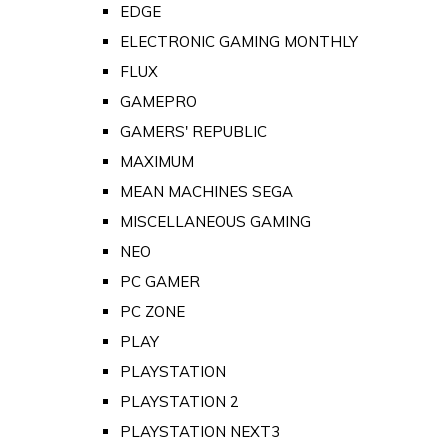
EDGE
ELECTRONIC GAMING MONTHLY
FLUX
GAMEPRO
GAMERS' REPUBLIC
MAXIMUM
MEAN MACHINES SEGA
MISCELLANEOUS GAMING
NEO
PC GAMER
PC ZONE
PLAY
PLAYSTATION
PLAYSTATION 2
PLAYSTATION NEXT3