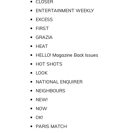
CLOSER
ENTERTAINMENT WEEKLY
EXCESS
FIRST
GRAZIA
HEAT
HELLO! Magazine Back Issues
HOT SHOTS
LOOK
NATIONAL ENQUIRER
NEIGHBOURS
NEW!
NOW
OK!
PARIS MATCH