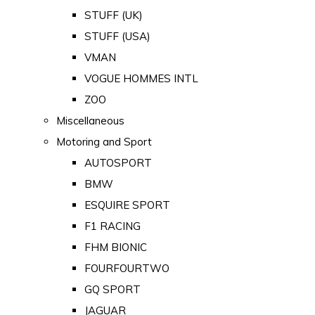
STUFF (UK)
STUFF (USA)
VMAN
VOGUE HOMMES INTL
ZOO
Miscellaneous
Motoring and Sport
AUTOSPORT
BMW
ESQUIRE SPORT
F1 RACING
FHM BIONIC
FOURFOURTWO
GQ SPORT
JAGUAR