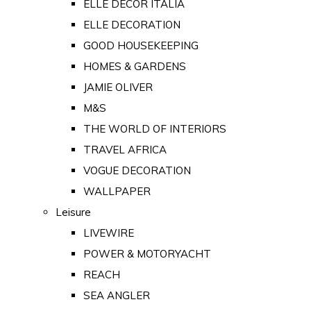
ELLE DECOR ITALIA
ELLE DECORATION
GOOD HOUSEKEEPING
HOMES & GARDENS
JAMIE OLIVER
M&S
THE WORLD OF INTERIORS
TRAVEL AFRICA
VOGUE DECORATION
WALLPAPER
Leisure
LIVEWIRE
POWER & MOTORYACHT
REACH
SEA ANGLER