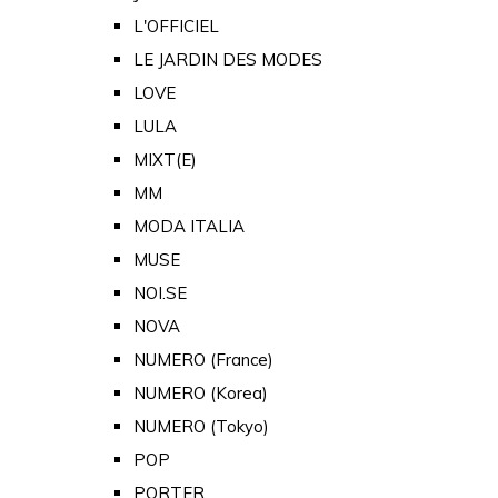
L'OFFICIEL
LE JARDIN DES MODES
LOVE
LULA
MIXT(E)
MM
MODA ITALIA
MUSE
NOI.SE
NOVA
NUMERO (France)
NUMERO (Korea)
NUMERO (Tokyo)
POP
PORTER