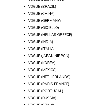
VOGUE (BRAZIL)
VOGUE (CHINA)
VOGUE (GERMANY)
VOGUE (GIOIELLO)
VOGUE (HELLAS GREECE)
VOGUE (INDIA)
VOGUE (ITALIA)
VOGUE (JAPAN NIPPON)
VOGUE (KOREA)
VOGUE (MEXICO)
VOGUE (NETHERLANDS)
VOGUE (PARIS FRANCE)
VOGUE (PORTUGAL)
VOGUE (RUSSIA)
VOGUE (SPAIN)