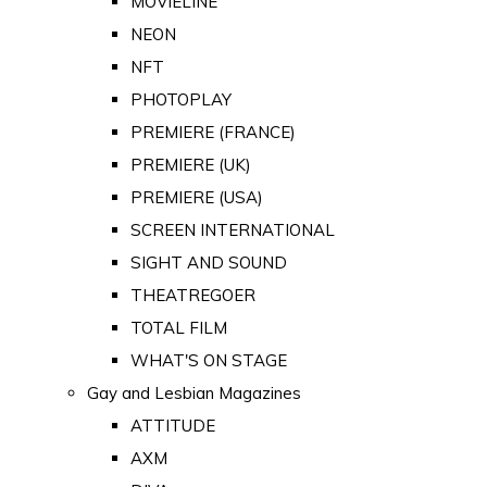
MOVIELINE
NEON
NFT
PHOTOPLAY
PREMIERE (FRANCE)
PREMIERE (UK)
PREMIERE (USA)
SCREEN INTERNATIONAL
SIGHT AND SOUND
THEATREGOER
TOTAL FILM
WHAT'S ON STAGE
Gay and Lesbian Magazines
ATTITUDE
AXM