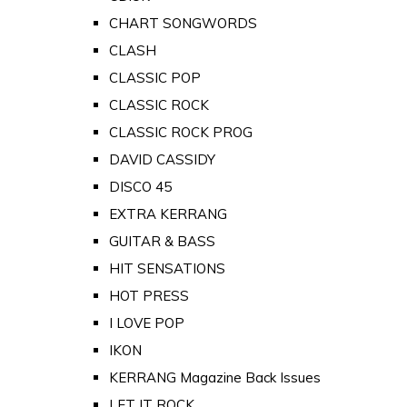
CHART SONGWORDS
CLASH
CLASSIC POP
CLASSIC ROCK
CLASSIC ROCK PROG
DAVID CASSIDY
DISCO 45
EXTRA KERRANG
GUITAR & BASS
HIT SENSATIONS
HOT PRESS
I LOVE POP
IKON
KERRANG Magazine Back Issues
LET IT ROCK