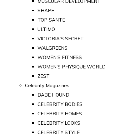
MUSCULAR DEVELOPMENT
SHAPE
TOP SANTE
ULTIMO
VICTORIA'S SECRET
WALGREENS
WOMEN'S FITNESS
WOMEN'S PHYSIQUE WORLD
ZEST
Celebrity Magazines
BABE HOUND
CELEBRITY BODIES
CELEBRITY HOMES
CELEBRITY LOOKS
CELEBRITY STYLE