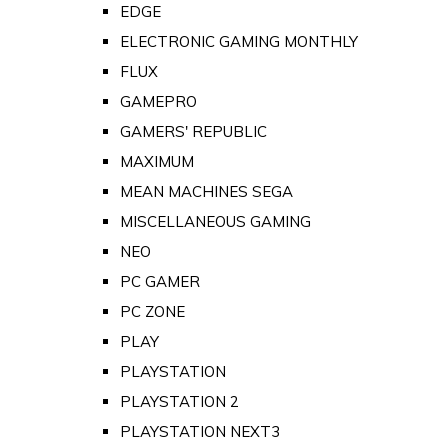
EDGE
ELECTRONIC GAMING MONTHLY
FLUX
GAMEPRO
GAMERS' REPUBLIC
MAXIMUM
MEAN MACHINES SEGA
MISCELLANEOUS GAMING
NEO
PC GAMER
PC ZONE
PLAY
PLAYSTATION
PLAYSTATION 2
PLAYSTATION NEXT3