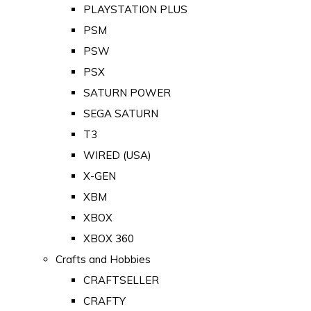
PLAYSTATION PLUS
PSM
PSW
PSX
SATURN POWER
SEGA SATURN
T3
WIRED (USA)
X-GEN
XBM
XBOX
XBOX 360
Crafts and Hobbies
CRAFTSELLER
CRAFTY