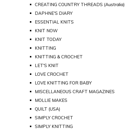
CREATING COUNTRY THREADS (Australia)
DAPHNE'S DIARY
ESSENTIAL KNITS
KNIT NOW
KNIT TODAY
KNITTING
KNITTING & CROCHET
LET'S KNIT
LOVE CROCHET
LOVE KNITTING FOR BABY
MISCELLANEOUS CRAFT MAGAZINES
MOLLIE MAKES
QUILT (USA)
SIMPLY CROCHET
SIMPLY KNITTING