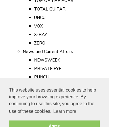
TOP OF THE POPS
TOTAL GUITAR
UNCUT
VOX
X-RAY
ZERO
News and Current Affairs
NEWSWEEK
PRIVATE EYE
PUNCH
TIME
This website uses essential cookies to help
Old Newspapers
improve your browsing experience. By
Royalty
continuing to use this site, you agree to the
MAJESTY
use of these cookies.
Learn more
ROYAL LIFE
Agree