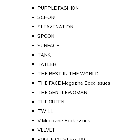
PURPLE FASHION
SCHON!
SLEAZENATION
SPOON
SURFACE
TANK
TATLER
THE BEST IN THE WORLD
THE FACE Magazine Back Issues
THE GENTLEWOMAN
THE QUEEN
TWILL
V Magazine Back Issues
VELVET
VOGUE (AUSTRALIA)