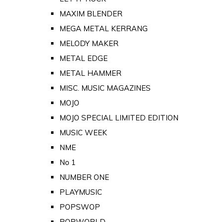
MAXIM BLENDER
MEGA METAL KERRANG
MELODY MAKER
METAL EDGE
METAL HAMMER
MISC. MUSIC MAGAZINES
MOJO
MOJO SPECIAL LIMITED EDITION
MUSIC WEEK
NME
No 1
NUMBER ONE
PLAYMUSIC
POPSWOP
POPWORLD