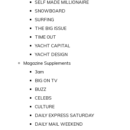
SELF MADE MILLIONAIRE
SNOWBOARD
SURFING
THE BIG ISSUE
TIME OUT
YACHT CAPITAL
YACHT DESIGN
Magazine Supplements
3am
BIG ON TV
BUZZ
CELEBS
CULTURE
DAILY EXPRESS SATURDAY
DAILY MAIL WEEKEND