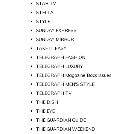
STAR TV
STELLA
STYLE
SUNDAY EXPRESS
SUNDAY MIRROR
TAKE IT EASY
TELEGRAPH FASHION
TELEGRAPH LUXURY
TELEGRAPH Magazine Back Issues
TELEGRAPH MEN'S STYLE
TELEGRAPH TV
THE DISH
THE EYE
THE GUARDIAN GUIDE
THE GUARDIAN WEEKEND