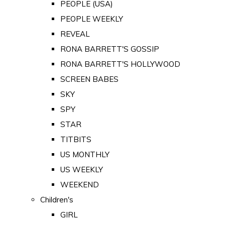
PEOPLE (USA)
PEOPLE WEEKLY
REVEAL
RONA BARRETT'S GOSSIP
RONA BARRETT'S HOLLYWOOD
SCREEN BABES
SKY
SPY
STAR
TITBITS
US MONTHLY
US WEEKLY
WEEKEND
Children's
GIRL