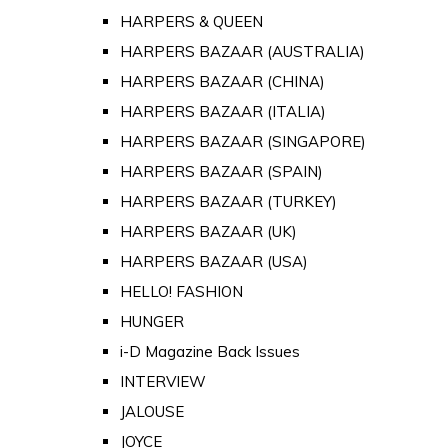
HARPERS & QUEEN
HARPERS BAZAAR (AUSTRALIA)
HARPERS BAZAAR (CHINA)
HARPERS BAZAAR (ITALIA)
HARPERS BAZAAR (SINGAPORE)
HARPERS BAZAAR (SPAIN)
HARPERS BAZAAR (TURKEY)
HARPERS BAZAAR (UK)
HARPERS BAZAAR (USA)
HELLO! FASHION
HUNGER
i-D Magazine Back Issues
INTERVIEW
JALOUSE
JOYCE