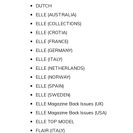
DUTCH
ELLE (AUSTRALIA)
ELLE (COLLECTIONS)
ELLE (CROTIA)
ELLE (FRANCE)
ELLE (GERMANY)
ELLE (ITALY)
ELLE (NETHERLANDS)
ELLE (NORWAY)
ELLE (SPAIN)
ELLE (SWEDEN)
ELLE Magazine Back Issues (UK)
ELLE Magazine Back Issues (USA)
ELLE TOP MODEL
FLAIR (ITALY)