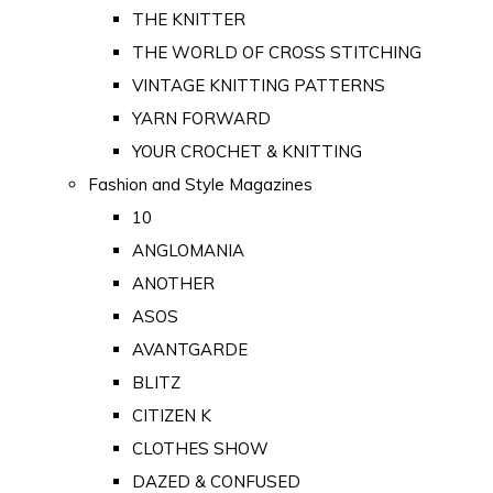
THE KNITTER
THE WORLD OF CROSS STITCHING
VINTAGE KNITTING PATTERNS
YARN FORWARD
YOUR CROCHET & KNITTING
Fashion and Style Magazines
10
ANGLOMANIA
ANOTHER
ASOS
AVANTGARDE
BLITZ
CITIZEN K
CLOTHES SHOW
DAZED & CONFUSED