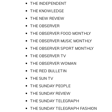
THE INDEPENDENT
THE KNOWLEDGE
THE NEW REVIEW
THE OBSERVER
THE OBSERVER FOOD MONTHLY
THE OBSERVER MUSIC MONTHLY
THE OBSERVER SPORT MONTHLY
THE OBSERVER TV
THE OBSERVER WOMAN
THE RED BULLETIN
THE SUN TV
THE SUNDAY PEOPLE
THE SUNDAY REVIEW
THE SUNDAY TELEGRAPH
THE SUNDAY TELEGRAPH FASHION