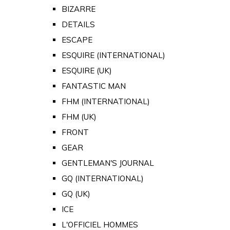
BIZARRE
DETAILS
ESCAPE
ESQUIRE (INTERNATIONAL)
ESQUIRE (UK)
FANTASTIC MAN
FHM (INTERNATIONAL)
FHM (UK)
FRONT
GEAR
GENTLEMAN'S JOURNAL
GQ (INTERNATIONAL)
GQ (UK)
ICE
L'OFFICIEL HOMMES