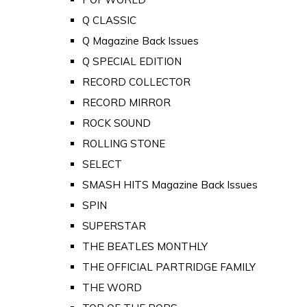
Q CLASSIC
Q Magazine Back Issues
Q SPECIAL EDITION
RECORD COLLECTOR
RECORD MIRROR
ROCK SOUND
ROLLING STONE
SELECT
SMASH HITS Magazine Back Issues
SPIN
SUPERSTAR
THE BEATLES MONTHLY
THE OFFICIAL PARTRIDGE FAMILY
THE WORD