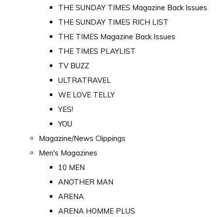
THE SUNDAY TIMES Magazine Back Issues
THE SUNDAY TIMES RICH LIST
THE TIMES Magazine Back Issues
THE TIMES PLAYLIST
TV BUZZ
ULTRATRAVEL
WE LOVE TELLY
YES!
YOU
Magazine/News Clippings
Men's Magazines
10 MEN
ANOTHER MAN
ARENA
ARENA HOMME PLUS