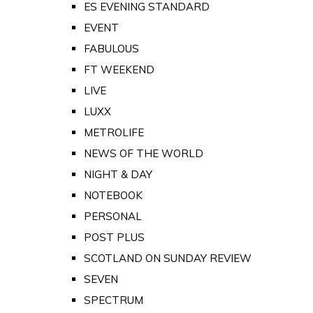
ES EVENING STANDARD
EVENT
FABULOUS
FT WEEKEND
LIVE
LUXX
METROLIFE
NEWS OF THE WORLD
NIGHT & DAY
NOTEBOOK
PERSONAL
POST PLUS
SCOTLAND ON SUNDAY REVIEW
SEVEN
SPECTRUM