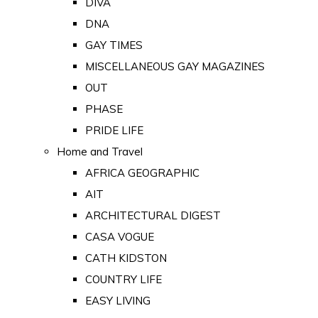
DIVA
DNA
GAY TIMES
MISCELLANEOUS GAY MAGAZINES
OUT
PHASE
PRIDE LIFE
Home and Travel
AFRICA GEOGRAPHIC
AIT
ARCHITECTURAL DIGEST
CASA VOGUE
CATH KIDSTON
COUNTRY LIFE
EASY LIVING