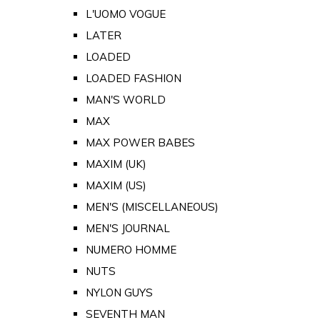
L'UOMO VOGUE
LATER
LOADED
LOADED FASHION
MAN'S WORLD
MAX
MAX POWER BABES
MAXIM (UK)
MAXIM (US)
MEN'S (MISCELLANEOUS)
MEN'S JOURNAL
NUMERO HOMME
NUTS
NYLON GUYS
SEVENTH MAN