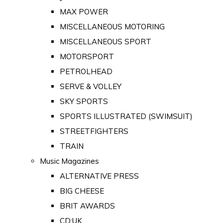
MAX POWER
MISCELLANEOUS MOTORING
MISCELLANEOUS SPORT
MOTORSPORT
PETROLHEAD
SERVE & VOLLEY
SKY SPORTS
SPORTS ILLUSTRATED (SWIMSUIT)
STREETFIGHTERS
TRAIN
Music Magazines
ALTERNATIVE PRESS
BIG CHEESE
BRIT AWARDS
CD:UK