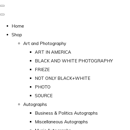
Home
Shop
Art and Photography
ART IN AMERICA
BLACK AND WHITE PHOTOGRAPHY
FRIEZE
NOT ONLY BLACK+WHITE
PHOTO
SOURCE
Autographs
Business & Politics Autographs
Miscellaneous Autographs