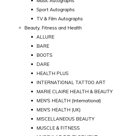
Music Autographs
Sport Autographs
TV & Film Autographs
Beauty, Fitness and Health
ALLURE
BARE
BOOTS
DARE
HEALTH PLUS
INTERNATIONAL TATTOO ART
MARIE CLAIRE HEALTH & BEAUTY
MEN'S HEALTH (International)
MEN'S HEALTH (UK)
MISCELLANEOUS BEAUTY
MUSCLE & FITNESS