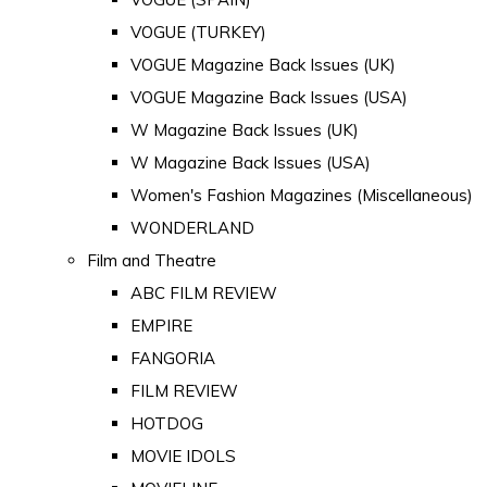
VOGUE (TURKEY)
VOGUE Magazine Back Issues (UK)
VOGUE Magazine Back Issues (USA)
W Magazine Back Issues (UK)
W Magazine Back Issues (USA)
Women's Fashion Magazines (Miscellaneous)
WONDERLAND
Film and Theatre
ABC FILM REVIEW
EMPIRE
FANGORIA
FILM REVIEW
HOTDOG
MOVIE IDOLS