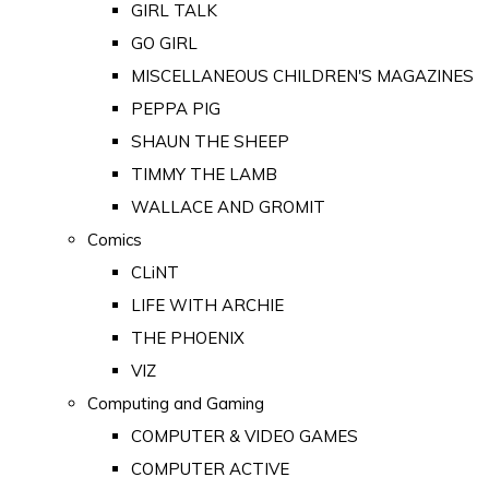
GIRL TALK
GO GIRL
MISCELLANEOUS CHILDREN'S MAGAZINES
PEPPA PIG
SHAUN THE SHEEP
TIMMY THE LAMB
WALLACE AND GROMIT
Comics
CLiNT
LIFE WITH ARCHIE
THE PHOENIX
VIZ
Computing and Gaming
COMPUTER & VIDEO GAMES
COMPUTER ACTIVE