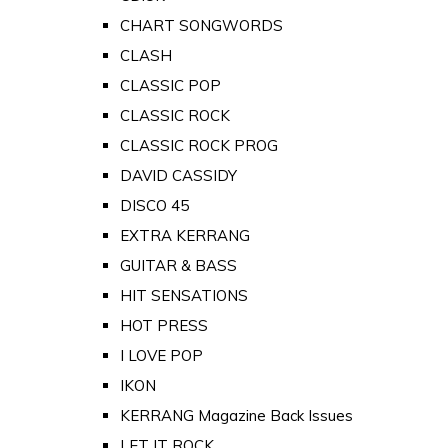
CHART SONGWORDS
CLASH
CLASSIC POP
CLASSIC ROCK
CLASSIC ROCK PROG
DAVID CASSIDY
DISCO 45
EXTRA KERRANG
GUITAR & BASS
HIT SENSATIONS
HOT PRESS
I LOVE POP
IKON
KERRANG Magazine Back Issues
LET IT ROCK