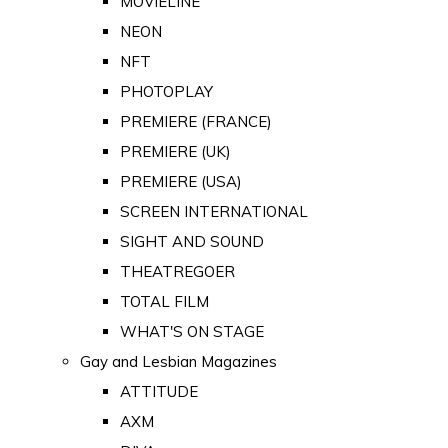
MOVIELINE
NEON
NFT
PHOTOPLAY
PREMIERE (FRANCE)
PREMIERE (UK)
PREMIERE (USA)
SCREEN INTERNATIONAL
SIGHT AND SOUND
THEATREGOER
TOTAL FILM
WHAT'S ON STAGE
Gay and Lesbian Magazines
ATTITUDE
AXM