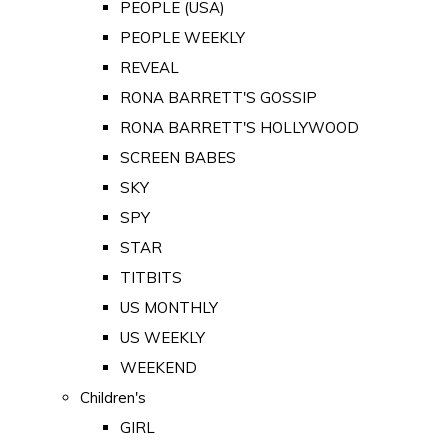
PEOPLE (USA)
PEOPLE WEEKLY
REVEAL
RONA BARRETT'S GOSSIP
RONA BARRETT'S HOLLYWOOD
SCREEN BABES
SKY
SPY
STAR
TITBITS
US MONTHLY
US WEEKLY
WEEKEND
Children's
GIRL