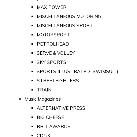
MAX POWER
MISCELLANEOUS MOTORING
MISCELLANEOUS SPORT
MOTORSPORT
PETROLHEAD
SERVE & VOLLEY
SKY SPORTS
SPORTS ILLUSTRATED (SWIMSUIT)
STREETFIGHTERS
TRAIN
Music Magazines
ALTERNATIVE PRESS
BIG CHEESE
BRIT AWARDS
CD:UK