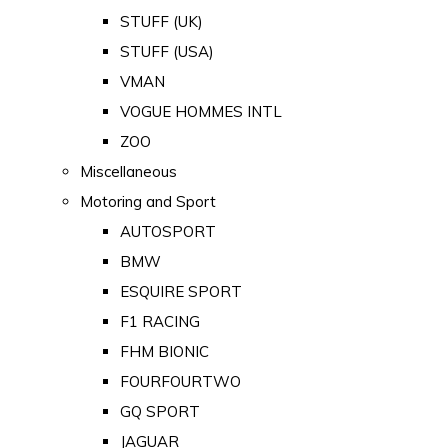
STUFF (UK)
STUFF (USA)
VMAN
VOGUE HOMMES INTL
ZOO
Miscellaneous
Motoring and Sport
AUTOSPORT
BMW
ESQUIRE SPORT
F1 RACING
FHM BIONIC
FOURFOURTWO
GQ SPORT
JAGUAR