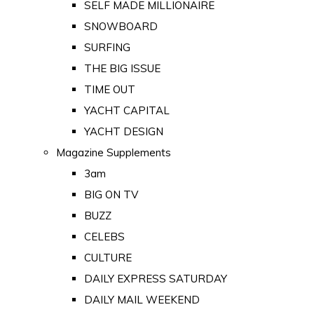
SELF MADE MILLIONAIRE
SNOWBOARD
SURFING
THE BIG ISSUE
TIME OUT
YACHT CAPITAL
YACHT DESIGN
Magazine Supplements
3am
BIG ON TV
BUZZ
CELEBS
CULTURE
DAILY EXPRESS SATURDAY
DAILY MAIL WEEKEND