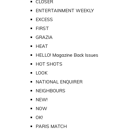
CLOSER
ENTERTAINMENT WEEKLY
EXCESS
FIRST
GRAZIA
HEAT
HELLO! Magazine Back Issues
HOT SHOTS
LOOK
NATIONAL ENQUIRER
NEIGHBOURS
NEW!
NOW
OK!
PARIS MATCH