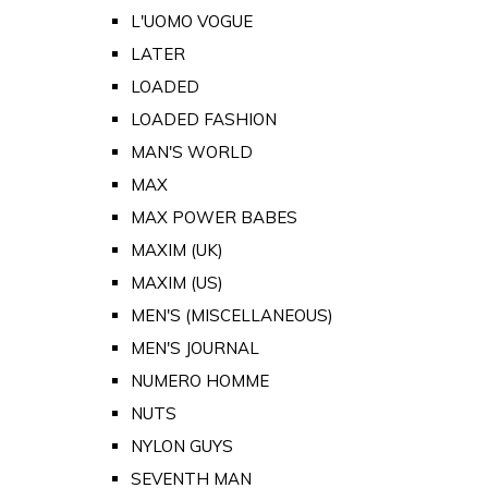
L'UOMO VOGUE
LATER
LOADED
LOADED FASHION
MAN'S WORLD
MAX
MAX POWER BABES
MAXIM (UK)
MAXIM (US)
MEN'S (MISCELLANEOUS)
MEN'S JOURNAL
NUMERO HOMME
NUTS
NYLON GUYS
SEVENTH MAN