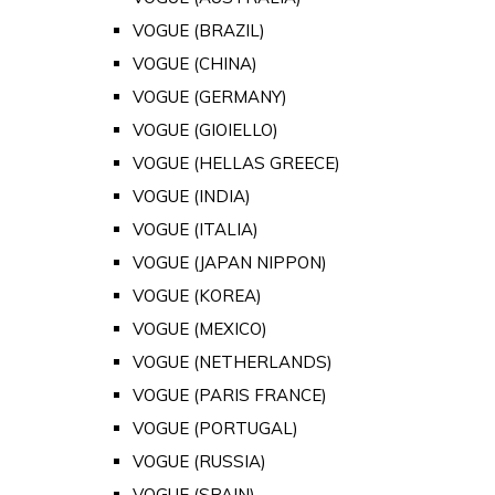
VOGUE (BRAZIL)
VOGUE (CHINA)
VOGUE (GERMANY)
VOGUE (GIOIELLO)
VOGUE (HELLAS GREECE)
VOGUE (INDIA)
VOGUE (ITALIA)
VOGUE (JAPAN NIPPON)
VOGUE (KOREA)
VOGUE (MEXICO)
VOGUE (NETHERLANDS)
VOGUE (PARIS FRANCE)
VOGUE (PORTUGAL)
VOGUE (RUSSIA)
VOGUE (SPAIN)