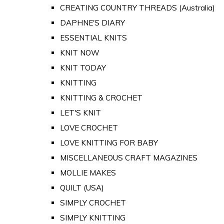
CREATING COUNTRY THREADS (Australia)
DAPHNE'S DIARY
ESSENTIAL KNITS
KNIT NOW
KNIT TODAY
KNITTING
KNITTING & CROCHET
LET'S KNIT
LOVE CROCHET
LOVE KNITTING FOR BABY
MISCELLANEOUS CRAFT MAGAZINES
MOLLIE MAKES
QUILT (USA)
SIMPLY CROCHET
SIMPLY KNITTING