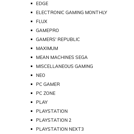
EDGE
ELECTRONIC GAMING MONTHLY
FLUX
GAMEPRO
GAMERS' REPUBLIC
MAXIMUM
MEAN MACHINES SEGA
MISCELLANEOUS GAMING
NEO
PC GAMER
PC ZONE
PLAY
PLAYSTATION
PLAYSTATION 2
PLAYSTATION NEXT3