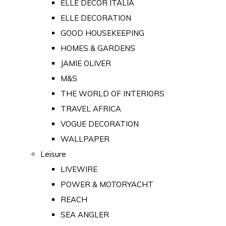
ELLE DECOR ITALIA
ELLE DECORATION
GOOD HOUSEKEEPING
HOMES & GARDENS
JAMIE OLIVER
M&S
THE WORLD OF INTERIORS
TRAVEL AFRICA
VOGUE DECORATION
WALLPAPER
Leisure
LIVEWIRE
POWER & MOTORYACHT
REACH
SEA ANGLER