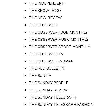
THE INDEPENDENT
THE KNOWLEDGE
THE NEW REVIEW
THE OBSERVER
THE OBSERVER FOOD MONTHLY
THE OBSERVER MUSIC MONTHLY
THE OBSERVER SPORT MONTHLY
THE OBSERVER TV
THE OBSERVER WOMAN
THE RED BULLETIN
THE SUN TV
THE SUNDAY PEOPLE
THE SUNDAY REVIEW
THE SUNDAY TELEGRAPH
THE SUNDAY TELEGRAPH FASHION