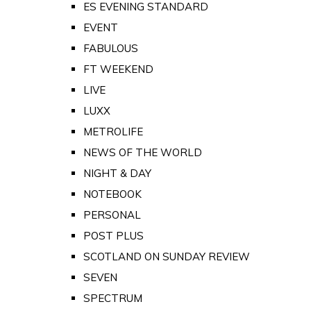
ES EVENING STANDARD
EVENT
FABULOUS
FT WEEKEND
LIVE
LUXX
METROLIFE
NEWS OF THE WORLD
NIGHT & DAY
NOTEBOOK
PERSONAL
POST PLUS
SCOTLAND ON SUNDAY REVIEW
SEVEN
SPECTRUM