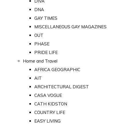
DIVA
DNA
GAY TIMES
MISCELLANEOUS GAY MAGAZINES
OUT
PHASE
PRIDE LIFE
Home and Travel
AFRICA GEOGRAPHIC
AIT
ARCHITECTURAL DIGEST
CASA VOGUE
CATH KIDSTON
COUNTRY LIFE
EASY LIVING