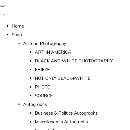
Home
Shop
Art and Photography
ART IN AMERICA
BLACK AND WHITE PHOTOGRAPHY
FRIEZE
NOT ONLY BLACK+WHITE
PHOTO
SOURCE
Autographs
Business & Politics Autographs
Miscellaneous Autographs