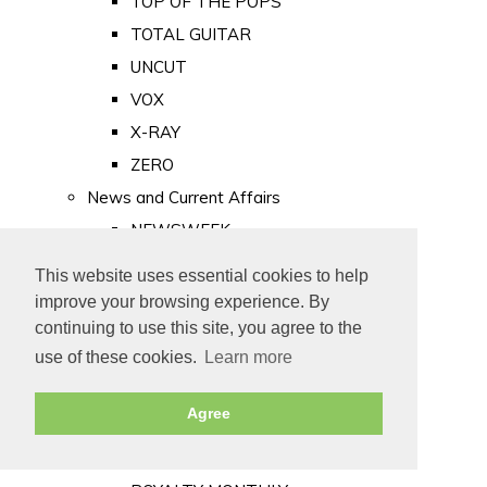
TOP OF THE POPS
TOTAL GUITAR
UNCUT
VOX
X-RAY
ZERO
News and Current Affairs
NEWSWEEK
PRIVATE EYE
This website uses essential cookies to help
PUNCH
improve your browsing experience. By
TIME
continuing to use this site, you agree to the
use of these cookies.
Learn more
Old Newspapers
Royalty
Agree
MAJESTY
ROYAL LIFE