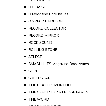
Q CLASSIC
Q Magazine Back Issues
Q SPECIAL EDITION
RECORD COLLECTOR
RECORD MIRROR
ROCK SOUND
ROLLING STONE
SELECT
SMASH HITS Magazine Back Issues
SPIN
SUPERSTAR
THE BEATLES MONTHLY
THE OFFICIAL PARTRIDGE FAMILY
THE WORD