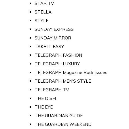
STAR TV
STELLA
STYLE
SUNDAY EXPRESS
SUNDAY MIRROR
TAKE IT EASY
TELEGRAPH FASHION
TELEGRAPH LUXURY
TELEGRAPH Magazine Back Issues
TELEGRAPH MEN'S STYLE
TELEGRAPH TV
THE DISH
THE EYE
THE GUARDIAN GUIDE
THE GUARDIAN WEEKEND