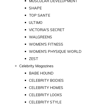
MUSCULAR DEVELOPMENT
SHAPE
TOP SANTE
ULTIMO
VICTORIA'S SECRET
WALGREENS
WOMEN'S FITNESS
WOMEN'S PHYSIQUE WORLD
ZEST
Celebrity Magazines
BABE HOUND
CELEBRITY BODIES
CELEBRITY HOMES
CELEBRITY LOOKS
CELEBRITY STYLE