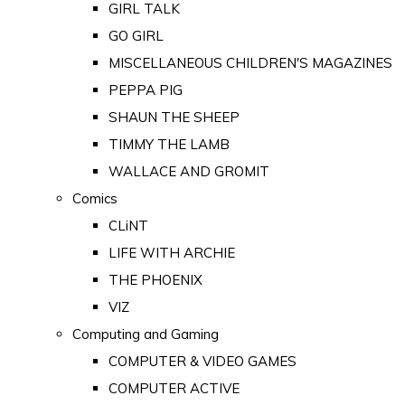
GIRL TALK
GO GIRL
MISCELLANEOUS CHILDREN'S MAGAZINES
PEPPA PIG
SHAUN THE SHEEP
TIMMY THE LAMB
WALLACE AND GROMIT
Comics
CLiNT
LIFE WITH ARCHIE
THE PHOENIX
VIZ
Computing and Gaming
COMPUTER & VIDEO GAMES
COMPUTER ACTIVE