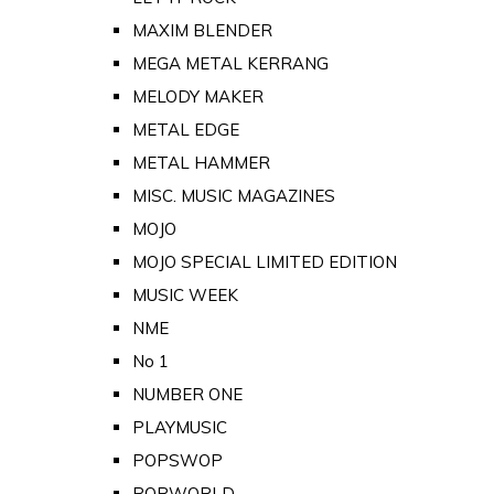
MAXIM BLENDER
MEGA METAL KERRANG
MELODY MAKER
METAL EDGE
METAL HAMMER
MISC. MUSIC MAGAZINES
MOJO
MOJO SPECIAL LIMITED EDITION
MUSIC WEEK
NME
No 1
NUMBER ONE
PLAYMUSIC
POPSWOP
POPWORLD