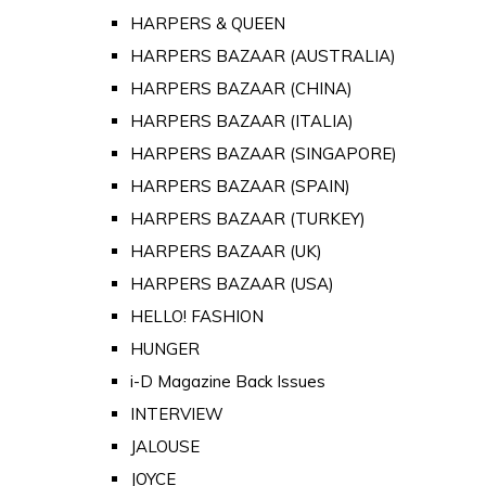
HARPERS & QUEEN
HARPERS BAZAAR (AUSTRALIA)
HARPERS BAZAAR (CHINA)
HARPERS BAZAAR (ITALIA)
HARPERS BAZAAR (SINGAPORE)
HARPERS BAZAAR (SPAIN)
HARPERS BAZAAR (TURKEY)
HARPERS BAZAAR (UK)
HARPERS BAZAAR (USA)
HELLO! FASHION
HUNGER
i-D Magazine Back Issues
INTERVIEW
JALOUSE
JOYCE