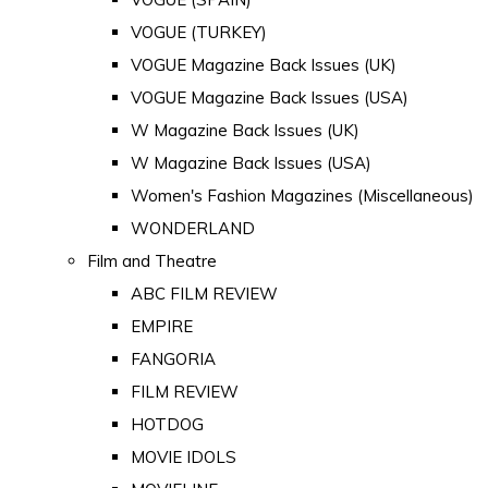
VOGUE (TURKEY)
VOGUE Magazine Back Issues (UK)
VOGUE Magazine Back Issues (USA)
W Magazine Back Issues (UK)
W Magazine Back Issues (USA)
Women's Fashion Magazines (Miscellaneous)
WONDERLAND
Film and Theatre
ABC FILM REVIEW
EMPIRE
FANGORIA
FILM REVIEW
HOTDOG
MOVIE IDOLS