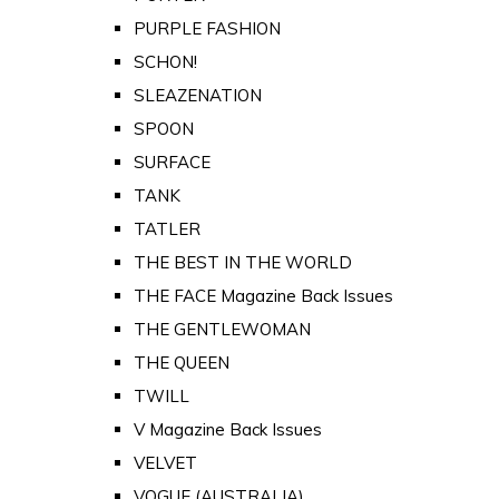
PURPLE FASHION
SCHON!
SLEAZENATION
SPOON
SURFACE
TANK
TATLER
THE BEST IN THE WORLD
THE FACE Magazine Back Issues
THE GENTLEWOMAN
THE QUEEN
TWILL
V Magazine Back Issues
VELVET
VOGUE (AUSTRALIA)