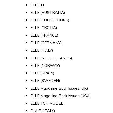
DUTCH
ELLE (AUSTRALIA)
ELLE (COLLECTIONS)
ELLE (CROTIA)
ELLE (FRANCE)
ELLE (GERMANY)
ELLE (ITALY)
ELLE (NETHERLANDS)
ELLE (NORWAY)
ELLE (SPAIN)
ELLE (SWEDEN)
ELLE Magazine Back Issues (UK)
ELLE Magazine Back Issues (USA)
ELLE TOP MODEL
FLAIR (ITALY)