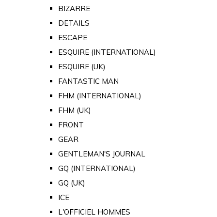
BIZARRE
DETAILS
ESCAPE
ESQUIRE (INTERNATIONAL)
ESQUIRE (UK)
FANTASTIC MAN
FHM (INTERNATIONAL)
FHM (UK)
FRONT
GEAR
GENTLEMAN'S JOURNAL
GQ (INTERNATIONAL)
GQ (UK)
ICE
L'OFFICIEL HOMMES