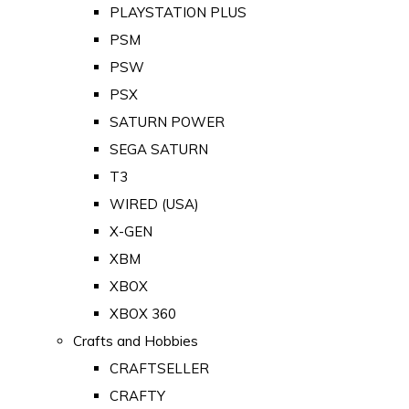
PLAYSTATION PLUS
PSM
PSW
PSX
SATURN POWER
SEGA SATURN
T3
WIRED (USA)
X-GEN
XBM
XBOX
XBOX 360
Crafts and Hobbies
CRAFTSELLER
CRAFTY