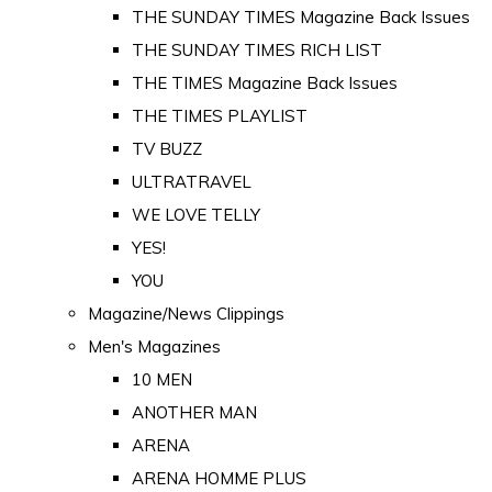
THE SUNDAY TIMES Magazine Back Issues
THE SUNDAY TIMES RICH LIST
THE TIMES Magazine Back Issues
THE TIMES PLAYLIST
TV BUZZ
ULTRATRAVEL
WE LOVE TELLY
YES!
YOU
Magazine/News Clippings
Men's Magazines
10 MEN
ANOTHER MAN
ARENA
ARENA HOMME PLUS