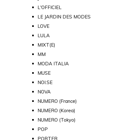
L'OFFICIEL
LE JARDIN DES MODES
LOVE
LULA
MIXT(E)
MM
MODA ITALIA
MUSE
NOI.SE
NOVA
NUMERO (France)
NUMERO (Korea)
NUMERO (Tokyo)
POP
PORTER