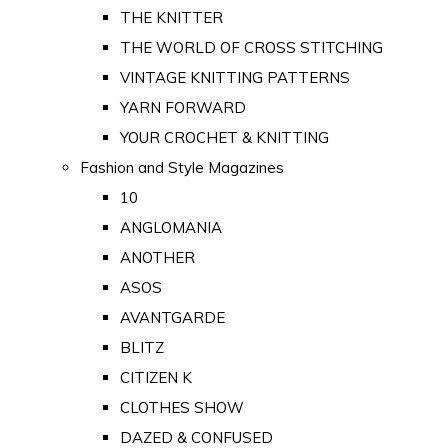
THE KNITTER
THE WORLD OF CROSS STITCHING
VINTAGE KNITTING PATTERNS
YARN FORWARD
YOUR CROCHET & KNITTING
Fashion and Style Magazines
10
ANGLOMANIA
ANOTHER
ASOS
AVANTGARDE
BLITZ
CITIZEN K
CLOTHES SHOW
DAZED & CONFUSED