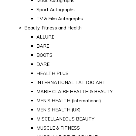
Music Autographs
Sport Autographs
TV & Film Autographs
Beauty, Fitness and Health
ALLURE
BARE
BOOTS
DARE
HEALTH PLUS
INTERNATIONAL TATTOO ART
MARIE CLAIRE HEALTH & BEAUTY
MEN'S HEALTH (International)
MEN'S HEALTH (UK)
MISCELLANEOUS BEAUTY
MUSCLE & FITNESS