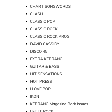
CHART SONGWORDS
CLASH
CLASSIC POP
CLASSIC ROCK
CLASSIC ROCK PROG
DAVID CASSIDY
DISCO 45
EXTRA KERRANG
GUITAR & BASS
HIT SENSATIONS
HOT PRESS
I LOVE POP
IKON
KERRANG Magazine Back Issues
LET IT ROCK