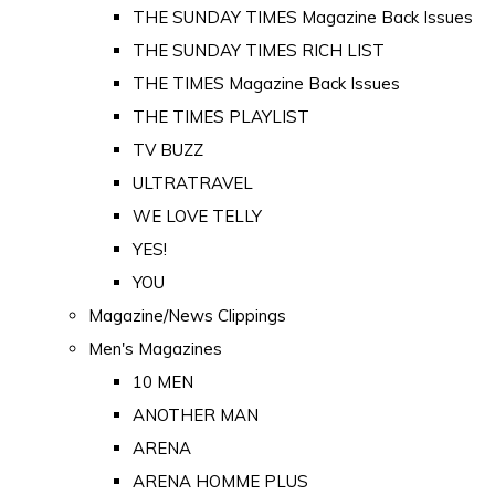
THE SUNDAY TIMES Magazine Back Issues
THE SUNDAY TIMES RICH LIST
THE TIMES Magazine Back Issues
THE TIMES PLAYLIST
TV BUZZ
ULTRATRAVEL
WE LOVE TELLY
YES!
YOU
Magazine/News Clippings
Men's Magazines
10 MEN
ANOTHER MAN
ARENA
ARENA HOMME PLUS