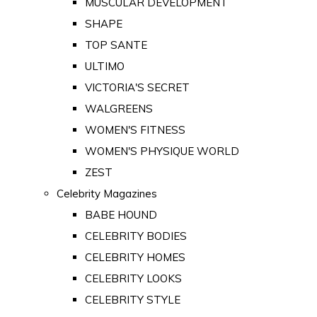
MUSCULAR DEVELOPMENT
SHAPE
TOP SANTE
ULTIMO
VICTORIA'S SECRET
WALGREENS
WOMEN'S FITNESS
WOMEN'S PHYSIQUE WORLD
ZEST
Celebrity Magazines
BABE HOUND
CELEBRITY BODIES
CELEBRITY HOMES
CELEBRITY LOOKS
CELEBRITY STYLE