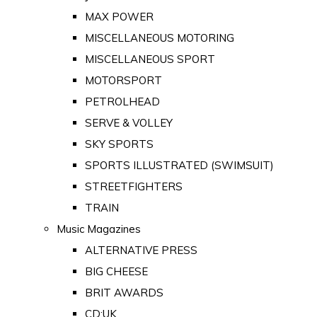
MAX POWER
MISCELLANEOUS MOTORING
MISCELLANEOUS SPORT
MOTORSPORT
PETROLHEAD
SERVE & VOLLEY
SKY SPORTS
SPORTS ILLUSTRATED (SWIMSUIT)
STREETFIGHTERS
TRAIN
Music Magazines
ALTERNATIVE PRESS
BIG CHEESE
BRIT AWARDS
CD:UK