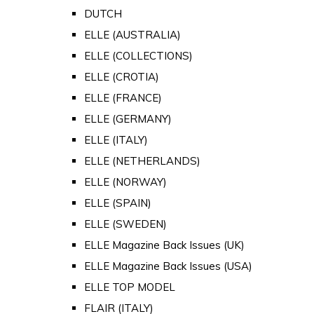
DUTCH
ELLE (AUSTRALIA)
ELLE (COLLECTIONS)
ELLE (CROTIA)
ELLE (FRANCE)
ELLE (GERMANY)
ELLE (ITALY)
ELLE (NETHERLANDS)
ELLE (NORWAY)
ELLE (SPAIN)
ELLE (SWEDEN)
ELLE Magazine Back Issues (UK)
ELLE Magazine Back Issues (USA)
ELLE TOP MODEL
FLAIR (ITALY)