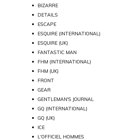
BIZARRE
DETAILS
ESCAPE
ESQUIRE (INTERNATIONAL)
ESQUIRE (UK)
FANTASTIC MAN
FHM (INTERNATIONAL)
FHM (UK)
FRONT
GEAR
GENTLEMAN'S JOURNAL
GQ (INTERNATIONAL)
GQ (UK)
ICE
L'OFFICIEL HOMMES