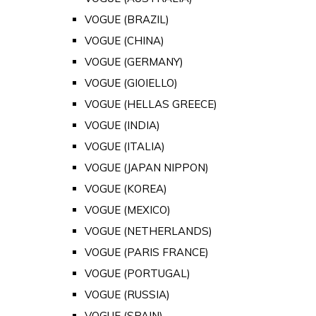
VOGUE (BRAZIL)
VOGUE (CHINA)
VOGUE (GERMANY)
VOGUE (GIOIELLO)
VOGUE (HELLAS GREECE)
VOGUE (INDIA)
VOGUE (ITALIA)
VOGUE (JAPAN NIPPON)
VOGUE (KOREA)
VOGUE (MEXICO)
VOGUE (NETHERLANDS)
VOGUE (PARIS FRANCE)
VOGUE (PORTUGAL)
VOGUE (RUSSIA)
VOGUE (SPAIN)