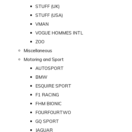
STUFF (UK)
STUFF (USA)
VMAN
VOGUE HOMMES INTL
ZOO
Miscellaneous
Motoring and Sport
AUTOSPORT
BMW
ESQUIRE SPORT
F1 RACING
FHM BIONIC
FOURFOURTWO
GQ SPORT
JAGUAR