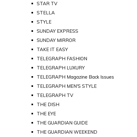
STAR TV
STELLA
STYLE
SUNDAY EXPRESS
SUNDAY MIRROR
TAKE IT EASY
TELEGRAPH FASHION
TELEGRAPH LUXURY
TELEGRAPH Magazine Back Issues
TELEGRAPH MEN'S STYLE
TELEGRAPH TV
THE DISH
THE EYE
THE GUARDIAN GUIDE
THE GUARDIAN WEEKEND