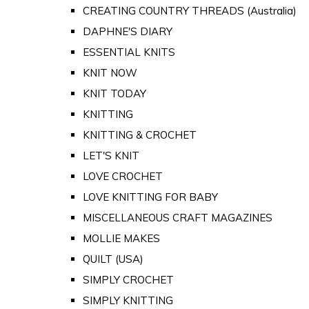
CREATING COUNTRY THREADS (Australia)
DAPHNE'S DIARY
ESSENTIAL KNITS
KNIT NOW
KNIT TODAY
KNITTING
KNITTING & CROCHET
LET'S KNIT
LOVE CROCHET
LOVE KNITTING FOR BABY
MISCELLANEOUS CRAFT MAGAZINES
MOLLIE MAKES
QUILT (USA)
SIMPLY CROCHET
SIMPLY KNITTING