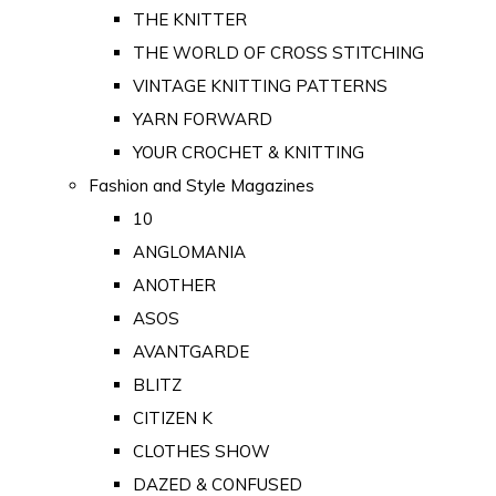
THE KNITTER
THE WORLD OF CROSS STITCHING
VINTAGE KNITTING PATTERNS
YARN FORWARD
YOUR CROCHET & KNITTING
Fashion and Style Magazines
10
ANGLOMANIA
ANOTHER
ASOS
AVANTGARDE
BLITZ
CITIZEN K
CLOTHES SHOW
DAZED & CONFUSED