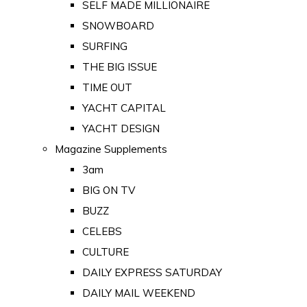
SELF MADE MILLIONAIRE
SNOWBOARD
SURFING
THE BIG ISSUE
TIME OUT
YACHT CAPITAL
YACHT DESIGN
Magazine Supplements
3am
BIG ON TV
BUZZ
CELEBS
CULTURE
DAILY EXPRESS SATURDAY
DAILY MAIL WEEKEND