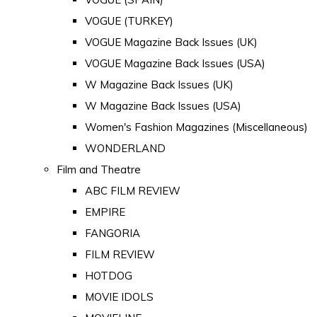
VOGUE (TURKEY)
VOGUE Magazine Back Issues (UK)
VOGUE Magazine Back Issues (USA)
W Magazine Back Issues (UK)
W Magazine Back Issues (USA)
Women's Fashion Magazines (Miscellaneous)
WONDERLAND
Film and Theatre
ABC FILM REVIEW
EMPIRE
FANGORIA
FILM REVIEW
HOTDOG
MOVIE IDOLS