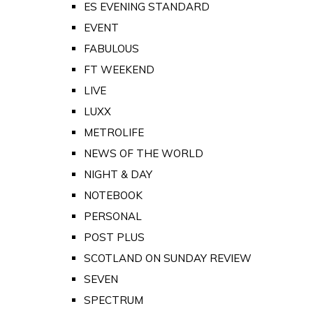
ES EVENING STANDARD
EVENT
FABULOUS
FT WEEKEND
LIVE
LUXX
METROLIFE
NEWS OF THE WORLD
NIGHT & DAY
NOTEBOOK
PERSONAL
POST PLUS
SCOTLAND ON SUNDAY REVIEW
SEVEN
SPECTRUM