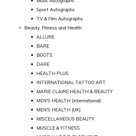
Music Autographs
Sport Autographs
TV & Film Autographs
Beauty, Fitness and Health
ALLURE
BARE
BOOTS
DARE
HEALTH PLUS
INTERNATIONAL TATTOO ART
MARIE CLAIRE HEALTH & BEAUTY
MEN'S HEALTH (International)
MEN'S HEALTH (UK)
MISCELLANEOUS BEAUTY
MUSCLE & FITNESS