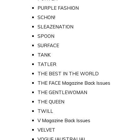
PURPLE FASHION
SCHON!
SLEAZENATION
SPOON
SURFACE
TANK
TATLER
THE BEST IN THE WORLD
THE FACE Magazine Back Issues
THE GENTLEWOMAN
THE QUEEN
TWILL
V Magazine Back Issues
VELVET
VOGUE (AUSTRALIA)