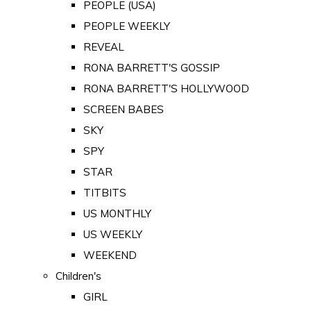
PEOPLE (USA)
PEOPLE WEEKLY
REVEAL
RONA BARRETT'S GOSSIP
RONA BARRETT'S HOLLYWOOD
SCREEN BABES
SKY
SPY
STAR
TITBITS
US MONTHLY
US WEEKLY
WEEKEND
Children's
GIRL