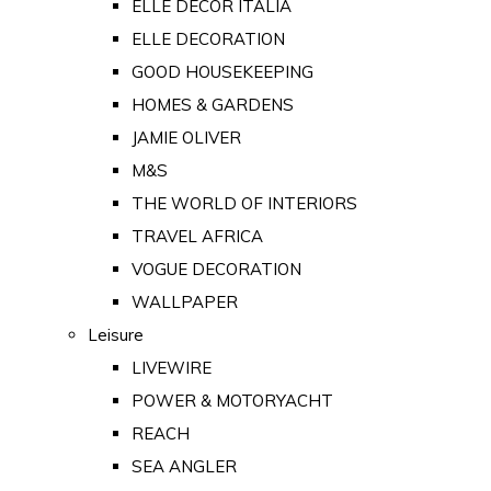
ELLE DECOR ITALIA
ELLE DECORATION
GOOD HOUSEKEEPING
HOMES & GARDENS
JAMIE OLIVER
M&S
THE WORLD OF INTERIORS
TRAVEL AFRICA
VOGUE DECORATION
WALLPAPER
Leisure
LIVEWIRE
POWER & MOTORYACHT
REACH
SEA ANGLER