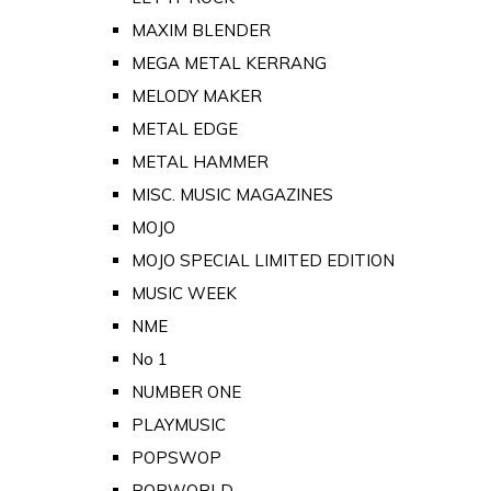
MAXIM BLENDER
MEGA METAL KERRANG
MELODY MAKER
METAL EDGE
METAL HAMMER
MISC. MUSIC MAGAZINES
MOJO
MOJO SPECIAL LIMITED EDITION
MUSIC WEEK
NME
No 1
NUMBER ONE
PLAYMUSIC
POPSWOP
POPWORLD