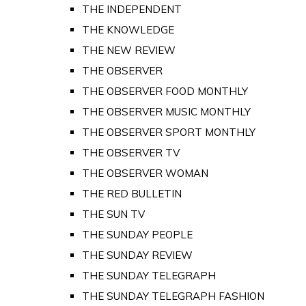
THE INDEPENDENT
THE KNOWLEDGE
THE NEW REVIEW
THE OBSERVER
THE OBSERVER FOOD MONTHLY
THE OBSERVER MUSIC MONTHLY
THE OBSERVER SPORT MONTHLY
THE OBSERVER TV
THE OBSERVER WOMAN
THE RED BULLETIN
THE SUN TV
THE SUNDAY PEOPLE
THE SUNDAY REVIEW
THE SUNDAY TELEGRAPH
THE SUNDAY TELEGRAPH FASHION