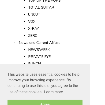
TOP OF THE POPS
TOTAL GUITAR
UNCUT
VOX
X-RAY
ZERO
News and Current Affairs
NEWSWEEK
PRIVATE EYE
PUNCH
TIME
This website uses essential cookies to help
Old Newspapers
improve your browsing experience. By
Royalty
continuing to use this site, you agree to the
MAJESTY
use of these cookies.
Learn more
ROYAL LIFE
Agree