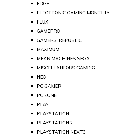
EDGE
ELECTRONIC GAMING MONTHLY
FLUX
GAMEPRO
GAMERS' REPUBLIC
MAXIMUM
MEAN MACHINES SEGA
MISCELLANEOUS GAMING
NEO
PC GAMER
PC ZONE
PLAY
PLAYSTATION
PLAYSTATION 2
PLAYSTATION NEXT3