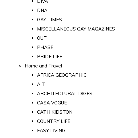
DIVA
DNA
GAY TIMES
MISCELLANEOUS GAY MAGAZINES
OUT
PHASE
PRIDE LIFE
Home and Travel
AFRICA GEOGRAPHIC
AIT
ARCHITECTURAL DIGEST
CASA VOGUE
CATH KIDSTON
COUNTRY LIFE
EASY LIVING