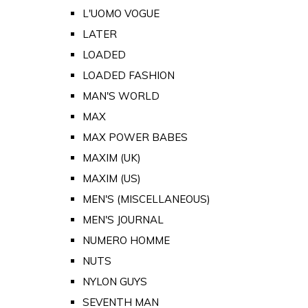
L'UOMO VOGUE
LATER
LOADED
LOADED FASHION
MAN'S WORLD
MAX
MAX POWER BABES
MAXIM (UK)
MAXIM (US)
MEN'S (MISCELLANEOUS)
MEN'S JOURNAL
NUMERO HOMME
NUTS
NYLON GUYS
SEVENTH MAN