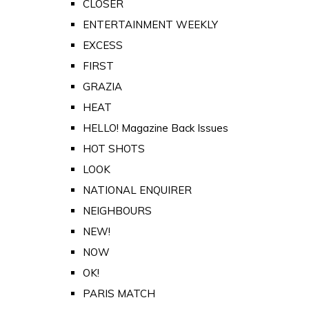
CLOSER
ENTERTAINMENT WEEKLY
EXCESS
FIRST
GRAZIA
HEAT
HELLO! Magazine Back Issues
HOT SHOTS
LOOK
NATIONAL ENQUIRER
NEIGHBOURS
NEW!
NOW
OK!
PARIS MATCH