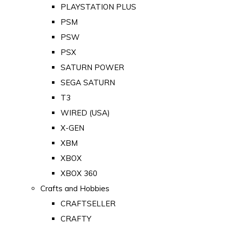
PLAYSTATION PLUS
PSM
PSW
PSX
SATURN POWER
SEGA SATURN
T3
WIRED (USA)
X-GEN
XBM
XBOX
XBOX 360
Crafts and Hobbies
CRAFTSELLER
CRAFTY