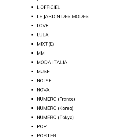
L'OFFICIEL
LE JARDIN DES MODES
LOVE
LULA
MIXT(E)
MM
MODA ITALIA
MUSE
NOI.SE
NOVA
NUMERO (France)
NUMERO (Korea)
NUMERO (Tokyo)
POP
PORTER