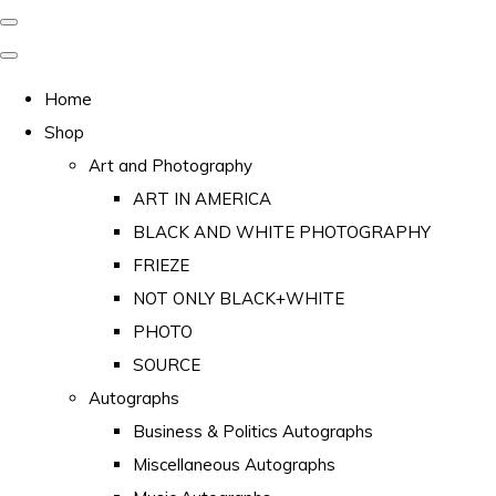
Home
Shop
Art and Photography
ART IN AMERICA
BLACK AND WHITE PHOTOGRAPHY
FRIEZE
NOT ONLY BLACK+WHITE
PHOTO
SOURCE
Autographs
Business & Politics Autographs
Miscellaneous Autographs