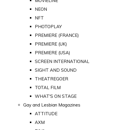
MOVIELINE
NEON
NFT
PHOTOPLAY
PREMIERE (FRANCE)
PREMIERE (UK)
PREMIERE (USA)
SCREEN INTERNATIONAL
SIGHT AND SOUND
THEATREGOER
TOTAL FILM
WHAT'S ON STAGE
Gay and Lesbian Magazines
ATTITUDE
AXM