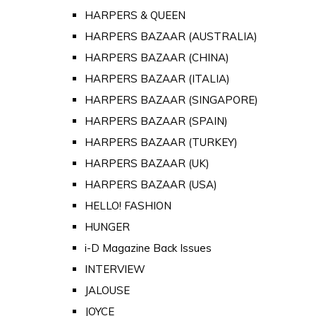
HARPERS & QUEEN
HARPERS BAZAAR (AUSTRALIA)
HARPERS BAZAAR (CHINA)
HARPERS BAZAAR (ITALIA)
HARPERS BAZAAR (SINGAPORE)
HARPERS BAZAAR (SPAIN)
HARPERS BAZAAR (TURKEY)
HARPERS BAZAAR (UK)
HARPERS BAZAAR (USA)
HELLO! FASHION
HUNGER
i-D Magazine Back Issues
INTERVIEW
JALOUSE
JOYCE