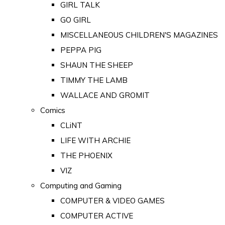
GIRL TALK
GO GIRL
MISCELLANEOUS CHILDREN'S MAGAZINES
PEPPA PIG
SHAUN THE SHEEP
TIMMY THE LAMB
WALLACE AND GROMIT
Comics
CLiNT
LIFE WITH ARCHIE
THE PHOENIX
VIZ
Computing and Gaming
COMPUTER & VIDEO GAMES
COMPUTER ACTIVE