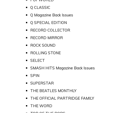
Q CLASSIC
Q Magazine Back Issues
Q SPECIAL EDITION
RECORD COLLECTOR
RECORD MIRROR
ROCK SOUND
ROLLING STONE
SELECT
SMASH HITS Magazine Back Issues
SPIN
SUPERSTAR
THE BEATLES MONTHLY
THE OFFICIAL PARTRIDGE FAMILY
THE WORD